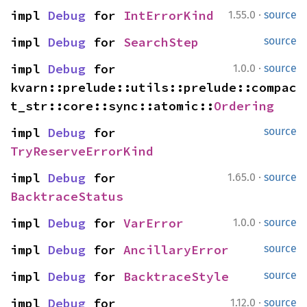
·
impl 
Debug
 for 
IntErrorKind
1.55.0
source
impl 
Debug
 for 
SearchStep
source
·
impl 
Debug
 for 
1.0.0
source
kvarn::prelude::utils::prelude::compac
t_str::core::sync::atomic::
Ordering
impl 
Debug
 for 
source
TryReserveErrorKind
·
impl 
Debug
 for 
1.65.0
source
BacktraceStatus
·
impl 
Debug
 for 
VarError
1.0.0
source
impl 
Debug
 for 
AncillaryError
source
impl 
Debug
 for 
BacktraceStyle
source
·
impl 
Debug
 for 
1.12.0
source