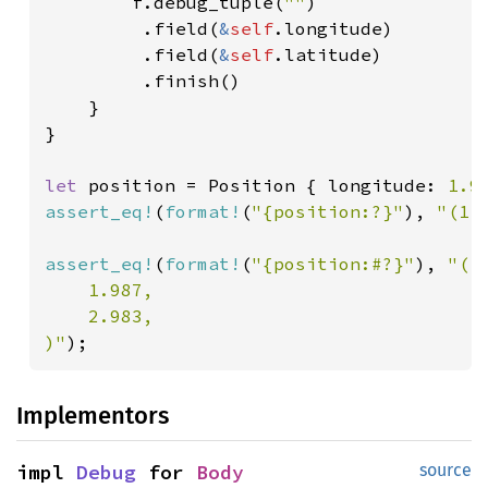
        f.debug_tuple(
""
)

         .field(
&
self
.longitude)

         .field(
&
self
.latitude)

         .finish()

    }

}

let 
position = Position { longitude: 
1.9
assert_eq!
(
format!
(
"{position:?}"
), 
"(1.
assert_eq!
(
format!
(
"{position:#?}"
), 
"(

    1.987,

    2.983,

)"
);
Implementors
impl 
Debug
 for 
Body
source