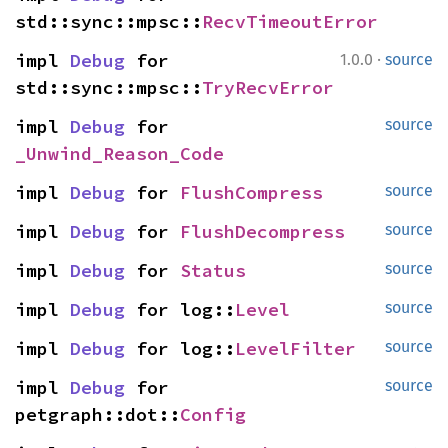
std::sync::mpsc::
RecvTimeoutError
·
impl 
Debug
 for 
1.0.0
source
std::sync::mpsc::
TryRecvError
impl 
Debug
 for 
source
_Unwind_Reason_Code
impl 
Debug
 for 
FlushCompress
source
impl 
Debug
 for 
FlushDecompress
source
impl 
Debug
 for 
Status
source
impl 
Debug
 for log::
Level
source
impl 
Debug
 for log::
LevelFilter
source
impl 
Debug
 for 
source
petgraph::dot::
Config