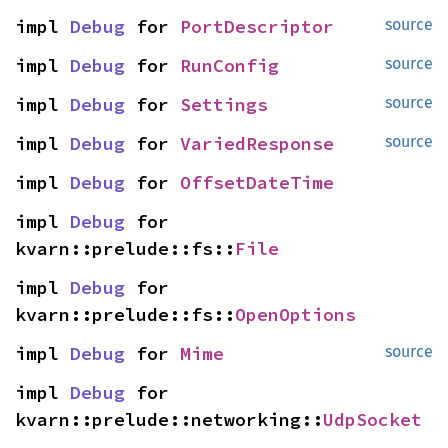
impl 
Debug
 for 
PortDescriptor
source
impl 
Debug
 for 
RunConfig
source
impl 
Debug
 for 
Settings
source
impl 
Debug
 for 
VariedResponse
source
impl 
Debug
 for 
OffsetDateTime
impl 
Debug
 for 
kvarn::prelude::fs::
File
impl 
Debug
 for 
kvarn::prelude::fs::
OpenOptions
impl 
Debug
 for 
Mime
source
impl 
Debug
 for 
kvarn::prelude::networking::
UdpSocket