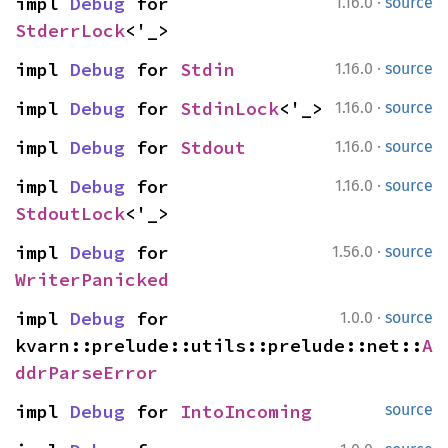
·
impl 
Debug
 for 
1.16.0
source
StderrLock
<'_>
·
impl 
Debug
 for 
Stdin
1.16.0
source
·
impl 
Debug
 for 
StdinLock
<'_>
1.16.0
source
·
impl 
Debug
 for 
Stdout
1.16.0
source
·
impl 
Debug
 for 
1.16.0
source
StdoutLock
<'_>
·
impl 
Debug
 for 
1.56.0
source
WriterPanicked
·
impl 
Debug
 for 
1.0.0
source
kvarn::prelude::utils::prelude::net::
A
ddrParseError
impl 
Debug
 for 
IntoIncoming
source