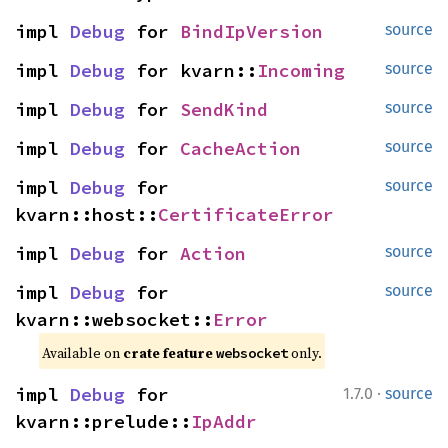
impl 
Debug
 for 
BindIpVersion
source
impl 
Debug
 for kvarn::
Incoming
source
impl 
Debug
 for 
SendKind
source
impl 
Debug
 for 
CacheAction
source
impl 
Debug
 for 
source
kvarn::host::
CertificateError
impl 
Debug
 for 
Action
source
impl 
Debug
 for 
source
kvarn::websocket::
Error
Available on 
crate feature 
 only.
websocket
·
impl 
Debug
 for 
1.7.0
source
kvarn::prelude::
IpAddr