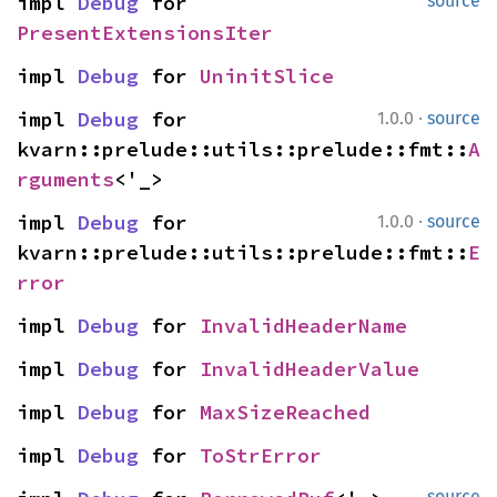
impl 
Debug
 for 
source
PresentExtensionsIter
impl 
Debug
 for 
UninitSlice
·
impl 
Debug
 for 
1.0.0
source
kvarn::prelude::utils::prelude::fmt::
A
rguments
<'_>
·
impl 
Debug
 for 
1.0.0
source
kvarn::prelude::utils::prelude::fmt::
E
rror
impl 
Debug
 for 
InvalidHeaderName
impl 
Debug
 for 
InvalidHeaderValue
impl 
Debug
 for 
MaxSizeReached
impl 
Debug
 for 
ToStrError
source