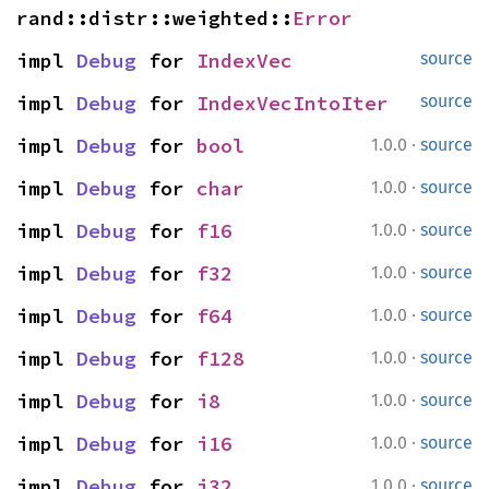
rand::distr::weighted::
Error
impl 
Debug
 for 
IndexVec
source
impl 
Debug
 for 
IndexVecIntoIter
source
·
impl 
Debug
 for 
bool
1.0.0
source
·
impl 
Debug
 for 
char
1.0.0
source
·
impl 
Debug
 for 
f16
1.0.0
source
·
impl 
Debug
 for 
f32
1.0.0
source
·
impl 
Debug
 for 
f64
1.0.0
source
·
impl 
Debug
 for 
f128
1.0.0
source
·
impl 
Debug
 for 
i8
1.0.0
source
·
impl 
Debug
 for 
i16
1.0.0
source
·
impl 
Debug
 for 
i32
1.0.0
source