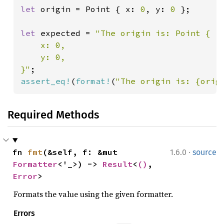
let 
origin = Point { x: 
0
, y: 
0 
};

let 
expected = 
"The origin is: Point {

    x: 0,

    y: 0,

}"
assert_eq!
(
format!
(
"The origin is: {orig
Required Methods
·
fn 
fmt
(&self, f: &mut 
1.6.0
source
Formatter
<'_>) -> 
Result
<
()
, 
Error
>
Formats the value using the given formatter.
Errors