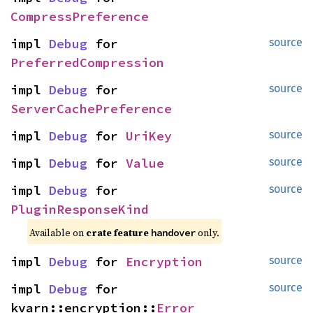
CompressPreference
impl 
Debug
 for 
source
PreferredCompression
impl 
Debug
 for 
source
ServerCachePreference
impl 
Debug
 for 
UriKey
source
impl 
Debug
 for 
Value
source
impl 
Debug
 for 
source
PluginResponseKind
Available on 
crate feature 
 only.
handover
impl 
Debug
 for 
Encryption
source
impl 
Debug
 for 
source
kvarn::encryption::
Error