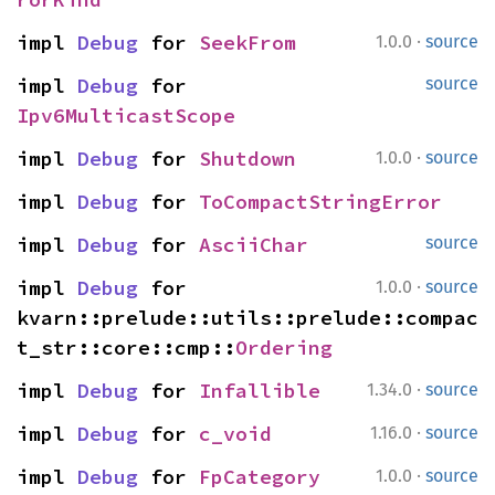
·
impl 
Debug
 for 
SeekFrom
1.0.0
source
impl 
Debug
 for 
source
Ipv6MulticastScope
·
impl 
Debug
 for 
Shutdown
1.0.0
source
impl 
Debug
 for 
ToCompactStringError
impl 
Debug
 for 
AsciiChar
source
·
impl 
Debug
 for 
1.0.0
source
kvarn::prelude::utils::prelude::compac
t_str::core::cmp::
Ordering
·
impl 
Debug
 for 
Infallible
1.34.0
source
·
impl 
Debug
 for 
c_void
1.16.0
source
·
impl 
Debug
 for 
FpCategory
1.0.0
source