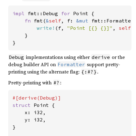
impl 
fmt::Debug 
for 
Point {

fn 
fmt(
&
self
, f: 
&mut 
fmt::Formatter
write!
(f, 
"Point [{} {}]"
, 
self
.
    }

}
implementations using either
or the
Debug
derive
debug builder API on
support pretty-
Formatter
printing using the alternate flag:
.
{:#?}
Pretty-printing with
:
#?
struct 
Point {

    x: i32,

    y: i32,

}
