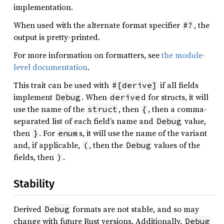
implementation.
When used with the alternate format specifier
, the
#?
output is pretty-printed.
For more information on formatters, see
the module-
level documentation
.
This trait can be used with
if all fields
#[derive]
implement
. When
d for structs, it will
Debug
derive
use the name of the
, then
, then a comma-
struct
{
separated list of each field’s name and
value,
Debug
then
. For
s, it will use the name of the variant
}
enum
and, if applicable,
, then the
values of the
(
Debug
fields, then
.
)
Stability
Derived
formats are not stable, and so may
Debug
change with future Rust versions. Additionally,
Debug