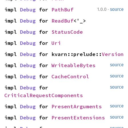
·
impl 
Debug
 for 
PathBuf
1.0.0
source
impl 
Debug
 for 
ReadBuf
<'_>
impl 
Debug
 for 
StatusCode
impl 
Debug
 for 
Uri
impl 
Debug
 for kvarn::prelude::
Version
impl 
Debug
 for 
WriteableBytes
source
impl 
Debug
 for 
CacheControl
source
impl 
Debug
 for 
source
CriticalRequestComponents
impl 
Debug
 for 
PresentArguments
source
impl 
Debug
 for 
PresentExtensions
source