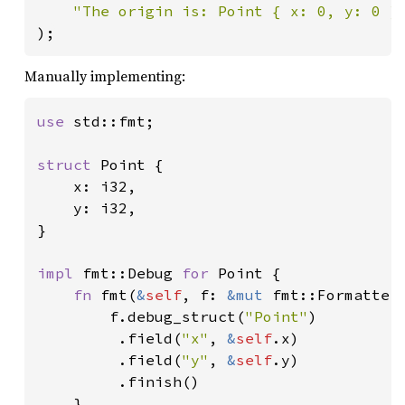
"The origin is: Point { x: 0, y: 0 }
);
Manually implementing:
use 
std::fmt;

struct 
Point {

    x: i32,

    y: i32,

}

impl 
fmt::Debug 
for 
Point {

fn 
fmt(
&
self
, f: 
&mut 
fmt::Formatter
        f.debug_struct(
"Point"
)

         .field(
"x"
, 
&
self
.x)

         .field(
"y"
, 
&
self
.y)

         .finish()

    }
