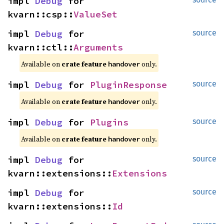
impl 
Debug
 for 
kvarn::csp::
ValueSet
impl 
Debug
 for 
source
kvarn::ctl::
Arguments
Available on 
crate feature 
 only.
handover
impl 
Debug
 for 
PluginResponse
source
Available on 
crate feature 
 only.
handover
impl 
Debug
 for 
Plugins
source
Available on 
crate feature 
 only.
handover
impl 
Debug
 for 
source
kvarn::extensions::
Extensions
impl 
Debug
 for 
source
kvarn::extensions::
Id