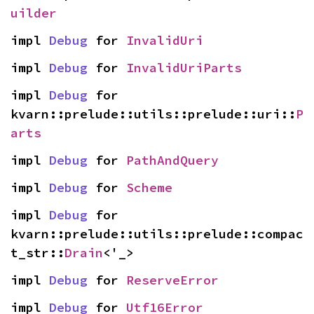
uilder
impl 
Debug
 for 
InvalidUri
impl 
Debug
 for 
InvalidUriParts
impl 
Debug
 for 
kvarn::prelude::utils::prelude::uri::
P
arts
impl 
Debug
 for 
PathAndQuery
impl 
Debug
 for 
Scheme
impl 
Debug
 for 
kvarn::prelude::utils::prelude::compac
t_str::
Drain
<'_>
impl 
Debug
 for 
ReserveError
impl 
Debug
 for 
Utf16Error