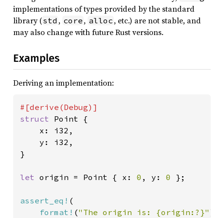
implementations of types provided by the standard
library (
,
,
, etc.) are not stable, and
std
core
alloc
may also change with future Rust versions.
Examples
Deriving an implementation:
struct 
Point {

    x: i32,

    y: i32,

}

let 
origin = Point { x: 
0
, y: 
0 
};

assert_eq!
(

format!
(
"The origin is: {origin:?}"
),