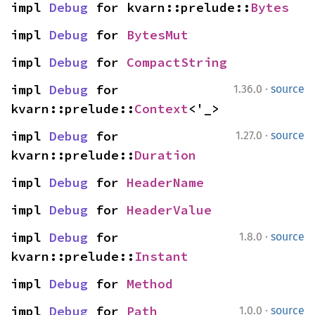
impl 
Debug
 for kvarn::prelude::
Bytes
impl 
Debug
 for 
BytesMut
impl 
Debug
 for 
CompactString
·
impl 
Debug
 for 
1.36.0
source
kvarn::prelude::
Context
<'_>
·
impl 
Debug
 for 
1.27.0
source
kvarn::prelude::
Duration
impl 
Debug
 for 
HeaderName
impl 
Debug
 for 
HeaderValue
·
impl 
Debug
 for 
1.8.0
source
kvarn::prelude::
Instant
impl 
Debug
 for 
Method
·
impl 
Debug
 for 
Path
1.0.0
source