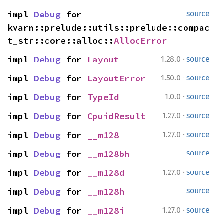
impl 
Debug
 for 
source
kvarn::prelude::utils::prelude::compac
t_str::core::alloc::
AllocError
·
impl 
Debug
 for 
Layout
1.28.0
source
·
impl 
Debug
 for 
LayoutError
1.50.0
source
·
impl 
Debug
 for 
TypeId
1.0.0
source
·
impl 
Debug
 for 
CpuidResult
1.27.0
source
·
impl 
Debug
 for 
__m128
1.27.0
source
impl 
Debug
 for 
__m128bh
source
·
impl 
Debug
 for 
__m128d
1.27.0
source
impl 
Debug
 for 
__m128h
source
·
impl 
Debug
 for 
__m128i
1.27.0
source