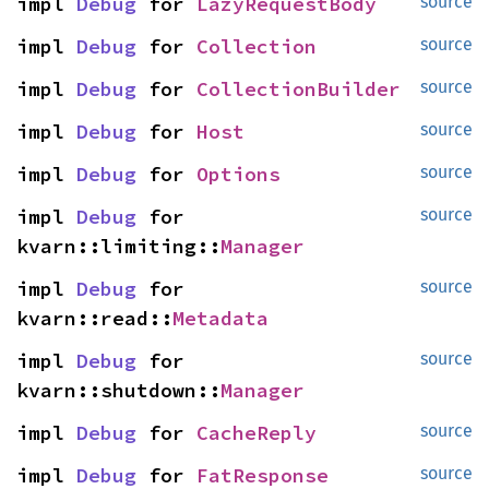
impl 
Debug
 for 
LazyRequestBody
source
impl 
Debug
 for 
Collection
source
impl 
Debug
 for 
CollectionBuilder
source
impl 
Debug
 for 
Host
source
impl 
Debug
 for 
Options
source
impl 
Debug
 for 
source
kvarn::limiting::
Manager
impl 
Debug
 for 
source
kvarn::read::
Metadata
impl 
Debug
 for 
source
kvarn::shutdown::
Manager
impl 
Debug
 for 
CacheReply
source
impl 
Debug
 for 
FatResponse
source