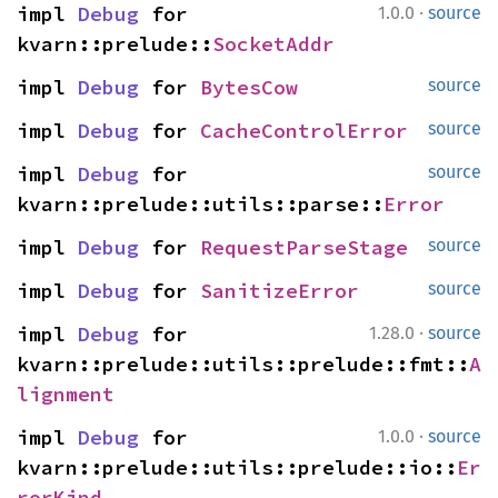
·
impl 
Debug
 for 
1.0.0
source
kvarn::prelude::
SocketAddr
impl 
Debug
 for 
BytesCow
source
impl 
Debug
 for 
CacheControlError
source
impl 
Debug
 for 
source
kvarn::prelude::utils::parse::
Error
impl 
Debug
 for 
RequestParseStage
source
impl 
Debug
 for 
SanitizeError
source
·
impl 
Debug
 for 
1.28.0
source
kvarn::prelude::utils::prelude::fmt::
A
lignment
·
impl 
Debug
 for 
1.0.0
source
kvarn::prelude::utils::prelude::io::
Er
rorKind