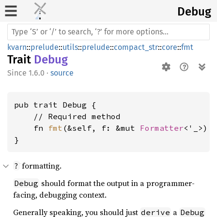
Debug
kvarn
::
prelude
::
utils
::
prelude
::
compact_str
::
core
::
fmt
Trait
Debug
1.6.0
·
source
pub trait Debug {

    // Required method

    fn 
fmt
(&self, f: &mut 
Formatter
<'_>) 
}
formatting.
?
should format the output in a programmer-
Debug
facing, debugging context.
Generally speaking, you should just
a
derive
Debug