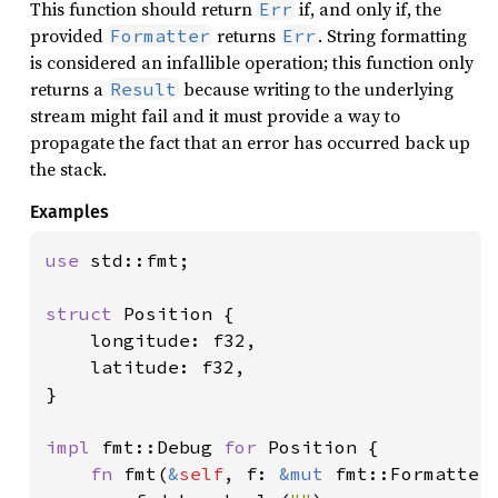
This function should return
if, and only if, the
Err
provided
returns
. String formatting
Formatter
Err
is considered an infallible operation; this function only
returns a
because writing to the underlying
Result
stream might fail and it must provide a way to
propagate the fact that an error has occurred back up
the stack.
Examples
use 
std::fmt;

struct 
Position {

    longitude: f32,

    latitude: f32,

}

impl 
fmt::Debug 
for 
Position {

fn 
fmt(
&
self
, f: 
&mut 
fmt::Formatter