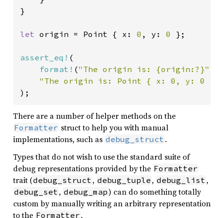
}

let 
origin = Point { x: 
0
, y: 
0 
};

assert_eq!
(

format!
(
"The origin is: {origin:?}"
),
"The origin is: Point { x: 0, y: 0 }
);
There are a number of helper methods on the
struct to help you with manual
Formatter
implementations, such as
.
debug_struct
Types that do not wish to use the standard suite of
debug representations provided by the
Formatter
trait (
,
,
,
debug_struct
debug_tuple
debug_list
,
) can do something totally
debug_set
debug_map
custom by manually writing an arbitrary representation
to the
.
Formatter