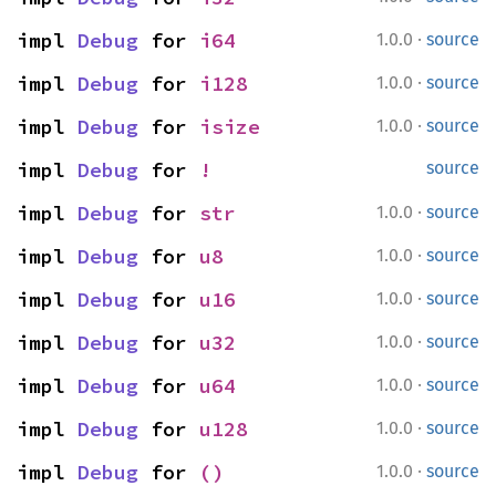
·
impl 
Debug
 for 
i64
1.0.0
source
·
impl 
Debug
 for 
i128
1.0.0
source
·
impl 
Debug
 for 
isize
1.0.0
source
impl 
Debug
 for 
!
source
·
impl 
Debug
 for 
str
1.0.0
source
·
impl 
Debug
 for 
u8
1.0.0
source
·
impl 
Debug
 for 
u16
1.0.0
source
·
impl 
Debug
 for 
u32
1.0.0
source
·
impl 
Debug
 for 
u64
1.0.0
source
·
impl 
Debug
 for 
u128
1.0.0
source
·
impl 
Debug
 for 
()
1.0.0
source