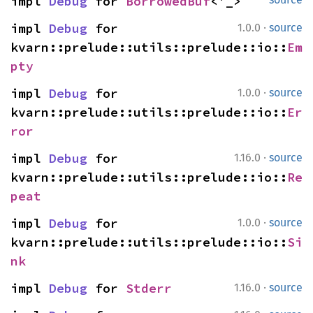
impl 
Debug
 for 
BorrowedBuf
<'_>
·
impl 
Debug
 for 
1.0.0
source
kvarn::prelude::utils::prelude::io::
Em
pty
·
impl 
Debug
 for 
1.0.0
source
kvarn::prelude::utils::prelude::io::
Er
ror
·
impl 
Debug
 for 
1.16.0
source
kvarn::prelude::utils::prelude::io::
Re
peat
·
impl 
Debug
 for 
1.0.0
source
kvarn::prelude::utils::prelude::io::
Si
nk
·
impl 
Debug
 for 
Stderr
1.16.0
source