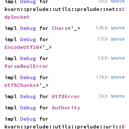
·
impl 
Debug
 for 
1.0.0
source
kvarn::prelude::utils::prelude::net::
U
dpSocket
·
impl 
Debug
 for 
Chars
<'_>
1.38.0
source
·
impl 
Debug
 for 
1.17.0
source
EncodeUtf16
<'_>
·
impl 
Debug
 for 
1.0.0
source
ParseBoolError
·
impl 
Debug
 for 
1.79.0
source
Utf8Chunks
<'_>
·
impl 
Debug
 for 
Utf8Error
1.0.0
source
impl 
Debug
 for 
Authority
impl 
Debug
 for 
kvarn::prelude::utils::prelude::uri::
B