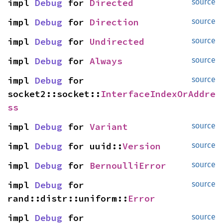
impl 
Debug
 for 
Directed
source
impl 
Debug
 for 
Direction
source
impl 
Debug
 for 
Undirected
source
impl 
Debug
 for 
Always
source
impl 
Debug
 for 
source
socket2::socket::
InterfaceIndexOrAddre
ss
impl 
Debug
 for 
Variant
source
impl 
Debug
 for uuid::
Version
source
impl 
Debug
 for 
BernoulliError
source
impl 
Debug
 for 
source
rand::distr::uniform::
Error
impl 
Debug
 for 
source