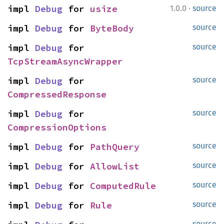
·
impl 
Debug
 for 
usize
1.0.0
source
impl 
Debug
 for 
ByteBody
source
impl 
Debug
 for 
source
TcpStreamAsyncWrapper
impl 
Debug
 for 
source
CompressedResponse
impl 
Debug
 for 
source
CompressionOptions
impl 
Debug
 for 
PathQuery
source
impl 
Debug
 for 
AllowList
source
impl 
Debug
 for 
ComputedRule
source
impl 
Debug
 for 
Rule
source
source