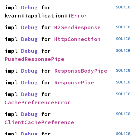
impl 
Debug
 for 
source
kvarn::application::
Error
impl 
Debug
 for 
H2SendResponse
source
impl 
Debug
 for 
HttpConnection
source
impl 
Debug
 for 
source
PushedResponsePipe
impl 
Debug
 for 
ResponseBodyPipe
source
impl 
Debug
 for 
ResponsePipe
source
impl 
Debug
 for 
source
CachePreferenceError
impl 
Debug
 for 
source
ClientCachePreference
impl 
Debug
 for 
source