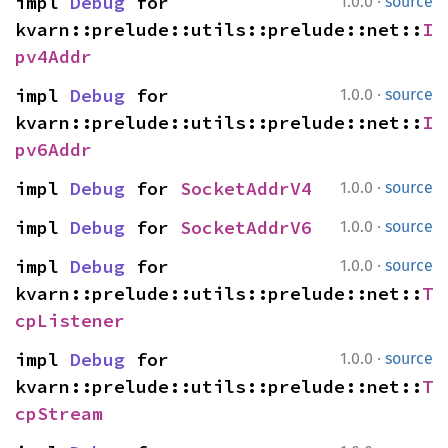
·
impl 
Debug
 for 
1.0.0
source
kvarn::prelude::utils::prelude::net::
I
pv4Addr
·
impl 
Debug
 for 
1.0.0
source
kvarn::prelude::utils::prelude::net::
I
pv6Addr
·
impl 
Debug
 for 
SocketAddrV4
1.0.0
source
·
impl 
Debug
 for 
SocketAddrV6
1.0.0
source
·
impl 
Debug
 for 
1.0.0
source
kvarn::prelude::utils::prelude::net::
T
cpListener
·
impl 
Debug
 for 
1.0.0
source
kvarn::prelude::utils::prelude::net::
T
cpStream