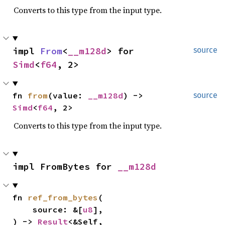
Converts to this type from the input type.
impl 
From
<
__m128d
> for 
source
Simd
<
f64
, 2>
fn 
from
(value: 
__m128d
) -> 
source
Simd
<
f64
, 2>
Converts to this type from the input type.
impl FromBytes for 
__m128d
fn 
ref_from_bytes
(

    source: &[
u8
],

) -> 
Result
<&Self, 