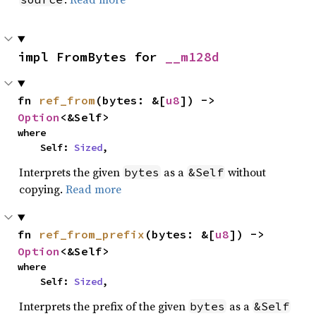
impl FromBytes for 
__m128d
fn 
ref_from
(bytes: &[
u8
]) -> 
Option
<&Self>
where

    Self: 
Sized
,
Interprets the given
as a
without
bytes
&Self
copying.
Read more
fn 
ref_from_prefix
(bytes: &[
u8
]) -> 
Option
<&Self>
where

    Self: 
Sized
,
Interprets the prefix of the given
as a
bytes
&Self