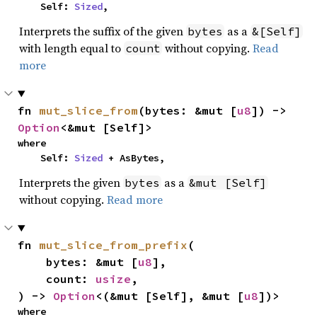
    Self: 
Sized
,
Interprets the suffix of the given
as a
bytes
&[Self]
with length equal to
without copying.
Read
count
more
fn 
mut_slice_from
(bytes: &mut [
u8
]) -> 
Option
<&mut [Self]>
where

    Self: 
Sized
 + AsBytes,
Interprets the given
as a
bytes
&mut [Self]
without copying.
Read more
fn 
mut_slice_from_prefix
(

    bytes: &mut [
u8
],

    count: 
usize
,

) -> 
Option
<(&mut [Self], &mut [
u8
])>
where
