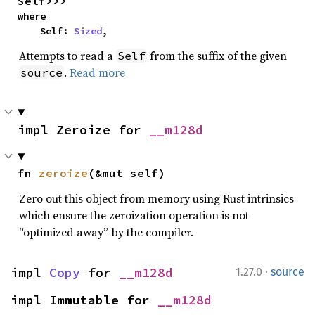
Self>>>
where

    Self: 
Sized
,
Attempts to read a
from the suffix of the given
Self
.
Read more
source
impl Zeroize for 
__m128d
fn 
zeroize
(&mut self)
Zero out this object from memory using Rust intrinsics
which ensure the zeroization operation is not
“optimized away” by the compiler.
·
impl 
Copy
 for 
__m128d
1.27.0
source
impl Immutable for 
__m128d