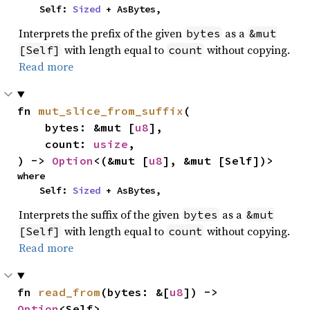
    Self: 
Sized
 + AsBytes,
Interprets the prefix of the given
as a
bytes
&mut
with length equal to
without copying.
[Self]
count
Read more
fn 
mut_slice_from_suffix
(

    bytes: &mut [
u8
],

    count: 
usize
,

) -> 
Option
<(&mut [
u8
], &mut [Self])>
where

    Self: 
Sized
 + AsBytes,
Interprets the suffix of the given
as a
bytes
&mut
with length equal to
without copying.
[Self]
count
Read more
fn 
read_from
(bytes: &[
u8
]) -> 
Option
<Self>