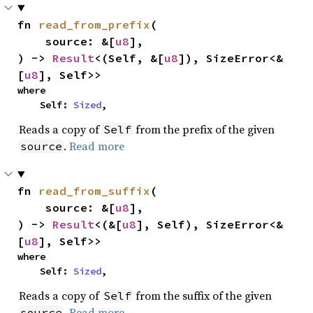
fn 
read_from_prefix
(

    source: &[
u8
],

) -> 
Result
<(Self, &[
u8
]), SizeError<&
[
u8
], Self>>
where

    Self: 
Sized
,
Reads a copy of
from the prefix of the given
Self
.
Read more
source
fn 
read_from_suffix
(

    source: &[
u8
],

) -> 
Result
<(&[
u8
], Self), SizeError<&
[
u8
], Self>>
where

    Self: 
Sized
,
Reads a copy of
from the suffix of the given
Self
.
Read more
source