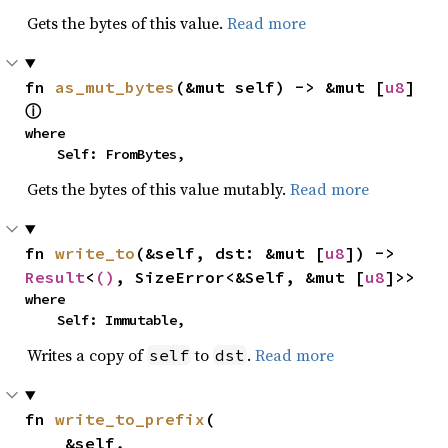
Gets the bytes of this value.
Read more
fn 
as_mut_bytes
(&mut self) -> &mut [
u8
] 
ⓘ
where

    Self: FromBytes,
Gets the bytes of this value mutably.
Read more
fn 
write_to
(&self, dst: &mut [
u8
]) -> 
Result
<
()
, SizeError<&Self, &mut [
u8
]>>
where

    Self: Immutable,
Writes a copy of
to
.
Read more
self
dst
fn 
write_to_prefix
(

    &self,
