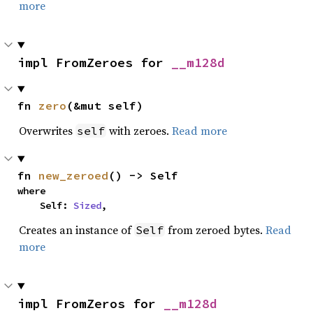
more
impl FromZeroes for 
__m128d
fn 
zero
(&mut self)
Overwrites
with zeroes.
Read more
self
fn 
new_zeroed
() -> Self
where

    Self: 
Sized
,
Creates an instance of
from zeroed bytes.
Read
Self
more
impl FromZeros for 
__m128d