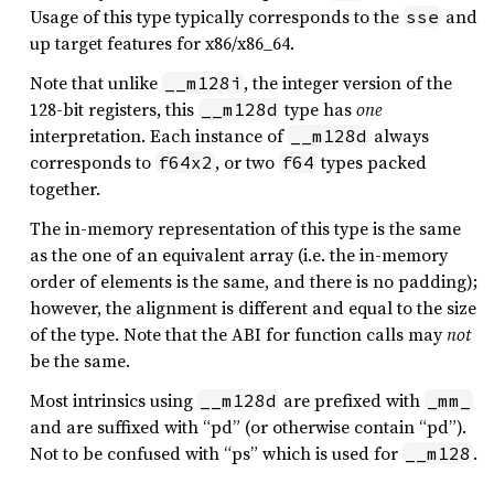
Usage of this type typically corresponds to the
and
sse
up target features for x86/x86_64.
Note that unlike
, the integer version of the
__m128i
128-bit registers, this
type has
one
__m128d
interpretation. Each instance of
always
__m128d
corresponds to
, or two
types packed
f64x2
f64
together.
The in-memory representation of this type is the same
as the one of an equivalent array (i.e. the in-memory
order of elements is the same, and there is no padding);
however, the alignment is different and equal to the size
of the type. Note that the ABI for function calls may
not
be the same.
Most intrinsics using
are prefixed with
__m128d
_mm_
and are suffixed with “pd” (or otherwise contain “pd”).
Not to be confused with “ps” which is used for
.
__m128