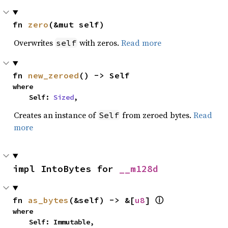
fn 
zero
(&mut self)
Overwrites
with zeros.
Read more
self
fn 
new_zeroed
() -> Self
where

    Self: 
Sized
,
Creates an instance of
from zeroed bytes.
Read
Self
more
impl IntoBytes for 
__m128d
fn 
as_bytes
(&self) -> &[
u8
] 
ⓘ
where

    Self: Immutable,