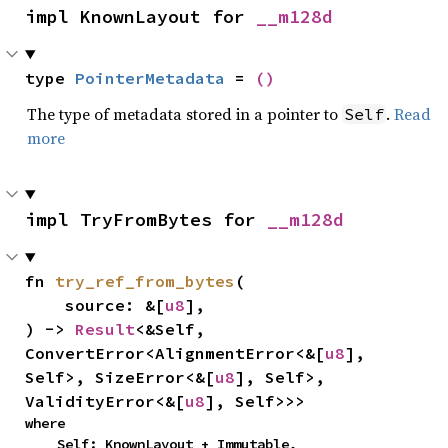
impl KnownLayout for 
__m128d
type 
PointerMetadata
 = 
()
The type of metadata stored in a pointer to
.
Read
Self
more
impl TryFromBytes for 
__m128d
fn 
try_ref_from_bytes
(

    source: &[
u8
],

) -> 
Result
<&Self, 
ConvertError<AlignmentError<&[
u8
], 
Self>, SizeError<&[
u8
], Self>, 
ValidityError<&[
u8
], Self>>>
where

    Self: KnownLayout + Immutable,