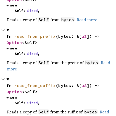
where

    Self: 
Sized
,
Reads a copy of
from
.
Read more
Self
bytes
fn 
read_from_prefix
(bytes: &[
u8
]) -> 
Option
<Self>
where

    Self: 
Sized
,
Reads a copy of
from the prefix of
.
Read
Self
bytes
more
fn 
read_from_suffix
(bytes: &[
u8
]) -> 
Option
<Self>
where

    Self: 
Sized
,
Reads a copy of
from the suffix of
.
Read
Self
bytes