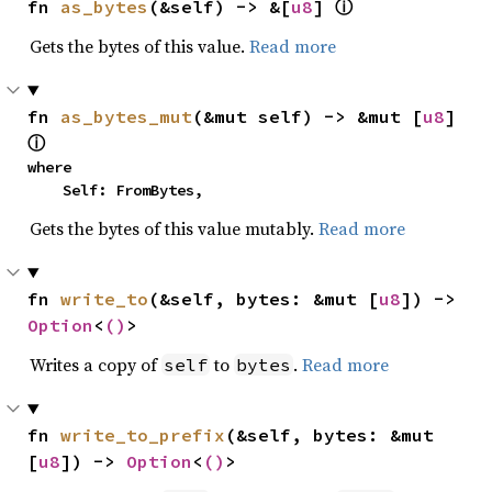
fn 
as_bytes
(&self) -> &[
u8
] 
ⓘ
Gets the bytes of this value.
Read more
fn 
as_bytes_mut
(&mut self) -> &mut [
u8
] 
ⓘ
where

    Self: FromBytes,
Gets the bytes of this value mutably.
Read more
fn 
write_to
(&self, bytes: &mut [
u8
]) -> 
Option
<
()
>
Writes a copy of
to
.
Read more
self
bytes
fn 
write_to_prefix
(&self, bytes: &mut 
[
u8
]) -> 
Option
<
()
>