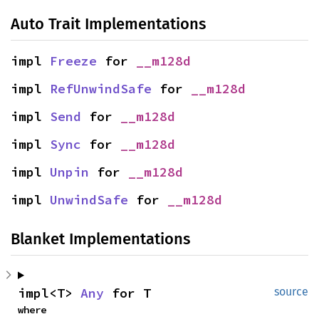
Auto Trait Implementations
impl 
Freeze
 for 
__m128d
impl 
RefUnwindSafe
 for 
__m128d
impl 
Send
 for 
__m128d
impl 
Sync
 for 
__m128d
impl 
Unpin
 for 
__m128d
impl 
UnwindSafe
 for 
__m128d
Blanket Implementations
impl<T> 
Any
 for T
source
where
