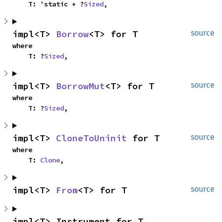
    T: 'static + ?
Sized
,
impl<T> 
Borrow
<T> for T
source
where

    T: ?
Sized
,
impl<T> 
BorrowMut
<T> for T
source
where

    T: ?
Sized
,
impl<T> 
CloneToUninit
 for T
source
where

    T: 
Clone
,
impl<T> 
From
<T> for T
source
impl<T> Instrument for T