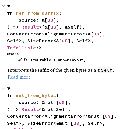
fn 
ref_from_suffix
(

    source: &[
u8
],

) -> 
Result
<(&[
u8
], &Self), 
ConvertError<AlignmentError<&[
u8
], 
Self>, SizeError<&[
u8
], Self>, 
Infallible
>>
where

    Self: Immutable + KnownLayout,
Interprets the suffix of the given bytes as a
.
&Self
Read more
fn 
mut_from_bytes
(

    source: &mut [
u8
],

) -> 
Result
<&mut Self, 
ConvertError<AlignmentError<&mut [
u8
], 
Self>, SizeError<&mut [
u8
], Self>, 