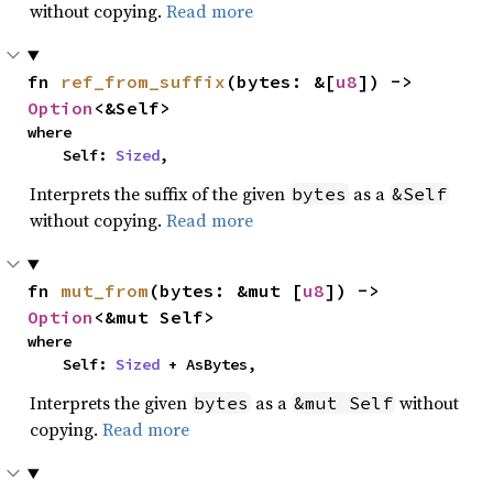
without copying.
Read more
fn 
ref_from_suffix
(bytes: &[
u8
]) -> 
Option
<&Self>
where

    Self: 
Sized
,
Interprets the suffix of the given
as a
bytes
&Self
without copying.
Read more
fn 
mut_from
(bytes: &mut [
u8
]) -> 
Option
<&mut Self>
where

    Self: 
Sized
 + AsBytes,
Interprets the given
as a
without
bytes
&mut Self
copying.
Read more