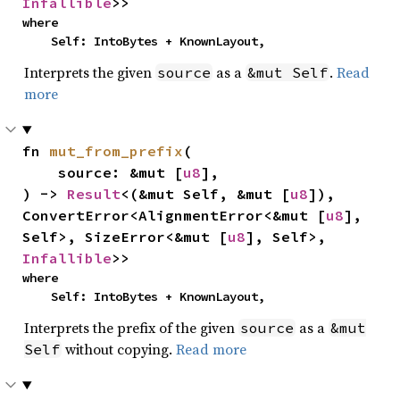
Infallible
>>
where

    Self: IntoBytes + KnownLayout,
Interprets the given
as a
.
Read
source
&mut Self
more
fn 
mut_from_prefix
(

    source: &mut [
u8
],

) -> 
Result
<(&mut Self, &mut [
u8
]), 
ConvertError<AlignmentError<&mut [
u8
], 
Self>, SizeError<&mut [
u8
], Self>, 
Infallible
>>
where

    Self: IntoBytes + KnownLayout,
Interprets the prefix of the given
as a
source
&mut
without copying.
Read more
Self