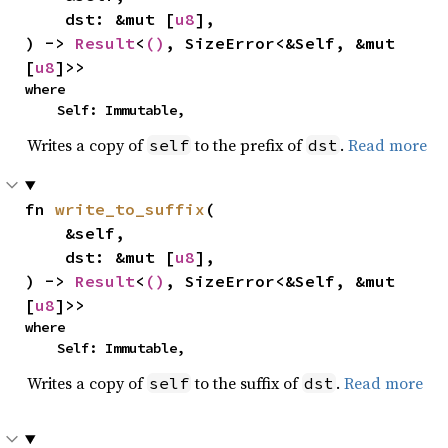
    dst: &mut [
u8
],

) -> 
Result
<
()
, SizeError<&Self, &mut 
[
u8
]>>
where

    Self: Immutable,
Writes a copy of
to the prefix of
.
Read more
self
dst
fn 
write_to_suffix
(

    &self,

    dst: &mut [
u8
],

) -> 
Result
<
()
, SizeError<&Self, &mut 
[
u8
]>>
where

    Self: Immutable,
Writes a copy of
to the suffix of
.
Read more
self
dst