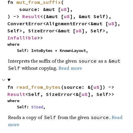
fn 
mut_from_suffix
(

    source: &mut [
u8
],

) -> 
Result
<(&mut [
u8
], &mut Self), 
ConvertError<AlignmentError<&mut [
u8
], 
Self>, SizeError<&mut [
u8
], Self>, 
Infallible
>>
where

    Self: IntoBytes + KnownLayout,
Interprets the suffix of the given
as a
source
&mut
without copying.
Read more
Self
fn 
read_from_bytes
(source: &[
u8
]) -> 
Result
<Self, SizeError<&[
u8
], Self>>
where

    Self: 
Sized
,
Reads a copy of
from the given
.
Read
Self
source
more