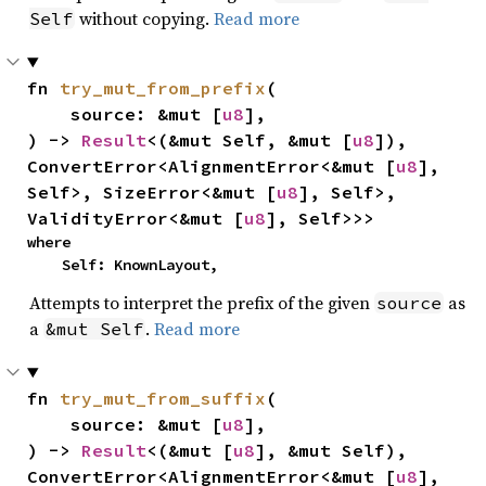
without copying.
Read more
Self
fn 
try_mut_from_prefix
(

    source: &mut [
u8
],

) -> 
Result
<(&mut Self, &mut [
u8
]), 
ConvertError<AlignmentError<&mut [
u8
], 
Self>, SizeError<&mut [
u8
], Self>, 
ValidityError<&mut [
u8
], Self>>>
where

    Self: KnownLayout,
Attempts to interpret the prefix of the given
as
source
a
.
Read more
&mut Self
fn 
try_mut_from_suffix
(

    source: &mut [
u8
],

) -> 
Result
<(&mut [
u8
], &mut Self), 
ConvertError<AlignmentError<&mut [
u8
], 