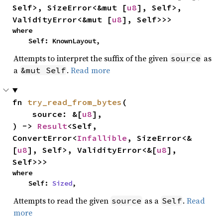
Self>, SizeError<&mut [
u8
], Self>, 
ValidityError<&mut [
u8
], Self>>>
where

    Self: KnownLayout,
Attempts to interpret the suffix of the given
as
source
a
.
Read more
&mut Self
fn 
try_read_from_bytes
(

    source: &[
u8
],

) -> 
Result
<Self, 
ConvertError<
Infallible
, SizeError<&
[
u8
], Self>, ValidityError<&[
u8
], 
Self>>>
where

    Self: 
Sized
,
Attempts to read the given
as a
.
Read
source
Self
more