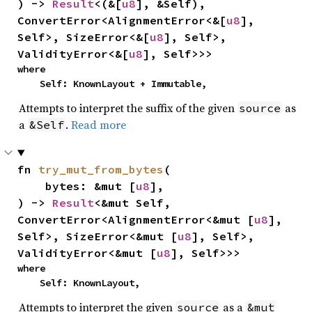
) -> 
Result
<(&[
u8
], &Self), 
ConvertError<AlignmentError<&[
u8
], 
Self>, SizeError<&[
u8
], Self>, 
ValidityError<&[
u8
], Self>>>
where

    Self: KnownLayout + Immutable,
Attempts to interpret the suffix of the given
as
source
a
.
Read more
&Self
fn 
try_mut_from_bytes
(

    bytes: &mut [
u8
],

) -> 
Result
<&mut Self, 
ConvertError<AlignmentError<&mut [
u8
], 
Self>, SizeError<&mut [
u8
], Self>, 
ValidityError<&mut [
u8
], Self>>>
where

    Self: KnownLayout,
Attempts to interpret the given
as a
source
&mut