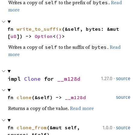
Writes a copy of
to the prefix of
.
Read
self
bytes
more
fn 
write_to_suffix
(&self, bytes: &mut 
[
u8
]) -> 
Option
<
()
>
Writes a copy of
to the suffix of
.
Read
self
bytes
more
·
impl 
Clone
 for 
__m128d
1.27.0
source
fn 
clone
(&self) -> 
__m128d
source
Returns a copy of the value.
Read more
·
fn 
clone_from
(&mut self, 
1.0.0
source
source: &Self)