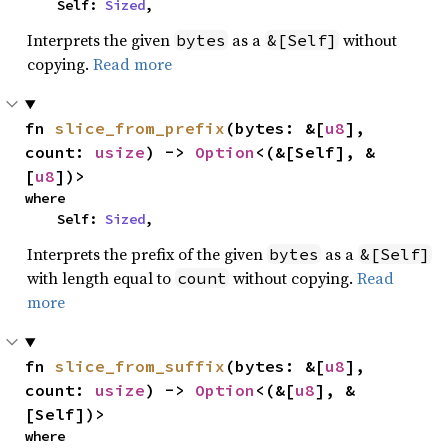
    Self: 
Sized
,
Interprets the given
as a
without
bytes
&[Self]
copying.
Read more
fn 
slice_from_prefix
(bytes: &[
u8
], 
count: 
usize
) -> 
Option
<(&[Self], &
[
u8
])>
where

    Self: 
Sized
,
Interprets the prefix of the given
as a
bytes
&[Self]
with length equal to
without copying.
Read
count
more
fn 
slice_from_suffix
(bytes: &[
u8
], 
count: 
usize
) -> 
Option
<(&[
u8
], &
[Self])>
where
