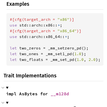
Examples
#[cfg(target_arch = 
"x86"
use 
std::arch::x86::
*
#[cfg(target_arch = 
"x86_64"
use 
std::arch::x86_64::
*
;

let 
let 
two_ones = _mm_set1_pd(
1.0
let 
two_floats = _mm_set_pd(
1.0
, 
2.0
);
Trait Implementations
impl AsBytes for 
__m128d