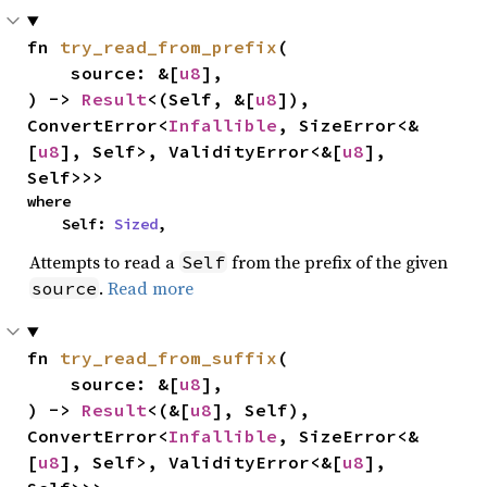
fn 
try_read_from_prefix
(

    source: &[
u8
],

) -> 
Result
<(Self, &[
u8
]), 
ConvertError<
Infallible
, SizeError<&
[
u8
], Self>, ValidityError<&[
u8
], 
Self>>>
where

    Self: 
Sized
,
Attempts to read a
from the prefix of the given
Self
.
Read more
source
fn 
try_read_from_suffix
(

    source: &[
u8
],

) -> 
Result
<(&[
u8
], Self), 
ConvertError<
Infallible
, SizeError<&
[
u8
], Self>, ValidityError<&[
u8
], 