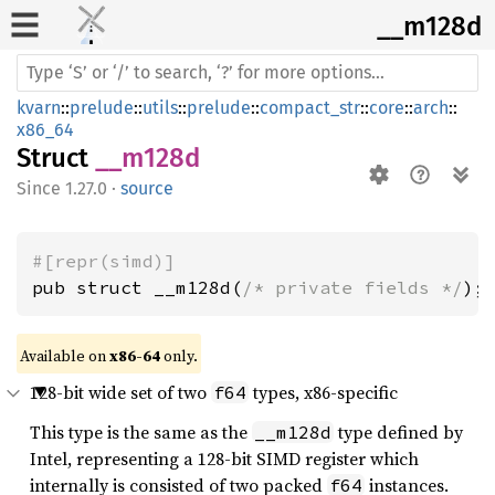
__m128d
kvarn
::
prelude
::
utils
::
prelude
::
compact_str
::
core
::
arch
::
x86_64
Struct
__m128d
1.27.0
·
source
#[repr(simd)]
pub struct __m128d(
/* private fields */
);
Available on 
x86-64
 only.
128-bit wide set of two
types, x86-specific
f64
This type is the same as the
type defined by
__m128d
Intel, representing a 128-bit SIMD register which
internally is consisted of two packed
instances.
f64