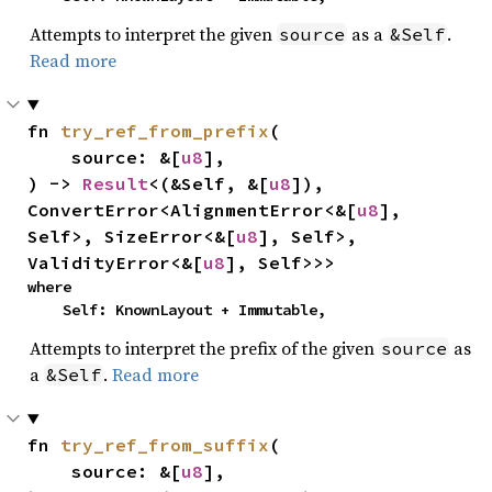
Attempts to interpret the given
as a
.
source
&Self
Read more
fn 
try_ref_from_prefix
(

    source: &[
u8
],

) -> 
Result
<(&Self, &[
u8
]), 
ConvertError<AlignmentError<&[
u8
], 
Self>, SizeError<&[
u8
], Self>, 
ValidityError<&[
u8
], Self>>>
where

    Self: KnownLayout + Immutable,
Attempts to interpret the prefix of the given
as
source
a
.
Read more
&Self
fn 
try_ref_from_suffix
(

    source: &[
u8
],
