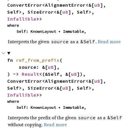
ConvertError<AlignmentError<&[
u8
], 
Self>, SizeError<&[
u8
], Self>, 
Infallible
>>
where

    Self: KnownLayout + Immutable,
Interprets the given
as a
.
Read more
source
&Self
fn 
ref_from_prefix
(

    source: &[
u8
],

) -> 
Result
<(&Self, &[
u8
]), 
ConvertError<AlignmentError<&[
u8
], 
Self>, SizeError<&[
u8
], Self>, 
Infallible
>>
where

    Self: KnownLayout + Immutable,
Interprets the prefix of the given
as a
source
&Self
without copying.
Read more