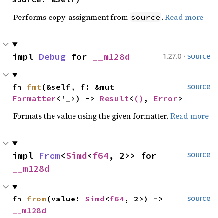
Performs copy-assignment from
.
Read more
source
·
impl 
Debug
 for 
__m128d
1.27.0
source
fn 
fmt
(&self, f: &mut 
source
Formatter
<'_>) -> 
Result
<
()
, 
Error
>
Formats the value using the given formatter.
Read more
impl 
From
<
Simd
<
f64
, 2>> for 
source
__m128d
fn 
from
(value: 
Simd
<
f64
, 2>) -> 
source
__m128d