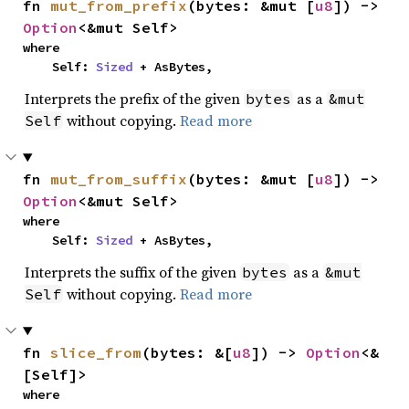
fn 
mut_from_prefix
(bytes: &mut [
u8
]) -> 
Option
<&mut Self>
where

    Self: 
Sized
 + AsBytes,
Interprets the prefix of the given
as a
bytes
&mut
without copying.
Read more
Self
fn 
mut_from_suffix
(bytes: &mut [
u8
]) -> 
Option
<&mut Self>
where

    Self: 
Sized
 + AsBytes,
Interprets the suffix of the given
as a
bytes
&mut
without copying.
Read more
Self
fn 
slice_from
(bytes: &[
u8
]) -> 
Option
<&
[Self]>
where
