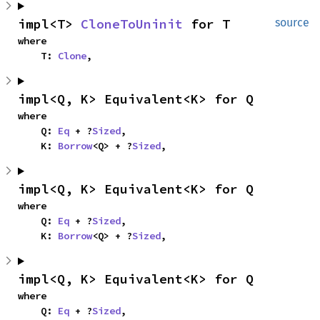
impl<T> 
CloneToUninit
 for T
source
where

    T: 
Clone
,
impl<Q, K> Equivalent<K> for Q
where

    Q: 
Eq
 + ?
Sized
,

    K: 
Borrow
<Q> + ?
Sized
,
impl<Q, K> Equivalent<K> for Q
where

    Q: 
Eq
 + ?
Sized
,

    K: 
Borrow
<Q> + ?
Sized
,
impl<Q, K> Equivalent<K> for Q
where

    Q: 
Eq
 + ?
Sized
,
