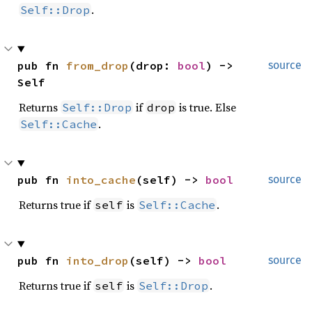
.
Self::Drop
pub fn 
from_drop
(drop: 
bool
) -> 
source
Self
Returns
if
is true. Else
Self::Drop
drop
.
Self::Cache
pub fn 
into_cache
(self) -> 
bool
source
Returns true if
is
.
self
Self::Cache
pub fn 
into_drop
(self) -> 
bool
source
Returns true if
is
.
self
Self::Drop