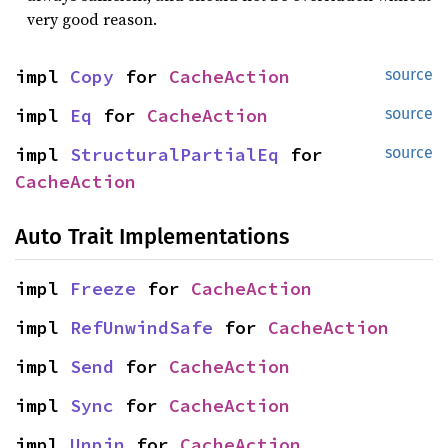
very good reason.
impl 
Copy
 for 
CacheAction
source
impl 
Eq
 for 
CacheAction
source
impl 
StructuralPartialEq
 for 
source
CacheAction
Auto Trait Implementations
impl 
Freeze
 for 
CacheAction
impl 
RefUnwindSafe
 for 
CacheAction
impl 
Send
 for 
CacheAction
impl 
Sync
 for 
CacheAction
impl 
Unpin
 for 
CacheAction