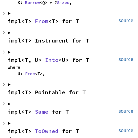
    K: 
Borrow
<Q> + ?
Sized
,
impl<T> 
From
<T> for T
source
impl<T> Instrument for T
impl<T, U> 
Into
<U> for T
source
where

    U: 
From
<T>,
impl<T> Pointable for T
impl<T> 
Same
 for T
source
impl<T> 
ToOwned
 for T
source