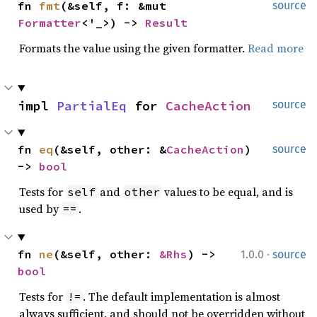
fn 
fmt
(&self, f: &mut 
source
Formatter
<'_>) -> 
Result
Formats the value using the given formatter.
Read more
impl 
PartialEq
 for 
CacheAction
source
fn 
eq
(&self, other: &
CacheAction
) 
source
-> 
bool
Tests for
and
values to be equal, and is
self
other
used by
.
==
·
fn 
ne
(&self, other: 
&Rhs
) -> 
1.0.0
source
bool
Tests for
. The default implementation is almost
!=
always sufficient, and should not be overridden without