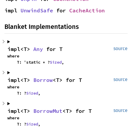
impl 
UnwindSafe
 for 
CacheAction
Blanket Implementations
impl<T> 
Any
 for T
source
where

    T: 'static + ?
Sized
,
impl<T> 
Borrow
<T> for T
source
where

    T: ?
Sized
,
impl<T> 
BorrowMut
<T> for T
source
where

    T: ?
Sized
,