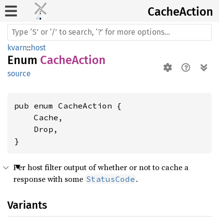
Cache
Action
kvarn
::
host
Enum
CacheAction
source
pub enum CacheAction {

    Cache,

    Drop,

}
Per host filter output of whether or not to cache a
response with some
.
StatusCode
Variants