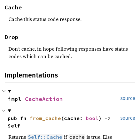
Cache
Cache this status code response.
Drop
Don’t cache, in hope following responses have status
codes which can be cached.
Implementations
impl 
CacheAction
source
pub fn 
from_cache
(cache: 
bool
) -> 
source
Self
Returns
if
is true. Else
Self::Cache
cache