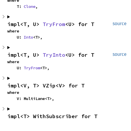
where

    T: 
Clone
,
impl<T, U> 
TryFrom
<U> for T
source
where

    U: 
Into
<T>,
impl<T, U> 
TryInto
<U> for T
source
where

    U: 
TryFrom
<T>,
impl<V, T> VZip<V> for T
where

    V: MultiLane<T>,
impl<T> WithSubscriber for T