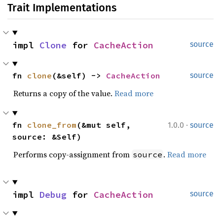
Trait Implementations
impl 
Clone
 for 
CacheAction
source
fn 
clone
(&self) -> 
CacheAction
source
Returns a copy of the value.
Read more
·
fn 
clone_from
(&mut self, 
1.0.0
source
source: &Self)
Performs copy-assignment from
.
Read more
source
impl 
Debug
 for 
CacheAction
source