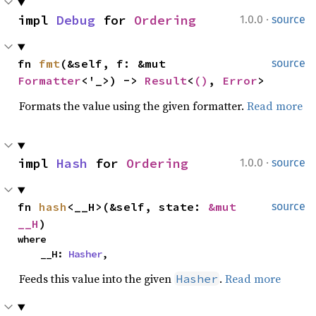
·
impl 
Debug
 for 
Ordering
1.0.0
source
fn 
fmt
(&self, f: &mut 
source
Formatter
<'_>) -> 
Result
<
()
, 
Error
>
Formats the value using the given formatter.
Read more
·
impl 
Hash
 for 
Ordering
1.0.0
source
fn 
hash
<__H>(&self, state: 
&mut 
source
__H
)
where

    __H: 
Hasher
,
Feeds this value into the given
.
Read more
Hasher