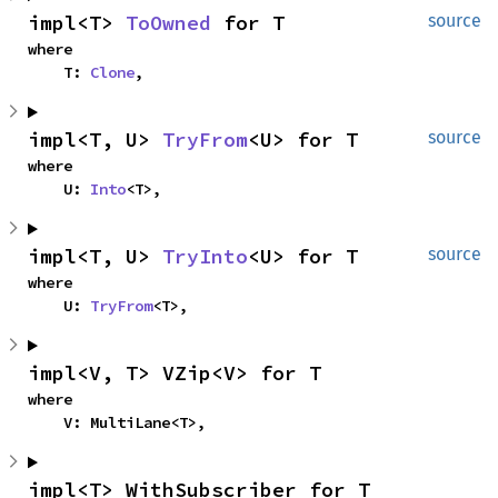
impl<T> 
ToOwned
 for T
source
where

    T: 
Clone
,
impl<T, U> 
TryFrom
<U> for T
source
where

    U: 
Into
<T>,
impl<T, U> 
TryInto
<U> for T
source
where

    U: 
TryFrom
<T>,
impl<V, T> VZip<V> for T
where

    V: MultiLane<T>,
impl<T> WithSubscriber for T