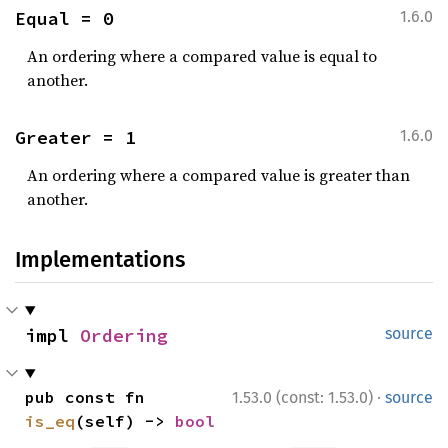
Equal = 0
1.6.0
An ordering where a compared value is equal to
another.
Greater = 1
1.6.0
An ordering where a compared value is greater than
another.
Implementations
impl 
Ordering
source
·
pub const fn 
1.53.0 (const: 1.53.0)
source
is_eq
(self) -> 
bool