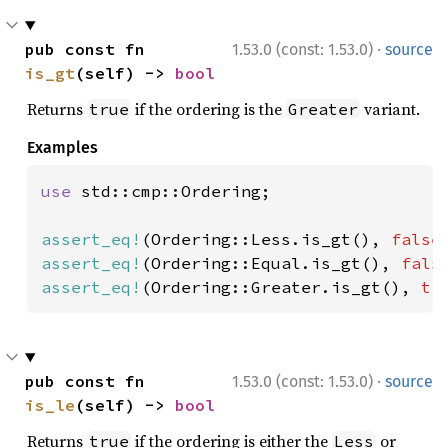
·
pub const fn 
1.53.0 (const: 1.53.0)
source
is_gt
(self) -> 
bool
Returns
if the ordering is the
variant.
true
Greater
Examples
use 
std::cmp::Ordering;

assert_eq!
(Ordering::Less.is_gt(), 
false
assert_eq!
(Ordering::Equal.is_gt(), 
fals
assert_eq!
(Ordering::Greater.is_gt(), 
tr
·
pub const fn 
1.53.0 (const: 1.53.0)
source
is_le
(self) -> 
bool
Returns
if the ordering is either the
or
true
Less