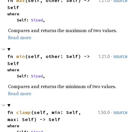
·
fn 
max
(self, other: Self) -> 
1.21.0
source
Self
where

    Self: 
Sized
,
Compares and returns the maximum of two values.
Read more
·
fn 
min
(self, other: Self) -> 
1.21.0
source
Self
where

    Self: 
Sized
,
Compares and returns the minimum of two values.
Read more
·
fn 
clamp
(self, min: Self, 
1.50.0
source
max: Self) -> Self
where
