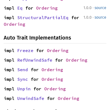
·
impl 
Eq
 for 
Ordering
1.0.0
source
·
impl 
StructuralPartialEq
 for 
1.0.0
source
Ordering
Auto Trait Implementations
impl 
Freeze
 for 
Ordering
impl 
RefUnwindSafe
 for 
Ordering
impl 
Send
 for 
Ordering
impl 
Sync
 for 
Ordering
impl 
Unpin
 for 
Ordering
impl 
UnwindSafe
 for 
Ordering