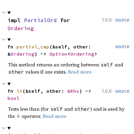
·
impl 
PartialOrd
 for 
1.0.0
source
Ordering
fn 
partial_cmp
(&self, other: 
source
&
Ordering
) -> 
Option
<
Ordering
>
This method returns an ordering between
and
self
values if one exists.
Read more
other
·
fn 
lt
(&self, other: 
&Rhs
) -> 
1.0.0
source
bool
Tests less than (for
and
) and is used by
self
other
the
operator.
Read more
<