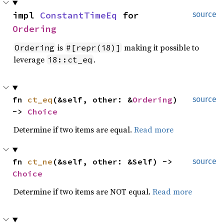
impl 
ConstantTimeEq
 for 
source
Ordering
is
making it possible to
Ordering
#[repr(i8)]
leverage
.
i8::ct_eq
fn 
ct_eq
(&self, other: &
Ordering
) 
source
-> 
Choice
Determine if two items are equal.
Read more
fn 
ct_ne
(&self, other: &Self) -> 
source
Choice
Determine if two items are NOT equal.
Read more