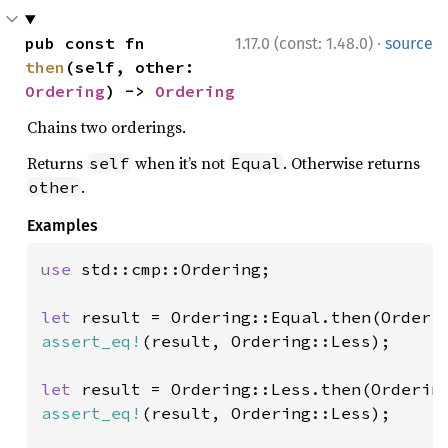
·
pub const fn 
1.17.0 (const: 1.48.0)
source
then
(self, other: 
Ordering
) -> 
Ordering
Chains two orderings.
Returns
when it’s not
. Otherwise returns
self
Equal
.
other
Examples
use 
std::cmp::Ordering;

let 
assert_eq!
(result, Ordering::Less);

let 
assert_eq!
(result, Ordering::Less);
