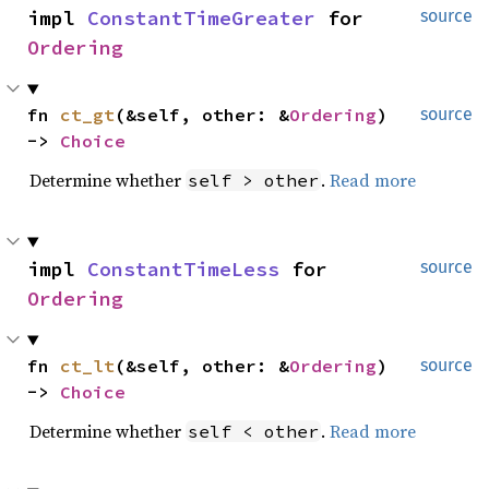
impl 
ConstantTimeGreater
 for 
source
Ordering
fn 
ct_gt
(&self, other: &
Ordering
) 
source
-> 
Choice
Determine whether
.
Read more
self > other
impl 
ConstantTimeLess
 for 
source
Ordering
fn 
ct_lt
(&self, other: &
Ordering
) 
source
-> 
Choice
Determine whether
.
Read more
self < other