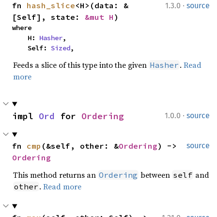
·
fn 
hash_slice
<H>(data: &
1.3.0
source
[Self], state: 
&mut H
)
where

    H: 
Hasher
,

    Self: 
Sized
,
Feeds a slice of this type into the given
.
Read
Hasher
more
·
impl 
Ord
 for 
Ordering
1.0.0
source
fn 
cmp
(&self, other: &
Ordering
) -> 
source
Ordering
This method returns an
between
and
Ordering
self
.
Read more
other