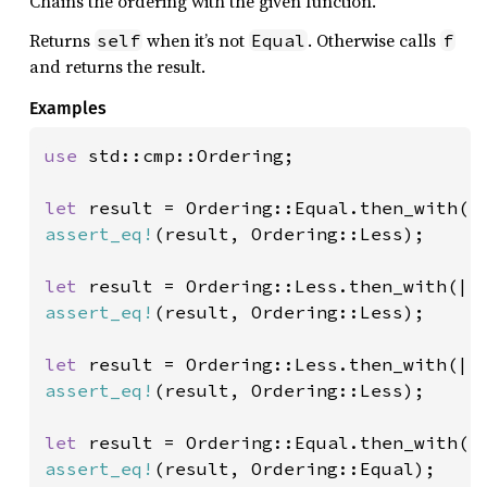
Chains the ordering with the given function.
Returns
when it’s not
. Otherwise calls
self
Equal
f
and returns the result.
Examples
use 
std::cmp::Ordering;

let 
assert_eq!
(result, Ordering::Less);

let 
assert_eq!
(result, Ordering::Less);

let 
assert_eq!
(result, Ordering::Less);

let 
assert_eq!
(result, Ordering::Equal);
