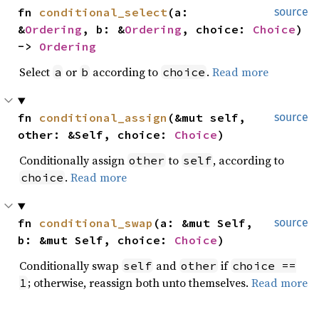
fn 
conditional_select
(a: 
source
&
Ordering
, b: &
Ordering
, choice: 
Choice
) 
-> 
Ordering
Select
or
according to
.
Read more
a
b
choice
fn 
conditional_assign
(&mut self, 
source
other: &Self, choice: 
Choice
)
Conditionally assign
to
, according to
other
self
.
Read more
choice
fn 
conditional_swap
(a: &mut Self, 
source
b: &mut Self, choice: 
Choice
)
Conditionally swap
and
if
self
other
choice ==
; otherwise, reassign both unto themselves.
Read more
1