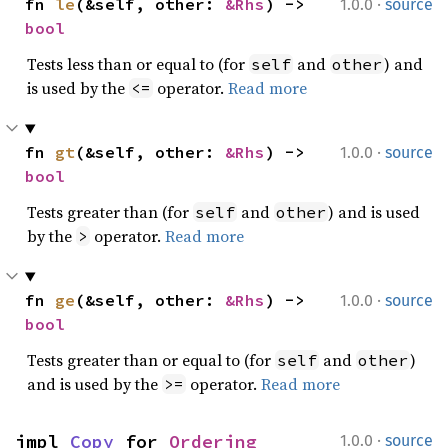
·
fn 
le
(&self, other: 
&Rhs
) -> 
1.0.0
source
bool
Tests less than or equal to (for
and
) and
self
other
is used by the
operator.
Read more
<=
·
fn 
gt
(&self, other: 
&Rhs
) -> 
1.0.0
source
bool
Tests greater than (for
and
) and is used
self
other
by the
operator.
Read more
>
·
fn 
ge
(&self, other: 
&Rhs
) -> 
1.0.0
source
bool
Tests greater than or equal to (for
and
)
self
other
and is used by the
operator.
Read more
>=
·
impl 
Copy
 for 
Ordering
1.0.0
source