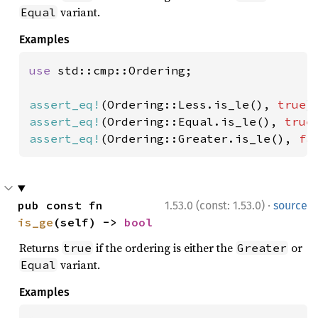
variant.
Equal
Examples
use 
std::cmp::Ordering;

assert_eq!
(Ordering::Less.is_le(), 
true
assert_eq!
(Ordering::Equal.is_le(), 
true
assert_eq!
(Ordering::Greater.is_le(), 
fa
·
pub const fn 
1.53.0 (const: 1.53.0)
source
is_ge
(self) -> 
bool
Returns
if the ordering is either the
or
true
Greater
variant.
Equal
Examples