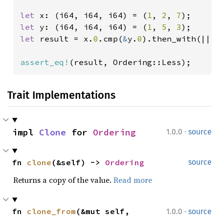
let 
x: (i64, i64, i64) = (
1
, 
2
, 
7
let 
y: (i64, i64, i64) = (
1
, 
5
, 
3
let 
result = x.
0
.cmp(
&
y.
0
).then_with(|| 
assert_eq!
(result, Ordering::Less);
Trait Implementations
·
impl 
Clone
 for 
Ordering
1.0.0
source
fn 
clone
(&self) -> 
Ordering
source
Returns a copy of the value.
Read more
·
fn 
clone_from
(&mut self, 
1.0.0
source