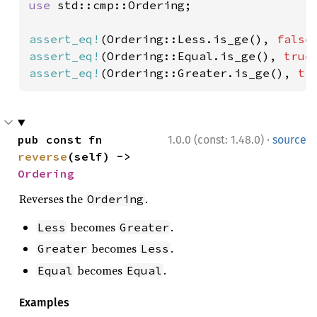
use 
std::cmp::Ordering;

assert_eq!
(Ordering::Less.is_ge(), 
false
assert_eq!
(Ordering::Equal.is_ge(), 
true
assert_eq!
(Ordering::Greater.is_ge(), 
tr
·
pub const fn 
1.0.0 (const: 1.48.0)
source
reverse
(self) -> 
Ordering
Reverses the
.
Ordering
becomes
.
Less
Greater
becomes
.
Greater
Less
becomes
.
Equal
Equal
Examples