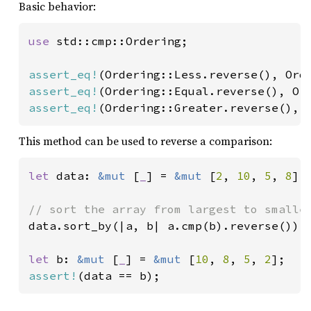
Basic behavior:
use 
std::cmp::Ordering;

assert_eq!
assert_eq!
assert_eq!
(Ordering::Greater.reverse(), 
This method can be used to reverse a comparison:
let 
data: 
&mut 
[
_
] = 
&mut 
[
2
, 
10
, 
5
, 
8
];

data.sort_by(|a, b| a.cmp(b).reverse());

let 
b: 
&mut 
[
_
] = 
&mut 
[
10
, 
8
, 
5
, 
2
assert!
(data == b);