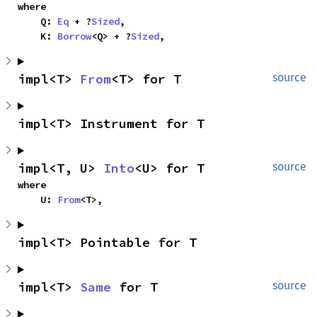
where

    Q: 
Eq
 + ?
Sized
,

    K: 
Borrow
<Q> + ?
Sized
,
impl<T> 
From
<T> for T
source
impl<T> Instrument for T
impl<T, U> 
Into
<U> for T
source
where

    U: 
From
<T>,
impl<T> Pointable for T
impl<T> 
Same
 for T
source