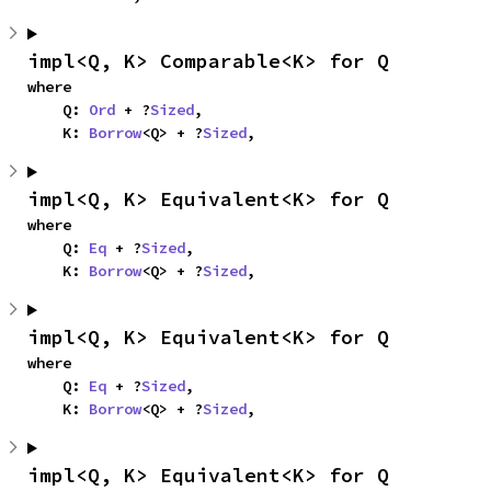
impl<Q, K> Comparable<K> for Q
where

    Q: 
Ord
 + ?
Sized
,

    K: 
Borrow
<Q> + ?
Sized
,
impl<Q, K> Equivalent<K> for Q
where

    Q: 
Eq
 + ?
Sized
,

    K: 
Borrow
<Q> + ?
Sized
,
impl<Q, K> Equivalent<K> for Q
where

    Q: 
Eq
 + ?
Sized
,

    K: 
Borrow
<Q> + ?
Sized
,
impl<Q, K> Equivalent<K> for Q