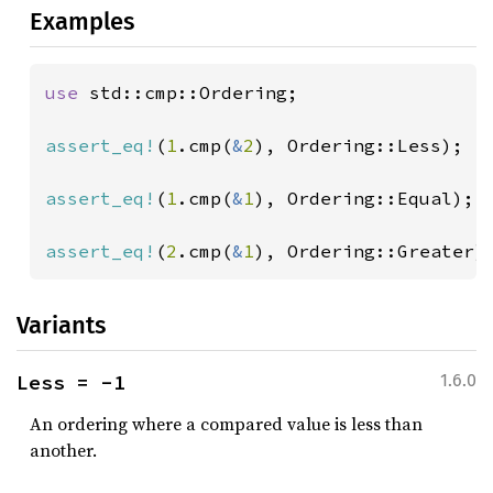
Examples
use 
std::cmp::Ordering;

assert_eq!
(
1
.cmp(
&
2
), Ordering::Less);

assert_eq!
(
1
.cmp(
&
1
), Ordering::Equal);

assert_eq!
(
2
.cmp(
&
1
), Ordering::Greater)
Variants
Less = -1
1.6.0
An ordering where a compared value is less than
another.