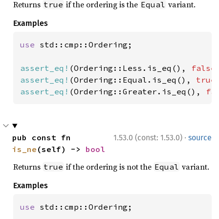
Returns
if the ordering is the
variant.
true
Equal
Examples
use 
std::cmp::Ordering;

assert_eq!
(Ordering::Less.is_eq(), 
false
assert_eq!
(Ordering::Equal.is_eq(), 
true
assert_eq!
(Ordering::Greater.is_eq(), 
fa
·
pub const fn 
1.53.0 (const: 1.53.0)
source
is_ne
(self) -> 
bool
Returns
if the ordering is not the
variant.
true
Equal
Examples
use 
std::cmp::Ordering;
