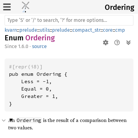
Ordering
kvarn
::
prelude
::
utils
::
prelude
::
compact_str
::
core
::
cmp
Enum
Ordering
1.6.0
·
source
#[repr(i8)]
pub enum Ordering {

    Less = -1,

    Equal = 0,

    Greater = 1,

}
An
is the result of a comparison between
Ordering
two values.