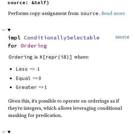
source: &Self)
Performs copy-assignment from
.
Read more
source
impl 
ConditionallySelectable
source
for 
Ordering
is
where:
Ordering
#[repr(i8)]
=> -1
Less
=> 0
Equal
=> 1
Greater
Given this, it’s possible to operate on orderings as if
they’re integers, which allows leveraging conditional
masking for predication.