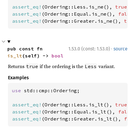
assert_eq!
(Ordering::Less.is_ne(), 
true
assert_eq!
(Ordering::Equal.is_ne(), 
fals
assert_eq!
(Ordering::Greater.is_ne(), 
tr
·
pub const fn 
1.53.0 (const: 1.53.0)
source
is_lt
(self) -> 
bool
Returns
if the ordering is the
variant.
true
Less
Examples
use 
std::cmp::Ordering;

assert_eq!
(Ordering::Less.is_lt(), 
true
assert_eq!
(Ordering::Equal.is_lt(), 
fals
assert_eq!
(Ordering::Greater.is_lt(), 
fa