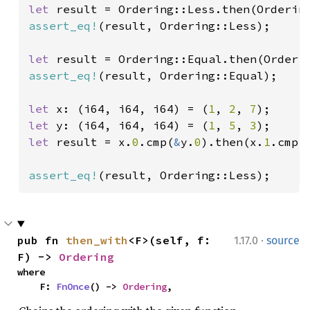
let 
assert_eq!
(result, Ordering::Less);

let 
assert_eq!
(result, Ordering::Equal);

let 
x: (i64, i64, i64) = (
1
, 
2
, 
7
let 
y: (i64, i64, i64) = (
1
, 
5
, 
3
let 
result = x.
0
.cmp(
&
y.
0
).then(x.
1
.cmp(
assert_eq!
(result, Ordering::Less);
·
pub fn 
then_with
<F>(self, f: 
1.17.0
source
F) -> 
Ordering
where

    F: 
FnOnce
() -> 
Ordering
,