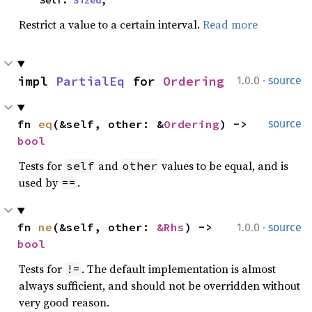
    Self: 
Sized
,
Restrict a value to a certain interval.
Read more
·
impl 
PartialEq
 for 
Ordering
1.0.0
source
fn 
eq
(&self, other: &
Ordering
) -> 
source
bool
Tests for
and
values to be equal, and is
self
other
used by
.
==
·
fn 
ne
(&self, other: 
&Rhs
) -> 
1.0.0
source
bool
Tests for
. The default implementation is almost
!=
always sufficient, and should not be overridden without
very good reason.