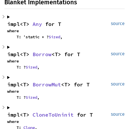
Blanket Implementations
impl<T> 
Any
 for T
source
where

    T: 'static + ?
Sized
,
impl<T> 
Borrow
<T> for T
source
where

    T: ?
Sized
,
impl<T> 
BorrowMut
<T> for T
source
where

    T: ?
Sized
,
impl<T> 
CloneToUninit
 for T
source
where

    T: 
Clone
,