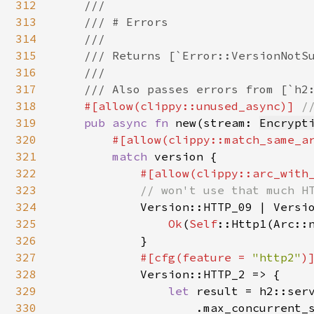
312
    ///

313
    /// # Errors

314
    ///

315
    /// Returns [`Error::VersionNotSu
316
    ///

317
    /// Also passes errors from [`h2:
318
#[allow(clippy::unused_async)] 
//
319
pub async fn 
new(stream: 
Encrypt
320
#[allow(clippy::match_same_a
321
match 
version {

322
#[allow(clippy::arc_with
323
            // won't use that much HT
324
Version::HTTP_09 | Versio
325
Ok
(
Self
::Http1(Arc::n
326
            }

327
#[cfg(feature = 
"http2"
)]
328
Version::HTTP_2 => {

329
let 
result = h2::serv
330
                    .max_concurrent_