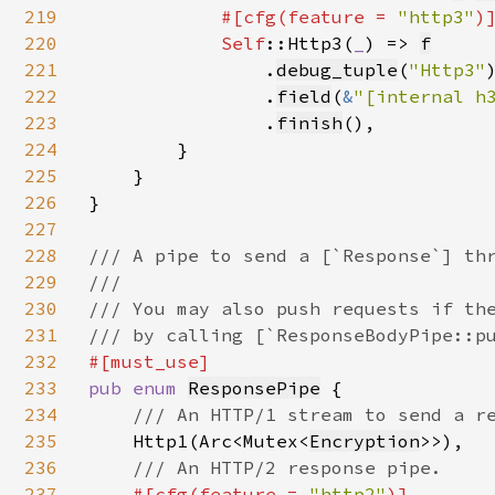
219
#[cfg(feature = 
"http3"
)]
220
Self
::Http3(
_
) => 
f
221
                .
debug_tuple
(
"Http3"
)
222
                .
field
(
&
"[internal h
223
                .
finish
(),

224
        }

225
    }

226
}

227
228
/// A pipe to send a [`Response`] thr
229
///

230
/// You may also push requests if the
231
232
233
pub enum 
ResponsePipe
 {

234
/// An HTTP/1 stream to send a re
235
Http1(Arc<Mutex<
Encryption
>>),

236
/// An HTTP/2 response pipe.

237
#[cfg(feature = 
"http2"
)]
