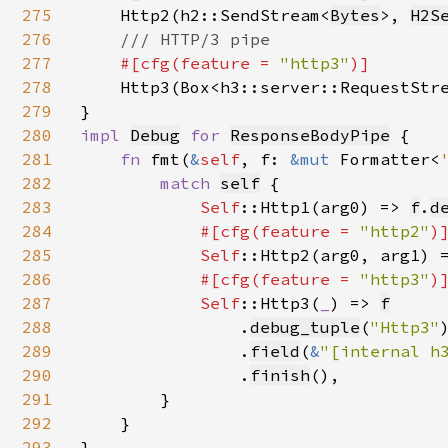
275
Http2(h2::SendStream<
Bytes
>, 
H2S
276
/// HTTP/3 pipe

277
#[cfg(feature = 
"http3"
)]

278
Http3(Box<h3::server::RequestStr
279
280
impl 
Debug
for 
ResponseBodyPipe
 {

281
fn 
fmt(
&
self
, f: 
&mut 
Formatter<
282
match 
self
{

283
Self
::Http1(arg0) => 
f
.
d
284
#[cfg(feature = 
"http2"
)]
285
Self
::Http2(arg0, arg1) 
286
#[cfg(feature = 
"http3"
)]
287
Self
::Http3(
_
) => 
f
288
                .
debug_tuple
(
"Http3"
)
289
                .
field
(
&
"[internal h
290
                .
finish
(),

291
        }

292
    }

293