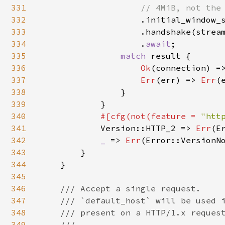
331
// 4MiB, not the 
332
.initial_window_
333
                    .handshake(stream
334
                    .
await
;

335
match 
result {

336
Ok
(connection) =
337
Err
(err) => 
Err
(
338
                }

339
            }

340
#[cfg(not(feature = 
"htt
341
Version::HTTP_2 => 
Err
(E
342
_ 
=> 
Err
(Error::VersionNo
343
        }

344
    }

345
346
/// Accept a single request.

347
    /// `default_host` will be used i
348
    /// present on a HTTP/1.x request
349
    ///
