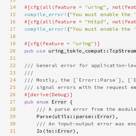
14
#[cfg(all(feature = 
"uring"
, not(fea
15
compile_error!
(
"You must enable the 
16
#[cfg(all(feature = 
"http3"
, not(fea
17
compile_error!
(
"You must enable the 
18
19
#[cfg(feature = 
"uring"
20
pub use 
uring_tokio_compat::TcpStrea
21
22
/// General error for application-lev
23
///

24
/// Mostly, the [`Error::Parse`], [`E
25
26
27
pub enum 
Error
 {

28
/// A parse error from the module
29
Parse(
utils::parse::Error
),

30
/// An input-output error was enc
31
Io(
io::Error
),
