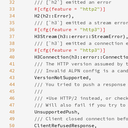
32
/// [`h2`] emitted an error

33
#[cfg(feature = 
"http2"
)]

34
H2(h2::Error),

35
/// [`h3`] emitted a stream error
36
#[cfg(feature = 
"http3"
)]

37
H3Stream(h3::error::StreamError),
38
/// [`h3`] emitted a connection e
39
#[cfg(feature = 
"http3"
)]

40
H3Connection(h3::error::Connectio
41
/// The HTTP version assumed by t
42
    /// Invalid ALPN config is a cand
43
VersionNotSupported,

44
/// You tried to push a response 
45
    ///

46
    /// *Use HTTP/2 instead, or check
47
    /// Will also fail if you try to 
48
UnsupportedPush,

49
/// Client closed connection befo
50
ClientRefusedResponse,
