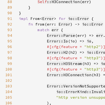
88
Self
::H3Connection
(
err
)

89
    }

90
91
impl 
From<
Error
> 
for 
io::Error
 {

92
fn 
from(err: 
Error
) -> 
io::Error
 
93
match 
err
 {

94
Error::Parse
(err) => 
err
95
Error::Io
(io) => 
io
,

96
#[cfg(feature = 
"http2"
)]
97
Error::H2
(h2) => 
io::Err
98
#[cfg(feature = 
"http3"
)]
99
Error::H3Stream
(h3) => 
i
100
#[cfg(feature = 
"http3"
)]
101
Error::H3Connection
(h3) 
102
103
Error::VersionNotSupport
104
io::ErrorKind::Inval
105
"http version unsupp
106
            ),
