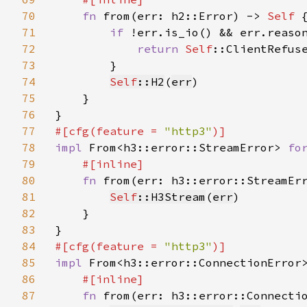
70
fn 
from(err: h2::Error) -> 
Self 
{
71
if 
!err.is_io() && err.reason
72
return 
Self
::ClientRefuse
73
        }

74
Self
::H2
(
err
)

75
    }

76
77
#[cfg(feature = 
"http3"
78
impl 
From<h3::error::StreamError> 
fo
79
#[inline]

80
fn 
from(err: h3::error::StreamEr
81
Self
::H3Stream
(
err
)

82
    }

83
84
#[cfg(feature = 
"http3"
85
impl 
From<h3::error::ConnectionError
86
#[inline]

87
fn 
from(err: h3::error::Connecti