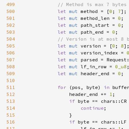
499
// Method is max 7 bytes 
500
let 
mut 
method = [
0
; 
7
];

501
let 
mut 
method_len = 
0
;

502
let 
mut 
path_start = 
0
;

503
let 
mut 
path_end = 
0
;

504
// Version is at most 8 b
505
let 
mut 
version = [
0
; 
8
];
506
let 
mut 
version_index = 
507
let 
mut 
parsed = Request:
508
let 
mut 
lf_in_row = 
0_u8
;
509
let 
mut 
header_end = 
0
;

510
511
for 
(pos, byte) 
in 
buffe
512
                header_end += 
1
;

513
if 
byte == chars::CR 
514
continue
;

515
                }

516
if 
byte == chars::LF 
517
                    lf_in_row += 
1
;
