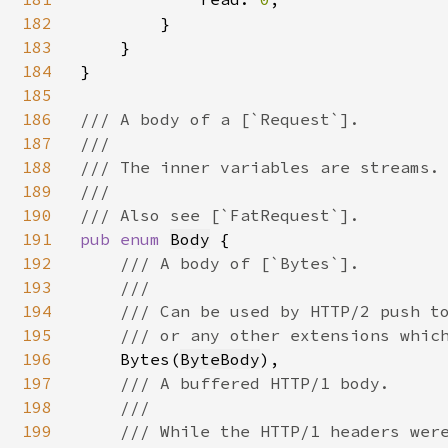
182
        }

183
    }

184
}

185
186
/// A body of a [`Request`].

187
///

188
/// The inner variables are streams. 
189
///

190
191
pub enum 
Body
 {

192
/// A body of [`Bytes`].

193
    ///

194
    /// Can be used by HTTP/2 push to
195
    /// or any other extensions which
196
Bytes(
ByteBody
),

197
/// A buffered HTTP/1 body.

198
    ///

199
    /// While the HTTP/1 headers were