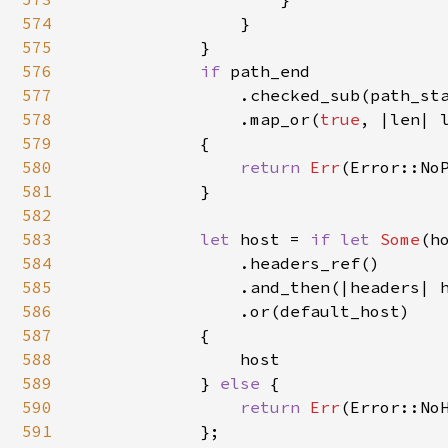
574
                }

575
            }

576
if 
path_end

577
                .checked_sub(path_sta
578
                .map_or(
true
, |len| 
579
            {

580
return 
Err
(Error::NoP
581
            }

582
583
let 
host = 
if let 
Some
(h
584
                .headers_ref()

585
                .and_then(|headers| h
586
                .or(default_host)

587
            {

588
                host

589
            } 
else 
{

590
return 
Err
(Error::NoH
591
            };
