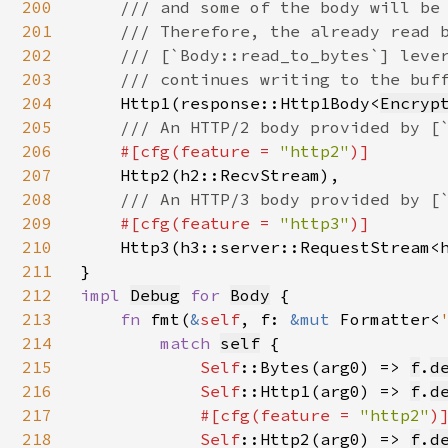
200
    /// and some of the body will be 
201
    /// Therefore, the already read b
202
    /// [`Body::read_to_bytes`] lever
203
    /// continues writing to the buff
204
Http1(response::Http1Body<
Encryp
205
/// An HTTP/2 body provided by [`
206
#[cfg(feature = 
"http2"
)]

207
Http2(h2::RecvStream),

208
/// An HTTP/3 body provided by [`
209
#[cfg(feature = 
"http3"
)]

210
Http3(h3::server::RequestStream<
211
212
impl 
Debug
for 
Body
 {

213
fn 
fmt(
&
self
, f: 
&mut 
Formatter<
214
match 
self
{

215
Self
::Bytes(arg0) => 
f
.
d
216
Self
::Http1(arg0) => 
f
.
d
217
#[cfg(feature = 
"http2"
)]
218
Self
::Http2(arg0) => 
f
.
d