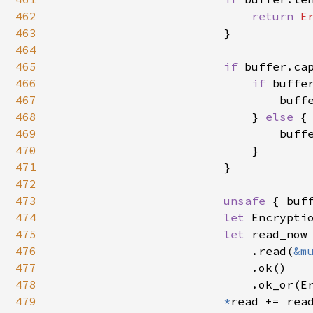
462
return 
E
463
                        }

464
465
if 
buffer.ca
466
if 
buffe
467
                                buff
468
                            } 
else 
{

469
                                buff
470
                            }

471
                        }

472
473
unsafe 
{ buf
474
let 
Encrypti
475
let 
read_now 
476
                            .read(
&m
477
                            .ok()

478
                            .ok_or(E
479
*
read += read