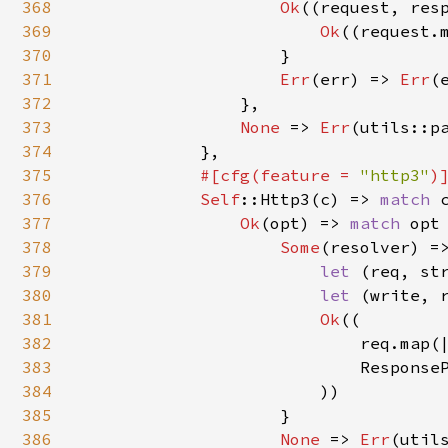
368
Ok
((request, resp
369
Ok
((request.
370
                    }

371
Err
(err) => 
Err
(
372
                },

373
None 
=> 
Err
(utils::pa
374
            },

375
#[cfg(feature = 
"http3"
)]
376
Self
::Http3(c) => 
match 
377
Ok
(opt) => 
match 
opt 
378
Some
(resolver) =>
379
let 
(req, st
380
let 
(write, r
381
Ok
((

382
                            req.map(|
383
                            ResponseP
384
                        ))

385
                    }

386
None 
=> 
Err
(util