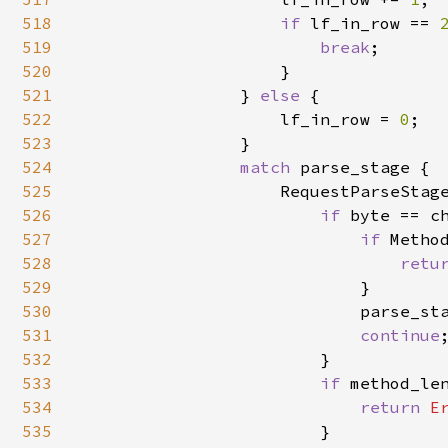
518
if 
lf_in_row == 
519
break
;

520
                    }

521
                } 
else 
{

522
                    lf_in_row = 
0
;

523
                }

524
match 
parse_stage {

525
                    RequestParseStage
526
if 
byte == c
527
if 
Metho
528
retu
529
                            }

530
                            parse_sta
531
continue
;
532
                        }

533
if 
method_len
534
return 
E
535
                        }
