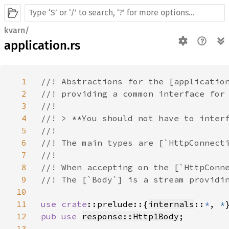
kvarn/
application.rs
1
//! Abstractions for the [application
2
//! providing a common interface for 
3
//!

4
//! > **You should not have to interf
5
//!

6
//! The main types are [`HttpConnecti
7
//!

8
//! When accepting on the [`HttpConne
9
//! The [`Body`] is a stream providin
10
11
use 
crate
::prelude::{
internals
::
*
, 
*
12
pub use 
response::Http1Body
;

13