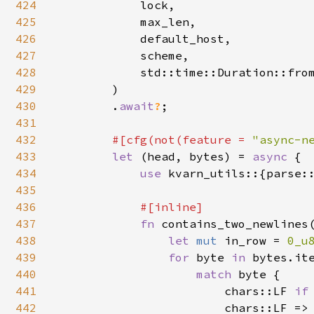
424
            lock,

425
            max_len,

426
            default_host,

427
            scheme,

428
            std::time::Duration::fro
429
        )

430
        .
await
?
;

431
432
#[cfg(not(feature = 
"async-n
433
let 
(head, bytes) = 
async 
{

434
use 
kvarn_utils::{parse:
435
436
#[inline]

437
fn 
contains_two_newlines
438
let 
mut 
in_row = 
0_u
439
for 
byte 
in 
bytes.ite
440
match 
byte {

441
                        chars::LF 
if
442
                        chars::LF =>