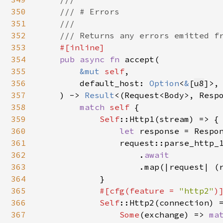
350
    /// # Errors

351
    ///

352
    /// Returns any errors emitted fr
353
#[inline]

354
pub async fn 
accept(

355
&mut 
self
,

356
        default_host: 
Option
<
&
[
u8
]>,

357
    ) -> 
Result
<(Request<Body>, Respo
358
match 
self 
{

359
Self
::Http1(stream) => {

360
let 
response = Respon
361
                request::parse_http_
362
                    .
await

363
.map(|request| (r
364
            }

365
#[cfg(feature = 
"http2"
)]
366
Self
::Http2(connection) 
367
Some
(exchange) => 
ma