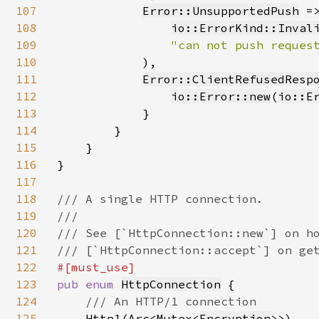
107
Error::UnsupportedPush
 =
108
io::ErrorKind::Inval
109
"can not push reques
110
            ),

111
Error::ClientRefusedResp
112
io::Error::new
(
io::E
113
            }

114
        }

115
    }

116
}

117
118
/// A single HTTP connection.

119
///

120
/// See [`HttpConnection::new`] on ho
121
122
123
pub enum 
HttpConnection
 {

124
/// An HTTP/1 connection

125
Http1(Arc<Mutex<
Encryption
>>),
