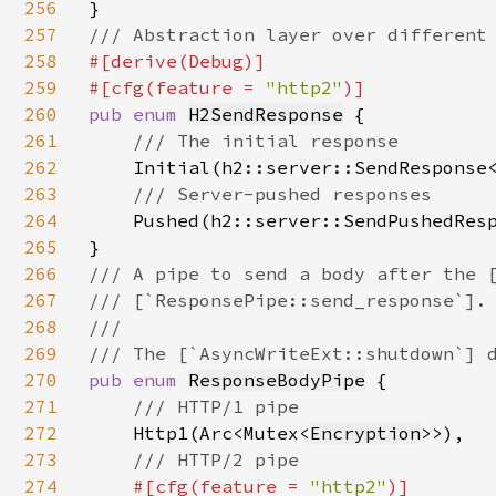
256
257
258
#[derive(Debug)]

259
#[cfg(feature = 
"http2"
260
pub enum 
H2SendResponse
 {

261
/// The initial response

262
Initial(h2::server::SendResponse
263
/// Server-pushed responses

264
Pushed(h2::server::SendPushedRes
265
266
/// A pipe to send a body after the [
267
/// [`ResponsePipe::send_response`].

268
///

269
270
pub enum 
ResponseBodyPipe
 {

271
/// HTTP/1 pipe

272
Http1(Arc<Mutex<
Encryption
>>),

273
/// HTTP/2 pipe

274
#[cfg(feature = 
"http2"
)]
