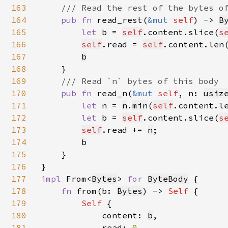
163
/// Read the rest of the bytes of
164
pub fn 
read_rest(
&mut 
self
) -> 
B
165
let 
b = 
self
.content.slice(
s
166
self
.read = 
self
.content.len(
167
b
168
    }

169
/// Read `n` bytes of this body

170
pub fn 
read_n(
&mut 
self
, n: 
usiz
171
let 
n = 
n
.
min
(
self
.content.l
172
let 
b = 
self
.content.slice(
s
173
self
.read += 
n
;

174
b
175
    }

176
177
impl 
From<
Bytes
> 
for 
ByteBody
 {

178
fn 
from(b: 
Bytes
) -> 
Self 
{

179
Self 
{

180
            content: 
b
,

181
            read: 
0
,
