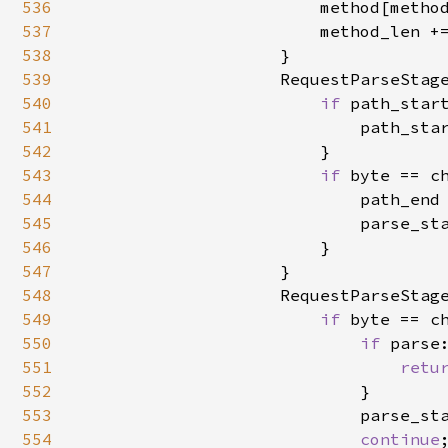
536
                        method[method
537
                        method_len +
538
                    }

539
                    RequestParseStage
540
if 
path_star
541
                            path_star
542
                        }

543
if 
byte == ch
544
                            path_end 
545
                            parse_sta
546
                        }

547
                    }

548
                    RequestParseStage
549
if 
byte == c
550
if 
parse
551
retu
552
                            }

553
                            parse_sta
554
continue
;