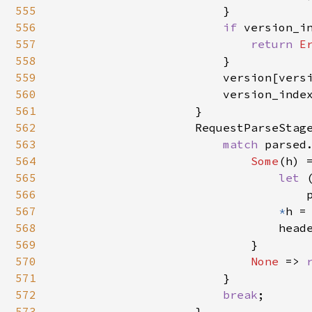
555
                        }

556
if 
version_in
557
return 
E
558
                        }

559
                        version[versi
560
                        version_inde
561
                    }

562
                    RequestParseStage
563
match 
parsed.
564
Some
(h) =
565
let 
566
                                    
567
*
h = 
568
                                heade
569
                            }

570
None 
=> 
571
                        }

572
break
;

573
                    }
