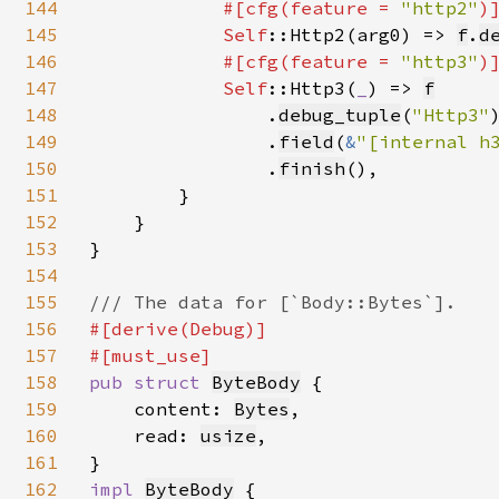
144
#[cfg(feature = 
"http2"
)]
145
Self
::Http2(arg0) => 
f
.
d
146
#[cfg(feature = 
"http3"
)]
147
Self
::Http3(
_
) => 
f
148
                .
debug_tuple
(
"Http3"
)
149
                .
field
(
&
"[internal h
150
                .
finish
(),

151
        }

152
    }

153
}

154
155
156
#[derive(Debug)]

157
158
pub struct 
ByteBody
 {

159
    content: 
Bytes
,

160
    read: 
usize
,

161
162
impl 
ByteBody
 {
