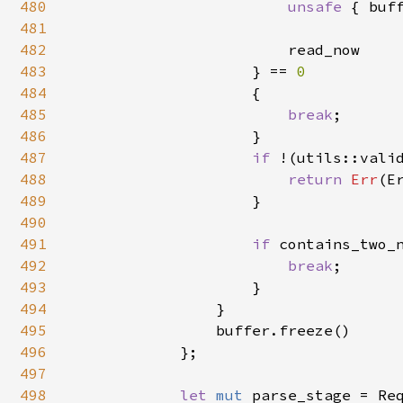
480
unsafe 
{ buf
481
482
                        read_now

483
                    } == 
0

484
{

485
break
;

486
                    }

487
if 
!(utils::vali
488
return 
Err
(E
489
                    }

490
491
if 
contains_two_
492
break
;

493
                    }

494
                }

495
                buffer.freeze()

496
            };

497
498
let 
mut 
parse_stage = Req