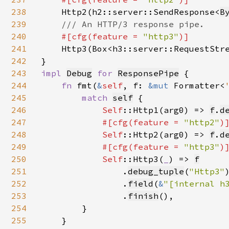
238
Http2(h2::server::SendResponse<
B
239
/// An HTTP/3 response pipe.

240
#[cfg(feature = 
"http3"
)]

241
Http3(Box<h3::server::RequestStr
242
243
impl 
Debug
for 
ResponsePipe
 {

244
fn 
fmt(
&
self
, f: 
&mut 
Formatter<
245
match 
self
{

246
Self
::Http1(arg0) => 
f
.
d
247
#[cfg(feature = 
"http2"
)]
248
Self
::Http2(arg0) => 
f
.
d
249
#[cfg(feature = 
"http3"
)]
250
Self
::Http3(
_
) => 
f
251
                .
debug_tuple
(
"Http3"
)
252
                .
field
(
&
"[internal h
253
                .
finish
(),

254
        }

255
    }
