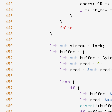
443
                        chars::CR => 
444
_ 
=> in_row 
445
                    }

446
                }

447
false

448
}

449
450
let 
mut 
stream = lock;

451
let 
buffer = {

452
let 
mut 
buffer = Byt
453
let 
mut 
read = 
0
;

454
let 
read = 
&mut 
read;
455
456
loop 
{

457
if 
{

458
let 
buffer: 
459
let 
read: 
&m
460
assert!
(buff
461
if 
buffer.len