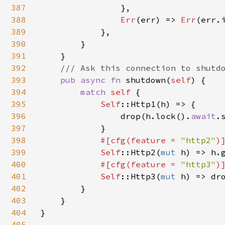
387
                },

388
Err
(err) => 
Err
(err.i
389
            },

390
        }

391
    }

392
/// Ask this connection to shutdo
393
pub async fn 
shutdown(
self
) {

394
match 
self 
{

395
Self
::Http1(h) => {

396
                drop(h.lock().
await
.
397
            }

398
#[cfg(feature = 
"http2"
)]
399
Self
::Http2(
mut 
h) => h.g
400
#[cfg(feature = 
"http3"
)]
401
Self
::Http3(
mut 
h) => dr
402
        }

403
    }

404
}

405