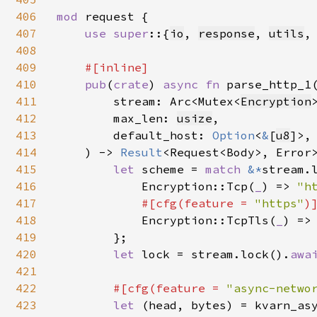
406
mod 
request {

407
use super
::{
io
, 
response
, 
utils
,
408
409
#[inline]

410
pub
(
crate
) 
async fn 
parse_http_1(
411
        stream: Arc<Mutex<
Encryption
>
412
        max_len: 
usize
,

413
        default_host: 
Option
<
&
[
u8
]>,

414
    ) -> 
Result
<Request<Body>, Error>
415
let 
scheme = 
match 
&*
stream.
416
            Encryption::Tcp(
_
) => 
"h
417
#[cfg(feature = 
"https"
)]
418
Encryption::TcpTls(
_
) =>
419
        };

420
let 
lock = stream.lock().
awa
421
422
#[cfg(feature = 
"async-netwo
423
let 
(head, bytes) = kvarn_asy