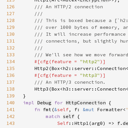
126
/// An HTTP/2 connection

127
    ///

128
    /// This is boxed because a [`h2:
129
    /// over 1000 bytes of memory, an
130
    /// It will increase performance 
131
    /// connections, but slightly hur
132
    ///

133
    /// We'll see how we move forward
134
#[cfg(feature = 
"http2"
)]

135
Http2(Box<h2::server::Connection
136
#[cfg(feature = 
"http3"
)]

137
/// An HTTP/3 conenction.

138
Http3(Box<h3::server::Connection
139
140
impl 
Debug
for 
HttpConnection
 {

141
fn 
fmt(
&
self
, f: 
&mut 
Formatter<
142
match 
self
{

143
Self
::Http1(arg0) => 
f
.
d