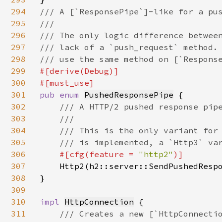
294
/// A [`ResponsePipe`]-like for a pus
295
///

296
/// The only logic difference between
297
/// lack of a `push_request` method. 
298
299
#[derive(Debug)]

300
301
pub enum 
PushedResponsePipe
 {

302
/// A HTTP/2 pushed response pipe
303
    ///

304
    /// This is the only variant for 
305
    /// is implemented, a `Http3` var
306
#[cfg(feature = 
"http2"
)]

307
Http2(h2::server::SendPushedResp
308
}

309
310
impl 
HttpConnection
 {

311
/// Creates a new [`HttpConnectio