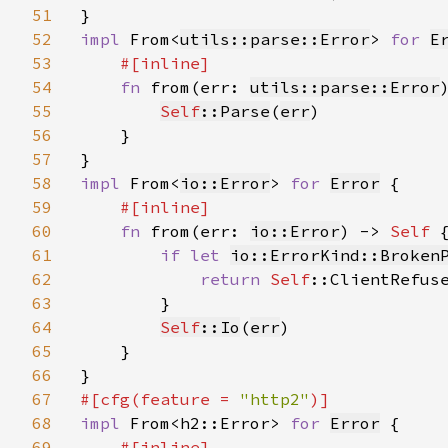
51
52
impl 
From<
utils::parse::Error
> 
for 
E
53
#[inline]

54
fn 
from(err: 
utils::parse::Error
55
Self
::Parse
(
err
)

56
    }

57
58
impl 
From<
io::Error
> 
for 
Error
 {

59
#[inline]

60
fn 
from(err: 
io::Error
) -> 
Self 
{
61
if let 
io::ErrorKind::Broken
62
return 
Self
::ClientRefuse
63
        }

64
Self
::Io
(
err
)

65
    }

66
67
#[cfg(feature = 
"http2"
68
impl 
From<h2::Error> 
for 
Error
 {

69
#[inline]
