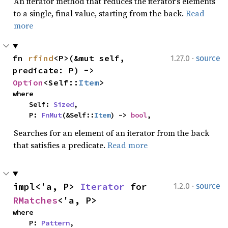
An iterator method that reduces the iterator’s elements
to a single, final value, starting from the back.
Read
more
·
fn 
rfind
<P>(&mut self, 
1.27.0
source
predicate: P) -> 
Option
<Self::
Item
>
where

    Self: 
Sized
,

    P: 
FnMut
(&Self::
Item
) -> 
bool
,
Searches for an element of an iterator from the back
that satisfies a predicate.
Read more
·
impl<'a, P> 
Iterator
 for 
1.2.0
source
RMatches
<'a, P>
where

    P: 
Pattern
,
