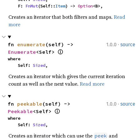
    F: 
FnMut
(Self::
Item
) -> 
Option
<B>,
Creates an iterator that both filters and maps.
Read
more
·
fn 
enumerate
(self) -> 
1.0.0
source
Enumerate
<Self> 
ⓘ
where

    Self: 
Sized
,
Creates an iterator which gives the current iteration
count as well as the next value.
Read more
·
fn 
peekable
(self) -> 
1.0.0
source
Peekable
<Self> 
ⓘ
where

    Self: 
Sized
,
Creates an iterator which can use the
and
peek