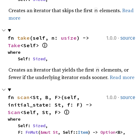
Creates an iterator that skips the first
elements.
Read
n
more
·
fn 
take
(self, n: 
usize
) -> 
1.0.0
source
Take
<Self> 
ⓘ
where

    Self: 
Sized
,
Creates an iterator that yields the first
elements, or
n
fewer if the underlying iterator ends sooner.
Read more
·
fn 
scan
<St, B, F>(self, 
1.0.0
source
initial_state: St, f: F) -> 
Scan
<Self, St, F> 
ⓘ
where

    Self: 
Sized
,

    F: 
FnMut
(
&mut St
, Self::
Item
) -> 
Option
<B>,