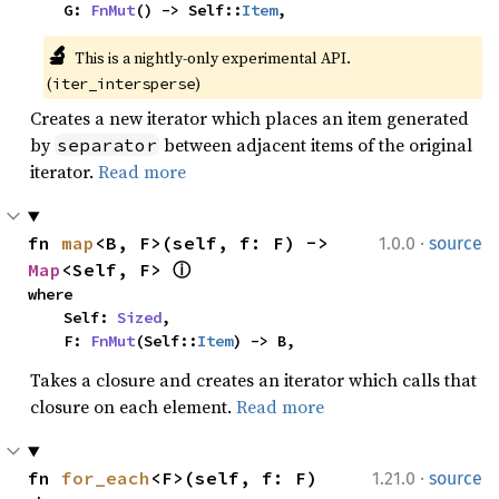
    G: 
FnMut
() -> Self::
Item
,
🔬
This is a nightly-only experimental API. 
(
)
iter_intersperse
Creates a new iterator which places an item generated
by
between adjacent items of the original
separator
iterator.
Read more
·
fn 
map
<B, F>(self, f: F) -> 
1.0.0
source
Map
<Self, F> 
ⓘ
where

    Self: 
Sized
,

    F: 
FnMut
(Self::
Item
) -> B,
Takes a closure and creates an iterator which calls that
closure on each element.
Read more
·
fn 
for_each
<F>(self, f: F)
1.21.0
source