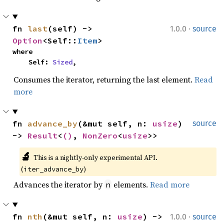
·
fn 
last
(self) -> 
1.0.0
source
Option
<Self::
Item
>
where

    Self: 
Sized
,
Consumes the iterator, returning the last element.
Read
more
fn 
advance_by
(&mut self, n: 
usize
) 
source
-> 
Result
<
()
, 
NonZero
<
usize
>>
🔬
This is a nightly-only experimental API. 
(
)
iter_advance_by
Advances the iterator by
elements.
Read more
n
·
fn 
nth
(&mut self, n: 
usize
) -> 
1.0.0
source