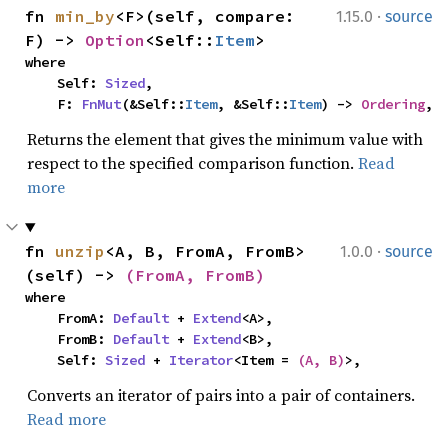
·
fn 
min_by
<F>(self, compare: 
1.15.0
source
F) -> 
Option
<Self::
Item
>
where

    Self: 
Sized
,

    F: 
FnMut
(&Self::
Item
, &Self::
Item
) -> 
Ordering
,
Returns the element that gives the minimum value with
respect to the specified comparison function.
Read
more
·
fn 
unzip
<A, B, FromA, FromB>
1.0.0
source
(self) -> 
(FromA, FromB)
where

    FromA: 
Default
 + 
Extend
<A>,

    FromB: 
Default
 + 
Extend
<B>,

    Self: 
Sized
 + 
Iterator
<Item = 
(A, B)
>,
Converts an iterator of pairs into a pair of containers.
Read more