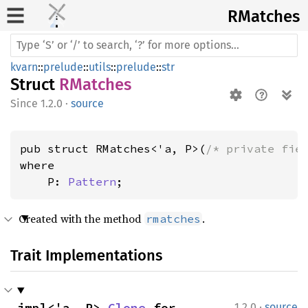
RMatches
kvarn
::
prelude
::
utils
::
prelude
::
str
Struct
RMatches
1.2.0
·
source
pub struct RMatches<'a, P>(
/* private fie
where

    P: 
Pattern
;
Created with the method
.
rmatches
Trait Implementations
·
impl<'a, P> 
Clone
 for 
1.2.0
source