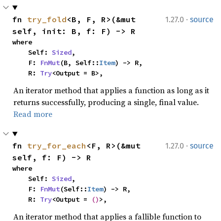
·
fn 
try_fold
<B, F, R>(&mut 
1.27.0
source
self, init: B, f: F) -> R
where

    Self: 
Sized
,

    F: 
FnMut
(B, Self::
Item
) -> R,

    R: 
Try
<Output = B>,
An iterator method that applies a function as long as it
returns successfully, producing a single, final value.
Read more
·
fn 
try_for_each
<F, R>(&mut 
1.27.0
source
self, f: F) -> R
where

    Self: 
Sized
,

    F: 
FnMut
(Self::
Item
) -> R,

    R: 
Try
<Output = 
()
>,
An iterator method that applies a fallible function to