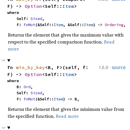
F) -> 
Option
<Self::
Item
>
where

    Self: 
Sized
,

    F: 
FnMut
(&Self::
Item
, &Self::
Item
) -> 
Ordering
,
Returns the element that gives the maximum value with
respect to the specified comparison function.
Read
more
·
fn 
min_by_key
<B, F>(self, f: 
1.6.0
source
F) -> 
Option
<Self::
Item
>
where

    B: 
Ord
,

    Self: 
Sized
,

    F: 
FnMut
(&Self::
Item
) -> B,
Returns the element that gives the minimum value from
the specified function.
Read more