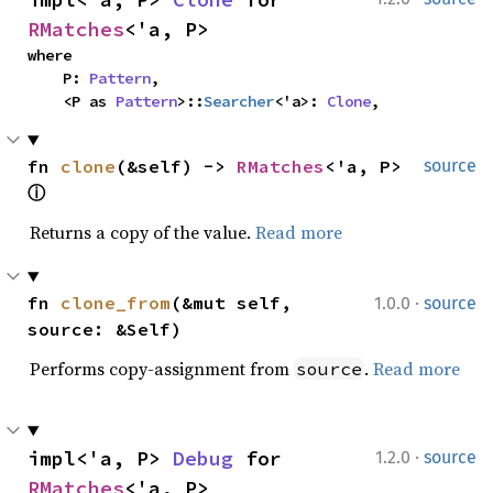
RMatches
<'a, P>
where

    P: 
Pattern
,

    <P as 
Pattern
>::
Searcher
<'a>: 
Clone
,
fn 
clone
(&self) -> 
RMatches
<'a, P> 
source
ⓘ
Returns a copy of the value.
Read more
·
fn 
clone_from
(&mut self, 
1.0.0
source
source: &Self)
Performs copy-assignment from
.
Read more
source
·
impl<'a, P> 
Debug
 for 
1.2.0
source
RMatches
<'a, P>