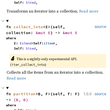
    Self: 
Sized
,
Transforms an iterator into a collection.
Read more
fn 
collect_into
<E>(self, 
source
collection: 
&mut E
) -> 
&mut E
where

    E: 
Extend
<Self::
Item
>,

    Self: 
Sized
,
🔬
This is a nightly-only experimental API. 
(
)
iter_collect_into
Collects all the items from an iterator into a collection.
Read more
·
fn 
partition
<B, F>(self, f: F) 
1.0.0
source
-> 
(B, B)
where
