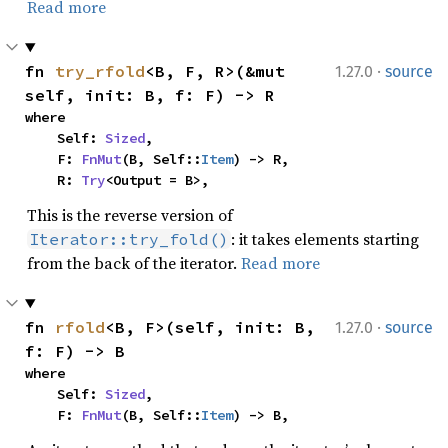
Read more
·
fn 
try_rfold
<B, F, R>(&mut 
1.27.0
source
self, init: B, f: F) -> R
where

    Self: 
Sized
,

    F: 
FnMut
(B, Self::
Item
) -> R,

    R: 
Try
<Output = B>,
This is the reverse version of
: it takes elements starting
Iterator::try_fold()
from the back of the iterator.
Read more
·
fn 
rfold
<B, F>(self, init: B, 
1.27.0
source
f: F) -> B
where

    Self: 
Sized
,

    F: 
FnMut
(B, Self::
Item
) -> B,