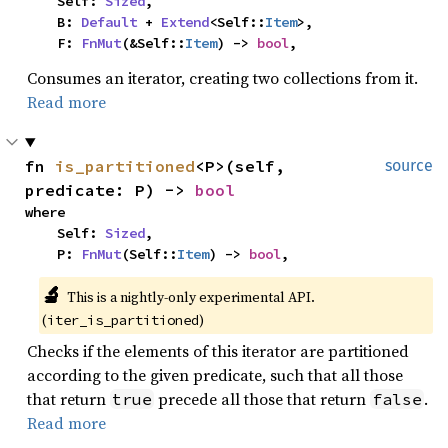
    Self: 
Sized
,

    B: 
Default
 + 
Extend
<Self::
Item
>,

    F: 
FnMut
(&Self::
Item
) -> 
bool
,
Consumes an iterator, creating two collections from it.
Read more
fn 
is_partitioned
<P>(self, 
source
predicate: P) -> 
bool
where

    Self: 
Sized
,

    P: 
FnMut
(Self::
Item
) -> 
bool
,
🔬
This is a nightly-only experimental API. 
(
)
iter_is_partitioned
Checks if the elements of this iterator are partitioned
according to the given predicate, such that all those
that return
precede all those that return
.
true
false
Read more