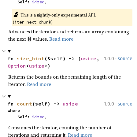
    Self: 
Sized
,
🔬
This is a nightly-only experimental API. 
(
)
iter_next_chunk
Advances the iterator and returns an array containing
the next
values.
Read more
N
·
fn 
size_hint
(&self) -> (
usize
, 
1.0.0
source
Option
<
usize
>)
Returns the bounds on the remaining length of the
iterator.
Read more
·
fn 
count
(self) -> 
usize
1.0.0
source
where

    Self: 
Sized
,
Consumes the iterator, counting the number of
iterations and returning it.
Read more