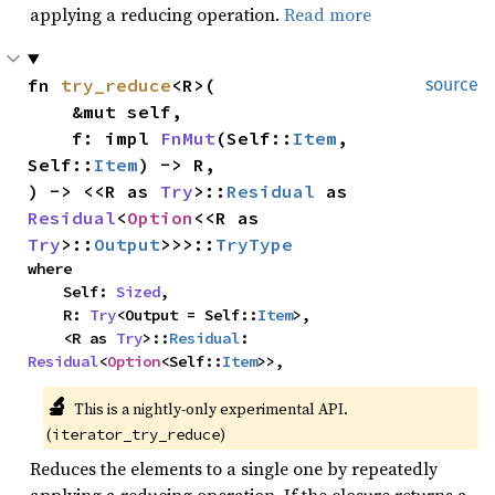
applying a reducing operation.
Read more
fn 
try_reduce
<R>(

source
    &mut self,

    f: impl 
FnMut
(Self::
Item
, 
Self::
Item
) -> R,

) -> <<R as 
Try
>::
Residual
 as 
Residual
<
Option
<<R as 
Try
>::
Output
>>>::
TryType
where

    Self: 
Sized
,

    R: 
Try
<Output = Self::
Item
>,

    <R as 
Try
>::
Residual
: 
Residual
<
Option
<Self::
Item
>>,
🔬
This is a nightly-only experimental API. 
(
)
iterator_try_reduce
Reduces the elements to a single one by repeatedly