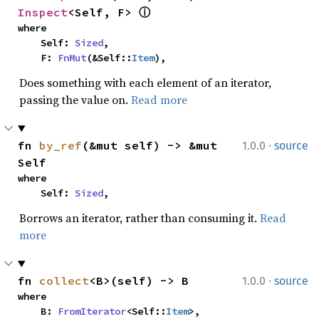
Inspect
<Self, F> 
ⓘ
where

    Self: 
Sized
,

    F: 
FnMut
(&Self::
Item
),
Does something with each element of an iterator,
passing the value on.
Read more
·
fn 
by_ref
(&mut self) -> &mut 
1.0.0
source
Self
where

    Self: 
Sized
,
Borrows an iterator, rather than consuming it.
Read
more
·
fn 
collect
<B>(self) -> B
1.0.0
source
where

    B: 
FromIterator
<Self::
Item
>,
