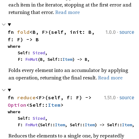
each item in the iterator, stopping at the first error and
returning that error.
Read more
·
fn 
fold
<B, F>(self, init: B, 
1.0.0
source
f: F) -> B
where

    Self: 
Sized
,

    F: 
FnMut
(B, Self::
Item
) -> B,
Folds every element into an accumulator by applying
an operation, returning the final result.
Read more
·
fn 
reduce
<F>(self, f: F) -> 
1.51.0
source
Option
<Self::
Item
>
where

    Self: 
Sized
,

    F: 
FnMut
(Self::
Item
, Self::
Item
) -> Self::
Item
,
Reduces the elements to a single one, by repeatedly