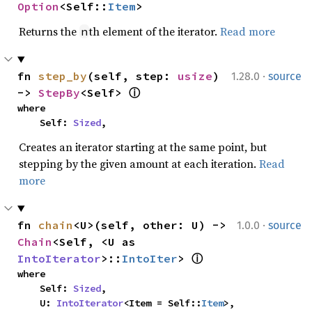
Option
<Self::
Item
>
Returns the
th element of the iterator.
Read more
n
·
fn 
step_by
(self, step: 
usize
) 
1.28.0
source
-> 
StepBy
<Self> 
ⓘ
where

    Self: 
Sized
,
Creates an iterator starting at the same point, but
stepping by the given amount at each iteration.
Read
more
·
fn 
chain
<U>(self, other: U) -> 
1.0.0
source
Chain
<Self, <U as 
IntoIterator
>::
IntoIter
> 
ⓘ
where

    Self: 
Sized
,

    U: 
IntoIterator
<Item = Self::
Item
>,