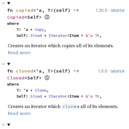
·
fn 
copied
<'a, T>(self) -> 
1.36.0
source
Copied
<Self> 
ⓘ
where

    T: 'a + 
Copy
,

    Self: 
Sized
 + 
Iterator
<Item = 
&'a T
>,
Creates an iterator which copies all of its elements.
Read more
·
fn 
cloned
<'a, T>(self) -> 
1.0.0
source
Cloned
<Self> 
ⓘ
where

    T: 'a + 
Clone
,

    Self: 
Sized
 + 
Iterator
<Item = 
&'a T
>,
Creates an iterator which
s all of its elements.
clone
Read more