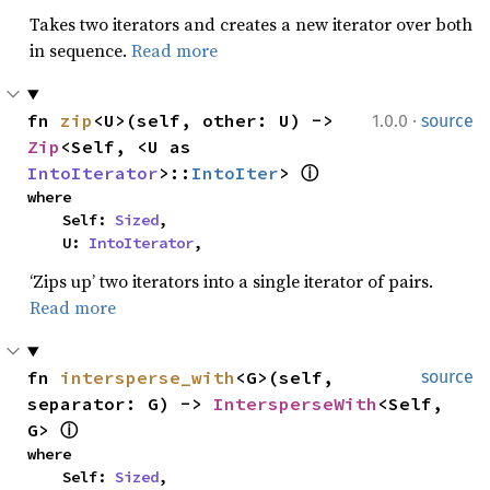
Takes two iterators and creates a new iterator over both
in sequence.
Read more
·
fn 
zip
<U>(self, other: U) -> 
1.0.0
source
Zip
<Self, <U as 
IntoIterator
>::
IntoIter
> 
ⓘ
where

    Self: 
Sized
,

    U: 
IntoIterator
,
‘Zips up’ two iterators into a single iterator of pairs.
Read more
fn 
intersperse_with
<G>(self, 
source
separator: G) -> 
IntersperseWith
<Self, 
G> 
ⓘ
where

    Self: 
Sized
,
