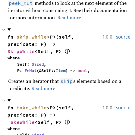
methods to look at the next element of the
peek_mut
iterator without consuming it. See their documentation
for more information.
Read more
·
fn 
skip_while
<P>(self, 
1.0.0
source
predicate: P) -> 
SkipWhile
<Self, P> 
ⓘ
where

    Self: 
Sized
,

    P: 
FnMut
(&Self::
Item
) -> 
bool
,
Creates an iterator that
s elements based on a
skip
predicate.
Read more
·
fn 
take_while
<P>(self, 
1.0.0
source
predicate: P) -> 
TakeWhile
<Self, P> 
ⓘ
where
