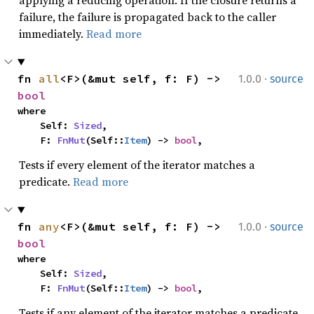
applying a reducing operation. If the closure returns a
failure, the failure is propagated back to the caller
immediately.
Read more
·
fn 
all
<F>(&mut self, f: F) -> 
1.0.0
source
bool
where

    Self: 
Sized
,

    F: 
FnMut
(Self::
Item
) -> 
bool
,
Tests if every element of the iterator matches a
predicate.
Read more
·
fn 
any
<F>(&mut self, f: F) -> 
1.0.0
source
bool
where

    Self: 
Sized
,

    F: 
FnMut
(Self::
Item
) -> 
bool
,
Tests if any element of the iterator matches a predicate.