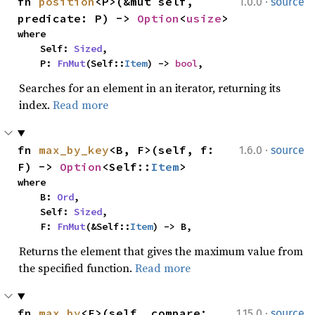
·
fn 
position
<P>(&mut self, 
1.0.0
source
predicate: P) -> 
Option
<
usize
>
where

    Self: 
Sized
,

    P: 
FnMut
(Self::
Item
) -> 
bool
,
Searches for an element in an iterator, returning its
index.
Read more
·
fn 
max_by_key
<B, F>(self, f: 
1.6.0
source
F) -> 
Option
<Self::
Item
>
where

    B: 
Ord
,

    Self: 
Sized
,

    F: 
FnMut
(&Self::
Item
) -> B,
Returns the element that gives the maximum value from
the specified function.
Read more
·
fn 
max_by
<F>(self, compare: 
1.15.0
source