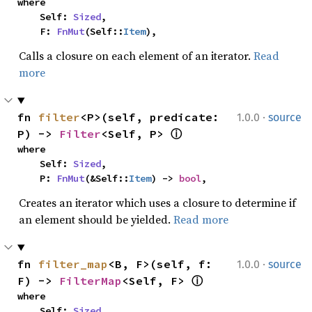
where

    Self: 
Sized
,

    F: 
FnMut
(Self::
Item
),
Calls a closure on each element of an iterator.
Read
more
·
fn 
filter
<P>(self, predicate: 
1.0.0
source
P) -> 
Filter
<Self, P> 
ⓘ
where

    Self: 
Sized
,

    P: 
FnMut
(&Self::
Item
) -> 
bool
,
Creates an iterator which uses a closure to determine if
an element should be yielded.
Read more
·
fn 
filter_map
<B, F>(self, f: 
1.0.0
source
F) -> 
FilterMap
<Self, F> 
ⓘ
where

    Self: 
Sized
,
