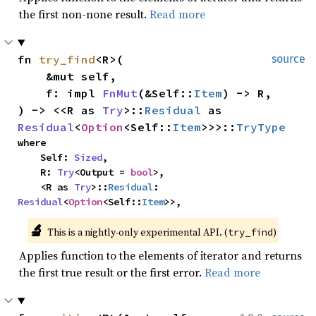
the first non-none result.
Read more
fn 
try_find
<R>(

source
    &mut self,

    f: impl 
FnMut
(&Self::
Item
) -> R,

) -> <<R as 
Try
>::
Residual
 as 
Residual
<
Option
<Self::
Item
>>>::
TryType
where

    Self: 
Sized
,

    R: 
Try
<Output = 
bool
>,

    <R as 
Try
>::
Residual
: 
Residual
<
Option
<Self::
Item
>>,
🔬
This is a nightly-only experimental API. (
)
try_find
Applies function to the elements of iterator and returns
the first true result or the first error.
Read more