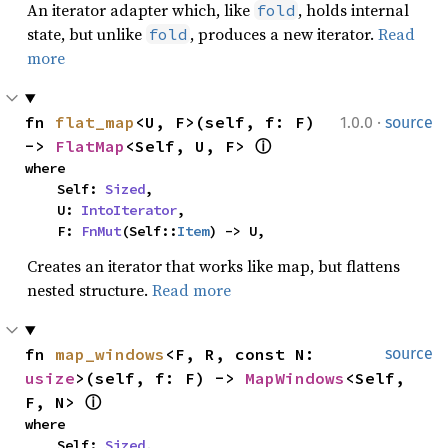
An iterator adapter which, like
, holds internal
fold
state, but unlike
, produces a new iterator.
Read
fold
more
·
fn 
flat_map
<U, F>(self, f: F) 
1.0.0
source
-> 
FlatMap
<Self, U, F> 
ⓘ
where

    Self: 
Sized
,

    U: 
IntoIterator
,

    F: 
FnMut
(Self::
Item
) -> U,
Creates an iterator that works like map, but flattens
nested structure.
Read more
fn 
map_windows
<F, R, const N: 
source
usize
>(self, f: F) -> 
MapWindows
<Self, 
F, N> 
ⓘ
where

    Self: 
Sized
,
