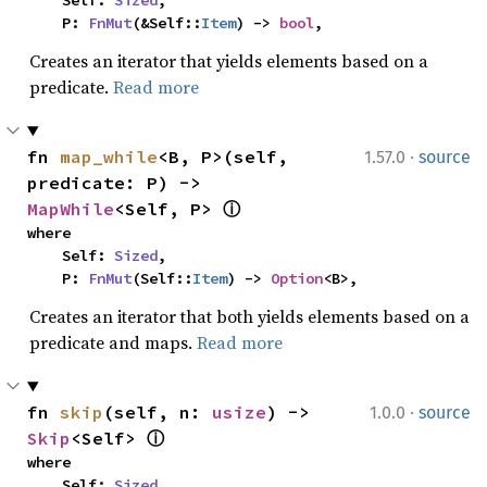
    Self: 
Sized
,

    P: 
FnMut
(&Self::
Item
) -> 
bool
,
Creates an iterator that yields elements based on a
predicate.
Read more
·
fn 
map_while
<B, P>(self, 
1.57.0
source
predicate: P) -> 
MapWhile
<Self, P> 
ⓘ
where

    Self: 
Sized
,

    P: 
FnMut
(Self::
Item
) -> 
Option
<B>,
Creates an iterator that both yields elements based on a
predicate and maps.
Read more
·
fn 
skip
(self, n: 
usize
) -> 
1.0.0
source
Skip
<Self> 
ⓘ
where

    Self: 
Sized
,