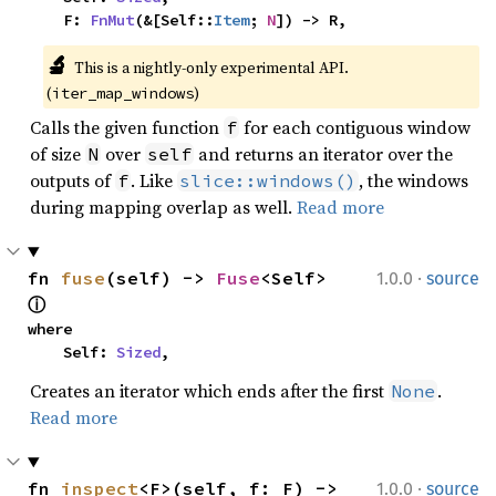
    F: 
FnMut
(&[Self::
Item
; 
N
]) -> R,
🔬
This is a nightly-only experimental API. 
(
)
iter_map_windows
Calls the given function
for each contiguous window
f
of size
over
and returns an iterator over the
N
self
outputs of
. Like
, the windows
f
slice::windows()
during mapping overlap as well.
Read more
·
fn 
fuse
(self) -> 
Fuse
<Self> 
1.0.0
source
ⓘ
where

    Self: 
Sized
,
Creates an iterator which ends after the first
.
None
Read more
·
fn 
inspect
<F>(self, f: F) -> 
1.0.0
source