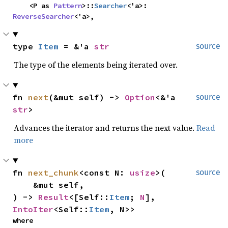
    <P as 
Pattern
>::
Searcher
<'a>: 
ReverseSearcher
<'a>,
type 
Item
 = &'a 
str
source
The type of the elements being iterated over.
fn 
next
(&mut self) -> 
Option
<&'a 
source
str
>
Advances the iterator and returns the next value.
Read
more
fn 
next_chunk
<const N: 
usize
>(

source
    &mut self,

) -> 
Result
<[Self::
Item
; 
N
], 
IntoIter
<Self::
Item
, N>>
where
