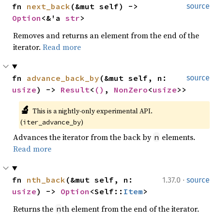
fn 
next_back
(&mut self) -> 
source
Option
<&'a 
str
>
Removes and returns an element from the end of the
iterator.
Read more
fn 
advance_back_by
(&mut self, n: 
source
usize
) -> 
Result
<
()
, 
NonZero
<
usize
>>
🔬
This is a nightly-only experimental API. 
(
)
iter_advance_by
Advances the iterator from the back by
elements.
n
Read more
·
fn 
nth_back
(&mut self, n: 
1.37.0
source
usize
) -> 
Option
<Self::
Item
>
Returns the
th element from the end of the iterator.
n