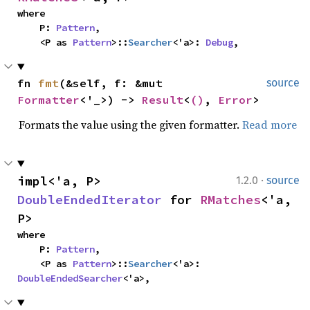
where

    P: 
Pattern
,

    <P as 
Pattern
>::
Searcher
<'a>: 
Debug
,
fn 
fmt
(&self, f: &mut 
source
Formatter
<'_>) -> 
Result
<
()
, 
Error
>
Formats the value using the given formatter.
Read more
·
impl<'a, P> 
1.2.0
source
DoubleEndedIterator
 for 
RMatches
<'a, 
P>
where

    P: 
Pattern
,

    <P as 
Pattern
>::
Searcher
<'a>: 
DoubleEndedSearcher
<'a>,