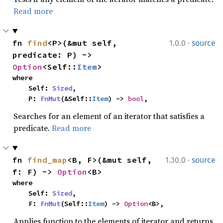
Read more
·
fn 
find
<P>(&mut self, 
1.0.0
source
predicate: P) -> 
Option
<Self::
Item
>
where

    Self: 
Sized
,

    P: 
FnMut
(&Self::
Item
) -> 
bool
,
Searches for an element of an iterator that satisfies a
predicate.
Read more
·
fn 
find_map
<B, F>(&mut self, 
1.30.0
source
f: F) -> 
Option
<B>
where

    Self: 
Sized
,

    F: 
FnMut
(Self::
Item
) -> 
Option
<B>,
Applies function to the elements of iterator and returns