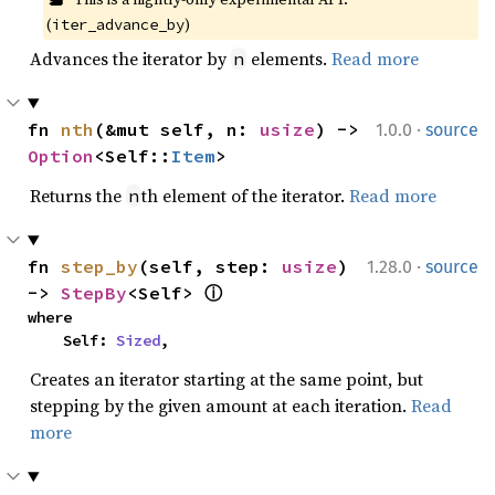
(
)
iter_advance_by
Advances the iterator by
elements.
Read more
n
·
fn 
nth
(&mut self, n: 
usize
) -> 
1.0.0
source
Option
<Self::
Item
>
Returns the
th element of the iterator.
Read more
n
·
fn 
step_by
(self, step: 
usize
) 
1.28.0
source
-> 
StepBy
<Self> 
ⓘ
where

    Self: 
Sized
,
Creates an iterator starting at the same point, but
stepping by the given amount at each iteration.
Read
more