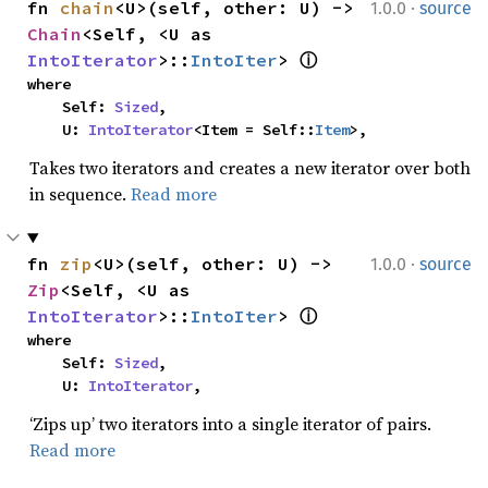
·
fn 
chain
<U>(self, other: U) -> 
1.0.0
source
Chain
<Self, <U as 
IntoIterator
>::
IntoIter
> 
ⓘ
where

    Self: 
Sized
,

    U: 
IntoIterator
<Item = Self::
Item
>,
Takes two iterators and creates a new iterator over both
in sequence.
Read more
·
fn 
zip
<U>(self, other: U) -> 
1.0.0
source
Zip
<Self, <U as 
IntoIterator
>::
IntoIter
> 
ⓘ
where

    Self: 
Sized
,

    U: 
IntoIterator
,
‘Zips up’ two iterators into a single iterator of pairs.
Read more