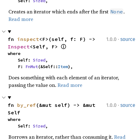
    Self: 
Sized
,
Creates an iterator which ends after the first
.
None
Read more
·
fn 
inspect
<F>(self, f: F) -> 
1.0.0
source
Inspect
<Self, F> 
ⓘ
where

    Self: 
Sized
,

    F: 
FnMut
(&Self::
Item
),
Does something with each element of an iterator,
passing the value on.
Read more
·
fn 
by_ref
(&mut self) -> &mut 
1.0.0
source
Self
where

    Self: 
Sized
,
Borrows an iterator, rather than consuming it.
Read