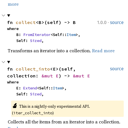
more
·
fn 
collect
<B>(self) -> B
1.0.0
source
where

    B: 
FromIterator
<Self::
Item
>,

    Self: 
Sized
,
Transforms an iterator into a collection.
Read more
fn 
collect_into
<E>(self, 
source
collection: 
&mut E
) -> 
&mut E
where

    E: 
Extend
<Self::
Item
>,

    Self: 
Sized
,
🔬
This is a nightly-only experimental API. 
(
)
iter_collect_into
Collects all the items from an iterator into a collection.