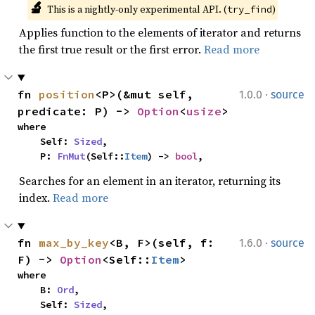
🔬
This is a nightly-only experimental API. (
)
try_find
Applies function to the elements of iterator and returns
the first true result or the first error.
Read more
·
fn 
position
<P>(&mut self, 
1.0.0
source
predicate: P) -> 
Option
<
usize
>
where

    Self: 
Sized
,

    P: 
FnMut
(Self::
Item
) -> 
bool
,
Searches for an element in an iterator, returning its
index.
Read more
·
fn 
max_by_key
<B, F>(self, f: 
1.6.0
source
F) -> 
Option
<Self::
Item
>
where

    B: 
Ord
,

    Self: 
Sized
,
