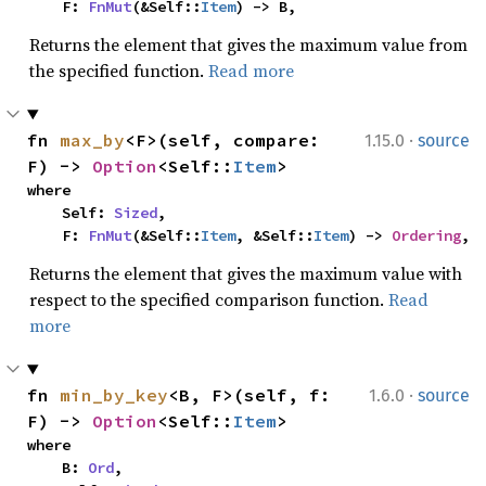
    F: 
FnMut
(&Self::
Item
) -> B,
Returns the element that gives the maximum value from
the specified function.
Read more
·
fn 
max_by
<F>(self, compare: 
1.15.0
source
F) -> 
Option
<Self::
Item
>
where

    Self: 
Sized
,

    F: 
FnMut
(&Self::
Item
, &Self::
Item
) -> 
Ordering
,
Returns the element that gives the maximum value with
respect to the specified comparison function.
Read
more
·
fn 
min_by_key
<B, F>(self, f: 
1.6.0
source
F) -> 
Option
<Self::
Item
>
where

    B: 
Ord
,
