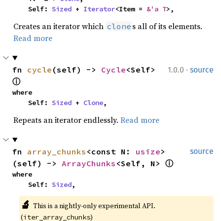
    Self: 
Sized
 + 
Iterator
<Item = 
&'a T
>,
Creates an iterator which
s all of its elements.
clone
Read more
·
fn 
cycle
(self) -> 
Cycle
<Self> 
1.0.0
source
ⓘ
where

    Self: 
Sized
 + 
Clone
,
Repeats an iterator endlessly.
Read more
fn 
array_chunks
<const N: 
usize
>
source
(self) -> 
ArrayChunks
<Self, N> 
ⓘ
where

    Self: 
Sized
,
🔬
This is a nightly-only experimental API. 
(
)
iter_array_chunks