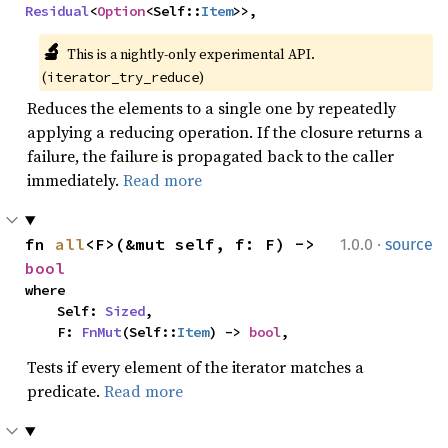
Residual
<
Option
<Self::
Item
>>,
🔬
This is a nightly-only experimental API. 
(
)
iterator_try_reduce
Reduces the elements to a single one by repeatedly
applying a reducing operation. If the closure returns a
failure, the failure is propagated back to the caller
immediately.
Read more
·
fn 
all
<F>(&mut self, f: F) -> 
1.0.0
source
bool
where

    Self: 
Sized
,

    F: 
FnMut
(Self::
Item
) -> 
bool
,
Tests if every element of the iterator matches a
predicate.
Read more