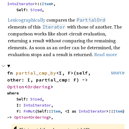
IntoIterator
>::
Item
>,

    Self: 
Sized
,
Lexicographically
compares the
PartialOrd
elements of this
with those of another. The
Iterator
comparison works like short-circuit evaluation,
returning a result without comparing the remaining
elements. As soon as an order can be determined, the
evaluation stops and a result is returned.
Read more
fn 
partial_cmp_by
<I, F>(self, 
source
other: I, partial_cmp: F) -> 
Option
<
Ordering
>
where

    Self: 
Sized
,

    I: 
IntoIterator
,

    F: 
FnMut
(Self::
Item
, <I as 
IntoIterator
>::
Item
) 
-> 
Option
<
Ordering
>,