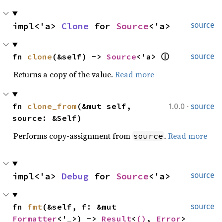
impl<'a> 
Clone
 for 
Source
<'a>
source
fn 
clone
(&self) -> 
Source
<'a> 
ⓘ
source
Returns a copy of the value.
Read more
·
fn 
clone_from
(&mut self, 
1.0.0
source
source: &Self)
Performs copy-assignment from
.
Read more
source
impl<'a> 
Debug
 for 
Source
<'a>
source
fn 
fmt
(&self, f: &mut 
source
Formatter
<'_>) -> 
Result
<
()
, 
Error
>