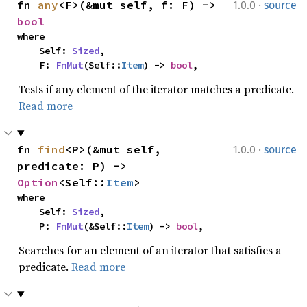
·
fn 
any
<F>(&mut self, f: F) -> 
1.0.0
source
bool
where

    Self: 
Sized
,

    F: 
FnMut
(Self::
Item
) -> 
bool
,
Tests if any element of the iterator matches a predicate.
Read more
·
fn 
find
<P>(&mut self, 
1.0.0
source
predicate: P) -> 
Option
<Self::
Item
>
where

    Self: 
Sized
,

    P: 
FnMut
(&Self::
Item
) -> 
bool
,
Searches for an element of an iterator that satisfies a
predicate.
Read more