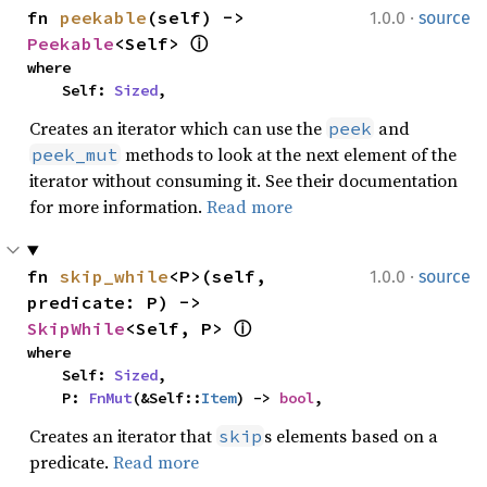
·
fn 
peekable
(self) -> 
1.0.0
source
Peekable
<Self> 
ⓘ
where

    Self: 
Sized
,
Creates an iterator which can use the
and
peek
methods to look at the next element of the
peek_mut
iterator without consuming it. See their documentation
for more information.
Read more
·
fn 
skip_while
<P>(self, 
1.0.0
source
predicate: P) -> 
SkipWhile
<Self, P> 
ⓘ
where

    Self: 
Sized
,

    P: 
FnMut
(&Self::
Item
) -> 
bool
,
Creates an iterator that
s elements based on a
skip
predicate.
Read more