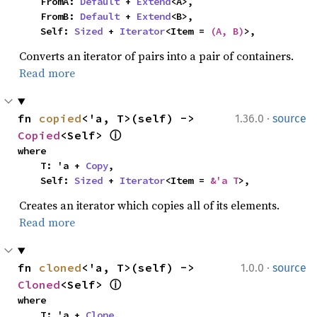
    FromA: 
Default
 + 
Extend
<A>,

    FromB: 
Default
 + 
Extend
<B>,

    Self: 
Sized
 + 
Iterator
<Item = 
(A, B)
>,
Converts an iterator of pairs into a pair of containers.
Read more
·
fn 
copied
<'a, T>(self) -> 
1.36.0
source
Copied
<Self> 
ⓘ
where

    T: 'a + 
Copy
,

    Self: 
Sized
 + 
Iterator
<Item = 
&'a T
>,
Creates an iterator which copies all of its elements.
Read more
·
fn 
cloned
<'a, T>(self) -> 
1.0.0
source
Cloned
<Self> 
ⓘ
where

    T: 'a + 
Clone
,
