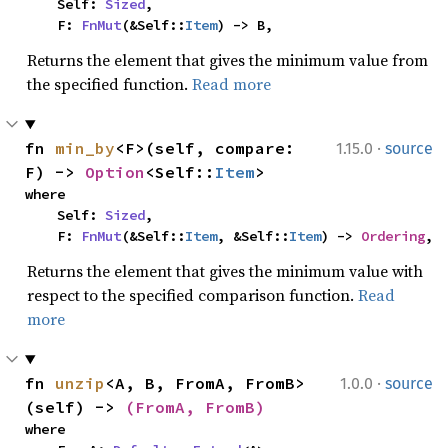
    Self: 
Sized
,

    F: 
FnMut
(&Self::
Item
) -> B,
Returns the element that gives the minimum value from
the specified function.
Read more
·
fn 
min_by
<F>(self, compare: 
1.15.0
source
F) -> 
Option
<Self::
Item
>
where

    Self: 
Sized
,

    F: 
FnMut
(&Self::
Item
, &Self::
Item
) -> 
Ordering
,
Returns the element that gives the minimum value with
respect to the specified comparison function.
Read
more
·
fn 
unzip
<A, B, FromA, FromB>
1.0.0
source
(self) -> 
(FromA, FromB)
where
