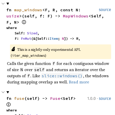
fn 
map_windows
<F, R, const N: 
source
usize
>(self, f: F) -> 
MapWindows
<Self, 
F, N> 
ⓘ
where

    Self: 
Sized
,

    F: 
FnMut
(&[Self::
Item
; 
N
]) -> R,
🔬
This is a nightly-only experimental API. 
(
)
iter_map_windows
Calls the given function
for each contiguous window
f
of size
over
and returns an iterator over the
N
self
outputs of
. Like
, the windows
f
slice::windows()
during mapping overlap as well.
Read more
·
fn 
fuse
(self) -> 
Fuse
<Self> 
1.0.0
source
ⓘ
where
