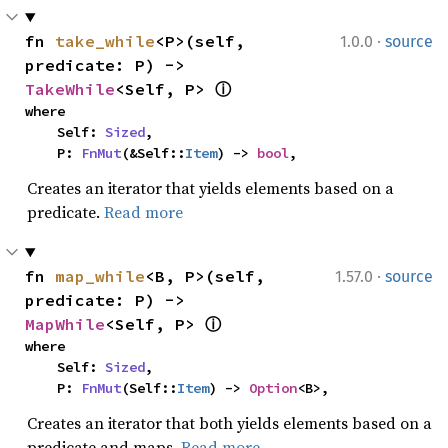
·
fn 
take_while
<P>(self, 
1.0.0
source
predicate: P) -> 
TakeWhile
<Self, P> 
ⓘ
where

    Self: 
Sized
,

    P: 
FnMut
(&Self::
Item
) -> 
bool
,
Creates an iterator that yields elements based on a
predicate.
Read more
·
fn 
map_while
<B, P>(self, 
1.57.0
source
predicate: P) -> 
MapWhile
<Self, P> 
ⓘ
where

    Self: 
Sized
,

    P: 
FnMut
(Self::
Item
) -> 
Option
<B>,
Creates an iterator that both yields elements based on a
predicate and maps.
Read more