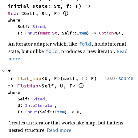
initial_state: St, f: F) -> 
Scan
<Self, St, F> 
ⓘ
where

    Self: 
Sized
,

    F: 
FnMut
(
&mut St
, Self::
Item
) -> 
Option
<B>,
An iterator adapter which, like
, holds internal
fold
state, but unlike
, produces a new iterator.
Read
fold
more
·
fn 
flat_map
<U, F>(self, f: F) 
1.0.0
source
-> 
FlatMap
<Self, U, F> 
ⓘ
where

    Self: 
Sized
,

    U: 
IntoIterator
,

    F: 
FnMut
(Self::
Item
) -> U,
Creates an iterator that works like map, but flattens
nested structure.
Read more