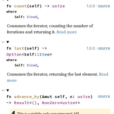
·
fn 
count
(self) -> 
usize
1.0.0
source
where

    Self: 
Sized
,
Consumes the iterator, counting the number of
iterations and returning it.
Read more
·
fn 
last
(self) -> 
1.0.0
source
Option
<Self::
Item
>
where

    Self: 
Sized
,
Consumes the iterator, returning the last element.
Read
more
fn 
advance_by
(&mut self, n: 
usize
) 
source
-> 
Result
<
()
, 
NonZero
<
usize
>>
🔬
This is a nightly-only experimental API. 