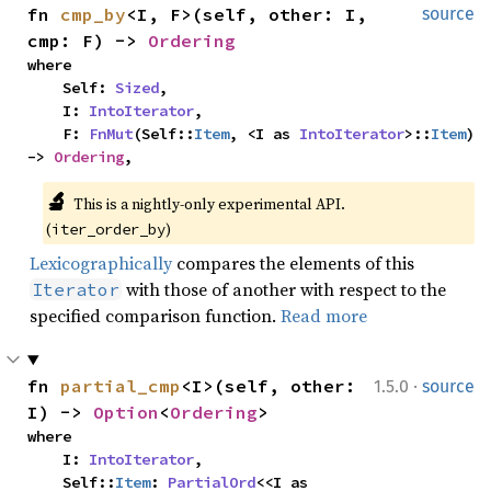
fn 
cmp_by
<I, F>(self, other: I, 
source
cmp: F) -> 
Ordering
where

    Self: 
Sized
,

    I: 
IntoIterator
,

    F: 
FnMut
(Self::
Item
, <I as 
IntoIterator
>::
Item
) 
-> 
Ordering
,
🔬
This is a nightly-only experimental API. 
(
)
iter_order_by
Lexicographically
compares the elements of this
with those of another with respect to the
Iterator
specified comparison function.
Read more
·
fn 
partial_cmp
<I>(self, other: 
1.5.0
source
I) -> 
Option
<
Ordering
>
where

    I: 
IntoIterator
,

    Self::
Item
: 
PartialOrd
<<I as 