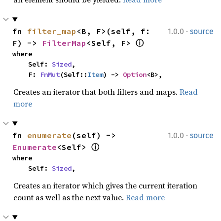
·
fn 
filter_map
<B, F>(self, f: 
1.0.0
source
F) -> 
FilterMap
<Self, F> 
ⓘ
where

    Self: 
Sized
,

    F: 
FnMut
(Self::
Item
) -> 
Option
<B>,
Creates an iterator that both filters and maps.
Read
more
·
fn 
enumerate
(self) -> 
1.0.0
source
Enumerate
<Self> 
ⓘ
where

    Self: 
Sized
,
Creates an iterator which gives the current iteration
count as well as the next value.
Read more