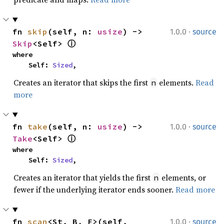
·
fn 
skip
(self, n: 
usize
) -> 
1.0.0
source
Skip
<Self> 
ⓘ
where

    Self: 
Sized
,
Creates an iterator that skips the first
elements.
Read
n
more
·
fn 
take
(self, n: 
usize
) -> 
1.0.0
source
Take
<Self> 
ⓘ
where

    Self: 
Sized
,
Creates an iterator that yields the first
elements, or
n
fewer if the underlying iterator ends sooner.
Read more
·
fn 
scan
<St, B, F>(self, 
1.0.0
source