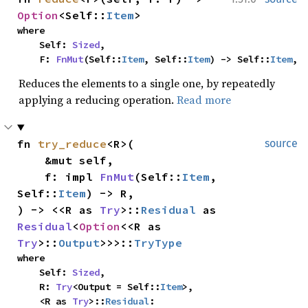
Option
<Self::
Item
>
where

    Self: 
Sized
,

    F: 
FnMut
(Self::
Item
, Self::
Item
) -> Self::
Item
,
Reduces the elements to a single one, by repeatedly
applying a reducing operation.
Read more
fn 
try_reduce
<R>(

source
    &mut self,

    f: impl 
FnMut
(Self::
Item
, 
Self::
Item
) -> R,

) -> <<R as 
Try
>::
Residual
 as 
Residual
<
Option
<<R as 
Try
>::
Output
>>>::
TryType
where

    Self: 
Sized
,

    R: 
Try
<Output = Self::
Item
>,

    <R as 
Try
>::
Residual
: 