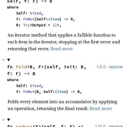
self, f: F) -> R
where

    Self: 
Sized
,

    F: 
FnMut
(Self::
Item
) -> R,

    R: 
Try
<Output = 
()
>,
An iterator method that applies a fallible function to
each item in the iterator, stopping at the first error and
returning that error.
Read more
·
fn 
fold
<B, F>(self, init: B, 
1.0.0
source
f: F) -> B
where

    Self: 
Sized
,

    F: 
FnMut
(B, Self::
Item
) -> B,
Folds every element into an accumulator by applying
an operation, returning the final result.
Read more
·
fn 
reduce
<F>(self, f: F) -> 
1.51.0
source