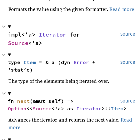
Formats the value using the given formatter.
Read more
impl<'a> 
Iterator
 for 
source
Source
<'a>
type 
Item
 = &'a (dyn 
Error
 + 
source
'static)
The type of the elements being iterated over.
fn 
next
(&mut self) -> 
source
Option
<<
Source
<'a> as 
Iterator
>::
Item
>
Advances the iterator and returns the next value.
Read
more