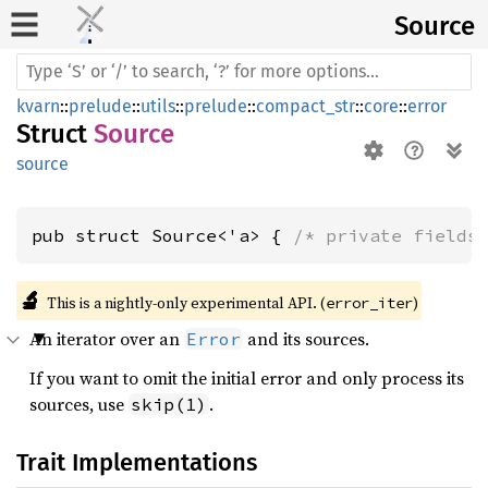
Source
kvarn
::
prelude
::
utils
::
prelude
::
compact_str
::
core
::
error
Struct
Source
source
pub struct Source<'a> { 
/* private fields
🔬
This is a nightly-only experimental API. (
)
error_iter
An iterator over an
and its sources.
Error
If you want to omit the initial error and only process its
sources, use
.
skip(1)
Trait Implementations