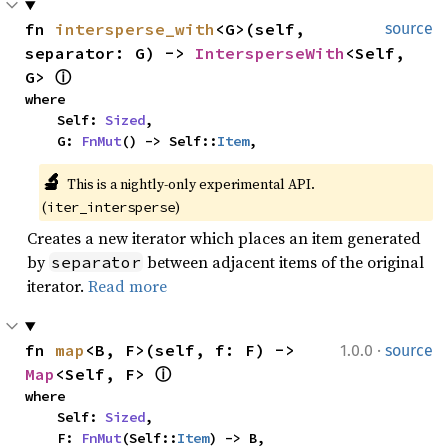
fn 
intersperse_with
<G>(self, 
source
separator: G) -> 
IntersperseWith
<Self, 
G> 
ⓘ
where

    Self: 
Sized
,

    G: 
FnMut
() -> Self::
Item
,
🔬
This is a nightly-only experimental API. 
(
)
iter_intersperse
Creates a new iterator which places an item generated
by
between adjacent items of the original
separator
iterator.
Read more
·
fn 
map
<B, F>(self, f: F) -> 
1.0.0
source
Map
<Self, F> 
ⓘ
where

    Self: 
Sized
,

    F: 
FnMut
(Self::
Item
) -> B,