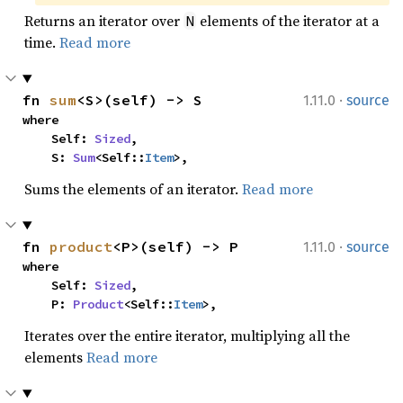
Returns an iterator over
elements of the iterator at a
N
time.
Read more
·
fn 
sum
<S>(self) -> S
1.11.0
source
where

    Self: 
Sized
,

    S: 
Sum
<Self::
Item
>,
Sums the elements of an iterator.
Read more
·
fn 
product
<P>(self) -> P
1.11.0
source
where

    Self: 
Sized
,

    P: 
Product
<Self::
Item
>,
Iterates over the entire iterator, multiplying all the
elements
Read more