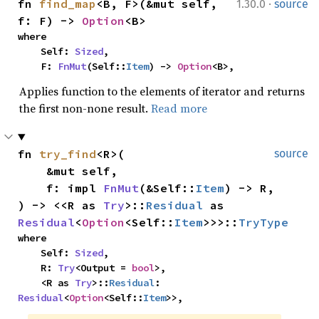
·
fn 
find_map
<B, F>(&mut self, 
1.30.0
source
f: F) -> 
Option
<B>
where

    Self: 
Sized
,

    F: 
FnMut
(Self::
Item
) -> 
Option
<B>,
Applies function to the elements of iterator and returns
the first non-none result.
Read more
fn 
try_find
<R>(

source
    &mut self,

    f: impl 
FnMut
(&Self::
Item
) -> R,

) -> <<R as 
Try
>::
Residual
 as 
Residual
<
Option
<Self::
Item
>>>::
TryType
where

    Self: 
Sized
,

    R: 
Try
<Output = 
bool
>,

    <R as 
Try
>::
Residual
: 
Residual
<
Option
<Self::
Item
>>,