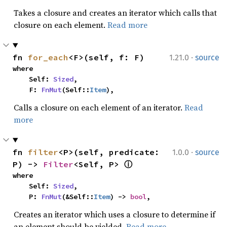
Takes a closure and creates an iterator which calls that
closure on each element.
Read more
·
fn 
for_each
<F>(self, f: F)
1.21.0
source
where

    Self: 
Sized
,

    F: 
FnMut
(Self::
Item
),
Calls a closure on each element of an iterator.
Read
more
·
fn 
filter
<P>(self, predicate: 
1.0.0
source
P) -> 
Filter
<Self, P> 
ⓘ
where

    Self: 
Sized
,

    P: 
FnMut
(&Self::
Item
) -> 
bool
,
Creates an iterator which uses a closure to determine if
an element should be yielded.
Read more