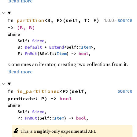
Read more
·
fn 
partition
<B, F>(self, f: F) 
1.0.0
source
-> 
(B, B)
where

    Self: 
Sized
,

    B: 
Default
 + 
Extend
<Self::
Item
>,

    F: 
FnMut
(&Self::
Item
) -> 
bool
,
Consumes an iterator, creating two collections from it.
Read more
fn 
is_partitioned
<P>(self, 
source
predicate: P) -> 
bool
where

    Self: 
Sized
,

    P: 
FnMut
(Self::
Item
) -> 
bool
,
🔬
This is a nightly-only experimental API. 