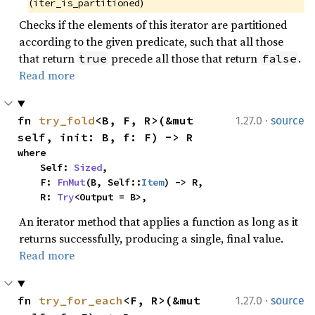
(
)
iter_is_partitioned
Checks if the elements of this iterator are partitioned
according to the given predicate, such that all those
that return
precede all those that return
.
true
false
Read more
·
fn 
try_fold
<B, F, R>(&mut 
1.27.0
source
self, init: B, f: F) -> R
where

    Self: 
Sized
,

    F: 
FnMut
(B, Self::
Item
) -> R,

    R: 
Try
<Output = B>,
An iterator method that applies a function as long as it
returns successfully, producing a single, final value.
Read more
·
fn 
try_for_each
<F, R>(&mut 
1.27.0
source