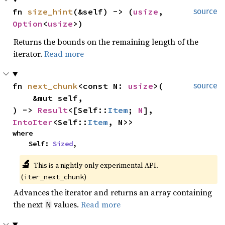
fn 
size_hint
(&self) -> (
usize
, 
source
Option
<
usize
>)
Returns the bounds on the remaining length of the
iterator.
Read more
fn 
next_chunk
<const N: 
usize
>(

source
    &mut self,

) -> 
Result
<[Self::
Item
; 
N
], 
IntoIter
<Self::
Item
, N>>
where

    Self: 
Sized
,
🔬
This is a nightly-only experimental API. 
(
)
iter_next_chunk
Advances the iterator and returns an array containing
the next
values.
Read more
N