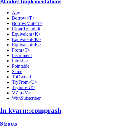
Blanket Implementations
Any
Borrow<T>
BorrowMut<T>
CloneToUninit
Equivalent<K>
Equivalent<K>
Equivalent<K>
From<T>
Instrument
Into<U>
Pointable
Same
ToOwned
TryFrom<U>
TryInto<U>
VZip<V>
WithSubscriber
In kvarn::
comprash
Structs