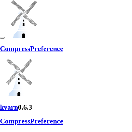
Compress
Preference
kvarn
0.6.3
Compress
Preference