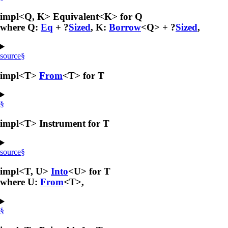
impl<Q, K> Equivalent<K> for Q
where Q:
Eq
+ ?
Sized
, K:
Borrow
<Q> + ?
Sized
,
source
§
impl<T>
From
<T> for T
§
impl<T> Instrument for T
source
§
impl<T, U>
Into
<U> for T
where U:
From
<T>,
§