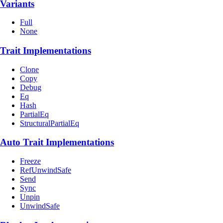
Variants
Full
None
Trait Implementations
Clone
Copy
Debug
Eq
Hash
PartialEq
StructuralPartialEq
Auto Trait Implementations
Freeze
RefUnwindSafe
Send
Sync
Unpin
UnwindSafe