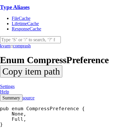
Type Aliases
FileCache
LifetimeCache
ResponseCache
kvarn
::
comprash
Enum
CompressPreference
Copy item path
Settings
Help
Summary
source
pub enum CompressPreference {

    None,

    Full,

}