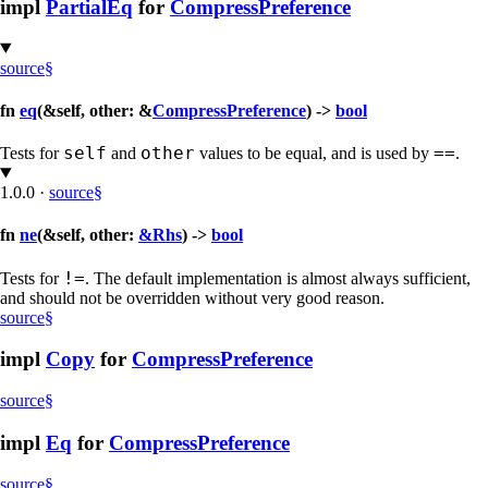
impl
PartialEq
for
CompressPreference
source
§
fn
eq
(&self, other: &
CompressPreference
) ->
bool
self
other
==
Tests for
and
values to be equal, and is used by
.
1.0.0
·
source
§
fn
ne
(&self, other:
&Rhs
) ->
bool
!=
Tests for
. The default implementation is almost always sufficient,
and should not be overridden without very good reason.
source
§
impl
Copy
for
CompressPreference
source
§
impl
Eq
for
CompressPreference
source
§