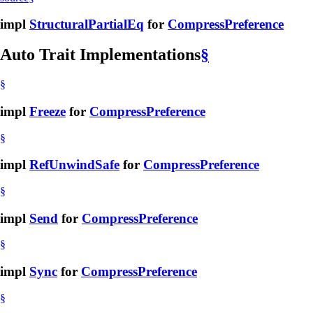
impl
StructuralPartialEq
for
CompressPreference
Auto Trait Implementations
§
§
impl
Freeze
for
CompressPreference
§
impl
RefUnwindSafe
for
CompressPreference
§
impl
Send
for
CompressPreference
§
impl
Sync
for
CompressPreference
§