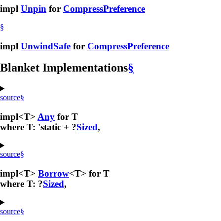
impl
Unpin
for
CompressPreference
§
impl
UnwindSafe
for
CompressPreference
Blanket Implementations
§
source
§
impl<T>
Any
for T
where T: 'static + ?
Sized
,
source
§
impl<T>
Borrow
<T> for T
where T: ?
Sized
,
source
§