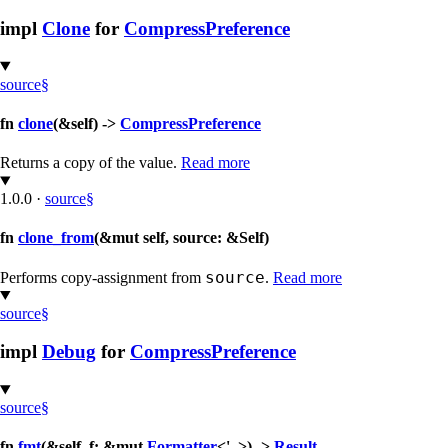
impl
Clone
for
CompressPreference
source
§
fn
clone
(&self) ->
CompressPreference
Returns a copy of the value.
Read more
1.0.0
·
source
§
fn
clone_from
(&mut self, source: &Self)
source
Performs copy-assignment from
.
Read more
source
§
impl
Debug
for
CompressPreference
source
§
fn
fmt
(&self, f: &mut
Formatter
<'_>) ->
Result