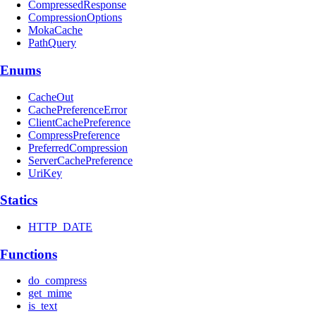
CompressedResponse
CompressionOptions
MokaCache
PathQuery
Enums
CacheOut
CachePreferenceError
ClientCachePreference
CompressPreference
PreferredCompression
ServerCachePreference
UriKey
Statics
HTTP_DATE
Functions
do_compress
get_mime
is_text