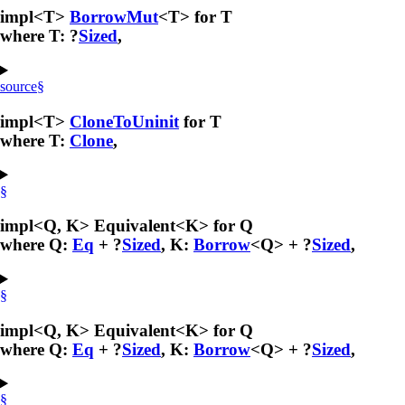
impl<T>
BorrowMut
<T> for T
where T: ?
Sized
,
source
§
impl<T>
CloneToUninit
for T
where T:
Clone
,
§
impl<Q, K> Equivalent<K> for Q
where Q:
Eq
+ ?
Sized
, K:
Borrow
<Q> + ?
Sized
,
§
impl<Q, K> Equivalent<K> for Q
where Q:
Eq
+ ?
Sized
, K:
Borrow
<Q> + ?
Sized
,
§