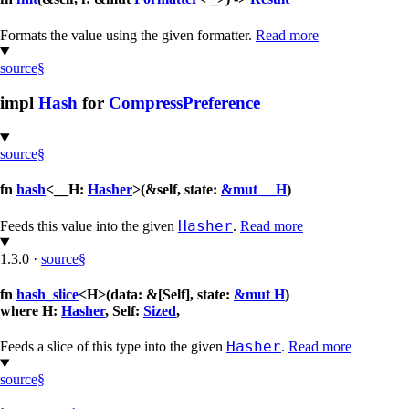
Formats the value using the given formatter.
Read more
source
§
impl
Hash
for
CompressPreference
source
§
fn
hash
<__H:
Hasher
>(&self, state:
&mut __H
)
Hasher
Feeds this value into the given
.
Read more
1.3.0
·
source
§
fn
hash_slice
<H>(data: &[Self], state:
&mut H
)
where H:
Hasher
, Self:
Sized
,
Hasher
Feeds a slice of this type into the given
.
Read more
source
§