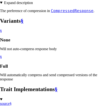
Expand description
CompressedResponse
The preference of compression in
.
Variants
§
§
None
Will not auto-compress response body
§
Full
Will automatically compress and send compressed versions of the
response
Trait Implementations
§
source
§