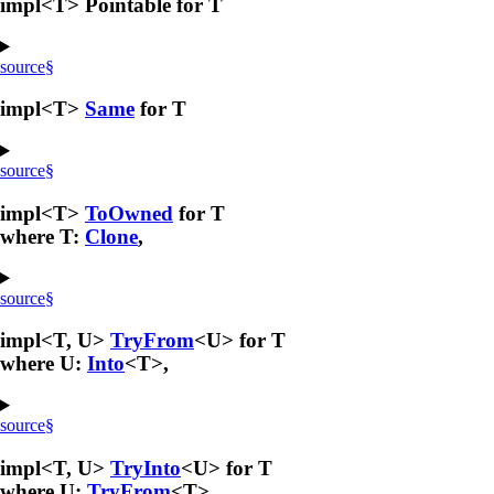
impl<T> Pointable for T
source
§
impl<T>
Same
for T
source
§
impl<T>
ToOwned
for T
where T:
Clone
,
source
§
impl<T, U>
TryFrom
<U> for T
where U:
Into
<T>,
source
§
impl<T, U>
TryInto
<U> for T
where U:
TryFrom
<T>,