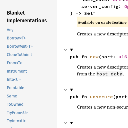
    server_config: 
O
Blanket
) -> Self
Implementations
Available on 
crate feature 
Any
Creates a new descripto
Borrow<T>
BorrowMut<T>
CloneToUninit
pub fn 
new
(port: 
u16
From<T>
Creates a new descripto
Instrument
from the
.
host_data
Into<U>
Pointable
pub fn 
unsecure
(port
Same
ToOwned
Creates a new non-secur
TryFrom<U>
TryInto<U>