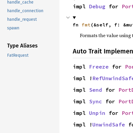
handle_cache
impl 
Debug
 for 
Por
handle_connection
handle_request
fn 
fmt
(&self, f: &mu
spawn
Formats the value using 
Type Aliases
Auto Trait Implemen
FatRequest
impl 
Freeze
 for 
Po
impl !
RefUnwindSaf
impl 
Send
 for 
Port
impl 
Sync
 for 
Port
impl 
Unpin
 for 
Por
impl !
UnwindSafe
 f