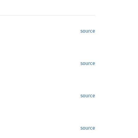
source
source
source
source