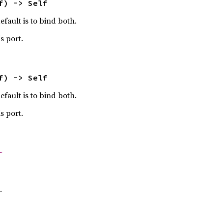
f) -> Self
efault is to bind both.
s port.
f) -> Self
efault is to bind both.
s port.
r
.