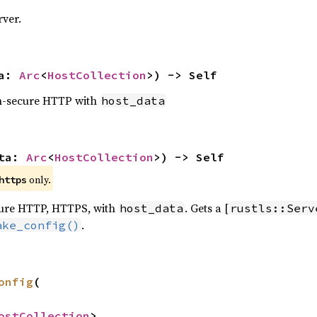
rver.
a: 
Arc
<
HostCollection
>) -> Self
on-secure HTTP with
host_data
ta: 
Arc
<
HostCollection
>) -> Self
 only.
https
ecure HTTP, HTTPS, with
. Gets a [
host_data
rustls::Serv
.
ake_config()
onfig
(

ostCollection
>,
