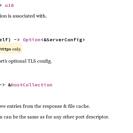
> 
u16
ion is associated with.
elf) -> 
Option
<&ServerConfig>
 only.
https
ort’s optional TLS config.
-> &
HostCollection
ve entries from the response & file cache.
n can be the same as for any other port descriptor.