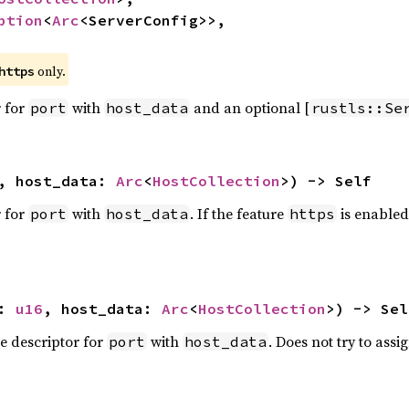
ption
<
Arc
<ServerConfig>>,

 only.
https
r for
with
and an optional [
port
host_data
rustls::Se
, host_data: 
Arc
<
HostCollection
>) -> Self
r for
with
. If the feature
is enabled
port
host_data
https
: 
u16
, host_data: 
Arc
<
HostCollection
>) -> Sel
e descriptor for
with
. Does not try to assig
port
host_data