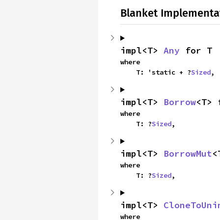
Blanket Implementa
impl<T> 
Any
 for T
where

    T: 'static + ?
Sized
,
impl<T> 
Borrow
<T> 
where

    T: ?
Sized
,
impl<T> 
BorrowMut
<
where

    T: ?
Sized
,
impl<T> 
CloneToUni
where
