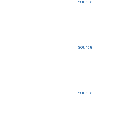
source
source
source