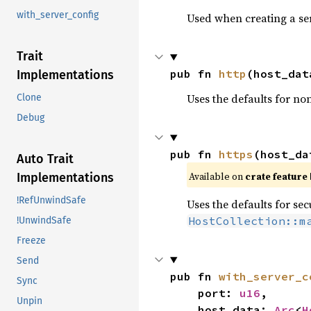
with_server_config
Used when creating a se
Trait
pub fn 
http
(host_dat
Implementations
Uses the defaults for n
Clone
Debug
pub fn 
https
(host_da
Auto Trait
Available on 
crate feature 
Implementations
!RefUnwindSafe
Uses the defaults for s
HostCollection::m
!UnwindSafe
Freeze
Send
pub fn 
with_server_c
Sync
    port: 
u16
,

Unpin
    host_data: 
Arc
<
H