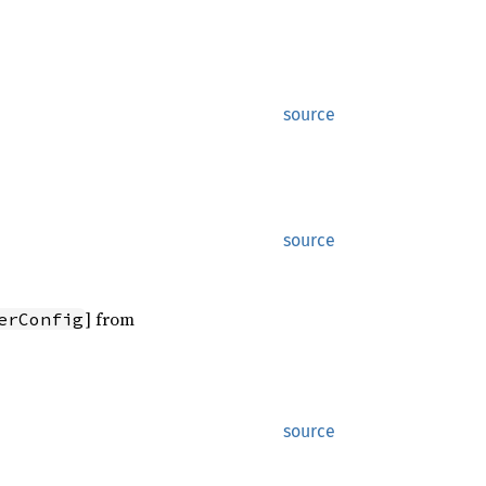
source
source
] from
erConfig
source