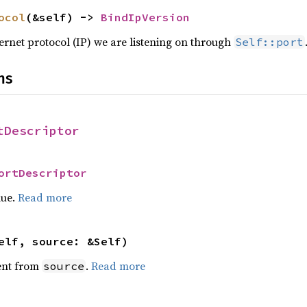
ocol
(&self) -> 
BindIpVersion
ternet protocol (IP) we are listening on through
Self::port
ns
tDescriptor
ortDescriptor
lue.
Read more
elf, source: &Self)
ent from
.
Read more
source