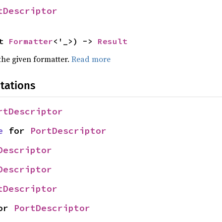
tDescriptor
t 
Formatter
<'_>) -> 
Result
the given formatter.
Read more
tations
rtDescriptor
e
 for 
PortDescriptor
Descriptor
Descriptor
tDescriptor
or 
PortDescriptor