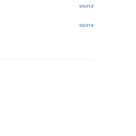
source
source