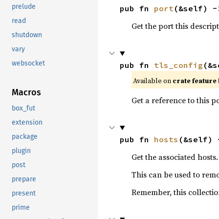
prelude
pub fn 
port
(&self) -
read
Get the port this descript
shutdown
vary
websocket
pub fn 
tls_config
(&s
Available on 
crate feature 
Macros
Get a reference to this p
box_fut
extension
package
pub fn 
hosts
(&self) 
plugin
Get the associated hosts.
post
This can be used to remo
prepare
Remember, this collectio
present
prime