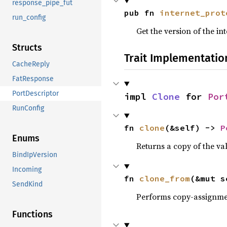
response_pipe_fut
pub fn 
internet_prot
run_config
Get the version of the in
Structs
Trait Implementatio
CacheReply
FatResponse
PortDescriptor
impl 
Clone
 for 
Por
RunConfig
fn 
clone
(&self) -> 
P
Enums
Returns a copy of the va
BindIpVersion
Incoming
fn 
clone_from
(&mut s
SendKind
Performs copy-assignm
Functions