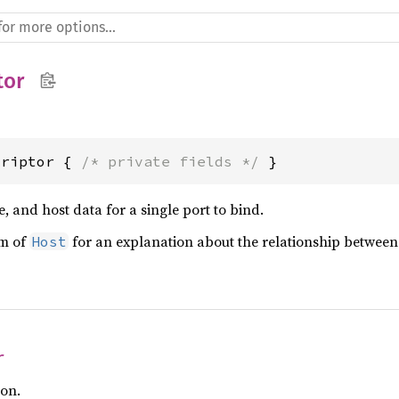
tor
criptor { 
/* private fields */
 }
e, and host data for a single port to bind.
om of
for an explanation about the relationship betwee
Host
r
ion.