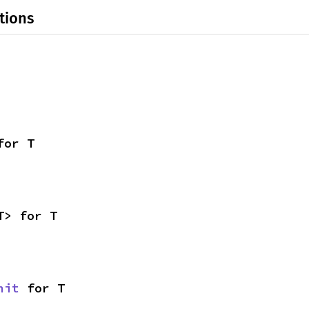
tions
for T
T> for T
nit
 for T