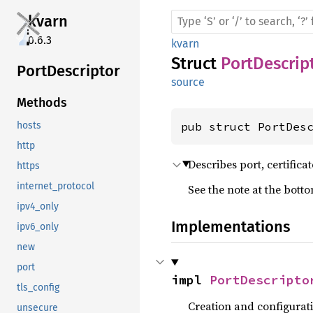
kvarn
0.6.3
kvarn
Struct
PortDescrip
Port
Descriptor
source
Methods
pub struct PortDes
hosts
http
Describes port, certificat
https
internet_protocol
See the note at the bott
ipv4_only
Implementations
ipv6_only
new
port
impl 
PortDescripto
tls_config
Creation and configurat
unsecure