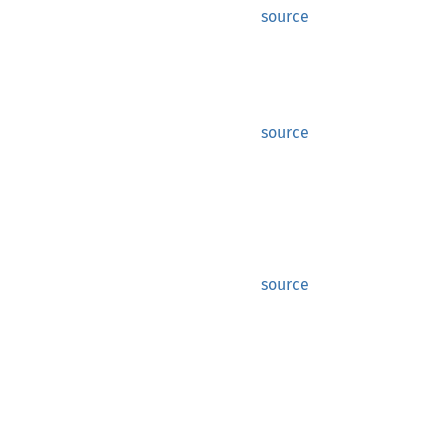
source
source
source