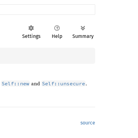
Settings
Help
Summary
n
and
.
Self::new
Self::unsecure
source