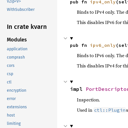
pub fn 
ipv4_only
(sel
VZip<V>
WithSubscriber
Binds to IPv4 only. The d
This disables IPv6 for thi
In crate kvarn
Modules
pub fn 
ipv6_only
(sel
application
Binds to IPv6 only. The d
comprash
This disables IPv4 for thi
cors
csp
ctl
impl 
PortDescripto
encryption
error
Inspection.
extensions
Used in
s
ctl::Plugin
host
limiting