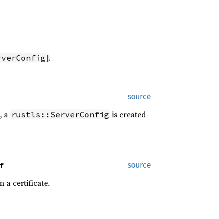
].
rverConfig
source
, a
is created
rustls::ServerConfig
f
source
n a certificate.