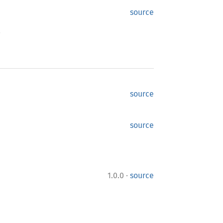
source
.
source
source
·
1.0.0
source