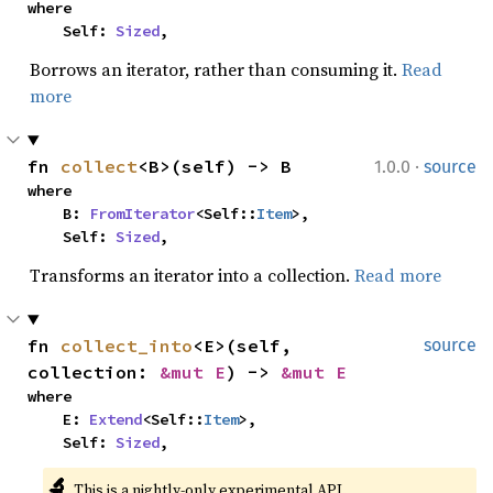
where

    Self: 
Sized
,
Borrows an iterator, rather than consuming it.
Read
more
·
fn 
collect
<B>(self) -> B
1.0.0
source
where

    B: 
FromIterator
<Self::
Item
>,

    Self: 
Sized
,
Transforms an iterator into a collection.
Read more
fn 
collect_into
<E>(self, 
source
collection: 
&mut E
) -> 
&mut E
where

    E: 
Extend
<Self::
Item
>,

    Self: 
Sized
,
🔬
This is a nightly-only experimental API. 