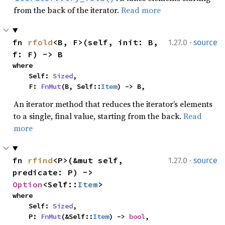
from the back of the iterator.
Read more
·
fn 
rfold
<B, F>(self, init: B, 
1.27.0
source
f: F) -> B
where

    Self: 
Sized
,

    F: 
FnMut
(B, Self::
Item
) -> B,
An iterator method that reduces the iterator’s elements
to a single, final value, starting from the back.
Read
more
·
fn 
rfind
<P>(&mut self, 
1.27.0
source
predicate: P) -> 
Option
<Self::
Item
>
where

    Self: 
Sized
,

    P: 
FnMut
(&Self::
Item
) -> 
bool
,