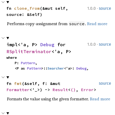
·
fn 
clone_from
(&mut self, 
1.0.0
source
source: &Self)
Performs copy-assignment from
.
Read more
source
·
impl<'a, P> 
Debug
 for 
1.0.0
source
RSplitTerminator
<'a, P>
where

    P: 
Pattern
,

    <P as 
Pattern
>::
Searcher
<'a>: 
Debug
,
fn 
fmt
(&self, f: &mut 
source
Formatter
<'_>) -> 
Result
<
()
, 
Error
>
Formats the value using the given formatter.
Read more