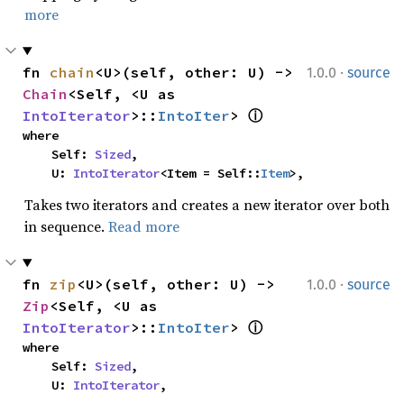
more
·
fn 
chain
<U>(self, other: U) -> 
1.0.0
source
Chain
<Self, <U as 
IntoIterator
>::
IntoIter
> 
ⓘ
where

    Self: 
Sized
,

    U: 
IntoIterator
<Item = Self::
Item
>,
Takes two iterators and creates a new iterator over both
in sequence.
Read more
·
fn 
zip
<U>(self, other: U) -> 
1.0.0
source
Zip
<Self, <U as 
IntoIterator
>::
IntoIter
> 
ⓘ
where

    Self: 
Sized
,

    U: 
IntoIterator
,