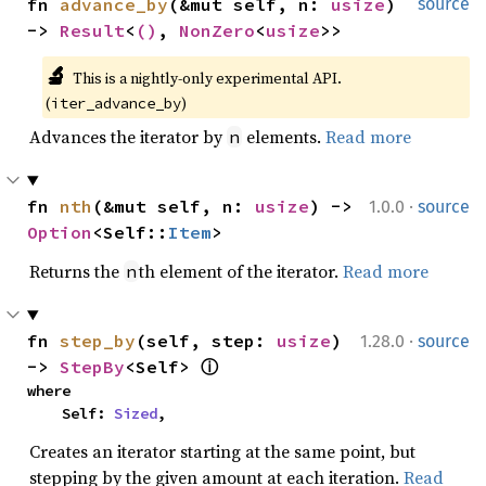
fn 
advance_by
(&mut self, n: 
usize
) 
source
-> 
Result
<
()
, 
NonZero
<
usize
>>
🔬
This is a nightly-only experimental API. 
(
)
iter_advance_by
Advances the iterator by
elements.
Read more
n
·
fn 
nth
(&mut self, n: 
usize
) -> 
1.0.0
source
Option
<Self::
Item
>
Returns the
th element of the iterator.
Read more
n
·
fn 
step_by
(self, step: 
usize
) 
1.28.0
source
-> 
StepBy
<Self> 
ⓘ
where

    Self: 
Sized
,
Creates an iterator starting at the same point, but
stepping by the given amount at each iteration.
Read