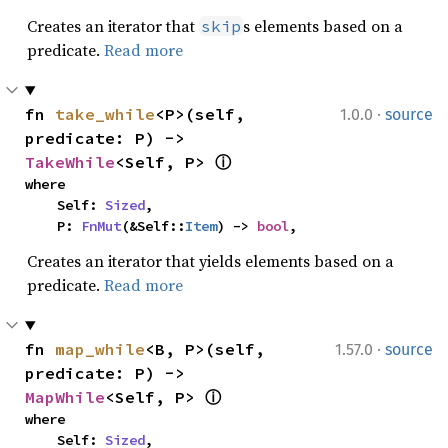
Creates an iterator that
s elements based on a
skip
predicate.
Read more
·
fn 
take_while
<P>(self, 
1.0.0
source
predicate: P) -> 
TakeWhile
<Self, P> 
ⓘ
where

    Self: 
Sized
,

    P: 
FnMut
(&Self::
Item
) -> 
bool
,
Creates an iterator that yields elements based on a
predicate.
Read more
·
fn 
map_while
<B, P>(self, 
1.57.0
source
predicate: P) -> 
MapWhile
<Self, P> 
ⓘ
where

    Self: 
Sized
,
