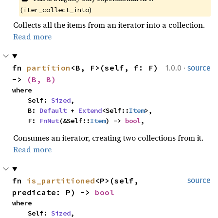
(
)
iter_collect_into
Collects all the items from an iterator into a collection.
Read more
·
fn 
partition
<B, F>(self, f: F) 
1.0.0
source
-> 
(B, B)
where

    Self: 
Sized
,

    B: 
Default
 + 
Extend
<Self::
Item
>,

    F: 
FnMut
(&Self::
Item
) -> 
bool
,
Consumes an iterator, creating two collections from it.
Read more
fn 
is_partitioned
<P>(self, 
source
predicate: P) -> 
bool
where

    Self: 
Sized
,
