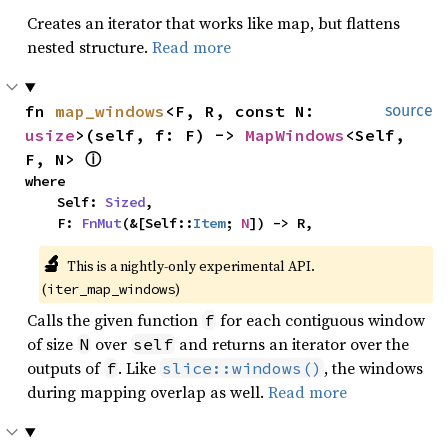
Creates an iterator that works like map, but flattens
nested structure.
Read more
fn 
map_windows
<F, R, const N: 
source
usize
>(self, f: F) -> 
MapWindows
<Self, 
F, N> 
ⓘ
where

    Self: 
Sized
,

    F: 
FnMut
(&[Self::
Item
; 
N
]) -> R,
🔬
This is a nightly-only experimental API. 
(
)
iter_map_windows
Calls the given function
for each contiguous window
f
of size
over
and returns an iterator over the
N
self
outputs of
. Like
, the windows
f
slice::windows()
during mapping overlap as well.
Read more