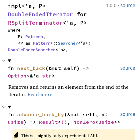
·
impl<'a, P> 
1.0.0
source
DoubleEndedIterator
 for 
RSplitTerminator
<'a, P>
where

    P: 
Pattern
,

    <P as 
Pattern
>::
Searcher
<'a>: 
DoubleEndedSearcher
<'a>,
fn 
next_back
(&mut self) -> 
source
Option
<&'a 
str
>
Removes and returns an element from the end of the
iterator.
Read more
fn 
advance_back_by
(&mut self, n: 
source
usize
) -> 
Result
<
()
, 
NonZero
<
usize
>>
🔬
This is a nightly-only experimental API. 