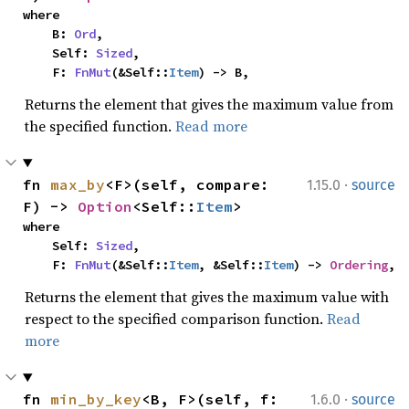
where

    B: 
Ord
,

    Self: 
Sized
,

    F: 
FnMut
(&Self::
Item
) -> B,
Returns the element that gives the maximum value from
the specified function.
Read more
·
fn 
max_by
<F>(self, compare: 
1.15.0
source
F) -> 
Option
<Self::
Item
>
where

    Self: 
Sized
,

    F: 
FnMut
(&Self::
Item
, &Self::
Item
) -> 
Ordering
,
Returns the element that gives the maximum value with
respect to the specified comparison function.
Read
more
·
fn 
min_by_key
<B, F>(self, f: 
1.6.0
source