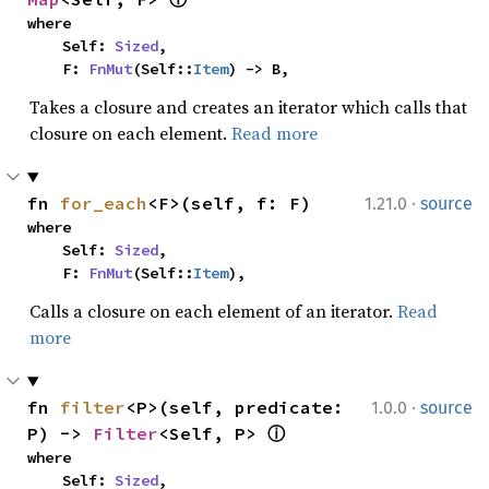
where

    Self: 
Sized
,

    F: 
FnMut
(Self::
Item
) -> B,
Takes a closure and creates an iterator which calls that
closure on each element.
Read more
·
fn 
for_each
<F>(self, f: F)
1.21.0
source
where

    Self: 
Sized
,

    F: 
FnMut
(Self::
Item
),
Calls a closure on each element of an iterator.
Read
more
·
fn 
filter
<P>(self, predicate: 
1.0.0
source
P) -> 
Filter
<Self, P> 
ⓘ
where

    Self: 
Sized
,
