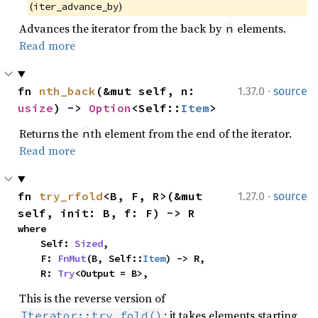
(
)
iter_advance_by
Advances the iterator from the back by
elements.
n
Read more
·
fn 
nth_back
(&mut self, n: 
1.37.0
source
usize
) -> 
Option
<Self::
Item
>
Returns the
th element from the end of the iterator.
n
Read more
·
fn 
try_rfold
<B, F, R>(&mut 
1.27.0
source
self, init: B, f: F) -> R
where

    Self: 
Sized
,

    F: 
FnMut
(B, Self::
Item
) -> R,

    R: 
Try
<Output = B>,
This is the reverse version of
: it takes elements starting
Iterator::try_fold()