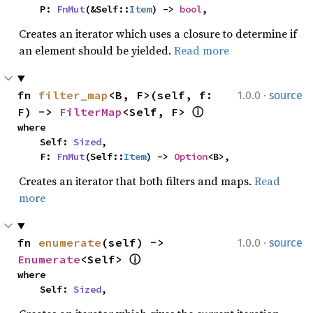
    P: 
FnMut
(&Self::
Item
) -> 
bool
,
Creates an iterator which uses a closure to determine if
an element should be yielded.
Read more
·
fn 
filter_map
<B, F>(self, f: 
1.0.0
source
F) -> 
FilterMap
<Self, F> 
ⓘ
where

    Self: 
Sized
,

    F: 
FnMut
(Self::
Item
) -> 
Option
<B>,
Creates an iterator that both filters and maps.
Read
more
·
fn 
enumerate
(self) -> 
1.0.0
source
Enumerate
<Self> 
ⓘ
where

    Self: 
Sized
,