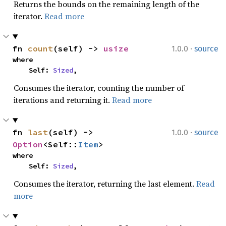
Returns the bounds on the remaining length of the
iterator.
Read more
·
fn 
count
(self) -> 
usize
1.0.0
source
where

    Self: 
Sized
,
Consumes the iterator, counting the number of
iterations and returning it.
Read more
·
fn 
last
(self) -> 
1.0.0
source
Option
<Self::
Item
>
where

    Self: 
Sized
,
Consumes the iterator, returning the last element.
Read
more