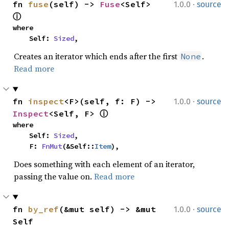
·
fn 
fuse
(self) -> 
Fuse
<Self> 
1.0.0
source
ⓘ
where

    Self: 
Sized
,
Creates an iterator which ends after the first
.
None
Read more
·
fn 
inspect
<F>(self, f: F) -> 
1.0.0
source
Inspect
<Self, F> 
ⓘ
where

    Self: 
Sized
,

    F: 
FnMut
(&Self::
Item
),
Does something with each element of an iterator,
passing the value on.
Read more
·
fn 
by_ref
(&mut self) -> &mut 
1.0.0
source
Self