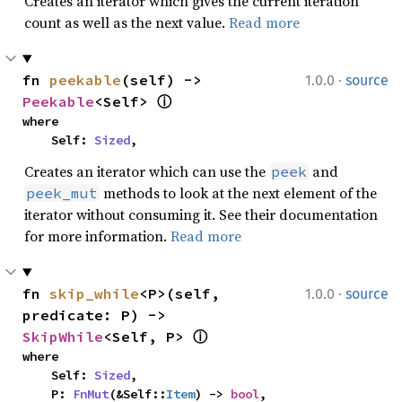
Creates an iterator which gives the current iteration
count as well as the next value.
Read more
·
fn 
peekable
(self) -> 
1.0.0
source
Peekable
<Self> 
ⓘ
where

    Self: 
Sized
,
Creates an iterator which can use the
and
peek
methods to look at the next element of the
peek_mut
iterator without consuming it. See their documentation
for more information.
Read more
·
fn 
skip_while
<P>(self, 
1.0.0
source
predicate: P) -> 
SkipWhile
<Self, P> 
ⓘ
where

    Self: 
Sized
,

    P: 
FnMut
(&Self::
Item
) -> 
bool
,