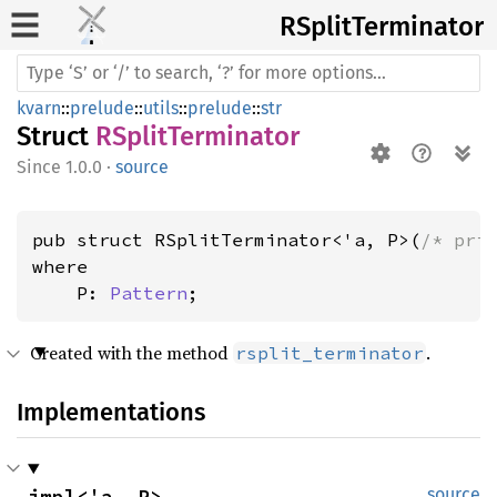
RSplit
Terminator
kvarn
::
prelude
::
utils
::
prelude
::
str
Struct
RSplitTerminator
1.0.0
·
source
pub struct RSplitTerminator<'a, P>(
/* pri
where

    P: 
Pattern
;
Created with the method
.
rsplit_terminator
Implementations
impl<'a, P> 
source