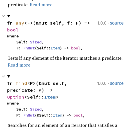
predicate.
Read more
·
fn 
any
<F>(&mut self, f: F) -> 
1.0.0
source
bool
where

    Self: 
Sized
,

    F: 
FnMut
(Self::
Item
) -> 
bool
,
Tests if any element of the iterator matches a predicate.
Read more
·
fn 
find
<P>(&mut self, 
1.0.0
source
predicate: P) -> 
Option
<Self::
Item
>
where

    Self: 
Sized
,

    P: 
FnMut
(&Self::
Item
) -> 
bool
,
Searches for an element of an iterator that satisfies a