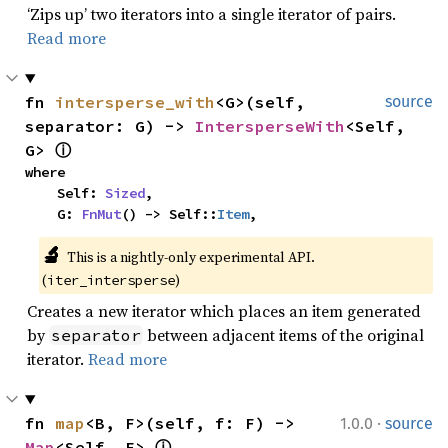
‘Zips up’ two iterators into a single iterator of pairs.
Read more
fn 
intersperse_with
<G>(self, 
source
separator: G) -> 
IntersperseWith
<Self, 
G> 
ⓘ
where

    Self: 
Sized
,

    G: 
FnMut
() -> Self::
Item
,
🔬
This is a nightly-only experimental API. 
(
)
iter_intersperse
Creates a new iterator which places an item generated
by
between adjacent items of the original
separator
iterator.
Read more
·
fn 
map
<B, F>(self, f: F) -> 
1.0.0
source
Map
<Self, F> 
ⓘ