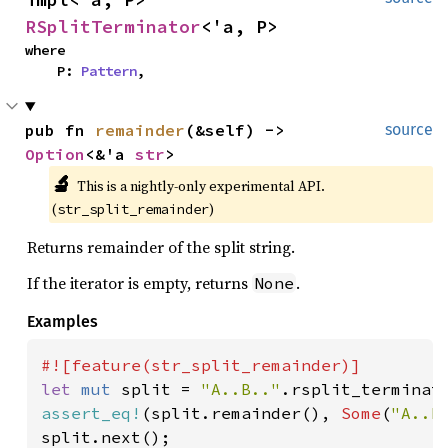
RSplitTerminator
<'a, P>
where

    P: 
Pattern
,
pub fn 
remainder
(&self) -> 
source
Option
<&'a 
str
>
🔬
This is a nightly-only experimental API. 
(
)
str_split_remainder
Returns remainder of the split string.
If the iterator is empty, returns
.
None
Examples
let 
mut 
split = 
"A..B.."
.rsplit_terminat
assert_eq!
(split.remainder(), 
Some
(
"A..B