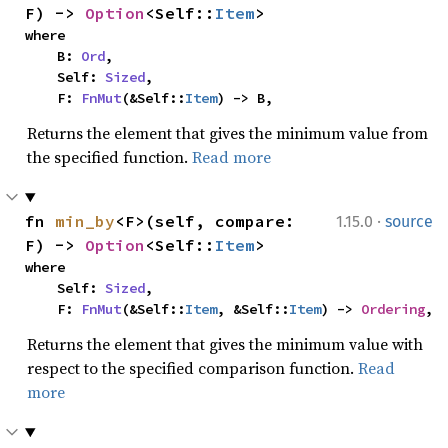
F) -> 
Option
<Self::
Item
>
where

    B: 
Ord
,

    Self: 
Sized
,

    F: 
FnMut
(&Self::
Item
) -> B,
Returns the element that gives the minimum value from
the specified function.
Read more
·
fn 
min_by
<F>(self, compare: 
1.15.0
source
F) -> 
Option
<Self::
Item
>
where

    Self: 
Sized
,

    F: 
FnMut
(&Self::
Item
, &Self::
Item
) -> 
Ordering
,
Returns the element that gives the minimum value with
respect to the specified comparison function.
Read
more