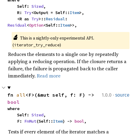
where

    Self: 
Sized
,

    R: 
Try
<Output = Self::
Item
>,

    <R as 
Try
>::
Residual
: 
Residual
<
Option
<Self::
Item
>>,
🔬
This is a nightly-only experimental API. 
(
)
iterator_try_reduce
Reduces the elements to a single one by repeatedly
applying a reducing operation. If the closure returns a
failure, the failure is propagated back to the caller
immediately.
Read more
·
fn 
all
<F>(&mut self, f: F) -> 
1.0.0
source
bool
where

    Self: 
Sized
,

    F: 
FnMut
(Self::
Item
) -> 
bool
,
Tests if every element of the iterator matches a