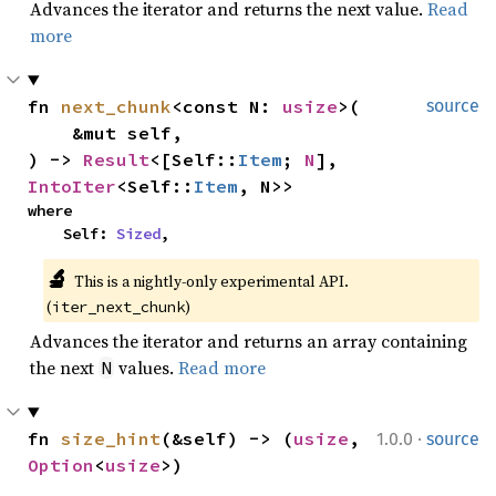
Advances the iterator and returns the next value.
Read
more
fn 
next_chunk
<const N: 
usize
>(

source
    &mut self,

) -> 
Result
<[Self::
Item
; 
N
], 
IntoIter
<Self::
Item
, N>>
where

    Self: 
Sized
,
🔬
This is a nightly-only experimental API. 
(
)
iter_next_chunk
Advances the iterator and returns an array containing
the next
values.
Read more
N
·
fn 
size_hint
(&self) -> (
usize
, 
1.0.0
source
Option
<
usize
>)