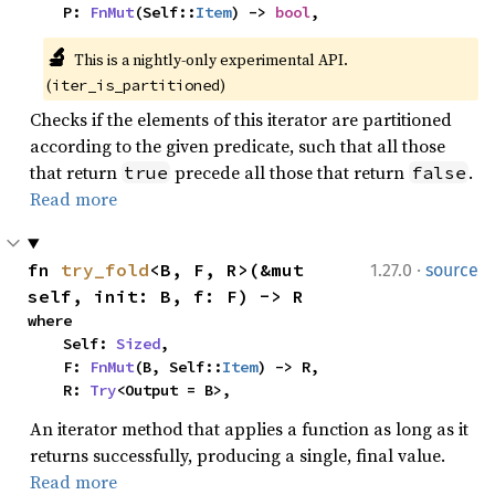
    P: 
FnMut
(Self::
Item
) -> 
bool
,
🔬
This is a nightly-only experimental API. 
(
)
iter_is_partitioned
Checks if the elements of this iterator are partitioned
according to the given predicate, such that all those
that return
precede all those that return
.
true
false
Read more
·
fn 
try_fold
<B, F, R>(&mut 
1.27.0
source
self, init: B, f: F) -> R
where

    Self: 
Sized
,

    F: 
FnMut
(B, Self::
Item
) -> R,

    R: 
Try
<Output = B>,
An iterator method that applies a function as long as it
returns successfully, producing a single, final value.
Read more