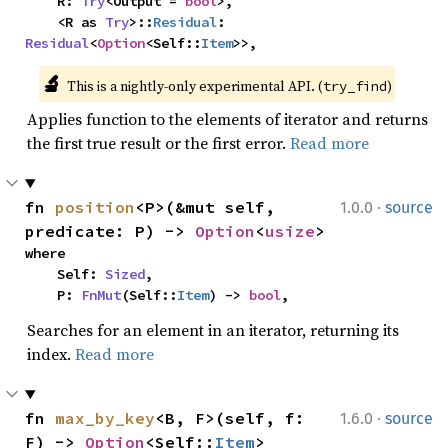
    R: 
Try
<Output = 
bool
>,

    <R as 
Try
>::
Residual
: 
Residual
<
Option
<Self::
Item
>>,
🔬
This is a nightly-only experimental API. (
)
try_find
Applies function to the elements of iterator and returns
the first true result or the first error.
Read more
·
fn 
position
<P>(&mut self, 
1.0.0
source
predicate: P) -> 
Option
<
usize
>
where

    Self: 
Sized
,

    P: 
FnMut
(Self::
Item
) -> 
bool
,
Searches for an element in an iterator, returning its
index.
Read more
·
fn 
max_by_key
<B, F>(self, f: 
1.6.0
source
F) -> 
Option
<Self::
Item
>