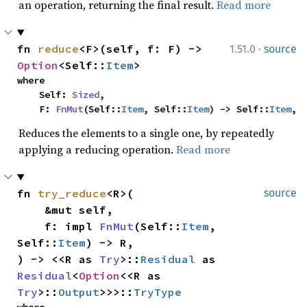
an operation, returning the final result.
Read more
·
fn 
reduce
<F>(self, f: F) -> 
1.51.0
source
Option
<Self::
Item
>
where

    Self: 
Sized
,

    F: 
FnMut
(Self::
Item
, Self::
Item
) -> Self::
Item
,
Reduces the elements to a single one, by repeatedly
applying a reducing operation.
Read more
fn 
try_reduce
<R>(

source
    &mut self,

    f: impl 
FnMut
(Self::
Item
, 
Self::
Item
) -> R,

) -> <<R as 
Try
>::
Residual
 as 
Residual
<
Option
<<R as 
Try
>::
Output
>>>::
TryType