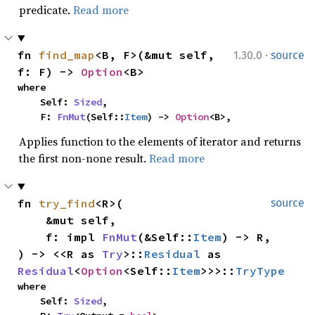
predicate.
Read more
·
fn 
find_map
<B, F>(&mut self, 
1.30.0
source
f: F) -> 
Option
<B>
where

    Self: 
Sized
,

    F: 
FnMut
(Self::
Item
) -> 
Option
<B>,
Applies function to the elements of iterator and returns
the first non-none result.
Read more
fn 
try_find
<R>(

source
    &mut self,

    f: impl 
FnMut
(&Self::
Item
) -> R,

) -> <<R as 
Try
>::
Residual
 as 
Residual
<
Option
<Self::
Item
>>>::
TryType
where

    Self: 
Sized
,
