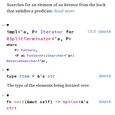
Searches for an element of an iterator from the back
that satisfies a predicate.
Read more
·
impl<'a, P> 
Iterator
 for 
1.0.0
source
RSplitTerminator
<'a, P>
where

    P: 
Pattern
,

    <P as 
Pattern
>::
Searcher
<'a>: 
ReverseSearcher
<'a>,
type 
Item
 = &'a 
str
source
The type of the elements being iterated over.
fn 
next
(&mut self) -> 
Option
<&'a 
source
str
>