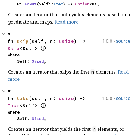
    P: 
FnMut
(Self::
Item
) -> 
Option
<B>,
Creates an iterator that both yields elements based on a
predicate and maps.
Read more
·
fn 
skip
(self, n: 
usize
) -> 
1.0.0
source
Skip
<Self> 
ⓘ
where

    Self: 
Sized
,
Creates an iterator that skips the first
elements.
Read
n
more
·
fn 
take
(self, n: 
usize
) -> 
1.0.0
source
Take
<Self> 
ⓘ
where

    Self: 
Sized
,
Creates an iterator that yields the first
elements, or
n