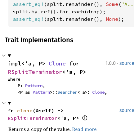
assert_eq!
(split.remainder(), 
Some
(
"A..B
assert_eq!
(split.remainder(), 
None
);
Trait Implementations
·
impl<'a, P> 
Clone
 for 
1.0.0
source
RSplitTerminator
<'a, P>
where

    P: 
Pattern
,

    <P as 
Pattern
>::
Searcher
<'a>: 
Clone
,
fn 
clone
(&self) -> 
source
RSplitTerminator
<'a, P> 
ⓘ
Returns a copy of the value.
Read more