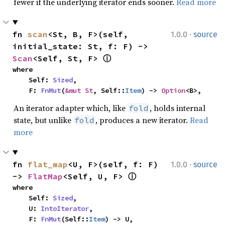
fewer if the underlying iterator ends sooner.
Read more
·
fn 
scan
<St, B, F>(self, 
1.0.0
source
initial_state: St, f: F) -> 
Scan
<Self, St, F> 
ⓘ
where

    Self: 
Sized
,

    F: 
FnMut
(
&mut St
, Self::
Item
) -> 
Option
<B>,
An iterator adapter which, like
, holds internal
fold
state, but unlike
, produces a new iterator.
Read
fold
more
·
fn 
flat_map
<U, F>(self, f: F) 
1.0.0
source
-> 
FlatMap
<Self, U, F> 
ⓘ
where

    Self: 
Sized
,

    U: 
IntoIterator
,

    F: 
FnMut
(Self::
Item
) -> U,