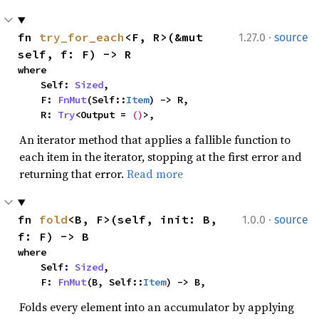
·
fn 
try_for_each
<F, R>(&mut 
1.27.0
source
self, f: F) -> R
where

    Self: 
Sized
,

    F: 
FnMut
(Self::
Item
) -> R,

    R: 
Try
<Output = 
()
>,
An iterator method that applies a fallible function to
each item in the iterator, stopping at the first error and
returning that error.
Read more
·
fn 
fold
<B, F>(self, init: B, 
1.0.0
source
f: F) -> B
where

    Self: 
Sized
,

    F: 
FnMut
(B, Self::
Item
) -> B,
Folds every element into an accumulator by applying