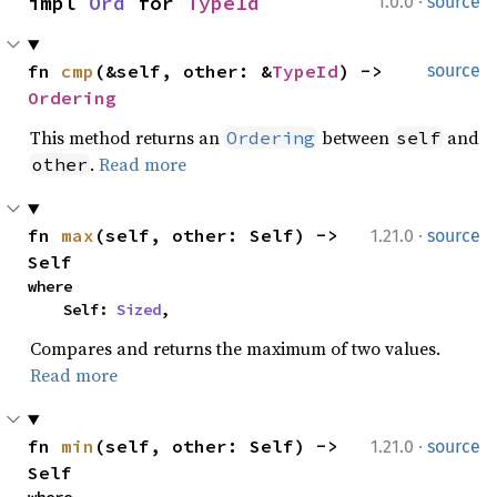
·
impl 
Ord
 for 
TypeId
1.0.0
source
fn 
cmp
(&self, other: &
TypeId
) -> 
source
Ordering
This method returns an
between
and
Ordering
self
.
Read more
other
·
fn 
max
(self, other: Self) -> 
1.21.0
source
Self
where

    Self: 
Sized
,
Compares and returns the maximum of two values.
Read more
·
fn 
min
(self, other: Self) -> 
1.21.0
source
Self