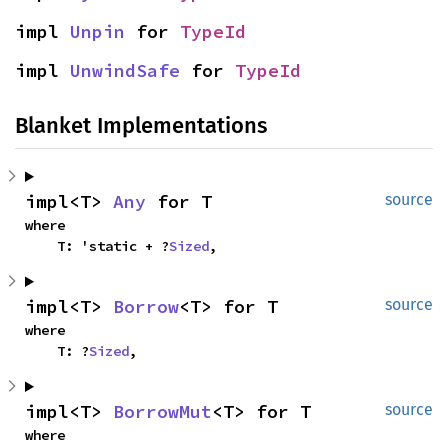
impl 
Unpin
 for 
TypeId
impl 
UnwindSafe
 for 
TypeId
Blanket Implementations
impl<T> 
Any
 for T
source
where

    T: 'static + ?
Sized
,
impl<T> 
Borrow
<T> for T
source
where

    T: ?
Sized
,
impl<T> 
BorrowMut
<T> for T
source
where
