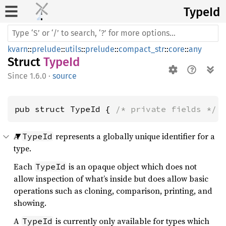
TypeId
kvarn
::
prelude
::
utils
::
prelude
::
compact_str
::
core
::
any
Struct
TypeId
1.6.0
·
source
pub struct TypeId { 
/* private fields */
 
A
represents a globally unique identifier for a
TypeId
type.
Each
is an opaque object which does not
TypeId
allow inspection of what’s inside but does allow basic
operations such as cloning, comparison, printing, and
showing.
A
is currently only available for types which
TypeId