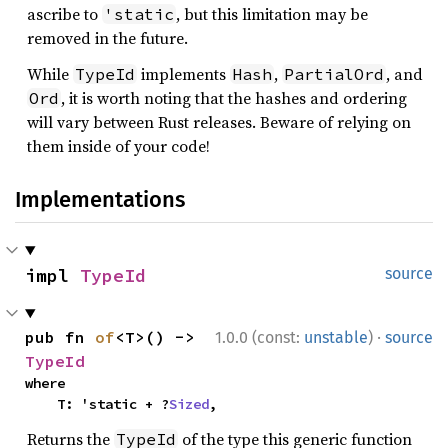
ascribe to
, but this limitation may be
'static
removed in the future.
While
implements
,
, and
TypeId
Hash
PartialOrd
, it is worth noting that the hashes and ordering
Ord
will vary between Rust releases. Beware of relying on
them inside of your code!
Implementations
impl 
TypeId
source
·
pub fn 
of
<T>() -> 
1.0.0 (const:
unstable
)
source
TypeId
where

    T: 'static + ?
Sized
,
Returns the
of the type this generic function
TypeId