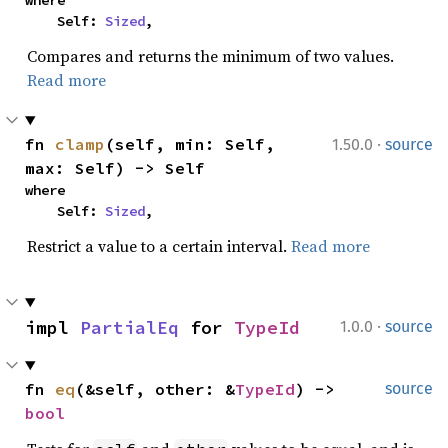
where

    Self: 
Sized
,
Compares and returns the minimum of two values.
Read more
·
fn 
clamp
(self, min: Self, 
1.50.0
source
max: Self) -> Self
where

    Self: 
Sized
,
Restrict a value to a certain interval.
Read more
·
impl 
PartialEq
 for 
TypeId
1.0.0
source
fn 
eq
(&self, other: &
TypeId
) -> 
source
bool