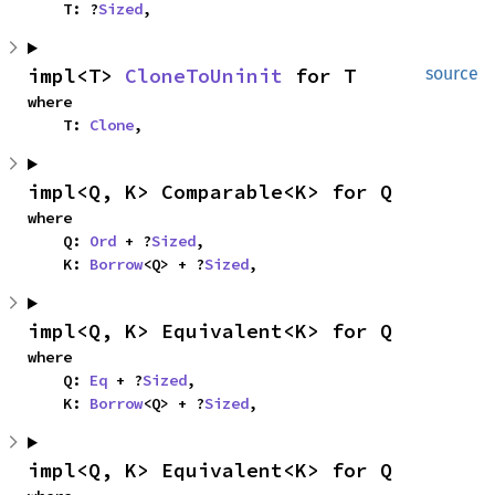
    T: ?
Sized
,
impl<T> 
CloneToUninit
 for T
source
where

    T: 
Clone
,
impl<Q, K> Comparable<K> for Q
where

    Q: 
Ord
 + ?
Sized
,

    K: 
Borrow
<Q> + ?
Sized
,
impl<Q, K> Equivalent<K> for Q
where

    Q: 
Eq
 + ?
Sized
,

    K: 
Borrow
<Q> + ?
Sized
,
impl<Q, K> Equivalent<K> for Q