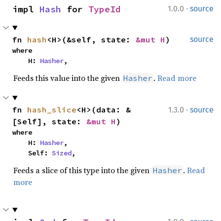
·
impl 
Hash
 for 
TypeId
1.0.0
source
fn 
hash
<H>(&self, state: 
&mut H
)
source
where

    H: 
Hasher
,
Feeds this value into the given
.
Read more
Hasher
·
fn 
hash_slice
<H>(data: &
1.3.0
source
[Self], state: 
&mut H
)
where

    H: 
Hasher
,

    Self: 
Sized
,
Feeds a slice of this type into the given
.
Read
Hasher
more