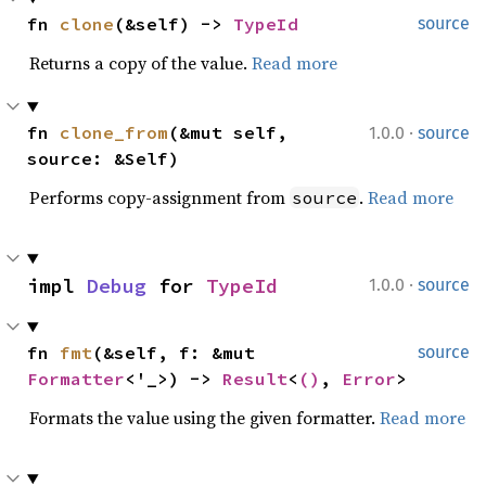
fn 
clone
(&self) -> 
TypeId
source
Returns a copy of the value.
Read more
·
fn 
clone_from
(&mut self, 
1.0.0
source
source: &Self)
Performs copy-assignment from
.
Read more
source
·
impl 
Debug
 for 
TypeId
1.0.0
source
fn 
fmt
(&self, f: &mut 
source
Formatter
<'_>) -> 
Result
<
()
, 
Error
>
Formats the value using the given formatter.
Read more