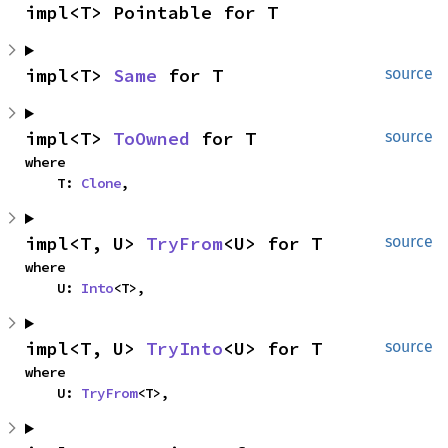
impl<T> Pointable for T
impl<T> 
Same
 for T
source
impl<T> 
ToOwned
 for T
source
where

    T: 
Clone
,
impl<T, U> 
TryFrom
<U> for T
source
where

    U: 
Into
<T>,
impl<T, U> 
TryInto
<U> for T
source
where

    U: 
TryFrom
<T>,