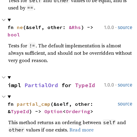
Tests for
and
values to be equal, and is
self
other
used by
.
==
·
fn 
ne
(&self, other: 
&Rhs
) -> 
1.0.0
source
bool
Tests for
. The default implementation is almost
!=
always sufficient, and should not be overridden without
very good reason.
·
impl 
PartialOrd
 for 
TypeId
1.0.0
source
fn 
partial_cmp
(&self, other: 
source
&
TypeId
) -> 
Option
<
Ordering
>
This method returns an ordering between
and
self
values if one exists.
Read more
other