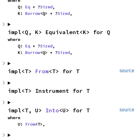
where

    Q: 
Eq
 + ?
Sized
,

    K: 
Borrow
<Q> + ?
Sized
,
impl<Q, K> Equivalent<K> for Q
where

    Q: 
Eq
 + ?
Sized
,

    K: 
Borrow
<Q> + ?
Sized
,
impl<T> 
From
<T> for T
source
impl<T> Instrument for T
impl<T, U> 
Into
<U> for T
source
where

    U: 
From
<T>,