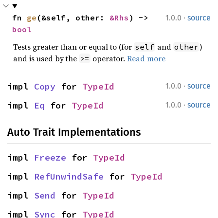
·
fn 
ge
(&self, other: 
&Rhs
) -> 
1.0.0
source
bool
Tests greater than or equal to (for
and
)
self
other
and is used by the
operator.
Read more
>=
·
impl 
Copy
 for 
TypeId
1.0.0
source
·
impl 
Eq
 for 
TypeId
1.0.0
source
Auto Trait Implementations
impl 
Freeze
 for 
TypeId
impl 
RefUnwindSafe
 for 
TypeId
impl 
Send
 for 
TypeId
impl 
Sync
 for 
TypeId