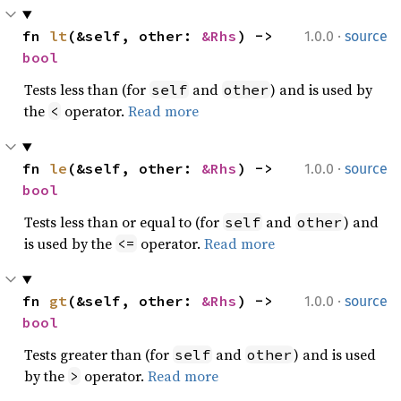
·
fn 
lt
(&self, other: 
&Rhs
) -> 
1.0.0
source
bool
Tests less than (for
and
) and is used by
self
other
the
operator.
Read more
<
·
fn 
le
(&self, other: 
&Rhs
) -> 
1.0.0
source
bool
Tests less than or equal to (for
and
) and
self
other
is used by the
operator.
Read more
<=
·
fn 
gt
(&self, other: 
&Rhs
) -> 
1.0.0
source
bool
Tests greater than (for
and
) and is used
self
other
by the
operator.
Read more
>