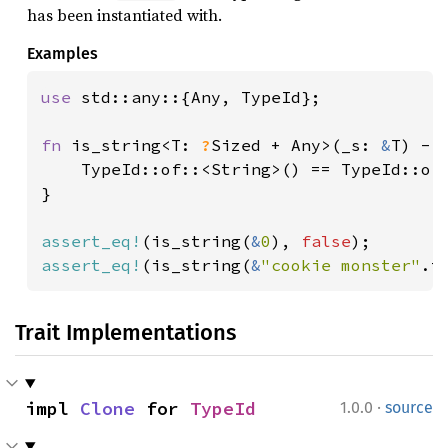
has been instantiated with.
Examples
use 
std::any::{Any, TypeId};

fn 
is_string<T: 
?
Sized + Any>(_s: 
&
T) -> 
    TypeId::of::<String>() == TypeId::of:
}

assert_eq!
(is_string(
&
0
), 
false
assert_eq!
(is_string(
&
"cookie monster"
.t
Trait Implementations
·
impl 
Clone
 for 
TypeId
1.0.0
source