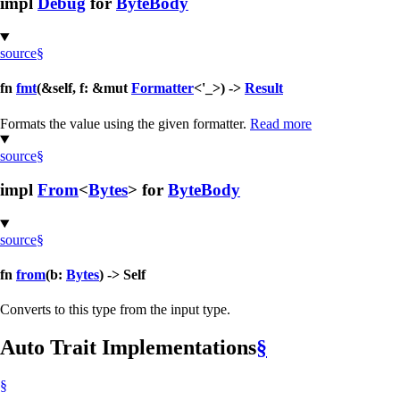
impl
Debug
for
ByteBody
source
§
fn
fmt
(&self, f: &mut
Formatter
<'_>) ->
Result
Formats the value using the given formatter.
Read more
source
§
impl
From
<
Bytes
> for
ByteBody
source
§
fn
from
(b:
Bytes
) -> Self
Converts to this type from the input type.
Auto Trait Implementations
§
§