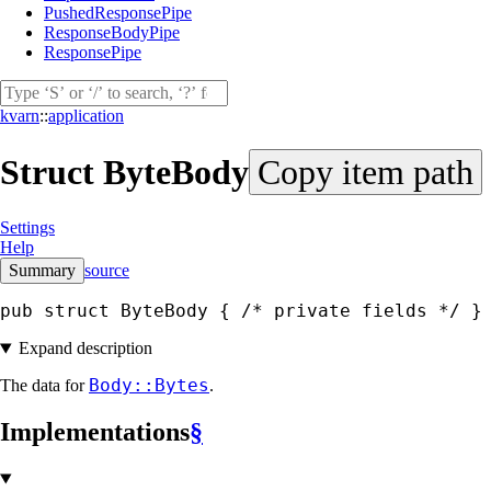
PushedResponsePipe
ResponseBodyPipe
ResponsePipe
kvarn
::
application
Struct
ByteBody
Copy item path
Settings
Help
Summary
source
pub struct ByteBody { 
/* private fields */
 }
Expand description
Body::Bytes
The data for
.
Implementations
§