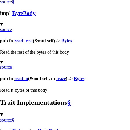
source
§
impl
ByteBody
source
pub fn
read_rest
(&mut self) ->
Bytes
Read the rest of the bytes of this body
source
pub fn
read_n
(&mut self, n:
usize
) ->
Bytes
n
Read
bytes of this body
Trait Implementations
§
source
§