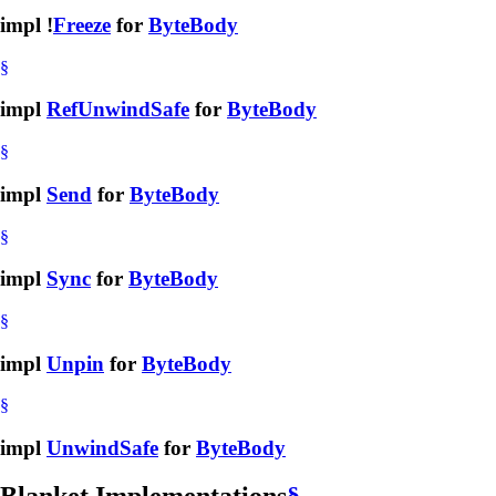
impl !
Freeze
for
ByteBody
§
impl
RefUnwindSafe
for
ByteBody
§
impl
Send
for
ByteBody
§
impl
Sync
for
ByteBody
§
impl
Unpin
for
ByteBody
§
impl
UnwindSafe
for
ByteBody