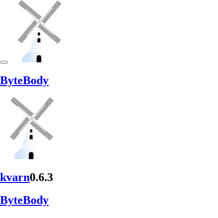
Byte
Body
kvarn
0.6.3
Byte
Body