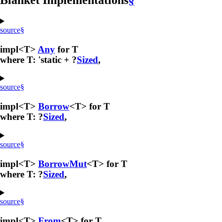
Blanket Implementations
§
source
§
impl<T>
Any
for T
where T: 'static + ?
Sized
,
source
§
impl<T>
Borrow
<T> for T
where T: ?
Sized
,
source
§
impl<T>
BorrowMut
<T> for T
where T: ?
Sized
,
source
§
impl<T>
From
<T> for T