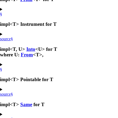
§
impl<T> Instrument for T
source
§
impl<T, U>
Into
<U> for T
where U:
From
<T>,
§
impl<T> Pointable for T
source
§
impl<T>
Same
for T