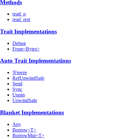
Methods
read_n
read_rest
Trait Implementations
Debug
From<Bytes>
Auto Trait Implementations
!Freeze
RefUnwindSafe
Send
Sync
Unpin
UnwindSafe
Blanket Implementations
Any
Borrow<T>
BorrowMut<T>