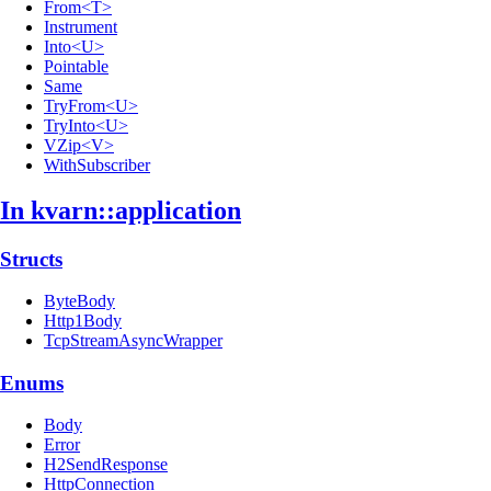
From<T>
Instrument
Into<U>
Pointable
Same
TryFrom<U>
TryInto<U>
VZip<V>
WithSubscriber
In kvarn::
application
Structs
ByteBody
Http1Body
TcpStreamAsyncWrapper
Enums
Body
Error
H2SendResponse
HttpConnection