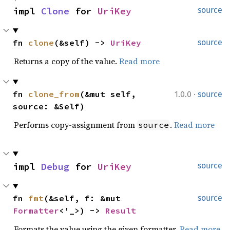
impl 
Clone
 for 
UriKey
source
fn 
clone
(&self) -> 
UriKey
source
Returns a copy of the value.
Read more
·
fn 
clone_from
(&mut self, 
1.0.0
source
source: &Self)
Performs copy-assignment from
.
Read more
source
impl 
Debug
 for 
UriKey
source
fn 
fmt
(&self, f: &mut 
source
Formatter
<'_>) -> 
Result
Formats the value using the given formatter.
Read more