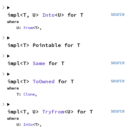
impl<T, U> 
Into
<U> for T
source
where

    U: 
From
<T>,
impl<T> Pointable for T
impl<T> 
Same
 for T
source
impl<T> 
ToOwned
 for T
source
where

    T: 
Clone
,
impl<T, U> 
TryFrom
<U> for T
source
where

    U: 
Into
<T>,