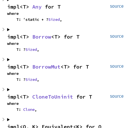
impl<T> 
Any
 for T
source
where

    T: 'static + ?
Sized
,
impl<T> 
Borrow
<T> for T
source
where

    T: ?
Sized
,
impl<T> 
BorrowMut
<T> for T
source
where

    T: ?
Sized
,
impl<T> 
CloneToUninit
 for T
source
where

    T: 
Clone
,
impl<Q, K> Equivalent<K> for Q