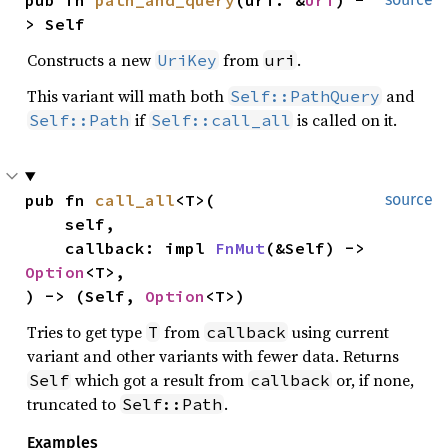
pub fn 
path_and_query
(uri: &
Uri
) -
> Self
Constructs a new
from
.
UriKey
uri
This variant will math both
and
Self::PathQuery
if
is called on it.
Self::Path
Self::call_all
pub fn 
call_all
<T>(

source
    self,

    callback: impl 
FnMut
(&Self) -> 
Option
<T>,

) -> (Self, 
Option
<T>)
Tries to get type
from
using current
T
callback
variant and other variants with fewer data. Returns
which got a result from
or, if none,
Self
callback
truncated to
.
Self::Path
Examples