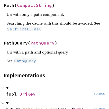
Path(
CompactString
)
Uri with only a path component.
Searching the cache with this should be avoided. See
.
Self::call_all
PathQuery(
PathQuery
)
Uri with a path and optional query.
See
.
PathQuery
Implementations
impl 
UriKey
source
source