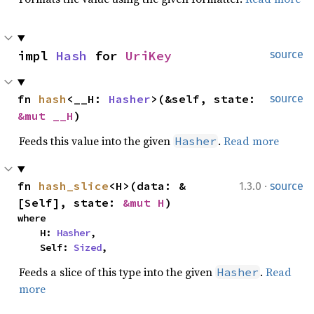
impl 
Hash
 for 
UriKey
source
fn 
hash
<__H: 
Hasher
>(&self, state: 
source
&mut __H
)
Feeds this value into the given
.
Read more
Hasher
·
fn 
hash_slice
<H>(data: &
1.3.0
source
[Self], state: 
&mut H
)
where

    H: 
Hasher
,

    Self: 
Sized
,
Feeds a slice of this type into the given
.
Read
Hasher
more