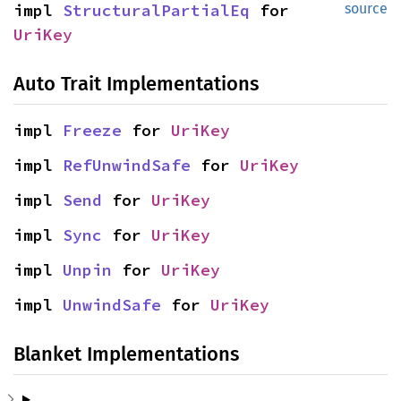
impl 
StructuralPartialEq
 for 
source
UriKey
Auto Trait Implementations
impl 
Freeze
 for 
UriKey
impl 
RefUnwindSafe
 for 
UriKey
impl 
Send
 for 
UriKey
impl 
Sync
 for 
UriKey
impl 
Unpin
 for 
UriKey
impl 
UnwindSafe
 for 
UriKey
Blanket Implementations