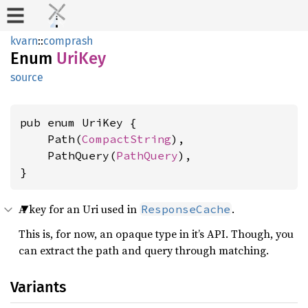
kvarn
::
comprash
Enum
UriKey
source
pub enum UriKey {

    Path(
CompactString
),

    PathQuery(
PathQuery
),

}
A key for an Uri used in
.
ResponseCache
This is, for now, an opaque type in it’s API. Though, you
can extract the path and query through matching.
Variants