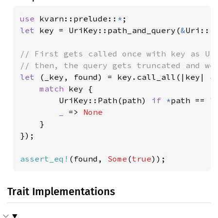
use 
kvarn::prelude::
*
let 
key = UriKey::path_and_query(
&
Uri::f
// First gets called once with key as Uri
let 
(_key, found) = key.call_all(|key| {

match 
key {

        UriKey::Path(path) 
if 
*
path == 
"
_ 
=> 
None

}

});

assert_eq!
(found, 
Some
(
true
));
Trait Implementations