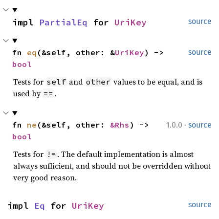
impl 
PartialEq
 for 
UriKey
source
fn 
eq
(&self, other: &
UriKey
) -> 
source
bool
Tests for
and
values to be equal, and is
self
other
used by
.
==
·
fn 
ne
(&self, other: 
&Rhs
) -> 
1.0.0
source
bool
Tests for
. The default implementation is almost
!=
always sufficient, and should not be overridden without
very good reason.
impl 
Eq
 for 
UriKey
source