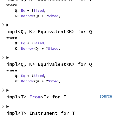
where

    Q: 
Eq
 + ?
Sized
,

    K: 
Borrow
<Q> + ?
Sized
,
impl<Q, K> Equivalent<K> for Q
where

    Q: 
Eq
 + ?
Sized
,

    K: 
Borrow
<Q> + ?
Sized
,
impl<Q, K> Equivalent<K> for Q
where

    Q: 
Eq
 + ?
Sized
,

    K: 
Borrow
<Q> + ?
Sized
,
impl<T> 
From
<T> for T
source
impl<T> Instrument for T