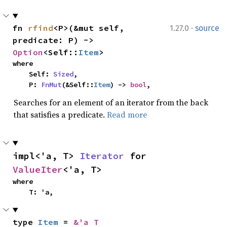
·
fn 
rfind
<P>(&mut self, 
1.27.0
source
predicate: P) -> 
Option
<Self::
Item
>
where

    Self: 
Sized
,

    P: 
FnMut
(&Self::
Item
) -> 
bool
,
Searches for an element of an iterator from the back
that satisfies a predicate.
Read more
impl<'a, T> 
Iterator
 for 
ValueIter
<'a, T>
where

    T: 'a,
type 
Item
 = 
&'a T