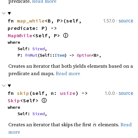
predicate.
Read more
·
fn 
map_while
<B, P>(self, 
1.57.0
source
predicate: P) -> 
MapWhile
<Self, P> 
ⓘ
where

    Self: 
Sized
,

    P: 
FnMut
(Self::
Item
) -> 
Option
<B>,
Creates an iterator that both yields elements based on a
predicate and maps.
Read more
·
fn 
skip
(self, n: 
usize
) -> 
1.0.0
source
Skip
<Self> 
ⓘ
where

    Self: 
Sized
,
Creates an iterator that skips the first
elements.
Read
n
more