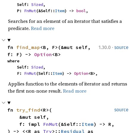
    Self: 
Sized
,

    P: 
FnMut
(&Self::
Item
) -> 
bool
,
Searches for an element of an iterator that satisfies a
predicate.
Read more
·
fn 
find_map
<B, F>(&mut self, 
1.30.0
source
f: F) -> 
Option
<B>
where

    Self: 
Sized
,

    F: 
FnMut
(Self::
Item
) -> 
Option
<B>,
Applies function to the elements of iterator and returns
the first non-none result.
Read more
fn 
try_find
<R>(

source
    &mut self,

    f: impl 
FnMut
(&Self::
Item
) -> R,

) -> <<R as 
Try
>::
Residual
 as 