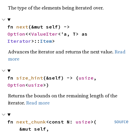
The type of the elements being iterated over.
fn 
next
(&mut self) -> 
Option
<<
ValueIter
<'a, T> as 
Iterator
>::
Item
>
Advances the iterator and returns the next value.
Read
more
fn 
size_hint
(&self) -> (
usize
, 
Option
<
usize
>)
Returns the bounds on the remaining length of the
iterator.
Read more
fn 
next_chunk
<const N: 
usize
>(

source
    &mut self,
