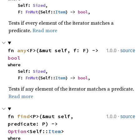
    Self: 
Sized
,

    F: 
FnMut
(Self::
Item
) -> 
bool
,
Tests if every element of the iterator matches a
predicate.
Read more
·
fn 
any
<F>(&mut self, f: F) -> 
1.0.0
source
bool
where

    Self: 
Sized
,

    F: 
FnMut
(Self::
Item
) -> 
bool
,
Tests if any element of the iterator matches a predicate.
Read more
·
fn 
find
<P>(&mut self, 
1.0.0
source
predicate: P) -> 
Option
<Self::
Item
>
where
