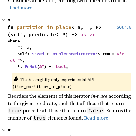
Consumes an iterator, creating two collections from it.
Read more
fn 
partition_in_place
<'a, T, P>
source
(self, predicate: P) -> 
usize
where

    T: 'a,

    Self: 
Sized
 + 
DoubleEndedIterator
<Item = 
&'a 
mut T
>,

    P: 
FnMut
(
&T
) -> 
bool
,
🔬
This is a nightly-only experimental API. 
(
)
iter_partition_in_place
Reorders the elements of this iterator
in-place
according
to the given predicate, such that all those that return
precede all those that return
. Returns the
true
false
number of
elements found.
Read more
true