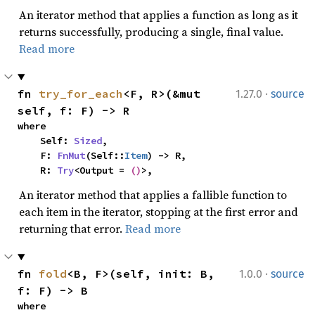
An iterator method that applies a function as long as it
returns successfully, producing a single, final value.
Read more
·
fn 
try_for_each
<F, R>(&mut 
1.27.0
source
self, f: F) -> R
where

    Self: 
Sized
,

    F: 
FnMut
(Self::
Item
) -> R,

    R: 
Try
<Output = 
()
>,
An iterator method that applies a fallible function to
each item in the iterator, stopping at the first error and
returning that error.
Read more
·
fn 
fold
<B, F>(self, init: B, 
1.0.0
source
f: F) -> B
where
