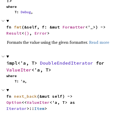
T>
where

    T: 
Debug
,
fn 
fmt
(&self, f: &mut 
Formatter
<'_>) -> 
Result
<
()
, 
Error
>
Formats the value using the given formatter.
Read more
impl<'a, T> 
DoubleEndedIterator
 for 
ValueIter
<'a, T>
where

    T: 'a,
fn 
next_back
(&mut self) -> 
Option
<<
ValueIter
<'a, T> as 
Iterator
>::
Item
>