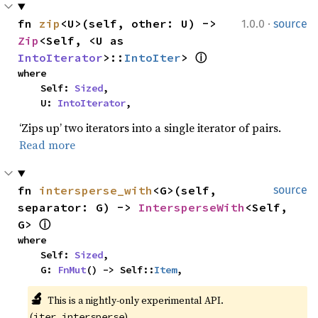
·
fn 
zip
<U>(self, other: U) -> 
1.0.0
source
Zip
<Self, <U as 
IntoIterator
>::
IntoIter
> 
ⓘ
where

    Self: 
Sized
,

    U: 
IntoIterator
,
‘Zips up’ two iterators into a single iterator of pairs.
Read more
fn 
intersperse_with
<G>(self, 
source
separator: G) -> 
IntersperseWith
<Self, 
G> 
ⓘ
where

    Self: 
Sized
,

    G: 
FnMut
() -> Self::
Item
,
🔬
This is a nightly-only experimental API. 
(
)
iter_intersperse