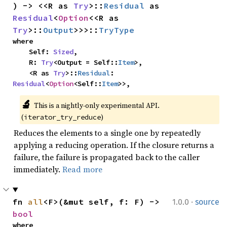
) -> <<R as 
Try
>::
Residual
 as 
Residual
<
Option
<<R as 
Try
>::
Output
>>>::
TryType
where

    Self: 
Sized
,

    R: 
Try
<Output = Self::
Item
>,

    <R as 
Try
>::
Residual
: 
Residual
<
Option
<Self::
Item
>>,
🔬
This is a nightly-only experimental API. 
(
)
iterator_try_reduce
Reduces the elements to a single one by repeatedly
applying a reducing operation. If the closure returns a
failure, the failure is propagated back to the caller
immediately.
Read more
·
fn 
all
<F>(&mut self, f: F) -> 
1.0.0
source
bool
where
