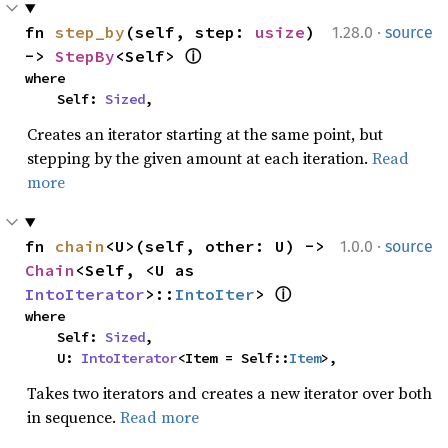
·
fn 
step_by
(self, step: 
usize
) 
1.28.0
source
-> 
StepBy
<Self> 
ⓘ
where

    Self: 
Sized
,
Creates an iterator starting at the same point, but
stepping by the given amount at each iteration.
Read
more
·
fn 
chain
<U>(self, other: U) -> 
1.0.0
source
Chain
<Self, <U as 
IntoIterator
>::
IntoIter
> 
ⓘ
where

    Self: 
Sized
,

    U: 
IntoIterator
<Item = Self::
Item
>,
Takes two iterators and creates a new iterator over both
in sequence.
Read more