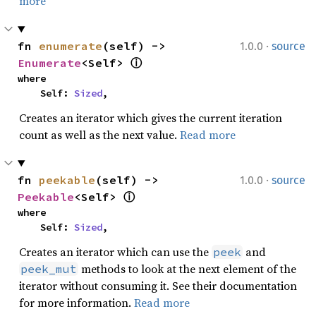
more
·
fn 
enumerate
(self) -> 
1.0.0
source
Enumerate
<Self> 
ⓘ
where

    Self: 
Sized
,
Creates an iterator which gives the current iteration
count as well as the next value.
Read more
·
fn 
peekable
(self) -> 
1.0.0
source
Peekable
<Self> 
ⓘ
where

    Self: 
Sized
,
Creates an iterator which can use the
and
peek
methods to look at the next element of the
peek_mut
iterator without consuming it. See their documentation
for more information.
Read more