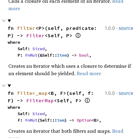
Calls a closure on each element of an iterator.
Read
more
·
fn 
filter
<P>(self, predicate: 
1.0.0
source
P) -> 
Filter
<Self, P> 
ⓘ
where

    Self: 
Sized
,

    P: 
FnMut
(&Self::
Item
) -> 
bool
,
Creates an iterator which uses a closure to determine if
an element should be yielded.
Read more
·
fn 
filter_map
<B, F>(self, f: 
1.0.0
source
F) -> 
FilterMap
<Self, F> 
ⓘ
where

    Self: 
Sized
,

    F: 
FnMut
(Self::
Item
) -> 
Option
<B>,
Creates an iterator that both filters and maps.
Read