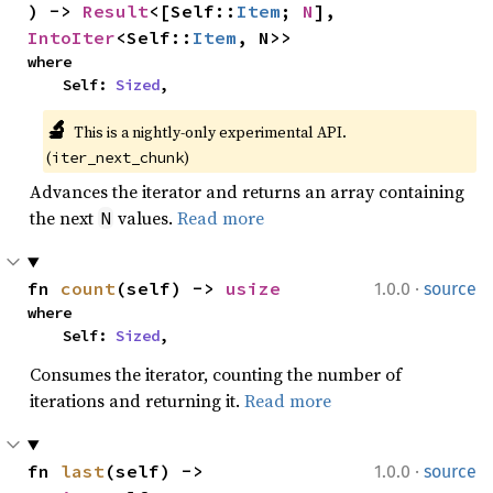
) -> 
Result
<[Self::
Item
; 
N
], 
IntoIter
<Self::
Item
, N>>
where

    Self: 
Sized
,
🔬
This is a nightly-only experimental API. 
(
)
iter_next_chunk
Advances the iterator and returns an array containing
the next
values.
Read more
N
·
fn 
count
(self) -> 
usize
1.0.0
source
where

    Self: 
Sized
,
Consumes the iterator, counting the number of
iterations and returning it.
Read more
·
fn 
last
(self) -> 
1.0.0
source