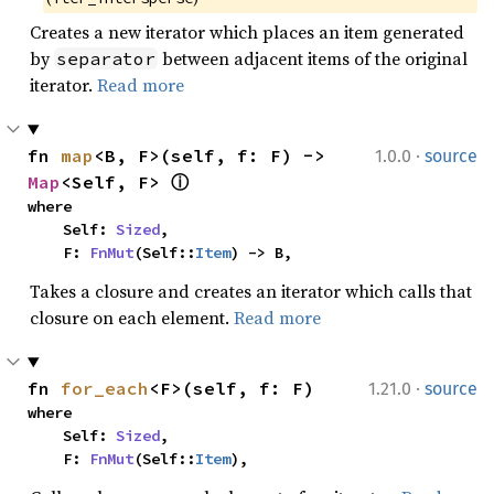
Creates a new iterator which places an item generated
by
between adjacent items of the original
separator
iterator.
Read more
·
fn 
map
<B, F>(self, f: F) -> 
1.0.0
source
Map
<Self, F> 
ⓘ
where

    Self: 
Sized
,

    F: 
FnMut
(Self::
Item
) -> B,
Takes a closure and creates an iterator which calls that
closure on each element.
Read more
·
fn 
for_each
<F>(self, f: F)
1.21.0
source
where

    Self: 
Sized
,

    F: 
FnMut
(Self::
Item
),