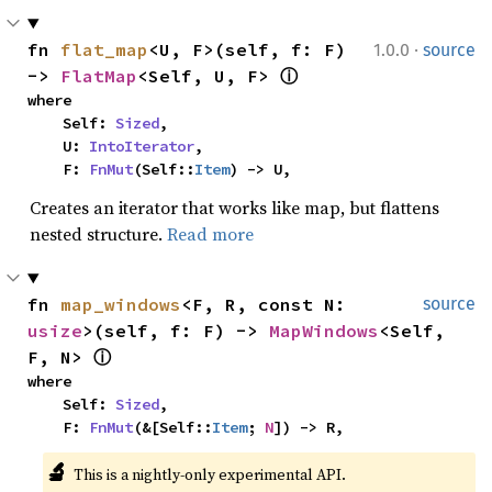
·
fn 
flat_map
<U, F>(self, f: F) 
1.0.0
source
-> 
FlatMap
<Self, U, F> 
ⓘ
where

    Self: 
Sized
,

    U: 
IntoIterator
,

    F: 
FnMut
(Self::
Item
) -> U,
Creates an iterator that works like map, but flattens
nested structure.
Read more
fn 
map_windows
<F, R, const N: 
source
usize
>(self, f: F) -> 
MapWindows
<Self, 
F, N> 
ⓘ
where

    Self: 
Sized
,

    F: 
FnMut
(&[Self::
Item
; 
N
]) -> R,
🔬
This is a nightly-only experimental API. 