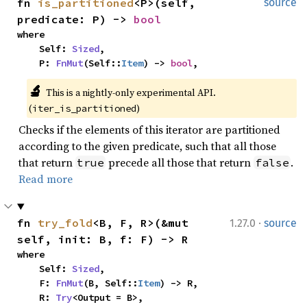
fn 
is_partitioned
<P>(self, 
source
predicate: P) -> 
bool
where

    Self: 
Sized
,

    P: 
FnMut
(Self::
Item
) -> 
bool
,
🔬
This is a nightly-only experimental API. 
(
)
iter_is_partitioned
Checks if the elements of this iterator are partitioned
according to the given predicate, such that all those
that return
precede all those that return
.
true
false
Read more
·
fn 
try_fold
<B, F, R>(&mut 
1.27.0
source
self, init: B, f: F) -> R
where

    Self: 
Sized
,

    F: 
FnMut
(B, Self::
Item
) -> R,

    R: 
Try
<Output = B>,