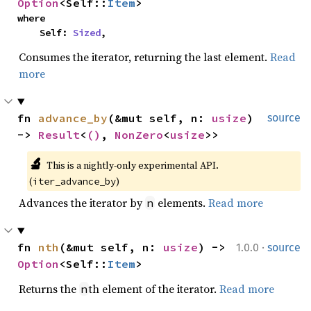
Option
<Self::
Item
>
where

    Self: 
Sized
,
Consumes the iterator, returning the last element.
Read
more
fn 
advance_by
(&mut self, n: 
usize
) 
source
-> 
Result
<
()
, 
NonZero
<
usize
>>
🔬
This is a nightly-only experimental API. 
(
)
iter_advance_by
Advances the iterator by
elements.
Read more
n
·
fn 
nth
(&mut self, n: 
usize
) -> 
1.0.0
source
Option
<Self::
Item
>
Returns the
th element of the iterator.
Read more
n