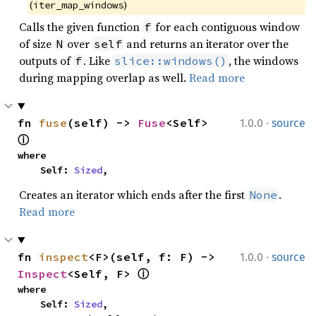
(
)
iter_map_windows
Calls the given function
for each contiguous window
f
of size
over
and returns an iterator over the
N
self
outputs of
. Like
, the windows
f
slice::windows()
during mapping overlap as well.
Read more
·
fn 
fuse
(self) -> 
Fuse
<Self> 
1.0.0
source
ⓘ
where

    Self: 
Sized
,
Creates an iterator which ends after the first
.
None
Read more
·
fn 
inspect
<F>(self, f: F) -> 
1.0.0
source
Inspect
<Self, F> 
ⓘ
where

    Self: 
Sized
,
