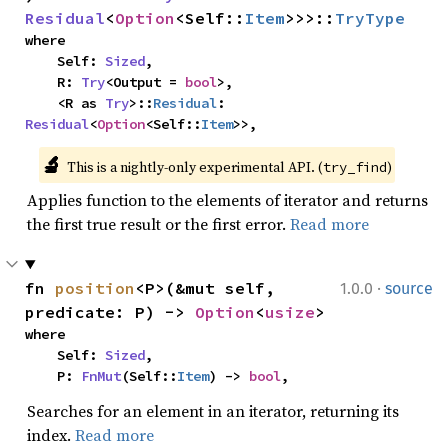
Residual
<
Option
<Self::
Item
>>>::
TryType
where

    Self: 
Sized
,

    R: 
Try
<Output = 
bool
>,

    <R as 
Try
>::
Residual
: 
Residual
<
Option
<Self::
Item
>>,
🔬
This is a nightly-only experimental API. (
)
try_find
Applies function to the elements of iterator and returns
the first true result or the first error.
Read more
·
fn 
position
<P>(&mut self, 
1.0.0
source
predicate: P) -> 
Option
<
usize
>
where

    Self: 
Sized
,

    P: 
FnMut
(Self::
Item
) -> 
bool
,
Searches for an element in an iterator, returning its
index.
Read more