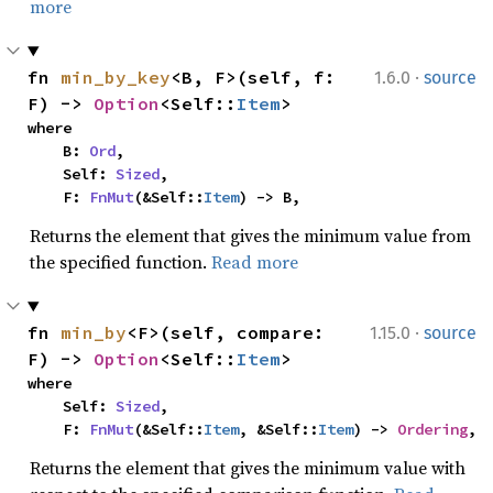
more
·
fn 
min_by_key
<B, F>(self, f: 
1.6.0
source
F) -> 
Option
<Self::
Item
>
where

    B: 
Ord
,

    Self: 
Sized
,

    F: 
FnMut
(&Self::
Item
) -> B,
Returns the element that gives the minimum value from
the specified function.
Read more
·
fn 
min_by
<F>(self, compare: 
1.15.0
source
F) -> 
Option
<Self::
Item
>
where

    Self: 
Sized
,

    F: 
FnMut
(&Self::
Item
, &Self::
Item
) -> 
Ordering
,
Returns the element that gives the minimum value with