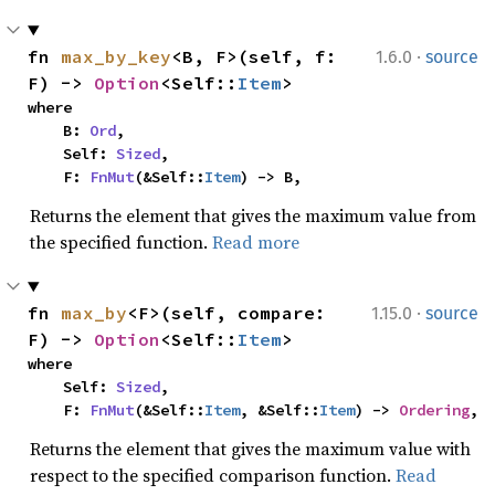
·
fn 
max_by_key
<B, F>(self, f: 
1.6.0
source
F) -> 
Option
<Self::
Item
>
where

    B: 
Ord
,

    Self: 
Sized
,

    F: 
FnMut
(&Self::
Item
) -> B,
Returns the element that gives the maximum value from
the specified function.
Read more
·
fn 
max_by
<F>(self, compare: 
1.15.0
source
F) -> 
Option
<Self::
Item
>
where

    Self: 
Sized
,

    F: 
FnMut
(&Self::
Item
, &Self::
Item
) -> 
Ordering
,
Returns the element that gives the maximum value with
respect to the specified comparison function.
Read