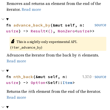
Removes and returns an element from the end of the
iterator.
Read more
fn 
advance_back_by
(&mut self, n: 
source
usize
) -> 
Result
<
()
, 
NonZero
<
usize
>>
🔬
This is a nightly-only experimental API. 
(
)
iter_advance_by
Advances the iterator from the back by
elements.
n
Read more
·
fn 
nth_back
(&mut self, n: 
1.37.0
source
usize
) -> 
Option
<Self::
Item
>
Returns the
th element from the end of the iterator.
n
Read more