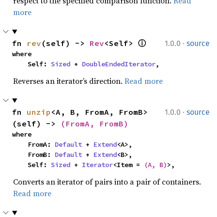
respect to the specified comparison function.
Read
more
·
fn 
rev
(self) -> 
Rev
<Self> 
ⓘ
1.0.0
source
where

    Self: 
Sized
 + 
DoubleEndedIterator
,
Reverses an iterator’s direction.
Read more
·
fn 
unzip
<A, B, FromA, FromB>
1.0.0
source
(self) -> 
(FromA, FromB)
where

    FromA: 
Default
 + 
Extend
<A>,

    FromB: 
Default
 + 
Extend
<B>,

    Self: 
Sized
 + 
Iterator
<Item = 
(A, B)
>,
Converts an iterator of pairs into a pair of containers.
Read more