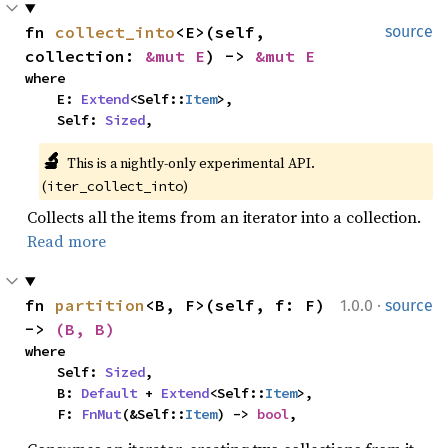
fn 
collect_into
<E>(self, 
source
collection: 
&mut E
) -> 
&mut E
where

    E: 
Extend
<Self::
Item
>,

    Self: 
Sized
,
🔬
This is a nightly-only experimental API. 
(
)
iter_collect_into
Collects all the items from an iterator into a collection.
Read more
·
fn 
partition
<B, F>(self, f: F) 
1.0.0
source
-> 
(B, B)
where

    Self: 
Sized
,

    B: 
Default
 + 
Extend
<Self::
Item
>,

    F: 
FnMut
(&Self::
Item
) -> 
bool
,