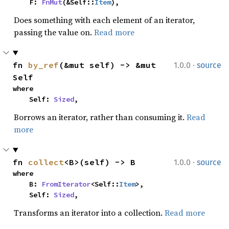
    F: 
FnMut
(&Self::
Item
),
Does something with each element of an iterator,
passing the value on.
Read more
·
fn 
by_ref
(&mut self) -> &mut 
1.0.0
source
Self
where

    Self: 
Sized
,
Borrows an iterator, rather than consuming it.
Read
more
·
fn 
collect
<B>(self) -> B
1.0.0
source
where

    B: 
FromIterator
<Self::
Item
>,

    Self: 
Sized
,
Transforms an iterator into a collection.
Read more