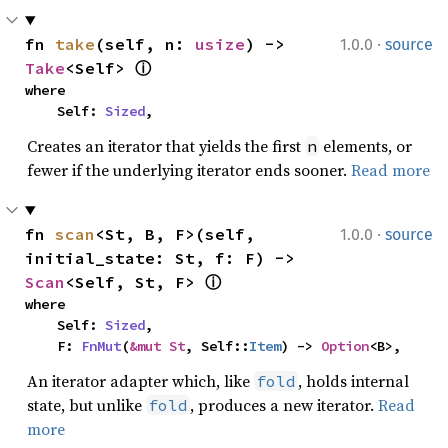
·
fn 
take
(self, n: 
usize
) -> 
1.0.0
source
Take
<Self> 
ⓘ
where

    Self: 
Sized
,
Creates an iterator that yields the first
elements, or
n
fewer if the underlying iterator ends sooner.
Read more
·
fn 
scan
<St, B, F>(self, 
1.0.0
source
initial_state: St, f: F) -> 
Scan
<Self, St, F> 
ⓘ
where

    Self: 
Sized
,

    F: 
FnMut
(
&mut St
, Self::
Item
) -> 
Option
<B>,
An iterator adapter which, like
, holds internal
fold
state, but unlike
, produces a new iterator.
Read
fold
more