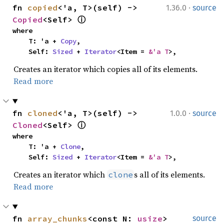
·
fn 
copied
<'a, T>(self) -> 
1.36.0
source
Copied
<Self> 
ⓘ
where

    T: 'a + 
Copy
,

    Self: 
Sized
 + 
Iterator
<Item = 
&'a T
>,
Creates an iterator which copies all of its elements.
Read more
·
fn 
cloned
<'a, T>(self) -> 
1.0.0
source
Cloned
<Self> 
ⓘ
where

    T: 'a + 
Clone
,

    Self: 
Sized
 + 
Iterator
<Item = 
&'a T
>,
Creates an iterator which
s all of its elements.
clone
Read more
fn 
array_chunks
<const N: 
usize
>
source