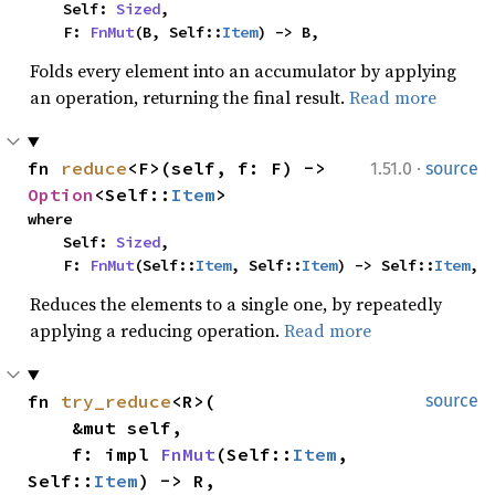
    Self: 
Sized
,

    F: 
FnMut
(B, Self::
Item
) -> B,
Folds every element into an accumulator by applying
an operation, returning the final result.
Read more
·
fn 
reduce
<F>(self, f: F) -> 
1.51.0
source
Option
<Self::
Item
>
where

    Self: 
Sized
,

    F: 
FnMut
(Self::
Item
, Self::
Item
) -> Self::
Item
,
Reduces the elements to a single one, by repeatedly
applying a reducing operation.
Read more
fn 
try_reduce
<R>(

source
    &mut self,

    f: impl 
FnMut
(Self::
Item
, 
Self::
Item
) -> R,
