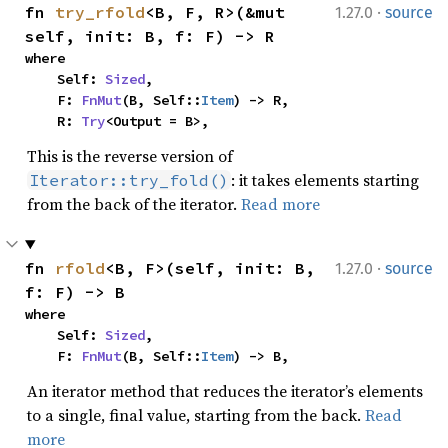
·
fn 
try_rfold
<B, F, R>(&mut 
1.27.0
source
self, init: B, f: F) -> R
where

    Self: 
Sized
,

    F: 
FnMut
(B, Self::
Item
) -> R,

    R: 
Try
<Output = B>,
This is the reverse version of
: it takes elements starting
Iterator::try_fold()
from the back of the iterator.
Read more
·
fn 
rfold
<B, F>(self, init: B, 
1.27.0
source
f: F) -> B
where

    Self: 
Sized
,

    F: 
FnMut
(B, Self::
Item
) -> B,
An iterator method that reduces the iterator’s elements
to a single, final value, starting from the back.
Read
more