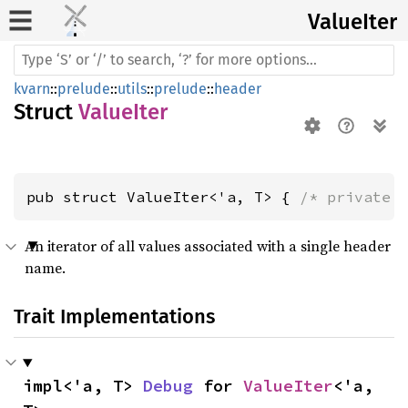
Value
Iter
kvarn
::
prelude
::
utils
::
prelude
::
header
Struct
ValueIter
pub struct ValueIter<'a, T> { 
/* private 
An iterator of all values associated with a single header
name.
Trait Implementations
impl<'a, T> 
Debug
 for 
ValueIter
<'a, 