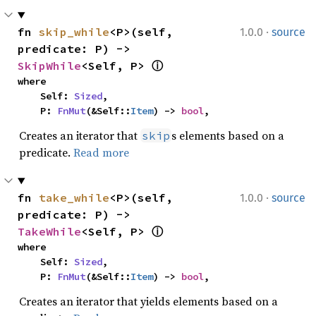
·
fn 
skip_while
<P>(self, 
1.0.0
source
predicate: P) -> 
SkipWhile
<Self, P> 
ⓘ
where

    Self: 
Sized
,

    P: 
FnMut
(&Self::
Item
) -> 
bool
,
Creates an iterator that
s elements based on a
skip
predicate.
Read more
·
fn 
take_while
<P>(self, 
1.0.0
source
predicate: P) -> 
TakeWhile
<Self, P> 
ⓘ
where

    Self: 
Sized
,

    P: 
FnMut
(&Self::
Item
) -> 
bool
,
Creates an iterator that yields elements based on a