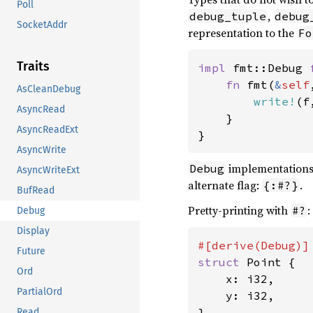
Poll
,
debug_tuple
debug
SocketAddr
representation to the
Fo
Traits
impl 
fmt::Debug 
fn 
fmt(
&
self
AsCleanDebug
write!
(f
AsyncRead
    }

AsyncReadExt
}
AsyncWrite
implementations
Debug
AsyncWriteExt
alternate flag:
.
{:#?}
BufRead
Pretty-printing with
:
#?
Debug
Display
Future
struct 
Point {

Ord
    x: i32,

PartialOrd
    y: i32,

}

Read