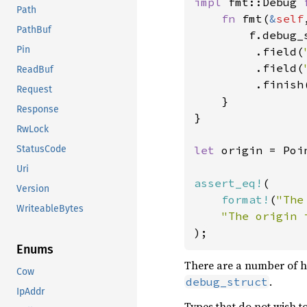
impl 
fmt::Debug 
Path
fn 
fmt(
&
self
PathBuf
        f.debug_
Pin
         .field(
         .field(
ReadBuf
         .finish(
Request
    }

Response
}

RwLock
let 
origin = Poi
StatusCode
Uri
assert_eq!
(

Version
format!
(
"The
WriteableBytes
"The origin 
);
Enums
There are a number of 
Cow
.
debug_struct
IpAddr
Types that do not wish t