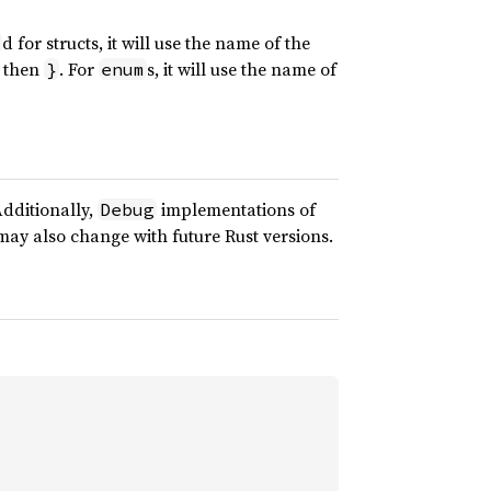
d for structs, it will use the name of the
 then
. For
s, it will use the name of
}
enum
Additionally,
implementations of
Debug
d may also change with future Rust versions.