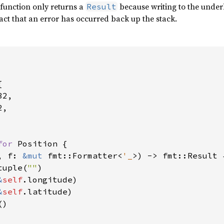
s function only returns a
because writing to the underl
Result
act that an error has occurred back up the stack.


2,

,

for 
Position {

, f: 
&mut 
fmt::Formatter<
'_
>) -> fmt::Result {
tuple(
""
)

&
self
.longitude)

&
self
.latitude)

)
