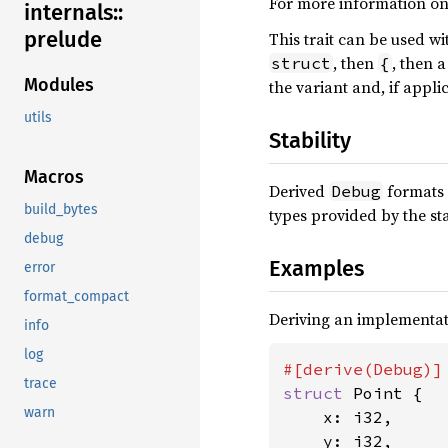
For more information on
internals::
prelude
This trait can be used w
, then
, then 
struct
{
Modules
the variant and, if appli
utils
Stability
Macros
Derived
formats 
Debug
build_bytes
types provided by the st
debug
Examples
error
format_compact
Deriving an implementat
info
log
trace
struct 
Point {

warn
    x: i32,

    y: i32,
