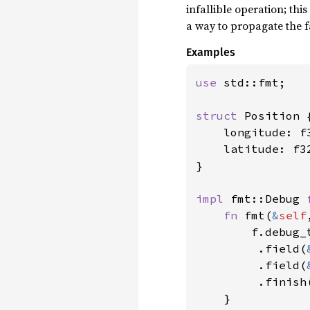
infallible operation; thi
a way to propagate the f
Examples
use 
std::fmt;

struct 
Position {
    longitude: f3
    latitude: f32
}

impl 
fmt::Debug 
fn 
fmt(
&
self
        f.debug_
         .field(
         .field(
         .finish(
    }
