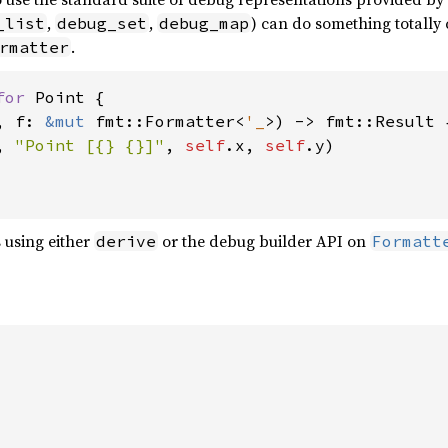
,
,
) can do something totally
_list
debug_set
debug_map
.
rmatter
for 
Point {

, f: 
&mut 
fmt::Formatter<
'_
>) -> fmt::Result {
, 
"Point [{} {}]"
, 
self
.x, 
self
.y)

 using either
or the debug builder API on
derive
Formatt