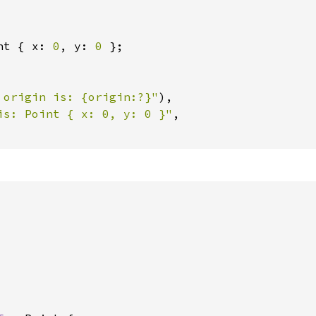
nt { x: 
0
, y: 
0 
};

 origin is: {origin:?}"
),

is: Point { x: 0, y: 0 }"
,
