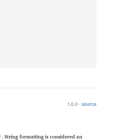
·
1.0.0
source
. String formatting is considered an
r