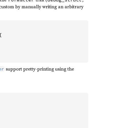
 custom by manually writing an arbitrary


support pretty-printing using the
er