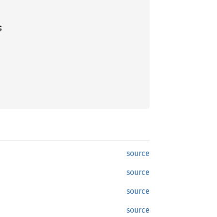
source
source
source
source