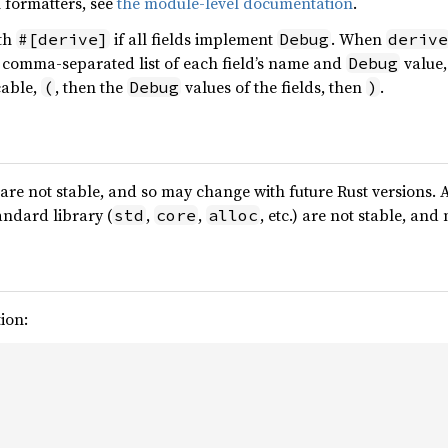
 formatters, see
the module-level documentation
.
ith
if all fields implement
. When
#[derive]
Debug
derive
a comma-separated list of each field’s name and
value,
Debug
cable,
, then the
values of the fields, then
.
(
Debug
)
are not stable, and so may change with future Rust versions. 
andard library (
,
,
, etc.) are not stable, an
std
core
alloc
ion: