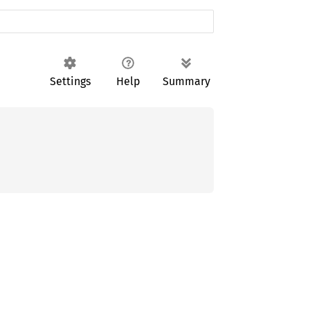
Settings
Help
Summary