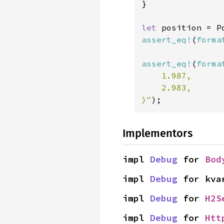
}

let 
position = P
assert_eq!
(
forma
assert_eq!
(
forma
    1.987,

    2.983,

)"
);
Implementors
impl 
Debug
 for 
Bod
impl 
Debug
 for kva
impl 
Debug
 for 
H2S
impl 
Debug
 for 
Htt