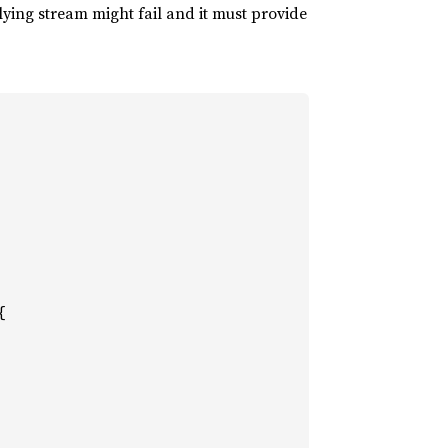
ying stream might fail and it must provide

