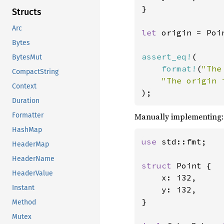
}

Structs
Arc
let 
origin = Poi
Bytes
assert_eq!
(

BytesMut
format!
(
"The
CompactString
"The origin 
Context
);
Duration
Manually implementing:
Formatter
HashMap
use 
std::fmt;

HeaderMap
HeaderName
struct 
Point {

HeaderValue
    x: i32,

Instant
    y: i32,

}

Method
Mutex