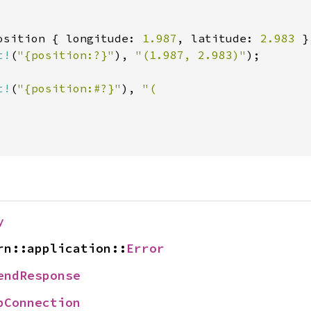
osition { longitude: 
1.987
, latitude: 
2.983 
t!
(
"{position:?}"
), 
"(1.987, 2.983)"
);

t!
(
"{position:#?}"
), 
"(

y
rn::application::
Error
endResponse
pConnection