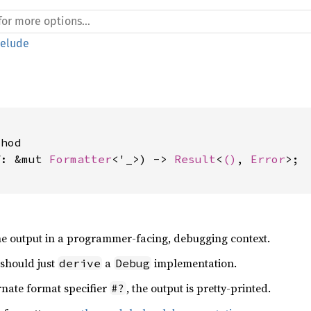
relude
hod

f: &mut 
Formatter
<'_>) -> 
Result
<
()
, 
Error
>;

e output in a programmer-facing, debugging context.
 should just
a
implementation.
derive
Debug
rnate format specifier
, the output is pretty-printed.
#?