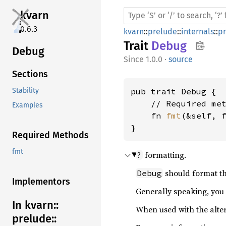
kvarn
0.6.3
kvarn
::
prelude
::
internals
::
p
Trait
Debug
Debug
1.0.0
·
source
Sections
pub trait Debug {

Stability
    // Required met
Examples
    fn 
fmt
(&self, 
}
Required Methods
fmt
formatting.
?
should format th
Debug
Implementors
Generally speaking, you
In kvarn::
When used with the alte
prelude::