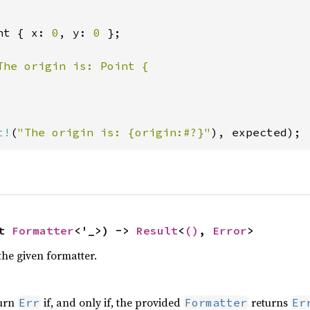
nt { x: 
0
, y: 
0 
};

The origin is: Point {

t!
(
"The origin is: {origin:#?}"
), expected);
t 
Formatter
<'_>) -> 
Result
<
()
, 
Error
>
the given formatter.
turn
if, and only if, the provided
returns
Err
Formatter
Er