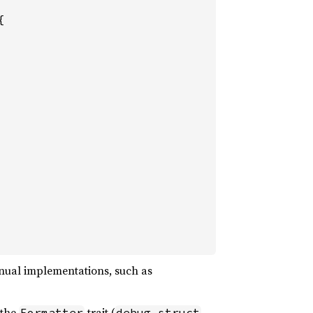


anual implementations, such as
 the
trait (
,
Formatter
debug_struct