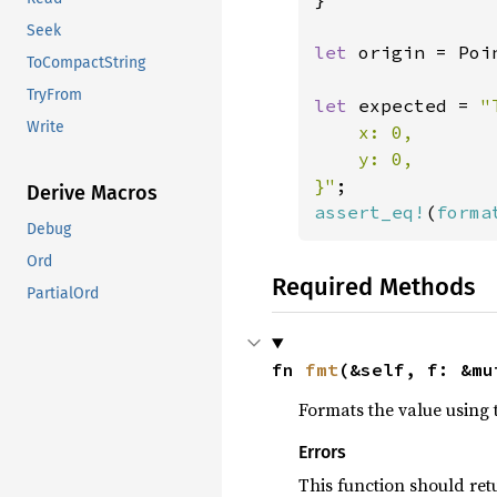
Seek
let 
origin = Poi
ToCompactString
TryFrom
let 
expected = 
"
Write
    x: 0,

    y: 0,

}"
Derive Macros
assert_eq!
(
forma
Debug
Ord
Required Methods
PartialOrd
fn 
fmt
(&self, f: &mu
Formats the value using 
Errors
This function should re