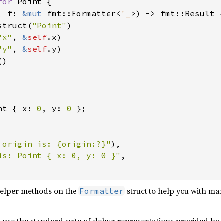
for 
Point {

, f: 
&mut 
fmt::Formatter<
'_
>) -> fmt::Result {
struct(
"Point"
)

"x"
, 
&
self
.x)

"y"
, 
&
self
.y)

)

nt { x: 
0
, y: 
0 
};

 origin is: {origin:?}"
),

is: Point { x: 0, y: 0 }"
,

helper methods on the
struct to help you with m
Formatter
o use the standard suite of debug representations provided by