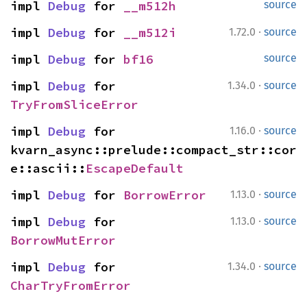
impl 
Debug
 for 
__m512h
source
·
impl 
Debug
 for 
__m512i
1.72.0
source
impl 
Debug
 for 
bf16
source
·
impl 
Debug
 for 
1.34.0
source
TryFromSliceError
·
impl 
Debug
 for 
1.16.0
source
kvarn_async::prelude::compact_str::cor
e::ascii::
EscapeDefault
·
impl 
Debug
 for 
BorrowError
1.13.0
source
·
impl 
Debug
 for 
1.13.0
source
BorrowMutError
·
impl 
Debug
 for 
1.34.0
source
CharTryFromError