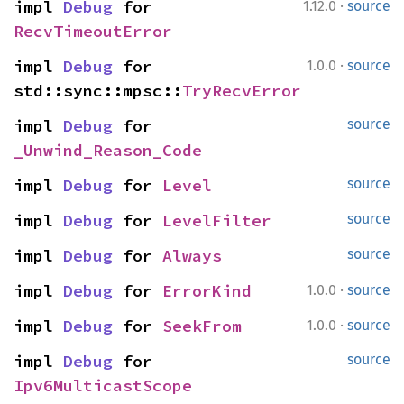
·
impl 
Debug
 for 
1.12.0
source
RecvTimeoutError
·
impl 
Debug
 for 
1.0.0
source
std::sync::mpsc::
TryRecvError
impl 
Debug
 for 
source
_Unwind_Reason_Code
impl 
Debug
 for 
Level
source
impl 
Debug
 for 
LevelFilter
source
impl 
Debug
 for 
Always
source
·
impl 
Debug
 for 
ErrorKind
1.0.0
source
·
impl 
Debug
 for 
SeekFrom
1.0.0
source
impl 
Debug
 for 
source
Ipv6MulticastScope