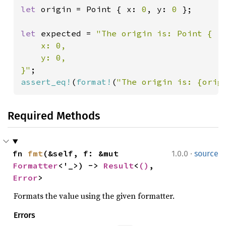
let 
origin = Point { x: 
0
, y: 
0 
};

let 
expected = 
"The origin is: Point {

    x: 0,

    y: 0,

}"
assert_eq!
(
format!
(
"The origin is: {orig
Required Methods
·
fn 
fmt
(&self, f: &mut 
1.0.0
source
Formatter
<'_>) -> 
Result
<
()
, 
Error
>
Formats the value using the given formatter.
Errors