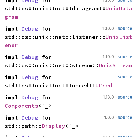
impl 
Debug
 for 
std::os::unix::net::datagram::
UnixData
gram
·
impl 
Debug
 for 
1.10.0
source
std::os::unix::net::listener::
UnixList
ener
·
impl 
Debug
 for 
1.10.0
source
std::os::unix::net::stream::
UnixStream
impl 
Debug
 for 
source
std::os::unix::net::ucred::
UCred
·
impl 
Debug
 for 
1.13.0
source
Components
<'_>
·
impl 
Debug
 for 
1.0.0
source
std::path::
Display
<'_>