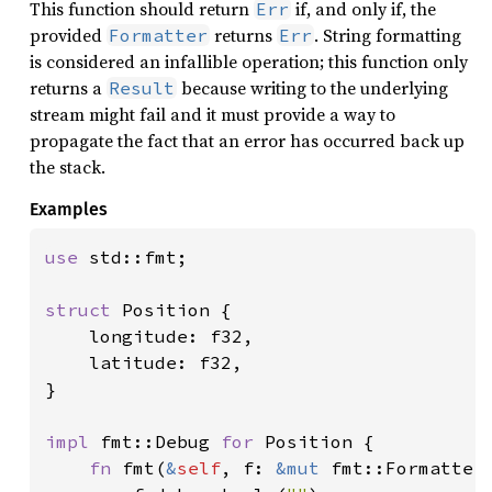
This function should return
if, and only if, the
Err
provided
returns
. String formatting
Formatter
Err
is considered an infallible operation; this function only
returns a
because writing to the underlying
Result
stream might fail and it must provide a way to
propagate the fact that an error has occurred back up
the stack.
Examples
use 
std::fmt;

struct 
Position {

    longitude: f32,

    latitude: f32,

}

impl 
fmt::Debug 
for 
Position {

fn 
fmt(
&
self
, f: 
&mut 
fmt::Formatter