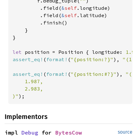
        f.debug_tuple(
""
)

         .field(
&
self
.longitude)

         .field(
&
self
.latitude)

         .finish()

    }

}

let 
position = Position { longitude: 
1.9
assert_eq!
(
format!
(
"{position:?}"
), 
"(1.
assert_eq!
(
format!
(
"{position:#?}"
), 
"(

    1.987,

    2.983,

)"
);
Implementors
impl 
Debug
 for 
BytesCow
source