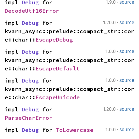
·
impl 
Debug
 for 
1.9.0
source
DecodeUtf16Error
·
impl 
Debug
 for 
1.20.0
source
kvarn_async::prelude::compact_str::cor
e::char::
EscapeDebug
·
impl 
Debug
 for 
1.0.0
source
kvarn_async::prelude::compact_str::cor
e::char::
EscapeDefault
·
impl 
Debug
 for 
1.0.0
source
kvarn_async::prelude::compact_str::cor
e::char::
EscapeUnicode
·
impl 
Debug
 for 
1.20.0
source
ParseCharError
·
impl 
Debug
 for 
ToLowercase
1.0.0
source