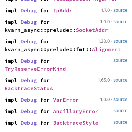
·
impl 
Debug
 for 
IpAddr
1.7.0
source
·
impl 
Debug
 for 
1.0.0
source
kvarn_async::prelude::
SocketAddr
·
impl 
Debug
 for 
1.28.0
source
kvarn_async::prelude::fmt::
Alignment
impl 
Debug
 for 
source
TryReserveErrorKind
·
impl 
Debug
 for 
1.65.0
source
BacktraceStatus
·
impl 
Debug
 for 
VarError
1.0.0
source
impl 
Debug
 for 
AncillaryError
source
impl 
Debug
 for 
BacktraceStyle
source