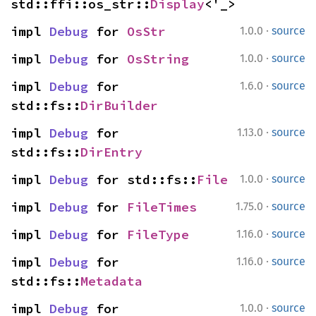
std::ffi::os_str::
Display
<'_>
·
impl 
Debug
 for 
OsStr
1.0.0
source
·
impl 
Debug
 for 
OsString
1.0.0
source
·
impl 
Debug
 for 
1.6.0
source
std::fs::
DirBuilder
·
impl 
Debug
 for 
1.13.0
source
std::fs::
DirEntry
·
impl 
Debug
 for std::fs::
File
1.0.0
source
·
impl 
Debug
 for 
FileTimes
1.75.0
source
·
impl 
Debug
 for 
FileType
1.16.0
source
·
impl 
Debug
 for 
1.16.0
source
std::fs::
Metadata
·
impl 
Debug
 for 
1.0.0
source