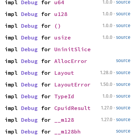
·
impl 
Debug
 for 
u64
1.0.0
source
·
impl 
Debug
 for 
u128
1.0.0
source
·
impl 
Debug
 for 
()
1.0.0
source
·
impl 
Debug
 for 
usize
1.0.0
source
impl 
Debug
 for 
UninitSlice
impl 
Debug
 for 
AllocError
source
·
impl 
Debug
 for 
Layout
1.28.0
source
·
impl 
Debug
 for 
LayoutError
1.50.0
source
·
impl 
Debug
 for 
TypeId
1.0.0
source
·
impl 
Debug
 for 
CpuidResult
1.27.0
source
·
impl 
Debug
 for 
__m128
1.27.0
source
impl 
Debug
 for 
__m128bh
source