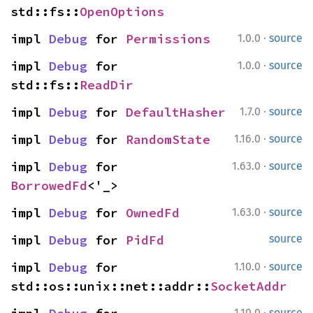
std::fs::
OpenOptions
·
impl 
Debug
 for 
Permissions
1.0.0
source
·
impl 
Debug
 for 
1.0.0
source
std::fs::
ReadDir
·
impl 
Debug
 for 
DefaultHasher
1.7.0
source
·
impl 
Debug
 for 
RandomState
1.16.0
source
·
impl 
Debug
 for 
1.63.0
source
BorrowedFd
<'_>
·
impl 
Debug
 for 
OwnedFd
1.63.0
source
impl 
Debug
 for 
PidFd
source
·
impl 
Debug
 for 
1.10.0
source
std::os::unix::net::addr::
SocketAddr
·
1.10.0
source