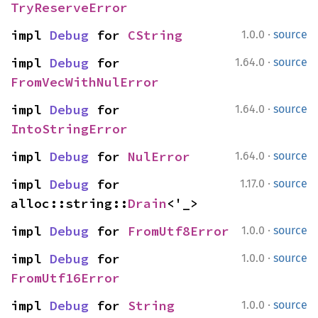
TryReserveError
·
impl 
Debug
 for 
CString
1.0.0
source
·
impl 
Debug
 for 
1.64.0
source
FromVecWithNulError
·
impl 
Debug
 for 
1.64.0
source
IntoStringError
·
impl 
Debug
 for 
NulError
1.64.0
source
·
impl 
Debug
 for 
1.17.0
source
alloc::string::
Drain
<'_>
·
impl 
Debug
 for 
FromUtf8Error
1.0.0
source
·
impl 
Debug
 for 
1.0.0
source
FromUtf16Error
·
impl 
Debug
 for 
String
1.0.0
source