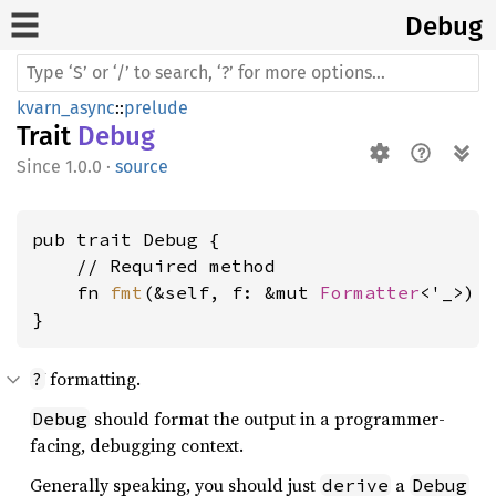
Debug
kvarn_async
::
prelude
Trait
Debug
1.0.0
·
source
pub trait Debug {

    // Required method

    fn 
fmt
(&self, f: &mut 
Formatter
<'_>) 
}
formatting.
?
should format the output in a programmer-
Debug
facing, debugging context.
Generally speaking, you should just
a
derive
Debug