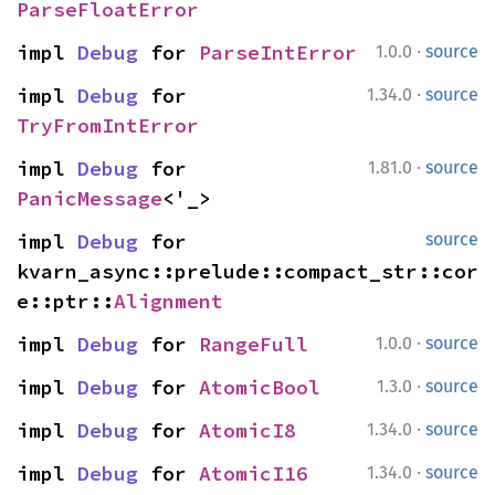
ParseFloatError
·
impl 
Debug
 for 
ParseIntError
1.0.0
source
·
impl 
Debug
 for 
1.34.0
source
TryFromIntError
·
impl 
Debug
 for 
1.81.0
source
PanicMessage
<'_>
impl 
Debug
 for 
source
kvarn_async::prelude::compact_str::cor
e::ptr::
Alignment
·
impl 
Debug
 for 
RangeFull
1.0.0
source
·
impl 
Debug
 for 
AtomicBool
1.3.0
source
·
impl 
Debug
 for 
AtomicI8
1.34.0
source
·
impl 
Debug
 for 
AtomicI16
1.34.0
source