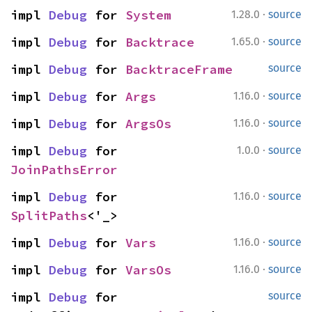
·
impl 
Debug
 for 
System
1.28.0
source
·
impl 
Debug
 for 
Backtrace
1.65.0
source
impl 
Debug
 for 
BacktraceFrame
source
·
impl 
Debug
 for 
Args
1.16.0
source
·
impl 
Debug
 for 
ArgsOs
1.16.0
source
·
impl 
Debug
 for 
1.0.0
source
JoinPathsError
·
impl 
Debug
 for 
1.16.0
source
SplitPaths
<'_>
·
impl 
Debug
 for 
Vars
1.16.0
source
·
impl 
Debug
 for 
VarsOs
1.16.0
source
impl 
Debug
 for 
source