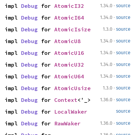
·
impl 
Debug
 for 
AtomicI32
1.34.0
source
·
impl 
Debug
 for 
AtomicI64
1.34.0
source
·
impl 
Debug
 for 
AtomicIsize
1.3.0
source
·
impl 
Debug
 for 
AtomicU8
1.34.0
source
·
impl 
Debug
 for 
AtomicU16
1.34.0
source
·
impl 
Debug
 for 
AtomicU32
1.34.0
source
·
impl 
Debug
 for 
AtomicU64
1.34.0
source
·
impl 
Debug
 for 
AtomicUsize
1.3.0
source
·
impl 
Debug
 for 
Context
<'_>
1.36.0
source
impl 
Debug
 for 
LocalWaker
source
·
impl 
Debug
 for 
RawWaker
1.36.0
source
·
1.36.0
source