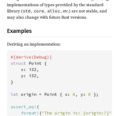
implementations of types provided by the standard
library (
,
,
, etc.) are not stable, and
std
core
alloc
may also change with future Rust versions.
Examples
Deriving an implementation:
struct 
Point {

    x: i32,

    y: i32,

}

let 
origin = Point { x: 
0
, y: 
0 
};

assert_eq!
(

format!
(
"The origin is: {origin:?}"
),