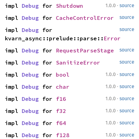
·
impl 
Debug
 for 
Shutdown
1.0.0
source
impl 
Debug
 for 
CacheControlError
source
impl 
Debug
 for 
source
kvarn_async::prelude::parse::
Error
impl 
Debug
 for 
RequestParseStage
source
impl 
Debug
 for 
SanitizeError
source
·
impl 
Debug
 for 
bool
1.0.0
source
·
impl 
Debug
 for 
char
1.0.0
source
·
impl 
Debug
 for 
f16
1.0.0
source
·
impl 
Debug
 for 
f32
1.0.0
source
·
impl 
Debug
 for 
f64
1.0.0
source
·
impl 
Debug
 for 
f128
1.0.0
source