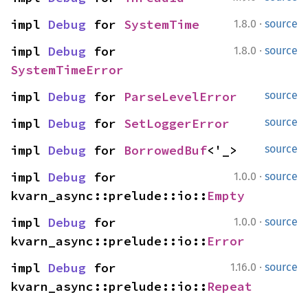
·
impl 
Debug
 for 
SystemTime
1.8.0
source
·
impl 
Debug
 for 
1.8.0
source
SystemTimeError
impl 
Debug
 for 
ParseLevelError
source
impl 
Debug
 for 
SetLoggerError
source
impl 
Debug
 for 
BorrowedBuf
<'_>
source
·
impl 
Debug
 for 
1.0.0
source
kvarn_async::prelude::io::
Empty
·
impl 
Debug
 for 
1.0.0
source
kvarn_async::prelude::io::
Error
·
impl 
Debug
 for 
1.16.0
source
kvarn_async::prelude::io::
Repeat