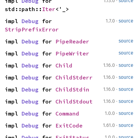
·
impl 
Debug
 for 
1.13.0
source
std::path::
Iter
<'_>
·
impl 
Debug
 for 
1.7.0
source
StripPrefixError
impl 
Debug
 for 
PipeReader
source
impl 
Debug
 for 
PipeWriter
source
·
impl 
Debug
 for 
Child
1.16.0
source
·
impl 
Debug
 for 
ChildStderr
1.16.0
source
·
impl 
Debug
 for 
ChildStdin
1.16.0
source
·
impl 
Debug
 for 
ChildStdout
1.16.0
source
·
impl 
Debug
 for 
Command
1.0.0
source
·
impl 
Debug
 for 
ExitCode
1.61.0
source
·
impl 
Debug
 for 
ExitStatus
1.0.0
source