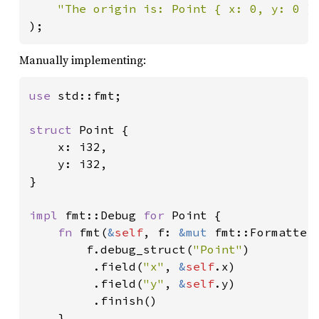
"The origin is: Point { x: 0, y: 0 }
);
Manually implementing:
use 
std::fmt;

struct 
Point {

    x: i32,

    y: i32,

}

impl 
fmt::Debug 
for 
Point {

fn 
fmt(
&
self
, f: 
&mut 
fmt::Formatter
        f.debug_struct(
"Point"
)

         .field(
"x"
, 
&
self
.x)

         .field(
"y"
, 
&
self
.y)

         .finish()

    }
