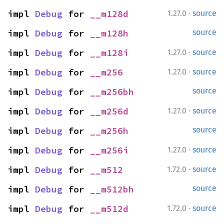
·
impl 
Debug
 for 
__m128d
1.27.0
source
impl 
Debug
 for 
__m128h
source
·
impl 
Debug
 for 
__m128i
1.27.0
source
·
impl 
Debug
 for 
__m256
1.27.0
source
impl 
Debug
 for 
__m256bh
source
·
impl 
Debug
 for 
__m256d
1.27.0
source
impl 
Debug
 for 
__m256h
source
·
impl 
Debug
 for 
__m256i
1.27.0
source
·
impl 
Debug
 for 
__m512
1.72.0
source
impl 
Debug
 for 
__m512bh
source
·
impl 
Debug
 for 
__m512d
1.72.0
source