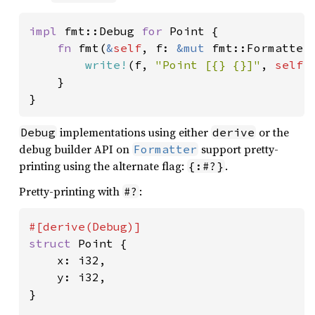
impl 
fmt::Debug 
for 
Point {

fn 
fmt(
&
self
, f: 
&mut 
fmt::Formatter
write!
(f, 
"Point [{} {}]"
, 
self
.
    }

}
implementations using either
or the
Debug
derive
debug builder API on
support pretty-
Formatter
printing using the alternate flag:
.
{:#?}
Pretty-printing with
:
#?
struct 
Point {

    x: i32,

    y: i32,

}
