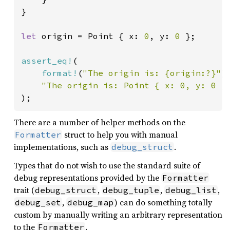
}

let 
origin = Point { x: 
0
, y: 
0 
};

assert_eq!
(

format!
(
"The origin is: {origin:?}"
),
"The origin is: Point { x: 0, y: 0 }
);
There are a number of helper methods on the
struct to help you with manual
Formatter
implementations, such as
.
debug_struct
Types that do not wish to use the standard suite of
debug representations provided by the
Formatter
trait (
,
,
,
debug_struct
debug_tuple
debug_list
,
) can do something totally
debug_set
debug_map
custom by manually writing an arbitrary representation
to the
.
Formatter