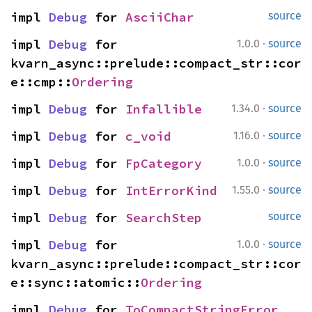
impl 
Debug
 for 
AsciiChar
source
·
impl 
Debug
 for 
1.0.0
source
kvarn_async::prelude::compact_str::cor
e::cmp::
Ordering
·
impl 
Debug
 for 
Infallible
1.34.0
source
·
impl 
Debug
 for 
c_void
1.16.0
source
·
impl 
Debug
 for 
FpCategory
1.0.0
source
·
impl 
Debug
 for 
IntErrorKind
1.55.0
source
impl 
Debug
 for 
SearchStep
source
·
impl 
Debug
 for 
1.0.0
source
kvarn_async::prelude::compact_str::cor
e::sync::atomic::
Ordering
impl 
Debug
 for 
ToCompactStringError