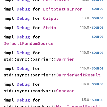
impl 
Debug
 for 
ExitStatusError
source
·
impl 
Debug
 for 
Output
1.7.0
source
·
impl 
Debug
 for 
Stdio
1.16.0
source
impl 
Debug
 for 
source
DefaultRandomSource
·
impl 
Debug
 for 
1.16.0
source
std::sync::barrier::
Barrier
·
impl 
Debug
 for 
1.16.0
source
std::sync::barrier::
BarrierWaitResult
·
impl 
Debug
 for 
1.16.0
source
std::sync::condvar::
Condvar
·
impl 
Debug
 for 
1.5.0
source
std::sync::condvar::
WaitTimeoutResult