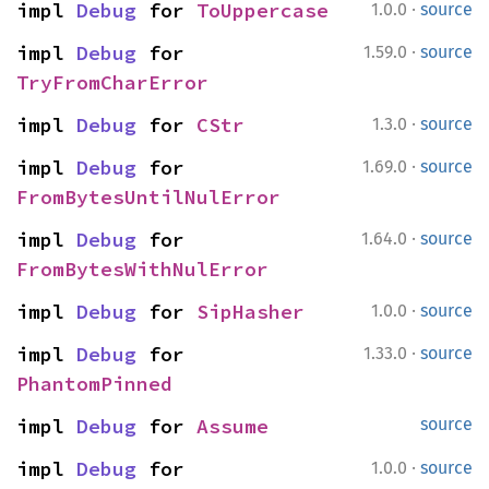
·
impl 
Debug
 for 
ToUppercase
1.0.0
source
·
impl 
Debug
 for 
1.59.0
source
TryFromCharError
·
impl 
Debug
 for 
CStr
1.3.0
source
·
impl 
Debug
 for 
1.69.0
source
FromBytesUntilNulError
·
impl 
Debug
 for 
1.64.0
source
FromBytesWithNulError
·
impl 
Debug
 for 
SipHasher
1.0.0
source
·
impl 
Debug
 for 
1.33.0
source
PhantomPinned
impl 
Debug
 for 
Assume
source
·
impl 
Debug
 for 
1.0.0
source