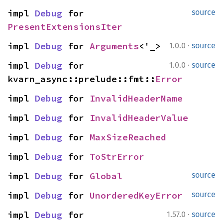
impl 
Debug
 for 
source
PresentExtensionsIter
·
impl 
Debug
 for 
Arguments
<'_>
1.0.0
source
·
impl 
Debug
 for 
1.0.0
source
kvarn_async::prelude::fmt::
Error
impl 
Debug
 for 
InvalidHeaderName
impl 
Debug
 for 
InvalidHeaderValue
impl 
Debug
 for 
MaxSizeReached
impl 
Debug
 for 
ToStrError
impl 
Debug
 for 
Global
source
impl 
Debug
 for 
UnorderedKeyError
source
·
impl 
Debug
 for 
1.57.0
source