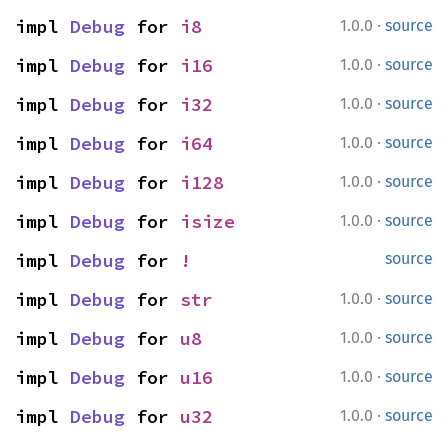
·
impl 
Debug
 for 
i8
1.0.0
source
·
impl 
Debug
 for 
i16
1.0.0
source
·
impl 
Debug
 for 
i32
1.0.0
source
·
impl 
Debug
 for 
i64
1.0.0
source
·
impl 
Debug
 for 
i128
1.0.0
source
·
impl 
Debug
 for 
isize
1.0.0
source
impl 
Debug
 for 
!
source
·
impl 
Debug
 for 
str
1.0.0
source
·
impl 
Debug
 for 
u8
1.0.0
source
·
impl 
Debug
 for 
u16
1.0.0
source
·
impl 
Debug
 for 
u32
1.0.0
source