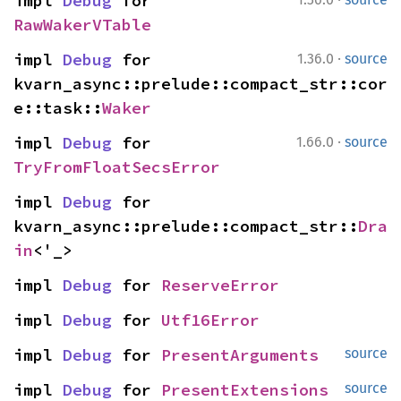
impl 
Debug
 for 
RawWakerVTable
·
impl 
Debug
 for 
1.36.0
source
kvarn_async::prelude::compact_str::cor
e::task::
Waker
·
impl 
Debug
 for 
1.66.0
source
TryFromFloatSecsError
impl 
Debug
 for 
kvarn_async::prelude::compact_str::
Dra
in
<'_>
impl 
Debug
 for 
ReserveError
impl 
Debug
 for 
Utf16Error
impl 
Debug
 for 
PresentArguments
source
impl 
Debug
 for 
PresentExtensions
source