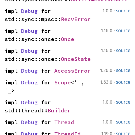
·
impl 
Debug
 for 
1.0.0
source
std::sync::mpsc::
RecvError
·
impl 
Debug
 for 
1.16.0
source
std::sync::once::
Once
·
impl 
Debug
 for 
1.16.0
source
std::sync::once::
OnceState
·
impl 
Debug
 for 
AccessError
1.26.0
source
·
impl 
Debug
 for 
Scope
<'_, 
1.63.0
source
'_>
·
impl 
Debug
 for 
1.0.0
source
std::thread::
Builder
·
impl 
Debug
 for 
Thread
1.0.0
source
·
impl 
Debug
 for 
ThreadId
1.19.0
source