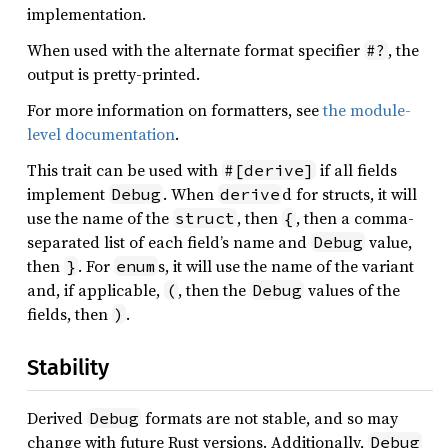
implementation.
When used with the alternate format specifier
, the
#?
output is pretty-printed.
For more information on formatters, see
the module-
level documentation
.
This trait can be used with
if all fields
#[derive]
implement
. When
d for structs, it will
Debug
derive
use the name of the
, then
, then a comma-
struct
{
separated list of each field’s name and
value,
Debug
then
. For
s, it will use the name of the variant
}
enum
and, if applicable,
, then the
values of the
(
Debug
fields, then
.
)
Stability
Derived
formats are not stable, and so may
Debug
change with future Rust versions. Additionally,
Debug