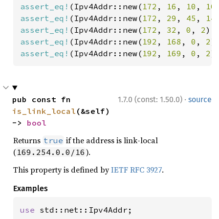
assert_eq!
(Ipv4Addr::new(
172
, 
16
, 
10
, 
10
assert_eq!
(Ipv4Addr::new(
172
, 
29
, 
45
, 
14
assert_eq!
(Ipv4Addr::new(
172
, 
32
, 
0
, 
2
).
assert_eq!
(Ipv4Addr::new(
192
, 
168
, 
0
, 
2
)
assert_eq!
(Ipv4Addr::new(
192
, 
169
, 
0
, 
2
)
·
pub const fn 
1.7.0 (const: 1.50.0)
source
is_link_local
(&self) 
-> 
bool
Returns
if the address is link-local
true
(
).
169.254.0.0/16
This property is defined by
IETF RFC 3927
.
Examples
use 
std::net::Ipv4Addr;
