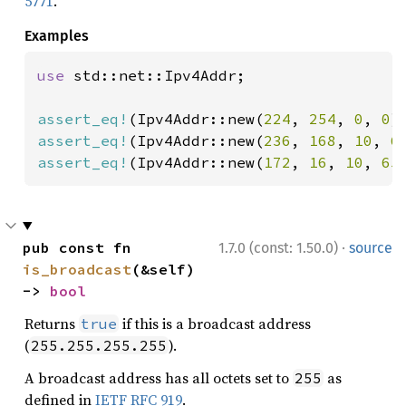
5771
.
Examples
use 
std::net::Ipv4Addr;

assert_eq!
(Ipv4Addr::new(
224
, 
254
, 
0
, 
0
)
assert_eq!
(Ipv4Addr::new(
236
, 
168
, 
10
, 
6
assert_eq!
(Ipv4Addr::new(
172
, 
16
, 
10
, 
65
·
pub const fn 
1.7.0 (const: 1.50.0)
source
is_broadcast
(&self) 
-> 
bool
Returns
if this is a broadcast address
true
(
).
255.255.255.255
A broadcast address has all octets set to
as
255
defined in
IETF RFC 919
.