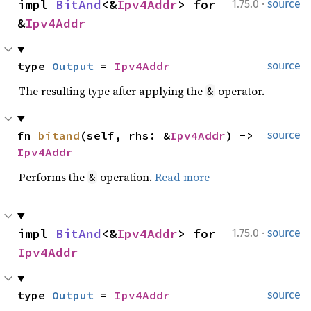
·
impl 
BitAnd
<&
Ipv4Addr
> for 
1.75.0
source
&
Ipv4Addr
type 
Output
 = 
Ipv4Addr
source
The resulting type after applying the
operator.
&
fn 
bitand
(self, rhs: &
Ipv4Addr
) -> 
source
Ipv4Addr
Performs the
operation.
Read more
&
·
impl 
BitAnd
<&
Ipv4Addr
> for 
1.75.0
source
Ipv4Addr
type 
Output
 = 
Ipv4Addr
source