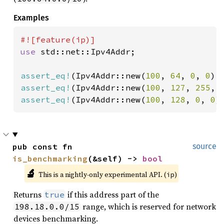
Examples
use 
std::net::Ipv4Addr;

assert_eq!
(Ipv4Addr::new(
100
, 
64
, 
0
, 
0
).
assert_eq!
(Ipv4Addr::new(
100
, 
127
, 
255
, 
assert_eq!
(Ipv4Addr::new(
100
, 
128
, 
0
, 
0
)
pub const fn 
source
is_benchmarking
(&self) -> 
bool
🔬
This is a nightly-only experimental API. (
)
ip
Returns
if this address part of the
true
range, which is reserved for network
198.18.0.0/15
devices benchmarking.