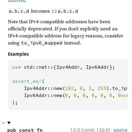
address
.
becomes
a.b.c.d
::a.b.c.d
Note that IPv4-compatible addresses have been
officially deprecated. If you don’t explicitly need an
IPv4-compatible address for legacy reasons, consider
using
instead.
to_ipv6_mapped
Examples
use 
std::net::{Ipv4Addr, Ipv6Addr};

assert_eq!
(

    Ipv4Addr::new(
192
, 
0
, 
2
, 
255
).to_ipv6
    Ipv6Addr::new(
0
, 
0
, 
0
, 
0
, 
0
, 
0
, 
0xc0
);
·
pub const fn 
1.0.0 (const: 1.50.0)
source