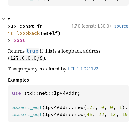
·
pub const fn 
1.7.0 (const: 1.50.0)
source
is_loopback
(&self) -
> 
bool
Returns
if this is a loopback address
true
(
).
127.0.0.0/8
This property is defined by
IETF RFC 1122
.
Examples
use 
std::net::Ipv4Addr;

assert_eq!
(Ipv4Addr::new(
127
, 
0
, 
0
, 
1
).i
assert_eq!
(Ipv4Addr::new(
45
, 
22
, 
13
, 
197