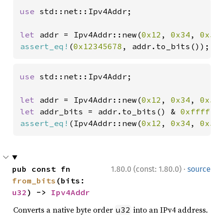
use 
std::net::Ipv4Addr;

let 
addr = Ipv4Addr::new(
0x12
, 
0x34
, 
0x5
assert_eq!
(
0x12345678
, addr.to_bits());
use 
std::net::Ipv4Addr;

let 
addr = Ipv4Addr::new(
0x12
, 
0x34
, 
0x5
let 
addr_bits = addr.to_bits() & 
0xfffff
assert_eq!
(Ipv4Addr::new(
0x12
, 
0x34
, 
0x5
·
pub const fn 
1.80.0 (const: 1.80.0)
source
from_bits
(bits: 
u32
) -> 
Ipv4Addr
Converts a native byte order
into an IPv4 address.
u32