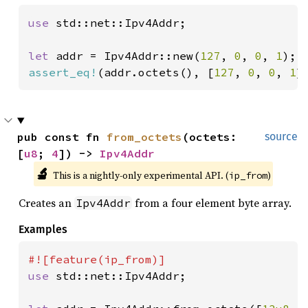
use 
std::net::Ipv4Addr;

let 
addr = Ipv4Addr::new(
127
, 
0
, 
0
, 
1
assert_eq!
(addr.octets(), [
127
, 
0
, 
0
, 
1
]
pub const fn 
from_octets
(octets: 
source
[
u8
; 
4
]) -> 
Ipv4Addr
🔬
This is a nightly-only experimental API. (
)
ip_from
Creates an
from a four element byte array.
Ipv4Addr
Examples
use 
std::net::Ipv4Addr;
