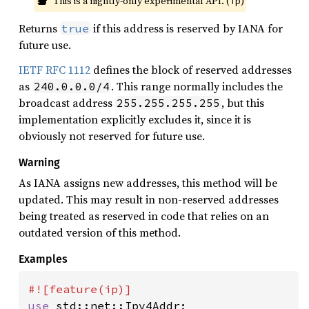
This is a nightly-only experimental API. (
)
ip
Returns
if this address is reserved by IANA for
true
future use.
IETF RFC 1112
defines the block of reserved addresses
as
. This range normally includes the
240.0.0.0/4
broadcast address
, but this
255.255.255.255
implementation explicitly excludes it, since it is
obviously not reserved for future use.
Warning
As IANA assigns new addresses, this method will be
updated. This may result in non-reserved addresses
being treated as reserved in code that relies on an
outdated version of this method.
Examples
use 
std::net::Ipv4Addr;
