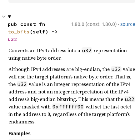
·
pub const fn 
1.80.0 (const: 1.80.0)
source
to_bits
(self) -> 
u32
Converts an IPv4 address into a
representation
u32
using native byte order.
Although IPv4 addresses are big-endian, the
value
u32
will use the target platform’s native byte order. That is,
the
value is an integer representation of the IPv4
u32
address and not an integer interpretation of the IPv4
address’s big-endian bitstring. This means that the
u32
value masked with
will set the last octet
0xffffff00
in the address to 0, regardless of the target platform’s
endianness.
Examples