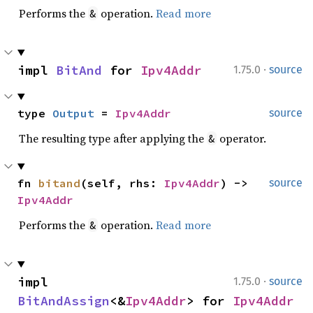
Performs the
operation.
Read more
&
·
impl 
BitAnd
 for 
Ipv4Addr
1.75.0
source
type 
Output
 = 
Ipv4Addr
source
The resulting type after applying the
operator.
&
fn 
bitand
(self, rhs: 
Ipv4Addr
) -> 
source
Ipv4Addr
Performs the
operation.
Read more
&
·
impl 
1.75.0
source
BitAndAssign
<&
Ipv4Addr
> for 
Ipv4Addr