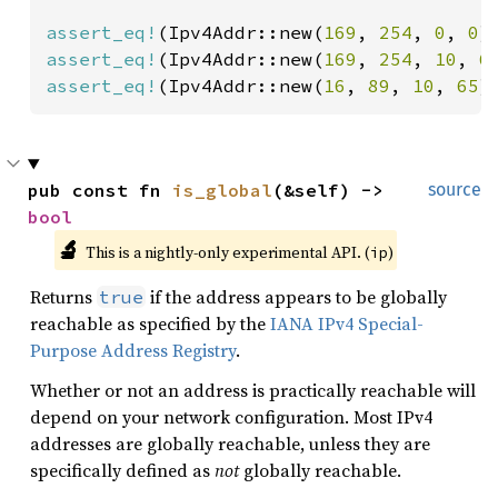
assert_eq!
(Ipv4Addr::new(
169
, 
254
, 
0
, 
0
)
assert_eq!
(Ipv4Addr::new(
169
, 
254
, 
10
, 
6
assert_eq!
(Ipv4Addr::new(
16
, 
89
, 
10
, 
65
)
pub const fn 
is_global
(&self) -> 
source
bool
🔬
This is a nightly-only experimental API. (
)
ip
Returns
if the address appears to be globally
true
reachable as specified by the
IANA IPv4 Special-
Purpose Address Registry
.
Whether or not an address is practically reachable will
depend on your network configuration. Most IPv4
addresses are globally reachable, unless they are
specifically defined as
not
globally reachable.