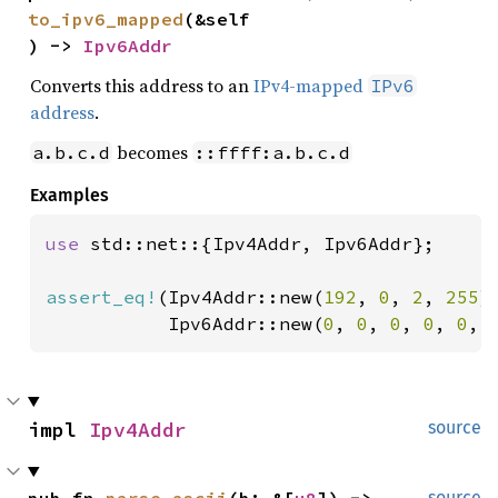
to_ipv6_mapped
(&self
) -> 
Ipv6Addr
Converts this address to an
IPv4-mapped
IPv6
address
.
becomes
a.b.c.d
::ffff:a.b.c.d
Examples
use 
std::net::{Ipv4Addr, Ipv6Addr};

assert_eq!
(Ipv4Addr::new(
192
, 
0
, 
2
, 
255
)
           Ipv6Addr::new(
0
, 
0
, 
0
, 
0
, 
0
, 
impl 
Ipv4Addr
source
pub fn 
parse_ascii
(b: &[
u8
]) -> 
source