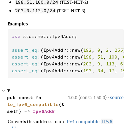
(TEST-NET-2)
198.51.100.0/24
(TEST-NET-3)
203.0.113.0/24
Examples
use 
std::net::Ipv4Addr;

assert_eq!
(Ipv4Addr::new(
192
, 
0
, 
2
, 
255
)
assert_eq!
(Ipv4Addr::new(
198
, 
51
, 
100
, 
6
assert_eq!
(Ipv4Addr::new(
203
, 
0
, 
113
, 
6
)
assert_eq!
(Ipv4Addr::new(
193
, 
34
, 
17
, 
19
·
pub const fn 
1.0.0 (const: 1.50.0)
source
to_ipv6_compatible
(&
self) -> 
Ipv6Addr
Converts this address to an
IPv4-compatible
IPv6