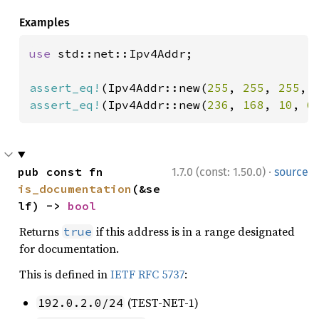
Examples
use 
std::net::Ipv4Addr;

assert_eq!
(Ipv4Addr::new(
255
, 
255
, 
255
, 
assert_eq!
(Ipv4Addr::new(
236
, 
168
, 
10
, 
6
·
pub const fn 
1.7.0 (const: 1.50.0)
source
is_documentation
(&se
lf) -> 
bool
Returns
if this address is in a range designated
true
for documentation.
This is defined in
IETF RFC 5737
:
(TEST-NET-1)
192.0.2.0/24