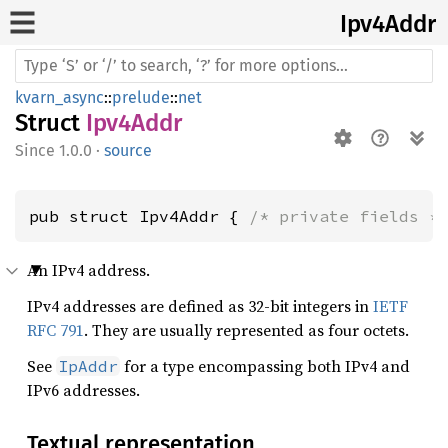
Ipv4
Addr
kvarn_async
::
prelude
::
net
Struct
Ipv4Addr
1.0.0
·
source
pub struct Ipv4Addr { 
/* private fields *
An IPv4 address.
IPv4 addresses are defined as 32-bit integers in
IETF
RFC 791
. They are usually represented as four octets.
See
for a type encompassing both IPv4 and
IpAddr
IPv6 addresses.
Textual representation