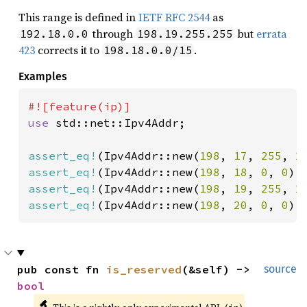
This range is defined in
IETF RFC 2544
as
through
but
errata
192.18.0.0
198.19.255.255
423
corrects it to
.
198.18.0.0/15
Examples
use 
std::net::Ipv4Addr;

assert_eq!
(Ipv4Addr::new(
198
, 
17
, 
255
, 
2
assert_eq!
(Ipv4Addr::new(
198
, 
18
, 
0
, 
0
).
assert_eq!
(Ipv4Addr::new(
198
, 
19
, 
255
, 
2
assert_eq!
(Ipv4Addr::new(
198
, 
20
, 
0
, 
0
).
pub const fn 
is_reserved
(&self) -> 
source
bool
🔬