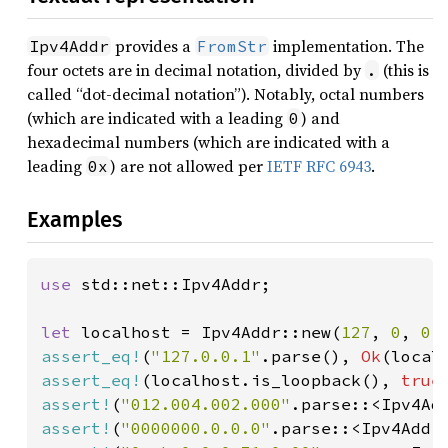
provides a
implementation. The
Ipv4Addr
FromStr
four octets are in decimal notation, divided by
(this is
.
called “dot-decimal notation”). Notably, octal numbers
(which are indicated with a leading
) and
0
hexadecimal numbers (which are indicated with a
leading
) are not allowed per
IETF RFC 6943
.
0x
Examples
use 
std::net::Ipv4Addr;

let 
localhost = Ipv4Addr::new(
127
, 
0
, 
0
,
assert_eq!
(
"127.0.0.1"
.parse(), 
Ok
assert_eq!
(localhost.is_loopback(), 
true
assert!
(
"012.004.002.000"
.parse::<Ipv4Ad
assert!
(
"0000000.0.0.0"
.parse::<Ipv4Addr