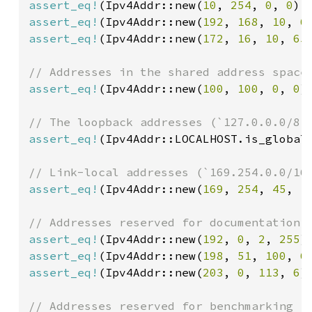
assert_eq!
(Ipv4Addr::new(
10
, 
254
, 
0
, 
0
).
assert_eq!
(Ipv4Addr::new(
192
, 
168
, 
10
, 
6
assert_eq!
(Ipv4Addr::new(
172
, 
16
, 
10
, 
65
assert_eq!
(Ipv4Addr::new(
100
, 
100
, 
0
, 
0
)
assert_eq!
(Ipv4Addr::LOCALHOST.is_global
assert_eq!
(Ipv4Addr::new(
169
, 
254
, 
45
, 
1
assert_eq!
(Ipv4Addr::new(
192
, 
0
, 
2
, 
255
)
assert_eq!
(Ipv4Addr::new(
198
, 
51
, 
100
, 
6
assert_eq!
(Ipv4Addr::new(
203
, 
0
, 
113
, 
6
)