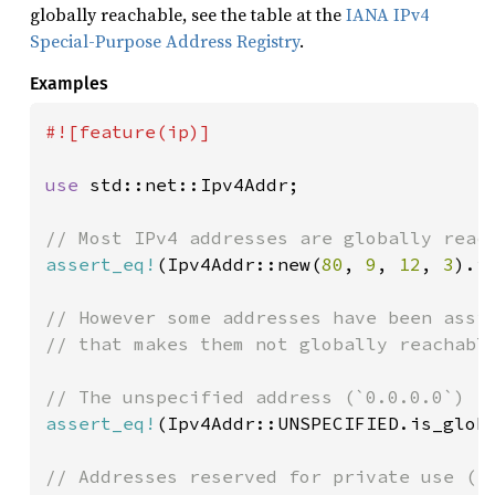
globally reachable, see the table at the
IANA IPv4
Special-Purpose Address Registry
.
Examples
#![feature(ip)]

use 
std::net::Ipv4Addr;

assert_eq!
(Ipv4Addr::new(
80
, 
9
, 
12
, 
3
).i
// However some addresses have been assig
// that makes them not globally reachable
assert_eq!
(Ipv4Addr::UNSPECIFIED.is_glob