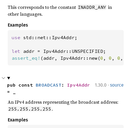
This corresponds to the constant
in
INADDR_ANY
other languages.
Examples
use 
std::net::Ipv4Addr;

let 
assert_eq!
(addr, Ipv4Addr::new(
0
, 
0
, 
0
, 
·
pub const 
BROADCAST
: 
Ipv4Addr
1.30.0
source
= _
An IPv4 address representing the broadcast address:
.
255.255.255.255
Examples