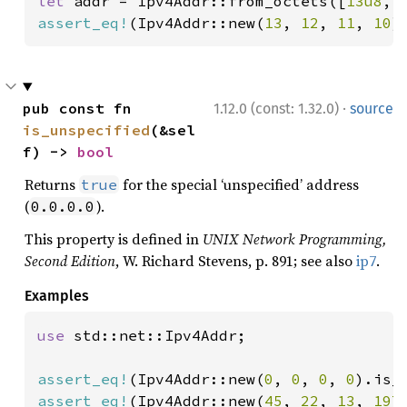
let 
addr = Ipv4Addr::from_octets([
13u8
, 
assert_eq!
(Ipv4Addr::new(
13
, 
12
, 
11
, 
10
)
·
pub const fn 
1.12.0 (const: 1.32.0)
source
is_unspecified
(&sel
f) -> 
bool
Returns
for the special ‘unspecified’ address
true
(
).
0.0.0.0
This property is defined in
UNIX Network Programming,
Second Edition
, W. Richard Stevens, p. 891; see also
ip7
.
Examples
use 
std::net::Ipv4Addr;

assert_eq!
(Ipv4Addr::new(
0
, 
0
, 
0
, 
0
).is_
assert_eq!
(Ipv4Addr::new(
45
, 
22
, 
13
, 
197