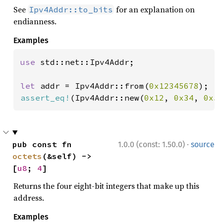
See
for an explanation on
Ipv4Addr::to_bits
endianness.
Examples
use 
std::net::Ipv4Addr;

let 
addr = Ipv4Addr::from(
0x12345678
assert_eq!
(Ipv4Addr::new(
0x12
, 
0x34
, 
0x5
·
pub const fn 
1.0.0 (const: 1.50.0)
source
octets
(&self) -> 
[
u8
; 
4
]
Returns the four eight-bit integers that make up this
address.
Examples