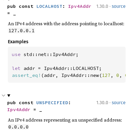
·
pub const 
LOCALHOST
: 
Ipv4Addr
1.30.0
source
= _
An IPv4 address with the address pointing to localhost:
127.0.0.1
Examples
use 
std::net::Ipv4Addr;

let 
assert_eq!
(addr, Ipv4Addr::new(
127
, 
0
, 
0
·
pub const 
UNSPECIFIED
: 
1.30.0
source
Ipv4Addr
 = _
An IPv4 address representing an unspecified address:
0.0.0.0