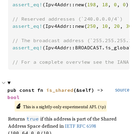
assert_eq!
(Ipv4Addr::new(
198
, 
18
, 
0
, 
0
).
assert_eq!
(Ipv4Addr::new(
250
, 
10
, 
20
, 
30
assert_eq!
(Ipv4Addr::BROADCAST.is_global
// For a complete overview see the IANA 
pub const fn 
is_shared
(&self) -> 
source
bool
🔬
This is a nightly-only experimental API. (
)
ip
Returns
if this address is part of the Shared
true
Address Space defined in
IETF RFC 6598
(
).
100.64.0.0/10