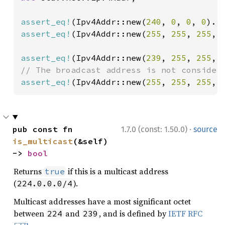
assert_eq!
(Ipv4Addr::new(
240
, 
0
, 
0
, 
0
).i
assert_eq!
(Ipv4Addr::new(
255
, 
255
, 
255
, 
assert_eq!
(Ipv4Addr::new(
239
, 
255
, 
255
, 
assert_eq!
(Ipv4Addr::new(
255
, 
255
, 
255
, 
·
pub const fn 
1.7.0 (const: 1.50.0)
source
is_multicast
(&self) 
-> 
bool
Returns
if this is a multicast address
true
(
).
224.0.0.0/4
Multicast addresses have a most significant octet
between
and
, and is defined by
IETF RFC
224
239