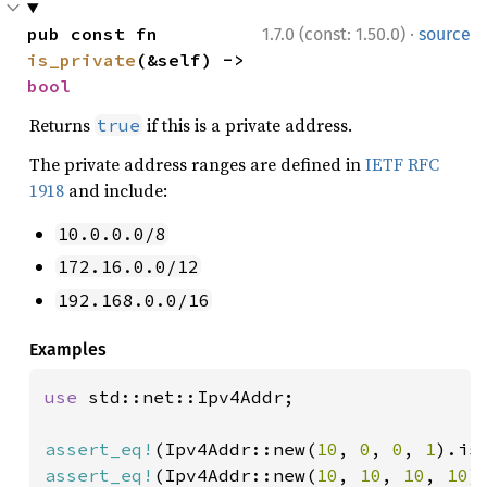
·
pub const fn 
1.7.0 (const: 1.50.0)
source
is_private
(&self) -> 
bool
Returns
if this is a private address.
true
The private address ranges are defined in
IETF RFC
1918
and include:
10.0.0.0/8
172.16.0.0/12
192.168.0.0/16
Examples
use 
std::net::Ipv4Addr;

assert_eq!
(Ipv4Addr::new(
10
, 
0
, 
0
, 
1
).is
assert_eq!
(Ipv4Addr::new(
10
, 
10
, 
10
, 
10
)