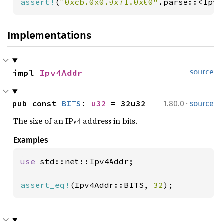
assert!
(
"0xcb.0x0.0x71.0x00"
.parse::<Ipv
Implementations
impl 
Ipv4Addr
source
·
pub const 
BITS
: 
u32
 = 32u32
1.80.0
source
The size of an IPv4 address in bits.
Examples
use 
std::net::Ipv4Addr;

assert_eq!
(Ipv4Addr::BITS, 
32
);