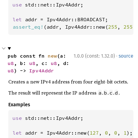
use 
std::net::Ipv4Addr;

let 
assert_eq!
(addr, Ipv4Addr::new(
255
, 
255
,
·
pub const fn 
new
(a: 
1.0.0 (const: 1.32.0)
source
u8
, b: 
u8
, c: 
u8
, d: 
u8
) -> 
Ipv4Addr
Creates a new IPv4 address from four eight-bit octets.
The result will represent the IP address
.
.
.
.
a
b
c
d
Examples
use 
std::net::Ipv4Addr;

let 
addr = Ipv4Addr::new(
127
, 
0
, 
0
, 
1
);