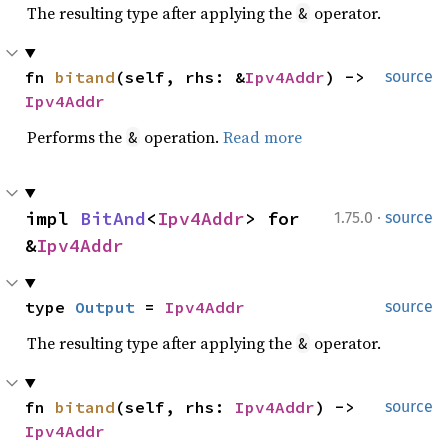
The resulting type after applying the
operator.
&
fn 
bitand
(self, rhs: &
Ipv4Addr
) -> 
source
Ipv4Addr
Performs the
operation.
Read more
&
·
impl 
BitAnd
<
Ipv4Addr
> for 
1.75.0
source
&
Ipv4Addr
type 
Output
 = 
Ipv4Addr
source
The resulting type after applying the
operator.
&
fn 
bitand
(self, rhs: 
Ipv4Addr
) -> 
source
Ipv4Addr