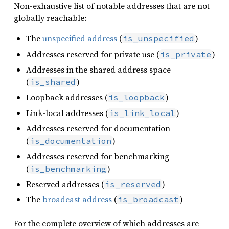
Non-exhaustive list of notable addresses that are not
globally reachable:
The
unspecified address
(
)
is_unspecified
Addresses reserved for private use (
)
is_private
Addresses in the shared address space
(
)
is_shared
Loopback addresses (
)
is_loopback
Link-local addresses (
)
is_link_local
Addresses reserved for documentation
(
)
is_documentation
Addresses reserved for benchmarking
(
)
is_benchmarking
Reserved addresses (
)
is_reserved
The
broadcast address
(
)
is_broadcast
For the complete overview of which addresses are