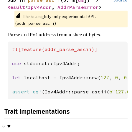
Result
<
Ipv4Addr
, 
AddrParseError
>
🔬
This is a nightly-only experimental API. 
(
)
addr_parse_ascii
Parse an IPv4 address from a slice of bytes.
#![feature(addr_parse_ascii)]

use 
std::net::Ipv4Addr;

let 
localhost = Ipv4Addr::new(
127
, 
0
, 
0
,
assert_eq!
(Ipv4Addr::parse_ascii(
b"127.0
Trait Implementations