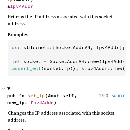
&
Ipv4Addr
Returns the IP address associated with this socket
address.
Examples
use 
std::net::{SocketAddrV4, Ipv4Addr};

let 
socket = SocketAddrV4::new(Ipv4Addr:
assert_eq!
(socket.ip(), 
&
Ipv4Addr::new(
1
·
pub fn 
set_ip
(&mut self, 
1.9.0
source
new_ip: 
Ipv4Addr
)
Changes the IP address associated with this socket
address.