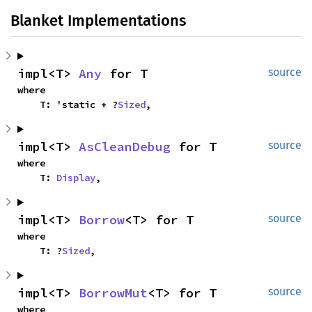
Blanket Implementations
impl<T> 
Any
 for T
source
where

    T: 'static + ?
Sized
,
impl<T> 
AsCleanDebug
 for T
source
where

    T: 
Display
,
impl<T> 
Borrow
<T> for T
source
where

    T: ?
Sized
,
impl<T> 
BorrowMut
<T> for T
source
where
