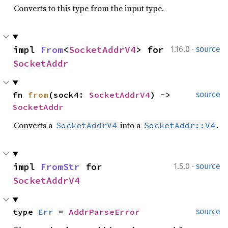
Converts to this type from the input type.
·
impl 
From
<
SocketAddrV4
> for 
1.16.0
source
SocketAddr
fn 
from
(sock4: 
SocketAddrV4
) -> 
source
SocketAddr
Converts a
into a
.
SocketAddrV4
SocketAddr::V4
·
impl 
FromStr
 for 
1.5.0
source
SocketAddrV4
type 
Err
 = 
AddrParseError
source