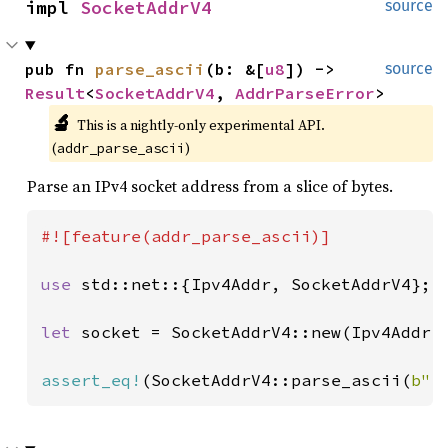
impl 
SocketAddrV4
source
pub fn 
parse_ascii
(b: &[
u8
]) -> 
source
Result
<
SocketAddrV4
, 
AddrParseError
>
🔬
This is a nightly-only experimental API. 
(
)
addr_parse_ascii
Parse an IPv4 socket address from a slice of bytes.
#![feature(addr_parse_ascii)]

use 
std::net::{Ipv4Addr, SocketAddrV4};

let 
socket = SocketAddrV4::new(Ipv4Addr:
assert_eq!
(SocketAddrV4::parse_ascii(
b"1