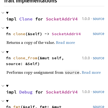
Trait Implementations
·
impl 
Clone
 for 
SocketAddrV4
1.0.0
source
fn 
clone
(&self) -> 
SocketAddrV4
source
Returns a copy of the value.
Read more
·
fn 
clone_from
(&mut self, 
1.0.0
source
source: &Self)
Performs copy-assignment from
.
Read more
source
·
impl 
Debug
 for 
SocketAddrV4
1.0.0
source
fn 
fmt
(&self, fmt: &mut 
source