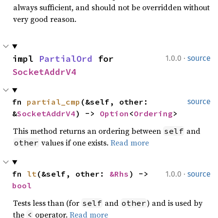
always sufficient, and should not be overridden without
very good reason.
·
impl 
PartialOrd
 for 
1.0.0
source
SocketAddrV4
fn 
partial_cmp
(&self, other: 
source
&
SocketAddrV4
) -> 
Option
<
Ordering
>
This method returns an ordering between
and
self
values if one exists.
Read more
other
·
fn 
lt
(&self, other: 
&Rhs
) -> 
1.0.0
source
bool
Tests less than (for
and
) and is used by
self
other
the
operator.
Read more
<