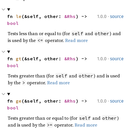
·
fn 
le
(&self, other: 
&Rhs
) -> 
1.0.0
source
bool
Tests less than or equal to (for
and
) and
self
other
is used by the
operator.
Read more
<=
·
fn 
gt
(&self, other: 
&Rhs
) -> 
1.0.0
source
bool
Tests greater than (for
and
) and is used
self
other
by the
operator.
Read more
>
·
fn 
ge
(&self, other: 
&Rhs
) -> 
1.0.0
source
bool
Tests greater than or equal to (for
and
)
self
other
and is used by the
operator.
Read more
>=