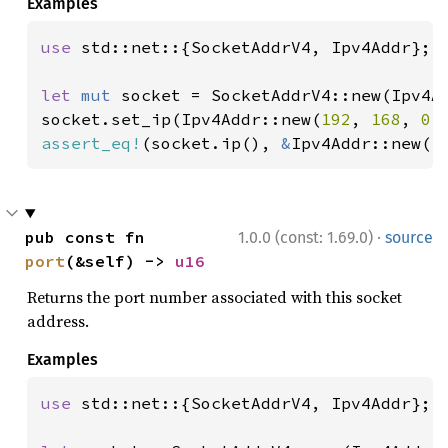
Examples
use 
std::net::{SocketAddrV4, Ipv4Addr};

let 
mut 
socket = SocketAddrV4::new(Ipv4A
socket.set_ip(Ipv4Addr::new(
192
, 
168
, 
0
,
assert_eq!
(socket.ip(), 
&
Ipv4Addr::new(
1
·
pub const fn 
1.0.0 (const: 1.69.0)
source
port
(&self) -> 
u16
Returns the port number associated with this socket
address.
Examples
use 
std::net::{SocketAddrV4, Ipv4Addr};
