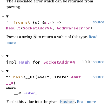
The associated error which can be returned from
parsing.
fn 
from_str
(s: &
str
) -> 
source
Result
<
SocketAddrV4
, 
AddrParseError
>
Parses a string
to return a value of this type.
Read
s
more
·
impl 
Hash
 for 
SocketAddrV4
1.0.0
source
fn 
hash
<__H>(&self, state: 
&mut 
source
__H
)
where

    __H: 
Hasher
,
Feeds this value into the given
.
Read more
Hasher