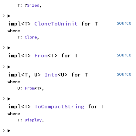
    T: ?
Sized
,
impl<T> 
CloneToUninit
 for T
source
where

    T: 
Clone
,
impl<T> 
From
<T> for T
source
impl<T, U> 
Into
<U> for T
source
where

    U: 
From
<T>,
impl<T> 
ToCompactString
 for T
where

    T: 
Display
,