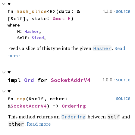
·
fn 
hash_slice
<H>(data: &
1.3.0
source
[Self], state: 
&mut H
)
where

    H: 
Hasher
,

    Self: 
Sized
,
Feeds a slice of this type into the given
.
Read
Hasher
more
·
impl 
Ord
 for 
SocketAddrV4
1.0.0
source
fn 
cmp
(&self, other: 
source
&
SocketAddrV4
) -> 
Ordering
This method returns an
between
and
Ordering
self
.
Read more
other