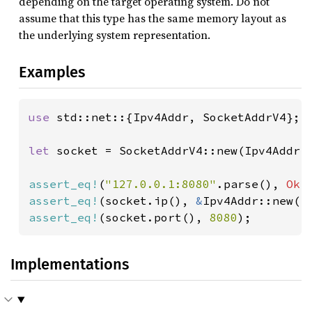
depending on the target operating system. Do not
assume that this type has the same memory layout as
the underlying system representation.
Examples
use 
std::net::{Ipv4Addr, SocketAddrV4};

let 
socket = SocketAddrV4::new(Ipv4Addr:
assert_eq!
(
"127.0.0.1:8080"
.parse(), 
Ok
assert_eq!
(socket.ip(), 
&
Ipv4Addr::new(
1
assert_eq!
(socket.port(), 
8080
);
Implementations