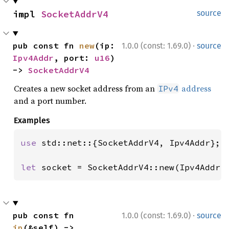
impl 
SocketAddrV4
source
·
pub const fn 
new
(ip: 
1.0.0 (const: 1.69.0)
source
Ipv4Addr
, port: 
u16
) 
-> 
SocketAddrV4
Creates a new socket address from an
address
IPv4
and a port number.
Examples
use 
std::net::{SocketAddrV4, Ipv4Addr};

let 
socket = SocketAddrV4::new(Ipv4Addr:
·
pub const fn 
1.0.0 (const: 1.69.0)
source
ip
(&self) -> 