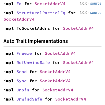
·
impl 
Eq
 for 
SocketAddrV4
1.0.0
source
·
impl 
StructuralPartialEq
 for 
1.0.0
source
SocketAddrV4
impl ToSocketAddrs for 
SocketAddrV4
Auto Trait Implementations
impl 
Freeze
 for 
SocketAddrV4
impl 
RefUnwindSafe
 for 
SocketAddrV4
impl 
Send
 for 
SocketAddrV4
impl 
Sync
 for 
SocketAddrV4
impl 
Unpin
 for 
SocketAddrV4
impl 
UnwindSafe
 for 
SocketAddrV4