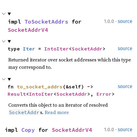
·
impl 
ToSocketAddrs
 for 
1.0.0
source
SocketAddrV4
type 
Iter
 = 
IntoIter
<
SocketAddr
>
source
Returned iterator over socket addresses which this type
may correspond to.
fn 
to_socket_addrs
(&self) -> 
source
Result
<
IntoIter
<
SocketAddr
>, 
Error
>
Converts this object to an iterator of resolved
s.
Read more
SocketAddr
·
impl 
Copy
 for 
SocketAddrV4
1.0.0
source