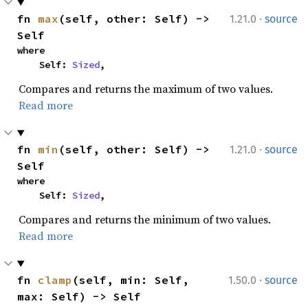
·
fn 
max
(self, other: Self) -> 
1.21.0
source
Self
where

    Self: 
Sized
,
Compares and returns the maximum of two values.
Read more
·
fn 
min
(self, other: Self) -> 
1.21.0
source
Self
where

    Self: 
Sized
,
Compares and returns the minimum of two values.
Read more
·
fn 
clamp
(self, min: Self, 
1.50.0
source
max: Self) -> Self