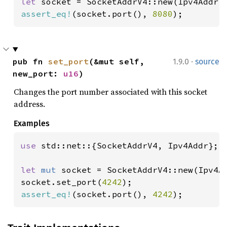
let 
socket = SocketAddrV4::new(Ipv4Addr:
assert_eq!
(socket.port(), 
8080
);
·
pub fn 
set_port
(&mut self, 
1.9.0
source
new_port: 
u16
)
Changes the port number associated with this socket
address.
Examples
use 
std::net::{SocketAddrV4, Ipv4Addr};

let 
mut 
socket = SocketAddrV4::new(Ipv4A
socket.set_port(
4242
assert_eq!
(socket.port(), 
4242
);