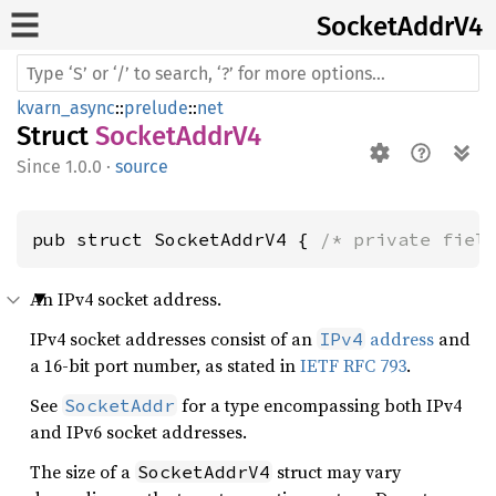
Socket
Addr
V4
kvarn_async
::
prelude
::
net
Struct
SocketAddrV4
1.0.0
·
source
pub struct SocketAddrV4 { 
/* private fiel
An IPv4 socket address.
IPv4 socket addresses consist of an
address
and
IPv4
a 16-bit port number, as stated in
IETF RFC 793
.
See
for a type encompassing both IPv4
SocketAddr
and IPv6 socket addresses.
The size of a
struct may vary
SocketAddrV4