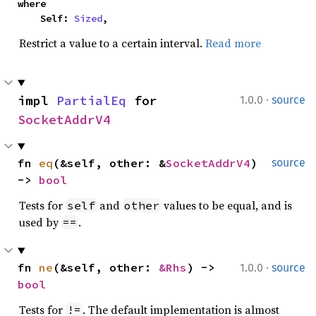
where

    Self: 
Sized
,
Restrict a value to a certain interval.
Read more
·
impl 
PartialEq
 for 
1.0.0
source
SocketAddrV4
fn 
eq
(&self, other: &
SocketAddrV4
) 
source
-> 
bool
Tests for
and
values to be equal, and is
self
other
used by
.
==
·
fn 
ne
(&self, other: 
&Rhs
) -> 
1.0.0
source
bool
Tests for
. The default implementation is almost
!=