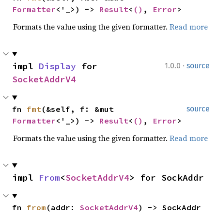
Formatter
<'_>) -> 
Result
<
()
, 
Error
>
Formats the value using the given formatter.
Read more
·
impl 
Display
 for 
1.0.0
source
SocketAddrV4
fn 
fmt
(&self, f: &mut 
source
Formatter
<'_>) -> 
Result
<
()
, 
Error
>
Formats the value using the given formatter.
Read more
impl 
From
<
SocketAddrV4
> for SockAddr
fn 
from
(addr: 
SocketAddrV4
) -> SockAddr