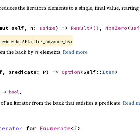
educes the iterator’s elements to a single, final value, startin
mut self, n: 
usize
) -> 
Result
<
()
, 
NonZero
<
usi
xperimental API. (
)
iter_advance_by
rom the back by
elements.
Read more
n
f, predicate: P) -> 
Option
<Self::
Item
>
 -> 
bool
,
f an iterator from the back that satisfies a predicate.
Read m
terator
 for 
Enumerate
<I>