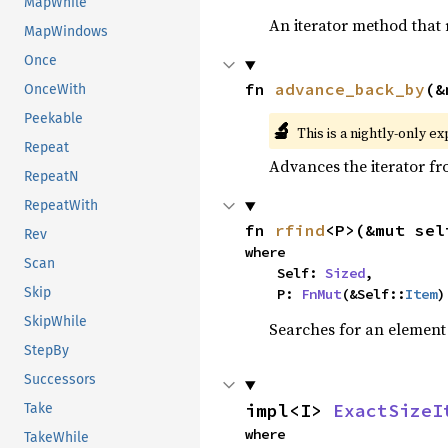
MapWhile
An iterator method that r
MapWindows
Once
fn 
advance_back_by
(&
OnceWith
Peekable
🔬
This is a nightly-only e
Repeat
Advances the iterator f
RepeatN
RepeatWith
fn 
rfind
<P>(&mut sel
Rev
where

Scan
    Self: 
Sized
,

Skip
    P: 
FnMut
(&Self::
Item
)
SkipWhile
Searches for an element o
StepBy
Successors
impl<I> 
ExactSizeI
Take
where

TakeWhile