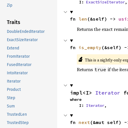
    I: 
ExactSizeIterator
,
Zip
fn 
len
(&self) -> 
usi
Traits
Returns the exact remain
DoubleEndedIterator
ExactSizeIterator
fn 
is_empty
(&self) -
Extend
FromIterator
🔬
This is a nightly-only e
FusedIterator
Returns
if the iter
true
IntoIterator
Iterator
Product
impl<I> 
Iterator
 f
Step
where

    I: 
Iterator
,
Sum
TrustedLen
fn 
next
(&mut self) -
TrustedStep