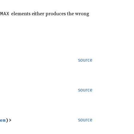
elements either produces the wrong
:MAX
source
source
em
)>
source