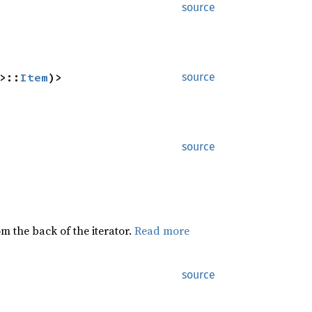
source
>::
Item
)>
source
source
rom the back of the iterator.
Read more
source