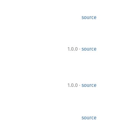
source
·
1.0.0
source
·
1.0.0
source
source