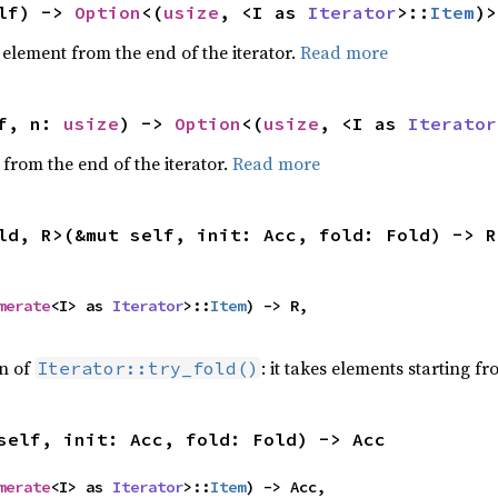
lf) -> 
Option
<(
usize
, <I as 
Iterator
>::
Item
)>
element from the end of the iterator.
Read more
f, n: 
usize
) -> 
Option
<(
usize
, <I as 
Iterator
 from the end of the iterator.
Read more
ld, R>(&mut self, init: Acc, fold: Fold) -> R
merate
<I> as 
Iterator
>::
Item
) -> R,

on of
: it takes elements starting f
Iterator::try_fold()
self, init: Acc, fold: Fold) -> Acc
merate
<I> as 
Iterator
>::
Item
) -> Acc,