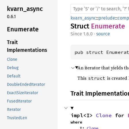
kvarn_
async
0.6.1
kvarn_async
::
prelude
::
comp
Struct
Enumerate
Enumerate
1.6.0
·
source
Trait
Implementations
pub struct Enumera
Clone
An iterator that yields t
Debug
Default
This
is created
struct
DoubleEndedIterator
Trait Implementatio
ExactSizeIterator
FusedIterator
Iterator
impl<I> 
Clone
 for 
TrustedLen
where

    I: 
Clone
,