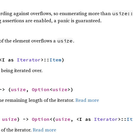
rding against overflows, so enumerating more than
usize:
g assertions are enabled, a panic is guaranteed.
 of the element overflows a
.
usize
<I as 
Iterator
>::
Item
)
being iterated over.
-> (
usize
, 
Option
<
usize
>)
e remaining length of the iterator.
Read more
 
usize
) -> 
Option
<(
usize
, <I as 
Iterator
>::
It
of the iterator.
Read more