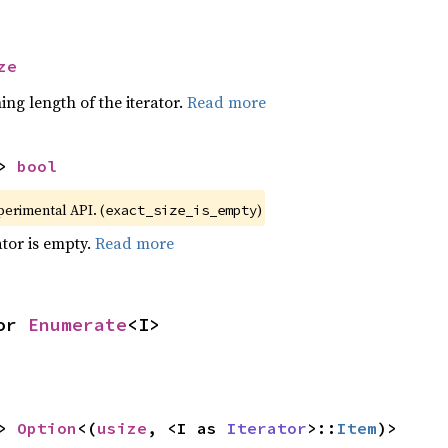
ze
ing length of the iterator.
Read more
> 
bool
xperimental API. (
)
exact_size_is_empty
ator is empty.
Read more
or 
Enumerate
<I>
> 
Option
<(
usize
, <I as 
Iterator
>::
Item
)>