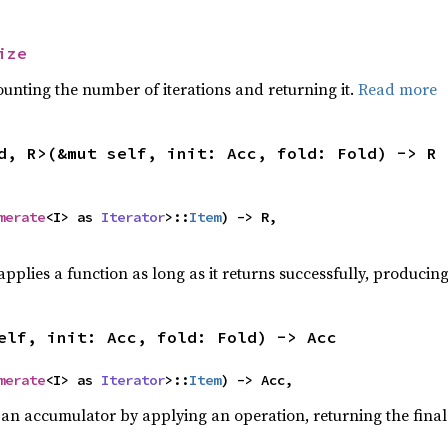
ize
ounting the number of iterations and returning it.
Read more
d, R>(&mut self, init: Acc, fold: Fold) -> R
merate
<I> as 
Iterator
>::
Item
) -> R,

pplies a function as long as it returns successfully, producing 
elf, init: Acc, fold: Fold) -> Acc
merate
<I> as 
Iterator
>::
Item
) -> Acc,
 an accumulator by applying an operation, returning the final