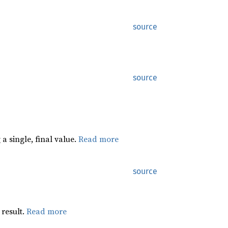
source
source
a single, final value.
Read more
source
 result.
Read more