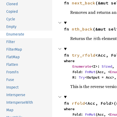
fn 
next_back
(&mut se
Cloned
Removes and returns an 
Copied
Cycle
Empty
fn 
nth_back
(&mut sel
Enumerate
Returns the
th element
n
Filter
FilterMap
fn 
try_rfold
<Acc, Fo
FlatMap
where

Flatten
Enumerate
<I>: 
Sized
,

    Fold: 
FnMut
(Acc, <
Enu
FromFn
    R: 
Try
<Output = Acc>,
Fuse
This is the reverse versi
Inspect
Intersperse
IntersperseWith
fn 
rfold
<Acc, Fold>(
where

Map
    Fold: 
FnMut
(Acc, <
Enu