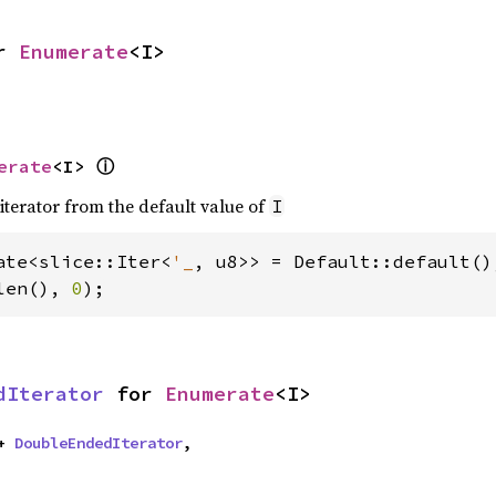
r 
Enumerate
<I>
erate
<I> 
ⓘ
iterator from the default value of
I
ate<slice::Iter<
'_
len(), 
0
);
dIterator
 for 
Enumerate
<I>
+ 
DoubleEndedIterator
,