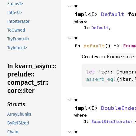
From<T>
Into<U>
impl<I> 
Default
 fo
where

IntoIterator
    I: 
Default
,
ToOwned
TryFrom<U>
fn 
default
() -> 
Enum
TryInto<U>
Creates an
Enumerate
In kvarn_
async::
let 
iter: Enumer
prelude::
assert_eq!
(iter.
compact_
str::
core::
iter
Structs
impl<I> 
DoubleEnde
ArrayChunks
where

    I: 
ExactSizeIterator
 
ByRefSized
Chain