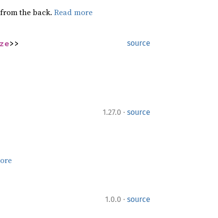
g from the back.
Read more
ze
>>
source
·
1.27.0
source
ore
·
1.0.0
source