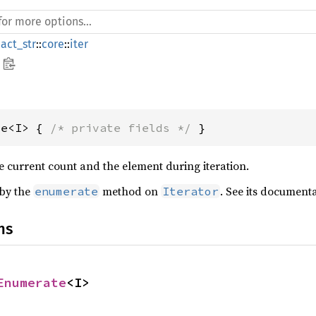
act_str
::
core
::
iter
te<I> { 
/* private fields */
 }
he current count and the element during iteration.
 by the
method on
. See its document
enumerate
Iterator
ns
Enumerate
<I>