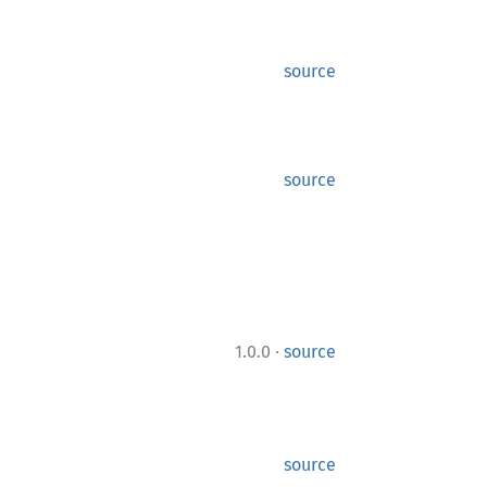
source
source
·
1.0.0
source
source