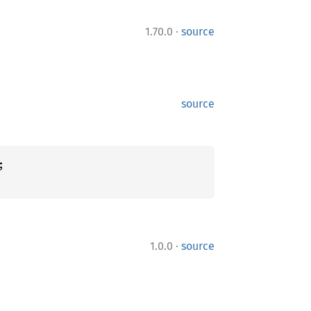
·
1.70.0
source
source
·
1.0.0
source