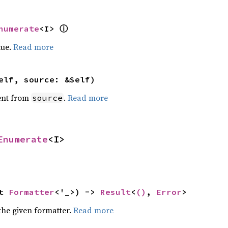
numerate
<I> 
ⓘ
lue.
Read more
elf, source: &Self)
ent from
.
Read more
source
Enumerate
<I>
t 
Formatter
<'_>) -> 
Result
<
()
, 
Error
>
the given formatter.
Read more