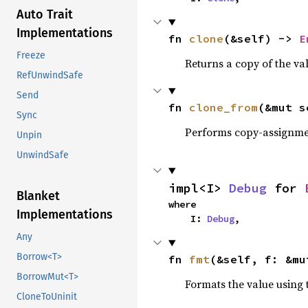
Auto Trait
Implementations
fn 
clone
(&self) -> 
E
Freeze
Returns a copy of the va
RefUnwindSafe
Send
fn 
clone_from
(&mut s
Sync
Performs copy-assignm
Unpin
UnwindSafe
impl<I> 
Debug
 for 
Blanket
where

Implementations
    I: 
Debug
,
Any
Borrow<T>
fn 
fmt
(&self, f: &mu
BorrowMut<T>
Formats the value using 
CloneToUninit