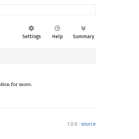
Settings
Help
Summary
ation for more.
·
1.0.0
source