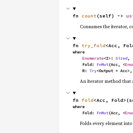
fn 
count
(self) -> 
us
Consumes the iterator, c
fn 
try_fold
<Acc, Fol
where

Enumerate
<I>: 
Sized
,

    Fold: 
FnMut
(Acc, <
Enu
    R: 
Try
<Output = Acc>,
An iterator method that a
fn 
fold
<Acc, Fold>(s
where

    Fold: 
FnMut
(Acc, <
Enu
Folds every element into