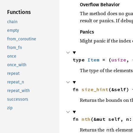
Overflow Behavior
Functions
The method does no gua
result or panics. If debu
chain
empty
Panics
from_coroutine
Might panic if the index
from_fn
once
type 
Item
 = (
usize
, 
once_with
The type of the elements 
repeat
repeat_n
fn 
size_hint
(&self) 
repeat_with
Returns the bounds on th
successors
zip
fn 
nth
(&mut self, n:
Returns the
th element 
n