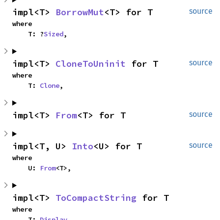
impl<T> 
BorrowMut
<T> for T
source
where

    T: ?
Sized
,
impl<T> 
CloneToUninit
 for T
source
where

    T: 
Clone
,
impl<T> 
From
<T> for T
source
impl<T, U> 
Into
<U> for T
source
where

    U: 
From
<T>,
impl<T> 
ToCompactString
 for T
where

    T: 
Display
,