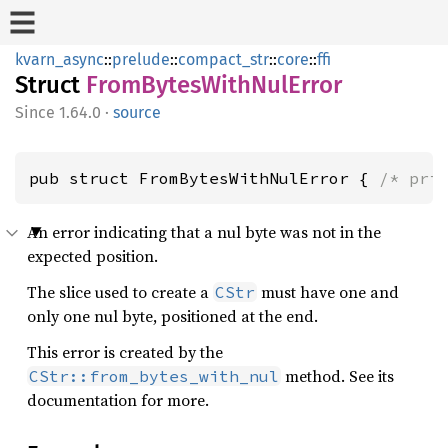
kvarn_async
::
prelude
::
compact_str
::
core
::
ffi
Struct
FromBytesWithNulError
1.64.0
·
source
pub struct FromBytesWithNulError { 
/* pri
An error indicating that a nul byte was not in the
expected position.
The slice used to create a
must have one and
CStr
only one nul byte, positioned at the end.
This error is created by the
method. See its
CStr::from_bytes_with_nul
documentation for more.