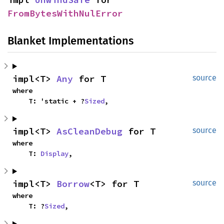
FromBytesWithNulError
Blanket Implementations
impl<T> 
Any
 for T
source
where

    T: 'static + ?
Sized
,
impl<T> 
AsCleanDebug
 for T
source
where

    T: 
Display
,
impl<T> 
Borrow
<T> for T
source
where

    T: ?
Sized
,