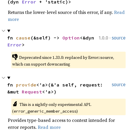
(dyn 
Error
 + 'static)>
Returns the lower-level source of this error, if any.
Read
more
·
fn 
cause
(&self) -> 
Option
<&dyn 
1.0.0
source
Error
>
👎
Deprecated since 1.33.0: replaced by Error::source, 
which can support downcasting
fn 
provide
<'a>(&'a self, request: 
source
&mut 
Request
<'a>)
🔬
This is a nightly-only experimental API. 
(
)
error_generic_member_access
Provides type-based access to context intended for
error reports.
Read more