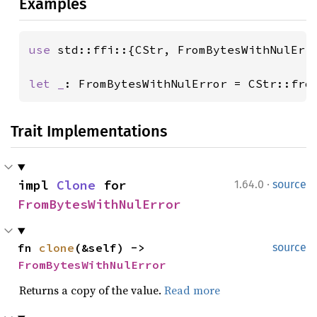
Examples
use 
std::ffi::{CStr, FromBytesWithNulErro
let _
: FromBytesWithNulError = CStr::fro
Trait Implementations
·
impl 
Clone
 for 
1.64.0
source
FromBytesWithNulError
fn 
clone
(&self) -> 
source
FromBytesWithNulError
Returns a copy of the value.
Read more