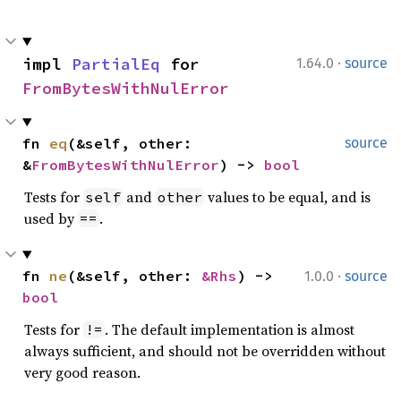
·
impl 
PartialEq
 for 
1.64.0
source
FromBytesWithNulError
fn 
eq
(&self, other: 
source
&
FromBytesWithNulError
) -> 
bool
Tests for
and
values to be equal, and is
self
other
used by
.
==
·
fn 
ne
(&self, other: 
&Rhs
) -> 
1.0.0
source
bool
Tests for
. The default implementation is almost
!=
always sufficient, and should not be overridden without
very good reason.