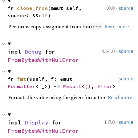
·
fn 
clone_from
(&mut self, 
1.0.0
source
source: &Self)
Performs copy-assignment from
.
Read more
source
·
impl 
Debug
 for 
1.64.0
source
FromBytesWithNulError
fn 
fmt
(&self, f: &mut 
source
Formatter
<'_>) -> 
Result
<
()
, 
Error
>
Formats the value using the given formatter.
Read more
·
impl 
Display
 for 
1.17.0
source
FromBytesWithNulError