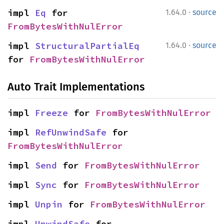
·
impl 
Eq
 for 
1.64.0
source
FromBytesWithNulError
·
impl 
StructuralPartialEq
1.64.0
source
for 
FromBytesWithNulError
Auto Trait Implementations
impl 
Freeze
 for 
FromBytesWithNulError
impl 
RefUnwindSafe
 for 
FromBytesWithNulError
impl 
Send
 for 
FromBytesWithNulError
impl 
Sync
 for 
FromBytesWithNulError
impl 
Unpin
 for 
FromBytesWithNulError
impl 
UnwindSafe
 for 