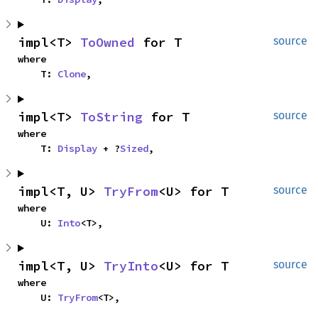
impl<T> 
ToOwned
 for T
source
where

    T: 
Clone
,
impl<T> 
ToString
 for T
source
where

    T: 
Display
 + ?
Sized
,
impl<T, U> 
TryFrom
<U> for T
source
where

    U: 
Into
<T>,
impl<T, U> 
TryInto
<U> for T
source
where

    U: 
TryFrom
<T>,