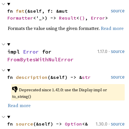
fn 
fmt
(&self, f: &mut 
source
Formatter
<'_>) -> 
Result
<
()
, 
Error
>
Formats the value using the given formatter.
Read more
·
impl 
Error
 for 
1.17.0
source
FromBytesWithNulError
fn 
description
(&self) -> &
str
source
👎
Deprecated since 1.42.0: use the Display impl or 
to_string()
Read more
·
fn 
source
(&self) -> 
Option
<&
1.30.0
source