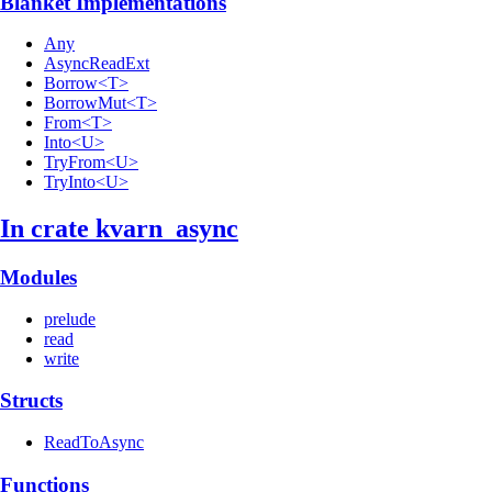
Blanket Implementations
Any
AsyncReadExt
Borrow<T>
BorrowMut<T>
From<T>
Into<U>
TryFrom<U>
TryInto<U>
In crate kvarn_
async
Modules
prelude
read
write
Structs
ReadToAsync
Functions