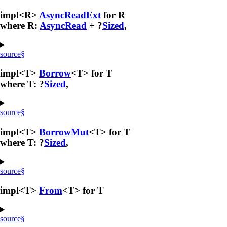
impl<R>
AsyncReadExt
for R
where R:
AsyncRead
+ ?
Sized
,
source
§
impl<T>
Borrow
<T> for T
where T: ?
Sized
,
source
§
impl<T>
BorrowMut
<T> for T
where T: ?
Sized
,
source
§
impl<T>
From
<T> for T
source
§