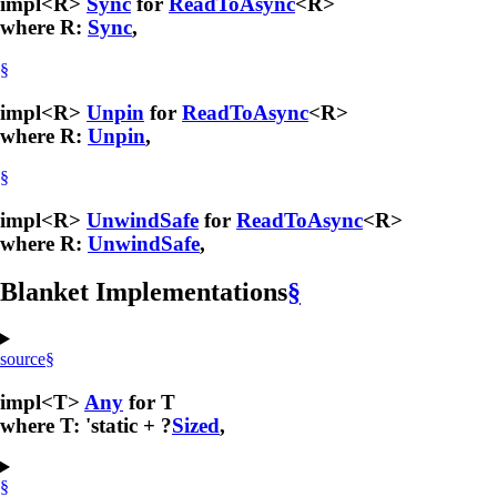
impl<R>
Sync
for
ReadToAsync
<R>
where R:
Sync
,
§
impl<R>
Unpin
for
ReadToAsync
<R>
where R:
Unpin
,
§
impl<R>
UnwindSafe
for
ReadToAsync
<R>
where R:
UnwindSafe
,
Blanket Implementations
§
source
§
impl<T>
Any
for T
where T: 'static + ?
Sized
,
§