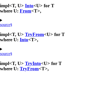
impl<T, U>
Into
<U> for T
where U:
From
<T>,
source
§
impl<T, U>
TryFrom
<U> for T
where U:
Into
<T>,
source
§
impl<T, U>
TryInto
<U> for T
where U:
TryFrom
<T>,