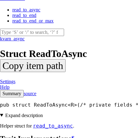
read_to_async
read_to_end
read_to_end_or_max
kvarn_async
Struct
ReadToAsync
Copy item path
Settings
Help
Summary
source
pub struct ReadToAsync<R>(
/* private fields 
Expand description
read_to_async
Helper struct for
.