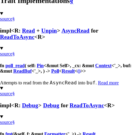
Trait Implementations
§
source
§
impl<R:
Read
+
Unpin
>
AsyncRead
for
ReadToAsync
<R>
source
§
fn
poll_read
( self:
Pin
<&mut Self>, _cx: &mut
Context
<'_>, buf:
&mut
ReadBuf
<'_>, ) ->
Poll
<
Result
<
()
>>
AsyncRead
buf
Attempts to read from the
into
.
Read more
source
§
impl<R:
Debug
>
Debug
for
ReadToAsync
<R>
source
§
fn
fmt
(&self, f: &mut
Formatter
<'_>) ->
Result