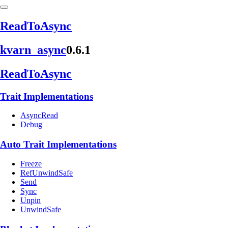
Read
ToAsync
kvarn_
async
0.6.1
Read
ToAsync
Trait Implementations
AsyncRead
Debug
Auto Trait Implementations
Freeze
RefUnwindSafe
Send
Sync
Unpin
UnwindSafe