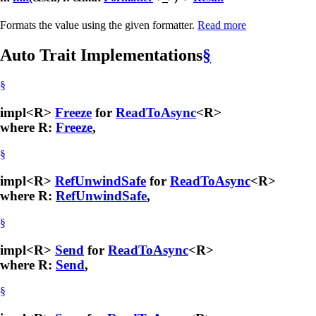
Formats the value using the given formatter.
Read more
Auto Trait Implementations
§
§
impl<R>
Freeze
for
ReadToAsync
<R>
where R:
Freeze
,
§
impl<R>
RefUnwindSafe
for
ReadToAsync
<R>
where R:
RefUnwindSafe
,
§
impl<R>
Send
for
ReadToAsync
<R>
where R:
Send
,
§