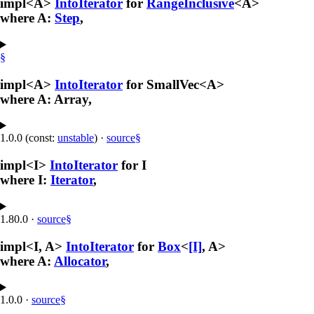
impl<A>
IntoIterator
for
RangeInclusive
<A>
where A:
Step
,
§
impl<A>
IntoIterator
for SmallVec<A>
where A: Array,
1.0.0 (const:
unstable
)
·
source
§
impl<I>
IntoIterator
for I
where I:
Iterator
,
1.80.0
·
source
§
impl<I, A>
IntoIterator
for
Box
<
[I]
, A>
where A:
Allocator
,
1.0.0
·
source
§