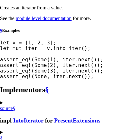
Creates an iterator from a value.
See the
module-level documentation
for more.
§
Examples
let 
v = [
1
, 
2
, 
3
let 
mut 
iter = v.into_iter();

assert_eq!
(
Some
(
1
assert_eq!
(
Some
(
2
assert_eq!
(
Some
(
3
assert_eq!
(
None
, iter.next());
Implementors
§
source
§
impl
IntoIterator
for
PresentExtensions
§