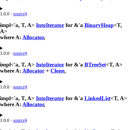
1.0.0
·
source
§
impl<'a, T, A>
IntoIterator
for &'a
BinaryHeap
<T,
A>
where A:
Allocator
,
1.0.0
·
source
§
impl<'a, T, A>
IntoIterator
for &'a
BTreeSet
<T, A>
where A:
Allocator
+
Clone
,
1.0.0
·
source
§
impl<'a, T, A>
IntoIterator
for &'a
LinkedList
<T, A>
where A:
Allocator
,
1.0.0
·
source
§