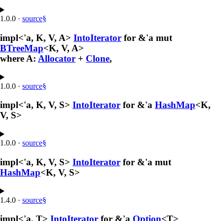
1.0.0
·
source
§
impl<'a, K, V, A>
IntoIterator
for &'a mut
BTreeMap
<K, V, A>
where A:
Allocator
+
Clone
,
1.0.0
·
source
§
impl<'a, K, V, S>
IntoIterator
for &'a
HashMap
<K,
V, S>
1.0.0
·
source
§
impl<'a, K, V, S>
IntoIterator
for &'a mut
HashMap
<K, V, S>
1.4.0
·
source
§
impl<'a, T>
IntoIterator
for &'a
Option
<T>