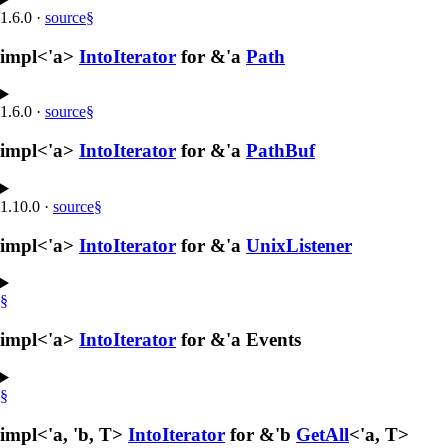
1.6.0
·
source
§
impl<'a>
IntoIterator
for &'a
Path
1.6.0
·
source
§
impl<'a>
IntoIterator
for &'a
PathBuf
1.10.0
·
source
§
impl<'a>
IntoIterator
for &'a
UnixListener
§
impl<'a>
IntoIterator
for &'a Events
§
impl<'a, 'b, T>
IntoIterator
for &'b
GetAll
<'a, T>