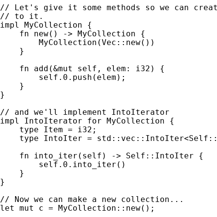
// Let's give it some methods so we can creat
impl 
MyCollection {

fn 
new() -> MyCollection {

        MyCollection(Vec::new())

    }

fn 
add(
&mut 
self
, elem: i32) {

self
.
0
.push(elem);

    }

}

impl 
IntoIterator 
for 
MyCollection {

type 
Item = i32;

type 
IntoIter = std::vec::IntoIter<
Self
::
fn 
into_iter(
self
) -> 
Self
::IntoIter {

self
.
0
.into_iter()

    }

}

let 
mut 
c = MyCollection::new();
