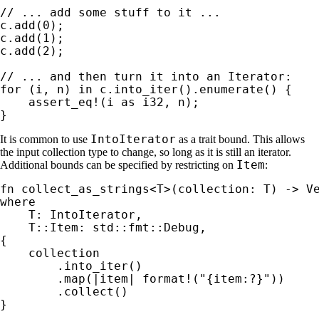
c.add(
0
);

c.add(
1
);

c.add(
2
);

for 
(i, n) 
in 
c.into_iter().enumerate() {

assert_eq!
(i 
as 
i32, n);

}
IntoIterator
It is common to use
as a trait bound. This allows
the input collection type to change, so long as it is still an iterator.
Item
Additional bounds can be specified by restricting on
:
fn 
where

T: IntoIterator,

    T::Item: std::fmt::Debug,

{

    collection

        .into_iter()

        .map(|item| 
format!
(
"{item:?}"
))

        .collect()

}