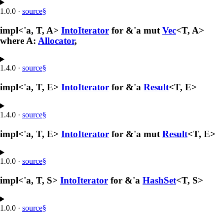
1.0.0
·
source
§
impl<'a, T, A>
IntoIterator
for &'a mut
Vec
<T, A>
where A:
Allocator
,
1.4.0
·
source
§
impl<'a, T, E>
IntoIterator
for &'a
Result
<T, E>
1.4.0
·
source
§
impl<'a, T, E>
IntoIterator
for &'a mut
Result
<T, E>
1.0.0
·
source
§
impl<'a, T, S>
IntoIterator
for &'a
HashSet
<T, S>
1.0.0
·
source
§