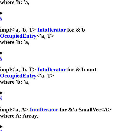
where 'b: 'a,
§
impl<'a, 'b, T>
IntoIterator
for &'b
OccupiedEntry
<'a, T>
where 'b: 'a,
§
impl<'a, 'b, T>
IntoIterator
for &'b mut
OccupiedEntry
<'a, T>
where 'b: 'a,
§
impl<'a, A>
IntoIterator
for &'a SmallVec<A>
where A: Array,