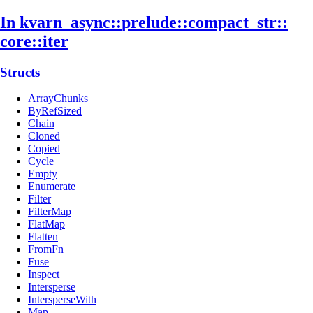
In kvarn_
async::
prelude::
compact_
str::
core::
iter
Structs
ArrayChunks
ByRefSized
Chain
Cloned
Copied
Cycle
Empty
Enumerate
Filter
FilterMap
FlatMap
Flatten
FromFn
Fuse
Inspect
Intersperse
IntersperseWith
Map