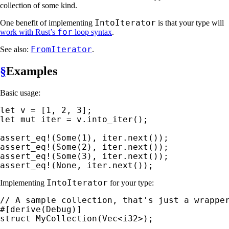
collection of some kind.
IntoIterator
One benefit of implementing
is that your type will
for
work with Rust’s
loop syntax
.
FromIterator
See also:
.
§
Examples
Basic usage:
let 
v = [
1
, 
2
, 
3
let 
mut 
iter = v.into_iter();

assert_eq!
(
Some
(
1
assert_eq!
(
Some
(
2
assert_eq!
(
Some
(
3
assert_eq!
(
None
, iter.next());
IntoIterator
Implementing
for your type:
struct 
MyCollection(Vec<i32>);
