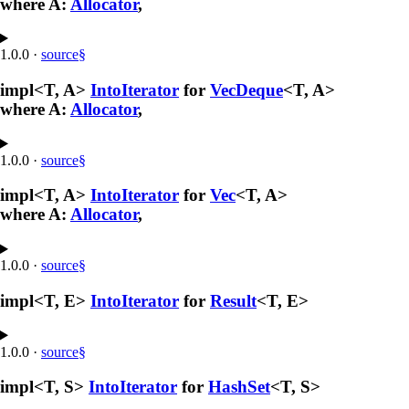
where A:
Allocator
,
1.0.0
·
source
§
impl<T, A>
IntoIterator
for
VecDeque
<T, A>
where A:
Allocator
,
1.0.0
·
source
§
impl<T, A>
IntoIterator
for
Vec
<T, A>
where A:
Allocator
,
1.0.0
·
source
§
impl<T, E>
IntoIterator
for
Result
<T, E>
1.0.0
·
source
§
impl<T, S>
IntoIterator
for
HashSet
<T, S>