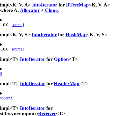
impl<K, V, A>
IntoIterator
for
BTreeMap
<K, V, A>
where A:
Allocator
+
Clone
,
1.0.0
·
source
§
impl<K, V, S>
IntoIterator
for
HashMap
<K, V, S>
1.0.0
·
source
§
impl<T>
IntoIterator
for
Option
<T>
§
impl<T>
IntoIterator
for
HeaderMap
<T>
source
§
impl<T>
IntoIterator
for
std::sync::mpmc::
Receiver
<T>