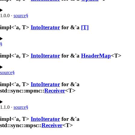
1.0.0
·
source
§
impl<'a, T>
IntoIterator
for &'a
[T]
§
impl<'a, T>
IntoIterator
for &'a
HeaderMap
<T>
source
§
impl<'a, T>
IntoIterator
for &'a
std::sync::mpmc::
Receiver
<T>
1.1.0
·
source
§
impl<'a, T>
IntoIterator
for &'a
std::sync::mpsc::
Receiver
<T>