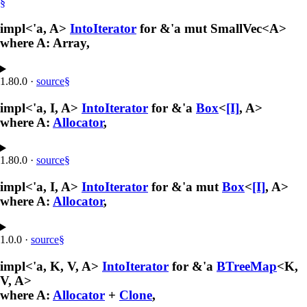
§
impl<'a, A>
IntoIterator
for &'a mut SmallVec<A>
where A: Array,
1.80.0
·
source
§
impl<'a, I, A>
IntoIterator
for &'a
Box
<
[I]
, A>
where A:
Allocator
,
1.80.0
·
source
§
impl<'a, I, A>
IntoIterator
for &'a mut
Box
<
[I]
, A>
where A:
Allocator
,
1.0.0
·
source
§
impl<'a, K, V, A>
IntoIterator
for &'a
BTreeMap
<K,
V, A>
where A:
Allocator
+
Clone
,