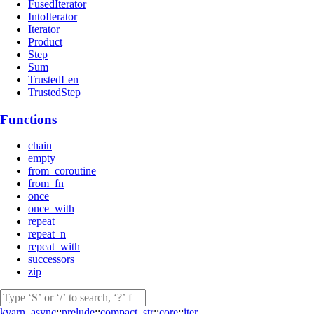
FusedIterator
IntoIterator
Iterator
Product
Step
Sum
TrustedLen
TrustedStep
Functions
chain
empty
from_coroutine
from_fn
once
once_with
repeat
repeat_n
repeat_with
successors
zip
kvarn_async
::
prelude
::
compact_str
::
core
::
iter