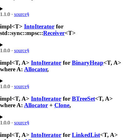
1.1.0
·
source
§
impl<T>
IntoIterator
for
std::sync::mpsc::
Receiver
<T>
1.0.0
·
source
§
impl<T, A>
IntoIterator
for
BinaryHeap
<T, A>
where A:
Allocator
,
1.0.0
·
source
§
impl<T, A>
IntoIterator
for
BTreeSet
<T, A>
where A:
Allocator
+
Clone
,
1.0.0
·
source
§
impl<T, A>
IntoIterator
for
LinkedList
<T, A>