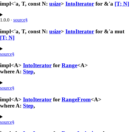
impl<'a, T, const N:
usize
>
IntoIterator
for &'a
[T; N]
1.0.0
·
source
§
impl<'a, T, const N:
usize
>
IntoIterator
for &'a mut
[T; N]
source
§
impl<A>
IntoIterator
for
Range
<A>
where A:
Step
,
source
§
impl<A>
IntoIterator
for
RangeFrom
<A>
where A:
Step
,
source
§