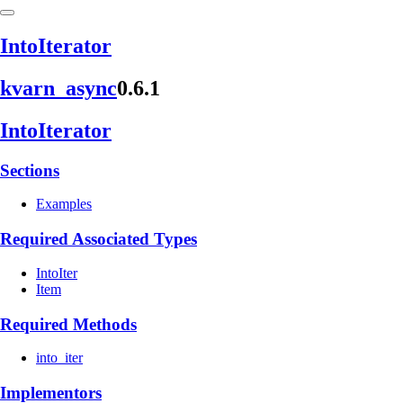
Into
Iterator
kvarn_
async
0.6.1
Into
Iterator
Sections
Examples
Required Associated Types
IntoIter
Item
Required Methods
into_iter
Implementors