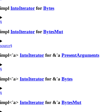
impl
IntoIterator
for
Bytes
§
impl
IntoIterator
for
BytesMut
source
§
impl<'a>
IntoIterator
for &'a
PresentArguments
§
impl<'a>
IntoIterator
for &'a
Bytes
§
impl<'a>
IntoIterator
for &'a
BytesMut