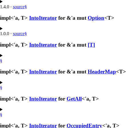
1.4.0
·
source
§
impl<'a, T>
IntoIterator
for &'a mut
Option
<T>
1.0.0
·
source
§
impl<'a, T>
IntoIterator
for &'a mut
[T]
§
impl<'a, T>
IntoIterator
for &'a mut
HeaderMap
<T>
§
impl<'a, T>
IntoIterator
for
GetAll
<'a, T>
§
impl<'a, T>
IntoIterator
for
OccupiedEntry
<'a, T>