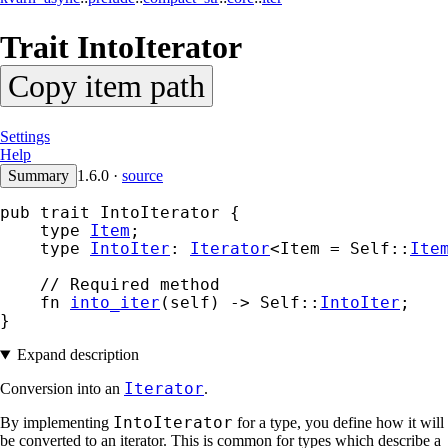
Trait
IntoIterator
Copy item path
Settings
Help
Summary
1.6.0
·
source
pub trait IntoIterator {

    type 
Item
;

    type 
IntoIter
: 
Iterator
<Item = Self::
Ite
    // Required method

    fn 
into_iter
(self) -> Self::
IntoIter
;

}
Expand description
Iterator
Conversion into an
.
IntoIterator
By implementing
for a type, you define how it will
be converted to an iterator. This is common for types which describe a