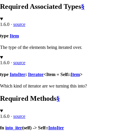
Required Associated Types
§
1.6.0
·
source
type
Item
The type of the elements being iterated over.
1.6.0
·
source
type
IntoIter
:
Iterator
<Item = Self::
Item
>
Which kind of iterator are we turning this into?
Required Methods
§
1.6.0
·
source
fn
into_iter
(self) -> Self::
IntoIter