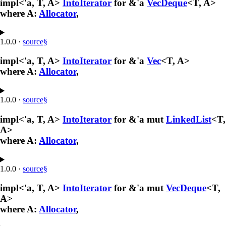
impl<'a, T, A>
IntoIterator
for &'a
VecDeque
<T, A>
where A:
Allocator
,
1.0.0
·
source
§
impl<'a, T, A>
IntoIterator
for &'a
Vec
<T, A>
where A:
Allocator
,
1.0.0
·
source
§
impl<'a, T, A>
IntoIterator
for &'a mut
LinkedList
<T,
A>
where A:
Allocator
,
1.0.0
·
source
§
impl<'a, T, A>
IntoIterator
for &'a mut
VecDeque
<T,
A>
where A:
Allocator
,