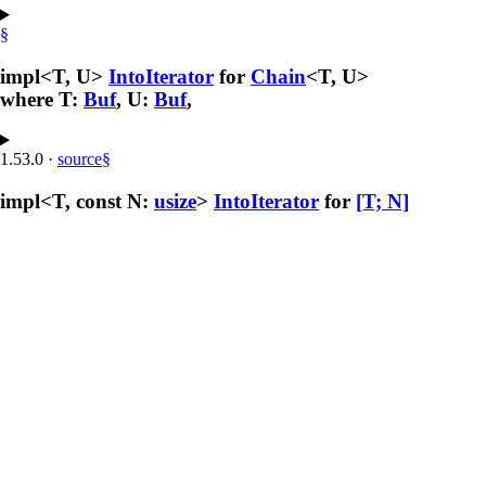
§
impl<T, U>
IntoIterator
for
Chain
<T, U>
where T:
Buf
, U:
Buf
,
1.53.0
·
source
§
impl<T, const N:
usize
>
IntoIterator
for
[T; N]