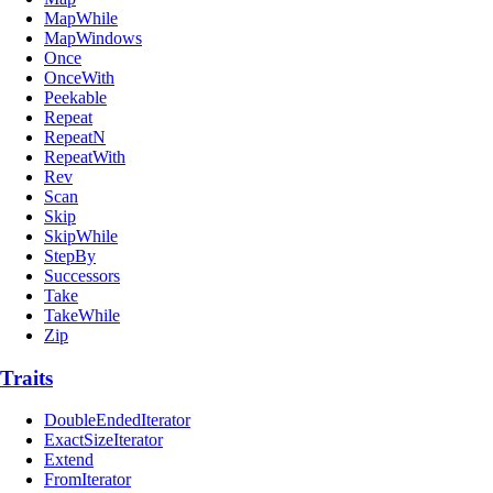
MapWhile
MapWindows
Once
OnceWith
Peekable
Repeat
RepeatN
RepeatWith
Rev
Scan
Skip
SkipWhile
StepBy
Successors
Take
TakeWhile
Zip
Traits
DoubleEndedIterator
ExactSizeIterator
Extend
FromIterator