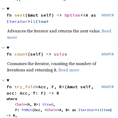
fn 
next
(&mut self) -> 
Option
<<A as 
source
Iterator
>::
Item
>
Advances the iterator and returns the next value.
Read
more
fn 
count
(self) -> 
usize
source
Consumes the iterator, counting the number of
iterations and returning it.
Read more
fn 
try_fold
<Acc, F, R>(&mut self, 
source
acc: Acc, f: F) -> R
where

Chain
<A, B>: 
Sized
,

    F: 
FnMut
(Acc, <
Chain
<A, B> as 
Iterator
>::
Item
) 
-> R,
