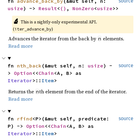
fn 
advance_back_by
(&mut self, n: 
source
usize
) -> 
Result
<
()
, 
NonZero
<
usize
>>
🔬
This is a nightly-only experimental API. 
(
)
iter_advance_by
Advances the iterator from the back by
elements.
n
Read more
fn 
nth_back
(&mut self, n: 
usize
) -
source
> 
Option
<<
Chain
<A, B> as 
Iterator
>::
Item
>
Returns the
th element from the end of the iterator.
n
Read more
fn 
rfind
<P>(&mut self, predicate: 
source
P) -> 
Option
<<
Chain
<A, B> as 
Iterator
>::
Item
>