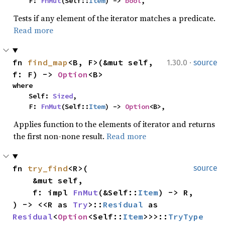
    F: 
FnMut
(Self::
Item
) -> 
bool
,
Tests if any element of the iterator matches a predicate.
Read more
·
fn 
find_map
<B, F>(&mut self, 
1.30.0
source
f: F) -> 
Option
<B>
where

    Self: 
Sized
,

    F: 
FnMut
(Self::
Item
) -> 
Option
<B>,
Applies function to the elements of iterator and returns
the first non-none result.
Read more
fn 
try_find
<R>(

source
    &mut self,

    f: impl 
FnMut
(&Self::
Item
) -> R,

) -> <<R as 
Try
>::
Residual
 as 
Residual
<
Option
<Self::
Item
>>>::
TryType