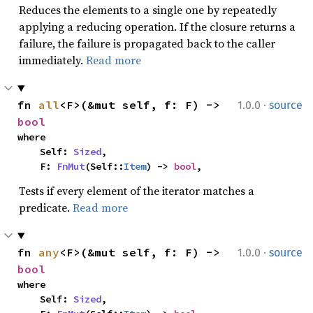
Reduces the elements to a single one by repeatedly
applying a reducing operation. If the closure returns a
failure, the failure is propagated back to the caller
immediately.
Read more
·
fn 
all
<F>(&mut self, f: F) -> 
1.0.0
source
bool
where

    Self: 
Sized
,

    F: 
FnMut
(Self::
Item
) -> 
bool
,
Tests if every element of the iterator matches a
predicate.
Read more
·
fn 
any
<F>(&mut self, f: F) -> 
1.0.0
source
bool
where

    Self: 
Sized
,
