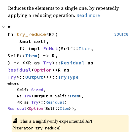
Reduces the elements to a single one, by repeatedly
applying a reducing operation.
Read more
fn 
try_reduce
<R>(

source
    &mut self,

    f: impl 
FnMut
(Self::
Item
, 
Self::
Item
) -> R,

) -> <<R as 
Try
>::
Residual
 as 
Residual
<
Option
<<R as 
Try
>::
Output
>>>::
TryType
where

    Self: 
Sized
,

    R: 
Try
<Output = Self::
Item
>,

    <R as 
Try
>::
Residual
: 
Residual
<
Option
<Self::
Item
>>,
🔬
This is a nightly-only experimental API. 
(
)
iterator_try_reduce