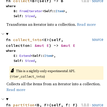
·
fn 
collect
<B>(self) -> B
1.0.0
source
where

    B: 
FromIterator
<Self::
Item
>,

    Self: 
Sized
,
Transforms an iterator into a collection.
Read more
fn 
collect_into
<E>(self, 
source
collection: 
&mut E
) -> 
&mut E
where

    E: 
Extend
<Self::
Item
>,

    Self: 
Sized
,
🔬
This is a nightly-only experimental API. 
(
)
iter_collect_into
Collects all the items from an iterator into a collection.
Read more
·
fn 
partition
<B, F>(self, f: F) 
1.0.0
source