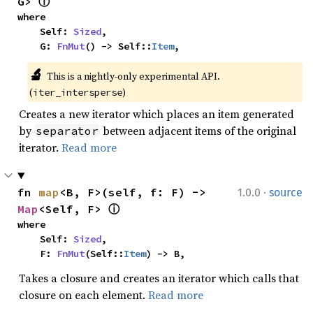
G> 
ⓘ
where

    Self: 
Sized
,

    G: 
FnMut
() -> Self::
Item
,
🔬
This is a nightly-only experimental API. 
(
)
iter_intersperse
Creates a new iterator which places an item generated
by
between adjacent items of the original
separator
iterator.
Read more
·
fn 
map
<B, F>(self, f: F) -> 
1.0.0
source
Map
<Self, F> 
ⓘ
where

    Self: 
Sized
,

    F: 
FnMut
(Self::
Item
) -> B,
Takes a closure and creates an iterator which calls that
closure on each element.
Read more