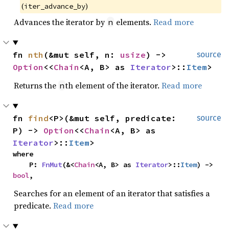
(
)
iter_advance_by
Advances the iterator by
elements.
Read more
n
fn 
nth
(&mut self, n: 
usize
) -> 
source
Option
<<
Chain
<A, B> as 
Iterator
>::
Item
>
Returns the
th element of the iterator.
Read more
n
fn 
find
<P>(&mut self, predicate: 
source
P) -> 
Option
<<
Chain
<A, B> as 
Iterator
>::
Item
>
where

    P: 
FnMut
(&<
Chain
<A, B> as 
Iterator
>::
Item
) -> 
bool
,
Searches for an element of an iterator that satisfies a
predicate.
Read more