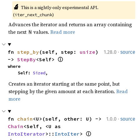
🔬
This is a nightly-only experimental API. 
(
)
iter_next_chunk
Advances the iterator and returns an array containing
the next
values.
Read more
N
·
fn 
step_by
(self, step: 
usize
) 
1.28.0
source
-> 
StepBy
<Self> 
ⓘ
where

    Self: 
Sized
,
Creates an iterator starting at the same point, but
stepping by the given amount at each iteration.
Read
more
·
fn 
chain
<U>(self, other: U) -> 
1.0.0
source
Chain
<Self, <U as 
IntoIterator
>::
IntoIter
> 
ⓘ