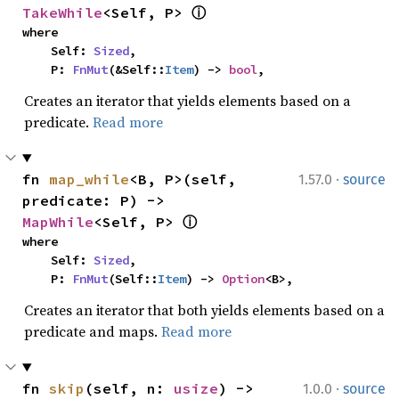
TakeWhile
<Self, P> 
ⓘ
where

    Self: 
Sized
,

    P: 
FnMut
(&Self::
Item
) -> 
bool
,
Creates an iterator that yields elements based on a
predicate.
Read more
·
fn 
map_while
<B, P>(self, 
1.57.0
source
predicate: P) -> 
MapWhile
<Self, P> 
ⓘ
where

    Self: 
Sized
,

    P: 
FnMut
(Self::
Item
) -> 
Option
<B>,
Creates an iterator that both yields elements based on a
predicate and maps.
Read more
·
fn 
skip
(self, n: 
usize
) -> 
1.0.0
source