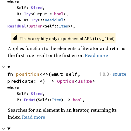
where

    Self: 
Sized
,

    R: 
Try
<Output = 
bool
>,

    <R as 
Try
>::
Residual
: 
Residual
<
Option
<Self::
Item
>>,
🔬
This is a nightly-only experimental API. (
)
try_find
Applies function to the elements of iterator and returns
the first true result or the first error.
Read more
·
fn 
position
<P>(&mut self, 
1.0.0
source
predicate: P) -> 
Option
<
usize
>
where

    Self: 
Sized
,

    P: 
FnMut
(Self::
Item
) -> 
bool
,
Searches for an element in an iterator, returning its
index.
Read more