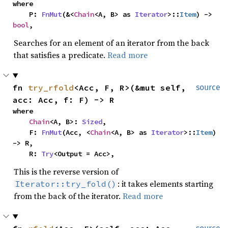
where

    P: 
FnMut
(&<
Chain
<A, B> as 
Iterator
>::
Item
) -> 
bool
,
Searches for an element of an iterator from the back
that satisfies a predicate.
Read more
fn 
try_rfold
<Acc, F, R>(&mut self, 
source
acc: Acc, f: F) -> R
where

Chain
<A, B>: 
Sized
,

    F: 
FnMut
(Acc, <
Chain
<A, B> as 
Iterator
>::
Item
) 
-> R,

    R: 
Try
<Output = Acc>,
This is the reverse version of
: it takes elements starting
Iterator::try_fold()
from the back of the iterator.
Read more