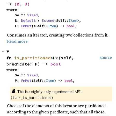
-> 
(B, B)
where

    Self: 
Sized
,

    B: 
Default
 + 
Extend
<Self::
Item
>,

    F: 
FnMut
(&Self::
Item
) -> 
bool
,
Consumes an iterator, creating two collections from it.
Read more
fn 
is_partitioned
<P>(self, 
source
predicate: P) -> 
bool
where

    Self: 
Sized
,

    P: 
FnMut
(Self::
Item
) -> 
bool
,
🔬
This is a nightly-only experimental API. 
(
)
iter_is_partitioned
Checks if the elements of this iterator are partitioned
according to the given predicate, such that all those