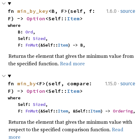
·
fn 
min_by_key
<B, F>(self, f: 
1.6.0
source
F) -> 
Option
<Self::
Item
>
where

    B: 
Ord
,

    Self: 
Sized
,

    F: 
FnMut
(&Self::
Item
) -> B,
Returns the element that gives the minimum value from
the specified function.
Read more
·
fn 
min_by
<F>(self, compare: 
1.15.0
source
F) -> 
Option
<Self::
Item
>
where

    Self: 
Sized
,

    F: 
FnMut
(&Self::
Item
, &Self::
Item
) -> 
Ordering
,
Returns the element that gives the minimum value with
respect to the specified comparison function.
Read
more