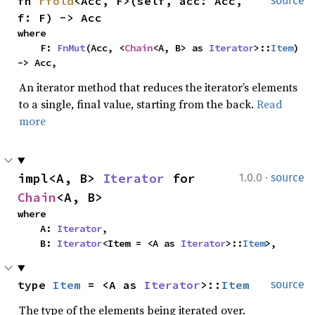
fn 
rfold
<Acc, F>(self, acc: Acc, 
source
f: F) -> Acc
where

    F: 
FnMut
(Acc, <
Chain
<A, B> as 
Iterator
>::
Item
) 
-> Acc,
An iterator method that reduces the iterator’s elements
to a single, final value, starting from the back.
Read
more
·
impl<A, B> 
Iterator
 for 
1.0.0
source
Chain
<A, B>
where

    A: 
Iterator
,

    B: 
Iterator
<Item = <A as 
Iterator
>::
Item
>,
type 
Item
 = <A as 
Iterator
>::
Item
source
The type of the elements being iterated over.