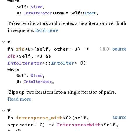
where

    Self: 
Sized
,

    U: 
IntoIterator
<Item = Self::
Item
>,
Takes two iterators and creates a new iterator over both
in sequence.
Read more
·
fn 
zip
<U>(self, other: U) -> 
1.0.0
source
Zip
<Self, <U as 
IntoIterator
>::
IntoIter
> 
ⓘ
where

    Self: 
Sized
,

    U: 
IntoIterator
,
‘Zips up’ two iterators into a single iterator of pairs.
Read more
fn 
intersperse_with
<G>(self, 
source
separator: G) -> 
IntersperseWith
<Self, 