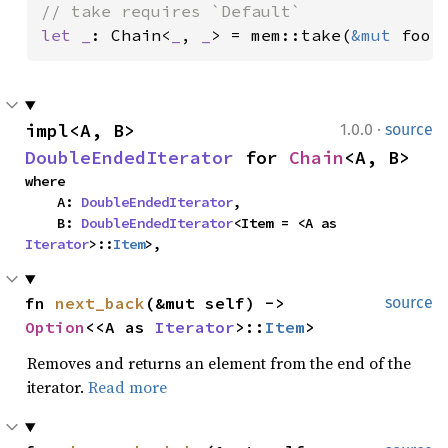
let _
: Chain<
_
, 
_
> = mem::take(
&mut 
foo.
·
impl<A, B> 
1.0.0
source
DoubleEndedIterator
 for 
Chain
<A, B>
where

    A: 
DoubleEndedIterator
,

    B: 
DoubleEndedIterator
<Item = <A as 
Iterator
>::
Item
>,
fn 
next_back
(&mut self) -> 
source
Option
<<A as 
Iterator
>::
Item
>
Removes and returns an element from the end of the
iterator.
Read more