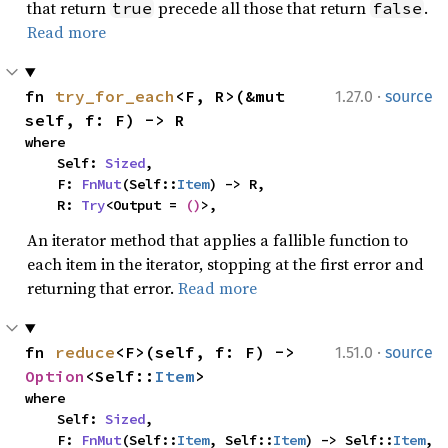
that return
precede all those that return
.
true
false
Read more
·
fn 
try_for_each
<F, R>(&mut 
1.27.0
source
self, f: F) -> R
where

    Self: 
Sized
,

    F: 
FnMut
(Self::
Item
) -> R,

    R: 
Try
<Output = 
()
>,
An iterator method that applies a fallible function to
each item in the iterator, stopping at the first error and
returning that error.
Read more
·
fn 
reduce
<F>(self, f: F) -> 
1.51.0
source
Option
<Self::
Item
>
where

    Self: 
Sized
,

    F: 
FnMut
(Self::
Item
, Self::
Item
) -> Self::
Item
,