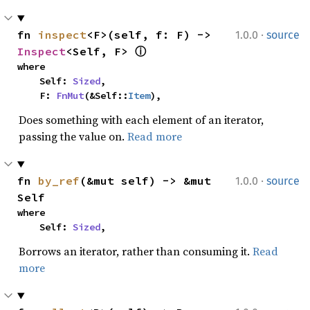
·
fn 
inspect
<F>(self, f: F) -> 
1.0.0
source
Inspect
<Self, F> 
ⓘ
where

    Self: 
Sized
,

    F: 
FnMut
(&Self::
Item
),
Does something with each element of an iterator,
passing the value on.
Read more
·
fn 
by_ref
(&mut self) -> &mut 
1.0.0
source
Self
where

    Self: 
Sized
,
Borrows an iterator, rather than consuming it.
Read
more