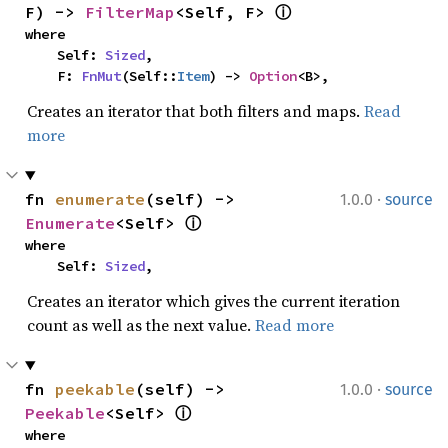
F) -> 
FilterMap
<Self, F> 
ⓘ
where

    Self: 
Sized
,

    F: 
FnMut
(Self::
Item
) -> 
Option
<B>,
Creates an iterator that both filters and maps.
Read
more
·
fn 
enumerate
(self) -> 
1.0.0
source
Enumerate
<Self> 
ⓘ
where

    Self: 
Sized
,
Creates an iterator which gives the current iteration
count as well as the next value.
Read more
·
fn 
peekable
(self) -> 
1.0.0
source
Peekable
<Self> 
ⓘ
where
