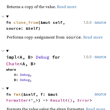
Returns a copy of the value.
Read more
·
fn 
clone_from
(&mut self, 
1.0.0
source
source: &Self)
Performs copy-assignment from
.
Read more
source
·
impl<A, B> 
Debug
 for 
1.0.0
source
Chain
<A, B>
where

    A: 
Debug
,

    B: 
Debug
,
fn 
fmt
(&self, f: &mut 
source
Formatter
<'_>) -> 
Result
<
()
, 
Error
>
Formats the value using the given formatter.
Read more