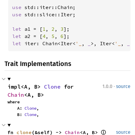
use 
use 
std::slice::Iter;

let 
a1 = [
1
, 
2
, 
3
let 
a2 = [
4
, 
5
, 
6
let 
iter: Chain<Iter<
'_
, 
_
>, Iter<
'_
, 
_
>
Trait Implementations
·
impl<A, B> 
Clone
 for 
1.0.0
source
Chain
<A, B>
where

    A: 
Clone
,

    B: 
Clone
,
fn 
clone
(&self) -> 
Chain
<A, B> 
ⓘ
source