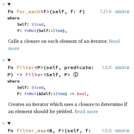
·
fn 
for_each
<F>(self, f: F)
1.21.0
source
where

    Self: 
Sized
,

    F: 
FnMut
(Self::
Item
),
Calls a closure on each element of an iterator.
Read
more
·
fn 
filter
<P>(self, predicate: 
1.0.0
source
P) -> 
Filter
<Self, P> 
ⓘ
where

    Self: 
Sized
,

    P: 
FnMut
(&Self::
Item
) -> 
bool
,
Creates an iterator which uses a closure to determine if
an element should be yielded.
Read more
·
fn 
filter_map
<B, F>(self, f: 
1.0.0
source