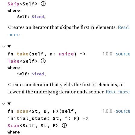
Skip
<Self> 
ⓘ
where

    Self: 
Sized
,
Creates an iterator that skips the first
elements.
Read
n
more
·
fn 
take
(self, n: 
usize
) -> 
1.0.0
source
Take
<Self> 
ⓘ
where

    Self: 
Sized
,
Creates an iterator that yields the first
elements, or
n
fewer if the underlying iterator ends sooner.
Read more
·
fn 
scan
<St, B, F>(self, 
1.0.0
source
initial_state: St, f: F) -> 
Scan
<Self, St, F> 
ⓘ
where
