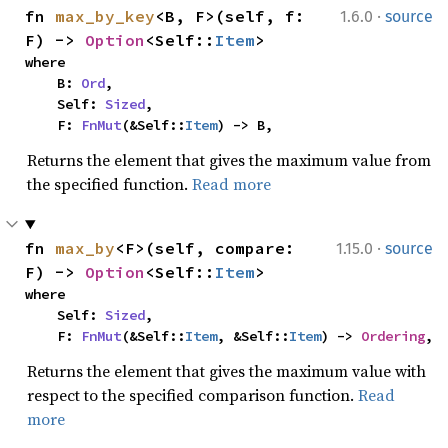
·
fn 
max_by_key
<B, F>(self, f: 
1.6.0
source
F) -> 
Option
<Self::
Item
>
where

    B: 
Ord
,

    Self: 
Sized
,

    F: 
FnMut
(&Self::
Item
) -> B,
Returns the element that gives the maximum value from
the specified function.
Read more
·
fn 
max_by
<F>(self, compare: 
1.15.0
source
F) -> 
Option
<Self::
Item
>
where

    Self: 
Sized
,

    F: 
FnMut
(&Self::
Item
, &Self::
Item
) -> 
Ordering
,
Returns the element that gives the maximum value with
respect to the specified comparison function.
Read
more