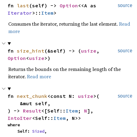
fn 
last
(self) -> 
Option
<<A as 
source
Iterator
>::
Item
>
Consumes the iterator, returning the last element.
Read
more
fn 
size_hint
(&self) -> (
usize
, 
source
Option
<
usize
>)
Returns the bounds on the remaining length of the
iterator.
Read more
fn 
next_chunk
<const N: 
usize
>(

source
    &mut self,

) -> 
Result
<[Self::
Item
; 
N
], 
IntoIter
<Self::
Item
, N>>
where

    Self: 
Sized
,