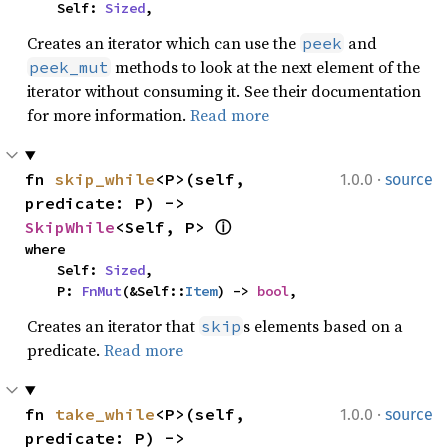
    Self: 
Sized
,
Creates an iterator which can use the
and
peek
methods to look at the next element of the
peek_mut
iterator without consuming it. See their documentation
for more information.
Read more
·
fn 
skip_while
<P>(self, 
1.0.0
source
predicate: P) -> 
SkipWhile
<Self, P> 
ⓘ
where

    Self: 
Sized
,

    P: 
FnMut
(&Self::
Item
) -> 
bool
,
Creates an iterator that
s elements based on a
skip
predicate.
Read more
·
fn 
take_while
<P>(self, 
1.0.0
source
predicate: P) -> 