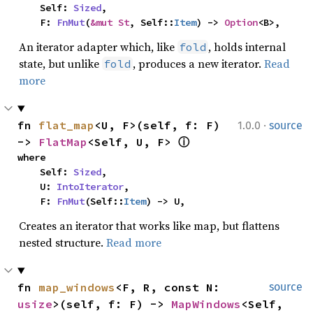
    Self: 
Sized
,

    F: 
FnMut
(
&mut St
, Self::
Item
) -> 
Option
<B>,
An iterator adapter which, like
, holds internal
fold
state, but unlike
, produces a new iterator.
Read
fold
more
·
fn 
flat_map
<U, F>(self, f: F) 
1.0.0
source
-> 
FlatMap
<Self, U, F> 
ⓘ
where

    Self: 
Sized
,

    U: 
IntoIterator
,

    F: 
FnMut
(Self::
Item
) -> U,
Creates an iterator that works like map, but flattens
nested structure.
Read more
fn 
map_windows
<F, R, const N: 
source
usize
>(self, f: F) -> 
MapWindows
<Self, 