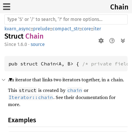
Chain
kvarn_async
::
prelude
::
compact_str
::
core
::
iter
Struct
Chain
1.6.0
·
source
pub struct Chain<A, B> { 
/* private field
An iterator that links two iterators together, in a chain.
This
is created by
or
struct
chain
. See their documentation for
Iterator::chain
more.
Examples