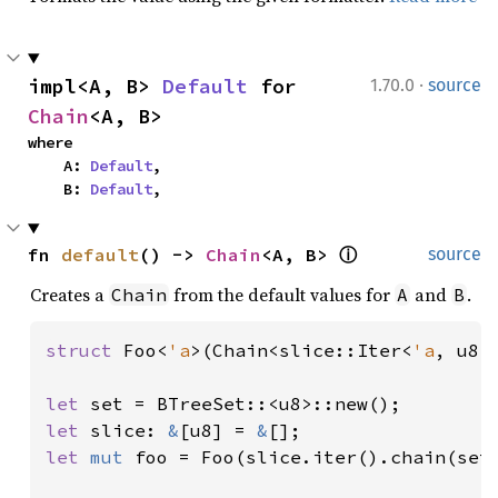
·
impl<A, B> 
Default
 for 
1.70.0
source
Chain
<A, B>
where

    A: 
Default
,

    B: 
Default
,
fn 
default
() -> 
Chain
<A, B> 
ⓘ
source
Creates a
from the default values for
and
.
Chain
A
B
struct 
Foo<
'a
>(Chain<slice::Iter<
'a
, u8>
let 
let 
slice: 
&
[u8] = 
&
let 
mut 
foo = Foo(slice.iter().chain(set.