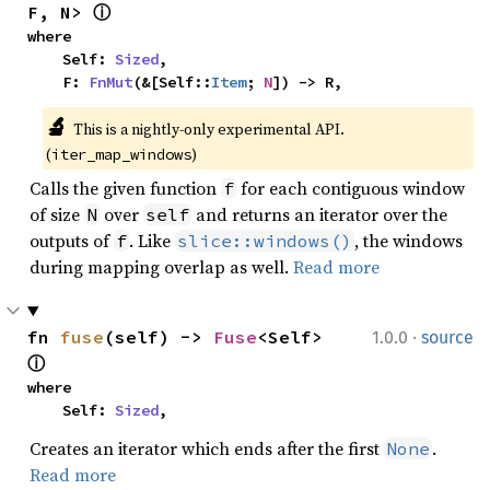
F, N> 
ⓘ
where

    Self: 
Sized
,

    F: 
FnMut
(&[Self::
Item
; 
N
]) -> R,
🔬
This is a nightly-only experimental API. 
(
)
iter_map_windows
Calls the given function
for each contiguous window
f
of size
over
and returns an iterator over the
N
self
outputs of
. Like
, the windows
f
slice::windows()
during mapping overlap as well.
Read more
·
fn 
fuse
(self) -> 
Fuse
<Self> 
1.0.0
source
ⓘ
where

    Self: 
Sized
,
Creates an iterator which ends after the first
.
None
Read more