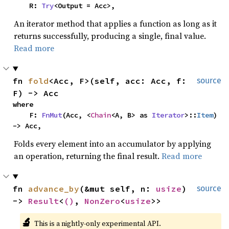
    R: 
Try
<Output = Acc>,
An iterator method that applies a function as long as it
returns successfully, producing a single, final value.
Read more
fn 
fold
<Acc, F>(self, acc: Acc, f: 
source
F) -> Acc
where

    F: 
FnMut
(Acc, <
Chain
<A, B> as 
Iterator
>::
Item
) 
-> Acc,
Folds every element into an accumulator by applying
an operation, returning the final result.
Read more
fn 
advance_by
(&mut self, n: 
usize
) 
source
-> 
Result
<
()
, 
NonZero
<
usize
>>
🔬
This is a nightly-only experimental API. 