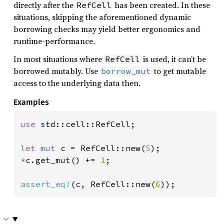
directly after the
has been created. In these
RefCell
situations, skipping the aforementioned dynamic
borrowing checks may yield better ergonomics and
runtime-performance.
In most situations where
is used, it can’t be
RefCell
borrowed mutably. Use
to get mutable
borrow_mut
access to the underlying data then.
Examples
use 
std::cell::RefCell;

let 
mut 
c = RefCell::new(
5
*
c.get_mut() += 
1
;

assert_eq!
(c, RefCell::new(
6
));