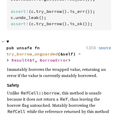
assert!
(c.try_borrow().is_err());

assert!
(c.try_borrow().is_ok());
·
pub unsafe fn 
1.37.0
source
try_borrow_unguarded
(&self) -
> 
Result
<
&T
, 
BorrowError
>
Immutably borrows the wrapped value, returning an
error if the value is currently mutably borrowed.
Safety
Unlike
, this method is unsafe
RefCell::borrow
because it does not return a
, thus leaving the
Ref
borrow flag untouched. Mutably borrowing the
while the reference returned by this method
RefCell