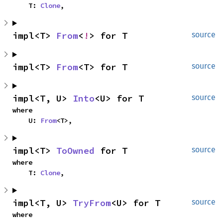
    T: 
Clone
,
impl<T> 
From
<
!
> for T
source
impl<T> 
From
<T> for T
source
impl<T, U> 
Into
<U> for T
source
where

    U: 
From
<T>,
impl<T> 
ToOwned
 for T
source
where

    T: 
Clone
,
impl<T, U> 
TryFrom
<U> for T
source
where
