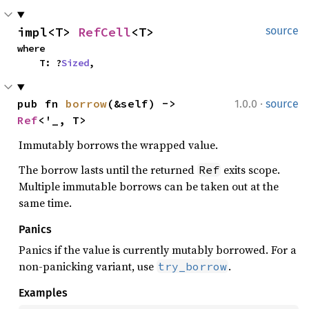
impl<T> 
RefCell
<T>
source
where

    T: ?
Sized
,
·
pub fn 
borrow
(&self) -> 
1.0.0
source
Ref
<'_, T>
Immutably borrows the wrapped value.
The borrow lasts until the returned
exits scope.
Ref
Multiple immutable borrows can be taken out at the
same time.
Panics
Panics if the value is currently mutably borrowed. For a
non-panicking variant, use
.
try_borrow
Examples