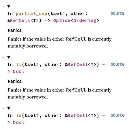
fn 
partial_cmp
(&self, other: 
source
&
RefCell
<T>) -> 
Option
<
Ordering
>
Panics
Panics if the value in either
is currently
RefCell
mutably borrowed.
fn 
lt
(&self, other: &
RefCell
<T>) -
source
> 
bool
Panics
Panics if the value in either
is currently
RefCell
mutably borrowed.
fn 
le
(&self, other: &
RefCell
<T>) -
source
> 
bool