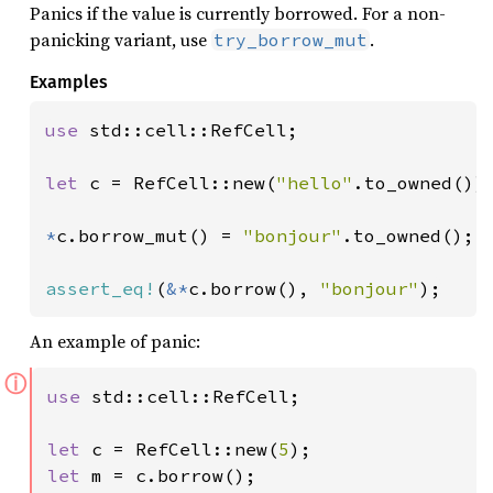
Panics if the value is currently borrowed. For a non-
panicking variant, use
.
try_borrow_mut
Examples
use 
std::cell::RefCell;

let 
c = RefCell::new(
"hello"
.to_owned());
*
c.borrow_mut() = 
"bonjour"
.to_owned();

assert_eq!
(
&*
c.borrow(), 
"bonjour"
);
An example of panic:
ⓘ
use 
std::cell::RefCell;

let 
c = RefCell::new(
5
let 
m = c.borrow();
