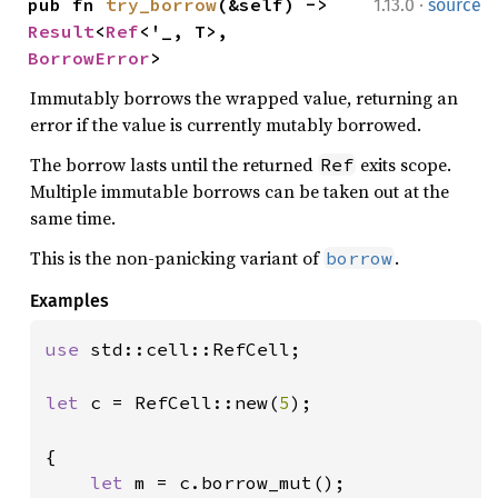
·
pub fn 
try_borrow
(&self) -> 
1.13.0
source
Result
<
Ref
<'_, T>, 
BorrowError
>
Immutably borrows the wrapped value, returning an
error if the value is currently mutably borrowed.
The borrow lasts until the returned
exits scope.
Ref
Multiple immutable borrows can be taken out at the
same time.
This is the non-panicking variant of
.
borrow
Examples
use 
std::cell::RefCell;

let 
c = RefCell::new(
5
);

{

let 
m = c.borrow_mut();
