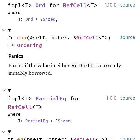
·
impl<T> 
Ord
 for 
RefCell
<T>
1.10.0
source
where

    T: 
Ord
 + ?
Sized
,
fn 
cmp
(&self, other: &
RefCell
<T>) 
source
-> 
Ordering
Panics
Panics if the value in either
is currently
RefCell
mutably borrowed.
·
impl<T> 
PartialEq
 for 
1.0.0
source
RefCell
<T>
where

    T: 
PartialEq
 + ?
Sized
,
fn 
eq
(&self, other: &
RefCell
<T>) -
source