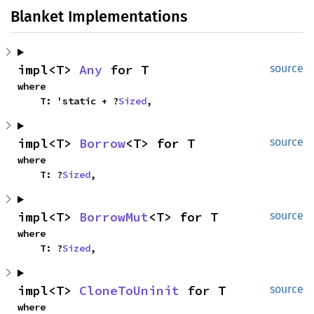
Blanket Implementations
impl<T> 
Any
 for T
source
where

    T: 'static + ?
Sized
,
impl<T> 
Borrow
<T> for T
source
where

    T: ?
Sized
,
impl<T> 
BorrowMut
<T> for T
source
where

    T: ?
Sized
,
impl<T> 
CloneToUninit
 for T
source
where
