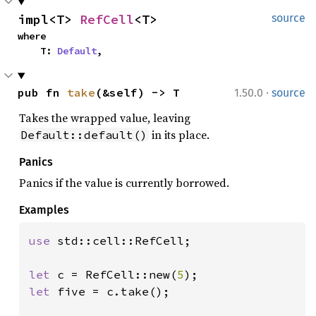
impl<T> 
RefCell
<T>
source
where

    T: 
Default
,
·
pub fn 
take
(&self) -> T
1.50.0
source
Takes the wrapped value, leaving
in its place.
Default::default()
Panics
Panics if the value is currently borrowed.
Examples
use 
std::cell::RefCell;

let 
c = RefCell::new(
5
let 
five = c.take();
