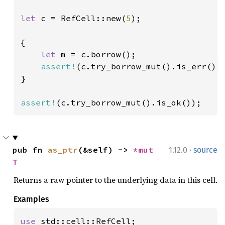
let 
c = RefCell::new(
5
);

{

let 
m = c.borrow();

assert!
(c.try_borrow_mut().is_err());
}

assert!
(c.try_borrow_mut().is_ok());
·
pub fn 
as_ptr
(&self) -> 
*mut 
1.12.0
source
T
Returns a raw pointer to the underlying data in this cell.
Examples
use 
std::cell::RefCell;
