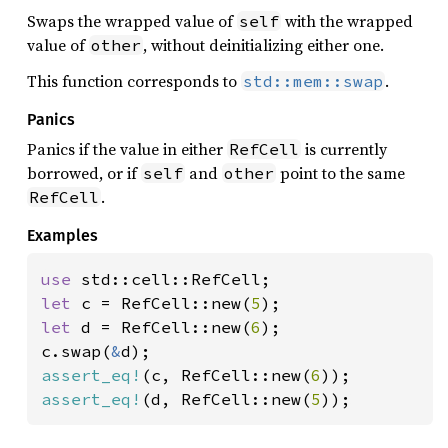
Swaps the wrapped value of
with the wrapped
self
value of
, without deinitializing either one.
other
This function corresponds to
.
std::mem::swap
Panics
Panics if the value in either
is currently
RefCell
borrowed, or if
and
point to the same
self
other
.
RefCell
Examples
use 
let 
c = RefCell::new(
5
let 
d = RefCell::new(
6
);

c.swap(
&
assert_eq!
(c, RefCell::new(
6
assert_eq!
(d, RefCell::new(
5
));