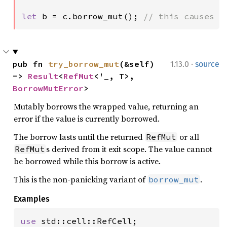
let 
b = c.borrow_mut(); 
// this causes a
·
pub fn 
try_borrow_mut
(&self) 
1.13.0
source
-> 
Result
<
RefMut
<'_, T>, 
BorrowMutError
>
Mutably borrows the wrapped value, returning an
error if the value is currently borrowed.
The borrow lasts until the returned
or all
RefMut
s derived from it exit scope. The value cannot
RefMut
be borrowed while this borrow is active.
This is the non-panicking variant of
.
borrow_mut
Examples
use 
std::cell::RefCell;
