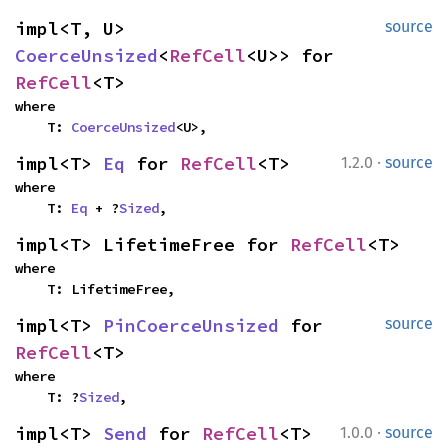
impl<T, U> 
source
CoerceUnsized
<
RefCell
<U>> for 
RefCell
<T>
where

    T: 
CoerceUnsized
<U>,
·
impl<T> 
Eq
 for 
RefCell
<T>
1.2.0
source
where

    T: 
Eq
 + ?
Sized
,
impl<T> LifetimeFree for 
RefCell
<T>
where

    T: LifetimeFree,
impl<T> 
PinCoerceUnsized
 for 
source
RefCell
<T>
where

    T: ?
Sized
,
·
impl<T> 
Send
 for 
RefCell
<T>
1.0.0
source