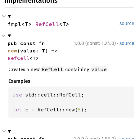
Implementations
impl<T> 
RefCell
<T>
source
·
pub const fn 
1.0.0 (const: 1.24.0)
source
new
(value: T) -> 
RefCell
<T>
Creates a new
containing
.
RefCell
value
Examples
use 
std::cell::RefCell;

let 
c = RefCell::new(
5
);
·
pub const fn 
1.0.0 (const: 1.83.0)
source