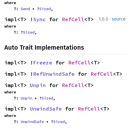
where

    T: 
Send
 + ?
Sized
,
·
impl<T> !
Sync
 for 
RefCell
<T>
1.0.0
source
where

    T: ?
Sized
,
Auto Trait Implementations
impl<T> !
Freeze
 for 
RefCell
<T>
impl<T> !
RefUnwindSafe
 for 
RefCell
<T>
impl<T> 
Unpin
 for 
RefCell
<T>
where

    T: 
Unpin
 + ?
Sized
,
impl<T> 
UnwindSafe
 for 
RefCell
<T>
where

    T: 
UnwindSafe
 + ?
Sized
,