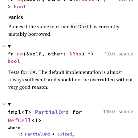
> 
bool
Panics
Panics if the value in either
is currently
RefCell
mutably borrowed.
·
fn 
ne
(&self, other: 
&Rhs
) -> 
1.0.0
source
bool
Tests for
. The default implementation is almost
!=
always sufficient, and should not be overridden without
very good reason.
·
impl<T> 
PartialOrd
 for 
1.10.0
source
RefCell
<T>
where

    T: 
PartialOrd
 + ?
Sized
,