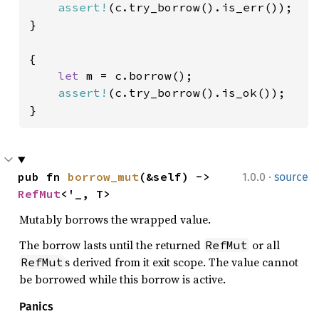
assert!
(c.try_borrow().is_err());

}

{

let 
m = c.borrow();

assert!
(c.try_borrow().is_ok());

}
·
pub fn 
borrow_mut
(&self) -> 
1.0.0
source
RefMut
<'_, T>
Mutably borrows the wrapped value.
The borrow lasts until the returned
or all
RefMut
s derived from it exit scope. The value cannot
RefMut
be borrowed while this borrow is active.
Panics