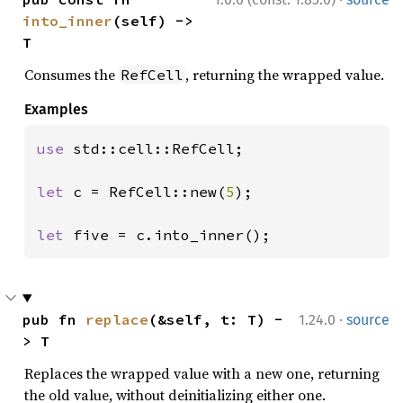
into_inner
(self) -> 
T
Consumes the
, returning the wrapped value.
RefCell
Examples
use 
std::cell::RefCell;

let 
c = RefCell::new(
5
);

let 
five = c.into_inner();
·
pub fn 
replace
(&self, t: T) -
1.24.0
source
> T
Replaces the wrapped value with a new one, returning
the old value, without deinitializing either one.