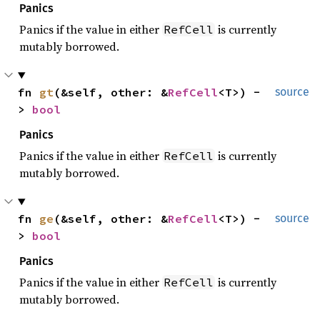
Panics
Panics if the value in either
is currently
RefCell
mutably borrowed.
fn 
gt
(&self, other: &
RefCell
<T>) -
source
> 
bool
Panics
Panics if the value in either
is currently
RefCell
mutably borrowed.
fn 
ge
(&self, other: &
RefCell
<T>) -
source
> 
bool
Panics
Panics if the value in either
is currently
RefCell
mutably borrowed.