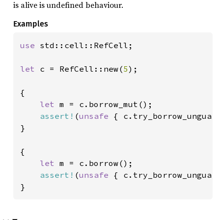
is alive is undefined behaviour.
Examples
use 
std::cell::RefCell;

let 
c = RefCell::new(
5
);

{

let 
m = c.borrow_mut();

assert!
(
unsafe 
{ c.try_borrow_unguard
}

{

let 
m = c.borrow();

assert!
(
unsafe 
{ c.try_borrow_unguard
}