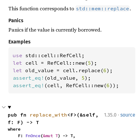
This function corresponds to
.
std::mem::replace
Panics
Panics if the value is currently borrowed.
Examples
use 
let 
cell = RefCell::new(
5
let 
old_value = cell.replace(
6
assert_eq!
(old_value, 
5
assert_eq!
(cell, RefCell::new(
6
));
·
pub fn 
replace_with
<F>(&self, 
1.35.0
source
f: F) -> T
where

    F: 
FnOnce
(
&mut T
) -> T,