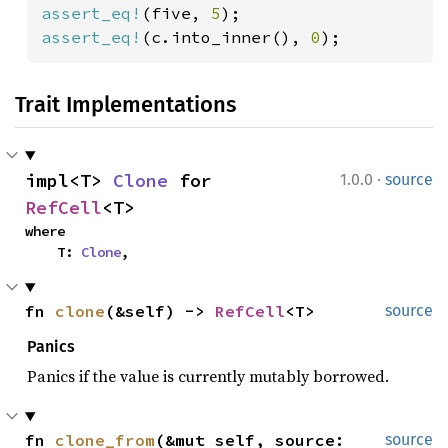
assert_eq!
(five, 
5
assert_eq!
(c.into_inner(), 
0
);
Trait Implementations
·
impl<T> 
Clone
 for 
1.0.0
source
RefCell
<T>
where

    T: 
Clone
,
fn 
clone
(&self) -> 
RefCell
<T>
source
Panics
Panics if the value is currently mutably borrowed.
fn 
clone_from
(&mut self, source: 
source