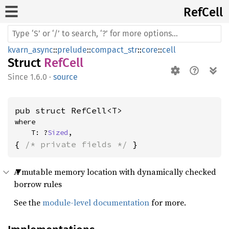
RefCell
kvarn_async
::
prelude
::
compact_str
::
core
::
cell
Struct
RefCell
1.6.0
·
source
pub struct RefCell<T>
where

    T: ?
Sized
,
{ 
/* private fields */
 }
A mutable memory location with dynamically checked
borrow rules
See the
module-level documentation
for more.