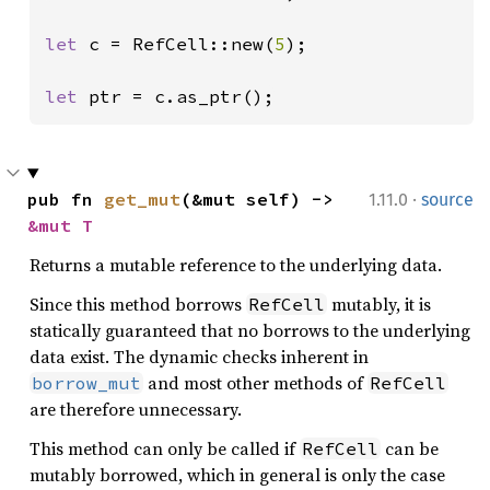
let 
c = RefCell::new(
5
);

let 
ptr = c.as_ptr();
·
pub fn 
get_mut
(&mut self) -> 
1.11.0
source
&mut T
Returns a mutable reference to the underlying data.
Since this method borrows
mutably, it is
RefCell
statically guaranteed that no borrows to the underlying
data exist. The dynamic checks inherent in
and most other methods of
borrow_mut
RefCell
are therefore unnecessary.
This method can only be called if
can be
RefCell
mutably borrowed, which in general is only the case