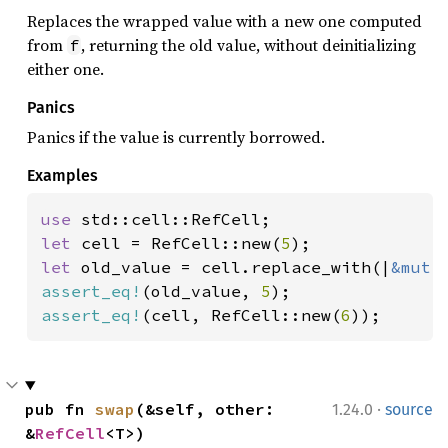
Replaces the wrapped value with a new one computed
from
, returning the old value, without deinitializing
f
either one.
Panics
Panics if the value is currently borrowed.
Examples
use 
let 
cell = RefCell::new(
5
let 
old_value = cell.replace_with(|
&mut 
assert_eq!
(old_value, 
5
assert_eq!
(cell, RefCell::new(
6
));
·
pub fn 
swap
(&self, other: 
1.24.0
source
&
RefCell
<T>)