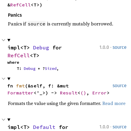
&
RefCell
<T>)
Panics
Panics if
is currently mutably borrowed.
source
·
impl<T> 
Debug
 for 
1.0.0
source
RefCell
<T>
where

    T: 
Debug
 + ?
Sized
,
fn 
fmt
(&self, f: &mut 
source
Formatter
<'_>) -> 
Result
<
()
, 
Error
>
Formats the value using the given formatter.
Read more
·
impl<T> 
Default
 for 
1.0.0
source