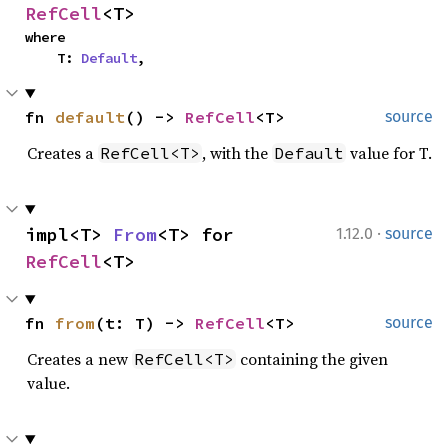
RefCell
<T>
where

    T: 
Default
,
fn 
default
() -> 
RefCell
<T>
source
Creates a
, with the
value for T.
RefCell<T>
Default
·
impl<T> 
From
<T> for 
1.12.0
source
RefCell
<T>
fn 
from
(t: T) -> 
RefCell
<T>
source
Creates a new
containing the given
RefCell<T>
value.