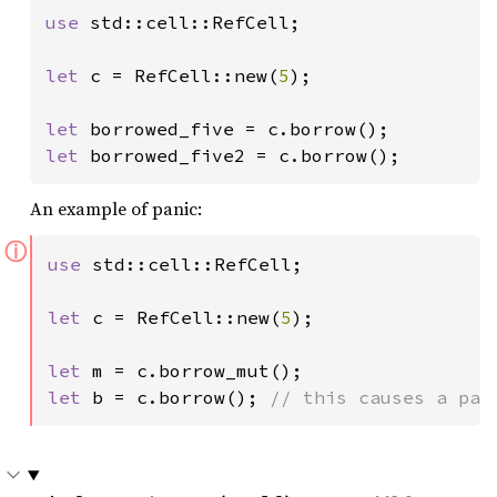
use 
std::cell::RefCell;

let 
c = RefCell::new(
5
);

let 
let 
borrowed_five2 = c.borrow();
An example of panic:
ⓘ
use 
std::cell::RefCell;

let 
c = RefCell::new(
5
);

let 
let 
b = c.borrow(); 
// this causes a pan