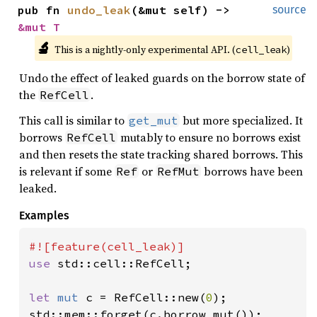
pub fn 
undo_leak
(&mut self) -> 
source
&mut T
🔬
This is a nightly-only experimental API. (
)
cell_leak
Undo the effect of leaked guards on the borrow state of
the
.
RefCell
This call is similar to
but more specialized. It
get_mut
borrows
mutably to ensure no borrows exist
RefCell
and then resets the state tracking shared borrows. This
is relevant if some
or
borrows have been
Ref
RefMut
leaked.
Examples
use 
std::cell::RefCell;

let 
mut 
c = RefCell::new(
0
);

std::mem::forget(c.borrow_mut());
