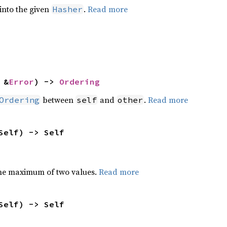
 into the given
.
Read more
Hasher
 &
Error
) -> 
Ordering
between
and
.
Read more
Ordering
self
other
Self) -> Self
he maximum of two values.
Read more
Self) -> Self