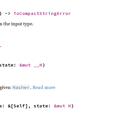
) -> 
ToCompactStringError
m the input type.
r
state: 
&mut __H
)
 given
.
Read more
Hasher
a: &[Self], state: 
&mut H
)