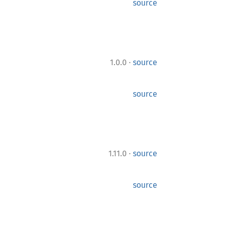
source
·
1.0.0
source
source
·
1.11.0
source
source