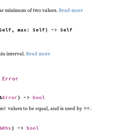
he minimum of two values.
Read more
Self, max: Self) -> Self
ain interval.
Read more
 
Error
&
Error
) -> 
bool
values to be equal, and is used by
.
er
==
&Rhs
) -> 
bool