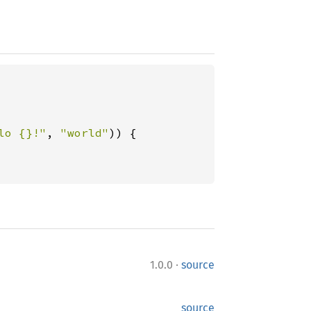
lo {}!"
, 
"world"
)) {

·
1.0.0
source
source