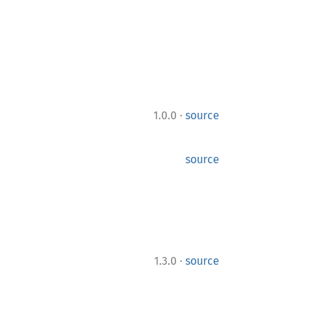
·
1.0.0
source
source
·
1.3.0
source