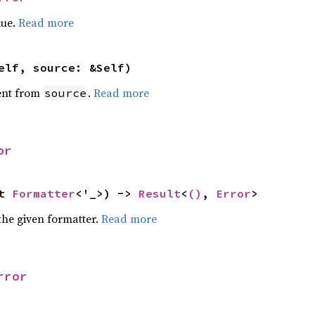
lue.
Read more
elf, source: &Self)
ent from
.
Read more
source
or
t 
Formatter
<'_>) -> 
Result
<
()
, 
Error
>
the given formatter.
Read more
rror