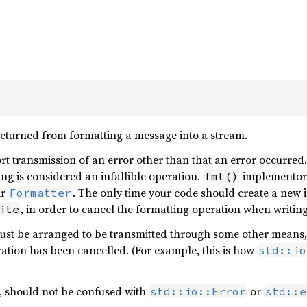
returned from formatting a message into a stream.
t transmission of an error other than that an error occurred. 
ting is considered an infallible operation.
implementors
fmt()
ir
. The only time your code should create a new i
Formatter
, in order to cancel the formatting operation when writing
ite
st be arranged to be transmitted through some other means, su
ration has been cancelled. (For example, this is how
std::io
, should not be confused with
or
std::io::Error
std::e