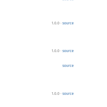
·
1.0.0
source
·
1.0.0
source
source
·
1.0.0
source