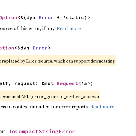
Option
<&(dyn 
Error
 + 'static)>
ource of this error, if any.
Read more
ption
<&dyn 
Error
>
: replaced by Error::source, which can support downcasting
elf, request: &mut 
Request
<'a>)
xperimental API. (
)
error_generic_member_access
ss to context intended for error reports.
Read more
or 
ToCompactStringError