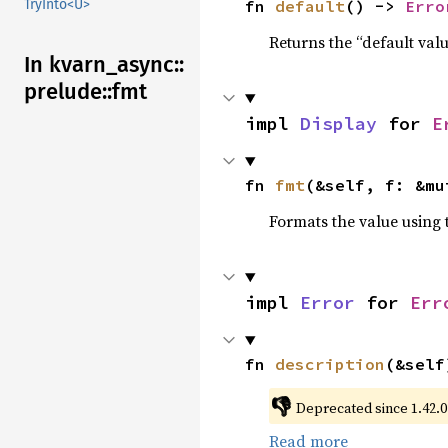
fn 
default
() -> 
Erro
TryInto<U>
Returns the “default valu
In kvarn_
async::
prelude::
fmt
impl 
Display
 for 
E
fn 
fmt
(&self, f: &mu
Formats the value using 
impl 
Error
 for 
Err
fn 
description
(&self
👎
Deprecated since 1.42.0:
Read more