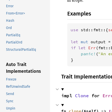
in scope.
Error
Examples
From<Error>
Hash
Ord
use 
std::fmt::{
s
PartialEq
let 
mut 
PartialOrd
if let 
Err
(fmt::
StructuralPartialEq
panic!
(
"An e
}
Auto Trait
Implementations
Trait Implementatio
Freeze
RefUnwindSafe
Send
impl 
Clone
 for 
Err
Sync
Unpin
fn 
clone
(&self) -> 
E