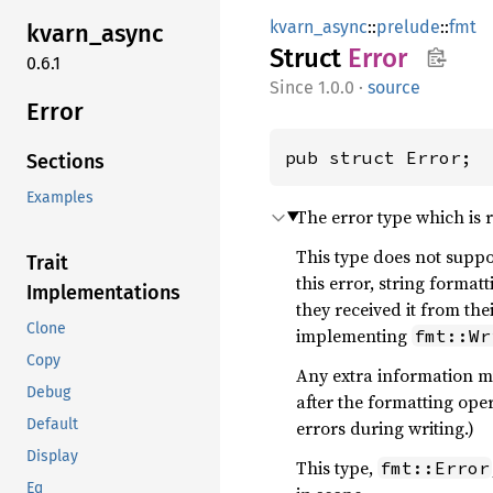
kvarn_async
::
prelude
::
fmt
kvarn_
async
Struct
Error
0.6.1
1.0.0
·
source
Error
pub struct Error;
Sections
Examples
The error type which is 
This type does not suppor
Trait
this error, string format
Implementations
they received it from the
Clone
implementing
fmt::Wr
Copy
Any extra information mu
Debug
after the formatting ope
Default
errors during writing.)
Display
This type,
fmt::Error
Eq