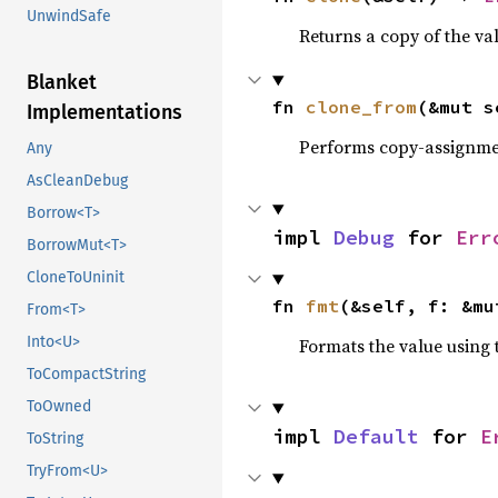
UnwindSafe
Returns a copy of the va
Blanket
fn 
clone_from
(&mut s
Implementations
Performs copy-assignm
Any
AsCleanDebug
Borrow<T>
impl 
Debug
 for 
Err
BorrowMut<T>
CloneToUninit
fn 
fmt
(&self, f: &mu
From<T>
Into<U>
Formats the value using 
ToCompactString
ToOwned
impl 
Default
 for 
E
ToString
TryFrom<U>