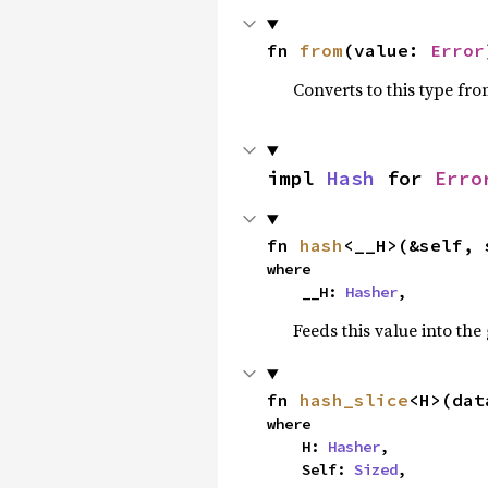
fn 
from
(value: 
Error
Converts to this type fro
impl 
Hash
 for 
Erro
fn 
hash
<__H>(&self, 
where

    __H: 
Hasher
,
Feeds this value into the
fn 
hash_slice
<H>(dat
where

    H: 
Hasher
,

    Self: 
Sized
,