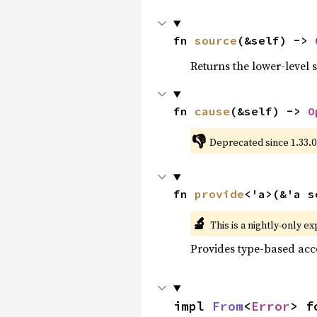
fn 
source
(&self) -> 
Returns the lower-level s
fn 
cause
(&self) -> 
O
👎
Deprecated since 1.33.0
fn 
provide
<'a>(&'a s
🔬
This is a nightly-only e
Provides type-based acce
impl 
From
<
Error
> f