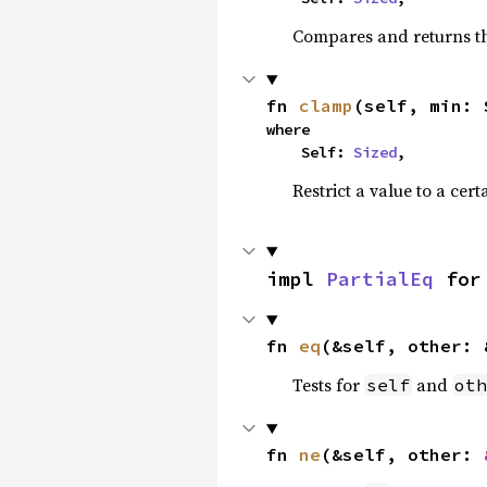
Compares and returns t
fn 
clamp
(self, min: 
where

    Self: 
Sized
,
Restrict a value to a cert
impl 
PartialEq
 for
fn 
eq
(&self, other: 
Tests for
and
self
oth
fn 
ne
(&self, other: 