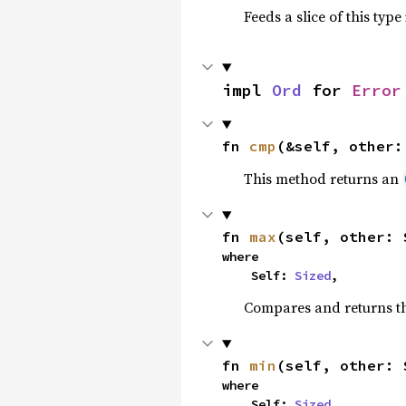
Feeds a slice of this type
impl 
Ord
 for 
Error
fn 
cmp
(&self, other:
This method returns an
fn 
max
(self, other: 
where

    Self: 
Sized
,
Compares and returns t
fn 
min
(self, other: 
where

    Self: 
Sized
,