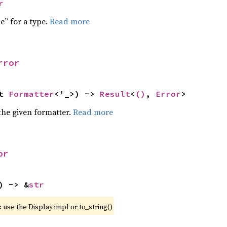
r
e” for a type.
Read more
rror
t 
Formatter
<'_>) -> 
Result
<
()
, 
Error
>
the given formatter.
Read more
or
) -> &
str
 use the Display impl or to_string()