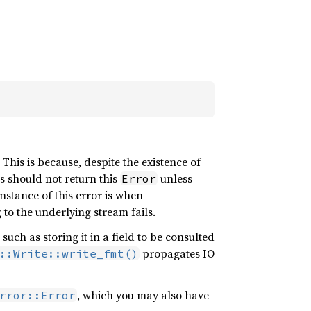
This is because, despite the existence of
 should not return this
unless
Error
nstance of this error is when
 to the underlying stream fails.
ch as storing it in a field to be consulted
propagates IO
::Write::write_fmt()
, which you may also have
rror::Error