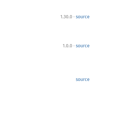
·
1.30.0
source
·
1.0.0
source
source