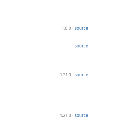
·
1.0.0
source
source
·
1.21.0
source
·
1.21.0
source