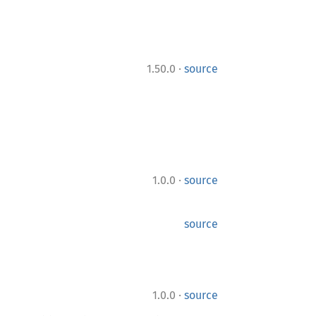
·
1.50.0
source
·
1.0.0
source
source
·
1.0.0
source