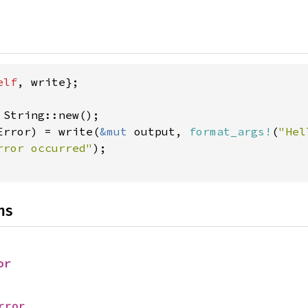
elf
, write};

Error) = write(
&mut 
output, 
format_args!
(
"Hel
rror occurred"
);

ns
or
rror