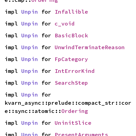
impl 
Unpin
 for 
Infallible
impl 
Unpin
 for 
c_void
impl 
Unpin
 for 
BasicBlock
impl 
Unpin
 for 
UnwindTerminateReason
impl 
Unpin
 for 
FpCategory
impl 
Unpin
 for 
IntErrorKind
impl 
Unpin
 for 
SearchStep
impl 
Unpin
 for 
kvarn_async::prelude::compact_str::cor
e::sync::atomic::
Ordering
impl 
Unpin
 for 
UninitSlice
impl 
Unpin
 for 
PresentArguments