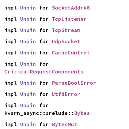
impl 
Unpin
 for 
SocketAddrV6
impl 
Unpin
 for 
TcpListener
impl 
Unpin
 for 
TcpStream
impl 
Unpin
 for 
UdpSocket
impl 
Unpin
 for 
CacheControl
impl 
Unpin
 for 
CriticalRequestComponents
impl 
Unpin
 for 
ParseBoolError
impl 
Unpin
 for 
Utf8Error
impl 
Unpin
 for 
kvarn_async::prelude::
Bytes
impl 
Unpin
 for 
BytesMut