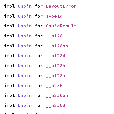
impl 
Unpin
 for 
LayoutError
impl 
Unpin
 for 
TypeId
impl 
Unpin
 for 
CpuidResult
impl 
Unpin
 for 
__m128
impl 
Unpin
 for 
__m128bh
impl 
Unpin
 for 
__m128d
impl 
Unpin
 for 
__m128h
impl 
Unpin
 for 
__m128i
impl 
Unpin
 for 
__m256
impl 
Unpin
 for 
__m256bh
impl 
Unpin
 for 
__m256d