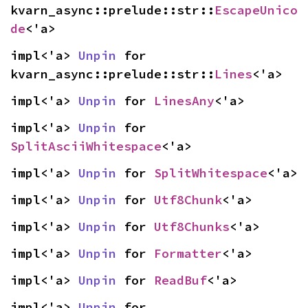
kvarn_async::prelude::str::
EscapeUnico
de
<'a>
impl<'a> 
Unpin
 for 
kvarn_async::prelude::str::
Lines
<'a>
impl<'a> 
Unpin
 for 
LinesAny
<'a>
impl<'a> 
Unpin
 for 
SplitAsciiWhitespace
<'a>
impl<'a> 
Unpin
 for 
SplitWhitespace
<'a>
impl<'a> 
Unpin
 for 
Utf8Chunk
<'a>
impl<'a> 
Unpin
 for 
Utf8Chunks
<'a>
impl<'a> 
Unpin
 for 
Formatter
<'a>
impl<'a> 
Unpin
 for 
ReadBuf
<'a>
impl<'a> 
Unpin
 for 