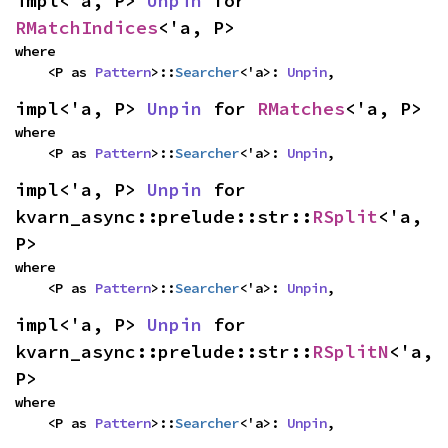
impl<'a, P> 
Unpin
 for 
RMatchIndices
<'a, P>
where

    <P as 
Pattern
>::
Searcher
<'a>: 
Unpin
,
impl<'a, P> 
Unpin
 for 
RMatches
<'a, P>
where

    <P as 
Pattern
>::
Searcher
<'a>: 
Unpin
,
impl<'a, P> 
Unpin
 for 
kvarn_async::prelude::str::
RSplit
<'a, 
P>
where

    <P as 
Pattern
>::
Searcher
<'a>: 
Unpin
,
impl<'a, P> 
Unpin
 for 
kvarn_async::prelude::str::
RSplitN
<'a, 
P>
where

    <P as 
Pattern
>::
Searcher
<'a>: 
Unpin
,