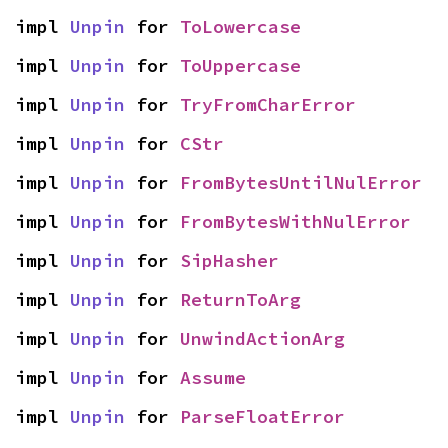
impl 
Unpin
 for 
ToLowercase
impl 
Unpin
 for 
ToUppercase
impl 
Unpin
 for 
TryFromCharError
impl 
Unpin
 for 
CStr
impl 
Unpin
 for 
FromBytesUntilNulError
impl 
Unpin
 for 
FromBytesWithNulError
impl 
Unpin
 for 
SipHasher
impl 
Unpin
 for 
ReturnToArg
impl 
Unpin
 for 
UnwindActionArg
impl 
Unpin
 for 
Assume
impl 
Unpin
 for 
ParseFloatError