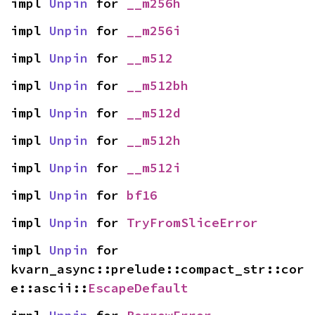
impl 
Unpin
 for 
__m256h
impl 
Unpin
 for 
__m256i
impl 
Unpin
 for 
__m512
impl 
Unpin
 for 
__m512bh
impl 
Unpin
 for 
__m512d
impl 
Unpin
 for 
__m512h
impl 
Unpin
 for 
__m512i
impl 
Unpin
 for 
bf16
impl 
Unpin
 for 
TryFromSliceError
impl 
Unpin
 for 
kvarn_async::prelude::compact_str::cor
e::ascii::
EscapeDefault