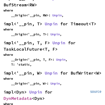
BufStream<RW>
where

    __Origin<'__pin, RW>: 
Unpin
,
impl<'__pin, T> 
Unpin
 for Timeout<T>
where

    __Origin<'__pin, T>: 
Unpin
,
impl<'__pin, T, F> 
Unpin
 for 
TaskLocalFuture<T, F>
where

    __Origin<'__pin, T, F>: 
Unpin
,

    T: 'static,
impl<'__pin, W> 
Unpin
 for BufWriter<W>
where

    __Origin<'__pin, W>: 
Unpin
,
impl<Dyn> 
Unpin
 for 
source
DynMetadata
<Dyn>
where
