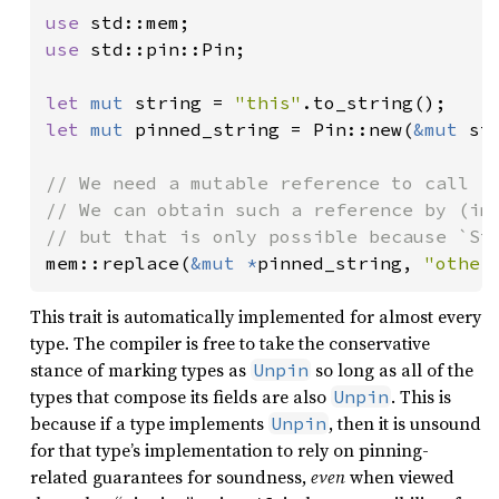
use 
use 
std::pin::Pin;

let 
mut 
string = 
"this"
let 
mut 
pinned_string = Pin::new(
&mut 
str
// We need a mutable reference to call `m
// We can obtain such a reference by (imp
mem::replace(
&mut *
pinned_string, 
"other
This trait is automatically implemented for almost every
type. The compiler is free to take the conservative
stance of marking types as
so long as all of the
Unpin
types that compose its fields are also
. This is
Unpin
because if a type implements
, then it is unsound
Unpin
for that type’s implementation to rely on pinning-
related guarantees for soundness,
even
when viewed