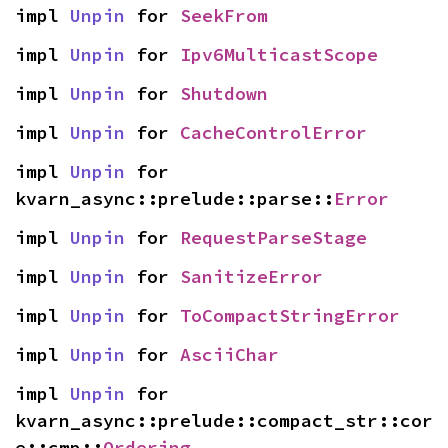
impl 
Unpin
 for 
SeekFrom
impl 
Unpin
 for 
Ipv6MulticastScope
impl 
Unpin
 for 
Shutdown
impl 
Unpin
 for 
CacheControlError
impl 
Unpin
 for 
kvarn_async::prelude::parse::
Error
impl 
Unpin
 for 
RequestParseStage
impl 
Unpin
 for 
SanitizeError
impl 
Unpin
 for 
ToCompactStringError
impl 
Unpin
 for 
AsciiChar
impl 
Unpin
 for 
kvarn_async::prelude::compact_str::cor
e::cmp::
Ordering