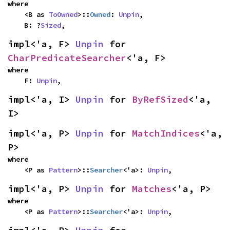
where

    <B as 
ToOwned
>::
Owned
: 
Unpin
,

    B: ?
Sized
,
impl<'a, F> 
Unpin
 for 
CharPredicateSearcher
<'a, F>
where

    F: 
Unpin
,
impl<'a, I> 
Unpin
 for 
ByRefSized
<'a, 
I>
impl<'a, P> 
Unpin
 for 
MatchIndices
<'a, 
P>
where

    <P as 
Pattern
>::
Searcher
<'a>: 
Unpin
,
impl<'a, P> 
Unpin
 for 
Matches
<'a, P>
where

    <P as 
Pattern
>::
Searcher
<'a>: 
Unpin
,