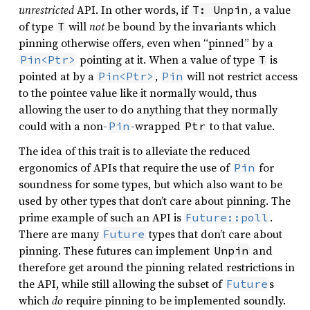
unrestricted
API. In other words, if
, a value
T: Unpin
of type
will
not
be bound by the invariants which
T
pinning otherwise offers, even when “pinned” by a
pointing at it. When a value of type
is
Pin<Ptr>
T
pointed at by a
,
will not restrict access
Pin<Ptr>
Pin
to the pointee value like it normally would, thus
allowing the user to do anything that they normally
could with a non-
-wrapped
to that value.
Pin
Ptr
The idea of this trait is to alleviate the reduced
ergonomics of APIs that require the use of
for
Pin
soundness for some types, but which also want to be
used by other types that don’t care about pinning. The
prime example of such an API is
.
Future::poll
There are many
types that don’t care about
Future
pinning. These futures can implement
and
Unpin
therefore get around the pinning related restrictions in
the API, while still allowing the subset of
s
Future
which
do
require pinning to be implemented soundly.