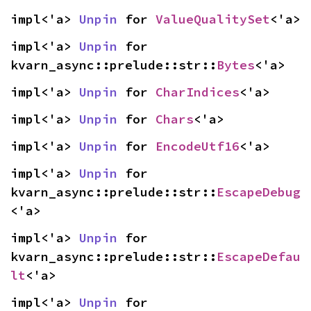
impl<'a> 
Unpin
 for 
ValueQualitySet
<'a>
impl<'a> 
Unpin
 for 
kvarn_async::prelude::str::
Bytes
<'a>
impl<'a> 
Unpin
 for 
CharIndices
<'a>
impl<'a> 
Unpin
 for 
Chars
<'a>
impl<'a> 
Unpin
 for 
EncodeUtf16
<'a>
impl<'a> 
Unpin
 for 
kvarn_async::prelude::str::
EscapeDebug
<'a>
impl<'a> 
Unpin
 for 
kvarn_async::prelude::str::
EscapeDefau
lt
<'a>
impl<'a> 
Unpin
 for 