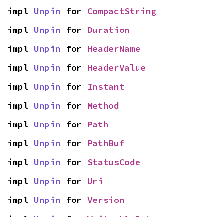
impl 
Unpin
 for 
CompactString
impl 
Unpin
 for 
Duration
impl 
Unpin
 for 
HeaderName
impl 
Unpin
 for 
HeaderValue
impl 
Unpin
 for 
Instant
impl 
Unpin
 for 
Method
impl 
Unpin
 for 
Path
impl 
Unpin
 for 
PathBuf
impl 
Unpin
 for 
StatusCode
impl 
Unpin
 for 
Uri
impl 
Unpin
 for 
Version