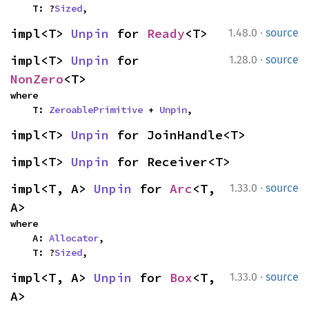
    T: ?
Sized
,
·
impl<T> 
Unpin
 for 
Ready
<T>
1.48.0
source
·
impl<T> 
Unpin
 for 
1.28.0
source
NonZero
<T>
where

    T: 
ZeroablePrimitive
 + 
Unpin
,
impl<T> 
Unpin
 for JoinHandle<T>
impl<T> 
Unpin
 for Receiver<T>
·
impl<T, A> 
Unpin
 for 
Arc
<T, 
1.33.0
source
A>
where

    A: 
Allocator
,

    T: ?
Sized
,
·
impl<T, A> 
Unpin
 for 
Box
<T, 
1.33.0
source
A>