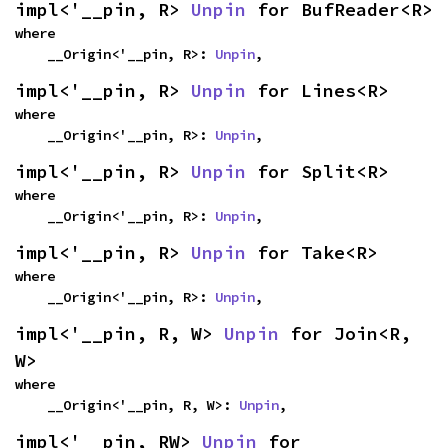
impl<'__pin, R> 
Unpin
 for BufReader<R>
where

    __Origin<'__pin, R>: 
Unpin
,
impl<'__pin, R> 
Unpin
 for Lines<R>
where

    __Origin<'__pin, R>: 
Unpin
,
impl<'__pin, R> 
Unpin
 for Split<R>
where

    __Origin<'__pin, R>: 
Unpin
,
impl<'__pin, R> 
Unpin
 for Take<R>
where

    __Origin<'__pin, R>: 
Unpin
,
impl<'__pin, R, W> 
Unpin
 for Join<R, 
W>
where

    __Origin<'__pin, R, W>: 
Unpin
,
impl<'__pin, RW> 
Unpin
 for 