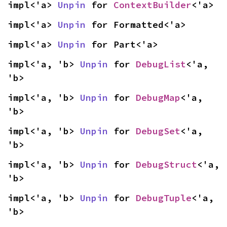
impl<'a> 
Unpin
 for 
ContextBuilder
<'a>
impl<'a> 
Unpin
 for Formatted<'a>
impl<'a> 
Unpin
 for Part<'a>
impl<'a, 'b> 
Unpin
 for 
DebugList
<'a, 
'b>
impl<'a, 'b> 
Unpin
 for 
DebugMap
<'a, 
'b>
impl<'a, 'b> 
Unpin
 for 
DebugSet
<'a, 
'b>
impl<'a, 'b> 
Unpin
 for 
DebugStruct
<'a, 
'b>
impl<'a, 'b> 
Unpin
 for 
DebugTuple
<'a, 
'b>