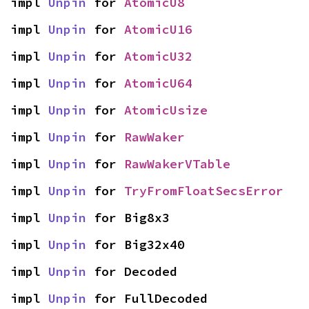
impl 
Unpin
 for 
AtomicU8
impl 
Unpin
 for 
AtomicU16
impl 
Unpin
 for 
AtomicU32
impl 
Unpin
 for 
AtomicU64
impl 
Unpin
 for 
AtomicUsize
impl 
Unpin
 for 
RawWaker
impl 
Unpin
 for 
RawWakerVTable
impl 
Unpin
 for 
TryFromFloatSecsError
impl 
Unpin
 for Big8x3
impl 
Unpin
 for Big32x40
impl 
Unpin
 for Decoded
impl 
Unpin
 for FullDecoded