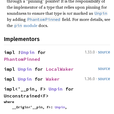
through a “pinning” pointer! It is the responsibility of
the implementor of a type that relies upon pinning for
soundness to ensure that type is
not
marked as
Unpin
by adding
field. For more details, see
PhantomPinned
the
module
docs.
pin
Implementors
·
impl !
Unpin
 for 
1.33.0
source
PhantomPinned
impl 
Unpin
 for 
LocalWaker
source
·
impl 
Unpin
 for 
Waker
1.36.0
source
impl<'__pin, F> 
Unpin
 for 
Unconstrained<F>
where

    __Origin<'__pin, F>: 
Unpin
,