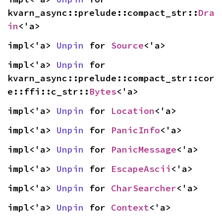
kvarn_async::prelude::compact_str::
Dra
in
<'a>
impl<'a> 
Unpin
 for 
Source
<'a>
impl<'a> 
Unpin
 for 
kvarn_async::prelude::compact_str::cor
e::ffi::c_str::
Bytes
<'a>
impl<'a> 
Unpin
 for 
Location
<'a>
impl<'a> 
Unpin
 for 
PanicInfo
<'a>
impl<'a> 
Unpin
 for 
PanicMessage
<'a>
impl<'a> 
Unpin
 for 
EscapeAscii
<'a>
impl<'a> 
Unpin
 for 
CharSearcher
<'a>
impl<'a> 
Unpin
 for 
Context
<'a>