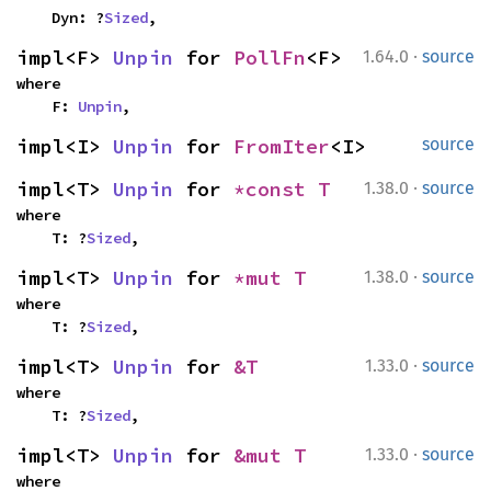
    Dyn: ?
Sized
,
·
impl<F> 
Unpin
 for 
PollFn
<F>
1.64.0
source
where

    F: 
Unpin
,
impl<I> 
Unpin
 for 
FromIter
<I>
source
·
impl<T> 
Unpin
 for 
*const T
1.38.0
source
where

    T: ?
Sized
,
·
impl<T> 
Unpin
 for 
*mut T
1.38.0
source
where

    T: ?
Sized
,
·
impl<T> 
Unpin
 for 
&T
1.33.0
source
where

    T: ?
Sized
,
·
impl<T> 
Unpin
 for 
&mut T
1.33.0
source
where
