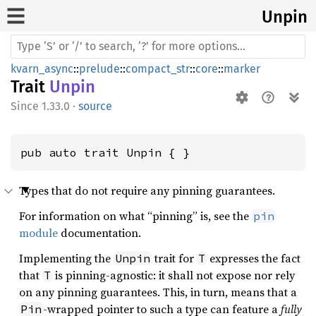
Unpin
kvarn_async
::
prelude
::
compact_str
::
core
::
marker
Trait
Unpin
1.33.0
·
source
pub auto trait Unpin { }
Types that do not require any pinning guarantees.
For information on what “pinning” is, see the
pin
module
documentation.
Implementing the
trait for
expresses the fact
Unpin
T
that
is pinning-agnostic: it shall not expose nor rely
T
on any pinning guarantees. This, in turn, means that a
-wrapped pointer to such a type can feature a
fully
Pin