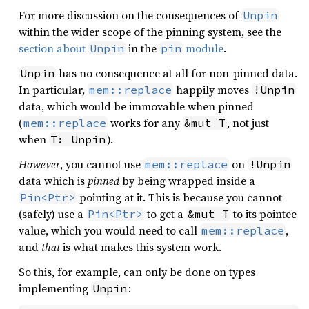
For more discussion on the consequences of
Unpin
within the wider scope of the pinning system, see the
section about
in the
module
.
Unpin
pin
has no consequence at all for non-pinned data.
Unpin
In particular,
happily moves
mem::replace
!Unpin
data, which would be immovable when pinned
(
works for any
, not just
mem::replace
&mut T
when
).
T: Unpin
However
, you cannot use
on
mem::replace
!Unpin
data which is
pinned
by being wrapped inside a
pointing at it. This is because you cannot
Pin<Ptr>
(safely) use a
to get a
to its pointee
Pin<Ptr>
&mut T
value, which you would need to call
,
mem::replace
and
that
is what makes this system work.
So this, for example, can only be done on types
implementing
:
Unpin