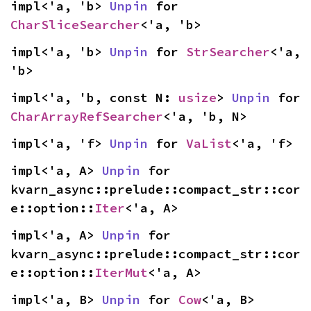
impl<'a, 'b> 
Unpin
 for 
CharSliceSearcher
<'a, 'b>
impl<'a, 'b> 
Unpin
 for 
StrSearcher
<'a, 
'b>
impl<'a, 'b, const N: 
usize
> 
Unpin
 for 
CharArrayRefSearcher
<'a, 'b, N>
impl<'a, 'f> 
Unpin
 for 
VaList
<'a, 'f>
impl<'a, A> 
Unpin
 for 
kvarn_async::prelude::compact_str::cor
e::option::
Iter
<'a, A>
impl<'a, A> 
Unpin
 for 
kvarn_async::prelude::compact_str::cor
e::option::
IterMut
<'a, A>
impl<'a, B> 
Unpin
 for 
Cow
<'a, B>