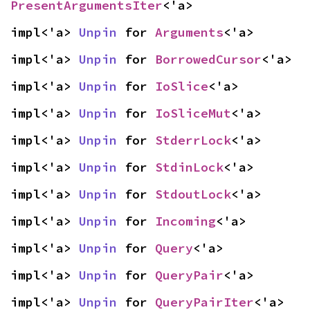
PresentArgumentsIter
<'a>
impl<'a> 
Unpin
 for 
Arguments
<'a>
impl<'a> 
Unpin
 for 
BorrowedCursor
<'a>
impl<'a> 
Unpin
 for 
IoSlice
<'a>
impl<'a> 
Unpin
 for 
IoSliceMut
<'a>
impl<'a> 
Unpin
 for 
StderrLock
<'a>
impl<'a> 
Unpin
 for 
StdinLock
<'a>
impl<'a> 
Unpin
 for 
StdoutLock
<'a>
impl<'a> 
Unpin
 for 
Incoming
<'a>
impl<'a> 
Unpin
 for 
Query
<'a>
impl<'a> 
Unpin
 for 
QueryPair
<'a>
impl<'a> 
Unpin
 for 
QueryPairIter
<'a>