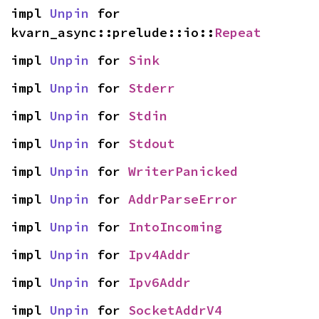
impl 
Unpin
 for 
kvarn_async::prelude::io::
Repeat
impl 
Unpin
 for 
Sink
impl 
Unpin
 for 
Stderr
impl 
Unpin
 for 
Stdin
impl 
Unpin
 for 
Stdout
impl 
Unpin
 for 
WriterPanicked
impl 
Unpin
 for 
AddrParseError
impl 
Unpin
 for 
IntoIncoming
impl 
Unpin
 for 
Ipv4Addr
impl 
Unpin
 for 
Ipv6Addr
impl 
Unpin
 for 
SocketAddrV4