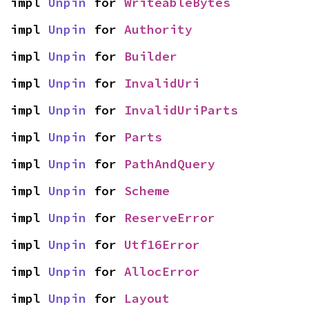
impl 
Unpin
 for 
WriteableBytes
impl 
Unpin
 for 
Authority
impl 
Unpin
 for 
Builder
impl 
Unpin
 for 
InvalidUri
impl 
Unpin
 for 
InvalidUriParts
impl 
Unpin
 for 
Parts
impl 
Unpin
 for 
PathAndQuery
impl 
Unpin
 for 
Scheme
impl 
Unpin
 for 
ReserveError
impl 
Unpin
 for 
Utf16Error
impl 
Unpin
 for 
AllocError
impl 
Unpin
 for 
Layout