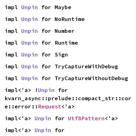
impl 
Unpin
 for Maybe
impl 
Unpin
 for NoRuntime
impl 
Unpin
 for Number
impl 
Unpin
 for Runtime
impl 
Unpin
 for Sign
impl 
Unpin
 for TryCaptureWithDebug
impl 
Unpin
 for TryCaptureWithoutDebug
impl<'a> !
Unpin
 for 
kvarn_async::prelude::compact_str::cor
e::error::
Request
<'a>
impl<'a> 
Unpin
 for 
Utf8Pattern
<'a>
impl<'a> 
Unpin
 for 