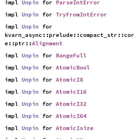
impl 
Unpin
 for 
ParseIntError
impl 
Unpin
 for 
TryFromIntError
impl 
Unpin
 for 
kvarn_async::prelude::compact_str::cor
e::ptr::
Alignment
impl 
Unpin
 for 
RangeFull
impl 
Unpin
 for 
AtomicBool
impl 
Unpin
 for 
AtomicI8
impl 
Unpin
 for 
AtomicI16
impl 
Unpin
 for 
AtomicI32
impl 
Unpin
 for 
AtomicI64
impl 
Unpin
 for 
AtomicIsize