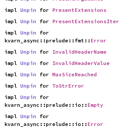
impl 
Unpin
 for 
PresentExtensions
impl 
Unpin
 for 
PresentExtensionsIter
impl 
Unpin
 for 
kvarn_async::prelude::fmt::
Error
impl 
Unpin
 for 
InvalidHeaderName
impl 
Unpin
 for 
InvalidHeaderValue
impl 
Unpin
 for 
MaxSizeReached
impl 
Unpin
 for 
ToStrError
impl 
Unpin
 for 
kvarn_async::prelude::io::
Empty
impl 
Unpin
 for 
kvarn_async::prelude::io::
Error