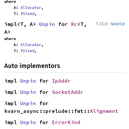
where

    A: 
Allocator
,

    T: ?
Sized
,
·
impl<T, A> 
Unpin
 for 
Rc
<T, 
1.33.0
source
A>
where

    A: 
Allocator
,

    T: ?
Sized
,
Auto implementors
impl 
Unpin
 for 
IpAddr
impl 
Unpin
 for 
SocketAddr
impl 
Unpin
 for 
kvarn_async::prelude::fmt::
Alignment
impl 
Unpin
 for 
ErrorKind