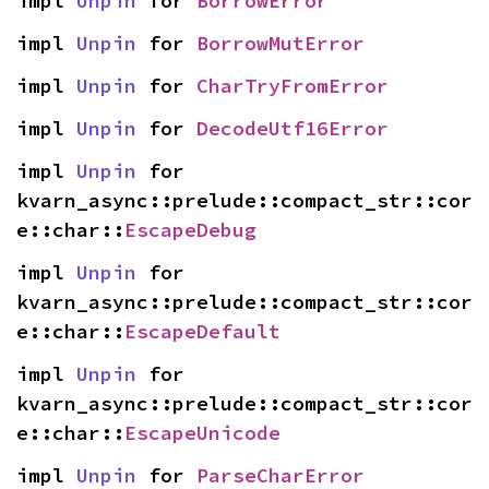
impl 
Unpin
 for 
BorrowError
impl 
Unpin
 for 
BorrowMutError
impl 
Unpin
 for 
CharTryFromError
impl 
Unpin
 for 
DecodeUtf16Error
impl 
Unpin
 for 
kvarn_async::prelude::compact_str::cor
e::char::
EscapeDebug
impl 
Unpin
 for 
kvarn_async::prelude::compact_str::cor
e::char::
EscapeDefault
impl 
Unpin
 for 
kvarn_async::prelude::compact_str::cor
e::char::
EscapeUnicode
impl 
Unpin
 for 
ParseCharError