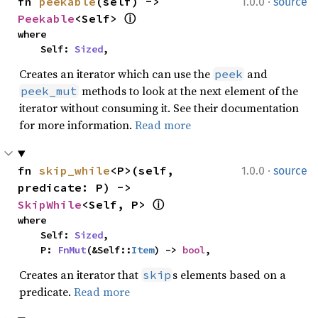
·
fn 
peekable
(self) -> 
1.0.0
source
Peekable
<Self> 
ⓘ
where

    Self: 
Sized
,
Creates an iterator which can use the
and
peek
methods to look at the next element of the
peek_mut
iterator without consuming it. See their documentation
for more information.
Read more
·
fn 
skip_while
<P>(self, 
1.0.0
source
predicate: P) -> 
SkipWhile
<Self, P> 
ⓘ
where

    Self: 
Sized
,

    P: 
FnMut
(&Self::
Item
) -> 
bool
,
Creates an iterator that
s elements based on a
skip
predicate.
Read more