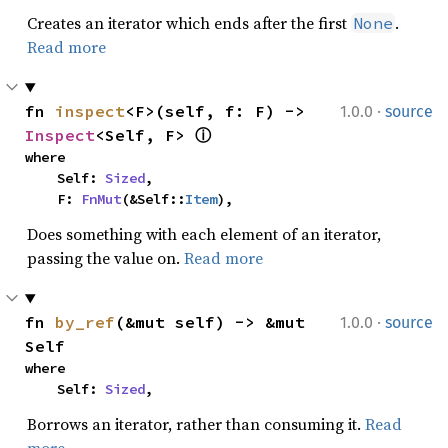
Creates an iterator which ends after the first
.
None
Read more
·
fn 
inspect
<F>(self, f: F) -> 
1.0.0
source
Inspect
<Self, F> 
ⓘ
where

    Self: 
Sized
,

    F: 
FnMut
(&Self::
Item
),
Does something with each element of an iterator,
passing the value on.
Read more
·
fn 
by_ref
(&mut self) -> &mut 
1.0.0
source
Self
where

    Self: 
Sized
,
Borrows an iterator, rather than consuming it.
Read