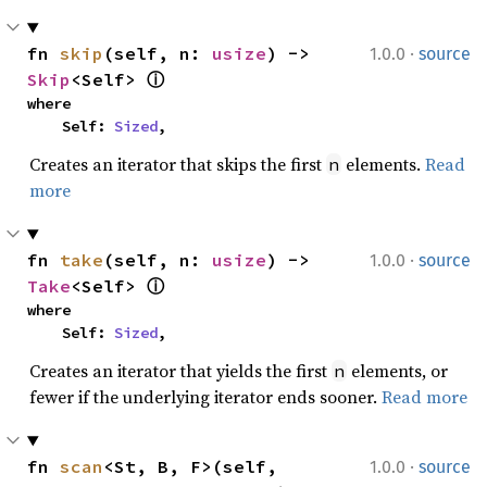
·
fn 
skip
(self, n: 
usize
) -> 
1.0.0
source
Skip
<Self> 
ⓘ
where

    Self: 
Sized
,
Creates an iterator that skips the first
elements.
Read
n
more
·
fn 
take
(self, n: 
usize
) -> 
1.0.0
source
Take
<Self> 
ⓘ
where

    Self: 
Sized
,
Creates an iterator that yields the first
elements, or
n
fewer if the underlying iterator ends sooner.
Read more
·
fn 
scan
<St, B, F>(self, 
1.0.0
source