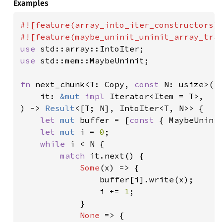
Examples
#![feature(array_into_iter_constructors)]
use 
use 
std::mem::MaybeUninit;

fn 
next_chunk<T: Copy, 
const 
N: usize>(

    it: 
&mut 
impl 
Iterator<Item = T>,

) -> 
Result
<[T; N], IntoIter<T, N>> {

let 
mut 
buffer = [
const 
{ MaybeUninit
let 
mut 
i = 
0
;

while 
i < N {

match 
it.next() {

Some
(x) => {

                buffer[i].write(x);

                i += 
1
;

            }

None 
=> {
