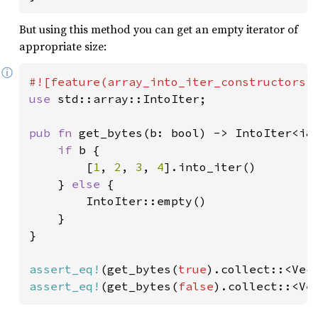
But using this method you can get an empty iterator of
appropriate size:
ⓘ
use 
std::array::IntoIter;

pub fn 
get_bytes(b: bool) -> IntoIter<i8
if 
b {

        [
1
, 
2
, 
3
, 
4
].into_iter()

    } 
else 
{

        IntoIter::empty()

    }

}

assert_eq!
(get_bytes(
true
).collect::<Vec
assert_eq!
(get_bytes(
false
).collect::<Ve