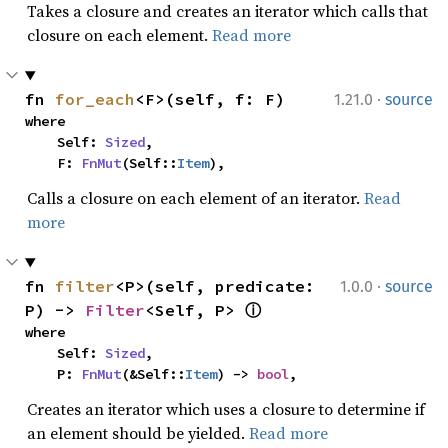
Takes a closure and creates an iterator which calls that
closure on each element.
Read more
·
fn 
for_each
<F>(self, f: F)
1.21.0
source
where

    Self: 
Sized
,

    F: 
FnMut
(Self::
Item
),
Calls a closure on each element of an iterator.
Read
more
·
fn 
filter
<P>(self, predicate: 
1.0.0
source
P) -> 
Filter
<Self, P> 
ⓘ
where

    Self: 
Sized
,

    P: 
FnMut
(&Self::
Item
) -> 
bool
,
Creates an iterator which uses a closure to determine if
an element should be yielded.
Read more