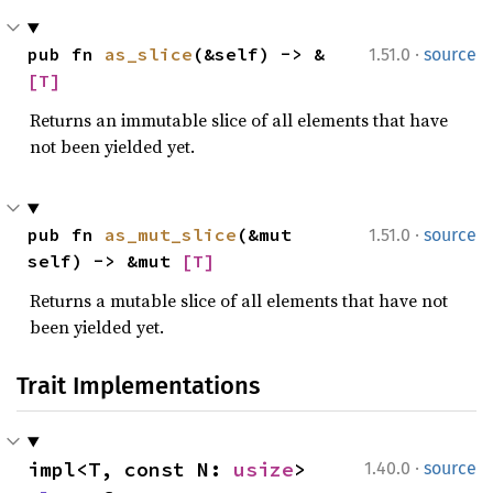
·
pub fn 
as_slice
(&self) -> &
1.51.0
source
[T]
Returns an immutable slice of all elements that have
not been yielded yet.
·
pub fn 
as_mut_slice
(&mut 
1.51.0
source
self) -> &mut 
[T]
Returns a mutable slice of all elements that have not
been yielded yet.
Trait Implementations
·
impl<T, const N: 
usize
> 
1.40.0
source