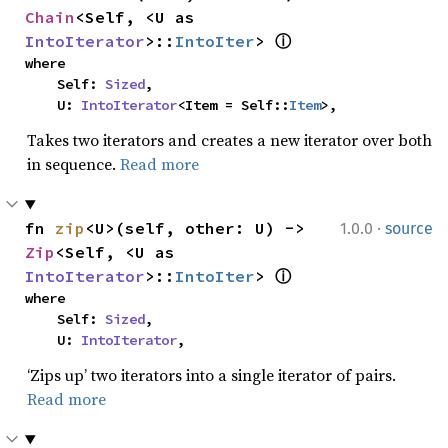
Chain
<Self, <U as 
IntoIterator
>::
IntoIter
> 
ⓘ
where

    Self: 
Sized
,

    U: 
IntoIterator
<Item = Self::
Item
>,
Takes two iterators and creates a new iterator over both
in sequence.
Read more
·
fn 
zip
<U>(self, other: U) -> 
1.0.0
source
Zip
<Self, <U as 
IntoIterator
>::
IntoIter
> 
ⓘ
where

    Self: 
Sized
,

    U: 
IntoIterator
,
‘Zips up’ two iterators into a single iterator of pairs.
Read more