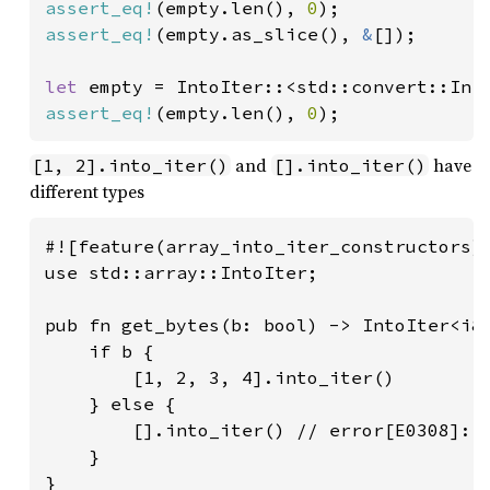
assert_eq!
(empty.len(), 
0
assert_eq!
(empty.as_slice(), 
&
[]);

let 
empty = IntoIter::<std::convert::Inf
assert_eq!
(empty.len(), 
0
);
and
have
[1, 2].into_iter()
[].into_iter()
different types
#![feature(array_into_iter_constructors)]
use std::array::IntoIter;

pub fn get_bytes(b: bool) -> IntoIter<i8,
    if b {

        [1, 2, 3, 4].into_iter()

    } else {

        [].into_iter() // error[E0308]: m
    }

}