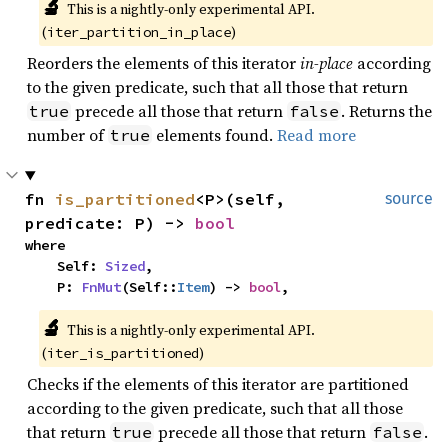
🔬
This is a nightly-only experimental API. 
(
)
iter_partition_in_place
Reorders the elements of this iterator
in-place
according
to the given predicate, such that all those that return
precede all those that return
. Returns the
true
false
number of
elements found.
Read more
true
fn 
is_partitioned
<P>(self, 
source
predicate: P) -> 
bool
where

    Self: 
Sized
,

    P: 
FnMut
(Self::
Item
) -> 
bool
,
🔬
This is a nightly-only experimental API. 
(
)
iter_is_partitioned
Checks if the elements of this iterator are partitioned
according to the given predicate, such that all those
that return
precede all those that return
.
true
false