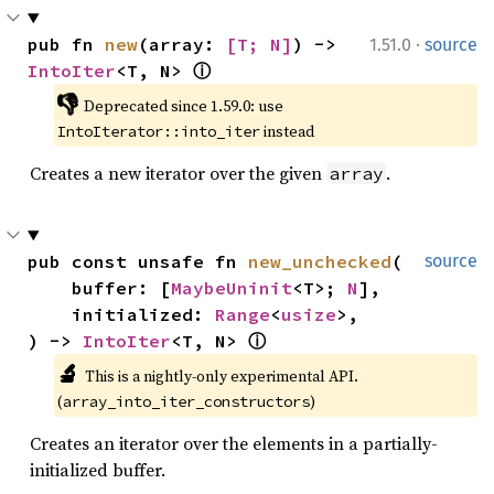
·
pub fn 
new
(array: 
[T; N]
) -> 
1.51.0
source
IntoIter
<T, N> 
ⓘ
👎
Deprecated since 1.59.0: use 
 instead
IntoIterator::into_iter
Creates a new iterator over the given
.
array
pub const unsafe fn 
new_unchecked
(

source
    buffer: [
MaybeUninit
<T>; 
N
],

    initialized: 
Range
<
usize
>,

) -> 
IntoIter
<T, N> 
ⓘ
🔬
This is a nightly-only experimental API. 
(
)
array_into_iter_constructors
Creates an iterator over the elements in a partially-
initialized buffer.