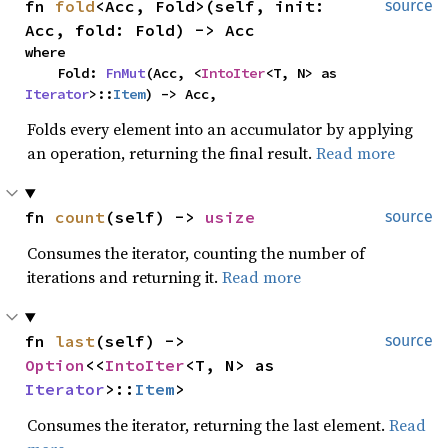
fn 
fold
<Acc, Fold>(self, init: 
source
Acc, fold: Fold) -> Acc
where

    Fold: 
FnMut
(Acc, <
IntoIter
<T, N> as 
Iterator
>::
Item
) -> Acc,
Folds every element into an accumulator by applying
an operation, returning the final result.
Read more
fn 
count
(self) -> 
usize
source
Consumes the iterator, counting the number of
iterations and returning it.
Read more
fn 
last
(self) -> 
source
Option
<<
IntoIter
<T, N> as 
Iterator
>::
Item
>
Consumes the iterator, returning the last element.
Read