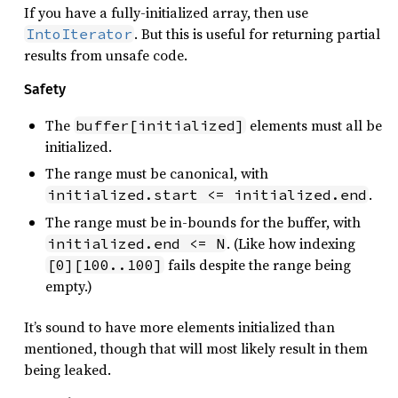
If you have a fully-initialized array, then use
. But this is useful for returning partial
IntoIterator
results from unsafe code.
Safety
The
elements must all be
buffer[initialized]
initialized.
The range must be canonical, with
.
initialized.start <= initialized.end
The range must be in-bounds for the buffer, with
. (Like how indexing
initialized.end <= N
fails despite the range being
[0][100..100]
empty.)
It’s sound to have more elements initialized than
mentioned, though that will most likely result in them
being leaked.