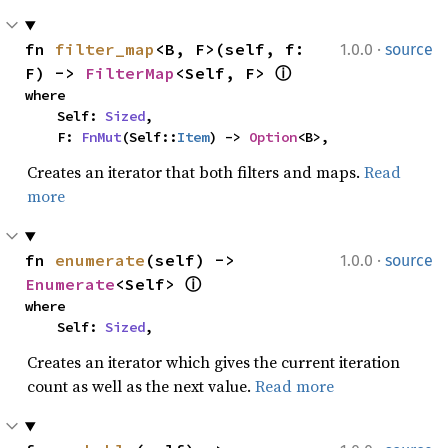
·
fn 
filter_map
<B, F>(self, f: 
1.0.0
source
F) -> 
FilterMap
<Self, F> 
ⓘ
where

    Self: 
Sized
,

    F: 
FnMut
(Self::
Item
) -> 
Option
<B>,
Creates an iterator that both filters and maps.
Read
more
·
fn 
enumerate
(self) -> 
1.0.0
source
Enumerate
<Self> 
ⓘ
where

    Self: 
Sized
,
Creates an iterator which gives the current iteration
count as well as the next value.
Read more