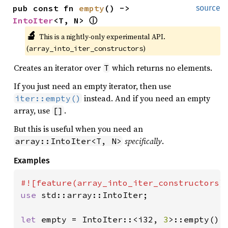
pub const fn 
empty
() -> 
source
IntoIter
<T, N> 
ⓘ
🔬
This is a nightly-only experimental API. 
(
)
array_into_iter_constructors
Creates an iterator over
which returns no elements.
T
If you just need an empty iterator, then use
instead. And if you need an empty
iter::empty()
array, use
.
[]
But this is useful when you need an
specifically
.
array::IntoIter<T, N>
Examples
use 
std::array::IntoIter;

let 
empty = IntoIter::<i32, 
3