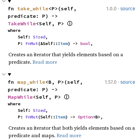
·
fn 
take_while
<P>(self, 
1.0.0
source
predicate: P) -> 
TakeWhile
<Self, P> 
ⓘ
where

    Self: 
Sized
,

    P: 
FnMut
(&Self::
Item
) -> 
bool
,
Creates an iterator that yields elements based on a
predicate.
Read more
·
fn 
map_while
<B, P>(self, 
1.57.0
source
predicate: P) -> 
MapWhile
<Self, P> 
ⓘ
where

    Self: 
Sized
,

    P: 
FnMut
(Self::
Item
) -> 
Option
<B>,
Creates an iterator that both yields elements based on a
predicate and maps.
Read more