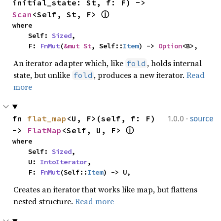
initial_state: St, f: F) -> 
Scan
<Self, St, F> 
ⓘ
where

    Self: 
Sized
,

    F: 
FnMut
(
&mut St
, Self::
Item
) -> 
Option
<B>,
An iterator adapter which, like
, holds internal
fold
state, but unlike
, produces a new iterator.
Read
fold
more
·
fn 
flat_map
<U, F>(self, f: F) 
1.0.0
source
-> 
FlatMap
<Self, U, F> 
ⓘ
where

    Self: 
Sized
,

    U: 
IntoIterator
,

    F: 
FnMut
(Self::
Item
) -> U,
Creates an iterator that works like map, but flattens
nested structure.
Read more