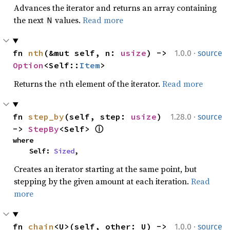
Advances the iterator and returns an array containing
the next
values.
Read more
N
·
fn 
nth
(&mut self, n: 
usize
) -> 
1.0.0
source
Option
<Self::
Item
>
Returns the
th element of the iterator.
Read more
n
·
fn 
step_by
(self, step: 
usize
) 
1.28.0
source
-> 
StepBy
<Self> 
ⓘ
where

    Self: 
Sized
,
Creates an iterator starting at the same point, but
stepping by the given amount at each iteration.
Read
more
·
fn 
chain
<U>(self, other: U) -> 
1.0.0
source