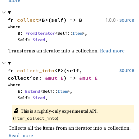
more
·
fn 
collect
<B>(self) -> B
1.0.0
source
where

    B: 
FromIterator
<Self::
Item
>,

    Self: 
Sized
,
Transforms an iterator into a collection.
Read more
fn 
collect_into
<E>(self, 
source
collection: 
&mut E
) -> 
&mut E
where

    E: 
Extend
<Self::
Item
>,

    Self: 
Sized
,
🔬
This is a nightly-only experimental API. 
(
)
iter_collect_into
Collects all the items from an iterator into a collection.
Read more