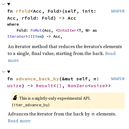
fn 
rfold
<Acc, Fold>(self, init: 
source
Acc, rfold: Fold) -> Acc
where

    Fold: 
FnMut
(Acc, <
IntoIter
<T, N> as 
Iterator
>::
Item
) -> Acc,
An iterator method that reduces the iterator’s elements
to a single, final value, starting from the back.
Read
more
fn 
advance_back_by
(&mut self, n: 
source
usize
) -> 
Result
<
()
, 
NonZero
<
usize
>>
🔬
This is a nightly-only experimental API. 
(
)
iter_advance_by
Advances the iterator from the back by
elements.
n
Read more