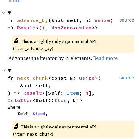
more
fn 
advance_by
(&mut self, n: 
usize
) 
source
-> 
Result
<
()
, 
NonZero
<
usize
>>
🔬
This is a nightly-only experimental API. 
(
)
iter_advance_by
Advances the iterator by
elements.
Read more
n
fn 
next_chunk
<const N: 
usize
>(

source
    &mut self,

) -> 
Result
<[Self::
Item
; 
N
], 
IntoIter
<Self::
Item
, N>>
where

    Self: 
Sized
,
🔬
This is a nightly-only experimental API. 
(
)
iter_next_chunk