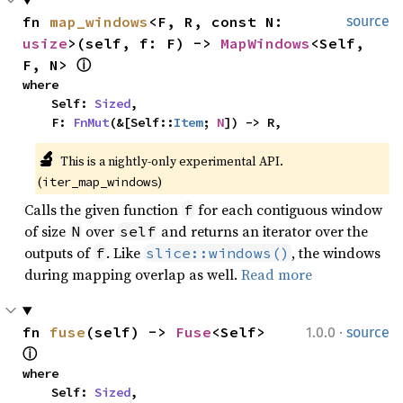
fn 
map_windows
<F, R, const N: 
source
usize
>(self, f: F) -> 
MapWindows
<Self, 
F, N> 
ⓘ
where

    Self: 
Sized
,

    F: 
FnMut
(&[Self::
Item
; 
N
]) -> R,
🔬
This is a nightly-only experimental API. 
(
)
iter_map_windows
Calls the given function
for each contiguous window
f
of size
over
and returns an iterator over the
N
self
outputs of
. Like
, the windows
f
slice::windows()
during mapping overlap as well.
Read more
·
fn 
fuse
(self) -> 
Fuse
<Self> 
1.0.0
source
ⓘ
where

    Self: 
Sized
,