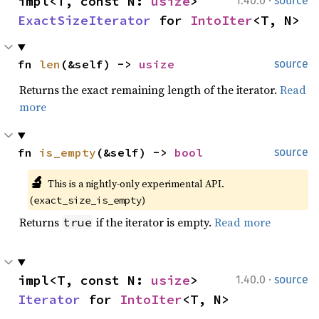
·
impl<T, const N: 
usize
> 
1.40.0
source
ExactSizeIterator
 for 
IntoIter
<T, N>
fn 
len
(&self) -> 
usize
source
Returns the exact remaining length of the iterator.
Read
more
fn 
is_empty
(&self) -> 
bool
source
🔬
This is a nightly-only experimental API. 
(
)
exact_size_is_empty
Returns
if the iterator is empty.
Read more
true
·
impl<T, const N: 
usize
> 
1.40.0
source
Iterator
 for 
IntoIter
<T, N>