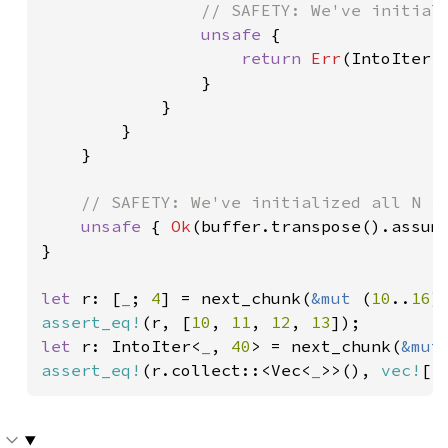
// SAFETY: We've initiali
unsafe 
{

return 
Err
(IntoIter:
                }

            }

        }

    }

// SAFETY: We've initialized all N it
unsafe 
{ 
Ok
(buffer.transpose().assume
}

let 
r: [
_
; 
4
] = next_chunk(
&mut 
(
10
..
16
assert_eq!
(r, [
10
, 
11
, 
12
, 
13
let 
r: IntoIter<
_
, 
40
> = next_chunk(
&mut
assert_eq!
(r.collect::<Vec<
_
>>(), 
vec!
[
1