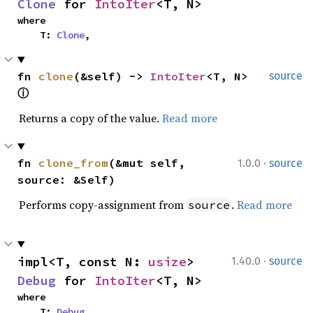
Clone
 for 
IntoIter
<T, N>
where

    T: 
Clone
,
fn 
clone
(&self) -> 
IntoIter
<T, N> 
source
ⓘ
Returns a copy of the value.
Read more
·
fn 
clone_from
(&mut self, 
1.0.0
source
source: &Self)
Performs copy-assignment from
.
Read more
source
·
impl<T, const N: 
usize
> 
1.40.0
source
Debug
 for 
IntoIter
<T, N>
where

    T: 
Debug
,