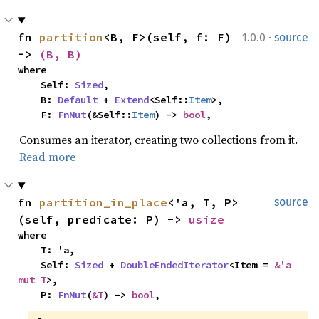
·
fn 
partition
<B, F>(self, f: F) 
1.0.0
source
-> 
(B, B)
where

    Self: 
Sized
,

    B: 
Default
 + 
Extend
<Self::
Item
>,

    F: 
FnMut
(&Self::
Item
) -> 
bool
,
Consumes an iterator, creating two collections from it.
Read more
fn 
partition_in_place
<'a, T, P>
source
(self, predicate: P) -> 
usize
where

    T: 'a,

    Self: 
Sized
 + 
DoubleEndedIterator
<Item = 
&'a 
mut T
>,

    P: 
FnMut
(
&T
) -> 
bool
,