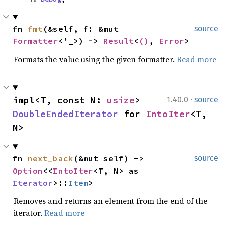
fn 
fmt
(&self, f: &mut 
source
Formatter
<'_>) -> 
Result
<
()
, 
Error
>
Formats the value using the given formatter.
Read more
·
impl<T, const N: 
usize
> 
1.40.0
source
DoubleEndedIterator
 for 
IntoIter
<T, 
N>
fn 
next_back
(&mut self) -> 
source
Option
<<
IntoIter
<T, N> as 
Iterator
>::
Item
>
Removes and returns an element from the end of the
iterator.
Read more