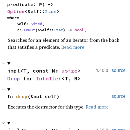
predicate: P) -> 
Option
<Self::
Item
>
where

    Self: 
Sized
,

    P: 
FnMut
(&Self::
Item
) -> 
bool
,
Searches for an element of an iterator from the back
that satisfies a predicate.
Read more
·
impl<T, const N: 
usize
> 
1.40.0
source
Drop
 for 
IntoIter
<T, N>
fn 
drop
(&mut self)
source
Executes the destructor for this type.
Read more