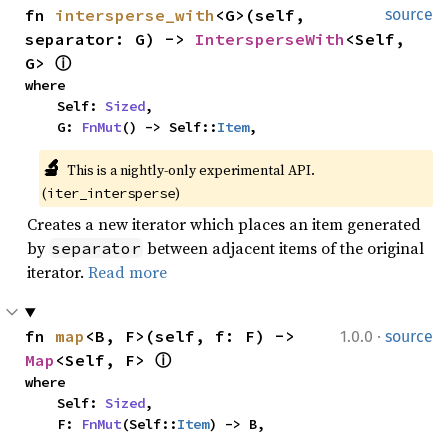
fn 
intersperse_with
<G>(self, 
source
separator: G) -> 
IntersperseWith
<Self, 
G> 
ⓘ
where

    Self: 
Sized
,

    G: 
FnMut
() -> Self::
Item
,
🔬
This is a nightly-only experimental API. 
(
)
iter_intersperse
Creates a new iterator which places an item generated
by
between adjacent items of the original
separator
iterator.
Read more
·
fn 
map
<B, F>(self, f: F) -> 
1.0.0
source
Map
<Self, F> 
ⓘ
where

    Self: 
Sized
,

    F: 
FnMut
(Self::
Item
) -> B,