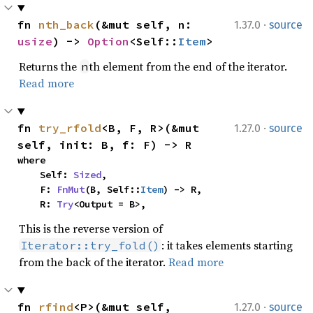
·
fn 
nth_back
(&mut self, n: 
1.37.0
source
usize
) -> 
Option
<Self::
Item
>
Returns the
th element from the end of the iterator.
n
Read more
·
fn 
try_rfold
<B, F, R>(&mut 
1.27.0
source
self, init: B, f: F) -> R
where

    Self: 
Sized
,

    F: 
FnMut
(B, Self::
Item
) -> R,

    R: 
Try
<Output = B>,
This is the reverse version of
: it takes elements starting
Iterator::try_fold()
from the back of the iterator.
Read more
·
fn 
rfind
<P>(&mut self, 
1.27.0
source