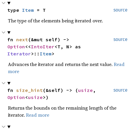
type 
Item
 = T
source
The type of the elements being iterated over.
fn 
next
(&mut self) -> 
source
Option
<<
IntoIter
<T, N> as 
Iterator
>::
Item
>
Advances the iterator and returns the next value.
Read
more
fn 
size_hint
(&self) -> (
usize
, 
source
Option
<
usize
>)
Returns the bounds on the remaining length of the
iterator.
Read more