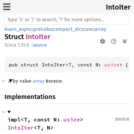
Into
Iter
kvarn_async
::
prelude
::
compact_str
::
core
::
array
Struct
IntoIter
1.51.0
·
source
pub struct IntoIter<T, const N: 
usize
> { 
A by-value
array
iterator.
Implementations
impl<T, const N: 
usize
> 
source
IntoIter
<T, N>