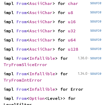
impl 
From
<
AsciiChar
> for 
char
source
impl 
From
<
AsciiChar
> for 
u8
source
impl 
From
<
AsciiChar
> for 
u16
source
impl 
From
<
AsciiChar
> for 
u32
source
impl 
From
<
AsciiChar
> for 
u64
source
impl 
From
<
AsciiChar
> for 
u128
source
·
impl 
From
<
Infallible
> for 
1.36.0
source
TryFromSliceError
·
impl 
From
<
Infallible
> for 
1.34.0
source
TryFromIntError
impl 
From
<
Infallible
> for Error
impl 
From
<
Option
<Level>> for 
LevelFilter