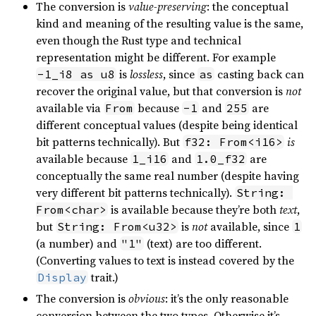
The conversion is
value-preserving
: the conceptual
kind and meaning of the resulting value is the same,
even though the Rust type and technical
representation might be different. For example
is
lossless
, since
casting back can
-1_i8 as u8
as
recover the original value, but that conversion is
not
available via
because
and
are
From
-1
255
different conceptual values (despite being identical
bit patterns technically). But
is
f32: From<i16>
available because
and
are
1_i16
1.0_f32
conceptually the same real number (despite having
very different bit patterns technically).
String: 
is available because they’re both
text
,
From<char>
but
is
not
available, since
String: From<u32>
1
(a number) and
(text) are too different.
"1"
(Converting values to text is instead covered by the
trait.)
Display
The conversion is
obvious
: it’s the only reasonable
conversion between the two types. Otherwise it’s