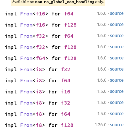
Available on 
non-
 only.
no_global_oom_handling
·
impl 
From
<
f16
> for 
f64
1.6.0
source
·
impl 
From
<
f16
> for 
f128
1.6.0
source
·
impl 
From
<
f32
> for 
f64
1.6.0
source
·
impl 
From
<
f32
> for 
f128
1.6.0
source
·
impl 
From
<
f64
> for 
f128
1.6.0
source
·
impl 
From
<
i8
> for 
f32
1.6.0
source
·
impl 
From
<
i8
> for 
f64
1.6.0
source
·
impl 
From
<
i8
> for 
i16
1.5.0
source
·
impl 
From
<
i8
> for 
i32
1.5.0
source
·
impl 
From
<
i8
> for 
i64
1.5.0
source
·
impl 
From
<
i8
> for 
i128
1.26.0
source