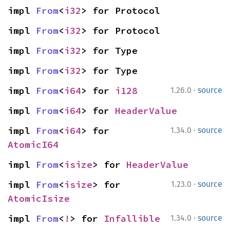
impl 
From
<
i32
> for Protocol
impl 
From
<
i32
> for Protocol
impl 
From
<
i32
> for Type
impl 
From
<
i32
> for Type
·
impl 
From
<
i64
> for 
i128
1.26.0
source
impl 
From
<
i64
> for 
HeaderValue
·
impl 
From
<
i64
> for 
1.34.0
source
AtomicI64
impl 
From
<
isize
> for 
HeaderValue
·
impl 
From
<
isize
> for 
1.23.0
source
AtomicIsize
·
impl 
From
<
!
> for 
Infallible
1.34.0
source