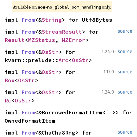
Available on 
non-
 only.
no_global_oom_handling
impl 
From
<&
String
> for Utf8Bytes
impl 
From
<&
StreamResult
> for 
source
Result
<
MZStatus
, 
MZError
>
·
impl 
From
<&
OsStr
> for 
1.24.0
source
kvarn::prelude::
Arc
<
OsStr
>
·
impl 
From
<&
OsStr
> for 
1.17.0
source
Box
<
OsStr
>
·
impl 
From
<&
OsStr
> for 
1.24.0
source
Rc
<
OsStr
>
impl 
From
<&BorrowedFormatItem<'_>> for 
OwnedFormatItem
impl 
From
<&ChaCha8Rng> for 
source