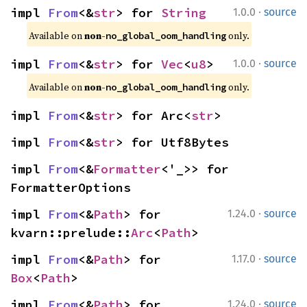
·
impl 
From
<&
str
> for 
String
1.0.0
source
Available on 
non-
 only.
no_global_oom_handling
·
impl 
From
<&
str
> for 
Vec
<
u8
>
1.0.0
source
Available on 
non-
 only.
no_global_oom_handling
impl 
From
<&
str
> for Arc<
str
>
impl 
From
<&
str
> for Utf8Bytes
impl 
From
<&
Formatter
<'_>> for 
FormatterOptions
·
impl 
From
<&
Path
> for 
1.24.0
source
kvarn::prelude::
Arc
<
Path
>
·
impl 
From
<&
Path
> for 
1.17.0
source
Box
<
Path
>
·
impl 
From
<&
Path
> for 
1.24.0
source