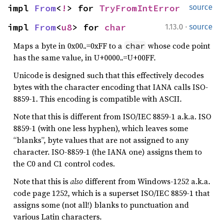
impl 
From
<
!
> for 
TryFromIntError
source
·
impl 
From
<
u8
> for 
char
1.13.0
source
Maps a byte in 0x00..=0xFF to a
whose code point
char
has the same value, in U+0000..=U+00FF.
Unicode is designed such that this effectively decodes
bytes with the character encoding that IANA calls ISO-
8859-1. This encoding is compatible with ASCII.
Note that this is different from ISO/IEC 8859-1 a.k.a. ISO
8859-1 (with one less hyphen), which leaves some
“blanks”, byte values that are not assigned to any
character. ISO-8859-1 (the IANA one) assigns them to
the C0 and C1 control codes.
Note that this is
also
different from Windows-1252 a.k.a.
code page 1252, which is a superset ISO/IEC 8859-1 that
assigns some (not all!) blanks to punctuation and
various Latin characters.