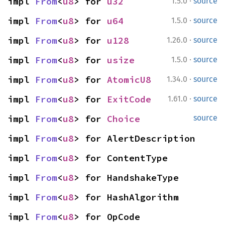
·
impl 
From
<
u8
> for 
u32
1.5.0
source
·
impl 
From
<
u8
> for 
u64
1.5.0
source
·
impl 
From
<
u8
> for 
u128
1.26.0
source
·
impl 
From
<
u8
> for 
usize
1.5.0
source
·
impl 
From
<
u8
> for 
AtomicU8
1.34.0
source
·
impl 
From
<
u8
> for 
ExitCode
1.61.0
source
impl 
From
<
u8
> for 
Choice
source
impl 
From
<
u8
> for AlertDescription
impl 
From
<
u8
> for ContentType
impl 
From
<
u8
> for HandshakeType
impl 
From
<
u8
> for HashAlgorithm
impl 
From
<
u8
> for OpCode