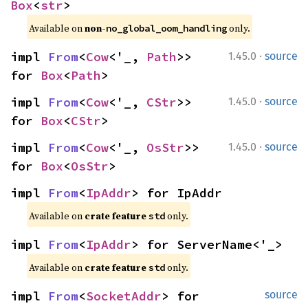
Box
<
str
>
Available on 
non-
 only.
no_global_oom_handling
·
impl 
From
<
Cow
<'_, 
Path
>> 
1.45.0
source
for 
Box
<
Path
>
·
impl 
From
<
Cow
<'_, 
CStr
>> 
1.45.0
source
for 
Box
<
CStr
>
·
impl 
From
<
Cow
<'_, 
OsStr
>> 
1.45.0
source
for 
Box
<
OsStr
>
impl 
From
<
IpAddr
> for IpAddr
Available on 
crate feature 
 only.
std
impl 
From
<
IpAddr
> for ServerName<'_>
Available on 
crate feature 
 only.
std
impl 
From
<
SocketAddr
> for 
source