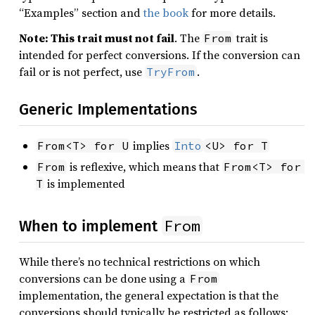
“Examples” section and
the book
for more details.
Note: This trait must not fail
. The
trait is
From
intended for perfect conversions. If the conversion can
fail or is not perfect, use
.
TryFrom
Generic Implementations
implies
From<T> for U
Into
<U> for T
is reflexive, which means that
From
From<T> for 
is implemented
T
From
When to implement
While there’s no technical restrictions on which
conversions can be done using a
From
implementation, the general expectation is that the
conversions should typically be restricted as follows: