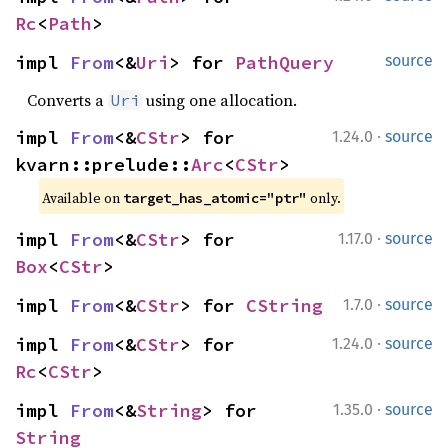
Rc
<
Path
>
impl 
From
<&
Uri
> for 
PathQuery
source
Converts a
using one allocation.
Uri
·
impl 
From
<&
CStr
> for 
1.24.0
source
kvarn::prelude::
Arc
<
CStr
>
Available on 
 only.
target_has_atomic="ptr"
·
impl 
From
<&
CStr
> for 
1.17.0
source
Box
<
CStr
>
·
impl 
From
<&
CStr
> for 
CString
1.7.0
source
·
impl 
From
<&
CStr
> for 
1.24.0
source
Rc
<
CStr
>
·
impl 
From
<&
String
> for 
1.35.0
source
String