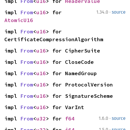
impl 
From
<
u16
> for 
HeaderValue
·
impl 
From
<
u16
> for 
1.34.0
source
AtomicU16
impl 
From
<
u16
> for 
CertificateCompressionAlgorithm
impl 
From
<
u16
> for CipherSuite
impl 
From
<
u16
> for CloseCode
impl 
From
<
u16
> for NamedGroup
impl 
From
<
u16
> for ProtocolVersion
impl 
From
<
u16
> for SignatureScheme
impl 
From
<
u16
> for VarInt
·
impl 
From
<
u32
> for 
f64
1.6.0
source
·
impl 
From
<
u32
> for 
i64
1.5.0
source