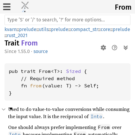
From
kvarn
::
prelude
::
utils
::
prelude
::
compact_str
::
core
::
prelude
::
rust_2021
Trait
From
1.55.0
·
source
pub trait From<T>: 
Sized
 {

    // Required method

    fn 
from
(value: T) -> Self;

}
Used to do value-to-value conversions while consuming
the input value. It is the reciprocal of
.
Into
One should always prefer implementing
over
From
because implementing
automatically
Into
From