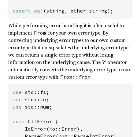
assert_eq!
(string, other_string);
While performing error handling it is often useful to
implement
for your own error type. By
From
converting underlying error types to our own custom
error type that encapsulates the underlying error type,
we can return a single error type without losing
information on the underlying cause. The ‘?’ operator
automatically converts the underlying error type to our
custom error type with
.
From::from
use 
use 
use 
std::num;

enum 
CliError {

    IoError(io::Error),

    ParseError(num::ParseIntError),
