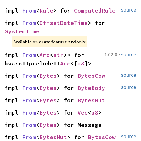
impl 
From
<
Rule
> for 
ComputedRule
source
impl 
From
<
OffsetDateTime
> for 
SystemTime
Available on 
crate feature 
 only.
std
·
impl 
From
<
Arc
<
str
>> for 
1.62.0
source
kvarn::prelude::
Arc
<[
u8
]>
impl 
From
<
Bytes
> for 
BytesCow
source
impl 
From
<
Bytes
> for 
ByteBody
source
impl 
From
<
Bytes
> for 
BytesMut
impl 
From
<
Bytes
> for 
Vec
<
u8
>
impl 
From
<
Bytes
> for Message
impl 
From
<
BytesMut
> for 
BytesCow
source