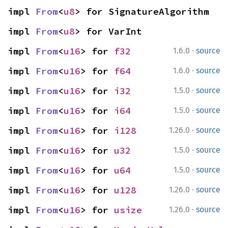
impl 
From
<
u8
> for SignatureAlgorithm
impl 
From
<
u8
> for VarInt
·
impl 
From
<
u16
> for 
f32
1.6.0
source
·
impl 
From
<
u16
> for 
f64
1.6.0
source
·
impl 
From
<
u16
> for 
i32
1.5.0
source
·
impl 
From
<
u16
> for 
i64
1.5.0
source
·
impl 
From
<
u16
> for 
i128
1.26.0
source
·
impl 
From
<
u16
> for 
u32
1.5.0
source
·
impl 
From
<
u16
> for 
u64
1.5.0
source
·
impl 
From
<
u16
> for 
u128
1.26.0
source
·
impl 
From
<
u16
> for 
usize
1.26.0
source