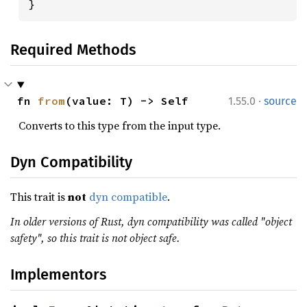
}
Required Methods
·
fn 
from
(value: T) -> Self
1.55.0
source
Converts to this type from the input type.
Dyn Compatibility
This trait is
not
dyn compatible
.
In older versions of Rust, dyn compatibility was called "object
safety", so this trait is not object safe.
Implementors