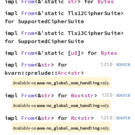
impl 
From
<&'static 
str
> for 
Bytes
impl 
From
<&'static Tls12CipherSuite> 
for SupportedCipherSuite
impl 
From
<&'static Tls13CipherSuite> 
for SupportedCipherSuite
impl 
From
<&'static [
u8
]> for 
Bytes
·
impl 
From
<&
str
> for 
1.21.0
source
kvarn::prelude::
Arc
<
str
>
Available on 
non-
 only.
no_global_oom_handling
·
impl 
From
<&
str
> for 
Box
<
str
>
1.17.0
source
Available on 
non-
 only.
no_global_oom_handling
·
impl 
From
<&
str
> for 
Rc
<
str
>
1.21.0
source
Available on 
non-
 only.
no_global_oom_handling