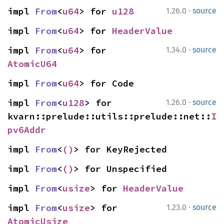
·
impl 
From
<
u64
> for 
u128
1.26.0
source
impl 
From
<
u64
> for 
HeaderValue
·
impl 
From
<
u64
> for 
1.34.0
source
AtomicU64
impl 
From
<
u64
> for Code
·
impl 
From
<
u128
> for 
1.26.0
source
kvarn::prelude::utils::prelude::net::
I
pv6Addr
impl 
From
<
()
> for KeyRejected
impl 
From
<
()
> for Unspecified
impl 
From
<
usize
> for 
HeaderValue
·
impl 
From
<
usize
> for 
1.23.0
source
AtomicUsize