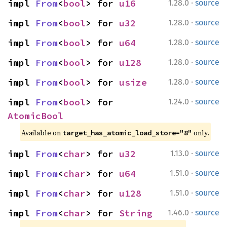
·
impl 
From
<
bool
> for 
u16
1.28.0
source
·
impl 
From
<
bool
> for 
u32
1.28.0
source
·
impl 
From
<
bool
> for 
u64
1.28.0
source
·
impl 
From
<
bool
> for 
u128
1.28.0
source
·
impl 
From
<
bool
> for 
usize
1.28.0
source
·
impl 
From
<
bool
> for 
1.24.0
source
AtomicBool
Available on 
 only.
target_has_atomic_load_store="8"
·
impl 
From
<
char
> for 
u32
1.13.0
source
·
impl 
From
<
char
> for 
u64
1.51.0
source
·
impl 
From
<
char
> for 
u128
1.51.0
source
·
impl 
From
<
char
> for 
String
1.46.0
source