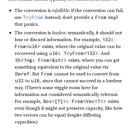
The conversion is
infallible
: if the conversion can fail,
use
instead; don’t provide a
impl
TryFrom
From
that panics.
The conversion is
lossless
: semantically, it should not
lose or discard information. For example,
i32: 
exists, where the original value can be
From<u16>
recovered using
. And
u16: TryFrom<i32>
exists, where you can get
String: From<&str>
something equivalent to the original value via
. But
cannot be used to convert from
Deref
From
to
, since that cannot succeed in a lossless
u32
u16
way. (There’s some wiggle room here for
information not considered semantically relevant.
For example,
exists
Box<[T]>: From<Vec<T>>
even though it might not preserve capacity, like how
two vectors can be equal despite differing
capacities.)