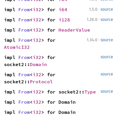
·
impl 
From
<
i32
> for 
i64
1.5.0
source
·
impl 
From
<
i32
> for 
i128
1.26.0
source
impl 
From
<
i32
> for 
HeaderValue
·
impl 
From
<
i32
> for 
1.34.0
source
AtomicI32
impl 
From
<
i32
> for 
source
socket2::
Domain
impl 
From
<
i32
> for 
source
socket2::
Protocol
impl 
From
<
i32
> for socket2::
Type
source
impl 
From
<
i32
> for Domain
impl 
From
<
i32
> for Domain