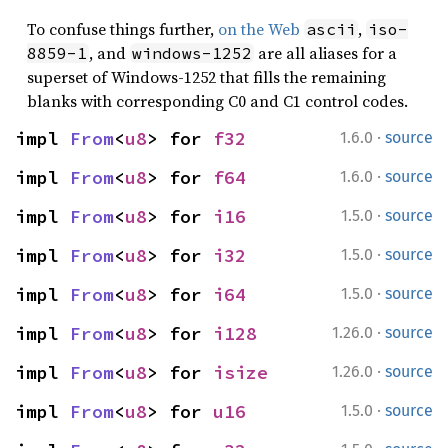
To confuse things further,
on the Web
,
ascii
iso-
, and
are all aliases for a
8859-1
windows-1252
superset of Windows-1252 that fills the remaining
blanks with corresponding C0 and C1 control codes.
·
impl 
From
<
u8
> for 
f32
1.6.0
source
·
impl 
From
<
u8
> for 
f64
1.6.0
source
·
impl 
From
<
u8
> for 
i16
1.5.0
source
·
impl 
From
<
u8
> for 
i32
1.5.0
source
·
impl 
From
<
u8
> for 
i64
1.5.0
source
·
impl 
From
<
u8
> for 
i128
1.26.0
source
·
impl 
From
<
u8
> for 
isize
1.26.0
source
·
impl 
From
<
u8
> for 
u16
1.5.0
source