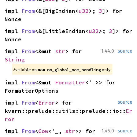
impl 
From
<&[BigEndian<
u32
>; 
3
]> for 
Nonce
impl 
From
<&[LittleEndian<
u32
>; 
3
]> for 
Nonce
·
impl 
From
<&mut 
str
> for 
1.44.0
source
String
Available on 
non-
 only.
no_global_oom_handling
impl 
From
<&mut 
Formatter
<'_>> for 
FormatterOptions
impl 
From
<
Error
> for 
source
kvarn::prelude::utils::prelude::io::
Er
ror
·
impl 
From
<
Cow
<'_, 
str
>> for 
1.45.0
source