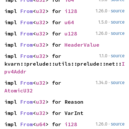
·
impl 
From
<
u32
> for 
i128
1.26.0
source
·
impl 
From
<
u32
> for 
u64
1.5.0
source
·
impl 
From
<
u32
> for 
u128
1.26.0
source
impl 
From
<
u32
> for 
HeaderValue
·
impl 
From
<
u32
> for 
1.1.0
source
kvarn::prelude::utils::prelude::net::
I
pv4Addr
·
impl 
From
<
u32
> for 
1.34.0
source
AtomicU32
impl 
From
<
u32
> for Reason
impl 
From
<
u32
> for VarInt
·
impl 
From
<
u64
> for 
i128
1.26.0
source