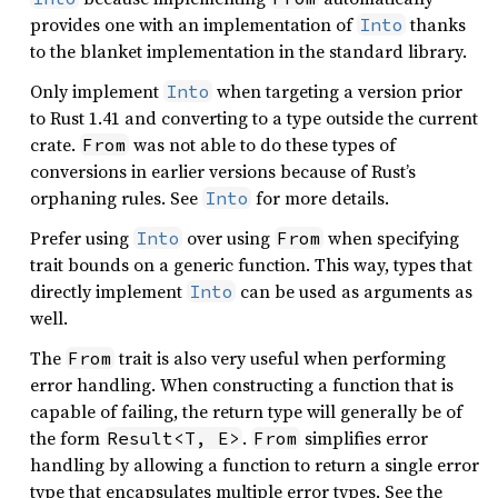
provides one with an implementation of
thanks
Into
to the blanket implementation in the standard library.
Only implement
when targeting a version prior
Into
to Rust 1.41 and converting to a type outside the current
crate.
was not able to do these types of
From
conversions in earlier versions because of Rust’s
orphaning rules. See
for more details.
Into
Prefer using
over using
when specifying
Into
From
trait bounds on a generic function. This way, types that
directly implement
can be used as arguments as
Into
well.
The
trait is also very useful when performing
From
error handling. When constructing a function that is
capable of failing, the return type will generally be of
the form
.
simplifies error
Result<T, E>
From
handling by allowing a function to return a single error
type that encapsulates multiple error types. See the