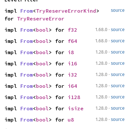
impl 
From
<
TryReserveErrorKind
> 
source
for 
TryReserveError
·
impl 
From
<
bool
> for 
f32
1.68.0
source
·
impl 
From
<
bool
> for 
f64
1.68.0
source
·
impl 
From
<
bool
> for 
i8
1.28.0
source
·
impl 
From
<
bool
> for 
i16
1.28.0
source
·
impl 
From
<
bool
> for 
i32
1.28.0
source
·
impl 
From
<
bool
> for 
i64
1.28.0
source
·
impl 
From
<
bool
> for 
i128
1.28.0
source
·
impl 
From
<
bool
> for 
isize
1.28.0
source
·
impl 
From
<
bool
> for 
u8
1.28.0
source