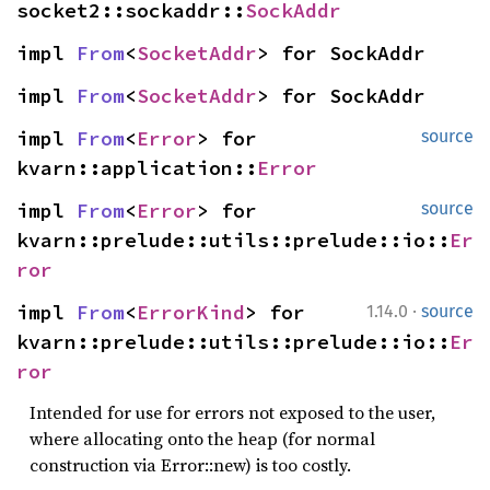
socket2::sockaddr::
SockAddr
impl 
From
<
SocketAddr
> for SockAddr
impl 
From
<
SocketAddr
> for SockAddr
impl 
From
<
Error
> for 
source
kvarn::application::
Error
impl 
From
<
Error
> for 
source
kvarn::prelude::utils::prelude::io::
Er
ror
·
impl 
From
<
ErrorKind
> for 
1.14.0
source
kvarn::prelude::utils::prelude::io::
Er
ror
Intended for use for errors not exposed to the user,
where allocating onto the heap (for normal
construction via Error::new) is too costly.