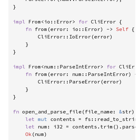
}

impl 
From<io::Error> 
for 
CliError {

fn 
from(error: io::Error) -> 
Self 
{

        CliError::IoError(error)

    }

}

impl 
From<num::ParseIntError> 
for 
CliErro
fn 
from(error: num::ParseIntError) -
        CliError::ParseError(error)

    }

}

fn 
open_and_parse_file(file_name: 
&
str) 
let 
mut 
contents = fs::read_to_strin
let 
num: i32 = contents.trim().parse
Ok
(num)
