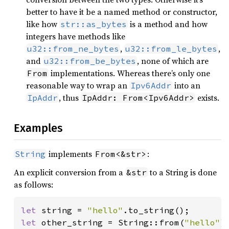
better to have it be a named method or constructor,
like how
is a method and how
str::as_bytes
integers have methods like
,
,
u32::from_ne_bytes
u32::from_le_bytes
and
, none of which are
u32::from_be_bytes
implementations. Whereas there’s only one
From
reasonable way to wrap an
into an
Ipv6Addr
, thus
exists.
IpAddr
IpAddr: From<Ipv6Addr>
Examples
implements
:
String
From<&str>
An explicit conversion from a
to a String is done
&str
as follows:
let 
string = 
"hello"
let 
other_string = String::from(
"hello"
);