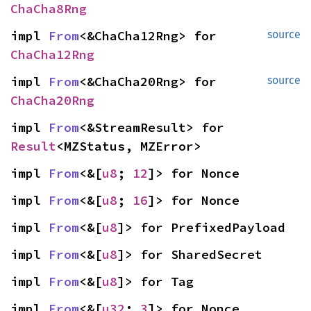
ChaCha8Rng
impl 
From
<&ChaCha12Rng> for 
source
ChaCha12Rng
impl 
From
<&ChaCha20Rng> for 
source
ChaCha20Rng
impl 
From
<&StreamResult> for 
Result
<MZStatus, MZError>
impl 
From
<&[
u8
; 
12
]> for Nonce
impl 
From
<&[
u8
; 
16
]> for Nonce
impl 
From
<&[
u8
]> for PrefixedPayload
impl 
From
<&[
u8
]> for SharedSecret
impl 
From
<&[
u8
]> for Tag
impl 
From
<&[
u32
; 
3
]> for Nonce