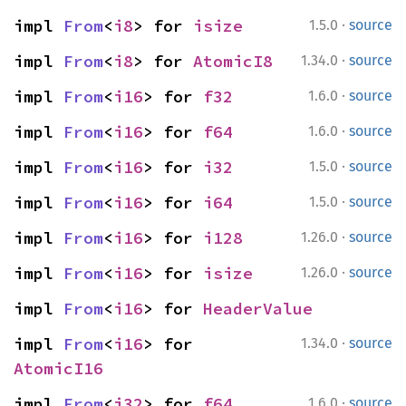
·
impl 
From
<
i8
> for 
isize
1.5.0
source
·
impl 
From
<
i8
> for 
AtomicI8
1.34.0
source
·
impl 
From
<
i16
> for 
f32
1.6.0
source
·
impl 
From
<
i16
> for 
f64
1.6.0
source
·
impl 
From
<
i16
> for 
i32
1.5.0
source
·
impl 
From
<
i16
> for 
i64
1.5.0
source
·
impl 
From
<
i16
> for 
i128
1.26.0
source
·
impl 
From
<
i16
> for 
isize
1.26.0
source
impl 
From
<
i16
> for 
HeaderValue
·
impl 
From
<
i16
> for 
1.34.0
source
AtomicI16
·
impl 
From
<
i32
> for 
f64
1.6.0
source