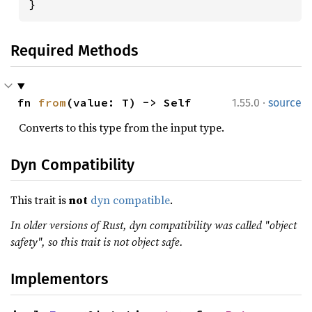
}
Required Methods
·
fn 
from
(value: T) -> Self
1.55.0
source
Converts to this type from the input type.
Dyn Compatibility
This trait is
not
dyn compatible
.
In older versions of Rust, dyn compatibility was called "object
safety", so this trait is not object safe.
Implementors