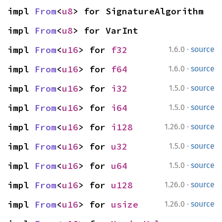
impl 
From
<
u8
> for SignatureAlgorithm
impl 
From
<
u8
> for VarInt
·
impl 
From
<
u16
> for 
f32
1.6.0
source
·
impl 
From
<
u16
> for 
f64
1.6.0
source
·
impl 
From
<
u16
> for 
i32
1.5.0
source
·
impl 
From
<
u16
> for 
i64
1.5.0
source
·
impl 
From
<
u16
> for 
i128
1.26.0
source
·
impl 
From
<
u16
> for 
u32
1.5.0
source
·
impl 
From
<
u16
> for 
u64
1.5.0
source
·
impl 
From
<
u16
> for 
u128
1.26.0
source
·
impl 
From
<
u16
> for 
usize
1.26.0
source