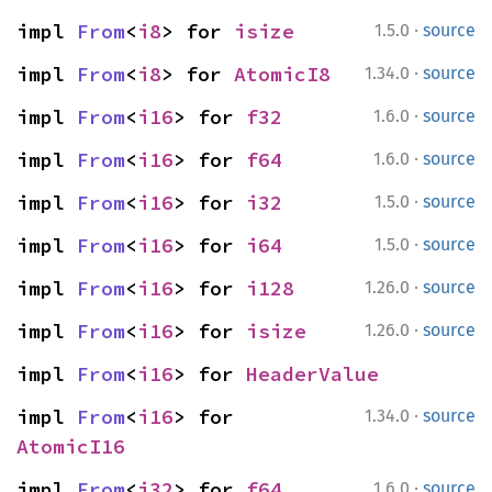
·
impl 
From
<
i8
> for 
isize
1.5.0
source
·
impl 
From
<
i8
> for 
AtomicI8
1.34.0
source
·
impl 
From
<
i16
> for 
f32
1.6.0
source
·
impl 
From
<
i16
> for 
f64
1.6.0
source
·
impl 
From
<
i16
> for 
i32
1.5.0
source
·
impl 
From
<
i16
> for 
i64
1.5.0
source
·
impl 
From
<
i16
> for 
i128
1.26.0
source
·
impl 
From
<
i16
> for 
isize
1.26.0
source
impl 
From
<
i16
> for 
HeaderValue
·
impl 
From
<
i16
> for 
1.34.0
source
AtomicI16
·
impl 
From
<
i32
> for 
f64
1.6.0
source