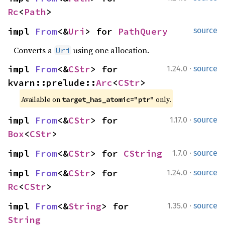
Rc
<
Path
>
impl 
From
<&
Uri
> for 
PathQuery
source
Converts a
using one allocation.
Uri
·
impl 
From
<&
CStr
> for 
1.24.0
source
kvarn::prelude::
Arc
<
CStr
>
Available on 
 only.
target_has_atomic="ptr"
·
impl 
From
<&
CStr
> for 
1.17.0
source
Box
<
CStr
>
·
impl 
From
<&
CStr
> for 
CString
1.7.0
source
·
impl 
From
<&
CStr
> for 
1.24.0
source
Rc
<
CStr
>
·
impl 
From
<&
String
> for 
1.35.0
source
String