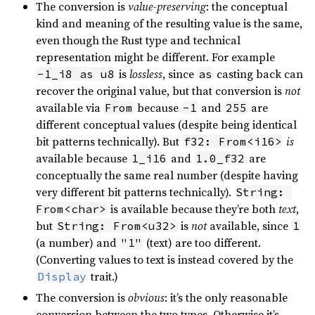
The conversion is
value-preserving
: the conceptual
kind and meaning of the resulting value is the same,
even though the Rust type and technical
representation might be different. For example
is
lossless
, since
casting back can
-1_i8 as u8
as
recover the original value, but that conversion is
not
available via
because
and
are
From
-1
255
different conceptual values (despite being identical
bit patterns technically). But
is
f32: From<i16>
available because
and
are
1_i16
1.0_f32
conceptually the same real number (despite having
very different bit patterns technically).
String: 
is available because they’re both
text
,
From<char>
but
is
not
available, since
String: From<u32>
1
(a number) and
(text) are too different.
"1"
(Converting values to text is instead covered by the
trait.)
Display
The conversion is
obvious
: it’s the only reasonable
conversion between the two types. Otherwise it’s