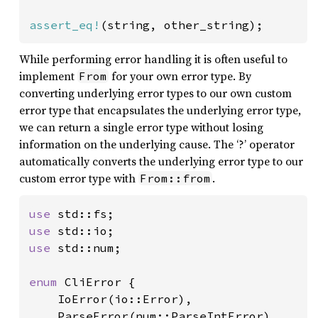
assert_eq!
(string, other_string);
While performing error handling it is often useful to
implement
for your own error type. By
From
converting underlying error types to our own custom
error type that encapsulates the underlying error type,
we can return a single error type without losing
information on the underlying cause. The ‘?’ operator
automatically converts the underlying error type to our
custom error type with
.
From::from
use 
use 
use 
std::num;

enum 
CliError {

    IoError(io::Error),

    ParseError(num::ParseIntError),
