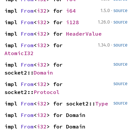
·
impl 
From
<
i32
> for 
i64
1.5.0
source
·
impl 
From
<
i32
> for 
i128
1.26.0
source
impl 
From
<
i32
> for 
HeaderValue
·
impl 
From
<
i32
> for 
1.34.0
source
AtomicI32
impl 
From
<
i32
> for 
source
socket2::
Domain
impl 
From
<
i32
> for 
source
socket2::
Protocol
impl 
From
<
i32
> for socket2::
Type
source
impl 
From
<
i32
> for Domain
impl 
From
<
i32
> for Domain