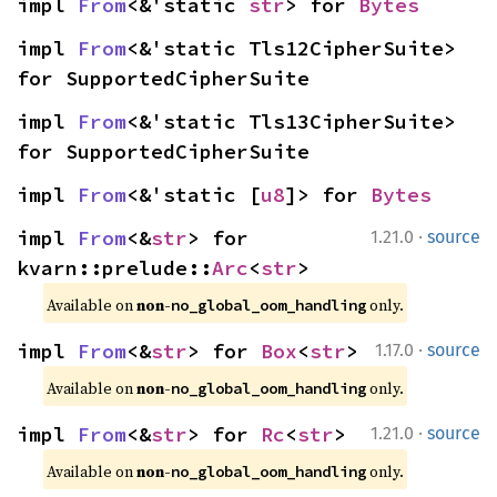
impl 
From
<&'static 
str
> for 
Bytes
impl 
From
<&'static Tls12CipherSuite> 
for SupportedCipherSuite
impl 
From
<&'static Tls13CipherSuite> 
for SupportedCipherSuite
impl 
From
<&'static [
u8
]> for 
Bytes
·
impl 
From
<&
str
> for 
1.21.0
source
kvarn::prelude::
Arc
<
str
>
Available on 
non-
 only.
no_global_oom_handling
·
impl 
From
<&
str
> for 
Box
<
str
>
1.17.0
source
Available on 
non-
 only.
no_global_oom_handling
·
impl 
From
<&
str
> for 
Rc
<
str
>
1.21.0
source
Available on 
non-
 only.
no_global_oom_handling