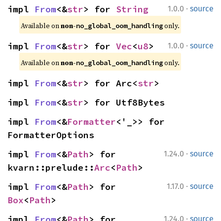
·
impl 
From
<&
str
> for 
String
1.0.0
source
Available on 
non-
 only.
no_global_oom_handling
·
impl 
From
<&
str
> for 
Vec
<
u8
>
1.0.0
source
Available on 
non-
 only.
no_global_oom_handling
impl 
From
<&
str
> for Arc<
str
>
impl 
From
<&
str
> for Utf8Bytes
impl 
From
<&
Formatter
<'_>> for 
FormatterOptions
·
impl 
From
<&
Path
> for 
1.24.0
source
kvarn::prelude::
Arc
<
Path
>
·
impl 
From
<&
Path
> for 
1.17.0
source
Box
<
Path
>
·
impl 
From
<&
Path
> for 
1.24.0
source