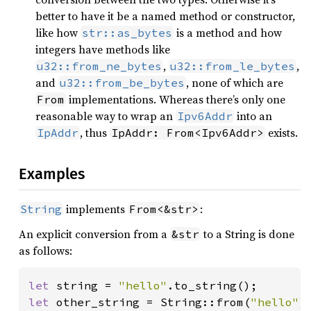
better to have it be a named method or constructor,
like how
is a method and how
str::as_bytes
integers have methods like
,
,
u32::from_ne_bytes
u32::from_le_bytes
and
, none of which are
u32::from_be_bytes
implementations. Whereas there’s only one
From
reasonable way to wrap an
into an
Ipv6Addr
, thus
exists.
IpAddr
IpAddr: From<Ipv6Addr>
Examples
implements
:
String
From<&str>
An explicit conversion from a
to a String is done
&str
as follows:
let 
string = 
"hello"
let 
other_string = String::from(
"hello"
);