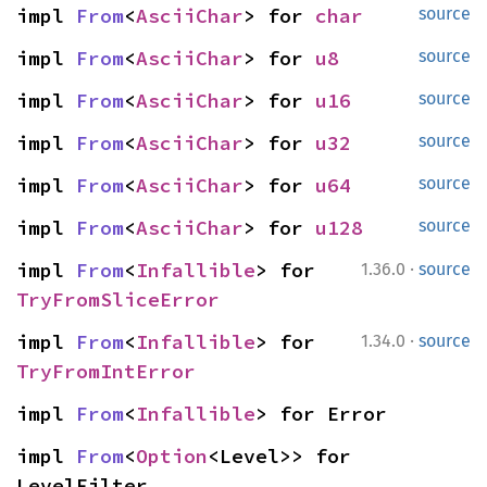
impl 
From
<
AsciiChar
> for 
char
source
impl 
From
<
AsciiChar
> for 
u8
source
impl 
From
<
AsciiChar
> for 
u16
source
impl 
From
<
AsciiChar
> for 
u32
source
impl 
From
<
AsciiChar
> for 
u64
source
impl 
From
<
AsciiChar
> for 
u128
source
·
impl 
From
<
Infallible
> for 
1.36.0
source
TryFromSliceError
·
impl 
From
<
Infallible
> for 
1.34.0
source
TryFromIntError
impl 
From
<
Infallible
> for Error
impl 
From
<
Option
<Level>> for 
LevelFilter