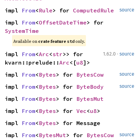
impl 
From
<
Rule
> for 
ComputedRule
source
impl 
From
<
OffsetDateTime
> for 
SystemTime
Available on 
crate feature 
 only.
std
·
impl 
From
<
Arc
<
str
>> for 
1.62.0
source
kvarn::prelude::
Arc
<[
u8
]>
impl 
From
<
Bytes
> for 
BytesCow
source
impl 
From
<
Bytes
> for 
ByteBody
source
impl 
From
<
Bytes
> for 
BytesMut
impl 
From
<
Bytes
> for 
Vec
<
u8
>
impl 
From
<
Bytes
> for Message
impl 
From
<
BytesMut
> for 
BytesCow
source