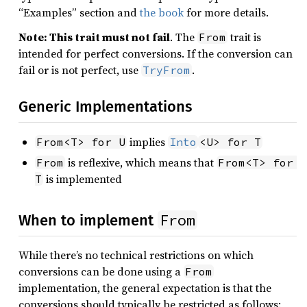
“Examples” section and
the book
for more details.
Note: This trait must not fail
. The
trait is
From
intended for perfect conversions. If the conversion can
fail or is not perfect, use
.
TryFrom
Generic Implementations
implies
From<T> for U
Into
<U> for T
is reflexive, which means that
From
From<T> for 
is implemented
T
From
When to implement
While there’s no technical restrictions on which
conversions can be done using a
From
implementation, the general expectation is that the
conversions should typically be restricted as follows: