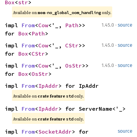
Box
<
str
>
Available on 
non-
 only.
no_global_oom_handling
·
impl 
From
<
Cow
<'_, 
Path
>> 
1.45.0
source
for 
Box
<
Path
>
·
impl 
From
<
Cow
<'_, 
CStr
>> 
1.45.0
source
for 
Box
<
CStr
>
·
impl 
From
<
Cow
<'_, 
OsStr
>> 
1.45.0
source
for 
Box
<
OsStr
>
impl 
From
<
IpAddr
> for IpAddr
Available on 
crate feature 
 only.
std
impl 
From
<
IpAddr
> for ServerName<'_>
Available on 
crate feature 
 only.
std
impl 
From
<
SocketAddr
> for 
source