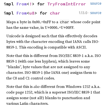
impl 
From
<
!
> for 
TryFromIntError
source
·
impl 
From
<
u8
> for 
char
1.13.0
source
Maps a byte in 0x00..=0xFF to a
whose code point
char
has the same value, in U+0000..=U+00FF.
Unicode is designed such that this effectively decodes
bytes with the character encoding that IANA calls ISO-
8859-1. This encoding is compatible with ASCII.
Note that this is different from ISO/IEC 8859-1 a.k.a. ISO
8859-1 (with one less hyphen), which leaves some
“blanks”, byte values that are not assigned to any
character. ISO-8859-1 (the IANA one) assigns them to
the C0 and C1 control codes.
Note that this is
also
different from Windows-1252 a.k.a.
code page 1252, which is a superset ISO/IEC 8859-1 that
assigns some (not all!) blanks to punctuation and
various Latin characters.