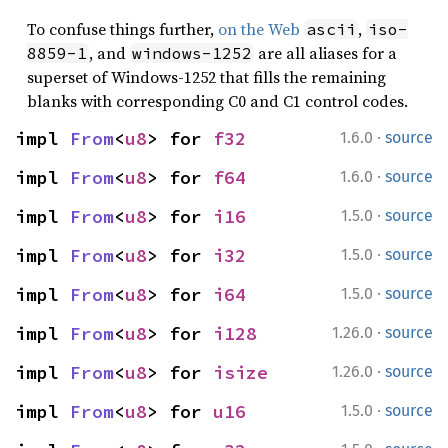
To confuse things further,
on the Web
,
ascii
iso-
, and
are all aliases for a
8859-1
windows-1252
superset of Windows-1252 that fills the remaining
blanks with corresponding C0 and C1 control codes.
·
impl 
From
<
u8
> for 
f32
1.6.0
source
·
impl 
From
<
u8
> for 
f64
1.6.0
source
·
impl 
From
<
u8
> for 
i16
1.5.0
source
·
impl 
From
<
u8
> for 
i32
1.5.0
source
·
impl 
From
<
u8
> for 
i64
1.5.0
source
·
impl 
From
<
u8
> for 
i128
1.26.0
source
·
impl 
From
<
u8
> for 
isize
1.26.0
source
·
impl 
From
<
u8
> for 
u16
1.5.0
source