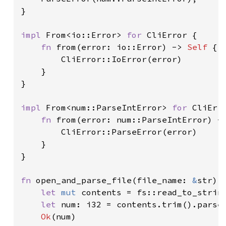
}

impl 
From<io::Error> 
for 
CliError {

fn 
from(error: io::Error) -> 
Self 
{

        CliError::IoError(error)

    }

}

impl 
From<num::ParseIntError> 
for 
CliErro
fn 
from(error: num::ParseIntError) -
        CliError::ParseError(error)

    }

}

fn 
open_and_parse_file(file_name: 
&
str) 
let 
mut 
contents = fs::read_to_strin
let 
num: i32 = contents.trim().parse
Ok
(num)
