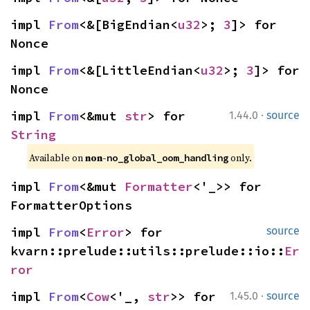
impl 
From
<&[BigEndian<
u32
>; 
3
]> for 
Nonce
impl 
From
<&[LittleEndian<
u32
>; 
3
]> for 
Nonce
·
impl 
From
<&mut 
str
> for 
1.44.0
source
String
Available on 
non-
 only.
no_global_oom_handling
impl 
From
<&mut 
Formatter
<'_>> for 
FormatterOptions
impl 
From
<
Error
> for 
source
kvarn::prelude::utils::prelude::io::
Er
ror
·
impl 
From
<
Cow
<'_, 
str
>> for 
1.45.0
source