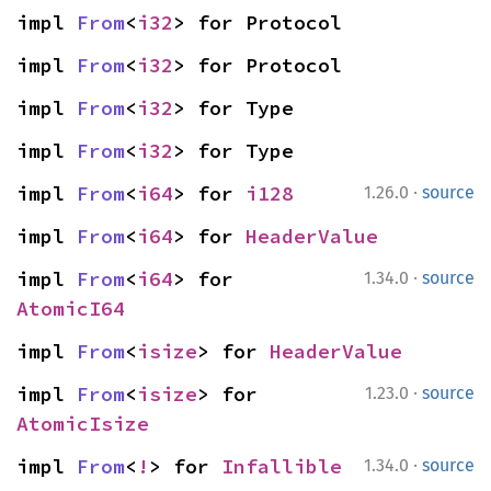
impl 
From
<
i32
> for Protocol
impl 
From
<
i32
> for Protocol
impl 
From
<
i32
> for Type
impl 
From
<
i32
> for Type
·
impl 
From
<
i64
> for 
i128
1.26.0
source
impl 
From
<
i64
> for 
HeaderValue
·
impl 
From
<
i64
> for 
1.34.0
source
AtomicI64
impl 
From
<
isize
> for 
HeaderValue
·
impl 
From
<
isize
> for 
1.23.0
source
AtomicIsize
·
impl 
From
<
!
> for 
Infallible
1.34.0
source