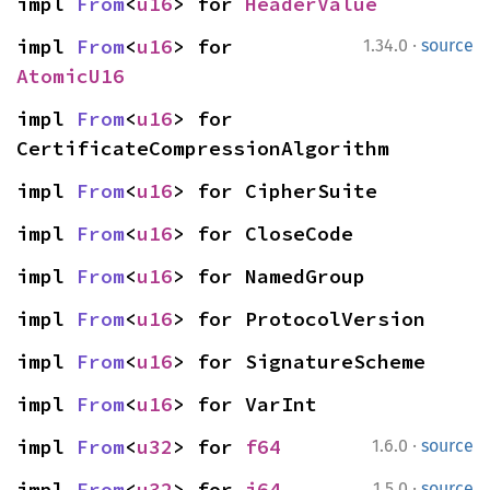
impl 
From
<
u16
> for 
HeaderValue
·
impl 
From
<
u16
> for 
1.34.0
source
AtomicU16
impl 
From
<
u16
> for 
CertificateCompressionAlgorithm
impl 
From
<
u16
> for CipherSuite
impl 
From
<
u16
> for CloseCode
impl 
From
<
u16
> for NamedGroup
impl 
From
<
u16
> for ProtocolVersion
impl 
From
<
u16
> for SignatureScheme
impl 
From
<
u16
> for VarInt
·
impl 
From
<
u32
> for 
f64
1.6.0
source
·
impl 
From
<
u32
> for 
i64
1.5.0
source