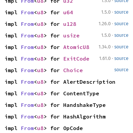
·
impl 
From
<
u8
> for 
u32
1.5.0
source
·
impl 
From
<
u8
> for 
u64
1.5.0
source
·
impl 
From
<
u8
> for 
u128
1.26.0
source
·
impl 
From
<
u8
> for 
usize
1.5.0
source
·
impl 
From
<
u8
> for 
AtomicU8
1.34.0
source
·
impl 
From
<
u8
> for 
ExitCode
1.61.0
source
impl 
From
<
u8
> for 
Choice
source
impl 
From
<
u8
> for AlertDescription
impl 
From
<
u8
> for ContentType
impl 
From
<
u8
> for HandshakeType
impl 
From
<
u8
> for HashAlgorithm
impl 
From
<
u8
> for OpCode