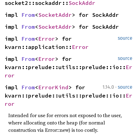
socket2::sockaddr::
SockAddr
impl 
From
<
SocketAddr
> for SockAddr
impl 
From
<
SocketAddr
> for SockAddr
impl 
From
<
Error
> for 
source
kvarn::application::
Error
impl 
From
<
Error
> for 
source
kvarn::prelude::utils::prelude::io::
Er
ror
·
impl 
From
<
ErrorKind
> for 
1.14.0
source
kvarn::prelude::utils::prelude::io::
Er
ror
Intended for use for errors not exposed to the user,
where allocating onto the heap (for normal
construction via Error::new) is too costly.