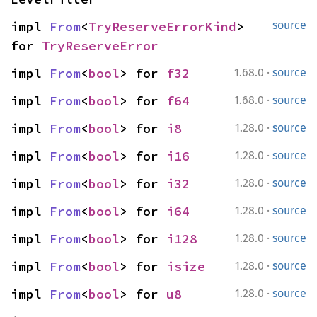
impl 
From
<
TryReserveErrorKind
> 
source
for 
TryReserveError
·
impl 
From
<
bool
> for 
f32
1.68.0
source
·
impl 
From
<
bool
> for 
f64
1.68.0
source
·
impl 
From
<
bool
> for 
i8
1.28.0
source
·
impl 
From
<
bool
> for 
i16
1.28.0
source
·
impl 
From
<
bool
> for 
i32
1.28.0
source
·
impl 
From
<
bool
> for 
i64
1.28.0
source
·
impl 
From
<
bool
> for 
i128
1.28.0
source
·
impl 
From
<
bool
> for 
isize
1.28.0
source
·
impl 
From
<
bool
> for 
u8
1.28.0
source