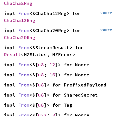
ChaCha8Rng
impl 
From
<&ChaCha12Rng> for 
source
ChaCha12Rng
impl 
From
<&ChaCha20Rng> for 
source
ChaCha20Rng
impl 
From
<&StreamResult> for 
Result
<MZStatus, MZError>
impl 
From
<&[
u8
; 
12
]> for Nonce
impl 
From
<&[
u8
; 
16
]> for Nonce
impl 
From
<&[
u8
]> for PrefixedPayload
impl 
From
<&[
u8
]> for SharedSecret
impl 
From
<&[
u8
]> for Tag
impl 
From
<&[
u32
; 
3
]> for Nonce