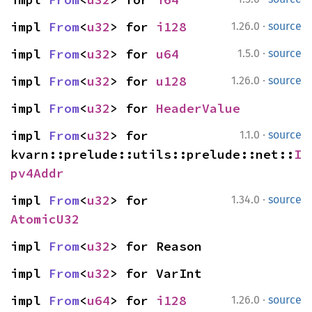
·
impl 
From
<
u32
> for 
i128
1.26.0
source
·
impl 
From
<
u32
> for 
u64
1.5.0
source
·
impl 
From
<
u32
> for 
u128
1.26.0
source
impl 
From
<
u32
> for 
HeaderValue
·
impl 
From
<
u32
> for 
1.1.0
source
kvarn::prelude::utils::prelude::net::
I
pv4Addr
·
impl 
From
<
u32
> for 
1.34.0
source
AtomicU32
impl 
From
<
u32
> for Reason
impl 
From
<
u32
> for VarInt
·
impl 
From
<
u64
> for 
i128
1.26.0
source