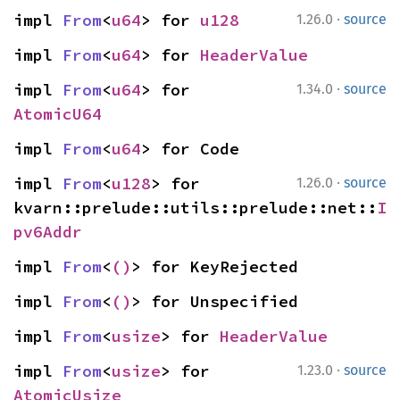
·
impl 
From
<
u64
> for 
u128
1.26.0
source
impl 
From
<
u64
> for 
HeaderValue
·
impl 
From
<
u64
> for 
1.34.0
source
AtomicU64
impl 
From
<
u64
> for Code
·
impl 
From
<
u128
> for 
1.26.0
source
kvarn::prelude::utils::prelude::net::
I
pv6Addr
impl 
From
<
()
> for KeyRejected
impl 
From
<
()
> for Unspecified
impl 
From
<
usize
> for 
HeaderValue
·
impl 
From
<
usize
> for 
1.23.0
source
AtomicUsize