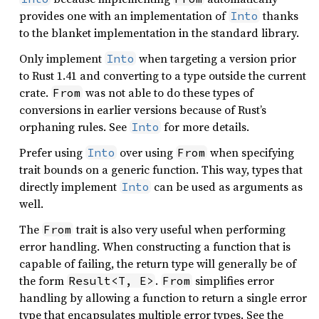
provides one with an implementation of
thanks
Into
to the blanket implementation in the standard library.
Only implement
when targeting a version prior
Into
to Rust 1.41 and converting to a type outside the current
crate.
was not able to do these types of
From
conversions in earlier versions because of Rust’s
orphaning rules. See
for more details.
Into
Prefer using
over using
when specifying
Into
From
trait bounds on a generic function. This way, types that
directly implement
can be used as arguments as
Into
well.
The
trait is also very useful when performing
From
error handling. When constructing a function that is
capable of failing, the return type will generally be of
the form
.
simplifies error
Result<T, E>
From
handling by allowing a function to return a single error
type that encapsulates multiple error types. See the