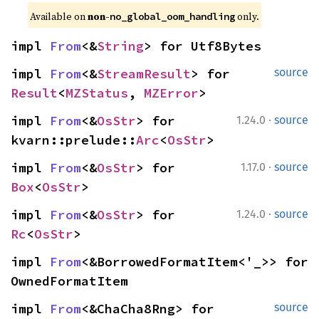
Available on 
non-
 only.
no_global_oom_handling
impl 
From
<&
String
> for Utf8Bytes
impl 
From
<&
StreamResult
> for 
source
Result
<
MZStatus
, 
MZError
>
·
impl 
From
<&
OsStr
> for 
1.24.0
source
kvarn::prelude::
Arc
<
OsStr
>
·
impl 
From
<&
OsStr
> for 
1.17.0
source
Box
<
OsStr
>
·
impl 
From
<&
OsStr
> for 
1.24.0
source
Rc
<
OsStr
>
impl 
From
<&BorrowedFormatItem<'_>> for 
OwnedFormatItem
impl 
From
<&ChaCha8Rng> for 
source