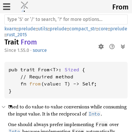
From
kvarn
::
prelude
::
utils
::
prelude
::
compact_str
::
core
::
prelude
::
rust_2015
Trait
From
1.55.0
·
source
pub trait From<T>: 
Sized
 {

    // Required method

    fn 
from
(value: T) -> Self;

}
Used to do value-to-value conversions while consuming
the input value. It is the reciprocal of
.
Into
One should always prefer implementing
over
From
because implementing
automatically
Into
From