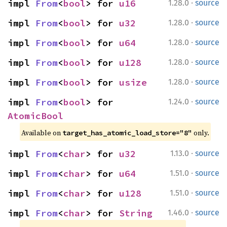
·
impl 
From
<
bool
> for 
u16
1.28.0
source
·
impl 
From
<
bool
> for 
u32
1.28.0
source
·
impl 
From
<
bool
> for 
u64
1.28.0
source
·
impl 
From
<
bool
> for 
u128
1.28.0
source
·
impl 
From
<
bool
> for 
usize
1.28.0
source
·
impl 
From
<
bool
> for 
1.24.0
source
AtomicBool
Available on 
 only.
target_has_atomic_load_store="8"
·
impl 
From
<
char
> for 
u32
1.13.0
source
·
impl 
From
<
char
> for 
u64
1.51.0
source
·
impl 
From
<
char
> for 
u128
1.51.0
source
·
impl 
From
<
char
> for 
String
1.46.0
source