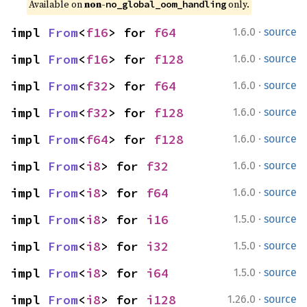
Available on 
non-
 only.
no_global_oom_handling
·
impl 
From
<
f16
> for 
f64
1.6.0
source
·
impl 
From
<
f16
> for 
f128
1.6.0
source
·
impl 
From
<
f32
> for 
f64
1.6.0
source
·
impl 
From
<
f32
> for 
f128
1.6.0
source
·
impl 
From
<
f64
> for 
f128
1.6.0
source
·
impl 
From
<
i8
> for 
f32
1.6.0
source
·
impl 
From
<
i8
> for 
f64
1.6.0
source
·
impl 
From
<
i8
> for 
i16
1.5.0
source
·
impl 
From
<
i8
> for 
i32
1.5.0
source
·
impl 
From
<
i8
> for 
i64
1.5.0
source
·
impl 
From
<
i8
> for 
i128
1.26.0
source