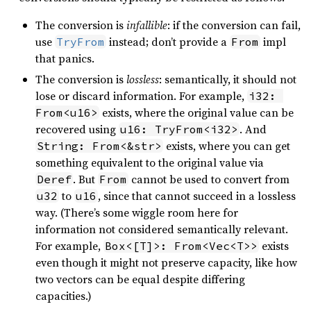
The conversion is
infallible
: if the conversion can fail,
use
instead; don’t provide a
impl
TryFrom
From
that panics.
The conversion is
lossless
: semantically, it should not
lose or discard information. For example,
i32: 
exists, where the original value can be
From<u16>
recovered using
. And
u16: TryFrom<i32>
exists, where you can get
String: From<&str>
something equivalent to the original value via
. But
cannot be used to convert from
Deref
From
to
, since that cannot succeed in a lossless
u32
u16
way. (There’s some wiggle room here for
information not considered semantically relevant.
For example,
exists
Box<[T]>: From<Vec<T>>
even though it might not preserve capacity, like how
two vectors can be equal despite differing
capacities.)