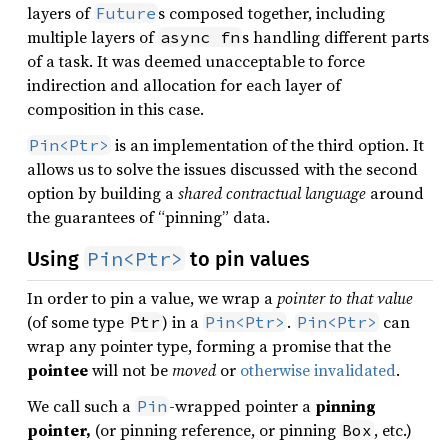
layers of
s composed together, including
Future
multiple layers of
s handling different parts
async fn
of a task. It was deemed unacceptable to force
indirection and allocation for each layer of
composition in this case.
is an implementation of the third option. It
Pin<Ptr>
allows us to solve the issues discussed with the second
option by building a
shared contractual language
around
the guarantees of “pinning” data.
Pin<Ptr>
Using
to pin values
In order to pin a value, we wrap a
pointer to that value
(of some type
) in a
.
can
Ptr
Pin<Ptr>
Pin<Ptr>
wrap any pointer type, forming a promise that the
pointee
will not be
moved
or
otherwise invalidated
.
We call such a
-wrapped pointer a
pinning
Pin
pointer,
(or pinning reference, or pinning
, etc.)
Box