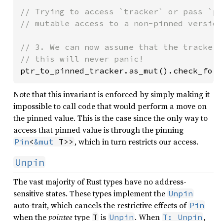
// Trying to access `tracker` or pass `pt
// mutable access to a non-pinned version
// 3. We can now assume that the tracker 
ptr_to_pinned_tracker.as_mut().check_for
Note that this invariant is enforced by simply making it
impossible to call code that would perform a move on
the pinned value. This is the case since the only way to
access that pinned value is through the pinning
, which in turn restricts our access.
Pin
<
&mut
 T>>
Unpin
The vast majority of Rust types have no address-
sensitive states. These types implement the
Unpin
auto-trait, which cancels the restrictive effects of
Pin
when the
pointee
type
is
. When
,
T
Unpin
T: Unpin