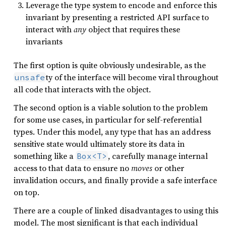
Leverage the type system to encode and enforce this
invariant by presenting a restricted API surface to
interact with
any
object that requires these
invariants
The first option is quite obviously undesirable, as the
ty of the interface will become viral throughout
unsafe
all code that interacts with the object.
The second option is a viable solution to the problem
for some use cases, in particular for self-referential
types. Under this model, any type that has an address
sensitive state would ultimately store its data in
something like a
, carefully manage internal
Box<T>
access to that data to ensure no
moves
or other
invalidation occurs, and finally provide a safe interface
on top.
There are a couple of linked disadvantages to using this
model. The most significant is that each individual