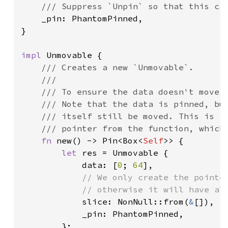
/// Suppress `Unpin` so that this can
_pin: PhantomPinned,

}

impl 
Unmovable {

/// Creates a new `Unmovable`.

    ///

    /// To ensure the data doesn't move w
    /// Note that the data is pinned, but
    /// itself still be moved. This is im
    /// pointer from the function, which 
fn 
new() -> Pin<Box<
Self
>> {

let 
res = Unmovable {

            data: [
0
; 
64
],

// We only create the pointer
            // otherwise it will have alr
slice: NonNull::from(
&
[]),

            _pin: PhantomPinned,

        };
