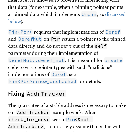
that data (for example, when a pinning pointer points
at pinned data which implements
, as
discussed
Unpin
below
).
requires that implementations of
Pin<Ptr>
Deref
and
on
return a pointer to the pinned
DerefMut
Ptr
data directly and do not
move
out of the
self
parameter during their implementation of
. It is unsound for
DerefMut::deref_mut
unsafe
code to wrap pointer types with such “malicious”
implementations of
; see
Deref
for details.
Pin<Ptr>::new_unchecked
AddrTracker
Fixing
The guarantee of a stable address is necessary to make
our
example work. When
AddrTracker
sees a
check_for_move
Pin
<&mut 
, it can safely assume that value will
AddrTracker>