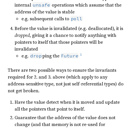
internal
operations which assume that the
unsafe
address of the value is stable
e.g. subsequent calls to
poll
Before the value is invalidated (e.g. deallocated), it is
dropped
, giving it a chance to notify anything with
pointers to itself that those pointers will be
invalidated
1
e.g.
ping the
drop
Future
There are two possible ways to ensure the invariants
required for 2. and 3. above (which apply to any
address-sensitive type, not just self-referential types) do
not get broken.
Have the value detect when it is moved and update
all the pointers that point to itself.
Guarantee that the address of the value does not
change (and that memory is not re-used for