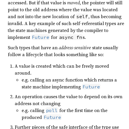
accessed. But if that value is
moved
, the pointer will still
point to the old address where the value was located
and not into the new location of
, thus becoming
self
invalid. A key example of such self-referential types are
the state machines generated by the compiler to
implement
for
s.
Future
async fn
Such types that have an
address-sensitive
state usually
follow a lifecycle that looks something like so:
A value is created which can be freely moved
around.
e.g. calling an async function which returns a
state machine implementing
Future
An operation causes the value to depend on its own
address not changing
e.g. calling
for the first time on the
poll
produced
Future
Further pieces of the safe interface of the type use