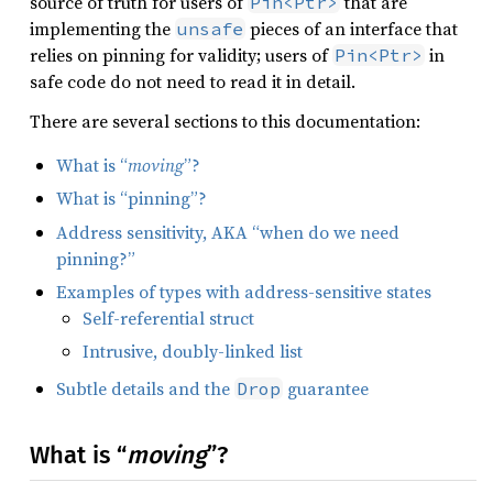
source of truth for users of
that are
Pin<Ptr>
implementing the
pieces of an interface that
unsafe
relies on pinning for validity; users of
in
Pin<Ptr>
safe code do not need to read it in detail.
There are several sections to this documentation:
What is “
moving
”?
What is “pinning”?
Address sensitivity, AKA “when do we need
pinning?”
Examples of types with address-sensitive states
Self-referential struct
Intrusive, doubly-linked list
Subtle details and the
guarantee
Drop
What is “
moving
”?