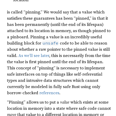
is called “pinning.” We would say that a value which
satisfies these guarantees has been “pinned,” in that it
has been permanently (until the end of its lifespan)
attached to its location in memory, as though pinned to
a pinboard. Pinning a value is an incredibly useful
building block for
code to be able to reason
unsafe
about whether a raw pointer to the pinned value is still
valid.
As we’ll see later
, this is necessarily from the time
the value is first pinned until the end of its lifespan.
This concept of “pinning” is necessary to implement
safe interfaces on top of things like self-referential
types and intrusive data structures which cannot
currently be modeled in fully safe Rust using only
borrow-checked
references
.
“Pinning” allows us to put a
value
which exists at some
location in memory into a state where safe code cannot
move
that value to a different location in memory or