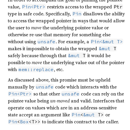
value,
restricts access to the wrapped
Pin<Ptr>
Ptr
type in safe code. Specifically,
disallows the ability
Pin
to access the wrapped pointer in ways that would allow
the user to
move
the underlying pointee value or
otherwise re-use that memory for something else
without using
. For example, a
unsafe
Pin<&mut T>
makes it impossible to obtain the wrapped
&mut
 T
safely because through that
it would be
&mut
 T
possible to
move
the underlying value out of the pointer
with
, etc.
mem::replace
As discussed above, this promise must be upheld
manually by
code which interacts with the
unsafe
so that other
code can rely on the
Pin<Ptr>
unsafe
pointee value being
un-moved
and valid. Interfaces that
operate on values which are in an address-sensitive
state accept an argument like
or
Pin
<
&mut
 T>
to indicate this contract to the caller.
Pin
<
Box
<T>>