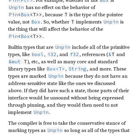
has no effect on the behavior of
Unpin
, because
is the type of the pointee
Pin
<
Box
<T>>
T
value, not
. So, whether
implements
is
Box
T
Unpin
the thing that will affect the behavior of the
.
Pin
<
Box
<T>>
Builtin types that are
include all of the primitive
Unpin
types, like
,
, and
, references (
and
bool
i32
f32
&
T
), etc., as well as many core and standard
&mut
 T
library types like
,
, and more. These
Box<T>
String
types are marked
because they do not have an
Unpin
address-sensitive state like the ones we discussed
above. If they did have such a state, those parts of their
interface would be unsound without being expressed
through pinning, and they would then need to not
implement
.
Unpin
The compiler is free to take the conservative stance of
marking types as
so long as all of the types that
Unpin