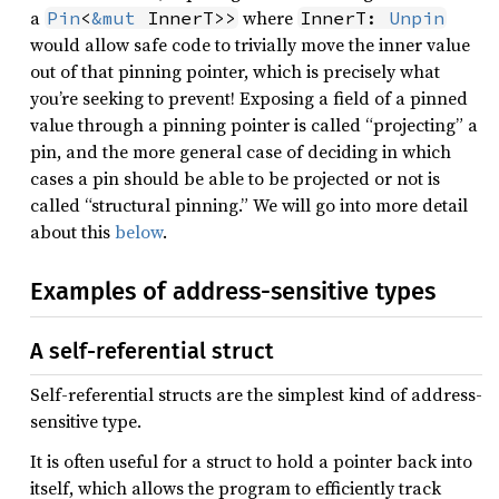
a
where
Pin
<
&mut
 InnerT>>
InnerT: 
Unpin
would allow safe code to trivially move the inner value
out of that pinning pointer, which is precisely what
you’re seeking to prevent! Exposing a field of a pinned
value through a pinning pointer is called “projecting” a
pin, and the more general case of deciding in which
cases a pin should be able to be projected or not is
called “structural pinning.” We will go into more detail
about this
below
.
Examples of address-sensitive types
A self-referential struct
Self-referential structs are the simplest kind of address-
sensitive type.
It is often useful for a struct to hold a pointer back into
itself, which allows the program to efficiently track