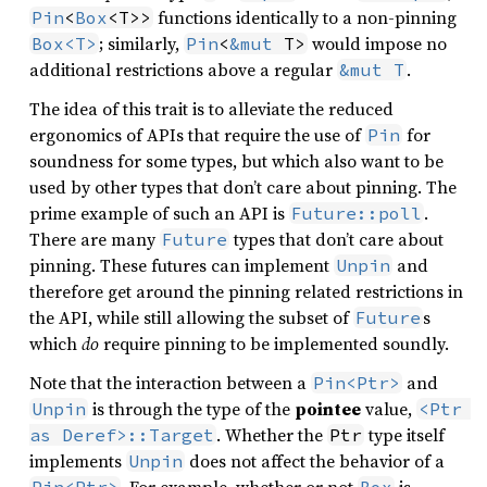
functions identically to a non-pinning
Pin
<
Box
<T>>
; similarly,
would impose no
Box<T>
Pin
<
&mut
 T>
additional restrictions above a regular
.
&mut T
The idea of this trait is to alleviate the reduced
ergonomics of APIs that require the use of
for
Pin
soundness for some types, but which also want to be
used by other types that don’t care about pinning. The
prime example of such an API is
.
Future::poll
There are many
types that don’t care about
Future
pinning. These futures can implement
and
Unpin
therefore get around the pinning related restrictions in
the API, while still allowing the subset of
s
Future
which
do
require pinning to be implemented soundly.
Note that the interaction between a
and
Pin<Ptr>
is through the type of the
pointee
value,
Unpin
<Ptr 
. Whether the
type itself
as Deref>::Target
Ptr
implements
does not affect the behavior of a
Unpin
. For example, whether or not
is
Pin<Ptr>
Box