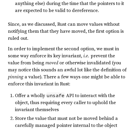
anything else) during the time that the pointers to it
are expected to be valid to dereference.
Since, as we discussed, Rust can move values without
notifying them that they have moved, the first option is
ruled out.
In order to implement the second option, we must in
some way enforce its key invariant,
i.e.
prevent the
value from being
moved
or otherwise invalidated (you
may notice this sounds an awful lot like the definition of
pinning
a value). There a few ways one might be able to
enforce this invariant in Rust:
Offer a wholly
API to interact with the
unsafe
object, thus requiring every caller to uphold the
invariant themselves
Store the value that must not be moved behind a
carefully managed pointer internal to the object