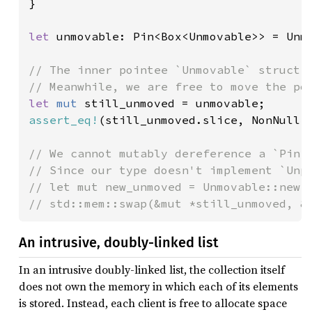
}

let 
unmovable: Pin<Box<Unmovable>> = Unmo
// The inner pointee `Unmovable` struct w
let 
mut 
assert_eq!
(still_unmoved.slice, NonNull:
// We cannot mutably dereference a `Pin<P
// Since our type doesn't implement `Unpi
// let mut new_unmoved = Unmovable::new()
// std::mem::swap(&mut *still_unmoved, &
An intrusive, doubly-linked list
In an intrusive doubly-linked list, the collection itself
does not own the memory in which each of its elements
is stored. Instead, each client is free to allocate space