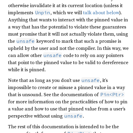
otherwise invalidate it at its current location (unless it
implements
, which we will
talk about below
).
Unpin
Anything that wants to interact with the pinned value in
a way that has the potential to violate these guarantees
must promise that it will not actually violate them, using
the
keyword to mark that such a promise is
unsafe
upheld by the user and not the compiler. In this way, we
can allow other
code to rely on any pointers
unsafe
that point to the pinned value to be valid to dereference
while it is pinned.
Note that as long as you don’t use
, it’s
unsafe
impossible to create or misuse a pinned value in a way
that is unsound. See the documentation of
Pin<Ptr>
for more information on the practicalities of how to pin
a value and how to use that pinned value from a user’s
perspective without using
.
unsafe
The rest of this documentation is intended to be the