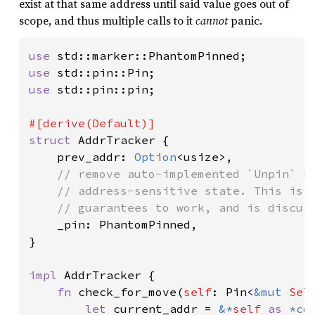
exist at that same address until said value goes out of
scope, and thus multiple calls to it
cannot
panic.
use 
use 
use 
std::pin::pin;

struct 
AddrTracker {

    prev_addr: 
Option
<usize>,

// remove auto-implemented `Unpin` bo
    // address-sensitive state. This is e
    // guarantees to work, and is discuss
_pin: PhantomPinned,

}

impl 
AddrTracker {

fn 
check_for_move(
self
: Pin<
&mut 
Sel
let 
current_addr = 
&*
self 
as 
*co