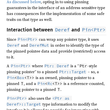
As discussed below
, opting in to using pinning
guarantees in the interface of an address-sensitive type
has consequences for the implementation of some safe
traits on that type as well.
Deref
Pin<Ptr>
Interaction between
and
Since
can wrap any pointer type, it uses
Pin<Ptr>
and
in order to identify the type of
Deref
DerefMut
the pinned pointee data and provide (restricted) access
to it.
A
where
is a “
-style
Pin<Ptr>
Ptr: Deref
Ptr
pinning pointer” to a pinned
– so, a
Ptr::Target
is an owned, pinning pointer to a
Pin
<
Box
<T>>
pinned
, and a
is a reference-counted,
T
Pin
<
Rc
<T>>
pinning pointer to a pinned
.
T
also uses the
Pin<Ptr>
<Ptr as 
type information to modify the
Deref>::Target
interface it is allowed to provide for interacting with