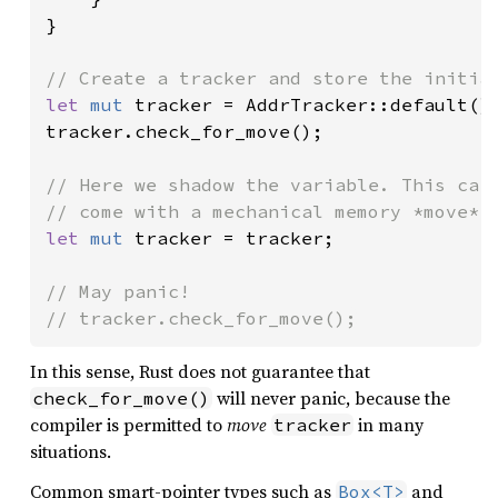
}

let 
mut 
tracker = AddrTracker::default();
tracker.check_for_move();

// Here we shadow the variable. This carr
let 
mut 
tracker = tracker;

// May panic!

// tracker.check_for_move();
In this sense, Rust does not guarantee that
will never panic, because the
check_for_move()
compiler is permitted to
move
in many
tracker
situations.
Common smart-pointer types such as
and
Box<T>