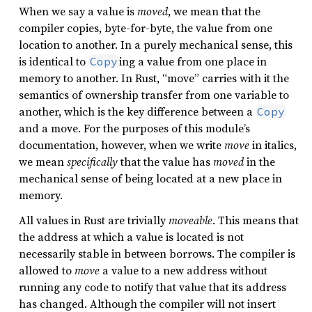
When we say a value is
moved
, we mean that the
compiler copies, byte-for-byte, the value from one
location to another. In a purely mechanical sense, this
is identical to
ing a value from one place in
Copy
memory to another. In Rust, “move” carries with it the
semantics of ownership transfer from one variable to
another, which is the key difference between a
Copy
and a move. For the purposes of this module’s
documentation, however, when we write
move
in italics,
we mean
specifically
that the value has
moved
in the
mechanical sense of being located at a new place in
memory.
All values in Rust are trivially
moveable
. This means that
the address at which a value is located is not
necessarily stable in between borrows. The compiler is
allowed to
move
a value to a new address without
running any code to notify that value that its address
has changed. Although the compiler will not insert