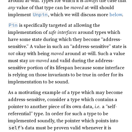
around at-will. Types for which it is
always
the case that
any
value of that type can be
moved
at-will should
implement
, which we will discuss more
below
.
Unpin
is specifically targeted at allowing the
Pin
implementation of
safe interfaces
around types which
have some state during which they become “address-
sensitive.” A value in such an “address-sensitive” state is
not
okay with being
moved
around at-will. Such a value
must stay
un-moved
and valid during the address-
sensitive portion of its lifespan because some interface
is relying on those invariants to be true in order for its
implementation to be sound.
As a motivating example of a type which may become
address-sensitive, consider a type which contains a
pointer to another piece of its own data,
i.e.
a “self-
referential” type. In order for such a type to be
implemented soundly, the pointer which points into
’s data must be proven valid whenever it is
self