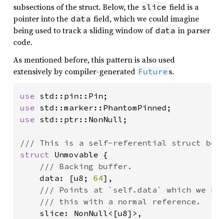
subsections of the struct. Below, the
field is a
slice
pointer into the
field, which we could imagine
data
being used to track a sliding window of
in parser
data
code.
As mentioned before, this pattern is also used
extensively by compiler-generated
s.
Future
use 
use 
use 
std::ptr::NonNull;

struct 
Unmovable {

/// Backing buffer.

data: [u8; 
64
],

/// Points at `self.data` which we kn
    /// this with a normal reference.

slice: NonNull<[u8]>,
