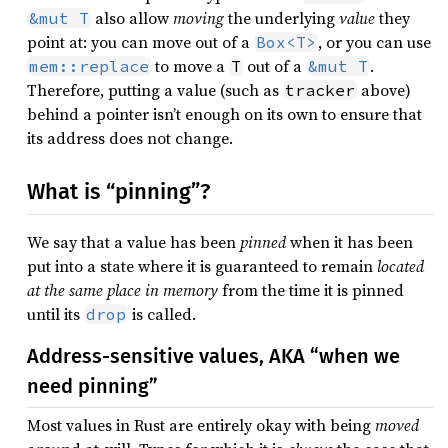
also allow
moving
the underlying
value
they
&mut T
point at: you can move out of a
, or you can use
Box<T>
to move a
out of a
.
mem::replace
T
&mut T
Therefore, putting a value (such as
above)
tracker
behind a pointer isn’t enough on its own to ensure that
its address does not change.
What is “pinning”?
We say that a value has been
pinned
when it has been
put into a state where it is guaranteed to remain
located
at the same place in memory
from the time it is pinned
until its
is called.
drop
Address-sensitive values, AKA “when we
need pinning”
Most values in Rust are entirely okay with being
moved