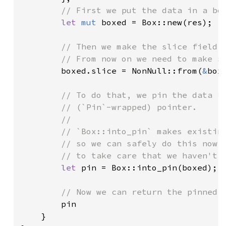
// First we put the data in a box
let 
mut 
boxed = Box::new(res);

// Then we make the slice field p
        // From now on we need to make su
boxed.slice = NonNull::from(
&
boxe
// To do that, we pin the data in
        // (`Pin`-wrapped) pointer.

        //

        // `Box::into_pin` makes existing
        // so we can safely do this now *
        // to take care that we haven't p
let 
pin = Box::into_pin(boxed);

// Now we can return the pinned (
pin

    }
