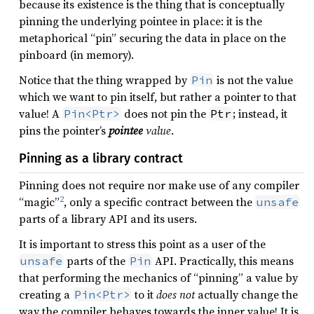
because its existence is the thing that is conceptually
pinning the underlying pointee in place: it is the
metaphorical “pin” securing the data in place on the
pinboard (in memory).
Notice that the thing wrapped by
is not the value
Pin
which we want to pin itself, but rather a pointer to that
value! A
does not pin the
; instead, it
Pin<Ptr>
Ptr
pins the pointer’s
pointee
value
.
Pinning as a library contract
Pinning does not require nor make use of any compiler
2
“magic”
, only a specific contract between the
unsafe
parts of a library API and its users.
It is important to stress this point as a user of the
parts of the
API. Practically, this means
unsafe
Pin
that performing the mechanics of “pinning” a value by
creating a
to it
does not
actually change the
Pin<Ptr>
way the compiler behaves towards the inner value! It is