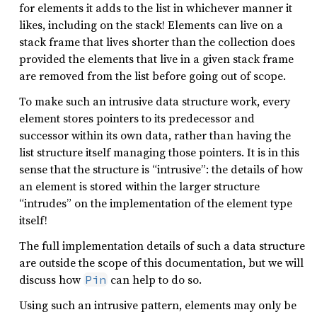
for elements it adds to the list in whichever manner it
likes, including on the stack! Elements can live on a
stack frame that lives shorter than the collection does
provided the elements that live in a given stack frame
are removed from the list before going out of scope.
To make such an intrusive data structure work, every
element stores pointers to its predecessor and
successor within its own data, rather than having the
list structure itself managing those pointers. It is in this
sense that the structure is “intrusive”: the details of how
an element is stored within the larger structure
“intrudes” on the implementation of the element type
itself!
The full implementation details of such a data structure
are outside the scope of this documentation, but we will
discuss how
can help to do so.
Pin
Using such an intrusive pattern, elements may only be