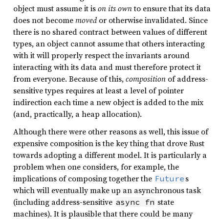
object must assume it is
on its own
to ensure that its data
does not become
moved
or otherwise invalidated. Since
there is no shared contract between values of different
types, an object cannot assume that others interacting
with it will properly respect the invariants around
interacting with its data and must therefore protect it
from everyone. Because of this,
composition
of address-
sensitive types requires at least a level of pointer
indirection each time a new object is added to the mix
(and, practically, a heap allocation).
Although there were other reasons as well, this issue of
expensive composition is the key thing that drove Rust
towards adopting a different model. It is particularly a
problem when one considers, for example, the
implications of composing together the
s
Future
which will eventually make up an asynchronous task
(including address-sensitive
state
async fn
machines). It is plausible that there could be many