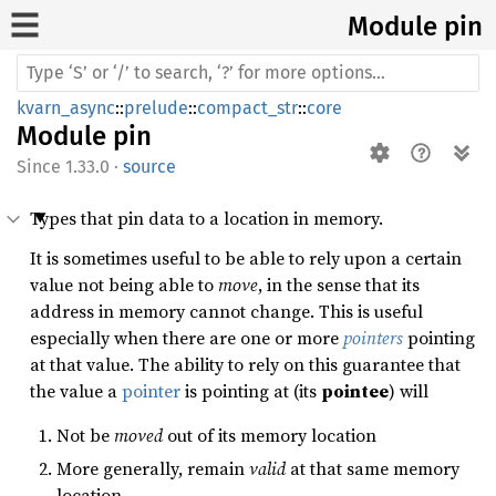
Module pin
kvarn_async
::
prelude
::
compact_str
::
core
Module
pin
1.33.0
·
source
Types that pin data to a location in memory.
It is sometimes useful to be able to rely upon a certain
value not being able to
move
, in the sense that its
address in memory cannot change. This is useful
especially when there are one or more
pointers
pointing
at that value. The ability to rely on this guarantee that
the value a
pointer
is pointing at (its
pointee
) will
Not be
moved
out of its memory location
More generally, remain
valid
at that same memory
location