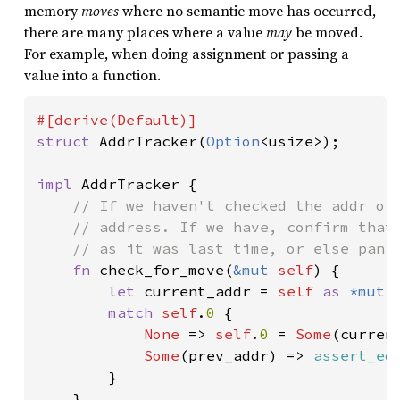
memory
moves
where no semantic move has occurred,
there are many places where a value
may
be moved.
For example, when doing assignment or passing a
value into a function.
struct 
AddrTracker(
Option
<usize>);

impl 
AddrTracker {

// If we haven't checked the addr of 
    // address. If we have, confirm that 
    // as it was last time, or else panic
fn 
check_for_move(
&mut 
self
) {

let 
current_addr = 
self 
as 
*mut 
match 
self
.
0 
{

None 
=> 
self
.
0 
= 
Some
(current
Some
(prev_addr) => 
assert_eq
        }

    }
