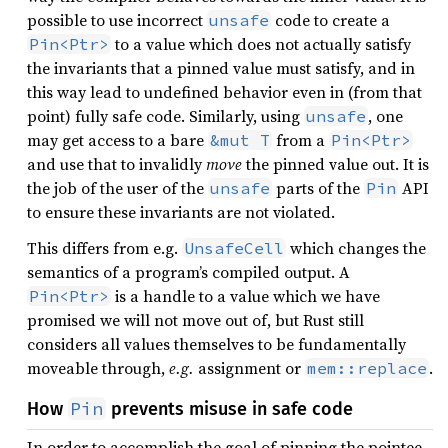
possible to use incorrect
code to create a
unsafe
to a value which does not actually satisfy
Pin<Ptr>
the invariants that a pinned value must satisfy, and in
this way lead to undefined behavior even in (from that
point) fully safe code. Similarly, using
, one
unsafe
may get access to a bare
from a
&mut T
Pin<Ptr>
and use that to invalidly
move
the pinned value out. It is
the job of the user of the
parts of the
API
unsafe
Pin
to ensure these invariants are not violated.
This differs from e.g.
which changes the
UnsafeCell
semantics of a program’s compiled output. A
is a handle to a value which we have
Pin<Ptr>
promised we will not move out of, but Rust still
considers all values themselves to be fundamentally
moveable through,
e.g.
assignment or
.
mem::replace
Pin
How
prevents misuse in safe code
In order to accomplish the goal of pinning the pointee