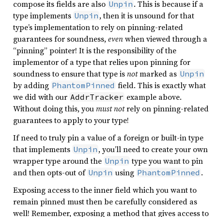
compose its fields are also
. This is because if a
Unpin
type implements
, then it is unsound for that
Unpin
type’s implementation to rely on pinning-related
guarantees for soundness,
even
when viewed through a
“pinning” pointer! It is the responsibility of the
implementor of a type that relies upon pinning for
soundness to ensure that type is
not
marked as
Unpin
by adding
field. This is exactly what
PhantomPinned
we did with our
example above.
AddrTracker
Without doing this, you
must not
rely on pinning-related
guarantees to apply to your type!
If need to truly pin a value of a foreign or built-in type
that implements
, you’ll need to create your own
Unpin
wrapper type around the
type you want to pin
Unpin
and then opts-out of
using
.
Unpin
PhantomPinned
Exposing access to the inner field which you want to
remain pinned must then be carefully considered as
well! Remember, exposing a method that gives access to