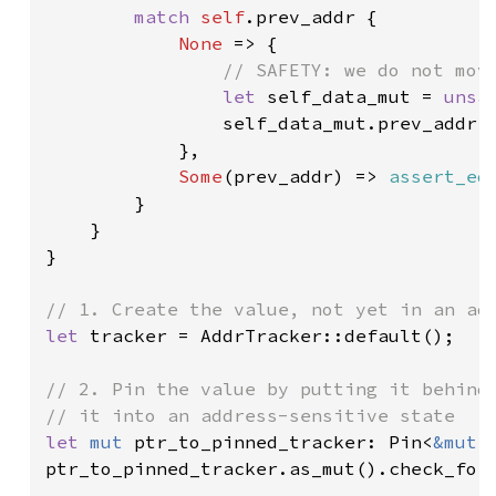
match 
self
.prev_addr {

None 
=> {

// SAFETY: we do not move
let 
self_data_mut = 
unsa
                self_data_mut.prev_addr 
            },

Some
(prev_addr) => 
assert_eq
        }

    }

}

let 
tracker = AddrTracker::default();

// 2. Pin the value by putting it behind 
let 
mut 
ptr_to_pinned_tracker: Pin<
&mut 
ptr_to_pinned_tracker.as_mut().check_for_