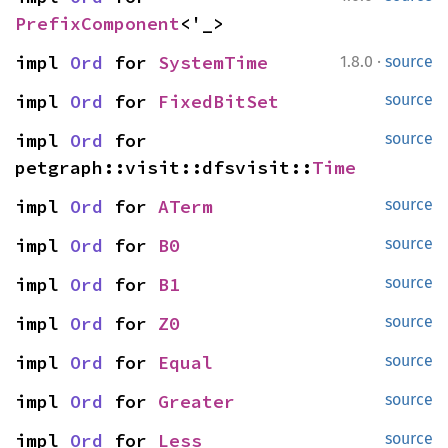
PrefixComponent
<'_>
·
impl 
Ord
 for 
SystemTime
1.8.0
source
impl 
Ord
 for 
FixedBitSet
source
impl 
Ord
 for 
source
petgraph::visit::dfsvisit::
Time
impl 
Ord
 for 
ATerm
source
impl 
Ord
 for 
B0
source
impl 
Ord
 for 
B1
source
impl 
Ord
 for 
Z0
source
impl 
Ord
 for 
Equal
source
impl 
Ord
 for 
Greater
source
impl 
Ord
 for 
Less
source