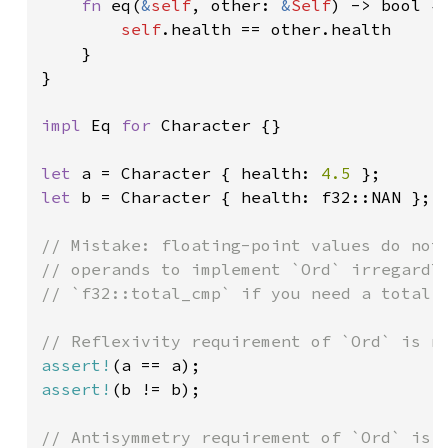
fn 
eq(
&
self
, other: 
&
Self
) -> bool {

self
.health == other.health

    }

}

impl 
Eq 
for 
Character {}

let 
a = Character { health: 
4.5 
let 
b = Character { health: f32::NAN };

// Mistake: floating-point values do not 
// operands to implement `Ord` irregardle
// `f32::total_cmp` if you need a total o
assert!
assert!
(b != b);

// Antisymmetry requirement of `Ord` is n