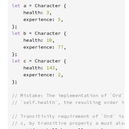
let 
a = Character {

    health: 
3
,

    experience: 
5
,

let 
b = Character {

    health: 
10
,

    experience: 
77
,

let 
c = Character {

    health: 
143
,

    experience: 
2
,

};

// Mistake: The implementation of `Ord` c
// `self.health`, the resulting order is 
// Transitivity requirement of `Ord` is n