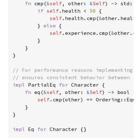
fn 
cmp(
&
self
, other: 
&
Self
) -> std::c
if 
self
.health < 
50 
{

self
.health.cmp(
&
other.health
        } 
else 
{

self
.experience.cmp(
&
other.ex
        }

    }

}

// For performance reasons implementing `
impl 
PartialEq 
for 
Character {

fn 
eq(
&
self
, other: 
&
Self
) -> bool {

self
.cmp(other) == Ordering::Equa
    }

}

impl 
Eq 
for 
Character {}
