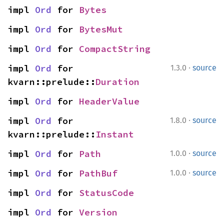
impl 
Ord
 for 
Bytes
impl 
Ord
 for 
BytesMut
impl 
Ord
 for 
CompactString
·
impl 
Ord
 for 
1.3.0
source
kvarn::prelude::
Duration
impl 
Ord
 for 
HeaderValue
·
impl 
Ord
 for 
1.8.0
source
kvarn::prelude::
Instant
·
impl 
Ord
 for 
Path
1.0.0
source
·
impl 
Ord
 for 
PathBuf
1.0.0
source
impl 
Ord
 for 
StatusCode
impl 
Ord
 for 
Version