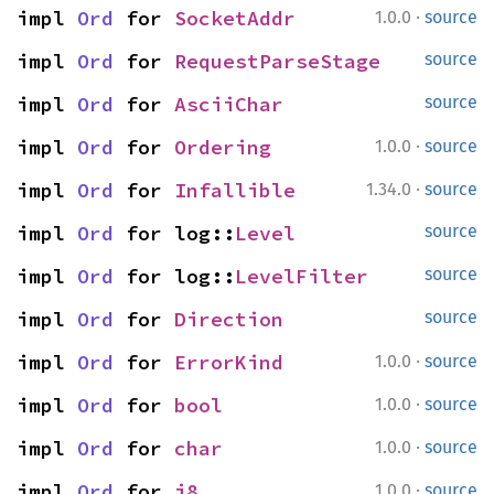
·
impl 
Ord
 for 
SocketAddr
1.0.0
source
impl 
Ord
 for 
RequestParseStage
source
impl 
Ord
 for 
AsciiChar
source
·
impl 
Ord
 for 
Ordering
1.0.0
source
·
impl 
Ord
 for 
Infallible
1.34.0
source
impl 
Ord
 for log::
Level
source
impl 
Ord
 for log::
LevelFilter
source
impl 
Ord
 for 
Direction
source
·
impl 
Ord
 for 
ErrorKind
1.0.0
source
·
impl 
Ord
 for 
bool
1.0.0
source
·
impl 
Ord
 for 
char
1.0.0
source
·
impl 
Ord
 for 
i8
1.0.0
source