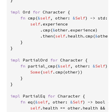
impl 
Ord 
for 
Character {

fn 
cmp(
&
self
, other: 
&
Self
) -> std::c
self
.experience

            .cmp(
&
other.experience)

            .then(
self
.health.cmp(
&
other.
    }

}

impl 
PartialOrd 
for 
Character {

fn 
partial_cmp(
&
self
, other: 
&
Self
) 
Some
(
self
.cmp(other))

    }

}

impl 
PartialEq 
for 
Character {

fn 
eq(
&
self
, other: 
&
Self
) -> bool {

self
.health == other.health && 
s