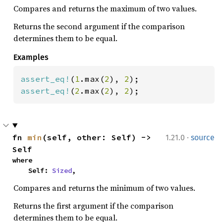
Compares and returns the maximum of two values.
Returns the second argument if the comparison
determines them to be equal.
Examples
assert_eq!
(
1
.max(
2
), 
2
assert_eq!
(
2
.max(
2
), 
2
);
·
fn 
min
(self, other: Self) -> 
1.21.0
source
Self
where

    Self: 
Sized
,
Compares and returns the minimum of two values.
Returns the first argument if the comparison
determines them to be equal.