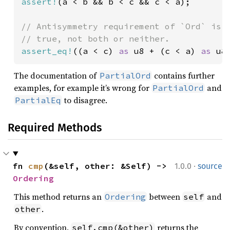
assert!
(a < b && b < c && c < a);

// Antisymmetry requirement of `Ord` is n
assert_eq!
((a < c) 
as 
u8 + (c < a) 
as 
u8
The documentation of
contains further
PartialOrd
examples, for example it’s wrong for
and
PartialOrd
to disagree.
PartialEq
Required Methods
·
fn 
cmp
(&self, other: &Self) -> 
1.0.0
source
Ordering
This method returns an
between
and
Ordering
self
.
other
By convention,
returns the
self.cmp(&other)