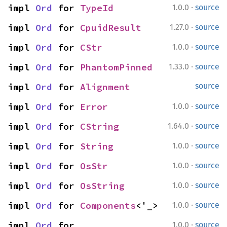
·
impl 
Ord
 for 
TypeId
1.0.0
source
·
impl 
Ord
 for 
CpuidResult
1.27.0
source
·
impl 
Ord
 for 
CStr
1.0.0
source
·
impl 
Ord
 for 
PhantomPinned
1.33.0
source
impl 
Ord
 for 
Alignment
source
·
impl 
Ord
 for 
Error
1.0.0
source
·
impl 
Ord
 for 
CString
1.64.0
source
·
impl 
Ord
 for 
String
1.0.0
source
·
impl 
Ord
 for 
OsStr
1.0.0
source
·
impl 
Ord
 for 
OsString
1.0.0
source
·
impl 
Ord
 for 
Components
<'_>
1.0.0
source
·
impl 
Ord
 for 
1.0.0
source