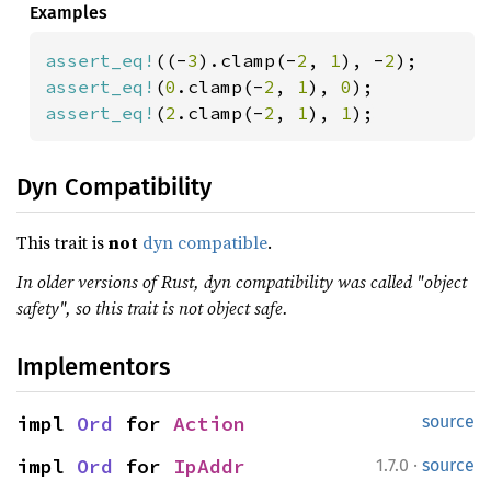
Examples
assert_eq!
((-
3
).clamp(-
2
, 
1
), -
2
assert_eq!
(
0
.clamp(-
2
, 
1
), 
0
assert_eq!
(
2
.clamp(-
2
, 
1
), 
1
);
Dyn Compatibility
This trait is
not
dyn compatible
.
In older versions of Rust, dyn compatibility was called "object
safety", so this trait is not object safe.
Implementors
impl 
Ord
 for 
Action
source
·
impl 
Ord
 for 
IpAddr
1.7.0
source