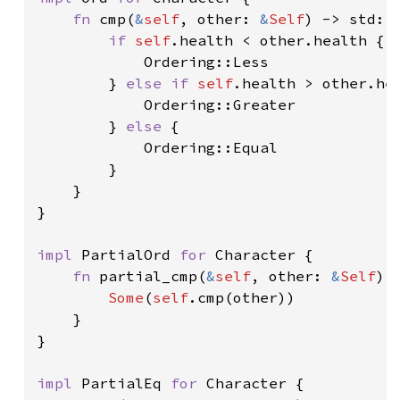
fn 
cmp(
&
self
, other: 
&
Self
) -> std::c
if 
self
.health < other.health {

            Ordering::Less

        } 
else if 
self
.health > other.hea
            Ordering::Greater

        } 
else 
{

            Ordering::Equal

        }

    }

}

impl 
PartialOrd 
for 
Character {

fn 
partial_cmp(
&
self
, other: 
&
Self
) 
Some
(
self
.cmp(other))

    }

}

impl 
PartialEq 
for 
Character {
