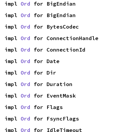
impl 
Ord
 for BigEndian
impl 
Ord
 for BigEndian
impl 
Ord
 for BytesCodec
impl 
Ord
 for ConnectionHandle
impl 
Ord
 for ConnectionId
impl 
Ord
 for Date
impl 
Ord
 for Dir
impl 
Ord
 for Duration
impl 
Ord
 for EventMask
impl 
Ord
 for Flags
impl 
Ord
 for FsyncFlags
impl 
Ord
 for IdleTimeout