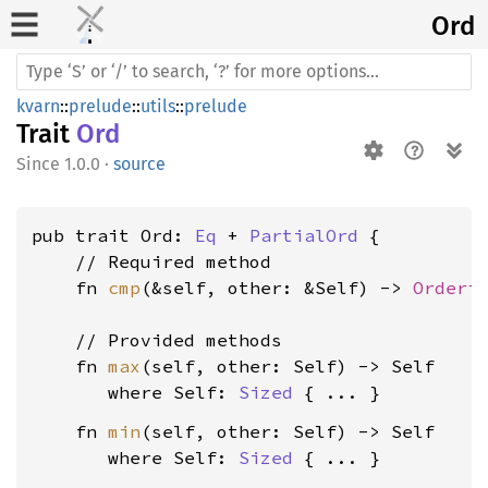
Ord
kvarn
::
prelude
::
utils
::
prelude
Trait
Ord
1.0.0
·
source
pub trait Ord: 
Eq
 + 
PartialOrd
 {

    // Required method

    fn 
cmp
(&self, other: &Self) -> 
Orderi
    // Provided methods

    fn 
max
(self, other: Self) -> Self

where Self: 
Sized
    fn 
min
(self, other: Self) -> Self

where Self: 
Sized