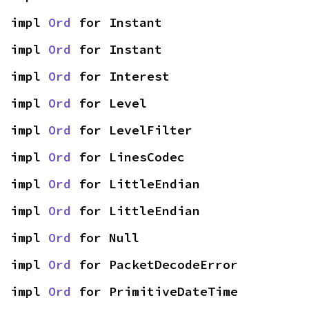
impl 
Ord
 for Instant
impl 
Ord
 for Instant
impl 
Ord
 for Interest
impl 
Ord
 for Level
impl 
Ord
 for LevelFilter
impl 
Ord
 for LinesCodec
impl 
Ord
 for LittleEndian
impl 
Ord
 for LittleEndian
impl 
Ord
 for Null
impl 
Ord
 for PacketDecodeError
impl 
Ord
 for PrimitiveDateTime