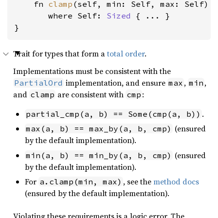
    fn 
clamp
(self, min: Self, max: Self) -
where Self: 
Sized
 { ... }

}
Trait for types that form a
total order
.
Implementations must be consistent with the
implementation, and ensure
,
,
PartialOrd
max
min
and
are consistent with
:
clamp
cmp
.
partial_cmp(a, b) == Some(cmp(a, b))
(ensured
max(a, b) == max_by(a, b, cmp)
by the default implementation).
(ensured
min(a, b) == min_by(a, b, cmp)
by the default implementation).
For
, see the
method docs
a.clamp(min, max)
(ensured by the default implementation).
Violating these requirements is a logic error. The