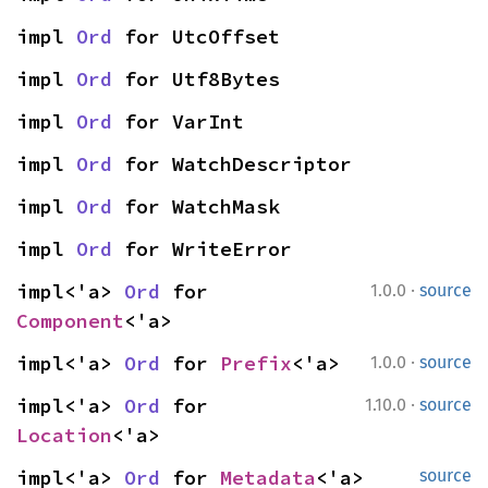
impl 
Ord
 for UtcOffset
impl 
Ord
 for Utf8Bytes
impl 
Ord
 for VarInt
impl 
Ord
 for WatchDescriptor
impl 
Ord
 for WatchMask
impl 
Ord
 for WriteError
·
impl<'a> 
Ord
 for 
1.0.0
source
Component
<'a>
·
impl<'a> 
Ord
 for 
Prefix
<'a>
1.0.0
source
·
impl<'a> 
Ord
 for 
1.10.0
source
Location
<'a>
impl<'a> 
Ord
 for 
Metadata
<'a>
source