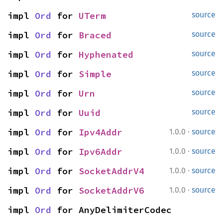
impl 
Ord
 for 
UTerm
source
impl 
Ord
 for 
Braced
source
impl 
Ord
 for 
Hyphenated
source
impl 
Ord
 for 
Simple
source
impl 
Ord
 for 
Urn
source
impl 
Ord
 for 
Uuid
source
·
impl 
Ord
 for 
Ipv4Addr
1.0.0
source
·
impl 
Ord
 for 
Ipv6Addr
1.0.0
source
·
impl 
Ord
 for 
SocketAddrV4
1.0.0
source
·
impl 
Ord
 for 
SocketAddrV6
1.0.0
source
impl 
Ord
 for AnyDelimiterCodec