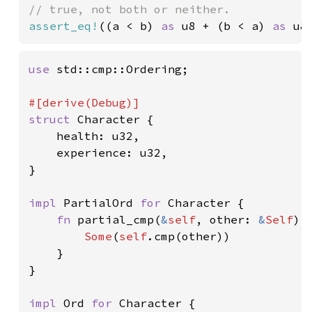
assert_eq!
((a < b) 
as 
u8 + (b < a) 
as 
u8
use 
std::cmp::Ordering;

struct 
Character {

    health: u32,

    experience: u32,

}

impl 
PartialOrd 
for 
Character {

fn 
partial_cmp(
&
self
, other: 
&
Self
) 
Some
(
self
.cmp(other))

    }

}

impl 
Ord 
for 
Character {
