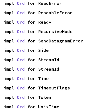
impl 
Ord
 for ReadError
impl 
Ord
 for ReadableError
impl 
Ord
 for Ready
impl 
Ord
 for RecursiveMode
impl 
Ord
 for SendDatagramError
impl 
Ord
 for Side
impl 
Ord
 for StreamId
impl 
Ord
 for StreamId
impl 
Ord
 for Time
impl 
Ord
 for TimeoutFlags
impl 
Ord
 for Token
impl 
Ord
 for UnixTime