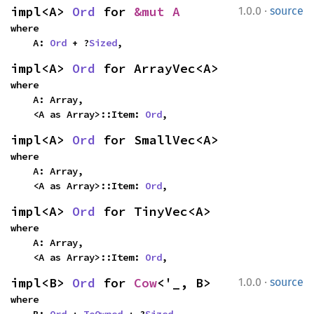
·
impl<A> 
Ord
 for 
&mut A
1.0.0
source
where

    A: 
Ord
 + ?
Sized
,
impl<A> 
Ord
 for ArrayVec<A>
where

    A: Array,

    <A as Array>::Item: 
Ord
,
impl<A> 
Ord
 for SmallVec<A>
where

    A: Array,

    <A as Array>::Item: 
Ord
,
impl<A> 
Ord
 for TinyVec<A>
where

    A: Array,

    <A as Array>::Item: 
Ord
,
·
impl<B> 
Ord
 for 
Cow
<'_, B>
1.0.0
source
where

    B: 
Ord
 + 
ToOwned
 + ?
Sized
,