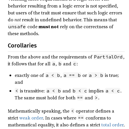
behavior resulting from a logic error is not specified,
but users of the trait must ensure that such logic errors
do
not
result in undefined behavior. This means that
code
must not
rely on the correctness of
unsafe
these methods.
Corollaries
From the above and the requirements of
,
PartialOrd
it follows that for all
,
and
:
a
b
c
exactly one of
,
or
is true;
a < b
a == b
a > b
and
is transitive:
and
implies
.
<
a < b
b < c
a < c
The same must hold for both
and
.
==
>
Mathematically speaking, the
operator defines a
<
strict
weak order
. In cases where
conforms to
==
mathematical equality, it also defines a strict
total order
.