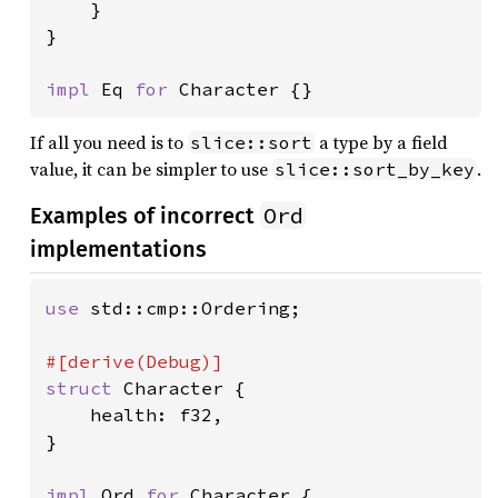
    }

}

impl 
Eq 
for 
Character {}
If all you need is to
a type by a field
slice::sort
value, it can be simpler to use
.
slice::sort_by_key
Ord
Examples of incorrect
implementations
use 
std::cmp::Ordering;

struct 
Character {

    health: f32,

}

impl 
Ord 
for 
Character {
