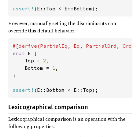
assert!
(E::Top < E::Bottom);
However, manually setting the discriminants can
override this default behavior:
enum 
E {

    Top = 
2
,

    Bottom = 
1
,

}

assert!
(E::Bottom < E::Top);
Lexicographical comparison
Lexicographical comparison is an operation with the
following properties: