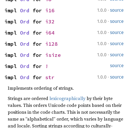
·
impl 
Ord
 for 
i16
1.0.0
source
·
impl 
Ord
 for 
i32
1.0.0
source
·
impl 
Ord
 for 
i64
1.0.0
source
·
impl 
Ord
 for 
i128
1.0.0
source
·
impl 
Ord
 for 
isize
1.0.0
source
impl 
Ord
 for 
!
source
·
impl 
Ord
 for 
str
1.0.0
source
Implements ordering of strings.
Strings are ordered
lexicographically
by their byte
values. This orders Unicode code points based on their
positions in the code charts. This is not necessarily the
same as “alphabetical” order, which varies by language
and locale. Sorting strings according to culturally-