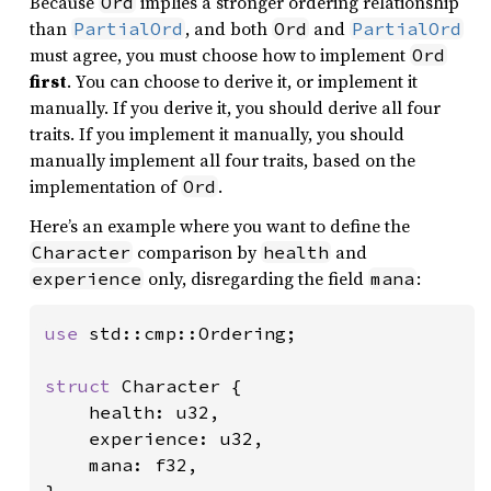
Because
implies a stronger ordering relationship
Ord
than
, and both
and
PartialOrd
Ord
PartialOrd
must agree, you must choose how to implement
Ord
first
. You can choose to derive it, or implement it
manually. If you derive it, you should derive all four
traits. If you implement it manually, you should
manually implement all four traits, based on the
implementation of
.
Ord
Here’s an example where you want to define the
comparison by
and
Character
health
only, disregarding the field
:
experience
mana
use 
std::cmp::Ordering;

struct 
Character {

    health: u32,

    experience: u32,

    mana: f32,

}
