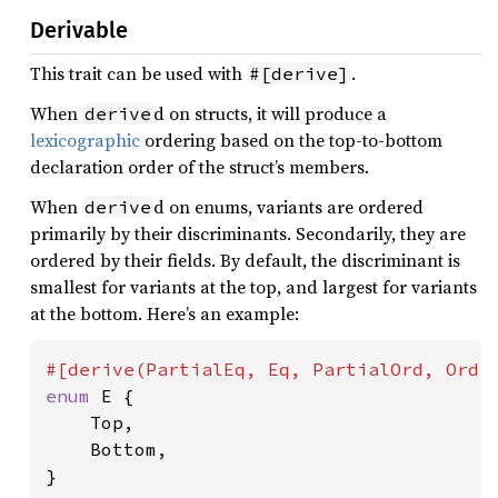
Derivable
This trait can be used with
.
#[derive]
When
d on structs, it will produce a
derive
lexicographic
ordering based on the top-to-bottom
declaration order of the struct’s members.
When
d on enums, variants are ordered
derive
primarily by their discriminants. Secondarily, they are
ordered by their fields. By default, the discriminant is
smallest for variants at the top, and largest for variants
at the bottom. Here’s an example:
enum 
E {

    Top,

    Bottom,

}
