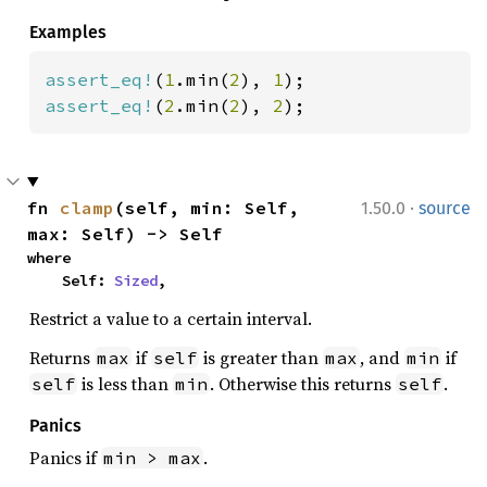
Examples
assert_eq!
(
1
.min(
2
), 
1
assert_eq!
(
2
.min(
2
), 
2
);
·
fn 
clamp
(self, min: Self, 
1.50.0
source
max: Self) -> Self
where

    Self: 
Sized
,
Restrict a value to a certain interval.
Returns
if
is greater than
, and
if
max
self
max
min
is less than
. Otherwise this returns
.
self
min
self
Panics
Panics if
.
min > max