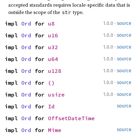
accepted standards requires locale-specific data that is
outside the scope of the
type.
str
·
impl 
Ord
 for 
u8
1.0.0
source
·
impl 
Ord
 for 
u16
1.0.0
source
·
impl 
Ord
 for 
u32
1.0.0
source
·
impl 
Ord
 for 
u64
1.0.0
source
·
impl 
Ord
 for 
u128
1.0.0
source
·
impl 
Ord
 for 
()
1.0.0
source
·
impl 
Ord
 for 
usize
1.0.0
source
impl 
Ord
 for 
Id
source
impl 
Ord
 for 
OffsetDateTime
impl 
Ord
 for 
Mime
source