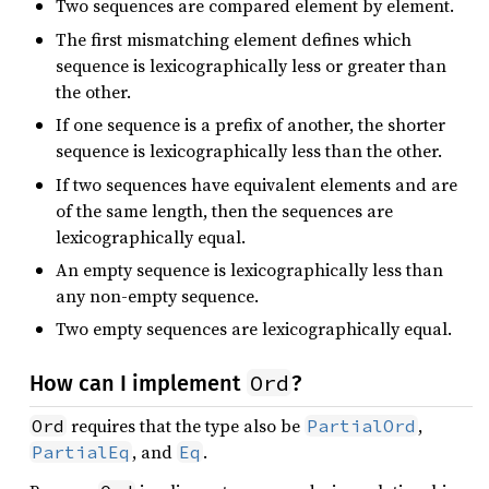
Two sequences are compared element by element.
The first mismatching element defines which
sequence is lexicographically less or greater than
the other.
If one sequence is a prefix of another, the shorter
sequence is lexicographically less than the other.
If two sequences have equivalent elements and are
of the same length, then the sequences are
lexicographically equal.
An empty sequence is lexicographically less than
any non-empty sequence.
Two empty sequences are lexicographically equal.
Ord
How can I implement
?
requires that the type also be
,
Ord
PartialOrd
, and
.
PartialEq
Eq