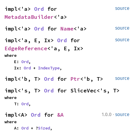
impl<'a> 
Ord
 for 
source
MetadataBuilder
<'a>
impl<'a> 
Ord
 for 
Name
<'a>
source
impl<'a, E, Ix> 
Ord
 for 
source
EdgeReference
<'a, E, Ix>
where

    E: 
Ord
,

    Ix: 
Ord
 + 
IndexType
,
impl<'b, T> 
Ord
 for 
Ptr
<'b, T>
source
impl<'s, T> 
Ord
 for SliceVec<'s, T>
where

    T: 
Ord
,
·
impl<A> 
Ord
 for 
&A
1.0.0
source
where

    A: 
Ord
 + ?
Sized
,