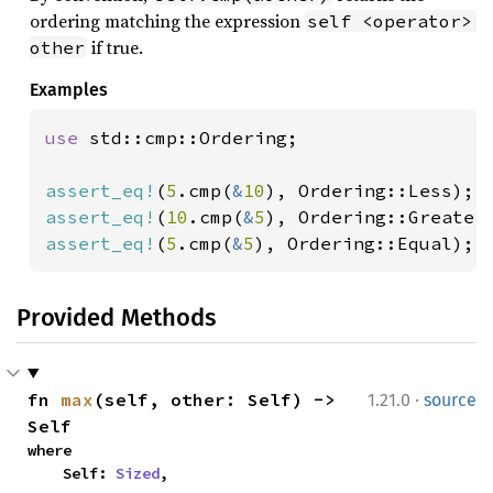
ordering matching the expression
self <operator> 
if true.
other
Examples
use 
std::cmp::Ordering;

assert_eq!
(
5
.cmp(
&
10
assert_eq!
(
10
.cmp(
&
5
assert_eq!
(
5
.cmp(
&
5
), Ordering::Equal);
Provided Methods
·
fn 
max
(self, other: Self) -> 
1.21.0
source
Self
where

    Self: 
Sized
,