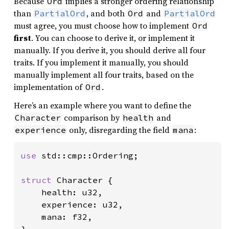
Because
implies a stronger ordering relationship
Ord
than
, and both
and
PartialOrd
Ord
PartialOrd
must agree, you must choose how to implement
Ord
first
. You can choose to derive it, or implement it
manually. If you derive it, you should derive all four
traits. If you implement it manually, you should
manually implement all four traits, based on the
implementation of
.
Ord
Here’s an example where you want to define the
comparison by
and
Character
health
only, disregarding the field
:
experience
mana
use 
std::cmp::Ordering;

struct 
Character {

    health: u32,

    experience: u32,

    mana: f32,

}
