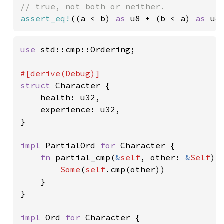
assert_eq!
((a < b) 
as 
u8 + (b < a) 
as 
u8
use 
std::cmp::Ordering;

struct 
Character {

    health: u32,

    experience: u32,

}

impl 
PartialOrd 
for 
Character {

fn 
partial_cmp(
&
self
, other: 
&
Self
) 
Some
(
self
.cmp(other))

    }

}

impl 
Ord 
for 
Character {
