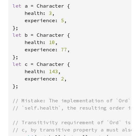
let 
a = Character {

    health: 
3
,

    experience: 
5
,

let 
b = Character {

    health: 
10
,

    experience: 
77
,

let 
c = Character {

    health: 
143
,

    experience: 
2
,

};

// Mistake: The implementation of `Ord` c
// `self.health`, the resulting order is 
// Transitivity requirement of `Ord` is n