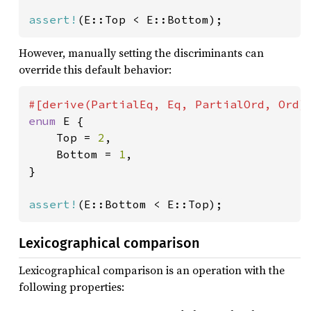
assert!
(E::Top < E::Bottom);
However, manually setting the discriminants can
override this default behavior:
enum 
E {

    Top = 
2
,

    Bottom = 
1
,

}

assert!
(E::Bottom < E::Top);
Lexicographical comparison
Lexicographical comparison is an operation with the
following properties: