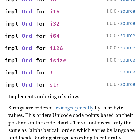
·
impl 
Ord
 for 
i16
1.0.0
source
·
impl 
Ord
 for 
i32
1.0.0
source
·
impl 
Ord
 for 
i64
1.0.0
source
·
impl 
Ord
 for 
i128
1.0.0
source
·
impl 
Ord
 for 
isize
1.0.0
source
impl 
Ord
 for 
!
source
·
impl 
Ord
 for 
str
1.0.0
source
Implements ordering of strings.
Strings are ordered
lexicographically
by their byte
values. This orders Unicode code points based on their
positions in the code charts. This is not necessarily the
same as “alphabetical” order, which varies by language
and locale. Sorting strings according to culturally-