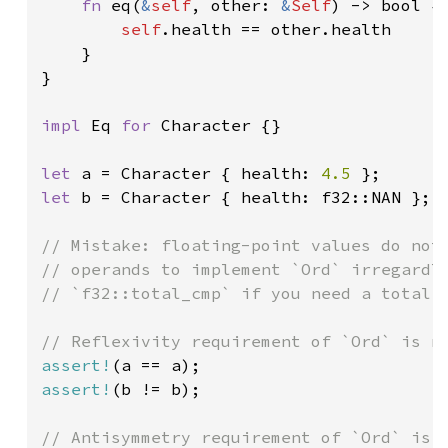
fn 
eq(
&
self
, other: 
&
Self
) -> bool {

self
.health == other.health

    }

}

impl 
Eq 
for 
Character {}

let 
a = Character { health: 
4.5 
let 
b = Character { health: f32::NAN };

// Mistake: floating-point values do not 
// operands to implement `Ord` irregardle
// `f32::total_cmp` if you need a total o
assert!
assert!
(b != b);

// Antisymmetry requirement of `Ord` is n