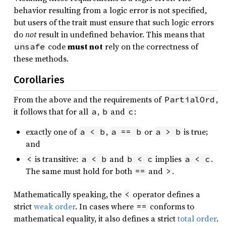
behavior resulting from a logic error is not specified,
but users of the trait must ensure that such logic errors
do
not
result in undefined behavior. This means that
code
must not
rely on the correctness of
unsafe
these methods.
Corollaries
From the above and the requirements of
,
PartialOrd
it follows that for all
,
and
:
a
b
c
exactly one of
,
or
is true;
a < b
a == b
a > b
and
is transitive:
and
implies
.
<
a < b
b < c
a < c
The same must hold for both
and
.
==
>
Mathematically speaking, the
operator defines a
<
strict
weak order
. In cases where
conforms to
==
mathematical equality, it also defines a strict
total order
.