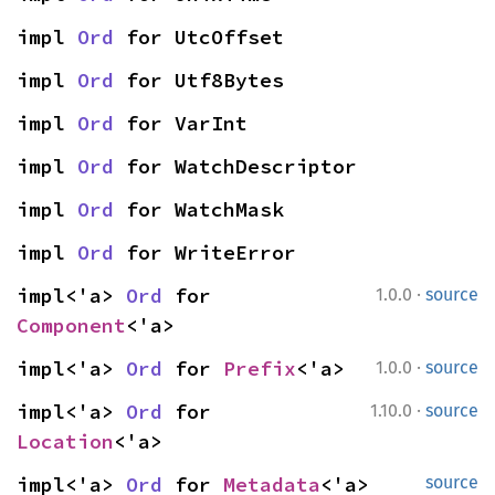
impl 
Ord
 for UtcOffset
impl 
Ord
 for Utf8Bytes
impl 
Ord
 for VarInt
impl 
Ord
 for WatchDescriptor
impl 
Ord
 for WatchMask
impl 
Ord
 for WriteError
·
impl<'a> 
Ord
 for 
1.0.0
source
Component
<'a>
·
impl<'a> 
Ord
 for 
Prefix
<'a>
1.0.0
source
·
impl<'a> 
Ord
 for 
1.10.0
source
Location
<'a>
impl<'a> 
Ord
 for 
Metadata
<'a>
source