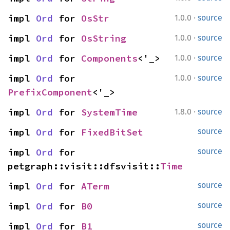
·
impl 
Ord
 for 
OsStr
1.0.0
source
·
impl 
Ord
 for 
OsString
1.0.0
source
·
impl 
Ord
 for 
Components
<'_>
1.0.0
source
·
impl 
Ord
 for 
1.0.0
source
PrefixComponent
<'_>
·
impl 
Ord
 for 
SystemTime
1.8.0
source
impl 
Ord
 for 
FixedBitSet
source
impl 
Ord
 for 
source
petgraph::visit::dfsvisit::
Time
impl 
Ord
 for 
ATerm
source
impl 
Ord
 for 
B0
source
impl 
Ord
 for 
B1
source