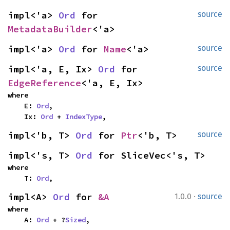
impl<'a> 
Ord
 for 
source
MetadataBuilder
<'a>
impl<'a> 
Ord
 for 
Name
<'a>
source
impl<'a, E, Ix> 
Ord
 for 
source
EdgeReference
<'a, E, Ix>
where

    E: 
Ord
,

    Ix: 
Ord
 + 
IndexType
,
impl<'b, T> 
Ord
 for 
Ptr
<'b, T>
source
impl<'s, T> 
Ord
 for SliceVec<'s, T>
where

    T: 
Ord
,
·
impl<A> 
Ord
 for 
&A
1.0.0
source
where

    A: 
Ord
 + ?
Sized
,