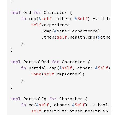
impl 
Ord 
for 
Character {

fn 
cmp(
&
self
, other: 
&
Self
) -> std::c
self
.experience

            .cmp(
&
other.experience)

            .then(
self
.health.cmp(
&
other.
    }

}

impl 
PartialOrd 
for 
Character {

fn 
partial_cmp(
&
self
, other: 
&
Self
) 
Some
(
self
.cmp(other))

    }

}

impl 
PartialEq 
for 
Character {

fn 
eq(
&
self
, other: 
&
Self
) -> bool {

self
.health == other.health && 
s