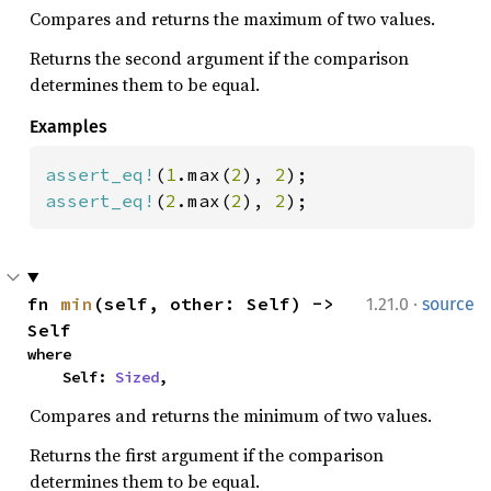
Compares and returns the maximum of two values.
Returns the second argument if the comparison
determines them to be equal.
Examples
assert_eq!
(
1
.max(
2
), 
2
assert_eq!
(
2
.max(
2
), 
2
);
·
fn 
min
(self, other: Self) -> 
1.21.0
source
Self
where

    Self: 
Sized
,
Compares and returns the minimum of two values.
Returns the first argument if the comparison
determines them to be equal.