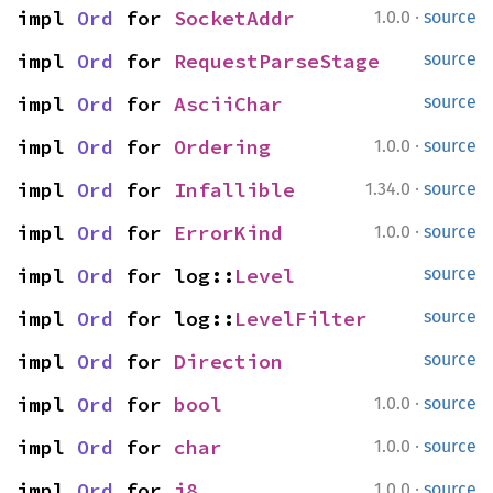
·
impl 
Ord
 for 
SocketAddr
1.0.0
source
impl 
Ord
 for 
RequestParseStage
source
impl 
Ord
 for 
AsciiChar
source
·
impl 
Ord
 for 
Ordering
1.0.0
source
·
impl 
Ord
 for 
Infallible
1.34.0
source
·
impl 
Ord
 for 
ErrorKind
1.0.0
source
impl 
Ord
 for log::
Level
source
impl 
Ord
 for log::
LevelFilter
source
impl 
Ord
 for 
Direction
source
·
impl 
Ord
 for 
bool
1.0.0
source
·
impl 
Ord
 for 
char
1.0.0
source
·
impl 
Ord
 for 
i8
1.0.0
source