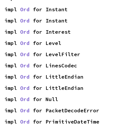
impl 
Ord
 for Instant
impl 
Ord
 for Instant
impl 
Ord
 for Interest
impl 
Ord
 for Level
impl 
Ord
 for LevelFilter
impl 
Ord
 for LinesCodec
impl 
Ord
 for LittleEndian
impl 
Ord
 for LittleEndian
impl 
Ord
 for Null
impl 
Ord
 for PacketDecodeError
impl 
Ord
 for PrimitiveDateTime