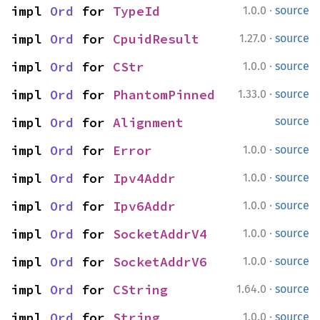
·
impl 
Ord
 for 
TypeId
1.0.0
source
·
impl 
Ord
 for 
CpuidResult
1.27.0
source
·
impl 
Ord
 for 
CStr
1.0.0
source
·
impl 
Ord
 for 
PhantomPinned
1.33.0
source
impl 
Ord
 for 
Alignment
source
·
impl 
Ord
 for 
Error
1.0.0
source
·
impl 
Ord
 for 
Ipv4Addr
1.0.0
source
·
impl 
Ord
 for 
Ipv6Addr
1.0.0
source
·
impl 
Ord
 for 
SocketAddrV4
1.0.0
source
·
impl 
Ord
 for 
SocketAddrV6
1.0.0
source
·
impl 
Ord
 for 
CString
1.64.0
source
·
impl 
Ord
 for 
String
1.0.0
source