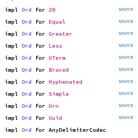
impl 
Ord
 for 
Z0
source
impl 
Ord
 for 
Equal
source
impl 
Ord
 for 
Greater
source
impl 
Ord
 for 
Less
source
impl 
Ord
 for 
UTerm
source
impl 
Ord
 for 
Braced
source
impl 
Ord
 for 
Hyphenated
source
impl 
Ord
 for 
Simple
source
impl 
Ord
 for 
Urn
source
impl 
Ord
 for 
Uuid
source
impl 
Ord
 for AnyDelimiterCodec