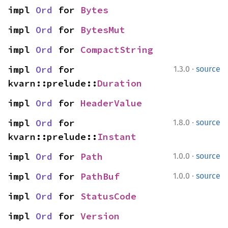
impl 
Ord
 for 
Bytes
impl 
Ord
 for 
BytesMut
impl 
Ord
 for 
CompactString
·
impl 
Ord
 for 
1.3.0
source
kvarn::prelude::
Duration
impl 
Ord
 for 
HeaderValue
·
impl 
Ord
 for 
1.8.0
source
kvarn::prelude::
Instant
·
impl 
Ord
 for 
Path
1.0.0
source
·
impl 
Ord
 for 
PathBuf
1.0.0
source
impl 
Ord
 for 
StatusCode
impl 
Ord
 for 
Version