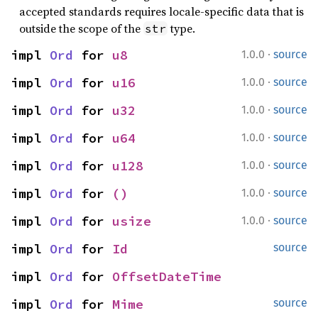
accepted standards requires locale-specific data that is
outside the scope of the
type.
str
·
impl 
Ord
 for 
u8
1.0.0
source
·
impl 
Ord
 for 
u16
1.0.0
source
·
impl 
Ord
 for 
u32
1.0.0
source
·
impl 
Ord
 for 
u64
1.0.0
source
·
impl 
Ord
 for 
u128
1.0.0
source
·
impl 
Ord
 for 
()
1.0.0
source
·
impl 
Ord
 for 
usize
1.0.0
source
impl 
Ord
 for 
Id
source
impl 
Ord
 for 
OffsetDateTime
impl 
Ord
 for 
Mime
source