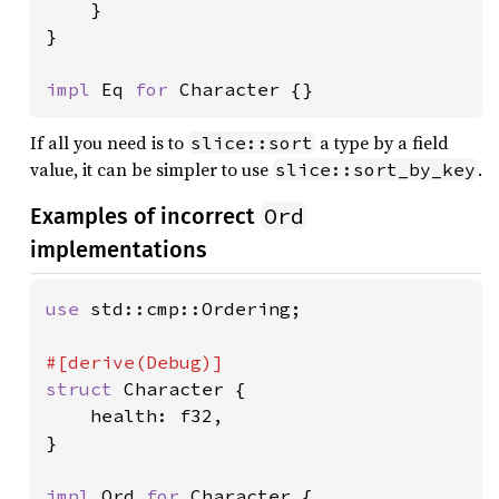
    }

}

impl 
Eq 
for 
Character {}
If all you need is to
a type by a field
slice::sort
value, it can be simpler to use
.
slice::sort_by_key
Ord
Examples of incorrect
implementations
use 
std::cmp::Ordering;

struct 
Character {

    health: f32,

}

impl 
Ord 
for 
Character {
