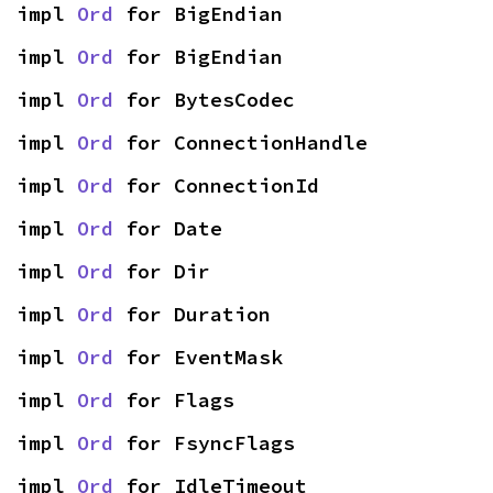
impl 
Ord
 for BigEndian
impl 
Ord
 for BigEndian
impl 
Ord
 for BytesCodec
impl 
Ord
 for ConnectionHandle
impl 
Ord
 for ConnectionId
impl 
Ord
 for Date
impl 
Ord
 for Dir
impl 
Ord
 for Duration
impl 
Ord
 for EventMask
impl 
Ord
 for Flags
impl 
Ord
 for FsyncFlags
impl 
Ord
 for IdleTimeout