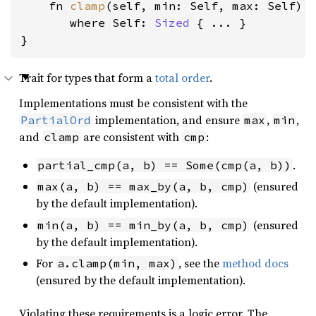
    fn 
clamp
(self, min: Self, max: Self) -
where Self: 
Sized
 { ... }

}
Trait for types that form a
total order
.
Implementations must be consistent with the
implementation, and ensure
,
,
PartialOrd
max
min
and
are consistent with
:
clamp
cmp
.
partial_cmp(a, b) == Some(cmp(a, b))
(ensured
max(a, b) == max_by(a, b, cmp)
by the default implementation).
(ensured
min(a, b) == min_by(a, b, cmp)
by the default implementation).
For
, see the
method docs
a.clamp(min, max)
(ensured by the default implementation).
Violating these requirements is a logic error. The