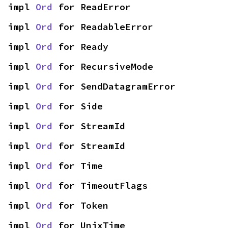
impl 
Ord
 for ReadError
impl 
Ord
 for ReadableError
impl 
Ord
 for Ready
impl 
Ord
 for RecursiveMode
impl 
Ord
 for SendDatagramError
impl 
Ord
 for Side
impl 
Ord
 for StreamId
impl 
Ord
 for StreamId
impl 
Ord
 for Time
impl 
Ord
 for TimeoutFlags
impl 
Ord
 for Token
impl 
Ord
 for UnixTime