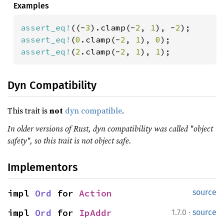
Examples
assert_eq!
((-
3
).clamp(-
2
, 
1
), -
2
assert_eq!
(
0
.clamp(-
2
, 
1
), 
0
assert_eq!
(
2
.clamp(-
2
, 
1
), 
1
);
Dyn Compatibility
This trait is
not
dyn compatible
.
In older versions of Rust, dyn compatibility was called "object
safety", so this trait is not object safe.
Implementors
impl 
Ord
 for 
Action
source
·
impl 
Ord
 for 
IpAddr
1.7.0
source