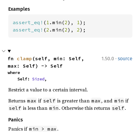
Examples
assert_eq!
(
1
.min(
2
), 
1
assert_eq!
(
2
.min(
2
), 
2
);
·
fn 
clamp
(self, min: Self, 
1.50.0
source
max: Self) -> Self
where

    Self: 
Sized
,
Restrict a value to a certain interval.
Returns
if
is greater than
, and
if
max
self
max
min
is less than
. Otherwise this returns
.
self
min
self
Panics
Panics if
.
min > max