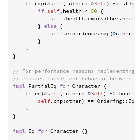
fn 
cmp(
&
self
, other: 
&
Self
) -> std::c
if 
self
.health < 
50 
{

self
.health.cmp(
&
other.health
        } 
else 
{

self
.experience.cmp(
&
other.ex
        }

    }

}

// For performance reasons implementing `
impl 
PartialEq 
for 
Character {

fn 
eq(
&
self
, other: 
&
Self
) -> bool {

self
.cmp(other) == Ordering::Equa
    }

}

impl 
Eq 
for 
Character {}
