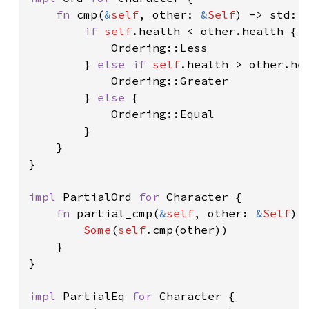
fn 
cmp(
&
self
, other: 
&
Self
) -> std::c
if 
self
.health < other.health {

            Ordering::Less

        } 
else if 
self
.health > other.hea
            Ordering::Greater

        } 
else 
{

            Ordering::Equal

        }

    }

}

impl 
PartialOrd 
for 
Character {

fn 
partial_cmp(
&
self
, other: 
&
Self
) 
Some
(
self
.cmp(other))

    }

}

impl 
PartialEq 
for 
Character {
