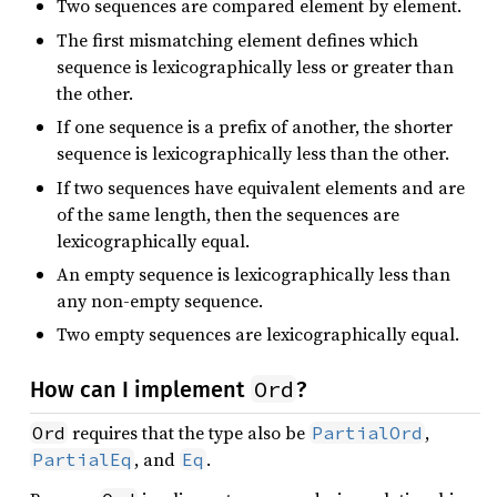
Two sequences are compared element by element.
The first mismatching element defines which
sequence is lexicographically less or greater than
the other.
If one sequence is a prefix of another, the shorter
sequence is lexicographically less than the other.
If two sequences have equivalent elements and are
of the same length, then the sequences are
lexicographically equal.
An empty sequence is lexicographically less than
any non-empty sequence.
Two empty sequences are lexicographically equal.
Ord
How can I implement
?
requires that the type also be
,
Ord
PartialOrd
, and
.
PartialEq
Eq