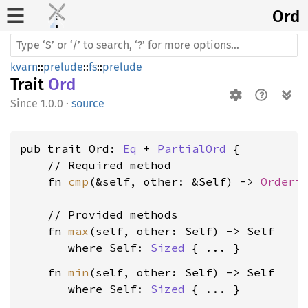
Ord
kvarn
::
prelude
::
fs
::
prelude
Trait
Ord
1.0.0
·
source
pub trait Ord: 
Eq
 + 
PartialOrd
 {

    // Required method

    fn 
cmp
(&self, other: &Self) -> 
Orderi
    // Provided methods

    fn 
max
(self, other: Self) -> Self

where Self: 
Sized
    fn 
min
(self, other: Self) -> Self

where Self: 
Sized