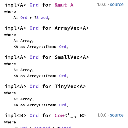
·
impl<A> 
Ord
 for 
&mut A
1.0.0
source
where

    A: 
Ord
 + ?
Sized
,
impl<A> 
Ord
 for ArrayVec<A>
where

    A: Array,

    <A as Array>::Item: 
Ord
,
impl<A> 
Ord
 for SmallVec<A>
where

    A: Array,

    <A as Array>::Item: 
Ord
,
impl<A> 
Ord
 for TinyVec<A>
where

    A: Array,

    <A as Array>::Item: 
Ord
,
·
impl<B> 
Ord
 for 
Cow
<'_, B>
1.0.0
source
where

    B: 
Ord
 + 
ToOwned
 + ?
Sized
,