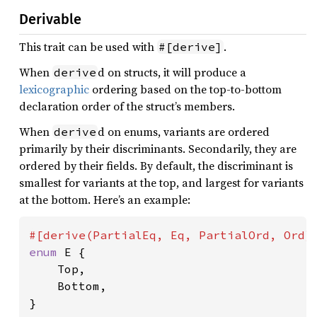
Derivable
This trait can be used with
.
#[derive]
When
d on structs, it will produce a
derive
lexicographic
ordering based on the top-to-bottom
declaration order of the struct’s members.
When
d on enums, variants are ordered
derive
primarily by their discriminants. Secondarily, they are
ordered by their fields. By default, the discriminant is
smallest for variants at the top, and largest for variants
at the bottom. Here’s an example:
enum 
E {

    Top,

    Bottom,

}
