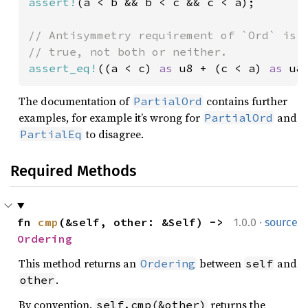
assert!
(a < b && b < c && c < a);

// Antisymmetry requirement of `Ord` is n
assert_eq!
((a < c) 
as 
u8 + (c < a) 
as 
u8
The documentation of
contains further
PartialOrd
examples, for example it’s wrong for
and
PartialOrd
to disagree.
PartialEq
Required Methods
·
fn 
cmp
(&self, other: &Self) -> 
1.0.0
source
Ordering
This method returns an
between
and
Ordering
self
.
other
By convention,
returns the
self.cmp(&other)