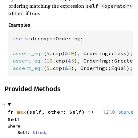
ordering matching the expression
self <operator> 
if true.
other
Examples
use 
std::cmp::Ordering;

assert_eq!
(
5
.cmp(
&
10
assert_eq!
(
10
.cmp(
&
5
assert_eq!
(
5
.cmp(
&
5
), Ordering::Equal);
Provided Methods
·
fn 
max
(self, other: Self) -> 
1.21.0
source
Self
where

    Self: 
Sized
,