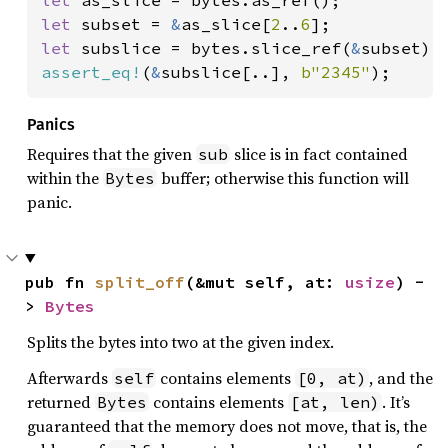
let 
subset = 
&
as_slice[
2
..
6
let 
subslice = bytes.slice_ref(
&
assert_eq!
(
&
subslice[..], 
b"2345"
);
Panics
Requires that the given
slice is in fact contained
sub
within the
buffer; otherwise this function will
Bytes
panic.
pub fn 
split_off
(&mut self, at: 
usize
) -
> 
Bytes
Splits the bytes into two at the given index.
Afterwards
contains elements
, and the
self
[0, at)
returned
contains elements
. It’s
Bytes
[at, len)
guaranteed that the memory does not move, that is, the