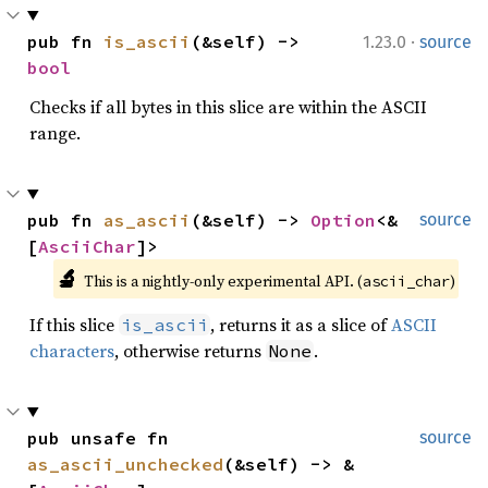
·
pub fn 
is_ascii
(&self) -> 
1.23.0
source
bool
Checks if all bytes in this slice are within the ASCII
range.
pub fn 
as_ascii
(&self) -> 
Option
<&
source
[
AsciiChar
]>
🔬
This is a nightly-only experimental API. (
)
ascii_char
If this slice
, returns it as a slice of
ASCII
is_ascii
characters
, otherwise returns
.
None
pub unsafe fn 
source
as_ascii_unchecked
(&self) -> &