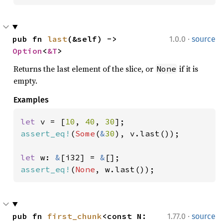
·
pub fn 
last
(&self) -> 
1.0.0
source
Option
<
&T
>
Returns the last element of the slice, or
if it is
None
empty.
Examples
let 
v = [
10
, 
40
, 
30
assert_eq!
(
Some
(
&
30
), v.last());

let 
w: 
&
[i32] = 
&
assert_eq!
(
None
, w.last());
·
pub fn 
first_chunk
<const N: 
1.77.0
source