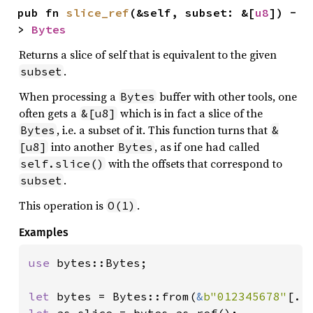
pub fn 
slice_ref
(&self, subset: &[
u8
]) -
> 
Bytes
Returns a slice of self that is equivalent to the given
.
subset
When processing a
buffer with other tools, one
Bytes
often gets a
which is in fact a slice of the
&[u8]
, i.e. a subset of it. This function turns that
Bytes
&
into another
, as if one had called
[u8]
Bytes
with the offsets that correspond to
self.slice()
.
subset
This operation is
.
O(1)
Examples
use 
bytes::Bytes;

let 
bytes = Bytes::from(
&
b"012345678"
let 