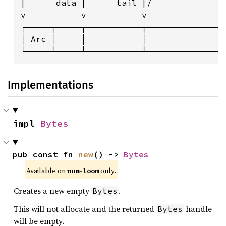
|      data |      tail |/              |
v           v           v               v
┌─────┬─────┬───────────┬───────────────┬
│ Arc │     │           │               │
└─────┴─────┴───────────┴───────────────
Implementations
impl 
Bytes
pub const fn 
new
() -> 
Bytes
Available on 
non-
 only.
loom
Creates a new empty
.
Bytes
This will not allocate and the returned
handle
Bytes
will be empty.