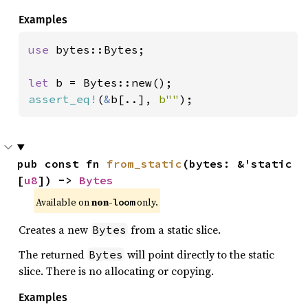
Examples
use 
bytes::Bytes;

let 
assert_eq!
(
&
b[..], 
b""
);
pub const fn 
from_static
(bytes: &'static 
[
u8
]) -> 
Bytes
Available on 
non-
 only.
loom
Creates a new
from a static slice.
Bytes
The returned
will point directly to the static
Bytes
slice. There is no allocating or copying.
Examples