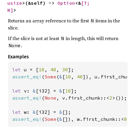
usize
>(&self) -> 
Option
<&
[T; 
N]
>
Returns an array reference to the first
items in the
N
slice.
If the slice is not at least
in length, this will return
N
.
None
Examples
let 
u = [
10
, 
40
, 
30
assert_eq!
(
Some
(
&
[
10
, 
40
]), u.first_chun
let 
v: 
&
[i32] = 
&
[
10
assert_eq!
(
None
, v.first_chunk::<
2
>());

let 
w: 
&
[i32] = 
&
assert_eq!
(
Some
(
&
[]), w.first_chunk::<
0
>