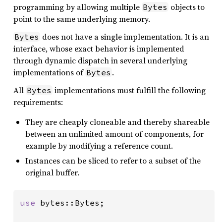
programming by allowing multiple
objects to
Bytes
point to the same underlying memory.
does not have a single implementation. It is an
Bytes
interface, whose exact behavior is implemented
through dynamic dispatch in several underlying
implementations of
.
Bytes
All
implementations must fulfill the following
Bytes
requirements:
They are cheaply cloneable and thereby shareable
between an unlimited amount of components, for
example by modifying a reference count.
Instances can be sliced to refer to a subset of the
original buffer.
use 
bytes::Bytes;
