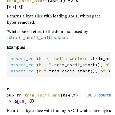
trim_ascii_start
(&self) -> &
[
u8
] 
ⓘ
Returns a byte slice with leading ASCII whitespace
bytes removed.
‘Whitespace’ refers to the definition used by
.
u8::is_ascii_whitespace
Examples
assert_eq!
(
b" \t hello world\n"
.trim_asc
assert_eq!
(
b"  "
.trim_ascii_start(), 
b""
assert_eq!
(
b""
.trim_ascii_start(), 
b""
);
·
pub fn 
trim_ascii_end
(&self) 
1.80.0
source
-> &[
u8
] 
ⓘ
Returns a byte slice with trailing ASCII whitespace bytes