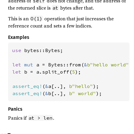
address of
does not change, and the address of
self
the returned slice is
bytes after that.
at
This is an
operation that just increases the
O(1)
reference count and sets a few indices.
Examples
use 
bytes::Bytes;

let 
mut 
a = Bytes::from(
&
b"hello world"
let 
b = a.split_off(
5
);

assert_eq!
(
&
a[..], 
b"hello"
assert_eq!
(
&
b[..], 
b" world"
);
Panics
Panics if
.
at > len