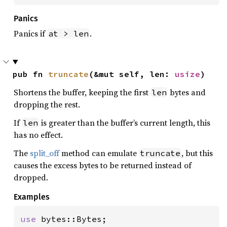
Panics
Panics if
.
at > len
pub fn 
truncate
(&mut self, len: 
usize
)
Shortens the buffer, keeping the first
bytes and
len
dropping the rest.
If
is greater than the buffer’s current length, this
len
has no effect.
The
split_off
method can emulate
, but this
truncate
causes the excess bytes to be returned instead of
dropped.
Examples
use 
bytes::Bytes;
