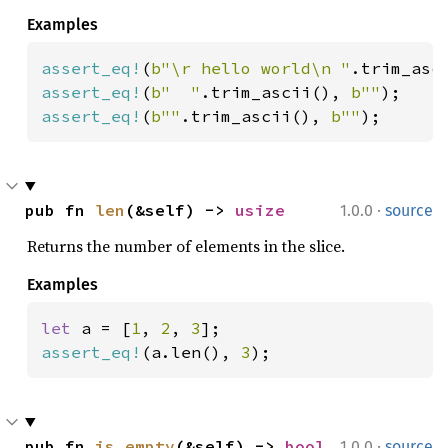
Examples
assert_eq!
(
b"\r hello world\n "
.trim_asc
assert_eq!
(
b"  "
.trim_ascii(), 
b""
assert_eq!
(
b""
.trim_ascii(), 
b""
);
·
pub fn 
len
(&self) -> 
usize
1.0.0
source
Returns the number of elements in the slice.
Examples
let 
a = [
1
, 
2
, 
3
assert_eq!
(a.len(), 
3
);
·
pub fn 
is_empty
(&self) -> 
bool
1.0.0
source