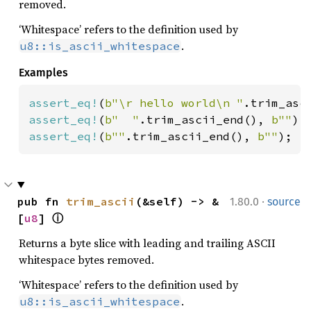
removed.
‘Whitespace’ refers to the definition used by
.
u8::is_ascii_whitespace
Examples
assert_eq!
(
b"\r hello world\n "
.trim_asc
assert_eq!
(
b"  "
.trim_ascii_end(), 
b""
assert_eq!
(
b""
.trim_ascii_end(), 
b""
);
·
pub fn 
trim_ascii
(&self) -> &
1.80.0
source
[
u8
] 
ⓘ
Returns a byte slice with leading and trailing ASCII
whitespace bytes removed.
‘Whitespace’ refers to the definition used by
.
u8::is_ascii_whitespace