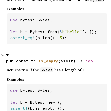
Examples
use 
bytes::Bytes;

let 
b = Bytes::from(
&
b"hello"
assert_eq!
(b.len(), 
5
);
pub const fn 
is_empty
(&self) -> 
bool
Returns true if the
has a length of 0.
Bytes
Examples
use 
bytes::Bytes;

let 
assert!
(b.is_empty());