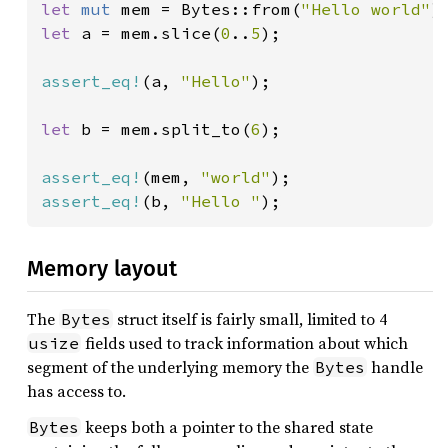
let 
mut 
mem = Bytes::from(
"Hello world"
let 
a = mem.slice(
0
..
5
);

assert_eq!
(a, 
"Hello"
);

let 
b = mem.split_to(
6
);

assert_eq!
(mem, 
"world"
assert_eq!
(b, 
"Hello "
);
Memory layout
The
struct itself is fairly small, limited to 4
Bytes
fields used to track information about which
usize
segment of the underlying memory the
handle
Bytes
has access to.
keeps both a pointer to the shared state
Bytes