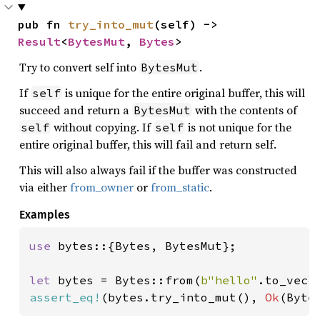
pub fn 
try_into_mut
(self) -> 
Result
<
BytesMut
, 
Bytes
>
Try to convert self into
.
BytesMut
If
is unique for the entire original buffer, this will
self
succeed and return a
with the contents of
BytesMut
without copying. If
is not unique for the
self
self
entire original buffer, this will fail and return self.
This will also always fail if the buffer was constructed
via either
from_owner
or
from_static
.
Examples
use 
bytes::{Bytes, BytesMut};

let 
bytes = Bytes::from(
b"hello"
assert_eq!
(bytes.try_into_mut(), 
Ok
(Byte