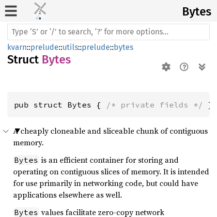
Bytes
kvarn
::
prelude
::
utils
::
prelude
::
bytes
Struct
Bytes
pub struct Bytes { 
/* private fields */
 }
A cheaply cloneable and sliceable chunk of contiguous
memory.
is an efficient container for storing and
Bytes
operating on contiguous slices of memory. It is intended
for use primarily in networking code, but could have
applications elsewhere as well.
values facilitate zero-copy network
Bytes