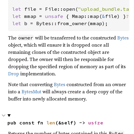
let 
file = File::open(
"upload_bundle.tar
let 
mmap = 
unsafe 
{ Mmap::map(
&
file) }
?
let 
b = Bytes::from_owner(mmap);
The
will be transferred to the constructed
Bytes
owner
object, which will ensure it is dropped once all
remaining clones of the constructed object are
dropped. The owner will then be responsible for
dropping the specified region of memory as part of its
Drop
implementation.
Note that converting
Bytes
constructed from an owner
into a
BytesMut
will always create a deep copy of the
buffer into newly allocated memory.
pub const fn 
len
(&self) -> 
usize
Returns the number of bytes contained in this
.
Bytes