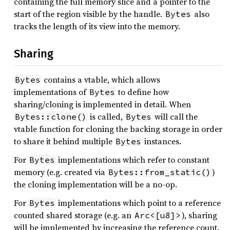
containing the full memory slice and a pointer to the
start of the region visible by the handle.
also
Bytes
tracks the length of its view into the memory.
Sharing
contains a vtable, which allows
Bytes
implementations of
to define how
Bytes
sharing/cloning is implemented in detail. When
is called,
will call the
Bytes::clone()
Bytes
vtable function for cloning the backing storage in order
to share it behind multiple
instances.
Bytes
For
implementations which refer to constant
Bytes
memory (e.g. created via
)
Bytes::from_static()
the cloning implementation will be a no-op.
For
implementations which point to a reference
Bytes
counted shared storage (e.g. an
), sharing
Arc<[u8]>
will be implemented by increasing the reference count.