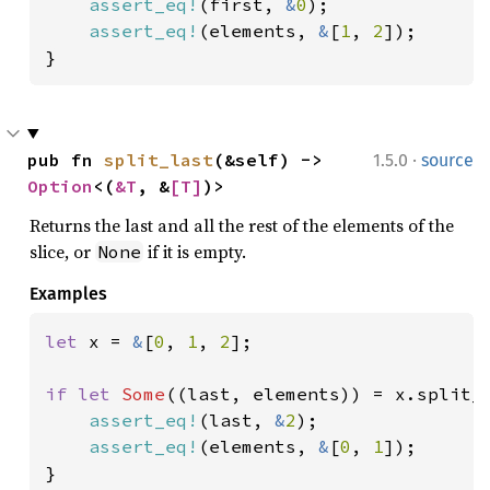
assert_eq!
(first, 
&
0
);

assert_eq!
(elements, 
&
[
1
, 
2
]);

}
·
pub fn 
split_last
(&self) -> 
1.5.0
source
Option
<(
&T
, &
[T]
)>
Returns the last and all the rest of the elements of the
slice, or
if it is empty.
None
Examples
let 
x = 
&
[
0
, 
1
, 
2
];

if let 
Some
((last, elements)) = x.split_l
assert_eq!
(last, 
&
2
);

assert_eq!
(elements, 
&
[
0
, 
1
]);

}