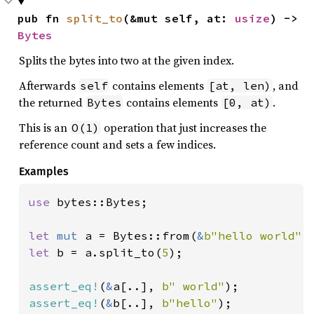
pub fn 
split_to
(&mut self, at: 
usize
) -> 
Bytes
Splits the bytes into two at the given index.
Afterwards
contains elements
, and
self
[at, len)
the returned
contains elements
.
Bytes
[0, at)
This is an
operation that just increases the
O(1)
reference count and sets a few indices.
Examples
use 
bytes::Bytes;

let 
mut 
a = Bytes::from(
&
b"hello world"
let 
b = a.split_to(
5
);

assert_eq!
(
&
a[..], 
b" world"
assert_eq!
(
&
b[..], 
b"hello"
);