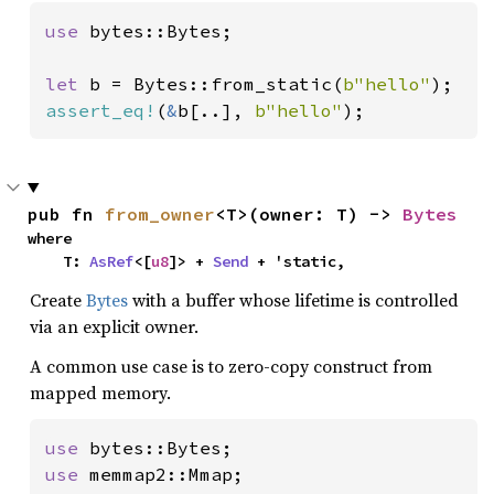
use 
bytes::Bytes;

let 
b = Bytes::from_static(
b"hello"
assert_eq!
(
&
b[..], 
b"hello"
);
pub fn 
from_owner
<T>(owner: T) -> 
Bytes
where

    T: 
AsRef
<[
u8
]> + 
Send
 + 'static,
Create
Bytes
with a buffer whose lifetime is controlled
via an explicit owner.
A common use case is to zero-copy construct from
mapped memory.
use 
use 
memmap2::Mmap;
