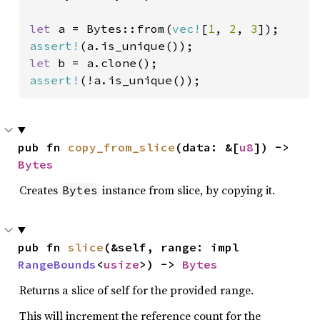
let 
a = Bytes::from(
vec!
[
1
, 
2
, 
3
assert!
let 
assert!
(!a.is_unique());
pub fn 
copy_from_slice
(data: &[
u8
]) -> 
Bytes
Creates
instance from slice, by copying it.
Bytes
pub fn 
slice
(&self, range: impl 
RangeBounds
<
usize
>) -> 
Bytes
Returns a slice of self for the provided range.
This will increment the reference count for the