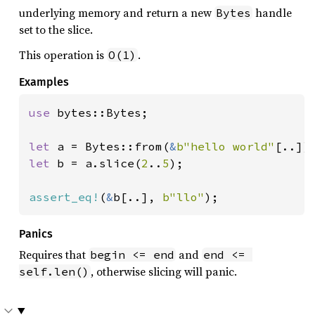
underlying memory and return a new
handle
Bytes
set to the slice.
This operation is
.
O(1)
Examples
use 
bytes::Bytes;

let 
a = Bytes::from(
&
b"hello world"
let 
b = a.slice(
2
..
5
);

assert_eq!
(
&
b[..], 
b"llo"
);
Panics
Requires that
and
begin <= end
end <= 
, otherwise slicing will panic.
self.len()