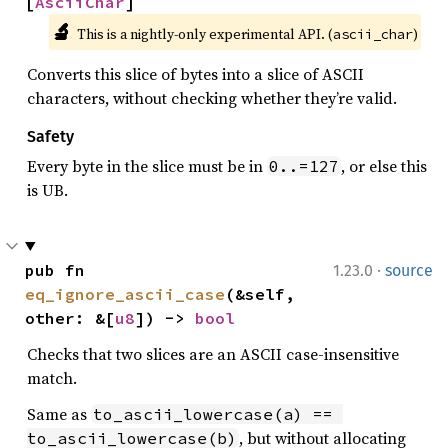
[
AsciiChar
]
🔬
This is a nightly-only experimental API. (
)
ascii_char
Converts this slice of bytes into a slice of ASCII
characters, without checking whether they’re valid.
Safety
Every byte in the slice must be in
, or else this
0..=127
is UB.
·
pub fn 
1.23.0
source
eq_ignore_ascii_case
(&self, 
other: &[
u8
]) -> 
bool
Checks that two slices are an ASCII case-insensitive
match.
Same as
to_ascii_lowercase(a) == 
, but without allocating
to_ascii_lowercase(b)