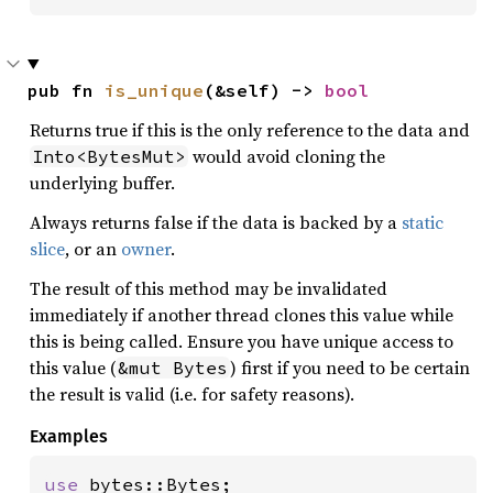
pub fn 
is_unique
(&self) -> 
bool
Returns true if this is the only reference to the data and
would avoid cloning the
Into<BytesMut>
underlying buffer.
Always returns false if the data is backed by a
static
slice
, or an
owner
.
The result of this method may be invalidated
immediately if another thread clones this value while
this is being called. Ensure you have unique access to
this value (
) first if you need to be certain
&mut Bytes
the result is valid (i.e. for safety reasons).
Examples
use 
bytes::Bytes;
