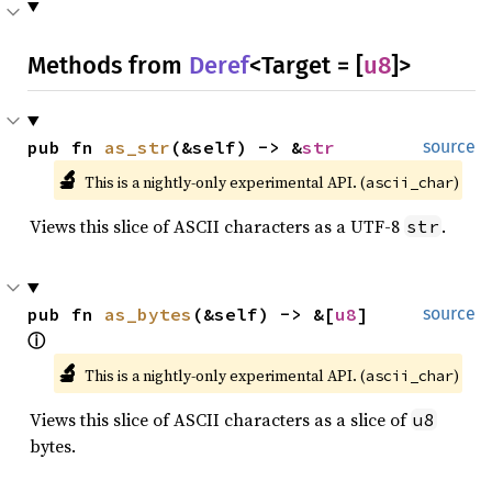
Methods from
Deref
<Target = [
u8
]>
pub fn 
as_str
(&self) -> &
str
source
🔬
This is a nightly-only experimental API. (
)
ascii_char
Views this slice of ASCII characters as a UTF-8
.
str
pub fn 
as_bytes
(&self) -> &[
u8
] 
source
ⓘ
🔬
This is a nightly-only experimental API. (
)
ascii_char
Views this slice of ASCII characters as a slice of
u8
bytes.