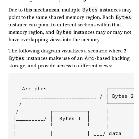
Due to this mechanism, multiple
instances may
Bytes
point to the same shared memory region. Each
Bytes
instance can point to different sections within that
memory region, and
instances may or may not
Bytes
have overlapping views into the memory.
The following diagram visualizes a scenario where 2
instances make use of an
-based backing
Bytes
Arc
storage, and provide access to different views:
   Arc ptrs                   ┌─────────┐
   ________________________ / │ Bytes 2 │
  /                           └─────────┘
 /          ┌───────────┐     |         |
|_________/ │  Bytes 1  │     |         |
|           └───────────┘     |         |
|           |           | ___/ data     |