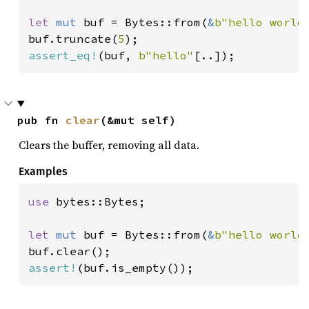
let 
mut 
buf = Bytes::from(
&
b"hello world
buf.truncate(
5
assert_eq!
(buf, 
b"hello"
[..]);
pub fn 
clear
(&mut self)
Clears the buffer, removing all data.
Examples
use 
bytes::Bytes;

let 
mut 
buf = Bytes::from(
&
b"hello world
assert!
(buf.is_empty());