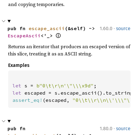
and copying temporaries.
·
pub fn 
escape_ascii
(&self) -> 
1.60.0
source
EscapeAscii
<'_> 
ⓘ
Returns an iterator that produces an escaped version of
this slice, treating it as an ASCII string.
Examples
let 
s = 
b"0\t\r\n'\"\\\x9d"
let 
assert_eq!
(escaped, 
"0\\t\\r\\n\\'\\\"\\
·
pub fn 
1.80.0
source