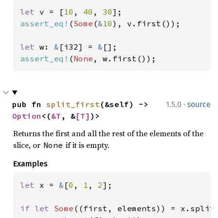
let 
v = [
10
, 
40
, 
30
assert_eq!
(
Some
(
&
10
), v.first());

let 
w: 
&
[i32] = 
&
assert_eq!
(
None
, w.first());
·
pub fn 
split_first
(&self) -> 
1.5.0
source
Option
<(
&T
, &
[T]
)>
Returns the first and all the rest of the elements of the
slice, or
if it is empty.
None
Examples
let 
x = 
&
[
0
, 
1
, 
2
];

if let 
Some
((first, elements)) = x.split_