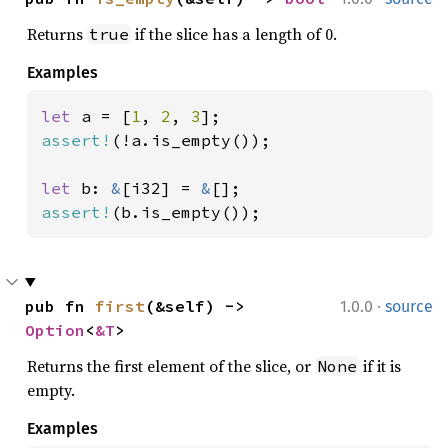
Returns
if the slice has a length of 0.
true
Examples
let 
a = [
1
, 
2
, 
3
assert!
(!a.is_empty());

let 
b: 
&
[i32] = 
&
assert!
(b.is_empty());
·
pub fn 
first
(&self) -> 
1.0.0
source
Option
<
&T
>
Returns the first element of the slice, or
if it is
None
empty.
Examples