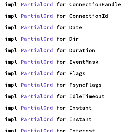
impl 
PartialOrd
 for ConnectionHandle
impl 
PartialOrd
 for ConnectionId
impl 
PartialOrd
 for Date
impl 
PartialOrd
 for Dir
impl 
PartialOrd
 for Duration
impl 
PartialOrd
 for EventMask
impl 
PartialOrd
 for Flags
impl 
PartialOrd
 for FsyncFlags
impl 
PartialOrd
 for IdleTimeout
impl 
PartialOrd
 for Instant
impl 
PartialOrd
 for Instant
impl 
PartialOrd
 for Interest