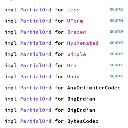
impl 
PartialOrd
 for 
Less
source
impl 
PartialOrd
 for 
UTerm
source
impl 
PartialOrd
 for 
Braced
source
impl 
PartialOrd
 for 
Hyphenated
source
impl 
PartialOrd
 for 
Simple
source
impl 
PartialOrd
 for 
Urn
source
impl 
PartialOrd
 for 
Uuid
source
impl 
PartialOrd
 for AnyDelimiterCodec
impl 
PartialOrd
 for BigEndian
impl 
PartialOrd
 for BigEndian
impl 
PartialOrd
 for BytesCodec