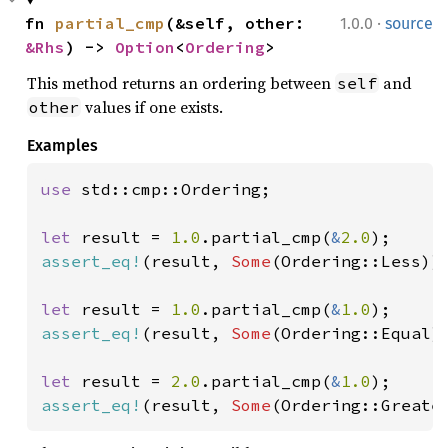
·
fn 
partial_cmp
(&self, other: 
1.0.0
source
&Rhs
) -> 
Option
<
Ordering
>
This method returns an ordering between
and
self
values if one exists.
other
Examples
use 
std::cmp::Ordering;

let 
result = 
1.0
.partial_cmp(
&
2.0
assert_eq!
(result, 
Some
(Ordering::Less));
let 
result = 
1.0
.partial_cmp(
&
1.0
assert_eq!
(result, 
Some
(Ordering::Equal))
let 
result = 
2.0
.partial_cmp(
&
1.0
assert_eq!
(result, 
Some
(Ordering::Greate