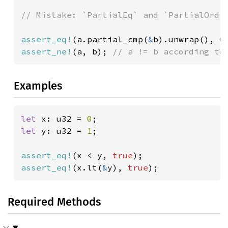
// Mistake: `PartialEq` and `PartialOrd` 
assert_eq!
(a.partial_cmp(
&
b).unwrap(), O
assert_ne!
(a, b); 
// a != b according to
Examples
let 
x: u32 = 
0
let 
y: u32 = 
1
;

assert_eq!
(x < y, 
true
assert_eq!
(x.lt(
&
y), 
true
);
Required Methods