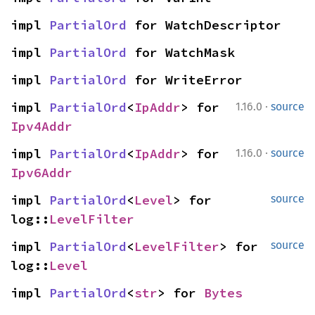
impl 
PartialOrd
 for WatchDescriptor
impl 
PartialOrd
 for WatchMask
impl 
PartialOrd
 for WriteError
·
impl 
PartialOrd
<
IpAddr
> for 
1.16.0
source
Ipv4Addr
·
impl 
PartialOrd
<
IpAddr
> for 
1.16.0
source
Ipv6Addr
impl 
PartialOrd
<
Level
> for 
source
log::
LevelFilter
impl 
PartialOrd
<
LevelFilter
> for 
source
log::
Level
impl 
PartialOrd
<
str
> for 
Bytes