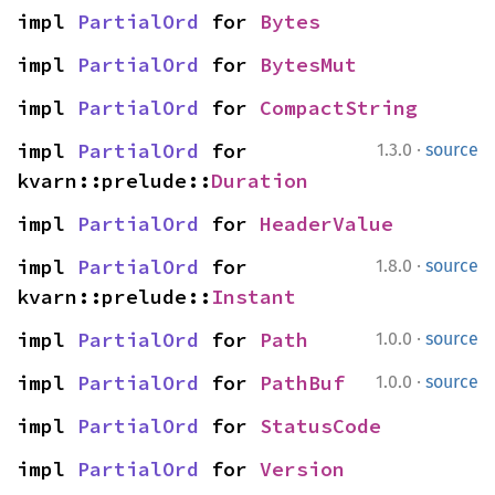
impl 
PartialOrd
 for 
Bytes
impl 
PartialOrd
 for 
BytesMut
impl 
PartialOrd
 for 
CompactString
·
impl 
PartialOrd
 for 
1.3.0
source
kvarn::prelude::
Duration
impl 
PartialOrd
 for 
HeaderValue
·
impl 
PartialOrd
 for 
1.8.0
source
kvarn::prelude::
Instant
·
impl 
PartialOrd
 for 
Path
1.0.0
source
·
impl 
PartialOrd
 for 
PathBuf
1.0.0
source
impl 
PartialOrd
 for 
StatusCode
impl 
PartialOrd
 for 
Version