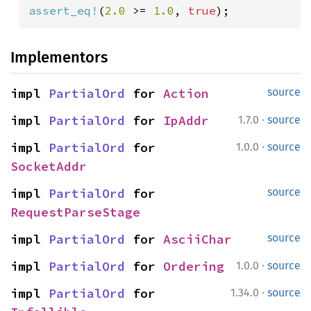
assert_eq!
(
2.0 
>= 
1.0
, 
true
);
Implementors
impl 
PartialOrd
 for 
Action
source
·
impl 
PartialOrd
 for 
IpAddr
1.7.0
source
·
impl 
PartialOrd
 for 
1.0.0
source
SocketAddr
impl 
PartialOrd
 for 
source
RequestParseStage
impl 
PartialOrd
 for 
AsciiChar
source
·
impl 
PartialOrd
 for 
Ordering
1.0.0
source
·
impl 
PartialOrd
 for 
1.34.0
source