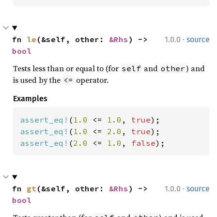
·
fn 
le
(&self, other: 
&Rhs
) -> 
1.0.0
source
bool
Tests less than or equal to (for
and
) and
self
other
is used by the
operator.
<=
Examples
assert_eq!
(
1.0 
<= 
1.0
, 
true
assert_eq!
(
1.0 
<= 
2.0
, 
true
assert_eq!
(
2.0 
<= 
1.0
, 
false
);
·
fn 
gt
(&self, other: 
&Rhs
) -> 
1.0.0
source
bool