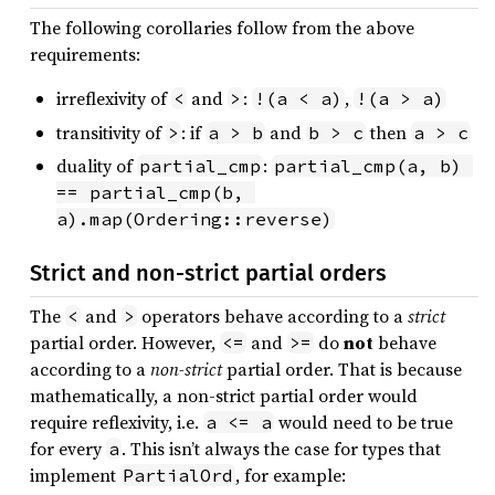
The following corollaries follow from the above
requirements:
irreflexivity of
and
:
,
<
>
!(a < a)
!(a > a)
transitivity of
: if
and
then
>
a > b
b > c
a > c
duality of
:
partial_cmp
partial_cmp(a, b) 
== partial_cmp(b, 
a).map(Ordering::reverse)
Strict and non-strict partial orders
The
and
operators behave according to a
strict
<
>
partial order. However,
and
do
not
behave
<=
>=
according to a
non-strict
partial order. That is because
mathematically, a non-strict partial order would
require reflexivity, i.e.
would need to be true
a <= a
for every
. This isn’t always the case for types that
a
implement
, for example:
PartialOrd