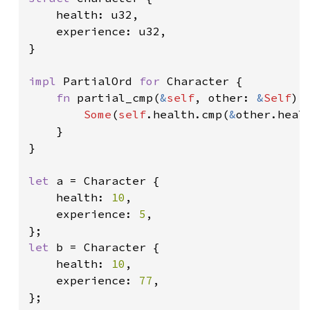
    health: u32,

    experience: u32,

}

impl 
PartialOrd 
for 
Character {

fn 
partial_cmp(
&
self
, other: 
&
Self
) 
Some
(
self
.health.cmp(
&
other.healt
    }

}

let 
a = Character {

    health: 
10
,

    experience: 
5
,

let 
b = Character {

    health: 
10
,

    experience: 
77
,

};
