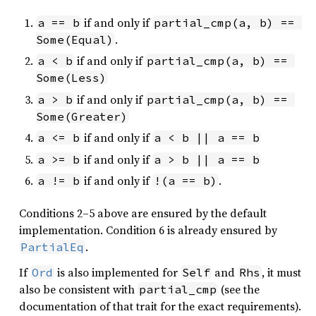
if and only if
a == b
partial_cmp(a, b) == 
.
Some(Equal)
if and only if
a < b
partial_cmp(a, b) == 
Some(Less)
if and only if
a > b
partial_cmp(a, b) == 
Some(Greater)
if and only if
a <= b
a < b || a == b
if and only if
a >= b
a > b || a == b
if and only if
.
a != b
!(a == b)
Conditions 2–5 above are ensured by the default
implementation. Condition 6 is already ensured by
.
PartialEq
If
is also implemented for
and
, it must
Ord
Self
Rhs
also be consistent with
(see the
partial_cmp
documentation of that trait for the exact requirements).