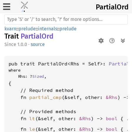
Partial
Ord
kvarn
::
prelude
::
internals
::
prelude
Trait
PartialOrd
1.0.0
·
source
pub trait PartialOrd<Rhs = Self>: 
Partial
where

    Rhs: ?
Sized
,
{

    // Required method

    fn 
partial_cmp
(&self, other: 
&Rhs
) ->
    // Provided methods

    fn 
lt
(&self, other: 
&Rhs
) -> 
bool
    fn 
le
(&self, other: 
&Rhs
) -> 
bool