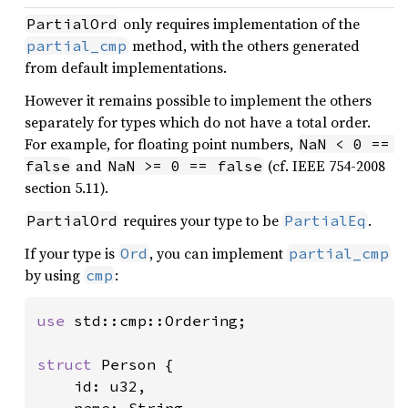
only requires implementation of the
PartialOrd
method, with the others generated
partial_cmp
from default implementations.
However it remains possible to implement the others
separately for types which do not have a total order.
For example, for floating point numbers,
NaN < 0 == 
and
(cf. IEEE 754-2008
false
NaN >= 0 == false
section 5.11).
requires your type to be
.
PartialOrd
PartialEq
If your type is
, you can implement
Ord
partial_cmp
by using
:
cmp
use 
std::cmp::Ordering;

struct 
Person {

    id: u32,
