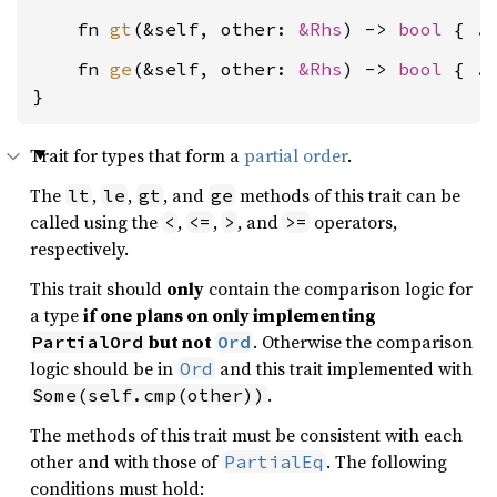
    fn 
gt
(&self, other: 
&Rhs
) -> 
bool
    fn 
ge
(&self, other: 
&Rhs
) -> 
bool
 { ..
}
Trait for types that form a
partial order
.
The
,
,
, and
methods of this trait can be
lt
le
gt
ge
called using the
,
,
, and
operators,
<
<=
>
>=
respectively.
This trait should
only
contain the comparison logic for
a type
if one plans on only implementing
but not
. Otherwise the comparison
PartialOrd
Ord
logic should be in
and this trait implemented with
Ord
.
Some(self.cmp(other))
The methods of this trait must be consistent with each
other and with those of
. The following
PartialEq
conditions must hold: