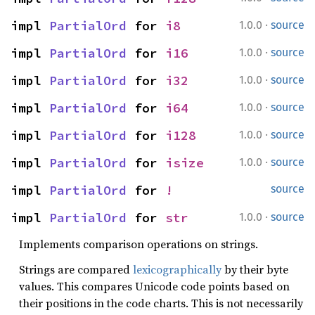
·
impl 
PartialOrd
 for 
i8
1.0.0
source
·
impl 
PartialOrd
 for 
i16
1.0.0
source
·
impl 
PartialOrd
 for 
i32
1.0.0
source
·
impl 
PartialOrd
 for 
i64
1.0.0
source
·
impl 
PartialOrd
 for 
i128
1.0.0
source
·
impl 
PartialOrd
 for 
isize
1.0.0
source
impl 
PartialOrd
 for 
!
source
·
impl 
PartialOrd
 for 
str
1.0.0
source
Implements comparison operations on strings.
Strings are compared
lexicographically
by their byte
values. This compares Unicode code points based on
their positions in the code charts. This is not necessarily