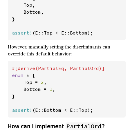
    Top,

    Bottom,

}

assert!
(E::Top < E::Bottom);
However, manually setting the discriminants can
override this default behavior:
enum 
E {

    Top = 
2
,

    Bottom = 
1
,

}

assert!
(E::Bottom < E::Top);
PartialOrd
How can I implement
?