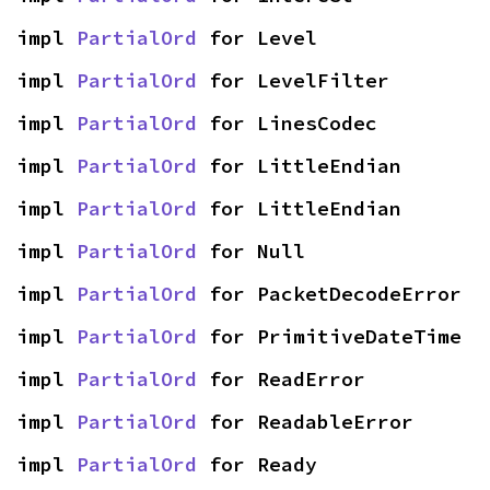
impl 
PartialOrd
 for Level
impl 
PartialOrd
 for LevelFilter
impl 
PartialOrd
 for LinesCodec
impl 
PartialOrd
 for LittleEndian
impl 
PartialOrd
 for LittleEndian
impl 
PartialOrd
 for Null
impl 
PartialOrd
 for PacketDecodeError
impl 
PartialOrd
 for PrimitiveDateTime
impl 
PartialOrd
 for ReadError
impl 
PartialOrd
 for ReadableError
impl 
PartialOrd
 for Ready