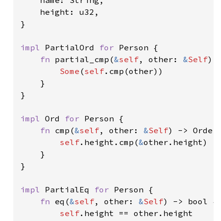
    name: String,

    height: u32,

}

impl 
PartialOrd 
for 
Person {

fn 
partial_cmp(
&
self
, other: 
&
Self
) 
Some
(
self
.cmp(other))

    }

}

impl 
Ord 
for 
Person {

fn 
cmp(
&
self
, other: 
&
Self
) -> Orderi
self
.height.cmp(
&
other.height)

    }

}

impl 
PartialEq 
for 
Person {

fn 
eq(
&
self
, other: 
&
Self
) -> bool {

self
.height == other.height
