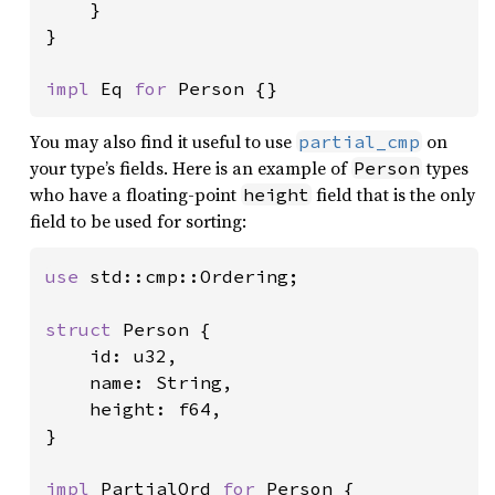
    }

}

impl 
Eq 
for 
Person {}
You may also find it useful to use
on
partial_cmp
your type’s fields. Here is an example of
types
Person
who have a floating-point
field that is the only
height
field to be used for sorting:
use 
std::cmp::Ordering;

struct 
Person {

    id: u32,

    name: String,

    height: f64,

}

impl 
PartialOrd 
for 
Person {
