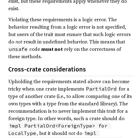
exist, but these requirements apply whenever they do
exist.
Violating these requirements is a logic error. The
behavior resulting from a logic error is not specified,
but users of the trait must ensure that such logic errors
do
not
result in undefined behavior. This means that
code
must not
rely on the correctness of
unsafe
these methods.
Cross-crate considerations
Upholding the requirements stated above can become
tricky when one crate implements
for a
PartialOrd
type of another crate (i.e., to allow comparing one of its
own types with a type from the standard library). The
recommendation is to never implement this trait for a
foreign type. In other words, such a crate should do
impl PartialOrd<ForeignType> for 
, but it should
not
do
LocalType
impl 