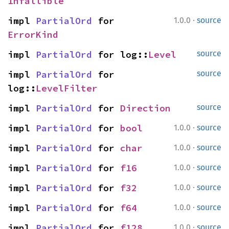
Infallible
·
impl 
PartialOrd
 for 
1.0.0
source
ErrorKind
impl 
PartialOrd
 for log::
Level
source
impl 
PartialOrd
 for 
source
log::
LevelFilter
impl 
PartialOrd
 for 
Direction
source
·
impl 
PartialOrd
 for 
bool
1.0.0
source
·
impl 
PartialOrd
 for 
char
1.0.0
source
·
impl 
PartialOrd
 for 
f16
1.0.0
source
·
impl 
PartialOrd
 for 
f32
1.0.0
source
·
impl 
PartialOrd
 for 
f64
1.0.0
source
·
impl 
PartialOrd
 for 
f128
1.0.0
source