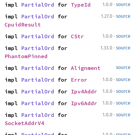
·
impl 
PartialOrd
 for 
TypeId
1.0.0
source
·
impl 
PartialOrd
 for 
1.27.0
source
CpuidResult
·
impl 
PartialOrd
 for 
CStr
1.0.0
source
·
impl 
PartialOrd
 for 
1.33.0
source
PhantomPinned
impl 
PartialOrd
 for 
Alignment
source
·
impl 
PartialOrd
 for 
Error
1.0.0
source
·
impl 
PartialOrd
 for 
Ipv4Addr
1.0.0
source
·
impl 
PartialOrd
 for 
Ipv6Addr
1.0.0
source
·
impl 
PartialOrd
 for 
1.0.0
source
SocketAddrV4
·
impl 
PartialOrd
 for 
1.0.0
source