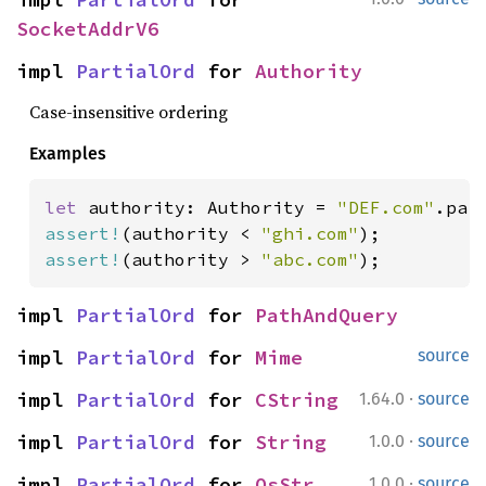
SocketAddrV6
impl 
PartialOrd
 for 
Authority
Case-insensitive ordering
Examples
let 
authority: Authority = 
"DEF.com"
assert!
(authority < 
"ghi.com"
assert!
(authority > 
"abc.com"
);
impl 
PartialOrd
 for 
PathAndQuery
impl 
PartialOrd
 for 
Mime
source
·
impl 
PartialOrd
 for 
CString
1.64.0
source
·
impl 
PartialOrd
 for 
String
1.0.0
source
·
impl 
PartialOrd
 for 
OsStr
1.0.0
source