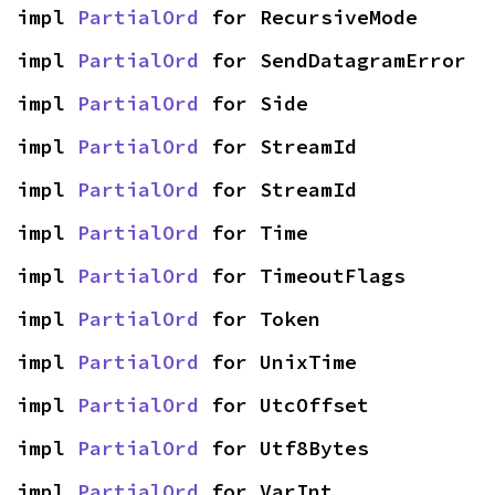
impl 
PartialOrd
 for RecursiveMode
impl 
PartialOrd
 for SendDatagramError
impl 
PartialOrd
 for Side
impl 
PartialOrd
 for StreamId
impl 
PartialOrd
 for StreamId
impl 
PartialOrd
 for Time
impl 
PartialOrd
 for TimeoutFlags
impl 
PartialOrd
 for Token
impl 
PartialOrd
 for UnixTime
impl 
PartialOrd
 for UtcOffset
impl 
PartialOrd
 for Utf8Bytes
impl 
PartialOrd
 for VarInt