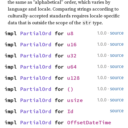
the same as “alphabetical” order, which varies by
language and locale. Comparing strings according to
culturally-accepted standards requires locale-specific
data that is outside the scope of the
type.
str
·
impl 
PartialOrd
 for 
u8
1.0.0
source
·
impl 
PartialOrd
 for 
u16
1.0.0
source
·
impl 
PartialOrd
 for 
u32
1.0.0
source
·
impl 
PartialOrd
 for 
u64
1.0.0
source
·
impl 
PartialOrd
 for 
u128
1.0.0
source
·
impl 
PartialOrd
 for 
()
1.0.0
source
·
impl 
PartialOrd
 for 
usize
1.0.0
source
impl 
PartialOrd
 for 
Id
source
impl 
PartialOrd
 for 
OffsetDateTime