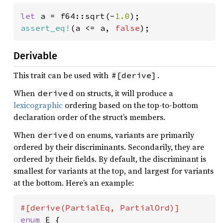
let 
a = f64::sqrt(-
1.0
assert_eq!
(a <= a, 
false
);
Derivable
This trait can be used with
.
#[derive]
When
d on structs, it will produce a
derive
lexicographic
ordering based on the top-to-bottom
declaration order of the struct’s members.
When
d on enums, variants are primarily
derive
ordered by their discriminants. Secondarily, they are
ordered by their fields. By default, the discriminant is
smallest for variants at the top, and largest for variants
at the bottom. Here’s an example:
enum 
E {
