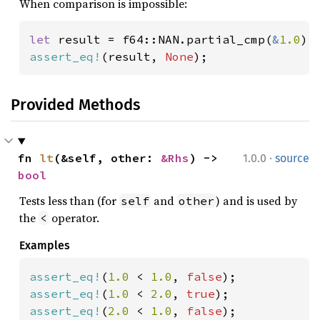
When comparison is impossible:
let 
result = f64::NAN.partial_cmp(
&
1.0
assert_eq!
(result, 
None
);
Provided Methods
·
fn 
lt
(&self, other: 
&Rhs
) -> 
1.0.0
source
bool
Tests less than (for
and
) and is used by
self
other
the
operator.
<
Examples
assert_eq!
(
1.0 
< 
1.0
, 
false
assert_eq!
(
1.0 
< 
2.0
, 
true
assert_eq!
(
2.0 
< 
1.0
, 
false
);