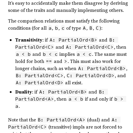
It’s easy to accidentally make them disagree by deriving
some of the traits and manually implementing others.
The comparison relations must satisfy the following
conditions (for all
,
,
of type
,
,
):
a
b
c
A
B
C
Transitivity
: if
and
A: PartialOrd<B>
B: 
and
, then
PartialOrd<C>
A: PartialOrd<C>
and
implies
. The same must
a < b
b < c
a < c
hold for both
and
. This must also work for
==
>
longer chains, such as when
,
A: PartialOrd<B>
,
, and
B: PartialOrd<C>
C: PartialOrd<D>
all exist.
A: PartialOrd<D>
Duality
: if
and
A: PartialOrd<B>
B: 
, then
if and only if
PartialOrd<A>
a < b
b > 
.
a
Note that the
(dual) and
B: PartialOrd<A>
A: 
(transitive) impls are not forced to
PartialOrd<C>