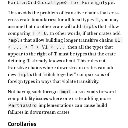
.
PartialOrd<LocalType> for ForeignType
This avoids the problem of transitive chains that criss-
cross crate boundaries: for all local types
, you may
T
assume that no other crate will add
s that allow
impl
comparing
. In other words, if other crates add
T < U
s that allow building longer transitive chains
impl
U1 
, then all the types that
< ... < T < V1 < ...
appear to the right of
must be types that the crate
T
defining
already knows about. This rules out
T
transitive chains where downstream crates can add
new
s that “stitch together” comparisons of
impl
foreign types in ways that violate transitivity.
Not having such foreign
s also avoids forward
impl
compatibility issues where one crate adding more
implementations can cause build
PartialOrd
failures in downstream crates.
Corollaries