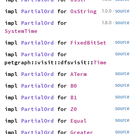
·
impl 
PartialOrd
 for 
OsString
1.0.0
source
·
impl 
PartialOrd
 for 
1.8.0
source
SystemTime
impl 
PartialOrd
 for 
FixedBitSet
source
impl 
PartialOrd
 for 
source
petgraph::visit::dfsvisit::
Time
impl 
PartialOrd
 for 
ATerm
source
impl 
PartialOrd
 for 
B0
source
impl 
PartialOrd
 for 
B1
source
impl 
PartialOrd
 for 
Z0
source
impl 
PartialOrd
 for 
Equal
source
impl 
PartialOrd
 for 
Greater
source