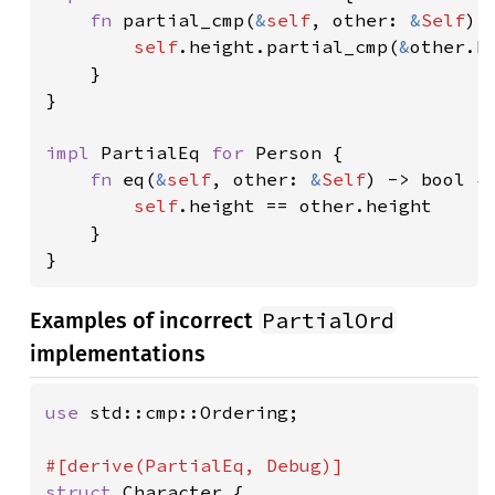
fn 
partial_cmp(
&
self
, other: 
&
Self
) 
self
.height.partial_cmp(
&
other.he
    }

}

impl 
PartialEq 
for 
Person {

fn 
eq(
&
self
, other: 
&
Self
) -> bool {

self
.height == other.height

    }

}
PartialOrd
Examples of incorrect
implementations
use 
std::cmp::Ordering;

struct 
Character {
