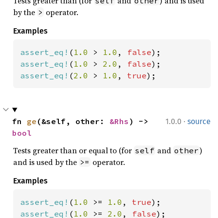
Tests greater than (for
and
) and is used
self
other
by the
operator.
>
Examples
assert_eq!
(
1.0 
> 
1.0
, 
false
assert_eq!
(
1.0 
> 
2.0
, 
false
assert_eq!
(
2.0 
> 
1.0
, 
true
);
·
fn 
ge
(&self, other: 
&Rhs
) -> 
1.0.0
source
bool
Tests greater than or equal to (for
and
)
self
other
and is used by the
operator.
>=
Examples
assert_eq!
(
1.0 
>= 
1.0
, 
true
assert_eq!
(
1.0 
>= 
2.0
, 
false