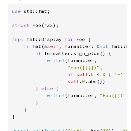
use 
std::fmt;

struct 
Foo(i32);

impl 
fmt::Display 
for 
Foo {

fn 
fmt(
&
self
, formatter: 
&mut 
fmt::F
if 
formatter.sign_plus() {

write!
(formatter,

"Foo({}{})"
,

if 
self
.
0 
< 
0 
{ 
'-' 
}
self
.
0
.abs())

        } 
else 
{

write!
(formatter, 
"Foo({})"
,
        }

    }

}

assert_eq!
(
format!
(
"{:+}"
, Foo(
23
)), 
"Fo