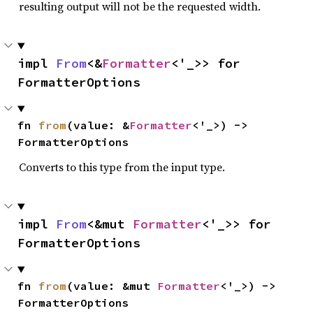
resulting output will not be the requested width.
impl 
From
<&
Formatter
<'_>> for 
FormatterOptions
fn 
from
(value: &
Formatter
<'_>) -> 
FormatterOptions
Converts to this type from the input type.
impl 
From
<&mut 
Formatter
<'_>> for 
FormatterOptions
fn 
from
(value: &mut 
Formatter
<'_>) -> 
FormatterOptions