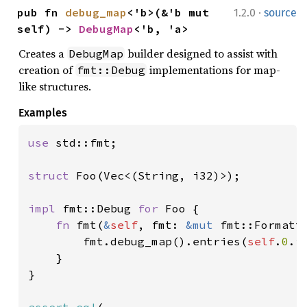
·
pub fn 
debug_map
<'b>(&'b mut 
1.2.0
source
self) -> 
DebugMap
<'b, 'a>
Creates a
builder designed to assist with
DebugMap
creation of
implementations for map-
fmt::Debug
like structures.
Examples
use 
std::fmt;

struct 
Foo(Vec<(String, i32)>);

impl 
fmt::Debug 
for 
Foo {

fn 
fmt(
&
self
, fmt: 
&mut 
fmt::Formatt
        fmt.debug_map().entries(
self
.
0
.i
    }

}
