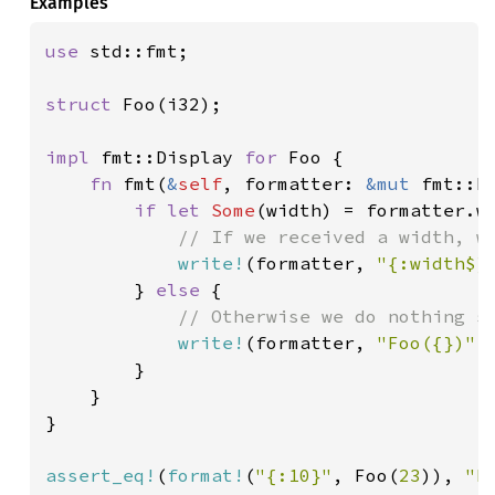
Examples
use 
std::fmt;

struct 
Foo(i32);

impl 
fmt::Display 
for 
Foo {

fn 
fmt(
&
self
, formatter: 
&mut 
fmt::F
if let 
Some
(width) = formatter.wi
// If we received a width, we
write!
(formatter, 
"{:width$}
        } 
else 
{

// Otherwise we do nothing sp
write!
(formatter, 
"Foo({})"
,
        }

    }

}

assert_eq!
(
format!
(
"{:10}"
, Foo(
23
)), 
"F