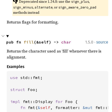
👎
Deprecated since 1.24.0: use the 
, 
sign_plus
, 
, or 
sign_minus
alternate
sign_aware_zero_pad
methods instead
Returns flags for formatting.
·
pub fn 
fill
(&self) -> 
char
1.5.0
source
Returns the character used as ‘fill’ whenever there is
alignment.
Examples
use 
std::fmt;

struct 
Foo;

impl 
fmt::Display 
for 
Foo {

fn 
fmt(
&
self
, formatter: 
&mut 
fmt::F