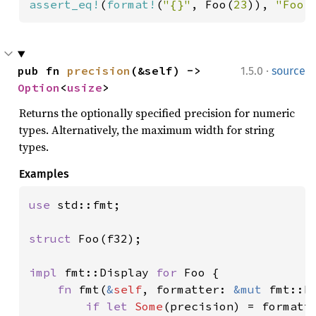
assert_eq!
(
format!
(
"{}"
, Foo(
23
)), 
"Foo(
·
pub fn 
precision
(&self) -> 
1.5.0
source
Option
<
usize
>
Returns the optionally specified precision for numeric
types. Alternatively, the maximum width for string
types.
Examples
use 
std::fmt;

struct 
Foo(f32);

impl 
fmt::Display 
for 
Foo {

fn 
fmt(
&
self
, formatter: 
&mut 
fmt::F
if let 
Some
(precision) = formatte