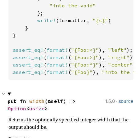
"into the void"

};

write!
(formatter, 
"{s}"
)

    }

}

assert_eq!
(
format!
(
"{Foo:<}"
), 
"left"
assert_eq!
(
format!
(
"{Foo:>}"
), 
"right"
assert_eq!
(
format!
(
"{Foo:^}"
), 
"center"
assert_eq!
(
format!
(
"{Foo}"
), 
"into the v
·
pub fn 
width
(&self) -> 
1.5.0
source
Option
<
usize
>
Returns the optionally specified integer width that the
output should be.