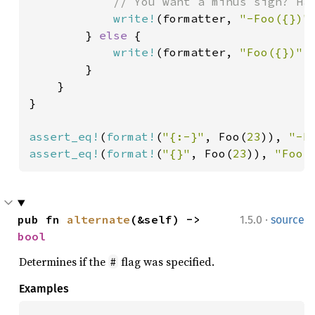
// You want a minus sign? Hav
write!
(formatter, 
"-Foo({})"
        } 
else 
{

write!
(formatter, 
"Foo({})"
,
        }

    }

}

assert_eq!
(
format!
(
"{:-}"
, Foo(
23
)), 
"-F
assert_eq!
(
format!
(
"{}"
, Foo(
23
)), 
"Foo(
·
pub fn 
alternate
(&self) -> 
1.5.0
source
bool
Determines if the
flag was specified.
#
Examples