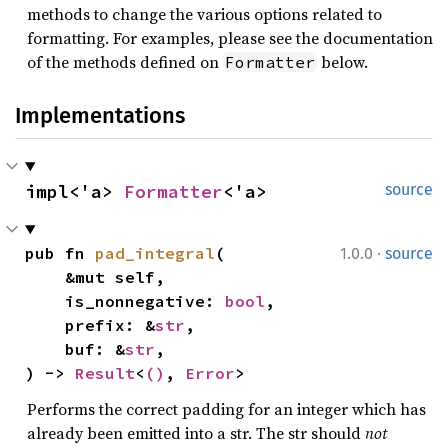
methods to change the various options related to
formatting. For examples, please see the documentation
of the methods defined on
below.
Formatter
Implementations
impl<'a> 
Formatter
<'a>
source
·
pub fn 
pad_integral
(

1.0.0
source
    &mut self,

    is_nonnegative: 
bool
,

    prefix: &
str
,

    buf: &
str
,

) -> 
Result
<
()
, 
Error
>
Performs the correct padding for an integer which has
already been emitted into a str. The str should
not