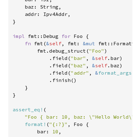
    baz: String,

    addr: Ipv4Addr,

}

impl 
fmt::Debug 
for 
Foo {

fn 
fmt(
&
self
, fmt: 
&mut 
fmt::Formatt
        fmt.debug_struct(
"Foo"
)

            .field(
"bar"
, 
&
self
.bar)

            .field(
"baz"
, 
&
self
.baz)

            .field(
"addr"
, 
&
format_args!
            .finish()

    }

}

assert_eq!
(

"Foo { bar: 10, baz: \"Hello World\"
format!
(
"{:?}"
, Foo {

        bar: 
10
,
