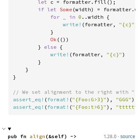
let 
c = formatter.fill();

if let 
Some
(width) = formatter.wi
for _ in 
0
..width {

write!
(formatter, 
"{c}"
)
            }

Ok
(())

        } 
else 
{

write!
(formatter, 
"{c}"
)

        }

    }

}

assert_eq!
(
format!
(
"{Foo:G>3}"
), 
"GGG"
assert_eq!
(
format!
(
"{Foo:t>6}"
), 
"tttttt
·
pub fn 
align
(&self) -> 
1.28.0
source