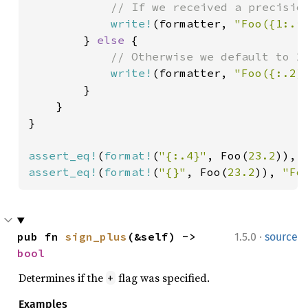
// If we received a precision
write!
(formatter, 
"Foo({1:.*
        } 
else 
{

// Otherwise we default to 2.
write!
(formatter, 
"Foo({:.2}
        }

    }

}

assert_eq!
(
format!
(
"{:.4}"
, Foo(
23.2
)), 
assert_eq!
(
format!
(
"{}"
, Foo(
23.2
)), 
"Fo
·
pub fn 
sign_plus
(&self) -> 
1.5.0
source
bool
Determines if the
flag was specified.
+
Examples