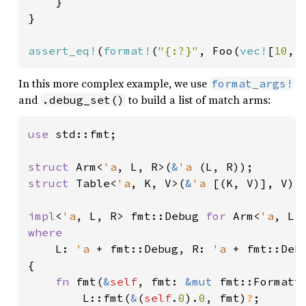
    }

}

assert_eq!
(
format!
(
"{:?}"
, Foo(
vec!
[
10
, 
In this more complex example, we use
format_args!
and
to build a list of match arms:
.debug_set()
use 
std::fmt;

struct 
Arm<
'a
, L, R>(
&
'a 
struct 
Table<
'a
, K, V>(
&
'a 
[(K, V)], V);

impl
<
'a
, L, R> fmt::Debug 
for 
Arm<
'a
where

L: 
'a 
+ fmt::Debug, R: 
'a 
+ fmt::Debu
{

fn 
fmt(
&
self
, fmt: 
&mut 
fmt::Formatt
        L::fmt(
&
(
self
.
0
).
0
, fmt)
?
;
