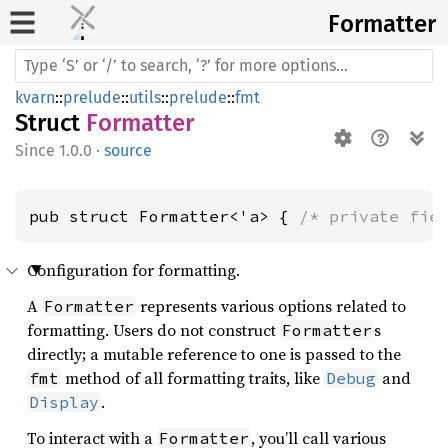
Formatter
kvarn
::
prelude
::
utils
::
prelude
::
fmt
Struct
Formatter
1.0.0
·
source
pub struct Formatter<'a> { 
/* private fie
Configuration for formatting.
A
represents various options related to
Formatter
formatting. Users do not construct
s
Formatter
directly; a mutable reference to one is passed to the
method of all formatting traits, like
and
fmt
Debug
.
Display
To interact with a
, you’ll call various
Formatter