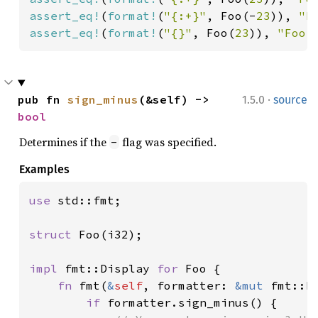
assert_eq!
(
format!
(
"{:+}"
, Foo(-
23
)), 
"F
assert_eq!
(
format!
(
"{}"
, Foo(
23
)), 
"Foo(
·
pub fn 
sign_minus
(&self) -> 
1.5.0
source
bool
Determines if the
flag was specified.
-
Examples
use 
std::fmt;

struct 
Foo(i32);

impl 
fmt::Display 
for 
Foo {

fn 
fmt(
&
self
, formatter: 
&mut 
fmt::F
if 
formatter.sign_minus() {
