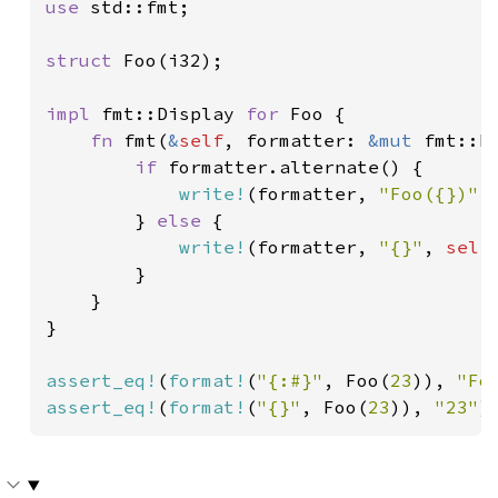
use 
std::fmt;

struct 
Foo(i32);

impl 
fmt::Display 
for 
Foo {

fn 
fmt(
&
self
, formatter: 
&mut 
fmt::F
if 
formatter.alternate() {

write!
(formatter, 
"Foo({})"
,
        } 
else 
{

write!
(formatter, 
"{}"
, 
self
        }

    }

}

assert_eq!
(
format!
(
"{:#}"
, Foo(
23
)), 
"Fo
assert_eq!
(
format!
(
"{}"
, Foo(
23
)), 
"23"
)