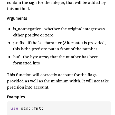
contain the sign for the integer, that will be added by
this method.
Arguments
is_nonnegative - whether the original integer was
either positive or zero.
prefix - if the ‘#’ character (Alternate) is provided,
this is the prefix to put in front of the number.
buf - the byte array that the number has been
formatted into
This function will correctly account for the flags
provided as well as the minimum width. It will not take
precision into account.
Examples
use 
std::fmt;
