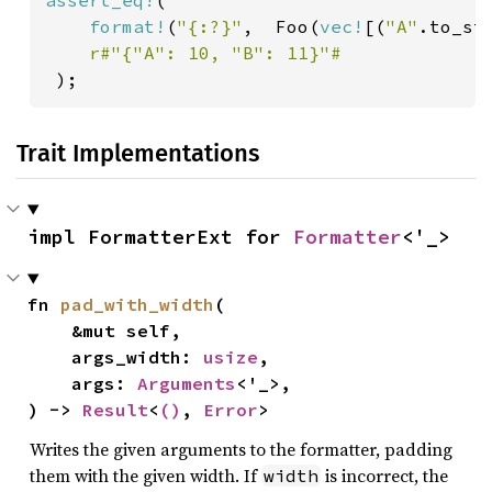
assert_eq!
(

format!
(
"{:?}"
,  Foo(
vec!
[(
"A"
.to_st
r#"{"A": 10, "B": 11}"#

);
Trait Implementations
impl FormatterExt for 
Formatter
<'_>
fn 
pad_with_width
(

    &mut self,

    args_width: 
usize
,

    args: 
Arguments
<'_>,

) -> 
Result
<
()
, 
Error
>
Writes the given arguments to the formatter, padding
them with the given width. If
is incorrect, the
width