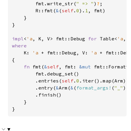
        fmt.write_str(
" => "
)
?
;

        R::fmt(
&
(
self
.
0
).
1
, fmt)

    }

}

impl
<
'a
, K, V> fmt::Debug 
for 
Table<
'a
where

K: 
'a 
+ fmt::Debug, V: 
'a 
+ fmt::Debu
{

fn 
fmt(
&
self
, fmt: 
&mut 
fmt::Formatt
        fmt.debug_set()

        .entries(
self
.
0
.iter().map(Arm))

        .entry(
&
Arm(
&
(
format_args!
(
"_"
),
        .finish()

    }

}