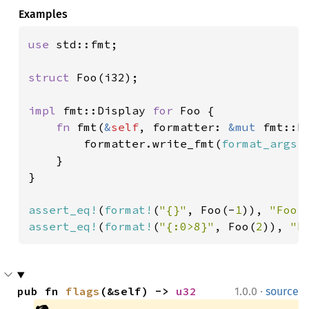
Examples
use 
std::fmt;

struct 
Foo(i32);

impl 
fmt::Display 
for 
Foo {

fn 
fmt(
&
self
, formatter: 
&mut 
fmt::F
        formatter.write_fmt(
format_args!
    }

}

assert_eq!
(
format!
(
"{}"
, Foo(-
1
)), 
"Foo 
assert_eq!
(
format!
(
"{:0>8}"
, Foo(
2
)), 
"F
·
pub fn 
flags
(&self) -> 
u32
1.0.0
source