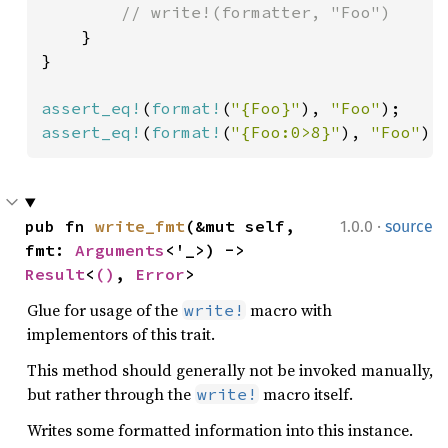
        // write!(formatter, "Foo")

}

}

assert_eq!
(
format!
(
"{Foo}"
), 
"Foo"
assert_eq!
(
format!
(
"{Foo:0>8}"
), 
"Foo"
);
·
pub fn 
write_fmt
(&mut self, 
1.0.0
source
fmt: 
Arguments
<'_>) -> 
Result
<
()
, 
Error
>
Glue for usage of the
macro with
write!
implementors of this trait.
This method should generally not be invoked manually,
but rather through the
macro itself.
write!
Writes some formatted information into this instance.