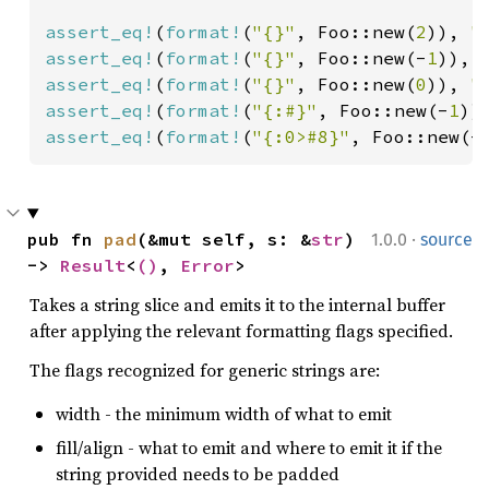
assert_eq!
(
format!
(
"{}"
, Foo::new(
2
)), 
"
assert_eq!
(
format!
(
"{}"
, Foo::new(-
1
)), 
assert_eq!
(
format!
(
"{}"
, Foo::new(
0
)), 
"
assert_eq!
(
format!
(
"{:#}"
, Foo::new(-
1
))
assert_eq!
(
format!
(
"{:0>#8}"
, Foo::new(-
·
pub fn 
pad
(&mut self, s: &
str
) 
1.0.0
source
-> 
Result
<
()
, 
Error
>
Takes a string slice and emits it to the internal buffer
after applying the relevant formatting flags specified.
The flags recognized for generic strings are:
width - the minimum width of what to emit
fill/align - what to emit and where to emit it if the
string provided needs to be padded