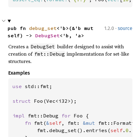
·
pub fn 
debug_set
<'b>(&'b mut 
1.2.0
source
self) -> 
DebugSet
<'b, 'a>
Creates a
builder designed to assist with
DebugSet
creation of
implementations for set-like
fmt::Debug
structures.
Examples
use 
std::fmt;

struct 
Foo(Vec<i32>);

impl 
fmt::Debug 
for 
Foo {

fn 
fmt(
&
self
, fmt: 
&mut 
fmt::Formatt
        fmt.debug_set().entries(
self
.
0
.i