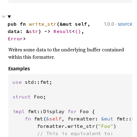
·
pub fn 
write_str
(&mut self, 
1.0.0
source
data: &
str
) -> 
Result
<
()
, 
Error
>
Writes some data to the underlying buffer contained
within this formatter.
Examples
use 
std::fmt;

struct 
Foo;

impl 
fmt::Display 
for 
Foo {

fn 
fmt(
&
self
, formatter: 
&mut 
fmt::F
        formatter.write_str(
"Foo"
)

// This is equivalent to:
