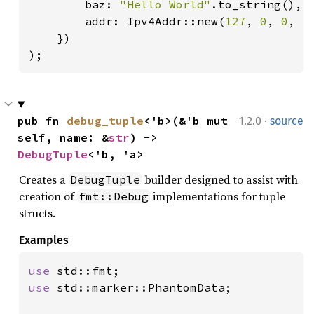
        baz: 
"Hello World"
.to_string(),

        addr: Ipv4Addr::new(
127
, 
0
, 
0
, 
1
)
    })

);
·
pub fn 
debug_tuple
<'b>(&'b mut 
1.2.0
source
self, name: &
str
) -> 
DebugTuple
<'b, 'a>
Creates a
builder designed to assist with
DebugTuple
creation of
implementations for tuple
fmt::Debug
structs.
Examples
use 
use 
std::marker::PhantomData;
