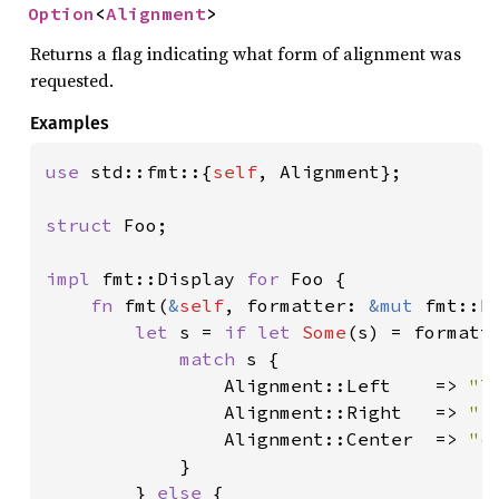
Option
<
Alignment
>
Returns a flag indicating what form of alignment was
requested.
Examples
use 
std::fmt::{
self
, Alignment};

struct 
Foo;

impl 
fmt::Display 
for 
Foo {

fn 
fmt(
&
self
, formatter: 
&mut 
fmt::F
let 
s = 
if let 
Some
(s) = formatte
match 
s {

                Alignment::Left    => 
"l
                Alignment::Right   => 
"r
                Alignment::Center  => 
"c
            }

        } 
else 
{
