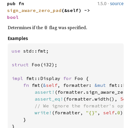
·
pub fn 
1.5.0
source
sign_aware_zero_pad
(&self) -> 
bool
Determines if the
flag was specified.
0
Examples
use 
std::fmt;

struct 
Foo(i32);

impl 
fmt::Display 
for 
Foo {

fn 
fmt(
&
self
, formatter: 
&mut 
fmt::F
assert!
(formatter.sign_aware_zero
assert_eq!
(formatter.width(), 
So
// We ignore the formatter's opti
write!
(formatter, 
"{}"
, 
self
.
0
)

    }

}
