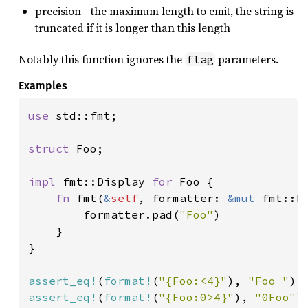
precision - the maximum length to emit, the string is
truncated if it is longer than this length
Notably this function ignores the
parameters.
flag
Examples
use 
std::fmt;

struct 
Foo;

impl 
fmt::Display 
for 
Foo {

fn 
fmt(
&
self
, formatter: 
&mut 
fmt::F
        formatter.pad(
"Foo"
)

    }

}

assert_eq!
(
format!
(
"{Foo:<4}"
), 
"Foo "
assert_eq!
(
format!
(
"{Foo:0>4}"
), 
"0Foo"
)