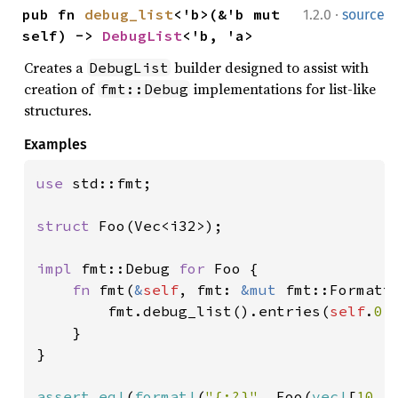
·
pub fn 
debug_list
<'b>(&'b mut 
1.2.0
source
self) -> 
DebugList
<'b, 'a>
Creates a
builder designed to assist with
DebugList
creation of
implementations for list-like
fmt::Debug
structures.
Examples
use 
std::fmt;

struct 
Foo(Vec<i32>);

impl 
fmt::Debug 
for 
Foo {

fn 
fmt(
&
self
, fmt: 
&mut 
fmt::Formatt
        fmt.debug_list().entries(
self
.
0
.
    }

}

assert_eq!
(
format!
(
"{:?}"
, Foo(
vec!
[
10
, 