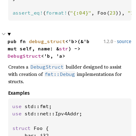
assert_eq!
(
format!
(
"{:04}"
, Foo(
23
)), 
"2
·
pub fn 
debug_struct
<'b>(&'b 
1.2.0
source
mut self, name: &
str
) -> 
DebugStruct
<'b, 'a>
Creates a
builder designed to assist
DebugStruct
with creation of
implementations for
fmt::Debug
structs.
Examples
use 
use 
std::net::Ipv4Addr;

struct 
Foo {

    bar: i32,
