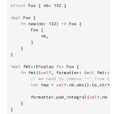
struct 
Foo { nb: i32 }

impl 
Foo {

fn 
new(nb: i32) -> Foo {

        Foo {

            nb,

        }

    }

}

impl 
fmt::Display 
for 
Foo {

fn 
fmt(
&
self
, formatter: 
&mut 
fmt::F
// We need to remove "-" from the
let 
tmp = 
self
.nb.abs().to_string
        formatter.pad_integral(
self
.nb >
    }

}
