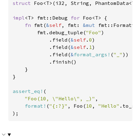
struct 
Foo<T>(i32, String, PhantomData<T>
impl
<T> fmt::Debug 
for 
Foo<T> {

fn 
fmt(
&
self
, fmt: 
&mut 
fmt::Formatt
        fmt.debug_tuple(
"Foo"
)

            .field(
&
self
.
0
)

            .field(
&
self
.
1
)

            .field(
&
format_args!
(
"_"
))

            .finish()

    }

}

assert_eq!
(

"Foo(10, \"Hello\", _)"
,

format!
(
"{:?}"
, Foo(
10
, 
"Hello"
.to_s
);