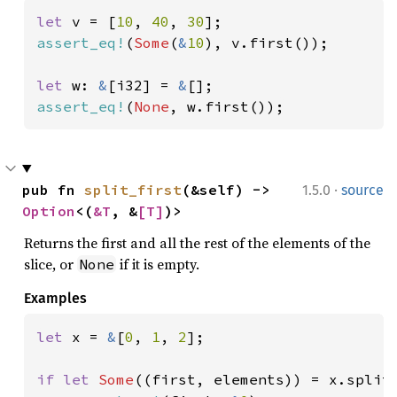
let 
v = [
10
, 
40
, 
30
assert_eq!
(
Some
(
&
10
), v.first());

let 
w: 
&
[i32] = 
&
assert_eq!
(
None
, w.first());
·
pub fn 
split_first
(&self) -> 
1.5.0
source
Option
<(
&T
, &
[T]
)>
Returns the first and all the rest of the elements of the
slice, or
if it is empty.
None
Examples
let 
x = 
&
[
0
, 
1
, 
2
];

if let 
Some
((first, elements)) = x.split_