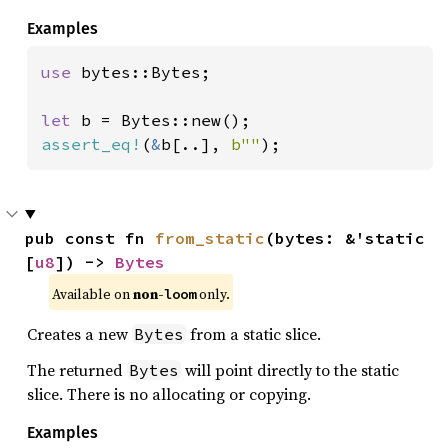
Examples
use 
bytes::Bytes;

let 
assert_eq!
(
&
b[..], 
b""
);
pub const fn 
from_static
(bytes: &'static 
[
u8
]) -> 
Bytes
Available on 
non-
 only.
loom
Creates a new
from a static slice.
Bytes
The returned
will point directly to the static
Bytes
slice. There is no allocating or copying.
Examples