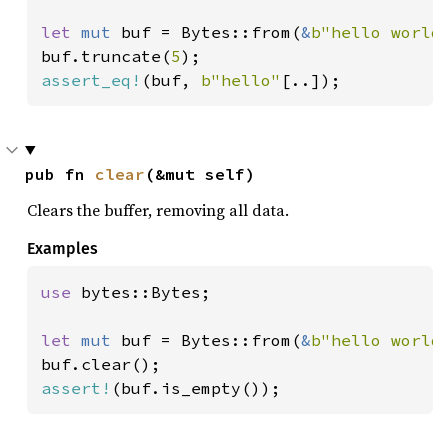
let 
mut 
buf = Bytes::from(
&
b"hello world
buf.truncate(
5
assert_eq!
(buf, 
b"hello"
[..]);
pub fn 
clear
(&mut self)
Clears the buffer, removing all data.
Examples
use 
bytes::Bytes;

let 
mut 
buf = Bytes::from(
&
b"hello world
assert!
(buf.is_empty());