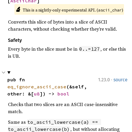
[
AsciiChar
]
🔬
This is a nightly-only experimental API. (
)
ascii_char
Converts this slice of bytes into a slice of ASCII
characters, without checking whether they’re valid.
Safety
Every byte in the slice must be in
, or else this
0..=127
is UB.
·
pub fn 
1.23.0
source
eq_ignore_ascii_case
(&self, 
other: &[
u8
]) -> 
bool
Checks that two slices are an ASCII case-insensitive
match.
Same as
to_ascii_lowercase(a) == 
, but without allocating
to_ascii_lowercase(b)