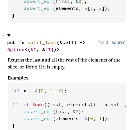
assert_eq!
(first, 
&
0
);

assert_eq!
(elements, 
&
[
1
, 
2
]);

}
·
pub fn 
split_last
(&self) -> 
1.5.0
source
Option
<(
&T
, &
[T]
)>
Returns the last and all the rest of the elements of the
slice, or
if it is empty.
None
Examples
let 
x = 
&
[
0
, 
1
, 
2
];

if let 
Some
((last, elements)) = x.split_l
assert_eq!
(last, 
&
2
);

assert_eq!
(elements, 
&
[
0
, 
1
]);

}