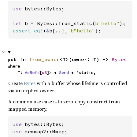
use 
bytes::Bytes;

let 
b = Bytes::from_static(
b"hello"
assert_eq!
(
&
b[..], 
b"hello"
);
pub fn 
from_owner
<T>(owner: T) -> 
Bytes
where

    T: 
AsRef
<[
u8
]> + 
Send
 + 'static,
Create
Bytes
with a buffer whose lifetime is controlled
via an explicit owner.
A common use case is to zero-copy construct from
mapped memory.
use 
use 
memmap2::Mmap;
