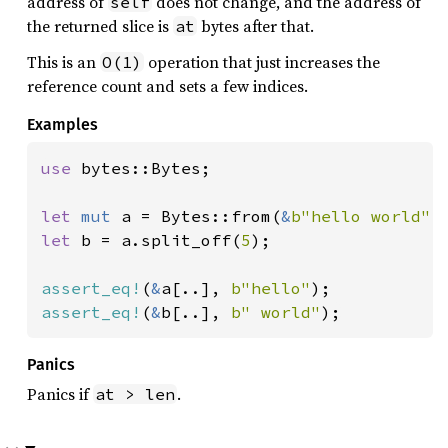
address of
does not change, and the address of
self
the returned slice is
bytes after that.
at
This is an
operation that just increases the
O(1)
reference count and sets a few indices.
Examples
use 
bytes::Bytes;

let 
mut 
a = Bytes::from(
&
b"hello world"
let 
b = a.split_off(
5
);

assert_eq!
(
&
a[..], 
b"hello"
assert_eq!
(
&
b[..], 
b" world"
);
Panics
Panics if
.
at > len