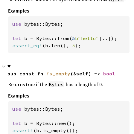
Examples
use 
bytes::Bytes;

let 
b = Bytes::from(
&
b"hello"
assert_eq!
(b.len(), 
5
);
pub const fn 
is_empty
(&self) -> 
bool
Returns true if the
has a length of 0.
Bytes
Examples
use 
bytes::Bytes;

let 
assert!
(b.is_empty());