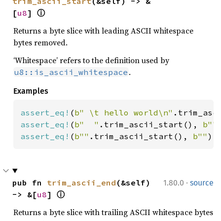
trim_ascii_start
(&self) -> &
[
u8
] 
ⓘ
Returns a byte slice with leading ASCII whitespace
bytes removed.
‘Whitespace’ refers to the definition used by
.
u8::is_ascii_whitespace
Examples
assert_eq!
(
b" \t hello world\n"
.trim_asc
assert_eq!
(
b"  "
.trim_ascii_start(), 
b""
assert_eq!
(
b""
.trim_ascii_start(), 
b""
);
·
pub fn 
trim_ascii_end
(&self) 
1.80.0
source
-> &[
u8
] 
ⓘ
Returns a byte slice with trailing ASCII whitespace bytes