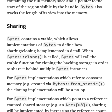
containing the full memory slice and a pointer to the
start of the region visible by the handle.
also
Bytes
tracks the length of its view into the memory.
Sharing
contains a vtable, which allows
Bytes
implementations of
to define how
Bytes
sharing/cloning is implemented in detail. When
is called,
will call the
Bytes::clone()
Bytes
vtable function for cloning the backing storage in order
to share it behind multiple
instances.
Bytes
For
implementations which refer to constant
Bytes
memory (e.g. created via
)
Bytes::from_static()
the cloning implementation will be a no-op.
For
implementations which point to a reference
Bytes
counted shared storage (e.g. an
), sharing
Arc<[u8]>
will be implemented by increasing the reference count.