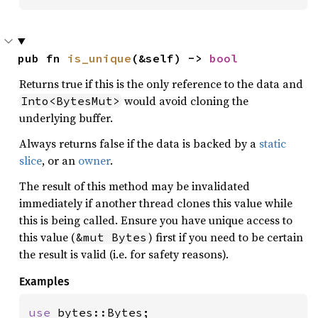
pub fn 
is_unique
(&self) -> 
bool
Returns true if this is the only reference to the data and
would avoid cloning the
Into<BytesMut>
underlying buffer.
Always returns false if the data is backed by a
static
slice
, or an
owner
.
The result of this method may be invalidated
immediately if another thread clones this value while
this is being called. Ensure you have unique access to
this value (
) first if you need to be certain
&mut Bytes
the result is valid (i.e. for safety reasons).
Examples
use 
bytes::Bytes;
