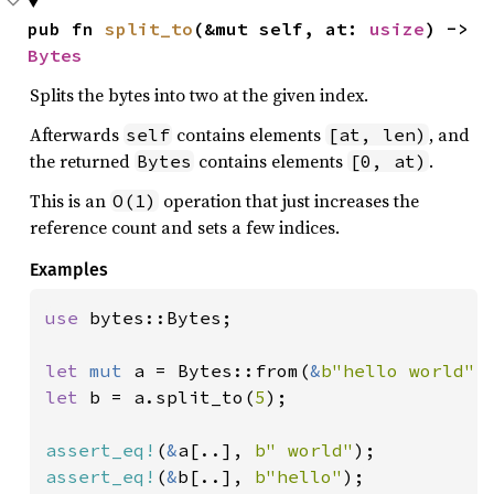
pub fn 
split_to
(&mut self, at: 
usize
) -> 
Bytes
Splits the bytes into two at the given index.
Afterwards
contains elements
, and
self
[at, len)
the returned
contains elements
.
Bytes
[0, at)
This is an
operation that just increases the
O(1)
reference count and sets a few indices.
Examples
use 
bytes::Bytes;

let 
mut 
a = Bytes::from(
&
b"hello world"
let 
b = a.split_to(
5
);

assert_eq!
(
&
a[..], 
b" world"
assert_eq!
(
&
b[..], 
b"hello"
);