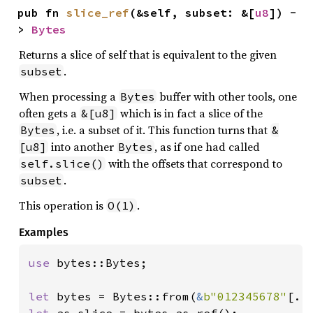
pub fn 
slice_ref
(&self, subset: &[
u8
]) -
> 
Bytes
Returns a slice of self that is equivalent to the given
.
subset
When processing a
buffer with other tools, one
Bytes
often gets a
which is in fact a slice of the
&[u8]
, i.e. a subset of it. This function turns that
Bytes
&
into another
, as if one had called
[u8]
Bytes
with the offsets that correspond to
self.slice()
.
subset
This operation is
.
O(1)
Examples
use 
bytes::Bytes;

let 
bytes = Bytes::from(
&
b"012345678"
let 