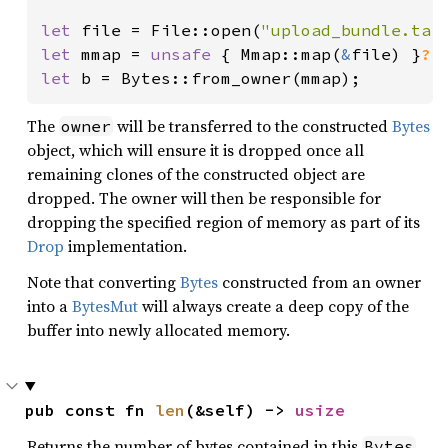
let 
file = File::open(
"upload_bundle.tar
let 
mmap = 
unsafe 
{ Mmap::map(
&
file) }
?
let 
b = Bytes::from_owner(mmap);
The
will be transferred to the constructed
Bytes
owner
object, which will ensure it is dropped once all
remaining clones of the constructed object are
dropped. The owner will then be responsible for
dropping the specified region of memory as part of its
Drop
implementation.
Note that converting
Bytes
constructed from an owner
into a
BytesMut
will always create a deep copy of the
buffer into newly allocated memory.
pub const fn 
len
(&self) -> 
usize
Returns the number of bytes contained in this
.
Bytes