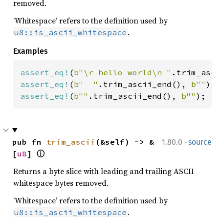
removed.
‘Whitespace’ refers to the definition used by
.
u8::is_ascii_whitespace
Examples
assert_eq!
(
b"\r hello world\n "
.trim_asc
assert_eq!
(
b"  "
.trim_ascii_end(), 
b""
assert_eq!
(
b""
.trim_ascii_end(), 
b""
);
·
pub fn 
trim_ascii
(&self) -> &
1.80.0
source
[
u8
] 
ⓘ
Returns a byte slice with leading and trailing ASCII
whitespace bytes removed.
‘Whitespace’ refers to the definition used by
.
u8::is_ascii_whitespace