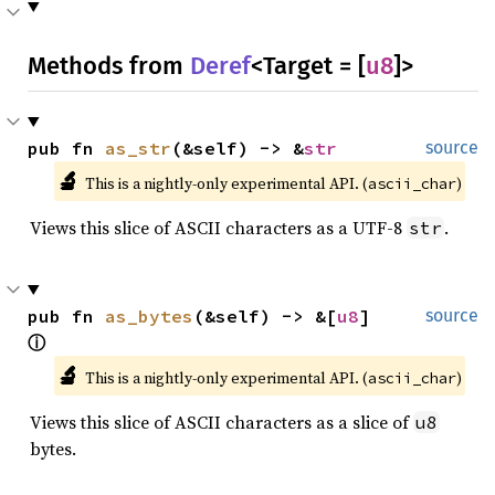
Methods from
Deref
<Target = [
u8
]>
pub fn 
as_str
(&self) -> &
str
source
🔬
This is a nightly-only experimental API. (
)
ascii_char
Views this slice of ASCII characters as a UTF-8
.
str
pub fn 
as_bytes
(&self) -> &[
u8
] 
source
ⓘ
🔬
This is a nightly-only experimental API. (
)
ascii_char
Views this slice of ASCII characters as a slice of
u8
bytes.