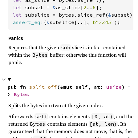
let 
subset = 
&
as_slice[
2
..
6
let 
subslice = bytes.slice_ref(
&
assert_eq!
(
&
subslice[..], 
b"2345"
);
Panics
Requires that the given
slice is in fact contained
sub
within the
buffer; otherwise this function will
Bytes
panic.
pub fn 
split_off
(&mut self, at: 
usize
) -
> 
Bytes
Splits the bytes into two at the given index.
Afterwards
contains elements
, and the
self
[0, at)
returned
contains elements
. It’s
Bytes
[at, len)
guaranteed that the memory does not move, that is, the