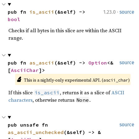
·
pub fn 
is_ascii
(&self) -> 
1.23.0
source
bool
Checks if all bytes in this slice are within the ASCII
range.
pub fn 
as_ascii
(&self) -> 
Option
<&
source
[
AsciiChar
]>
🔬
This is a nightly-only experimental API. (
)
ascii_char
If this slice
, returns it as a slice of
ASCII
is_ascii
characters
, otherwise returns
.
None
pub unsafe fn 
source
as_ascii_unchecked
(&self) -> &