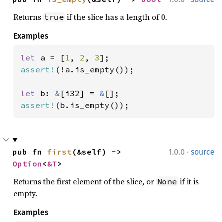
Returns
if the slice has a length of 0.
true
Examples
let 
a = [
1
, 
2
, 
3
assert!
(!a.is_empty());

let 
b: 
&
[i32] = 
&
assert!
(b.is_empty());
·
pub fn 
first
(&self) -> 
1.0.0
source
Option
<
&T
>
Returns the first element of the slice, or
if it is
None
empty.
Examples