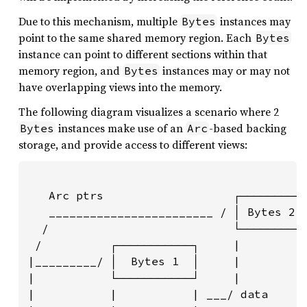
Due to this mechanism, multiple
instances may
Bytes
point to the same shared memory region. Each
Bytes
instance can point to different sections within that
memory region, and
instances may or may not
Bytes
have overlapping views into the memory.
The following diagram visualizes a scenario where 2
instances make use of an
-based backing
Bytes
Arc
storage, and provide access to different views:
   Arc ptrs                   ┌─────────┐
   ________________________ / │ Bytes 2 │
  /                           └─────────┘
 /          ┌───────────┐     |         |
|_________/ │  Bytes 1  │     |         |
|           └───────────┘     |         |
|           |           | ___/ data     |