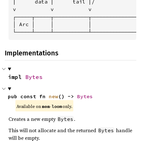
|      data |      tail |/              |
v           v           v               v
┌─────┬─────┬───────────┬───────────────┬
│ Arc │     │           │               │
└─────┴─────┴───────────┴───────────────
Implementations
impl 
Bytes
pub const fn 
new
() -> 
Bytes
Available on 
non-
 only.
loom
Creates a new empty
.
Bytes
This will not allocate and the returned
handle
Bytes
will be empty.