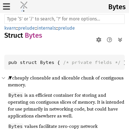
Bytes
kvarn
::
prelude
::
internals
::
prelude
Struct
Bytes
pub struct Bytes { 
/* private fields */
 }
A cheaply cloneable and sliceable chunk of contiguous
memory.
is an efficient container for storing and
Bytes
operating on contiguous slices of memory. It is intended
for use primarily in networking code, but could have
applications elsewhere as well.
values facilitate zero-copy network
Bytes