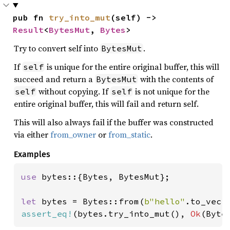
pub fn 
try_into_mut
(self) -> 
Result
<
BytesMut
, 
Bytes
>
Try to convert self into
.
BytesMut
If
is unique for the entire original buffer, this will
self
succeed and return a
with the contents of
BytesMut
without copying. If
is not unique for the
self
self
entire original buffer, this will fail and return self.
This will also always fail if the buffer was constructed
via either
from_owner
or
from_static
.
Examples
use 
bytes::{Bytes, BytesMut};

let 
bytes = Bytes::from(
b"hello"
assert_eq!
(bytes.try_into_mut(), 
Ok
(Byte