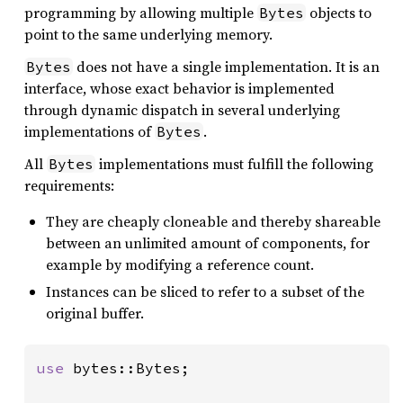
programming by allowing multiple
objects to
Bytes
point to the same underlying memory.
does not have a single implementation. It is an
Bytes
interface, whose exact behavior is implemented
through dynamic dispatch in several underlying
implementations of
.
Bytes
All
implementations must fulfill the following
Bytes
requirements:
They are cheaply cloneable and thereby shareable
between an unlimited amount of components, for
example by modifying a reference count.
Instances can be sliced to refer to a subset of the
original buffer.
use 
bytes::Bytes;
