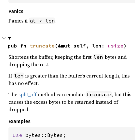
Panics
Panics if
.
at > len
pub fn 
truncate
(&mut self, len: 
usize
)
Shortens the buffer, keeping the first
bytes and
len
dropping the rest.
If
is greater than the buffer’s current length, this
len
has no effect.
The
split_off
method can emulate
, but this
truncate
causes the excess bytes to be returned instead of
dropped.
Examples
use 
bytes::Bytes;
