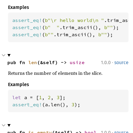
Examples
assert_eq!
(
b"\r hello world\n "
.trim_asc
assert_eq!
(
b"  "
.trim_ascii(), 
b""
assert_eq!
(
b""
.trim_ascii(), 
b""
);
·
pub fn 
len
(&self) -> 
usize
1.0.0
source
Returns the number of elements in the slice.
Examples
let 
a = [
1
, 
2
, 
3
assert_eq!
(a.len(), 
3
);
·
pub fn 
is_empty
(&self) -> 
bool
1.0.0
source