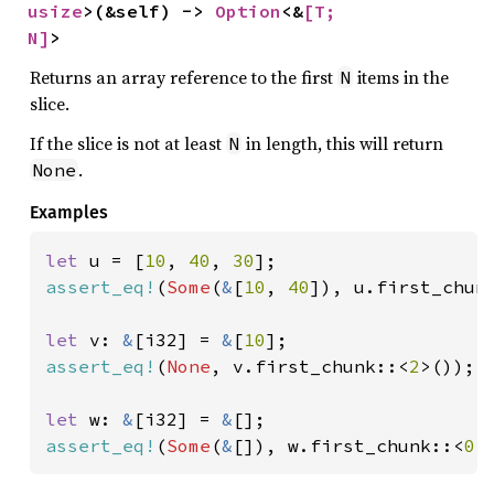
usize
>(&self) -> 
Option
<&
[T; 
N]
>
Returns an array reference to the first
items in the
N
slice.
If the slice is not at least
in length, this will return
N
.
None
Examples
let 
u = [
10
, 
40
, 
30
assert_eq!
(
Some
(
&
[
10
, 
40
]), u.first_chun
let 
v: 
&
[i32] = 
&
[
10
assert_eq!
(
None
, v.first_chunk::<
2
>());

let 
w: 
&
[i32] = 
&
assert_eq!
(
Some
(
&
[]), w.first_chunk::<
0
>