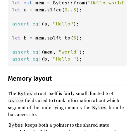
let 
mut 
mem = Bytes::from(
"Hello world"
let 
a = mem.slice(
0
..
5
);

assert_eq!
(a, 
"Hello"
);

let 
b = mem.split_to(
6
);

assert_eq!
(mem, 
"world"
assert_eq!
(b, 
"Hello "
);
Memory layout
The
struct itself is fairly small, limited to 4
Bytes
fields used to track information about which
usize
segment of the underlying memory the
handle
Bytes
has access to.
keeps both a pointer to the shared state
Bytes