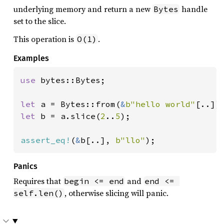
underlying memory and return a new
handle
Bytes
set to the slice.
This operation is
.
O(1)
Examples
use 
bytes::Bytes;

let 
a = Bytes::from(
&
b"hello world"
let 
b = a.slice(
2
..
5
);

assert_eq!
(
&
b[..], 
b"llo"
);
Panics
Requires that
and
begin <= end
end <= 
, otherwise slicing will panic.
self.len()