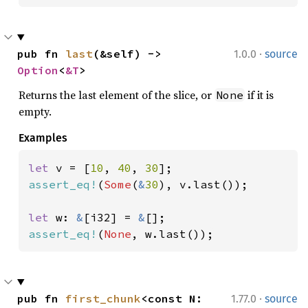
·
pub fn 
last
(&self) -> 
1.0.0
source
Option
<
&T
>
Returns the last element of the slice, or
if it is
None
empty.
Examples
let 
v = [
10
, 
40
, 
30
assert_eq!
(
Some
(
&
30
), v.last());

let 
w: 
&
[i32] = 
&
assert_eq!
(
None
, w.last());
·
pub fn 
first_chunk
<const N: 
1.77.0
source