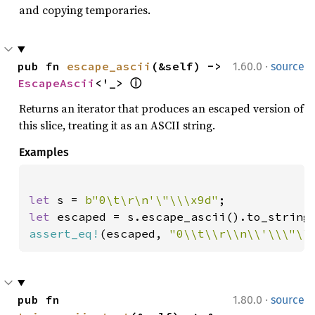
and copying temporaries.
·
pub fn 
escape_ascii
(&self) -> 
1.60.0
source
EscapeAscii
<'_> 
ⓘ
Returns an iterator that produces an escaped version of
this slice, treating it as an ASCII string.
Examples
let 
s = 
b"0\t\r\n'\"\\\x9d"
let 
assert_eq!
(escaped, 
"0\\t\\r\\n\\'\\\"\\
·
pub fn 
1.80.0
source