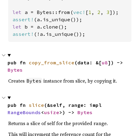
let 
a = Bytes::from(
vec!
[
1
, 
2
, 
3
assert!
let 
assert!
(!a.is_unique());
pub fn 
copy_from_slice
(data: &[
u8
]) -> 
Bytes
Creates
instance from slice, by copying it.
Bytes
pub fn 
slice
(&self, range: impl 
RangeBounds
<
usize
>) -> 
Bytes
Returns a slice of self for the provided range.
This will increment the reference count for the