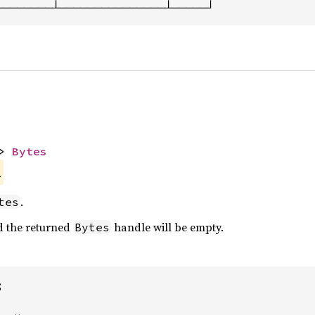
────────┴───────────────┴─────┘
> 
Bytes
.
.
tes
nd the returned
handle will be empty.
Bytes

