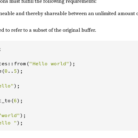
ns must fulfill the following requirements:
oneable and thereby shareable between an unlimited amount 
d to refer to a subset of the original buffer.


tes::from(
"Hello world"
e(
0
..
5
);

ello"
);

t_to(
6
);

"world"
ello "
);