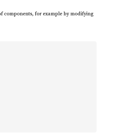
of components, for example by modifying