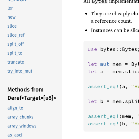
All
implementatio
Bytes
len
They are cheaply cl
new
a reference count.
slice
Instances can be slice
slice_ref
split_off
use 
bytes::Bytes;
split_to
truncate
let 
mut 
mem = By
let 
a = mem.slic
try_into_mut
assert_eq!
(a, 
"H
Methods from
Deref<
Target=[u8]>
let 
b = mem.spli
align_to
assert_eq!
(mem, 
array_chunks
assert_eq!
(b, 
"H
array_windows
as_ascii