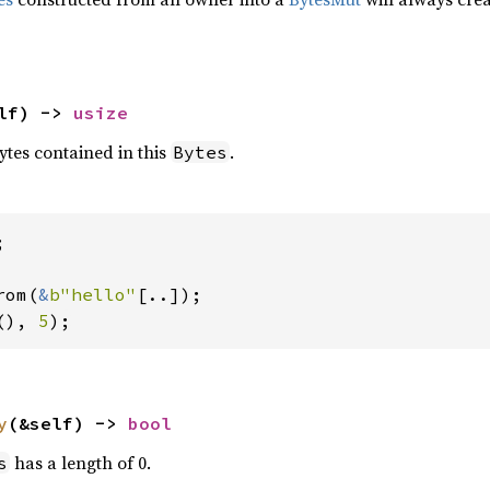
lf) -> 
usize
tes contained in this
.
Bytes


rom(
&
b"hello"
(), 
5
);
y
(&self) -> 
bool
has a length of 0.
s