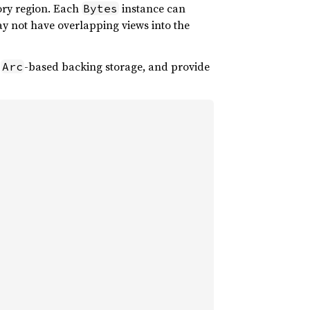
ory region. Each
instance can
Bytes
y not have overlapping views into the
n
-based backing storage, and provide
Arc