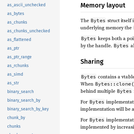
Memory layout
as_ascii_unchecked
as_bytes
The
struct itself 
Bytes
as_chunks
underlying memory the
as_chunks_unchecked
keeps both a poin
Bytes
as_flattened
by the handle.
al
Bytes
as_ptr
as_ptr_range
Sharing
as_rchunks
as_simd
contains a vtabl
Bytes
When
as_str
Bytes::clone(
behind multiple
Bytes
binary_search
binary_search_by
For
implementati
Bytes
implementation will be 
binary_search_by_key
chunk_by
For
implementati
Bytes
implemented by increasi
chunks