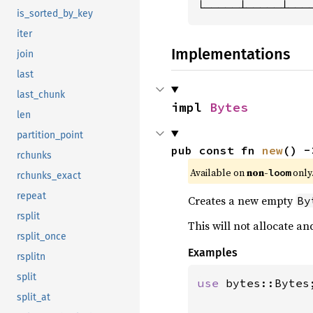
└─────┴─────┴───
is_sorted_by_key
iter
Implementations
join
last
last_chunk
impl 
Bytes
len
partition_point
pub const fn 
new
() -
rchunks
Available on 
non-
 only
loom
rchunks_exact
repeat
Creates a new empty
By
rsplit
This will not allocate a
rsplit_once
Examples
rsplitn
split
use 
bytes::Bytes;
split_at