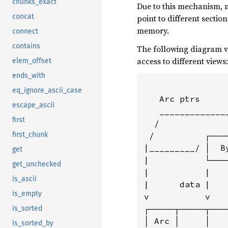
chunks_exact
Due to this mechanism, 
concat
point to different secti
memory.
connect
contains
The following diagram v
access to different views:
elem_offset
ends_with
eq_ignore_ascii_case
   Arc ptrs     
escape_ascii
   _____________
first
  /             
 /          ┌───
first_chunk
|_________/ │  B
get
|           └───
get_unchecked
|           |   
is_ascii
|      data |   
is_empty
v           v   
┌─────┬─────┬───
is_sorted
│ Arc │     │   
is_sorted_by