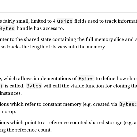
is fairly small, limited to 4
fields used to track informa
usize
handle has access to.
Bytes
ter to the shared state containing the full memory slice and a p
so tracks the length of its view into the memory.
e, which allows implementations of
to define how shar
Bytes
is called,
will call the vtable function for cloning th
)
Bytes
instances.
ons which refer to constant memory (e.g. created via
Bytes
a no-op.
ons which point to a reference counted shared storage (e.g. 
ng the reference count.