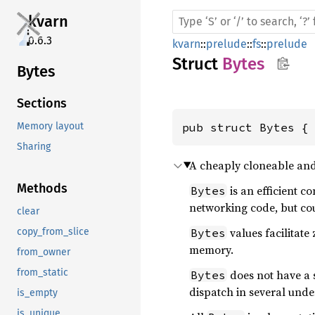
kvarn
0.6.3
kvarn
::
prelude
::
fs
::
prelude
Struct
Bytes
Bytes
Sections
pub struct Bytes {
Memory layout
Sharing
A cheaply cloneable and
Methods
is an efficient c
Bytes
networking code, but cou
clear
values facilitat
Bytes
copy_from_slice
memory.
from_owner
from_static
does not have a 
Bytes
dispatch in several und
is_empty
is_unique