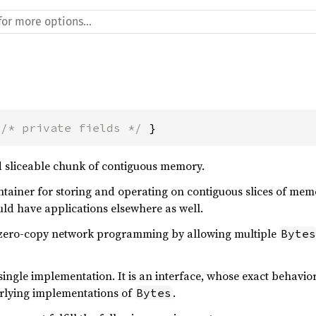
 
/* private fields */
 }
 sliceable chunk of contiguous memory.
ontainer for storing and operating on contiguous slices of memor
ld have applications elsewhere as well.
e zero-copy network programming by allowing multiple
Bytes
single implementation. It is an interface, whose exact behav
erlying implementations of
.
Bytes