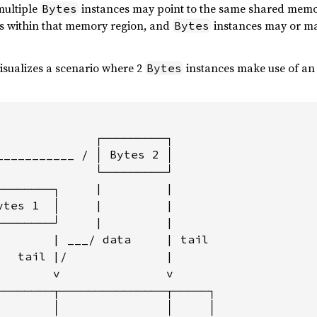
multiple
instances may point to the same shared mem
Bytes
ons within that memory region, and
instances may or ma
Bytes
isualizes a scenario where 2
instances make use of a
Bytes
              ┌─────────┐

___________ / │ Bytes 2 │

              └─────────┘

────────┐     |         |

ytes 1  │     |         |

────────┘     |         |

        | ___/ data     | tail

   tail |/              |

        v               v

────────┬───────────────┬─────┐

        │               │     │
