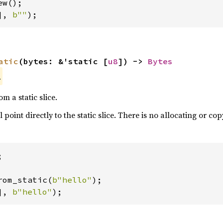
], 
b""
);
atic
(bytes: &'static [
u8
]) -> 
Bytes
.
om a static slice.
l point directly to the static slice. There is no allocating or cop


rom_static(
b"hello"
], 
b"hello"
);