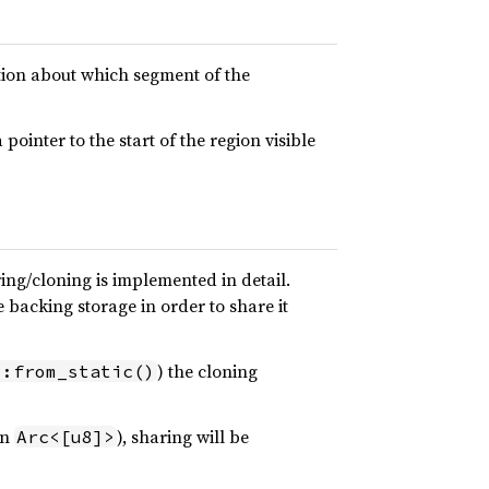
tion about which segment of the
ointer to the start of the region visible
ing/cloning is implemented in detail.
e backing storage in order to share it
) the cloning
::from_static()
an
), sharing will be
Arc<[u8]>