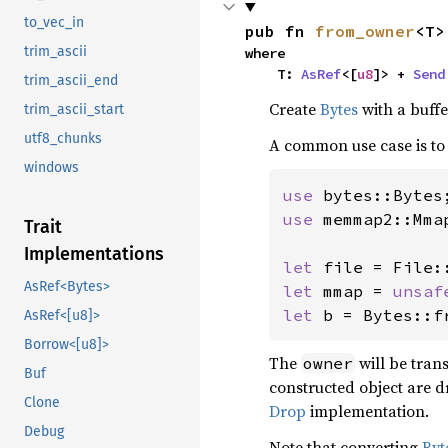
to_vec_in
pub fn 
from_owner
<T>
trim_ascii
where

    T: 
AsRef
<[
u8
]> + 
Send
trim_ascii_end
Create
Bytes
with a buffe
trim_ascii_start
utf8_chunks
A common use case is t
windows
use 
use 
memmap2::Mmap
Trait
Implementations
let 
file = File:
AsRef<Bytes>
let 
mmap = 
unsaf
let 
b = Bytes::f
AsRef<[u8]>
Borrow<[u8]>
The
will be tran
owner
Buf
constructed object are d
Clone
Drop
implementation.
Debug
Note that converting
Byt