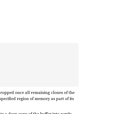
 dropped once all remaining clones of the
pecified region of memory as part of its
te a deep copy of the buffer into newly