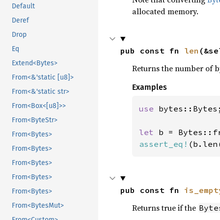
Default
allocated memory.
Deref
Drop
Eq
pub const fn 
len
(&se
Extend<Bytes>
Returns the number of by
From<&'static [u8]>
Examples
From<&'static str>
From<Box<[u8]>>
use 
bytes::Bytes;
From<ByteStr>
let 
b = Bytes::f
From<Bytes>
assert_eq!
(b.len
From<Bytes>
From<Bytes>
From<Bytes>
pub const fn 
is_empt
From<Bytes>
From<BytesMut>
Returns true if the
Byte
From<Custom>