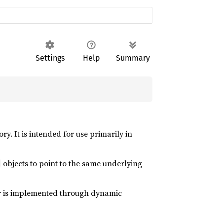
Settings
Help
Summary
y. It is intended for use primarily in
objects to point to the same underlying
ior is implemented through dynamic