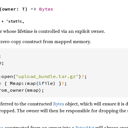
(owner: T) -> 
Bytes
 + 'static,
r whose lifetime is controlled via an explicit owner.
o zero-copy construct from mapped memory.
;

:open(
"upload_bundle.tar.gz"
)
?
e 
{ Mmap::map(
&
file) }
?
rom_owner(mmap);
sferred to the constructed
Bytes
object, which will ensure it is
ropped. The owner will then be responsible for dropping the s
es
constructed from an owner into a
BytesMut
will always crea