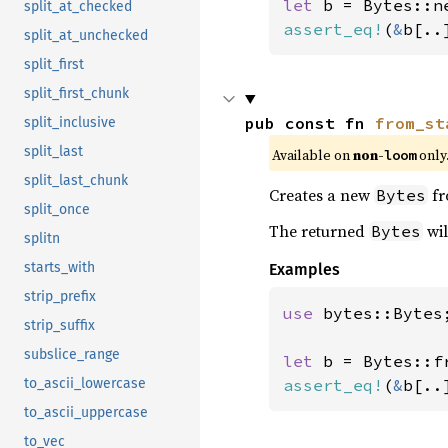
let 
split_at_checked
assert_eq!
(
&
b[..
split_at_unchecked
split_first
split_first_chunk
pub const fn 
from_st
split_inclusive
split_last
Available on 
non-
 only
loom
split_last_chunk
Creates a new
fr
Bytes
split_once
The returned
wil
Bytes
splitn
starts_with
Examples
strip_prefix
use 
bytes::Bytes;
strip_suffix
subslice_range
let 
b = Bytes::f
assert_eq!
(
&
b[..
to_ascii_lowercase
to_ascii_uppercase
to_vec