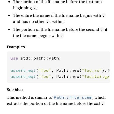
The portion of the file name before the first non-
beginning
;
.
The entire file name if the file name begins with
.
and has no other
s within;
.
The portion of the file name before the second
if
.
the file name begins with
.
Examples
use 
std::path::Path;

assert_eq!
(
"foo"
, Path::new(
"foo.rs"
assert_eq!
(
"foo"
, Path::new(
"foo.tar.gz"
See Also
This method is similar to
, which
Path::file_stem
extracts the portion of the file name before the
last
.