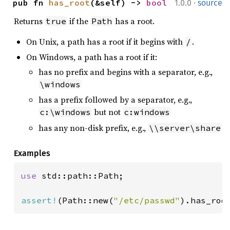
·
pub fn 
has_root
(&self) -> 
bool
1.0.0
source
Returns
if the
has a root.
true
Path
On Unix, a path has a root if it begins with
.
/
On Windows, a path has a root if it:
has no prefix and begins with a separator, e.g.,
\windows
has a prefix followed by a separator, e.g.,
but not
c:\windows
c:windows
has any non-disk prefix, e.g.,
\\server\share
Examples
use 
std::path::Path;

assert!
(Path::new(
"/etc/passwd"
).has_roo