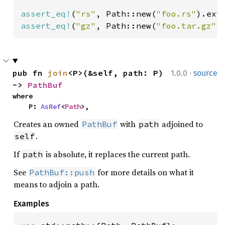
assert_eq!
(
"rs"
, Path::new(
"foo.rs"
assert_eq!
(
"gz"
, Path::new(
"foo.tar.gz"
)
·
pub fn 
join
<P>(&self, path: P) 
1.0.0
source
-> 
PathBuf
where

    P: 
AsRef
<
Path
>,
Creates an owned
with
adjoined to
PathBuf
path
.
self
If
is absolute, it replaces the current path.
path
See
for more details on what it
PathBuf::push
means to adjoin a path.
Examples