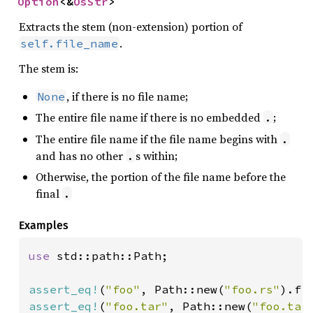
Option
<&
OsStr
>
Extracts the stem (non-extension) portion of
.
self.file_name
The stem is:
, if there is no file name;
None
The entire file name if there is no embedded
;
.
The entire file name if the file name begins with
.
and has no other
s within;
.
Otherwise, the portion of the file name before the
final
.
Examples
use 
std::path::Path;

assert_eq!
(
"foo"
, Path::new(
"foo.rs"
assert_eq!
(
"foo.tar"
, Path::new(
"foo.tar