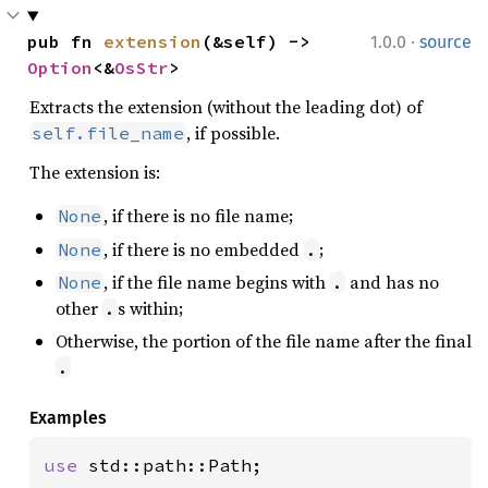
·
pub fn 
extension
(&self) -> 
1.0.0
source
Option
<&
OsStr
>
Extracts the extension (without the leading dot) of
, if possible.
self.file_name
The extension is:
, if there is no file name;
None
, if there is no embedded
;
None
.
, if the file name begins with
and has no
None
.
other
s within;
.
Otherwise, the portion of the file name after the final
.
Examples
use 
std::path::Path;
