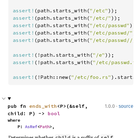
assert!
(path.starts_with(
"/etc"
assert!
(path.starts_with(
"/etc/"
assert!
(path.starts_with(
"/etc/passwd"
assert!
(path.starts_with(
"/etc/passwd/"
)
assert!
(path.starts_with(
"/etc/passwd///
assert!
(!path.starts_with(
"/e"
assert!
(!path.starts_with(
"/etc/passwd.t
assert!
(!Path::new(
"/etc/foo.rs"
).starts
·
pub fn 
ends_with
<P>(&self, 
1.0.0
source
child: P) -> 
bool
where

    P: 
AsRef
<
Path
>,
Determines whether
is a suffix of
.
child
self