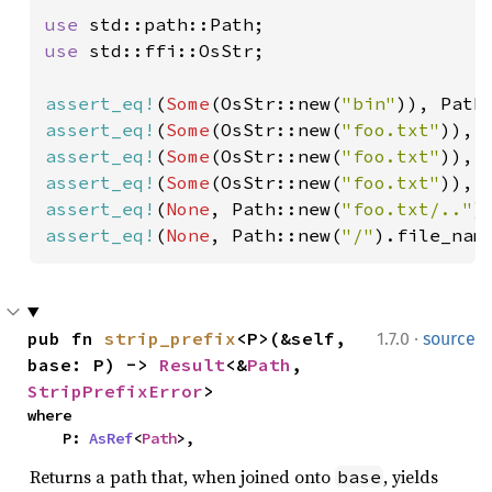
use 
use 
std::ffi::OsStr;

assert_eq!
(
Some
(OsStr::new(
"bin"
)), Path
assert_eq!
(
Some
(OsStr::new(
"foo.txt"
)), 
assert_eq!
(
Some
(OsStr::new(
"foo.txt"
)), 
assert_eq!
(
Some
(OsStr::new(
"foo.txt"
)), 
assert_eq!
(
None
, Path::new(
"foo.txt/.."
assert_eq!
(
None
, Path::new(
"/"
).file_nam
·
pub fn 
strip_prefix
<P>(&self, 
1.7.0
source
base: P) -> 
Result
<&
Path
, 
StripPrefixError
>
where

    P: 
AsRef
<
Path
>,
Returns a path that, when joined onto
, yields
base