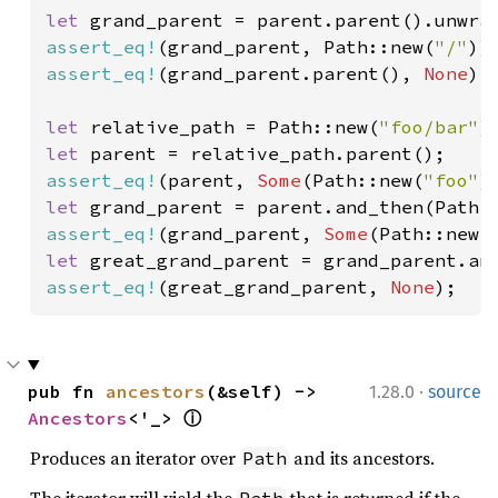
let 
assert_eq!
(grand_parent, Path::new(
"/"
assert_eq!
(grand_parent.parent(), 
None
);

let 
relative_path = Path::new(
"foo/bar"
let 
assert_eq!
(parent, 
Some
(Path::new(
"foo"
let 
assert_eq!
(grand_parent, 
Some
(Path::new(
let 
assert_eq!
(great_grand_parent, 
None
);
·
pub fn 
ancestors
(&self) -> 
1.28.0
source
Ancestors
<'_> 
ⓘ
Produces an iterator over
and its ancestors.
Path
The iterator will yield the
that is returned if the
Path