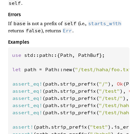
.
self
Errors
If
is not a prefix of
(i.e.,
base
self
starts_with
returns
), returns
.
false
Err
Examples
use 
std::path::{Path, PathBuf};

let 
path = Path::new(
"/test/haha/foo.txt
assert_eq!
(path.strip_prefix(
"/"
), 
Ok
(Pa
assert_eq!
(path.strip_prefix(
"/test"
), 
O
assert_eq!
(path.strip_prefix(
"/test/"
), 
assert_eq!
(path.strip_prefix(
"/test/haha
assert_eq!
(path.strip_prefix(
"/test/haha
assert!
(path.strip_prefix(
"test"
assert!
(path.strip_prefix(
"/haha"
).is_err