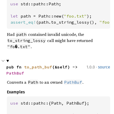
use 
std::path::Path;

let 
path = Path::new(
"foo.txt"
assert_eq!
(path.to_string_lossy(), 
"foo.
Had
contained invalid unicode, the
path
call might have returned
to_string_lossy
.
"fo�.txt"
·
pub fn 
to_path_buf
(&self) -> 
1.0.0
source
PathBuf
Converts a
to an owned
.
Path
PathBuf
Examples
use 
std::path::{Path, PathBuf};
