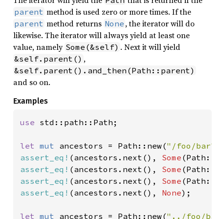
method is used zero or more times. If the
parent
method returns
, the iterator will do
parent
None
likewise. The iterator will always yield at least one
value, namely
. Next it will yield
Some(&self)
,
&self.parent()
&self.parent().and_then(Path::parent)
and so on.
Examples
use 
std::path::Path;

let 
mut 
ancestors = Path::new(
"/foo/bar"
assert_eq!
(ancestors.next(), 
Some
(Path::
assert_eq!
(ancestors.next(), 
Some
(Path::
assert_eq!
(ancestors.next(), 
Some
(Path::
assert_eq!
(ancestors.next(), 
None
);

let 
mut 
ancestors = Path::new(
"../foo/ba