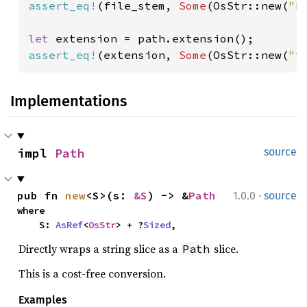
assert_eq!
(file_stem, 
Some
(OsStr::new(
"b
let 
assert_eq!
(extension, 
Some
(OsStr::new(
"t
Implementations
impl 
Path
source
·
pub fn 
new
<S>(s: 
&S
) -> &
Path
1.0.0
source
where

    S: 
AsRef
<
OsStr
> + ?
Sized
,
Directly wraps a string slice as a
slice.
Path
This is a cost-free conversion.
Examples