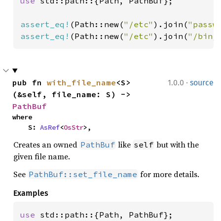
use 
std::path::{Path, PathBuf};

assert_eq!
(Path::new(
"/etc"
).join(
"passw
assert_eq!
(Path::new(
"/etc"
).join(
"/bin/
·
pub fn 
with_file_name
<S>
1.0.0
source
(&self, file_name: S) -> 
PathBuf
where

    S: 
AsRef
<
OsStr
>,
Creates an owned
like
but with the
PathBuf
self
given file name.
See
for more details.
PathBuf::set_file_name
Examples
use 
std::path::{Path, PathBuf};
