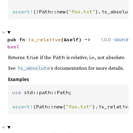
assert!
(!Path::new(
"foo.txt"
).is_absolut
·
pub fn 
is_relative
(&self) -> 
1.0.0
source
bool
Returns
if the
is relative, i.e., not absolute.
true
Path
See
’s documentation for more details.
is_absolute
Examples
use 
std::path::Path;

assert!
(Path::new(
"foo.txt"
).is_relative