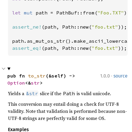
let 
mut 
path = PathBuf::from(
"Foo.TXT"
);

assert_ne!
(path, Path::new(
"foo.txt"
));

assert_eq!
(path, Path::new(
"foo.txt"
));
·
pub fn 
to_str
(&self) -> 
1.0.0
source
Option
<&
str
>
Yields a
slice if the
is valid unicode.
&str
Path
This conversion may entail doing a check for UTF-8
validity. Note that validation is performed because non-
UTF-8 strings are perfectly valid for some OS.
Examples