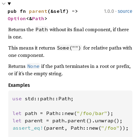
·
pub fn 
parent
(&self) -> 
1.0.0
source
Option
<&
Path
>
Returns the
without its final component, if there
Path
is one.
This means it returns
for relative paths with
Some("")
one component.
Returns
if the path terminates in a root or prefix,
None
or if it’s the empty string.
Examples
use 
std::path::Path;

let 
path = Path::new(
"/foo/bar"
let 
assert_eq!
(parent, Path::new(
"/foo"
));
