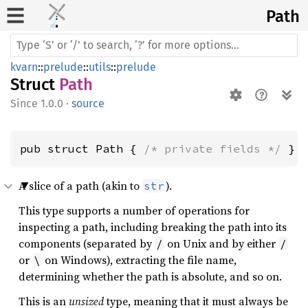
Path
kvarn
::
prelude
::
utils
::
prelude
Struct
Path
1.0.0
·
source
pub struct Path { 
/* private fields */
 }
A slice of a path (akin to
).
str
This type supports a number of operations for
inspecting a path, including breaking the path into its
components (separated by
on Unix and by either
/
/
or
on Windows), extracting the file name,
\
determining whether the path is absolute, and so on.
This is an
unsized
type, meaning that it must always be