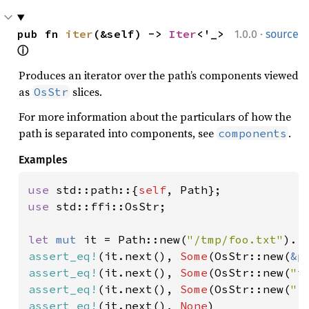
·
pub fn 
iter
(&self) -> 
Iter
<'_> 
1.0.0
source
ⓘ
Produces an iterator over the path’s components viewed
as
slices.
OsStr
For more information about the particulars of how the
path is separated into components, see
.
components
Examples
use 
std::path::{
self
use 
std::ffi::OsStr;

let 
mut 
it = Path::new(
"/tmp/foo.txt"
assert_eq!
(it.next(), 
Some
(OsStr::new(
&
assert_eq!
(it.next(), 
Some
(OsStr::new(
"t
assert_eq!
(it.next(), 
Some
(OsStr::new(
"f
assert_eq!
(it.next(), 
None
)