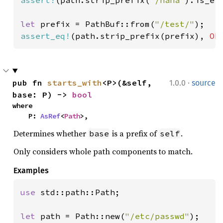
let 
prefix = PathBuf::from(
"/test/"
assert_eq!
(path.strip_prefix(prefix), 
Ok
·
pub fn 
starts_with
<P>(&self, 
1.0.0
source
base: P) -> 
bool
where

    P: 
AsRef
<
Path
>,
Determines whether
is a prefix of
.
base
self
Only considers whole path components to match.
Examples
use 
std::path::Path;

let 
path = Path::new(
"/etc/passwd"
);
