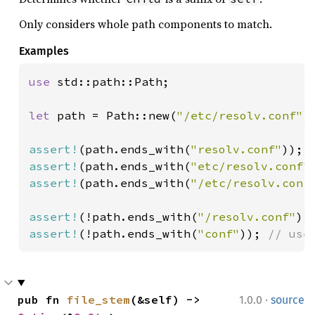
Only considers whole path components to match.
Examples
use 
std::path::Path;

let 
path = Path::new(
"/etc/resolv.conf"
);
assert!
(path.ends_with(
"resolv.conf"
assert!
(path.ends_with(
"etc/resolv.conf"
assert!
(path.ends_with(
"/etc/resolv.conf
assert!
(!path.ends_with(
"/resolv.conf"
assert!
(!path.ends_with(
"conf"
)); 
// use
·
pub fn 
file_stem
(&self) -> 
1.0.0
source