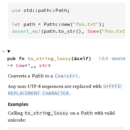
use 
std::path::Path;

let 
path = Path::new(
"foo.txt"
assert_eq!
(path.to_str(), 
Some
(
"foo.txt"
·
pub fn 
to_string_lossy
(&self) 
1.0.0
source
-> 
Cow
<'_, 
str
>
Converts a
to a
.
Path
Cow<str>
Any non-UTF-8 sequences are replaced with
U+FFFD 
.
REPLACEMENT CHARACTER
Examples
Calling
on a
with valid
to_string_lossy
Path
unicode: