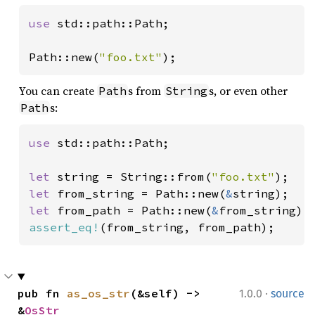
use 
std::path::Path;

Path::new(
"foo.txt"
);
You can create
s from
s, or even other
Path
String
s:
Path
use 
std::path::Path;

let 
string = String::from(
"foo.txt"
let 
from_string = Path::new(
&
let 
from_path = Path::new(
&
assert_eq!
(from_string, from_path);
·
pub fn 
as_os_str
(&self) -> 
1.0.0
source
&
OsStr