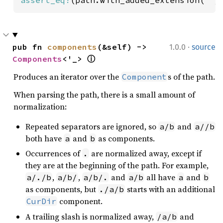
·
pub fn 
components
(&self) -> 
1.0.0
source
Components
<'_> 
ⓘ
Produces an iterator over the
s of the path.
Component
When parsing the path, there is a small amount of
normalization:
Repeated separators are ignored, so
and
a/b
a//b
both have
and
as components.
a
b
Occurrences of
are normalized away, except if
.
they are at the beginning of the path. For example,
,
,
and
all have
and
a/./b
a/b/
a/b/.
a/b
a
b
as components, but
starts with an additional
./a/b
component.
CurDir
A trailing slash is normalized away,
and
/a/b