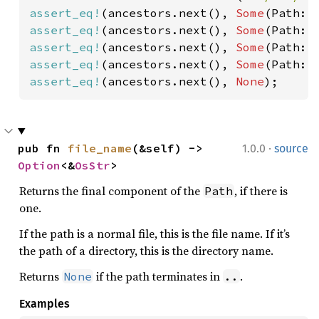
assert_eq!
(ancestors.next(), 
Some
(Path::
assert_eq!
(ancestors.next(), 
Some
(Path::
assert_eq!
(ancestors.next(), 
Some
(Path::
assert_eq!
(ancestors.next(), 
Some
(Path::
assert_eq!
(ancestors.next(), 
None
);
·
pub fn 
file_name
(&self) -> 
1.0.0
source
Option
<&
OsStr
>
Returns the final component of the
, if there is
Path
one.
If the path is a normal file, this is the file name. If it’s
the path of a directory, this is the directory name.
Returns
if the path terminates in
.
None
..
Examples