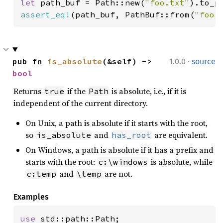
let 
path_buf = Path::new(
"foo.txt"
assert_eq!
(path_buf, PathBuf::from(
"foo.
·
pub fn 
is_absolute
(&self) -> 
1.0.0
source
bool
Returns
if the
is absolute, i.e., if it is
true
Path
independent of the current directory.
On Unix, a path is absolute if it starts with the root,
so
and
are equivalent.
is_absolute
has_root
On Windows, a path is absolute if it has a prefix and
starts with the root:
is absolute, while
c:\windows
and
are not.
c:temp
\temp
Examples
use 
std::path::Path;
