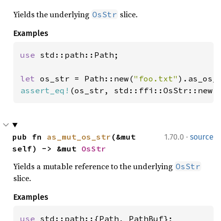
Yields the underlying
slice.
OsStr
Examples
use 
std::path::Path;

let 
os_str = Path::new(
"foo.txt"
assert_eq!
(os_str, std::ffi::OsStr::new(
·
pub fn 
as_mut_os_str
(&mut 
1.70.0
source
self) -> &mut 
OsStr
Yields a mutable reference to the underlying
OsStr
slice.
Examples
use 
std::path::{Path, PathBuf};
