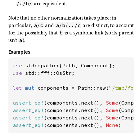
are equivalent.
/a/b/
Note that no other normalization takes place; in
particular,
and
are distinct, to account
a/c
a/b/../c
for the possibility that
is a symbolic link (so its parent
b
isn’t
).
a
Examples
use 
use 
std::ffi::OsStr;

let 
mut 
components = Path::new(
"/tmp/foo
assert_eq!
(components.next(), 
Some
assert_eq!
(components.next(), 
Some
(Compo
assert_eq!
(components.next(), 
Some
(Compo
assert_eq!
(components.next(), 
None
)