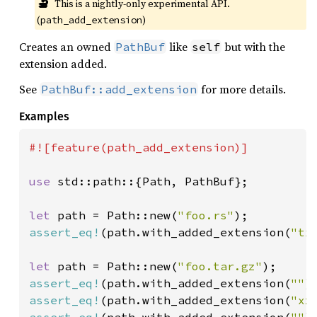
🔬
This is a nightly-only experimental API. 
(
)
path_add_extension
Creates an owned
like
but with the
PathBuf
self
extension added.
See
for more details.
PathBuf::add_extension
Examples
#![feature(path_add_extension)]

use 
std::path::{Path, PathBuf};

let 
path = Path::new(
"foo.rs"
assert_eq!
(path.with_added_extension(
"tx
let 
path = Path::new(
"foo.tar.gz"
assert_eq!
(path.with_added_extension(
""
)
assert_eq!
(path.with_added_extension(
"xz
assert_eq!
(path.with_added_extension(
""
)