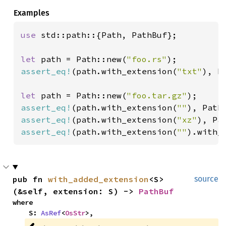
Examples
use 
std::path::{Path, PathBuf};

let 
path = Path::new(
"foo.rs"
assert_eq!
(path.with_extension(
"txt"
), P
let 
path = Path::new(
"foo.tar.gz"
assert_eq!
(path.with_extension(
""
), Path
assert_eq!
(path.with_extension(
"xz"
), Pa
assert_eq!
(path.with_extension(
""
).with_
pub fn 
with_added_extension
<S>
source
(&self, extension: S) -> 
PathBuf
where

    S: 
AsRef
<
OsStr
>,