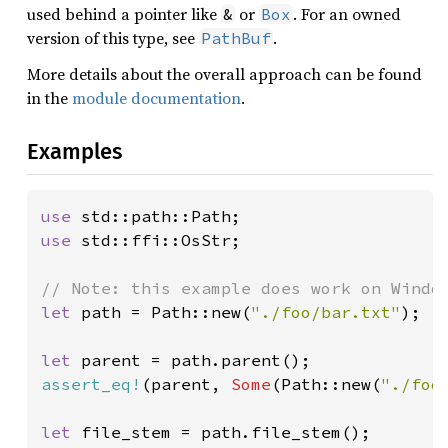
used behind a pointer like
or
. For an owned
&
Box
version of this type, see
.
PathBuf
More details about the overall approach can be found
in the
module documentation
.
Examples
use 
use 
std::ffi::OsStr;

let 
path = Path::new(
"./foo/bar.txt"
);

let 
assert_eq!
(parent, 
Some
(Path::new(
"./foo
let 