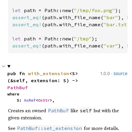
let 
path = Path::new(
"/tmp/foo.png"
assert_eq!
(path.with_file_name(
"bar"
), P
assert_eq!
(path.with_file_name(
"bar.txt"
let 
path = Path::new(
"/tmp"
assert_eq!
(path.with_file_name(
"var"
), P
·
pub fn 
with_extension
<S>
1.0.0
source
(&self, extension: S) -> 
PathBuf
where

    S: 
AsRef
<
OsStr
>,
Creates an owned
like
but with the
PathBuf
self
given extension.
See
for more details.
PathBuf::set_extension