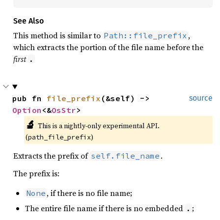
See Also
This method is similar to
,
Path::file_prefix
which extracts the portion of the file name before the
first
.
pub fn 
file_prefix
(&self) -> 
source
Option
<&
OsStr
>
🔬
This is a nightly-only experimental API. 
(
)
path_file_prefix
Extracts the prefix of
.
self.file_name
The prefix is:
, if there is no file name;
None
The entire file name if there is no embedded
;
.