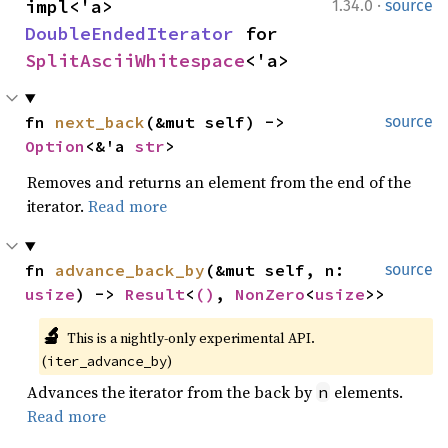
·
impl<'a> 
1.34.0
source
DoubleEndedIterator
 for 
SplitAsciiWhitespace
<'a>
fn 
next_back
(&mut self) -> 
source
Option
<&'a 
str
>
Removes and returns an element from the end of the
iterator.
Read more
fn 
advance_back_by
(&mut self, n: 
source
usize
) -> 
Result
<
()
, 
NonZero
<
usize
>>
🔬
This is a nightly-only experimental API. 
(
)
iter_advance_by
Advances the iterator from the back by
elements.
n
Read more