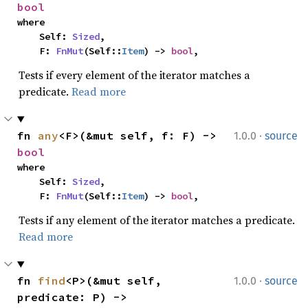
bool
where

    Self: 
Sized
,

    F: 
FnMut
(Self::
Item
) -> 
bool
,
Tests if every element of the iterator matches a
predicate.
Read more
·
fn 
any
<F>(&mut self, f: F) -> 
1.0.0
source
bool
where

    Self: 
Sized
,

    F: 
FnMut
(Self::
Item
) -> 
bool
,
Tests if any element of the iterator matches a predicate.
Read more
·
fn 
find
<P>(&mut self, 
1.0.0
source
predicate: P) -> 