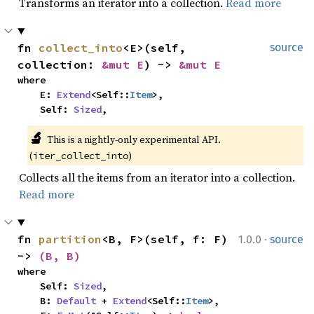
Transforms an iterator into a collection.
Read more
fn 
collect_into
<E>(self, 
source
collection: 
&mut E
) -> 
&mut E
where

    E: 
Extend
<Self::
Item
>,

    Self: 
Sized
,
🔬
This is a nightly-only experimental API. 
(
)
iter_collect_into
Collects all the items from an iterator into a collection.
Read more
·
fn 
partition
<B, F>(self, f: F) 
1.0.0
source
-> 
(B, B)
where

    Self: 
Sized
,

    B: 
Default
 + 
Extend
<Self::
Item
>,
