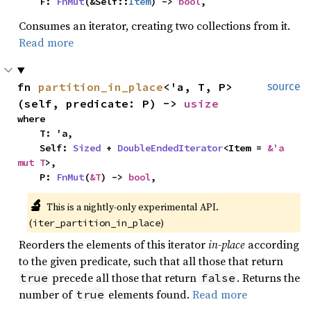
    F: 
FnMut
(&Self::
Item
) -> 
bool
,
Consumes an iterator, creating two collections from it.
Read more
fn 
partition_in_place
<'a, T, P>
source
(self, predicate: P) -> 
usize
where

    T: 'a,

    Self: 
Sized
 + 
DoubleEndedIterator
<Item = 
&'a 
mut T
>,

    P: 
FnMut
(
&T
) -> 
bool
,
🔬
This is a nightly-only experimental API. 
(
)
iter_partition_in_place
Reorders the elements of this iterator
in-place
according
to the given predicate, such that all those that return
precede all those that return
. Returns the
true
false
number of
elements found.
Read more
true