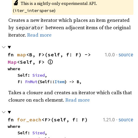
🔬
This is a nightly-only experimental API. 
(
)
iter_intersperse
Creates a new iterator which places an item generated
by
between adjacent items of the original
separator
iterator.
Read more
·
fn 
map
<B, F>(self, f: F) -> 
1.0.0
source
Map
<Self, F> 
ⓘ
where

    Self: 
Sized
,

    F: 
FnMut
(Self::
Item
) -> B,
Takes a closure and creates an iterator which calls that
closure on each element.
Read more
·
fn 
for_each
<F>(self, f: F)
1.21.0
source
where

    Self: 
Sized
,
