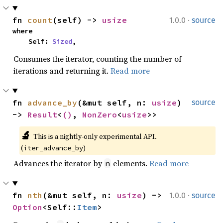
·
fn 
count
(self) -> 
usize
1.0.0
source
where

    Self: 
Sized
,
Consumes the iterator, counting the number of
iterations and returning it.
Read more
fn 
advance_by
(&mut self, n: 
usize
) 
source
-> 
Result
<
()
, 
NonZero
<
usize
>>
🔬
This is a nightly-only experimental API. 
(
)
iter_advance_by
Advances the iterator by
elements.
Read more
n
·
fn 
nth
(&mut self, n: 
usize
) -> 
1.0.0
source
Option
<Self::
Item
>