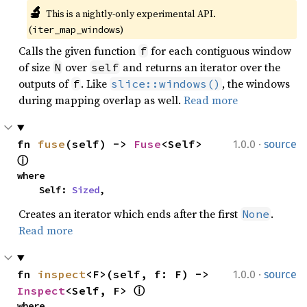
🔬
This is a nightly-only experimental API. 
(
)
iter_map_windows
Calls the given function
for each contiguous window
f
of size
over
and returns an iterator over the
N
self
outputs of
. Like
, the windows
f
slice::windows()
during mapping overlap as well.
Read more
·
fn 
fuse
(self) -> 
Fuse
<Self> 
1.0.0
source
ⓘ
where

    Self: 
Sized
,
Creates an iterator which ends after the first
.
None
Read more
·
fn 
inspect
<F>(self, f: F) -> 
1.0.0
source
Inspect
<Self, F> 
ⓘ
where
