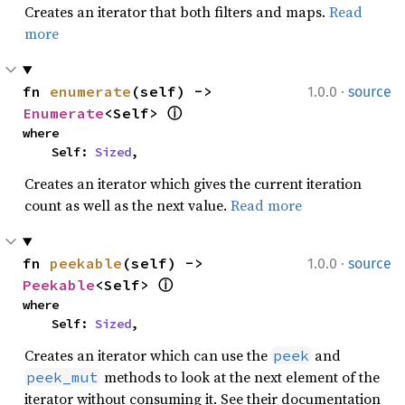
Creates an iterator that both filters and maps.
Read
more
·
fn 
enumerate
(self) -> 
1.0.0
source
Enumerate
<Self> 
ⓘ
where

    Self: 
Sized
,
Creates an iterator which gives the current iteration
count as well as the next value.
Read more
·
fn 
peekable
(self) -> 
1.0.0
source
Peekable
<Self> 
ⓘ
where

    Self: 
Sized
,
Creates an iterator which can use the
and
peek
methods to look at the next element of the
peek_mut
iterator without consuming it. See their documentation