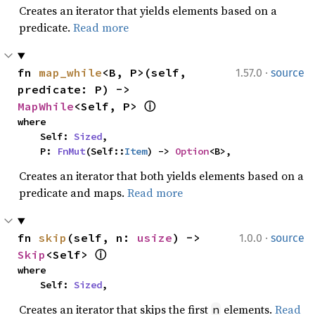
Creates an iterator that yields elements based on a
predicate.
Read more
·
fn 
map_while
<B, P>(self, 
1.57.0
source
predicate: P) -> 
MapWhile
<Self, P> 
ⓘ
where

    Self: 
Sized
,

    P: 
FnMut
(Self::
Item
) -> 
Option
<B>,
Creates an iterator that both yields elements based on a
predicate and maps.
Read more
·
fn 
skip
(self, n: 
usize
) -> 
1.0.0
source
Skip
<Self> 
ⓘ
where

    Self: 
Sized
,
Creates an iterator that skips the first
elements.
Read
n