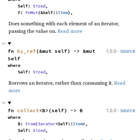
    Self: 
Sized
,

    F: 
FnMut
(&Self::
Item
),
Does something with each element of an iterator,
passing the value on.
Read more
·
fn 
by_ref
(&mut self) -> &mut 
1.0.0
source
Self
where

    Self: 
Sized
,
Borrows an iterator, rather than consuming it.
Read
more
·
fn 
collect
<B>(self) -> B
1.0.0
source
where

    B: 
FromIterator
<Self::
Item
>,

    Self: 
Sized
,