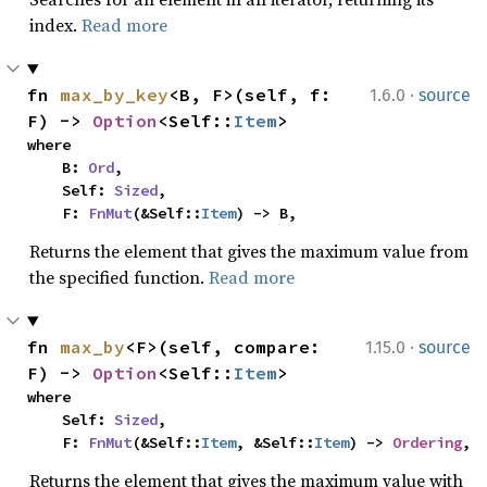
index.
Read more
·
fn 
max_by_key
<B, F>(self, f: 
1.6.0
source
F) -> 
Option
<Self::
Item
>
where

    B: 
Ord
,

    Self: 
Sized
,

    F: 
FnMut
(&Self::
Item
) -> B,
Returns the element that gives the maximum value from
the specified function.
Read more
·
fn 
max_by
<F>(self, compare: 
1.15.0
source
F) -> 
Option
<Self::
Item
>
where

    Self: 
Sized
,

    F: 
FnMut
(&Self::
Item
, &Self::
Item
) -> 
Ordering
,
Returns the element that gives the maximum value with