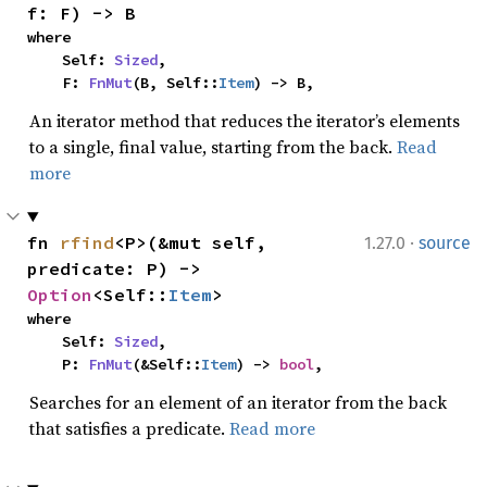
f: F) -> B
where

    Self: 
Sized
,

    F: 
FnMut
(B, Self::
Item
) -> B,
An iterator method that reduces the iterator’s elements
to a single, final value, starting from the back.
Read
more
·
fn 
rfind
<P>(&mut self, 
1.27.0
source
predicate: P) -> 
Option
<Self::
Item
>
where

    Self: 
Sized
,

    P: 
FnMut
(&Self::
Item
) -> 
bool
,
Searches for an element of an iterator from the back
that satisfies a predicate.
Read more