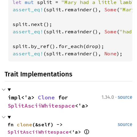
let 
mut 
split = 
"Mary had a little lamb"
assert_eq!
(split.remainder(), 
Some
(
"Mary
assert_eq!
(split.remainder(), 
Some
(
"had 
assert_eq!
(split.remainder(), 
None
);
Trait Implementations
·
impl<'a> 
Clone
 for 
1.34.0
source
SplitAsciiWhitespace
<'a>
fn 
clone
(&self) -> 
source
SplitAsciiWhitespace
<'a> 
ⓘ