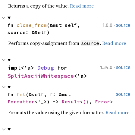
Returns a copy of the value.
Read more
·
fn 
clone_from
(&mut self, 
1.0.0
source
source: &Self)
Performs copy-assignment from
.
Read more
source
·
impl<'a> 
Debug
 for 
1.34.0
source
SplitAsciiWhitespace
<'a>
fn 
fmt
(&self, f: &mut 
source
Formatter
<'_>) -> 
Result
<
()
, 
Error
>
Formats the value using the given formatter.
Read more