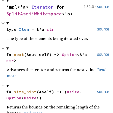
·
impl<'a> 
Iterator
 for 
1.34.0
source
SplitAsciiWhitespace
<'a>
type 
Item
 = &'a 
str
source
The type of the elements being iterated over.
fn 
next
(&mut self) -> 
Option
<&'a 
source
str
>
Advances the iterator and returns the next value.
Read
more
fn 
size_hint
(&self) -> (
usize
, 
source
Option
<
usize
>)
Returns the bounds on the remaining length of the