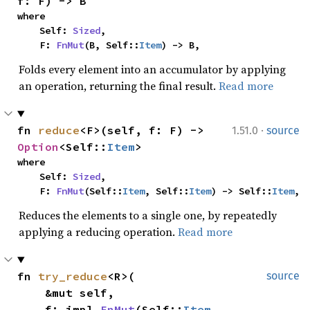
f: F) -> B
where

    Self: 
Sized
,

    F: 
FnMut
(B, Self::
Item
) -> B,
Folds every element into an accumulator by applying
an operation, returning the final result.
Read more
·
fn 
reduce
<F>(self, f: F) -> 
1.51.0
source
Option
<Self::
Item
>
where

    Self: 
Sized
,

    F: 
FnMut
(Self::
Item
, Self::
Item
) -> Self::
Item
,
Reduces the elements to a single one, by repeatedly
applying a reducing operation.
Read more
fn 
try_reduce
<R>(

source
    &mut self,

    f: impl 
FnMut
(Self::
Item
, 