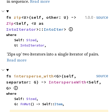
in sequence.
Read more
·
fn 
zip
<U>(self, other: U) -> 
1.0.0
source
Zip
<Self, <U as 
IntoIterator
>::
IntoIter
> 
ⓘ
where

    Self: 
Sized
,

    U: 
IntoIterator
,
‘Zips up’ two iterators into a single iterator of pairs.
Read more
fn 
intersperse_with
<G>(self, 
source
separator: G) -> 
IntersperseWith
<Self, 
G> 
ⓘ
where

    Self: 
Sized
,

    G: 
FnMut
() -> Self::
Item
,