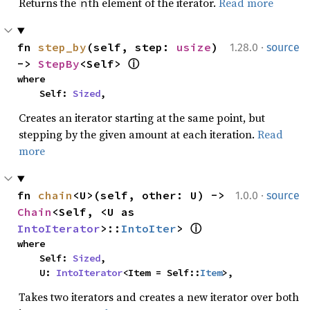
Returns the
th element of the iterator.
Read more
n
·
fn 
step_by
(self, step: 
usize
) 
1.28.0
source
-> 
StepBy
<Self> 
ⓘ
where

    Self: 
Sized
,
Creates an iterator starting at the same point, but
stepping by the given amount at each iteration.
Read
more
·
fn 
chain
<U>(self, other: U) -> 
1.0.0
source
Chain
<Self, <U as 
IntoIterator
>::
IntoIter
> 
ⓘ
where

    Self: 
Sized
,

    U: 
IntoIterator
<Item = Self::
Item
>,
Takes two iterators and creates a new iterator over both