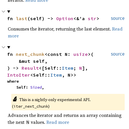
iterator.
Read more
fn 
last
(self) -> 
Option
<&'a 
str
>
source
Consumes the iterator, returning the last element.
Read
more
fn 
next_chunk
<const N: 
usize
>(

source
    &mut self,

) -> 
Result
<[Self::
Item
; 
N
], 
IntoIter
<Self::
Item
, N>>
where

    Self: 
Sized
,
🔬
This is a nightly-only experimental API. 
(
)
iter_next_chunk
Advances the iterator and returns an array containing
the next
values.
Read more
N