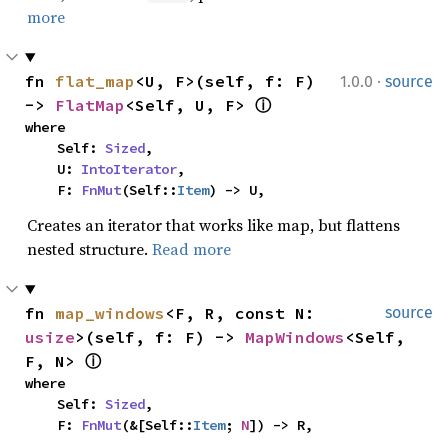
more
·
fn 
flat_map
<U, F>(self, f: F) 
1.0.0
source
-> 
FlatMap
<Self, U, F> 
ⓘ
where

    Self: 
Sized
,

    U: 
IntoIterator
,

    F: 
FnMut
(Self::
Item
) -> U,
Creates an iterator that works like map, but flattens
nested structure.
Read more
fn 
map_windows
<F, R, const N: 
source
usize
>(self, f: F) -> 
MapWindows
<Self, 
F, N> 
ⓘ
where

    Self: 
Sized
,

    F: 
FnMut
(&[Self::
Item
; 
N
]) -> R,