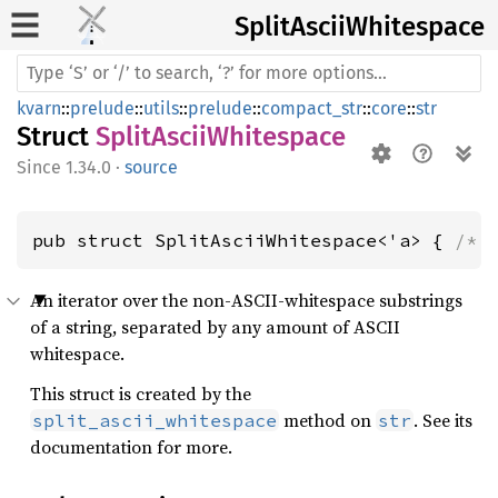
Split
Ascii
Whitespace
kvarn
::
prelude
::
utils
::
prelude
::
compact_str
::
core
::
str
Struct
SplitAsciiWhitespace
1.34.0
·
source
pub struct SplitAsciiWhitespace<'a> { 
/* 
An iterator over the non-ASCII-whitespace substrings
of a string, separated by any amount of ASCII
whitespace.
This struct is created by the
method on
. See its
split_ascii_whitespace
str
documentation for more.