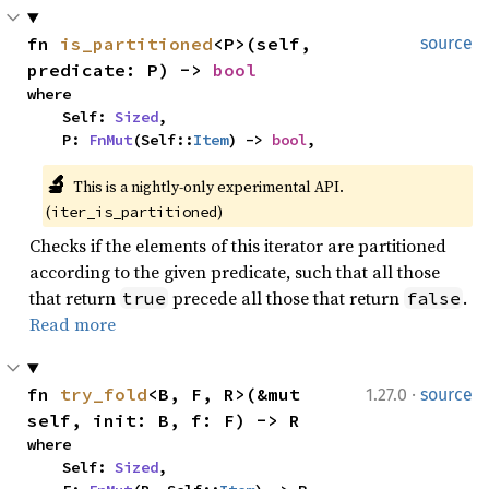
fn 
is_partitioned
<P>(self, 
source
predicate: P) -> 
bool
where

    Self: 
Sized
,

    P: 
FnMut
(Self::
Item
) -> 
bool
,
🔬
This is a nightly-only experimental API. 
(
)
iter_is_partitioned
Checks if the elements of this iterator are partitioned
according to the given predicate, such that all those
that return
precede all those that return
.
true
false
Read more
·
fn 
try_fold
<B, F, R>(&mut 
1.27.0
source
self, init: B, f: F) -> R
where

    Self: 
Sized
,
