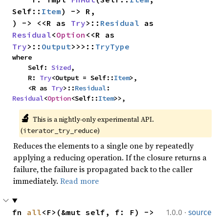
Self::
Item
) -> R,

) -> <<R as 
Try
>::
Residual
 as 
Residual
<
Option
<<R as 
Try
>::
Output
>>>::
TryType
where

    Self: 
Sized
,

    R: 
Try
<Output = Self::
Item
>,

    <R as 
Try
>::
Residual
: 
Residual
<
Option
<Self::
Item
>>,
🔬
This is a nightly-only experimental API. 
(
)
iterator_try_reduce
Reduces the elements to a single one by repeatedly
applying a reducing operation. If the closure returns a
failure, the failure is propagated back to the caller
immediately.
Read more
·
fn 
all
<F>(&mut self, f: F) -> 
1.0.0
source