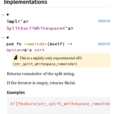
Implementations
impl<'a> 
source
SplitAsciiWhitespace
<'a>
pub fn 
remainder
(&self) -> 
source
Option
<&'a 
str
>
🔬
This is a nightly-only experimental API. 
(
)
str_split_whitespace_remainder
Returns remainder of the split string.
If the iterator is empty, returns
.
None
Examples
#![feature(str_split_whitespace_remainder