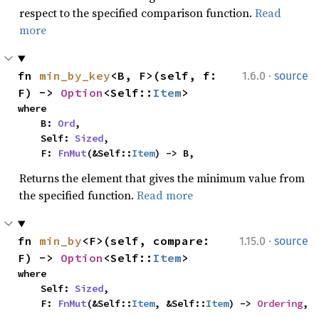
respect to the specified comparison function.
Read
more
·
fn 
min_by_key
<B, F>(self, f: 
1.6.0
source
F) -> 
Option
<Self::
Item
>
where

    B: 
Ord
,

    Self: 
Sized
,

    F: 
FnMut
(&Self::
Item
) -> B,
Returns the element that gives the minimum value from
the specified function.
Read more
·
fn 
min_by
<F>(self, compare: 
1.15.0
source
F) -> 
Option
<Self::
Item
>
where

    Self: 
Sized
,

    F: 
FnMut
(&Self::
Item
, &Self::
Item
) -> 
Ordering
,