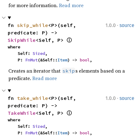
for more information.
Read more
·
fn 
skip_while
<P>(self, 
1.0.0
source
predicate: P) -> 
SkipWhile
<Self, P> 
ⓘ
where

    Self: 
Sized
,

    P: 
FnMut
(&Self::
Item
) -> 
bool
,
Creates an iterator that
s elements based on a
skip
predicate.
Read more
·
fn 
take_while
<P>(self, 
1.0.0
source
predicate: P) -> 
TakeWhile
<Self, P> 
ⓘ
where

    Self: 
Sized
,

    P: 
FnMut
(&Self::
Item
) -> 
bool
,