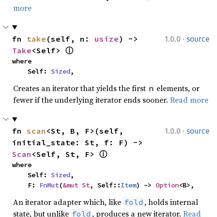
more
·
fn 
take
(self, n: 
usize
) -> 
1.0.0
source
Take
<Self> 
ⓘ
where

    Self: 
Sized
,
Creates an iterator that yields the first
elements, or
n
fewer if the underlying iterator ends sooner.
Read more
·
fn 
scan
<St, B, F>(self, 
1.0.0
source
initial_state: St, f: F) -> 
Scan
<Self, St, F> 
ⓘ
where

    Self: 
Sized
,

    F: 
FnMut
(
&mut St
, Self::
Item
) -> 
Option
<B>,
An iterator adapter which, like
, holds internal
fold
state, but unlike
, produces a new iterator.
Read
fold