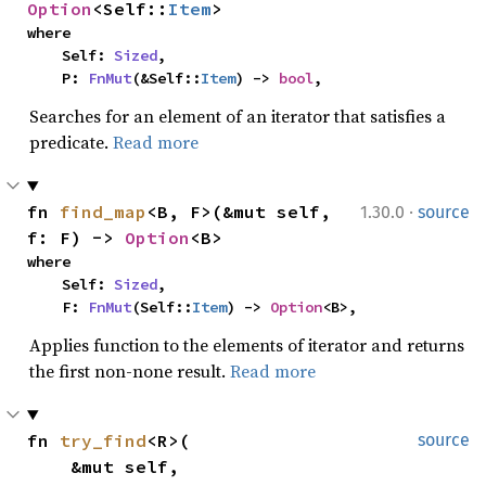
Option
<Self::
Item
>
where

    Self: 
Sized
,

    P: 
FnMut
(&Self::
Item
) -> 
bool
,
Searches for an element of an iterator that satisfies a
predicate.
Read more
·
fn 
find_map
<B, F>(&mut self, 
1.30.0
source
f: F) -> 
Option
<B>
where

    Self: 
Sized
,

    F: 
FnMut
(Self::
Item
) -> 
Option
<B>,
Applies function to the elements of iterator and returns
the first non-none result.
Read more
fn 
try_find
<R>(

source
    &mut self,
