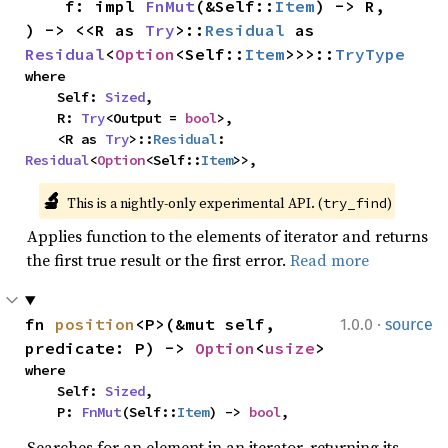
    f: impl 
FnMut
(&Self::
Item
) -> R,

) -> <<R as 
Try
>::
Residual
 as 
Residual
<
Option
<Self::
Item
>>>::
TryType
where

    Self: 
Sized
,

    R: 
Try
<Output = 
bool
>,

    <R as 
Try
>::
Residual
: 
Residual
<
Option
<Self::
Item
>>,
🔬
This is a nightly-only experimental API. (
)
try_find
Applies function to the elements of iterator and returns
the first true result or the first error.
Read more
·
fn 
position
<P>(&mut self, 
1.0.0
source
predicate: P) -> 
Option
<
usize
>
where

    Self: 
Sized
,

    P: 
FnMut
(Self::
Item
) -> 
bool
,
Searches for an element in an iterator, returning its