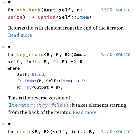
·
fn 
nth_back
(&mut self, n: 
1.37.0
source
usize
) -> 
Option
<Self::
Item
>
Returns the
th element from the end of the iterator.
n
Read more
·
fn 
try_rfold
<B, F, R>(&mut 
1.27.0
source
self, init: B, f: F) -> R
where

    Self: 
Sized
,

    F: 
FnMut
(B, Self::
Item
) -> R,

    R: 
Try
<Output = B>,
This is the reverse version of
: it takes elements starting
Iterator::try_fold()
from the back of the iterator.
Read more
·
fn 
rfold
<B, F>(self, init: B, 
1.27.0
source