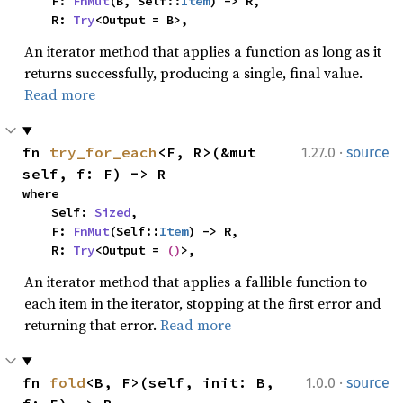
    F: 
FnMut
(B, Self::
Item
) -> R,

    R: 
Try
<Output = B>,
An iterator method that applies a function as long as it
returns successfully, producing a single, final value.
Read more
·
fn 
try_for_each
<F, R>(&mut 
1.27.0
source
self, f: F) -> R
where

    Self: 
Sized
,

    F: 
FnMut
(Self::
Item
) -> R,

    R: 
Try
<Output = 
()
>,
An iterator method that applies a fallible function to
each item in the iterator, stopping at the first error and
returning that error.
Read more
·
fn 
fold
<B, F>(self, init: B, 
1.0.0
source