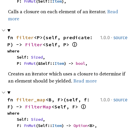
    F: 
FnMut
(Self::
Item
),
Calls a closure on each element of an iterator.
Read
more
·
fn 
filter
<P>(self, predicate: 
1.0.0
source
P) -> 
Filter
<Self, P> 
ⓘ
where

    Self: 
Sized
,

    P: 
FnMut
(&Self::
Item
) -> 
bool
,
Creates an iterator which uses a closure to determine if
an element should be yielded.
Read more
·
fn 
filter_map
<B, F>(self, f: 
1.0.0
source
F) -> 
FilterMap
<Self, F> 
ⓘ
where

    Self: 
Sized
,

    F: 
FnMut
(Self::
Item
) -> 
Option
<B>,