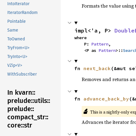
IntoIterator
Formats the value using 
IteratorRandom
Pointable
impl<'a, P> 
Double
Same
where

ToOwned
    P: 
Pattern
,

TryFrom<U>
    <P as 
Pattern
>::
Searc
TryInto<U>
VZip<V>
fn 
next_back
(&mut se
WithSubscriber
Removes and returns an 
In kvarn::
fn 
advance_back_by
(&
prelude::
utils::
prelude::
🔬
This is a nightly-only e
compact_
str::
Advances the iterator f
core::
str