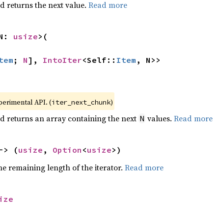
d returns the next value.
Read more
N: 
usize
>(

tem
; 
N
], 
IntoIter
<Self::
Item
, N>>
xperimental API. (
)
iter_next_chunk
d returns an array containing the next
values.
Read more
N
-> (
usize
, 
Option
<
usize
>)
e remaining length of the iterator.
Read more
ize