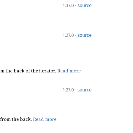
·
1.37.0
source
·
1.27.0
source
rom the back of the iterator.
Read more
·
1.27.0
source
g from the back.
Read more