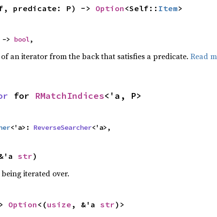
f, predicate: P) -> 
Option
<Self::
Item
>
 -> 
bool
,
f an iterator from the back that satisfies a predicate.
Read m
or
 for 
RMatchIndices
<'a, P>
her
<'a>: 
ReverseSearcher
<'a>,
&'a 
str
)
being iterated over.
> 
Option
<(
usize
, &'a 
str
)>