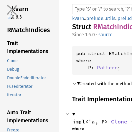
kvarn
0.6.3
kvarn
::
prelude
::
utils
::
prelu
Struct
RMatchIndi
RMatch
Indices
1.6.0
·
source
Trait
Implementations
pub struct RMatchI
where

Clone
    P: 
Pattern
;
Debug
DoubleEndedIterator
Created with the metho
FusedIterator
Iterator
Trait Implementatio
Auto Trait
Implementations
impl<'a, P> 
Clone
 
where

Freeze