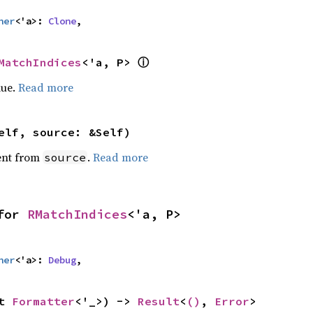
her
<'a>: 
Clone
,
MatchIndices
<'a, P> 
ⓘ
lue.
Read more
elf, source: &Self)
ent from
.
Read more
source
for 
RMatchIndices
<'a, P>
her
<'a>: 
Debug
,
t 
Formatter
<'_>) -> 
Result
<
()
, 
Error
>