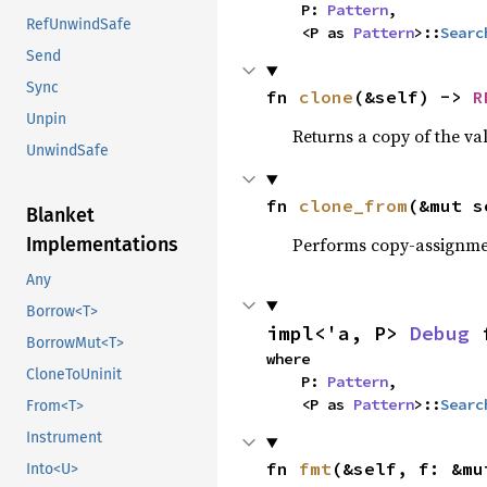
    P: 
Pattern
,

RefUnwindSafe
    <P as 
Pattern
>::
Searc
Send
Sync
fn 
clone
(&self) -> 
R
Unpin
Returns a copy of the va
UnwindSafe
fn 
clone_from
(&mut s
Blanket
Performs copy-assignm
Implementations
Any
Borrow<T>
impl<'a, P> 
Debug
 
BorrowMut<T>
where

CloneToUninit
    P: 
Pattern
,

    <P as 
Pattern
>::
Searc
From<T>
Instrument
fn 
fmt
(&self, f: &mu
Into<U>