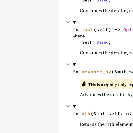
    Self: 
Sized
,
Consumes the iterator, c
fn 
last
(self) -> 
Opt
where

    Self: 
Sized
,
Consumes the iterator, r
fn 
advance_by
(&mut s
🔬
This is a nightly-only e
Advances the iterator b
fn 
nth
(&mut self, n:
Returns the
th element 
n