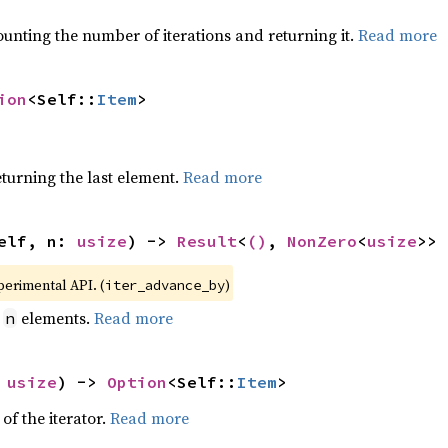
ounting the number of iterations and returning it.
Read more
ion
<Self::
Item
>
eturning the last element.
Read more
elf, n: 
usize
) -> 
Result
<
()
, 
NonZero
<
usize
>>
xperimental API. (
)
iter_advance_by
y
elements.
Read more
n
 
usize
) -> 
Option
<Self::
Item
>
of the iterator.
Read more