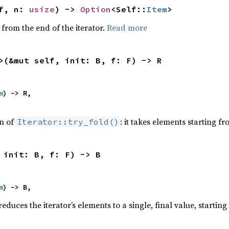
f, n: 
usize
) -> 
Option
<Self::
Item
>
 from the end of the iterator.
Read more
>(&mut self, init: B, f: F) -> R
m
) -> R,

on of
: it takes elements starting f
Iterator::try_fold()
 init: B, f: F) -> B
m
) -> B,
educes the iterator’s elements to a single, final value, startin