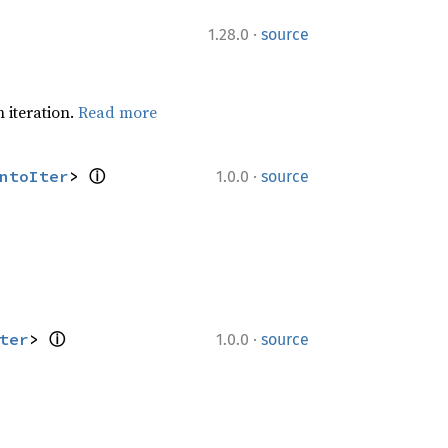
·
1.28.0
source
 iteration.
Read more
·
ntoIter
> 
ⓘ
1.0.0
source
·
ter
> 
ⓘ
1.0.0
source