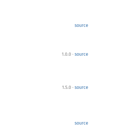
source
·
1.0.0
source
·
1.5.0
source
source