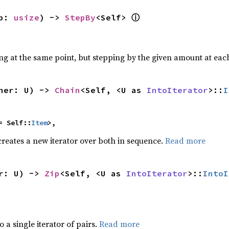
p: 
usize
) -> 
StepBy
<Self> 
ⓘ
ing at the same point, but stepping by the given amount at each
her: U) -> 
Chain
<Self, <U as 
IntoIterator
>::
I
= Self::
Item
>,
creates a new iterator over both in sequence.
Read more
r: U) -> 
Zip
<Self, <U as 
IntoIterator
>::
IntoI
to a single iterator of pairs.
Read more