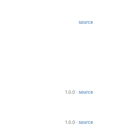
source
·
1.0.0
source
·
1.0.0
source