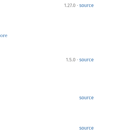
·
1.27.0
source
ore
·
1.5.0
source
source
source