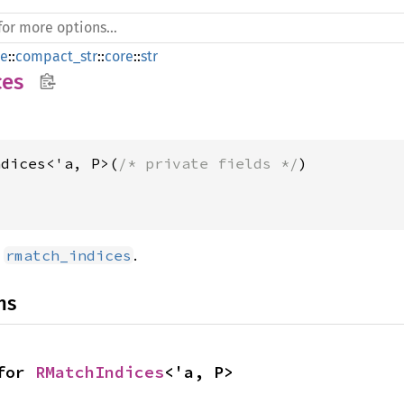
de
::
compact_str
::
core
::
str
ces
ndices<'a, P>(
/* private fields */
d
.
rmatch_indices
ns
for 
RMatchIndices
<'a, P>