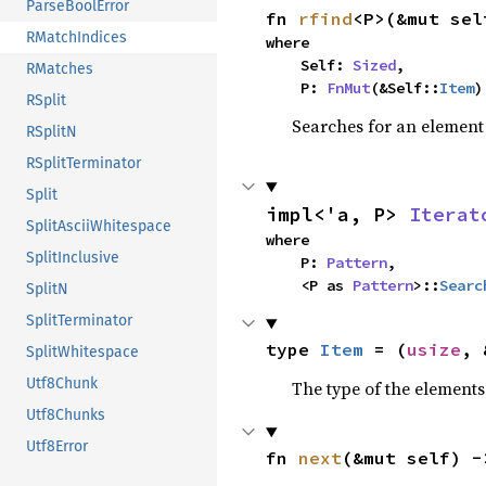
ParseBoolError
fn 
rfind
<P>(&mut sel
RMatchIndices
where

    Self: 
Sized
,

RMatches
    P: 
FnMut
(&Self::
Item
)
RSplit
Searches for an element o
RSplitN
RSplitTerminator
Split
impl<'a, P> 
Iterat
SplitAsciiWhitespace
where

SplitInclusive
    P: 
Pattern
,

    <P as 
Pattern
>::
Searc
SplitN
SplitTerminator
type 
Item
 = (
usize
, 
SplitWhitespace
Utf8Chunk
The type of the elements 
Utf8Chunks
Utf8Error
fn 
next
(&mut self) -