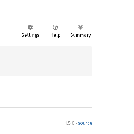
Settings
Help
Summary
·
1.5.0
source