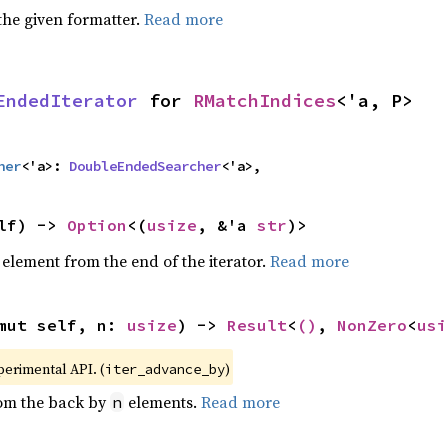
the given formatter.
Read more
EndedIterator
 for 
RMatchIndices
<'a, P>
her
<'a>: 
DoubleEndedSearcher
<'a>,
lf) -> 
Option
<(
usize
, &'a 
str
)>
element from the end of the iterator.
Read more
mut self, n: 
usize
) -> 
Result
<
()
, 
NonZero
<
usi
xperimental API. (
)
iter_advance_by
rom the back by
elements.
Read more
n