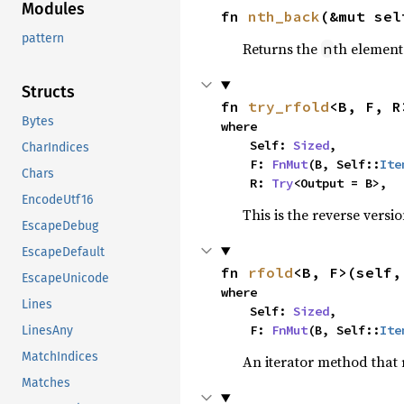
Modules
fn 
nth_back
(&mut sel
pattern
Returns the
th element
n
Structs
fn 
try_rfold
<B, F, R
Bytes
where

    Self: 
Sized
,

CharIndices
    F: 
FnMut
(B, Self::
Ite
Chars
    R: 
Try
<Output = B>,
EncodeUtf16
This is the reverse versi
EscapeDebug
EscapeDefault
fn 
rfold
<B, F>(self,
EscapeUnicode
where

Lines
    Self: 
Sized
,

    F: 
FnMut
(B, Self::
Ite
LinesAny
MatchIndices
An iterator method that r
Matches