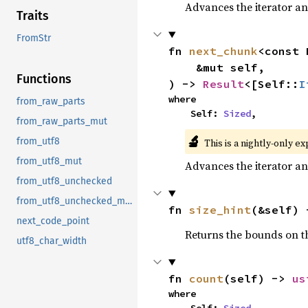
Advances the iterator an
Traits
FromStr
fn 
next_chunk
<const 
    &mut self,

Functions
) -> 
Result
<[Self::
I
where

from_raw_parts
    Self: 
Sized
,
from_raw_parts_mut
🔬
from_utf8
This is a nightly-only e
from_utf8_mut
Advances the iterator an
from_utf8_unchecked
from_utf8_unchecked_mut
fn 
size_hint
(&self) 
next_code_point
Returns the bounds on th
utf8_char_width
fn 
count
(self) -> 
us
where
