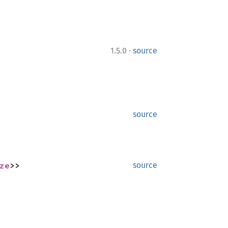
·
1.5.0
source
source
ze
>>
source