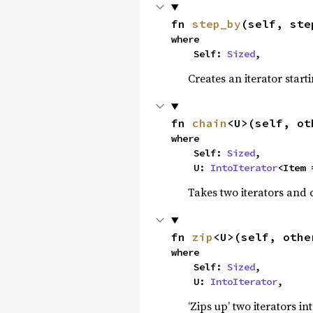
fn 
step_by
(self, ste
where

    Self: 
Sized
,
Creates an iterator start
fn 
chain
<U>(self, ot
where

    Self: 
Sized
,

    U: 
IntoIterator
<Item 
Takes two iterators and 
fn 
zip
<U>(self, othe
where

    Self: 
Sized
,

    U: 
IntoIterator
,
‘Zips up’ two iterators in