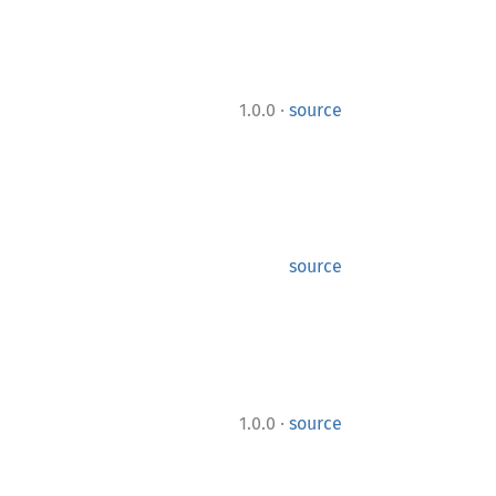
·
1.0.0
source
source
·
1.0.0
source