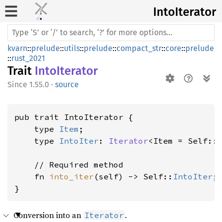
Into
Iterator
kvarn
::
prelude
::
utils
::
prelude
::
compact_str
::
core
::
prelude
::
rust_2021
Trait
IntoIterator
1.55.0
·
source
pub trait IntoIterator {

    type 
Item
;

    type 
IntoIter
: 
Iterator
<Item = Self::
    // Required method

    fn 
into_iter
(self) -> Self::
IntoIter
;

}
Conversion into an
.
Iterator