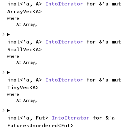
impl<'a, A> 
IntoIterator
 for &'a mut 
ArrayVec<A>
where

    A: Array,
impl<'a, A> 
IntoIterator
 for &'a mut 
SmallVec<A>
where

    A: Array,
impl<'a, A> 
IntoIterator
 for &'a mut 
TinyVec<A>
where

    A: Array,
impl<'a, Fut> 
IntoIterator
 for &'a 
FuturesUnordered<Fut>