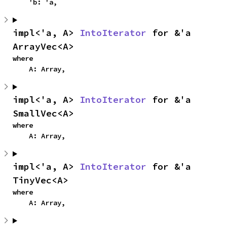
    'b: 'a,
impl<'a, A> 
IntoIterator
 for &'a 
ArrayVec<A>
where

    A: Array,
impl<'a, A> 
IntoIterator
 for &'a 
SmallVec<A>
where

    A: Array,
impl<'a, A> 
IntoIterator
 for &'a 
TinyVec<A>
where

    A: Array,