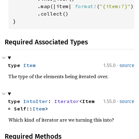
        .map(|item| 
format!
(
"{item:?}"
))

        .collect()

}
Required Associated Types
·
type 
Item
1.55.0
source
The type of the elements being iterated over.
·
type 
IntoIter
: 
Iterator
<Item 
1.55.0
source
= Self::
Item
>
Which kind of iterator are we turning this into?
Required Methods