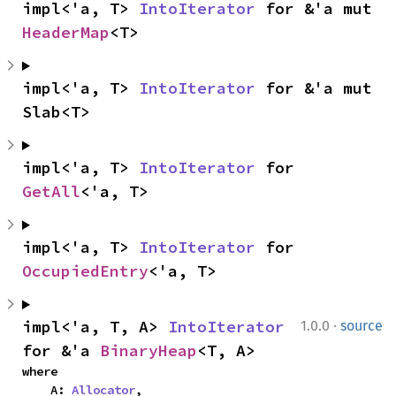
impl<'a, T> 
IntoIterator
 for &'a mut 
HeaderMap
<T>
impl<'a, T> 
IntoIterator
 for &'a mut 
Slab<T>
impl<'a, T> 
IntoIterator
 for 
GetAll
<'a, T>
impl<'a, T> 
IntoIterator
 for 
OccupiedEntry
<'a, T>
·
impl<'a, T, A> 
IntoIterator
1.0.0
source
for &'a 
BinaryHeap
<T, A>
where

    A: 
Allocator
,