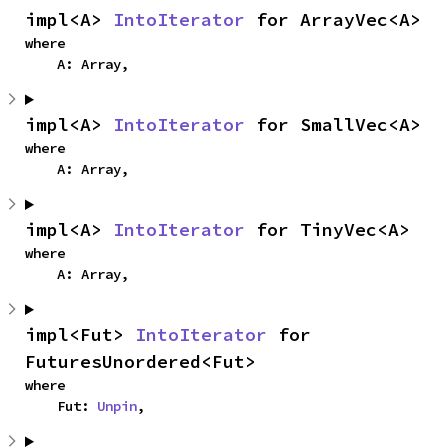
impl<A> 
IntoIterator
 for ArrayVec<A>
where

    A: Array,
impl<A> 
IntoIterator
 for SmallVec<A>
where

    A: Array,
impl<A> 
IntoIterator
 for TinyVec<A>
where

    A: Array,
impl<Fut> 
IntoIterator
 for 
FuturesUnordered<Fut>
where

    Fut: 
Unpin
,