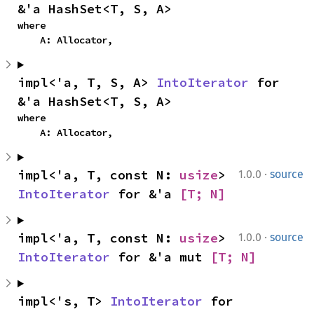
&'a HashSet<T, S, A>
where

    A: Allocator,
impl<'a, T, S, A> 
IntoIterator
 for 
&'a HashSet<T, S, A>
where

    A: Allocator,
·
impl<'a, T, const N: 
usize
> 
1.0.0
source
IntoIterator
 for &'a 
[T; N]
·
impl<'a, T, const N: 
usize
> 
1.0.0
source
IntoIterator
 for &'a mut 
[T; N]
impl<'s, T> 
IntoIterator
 for 