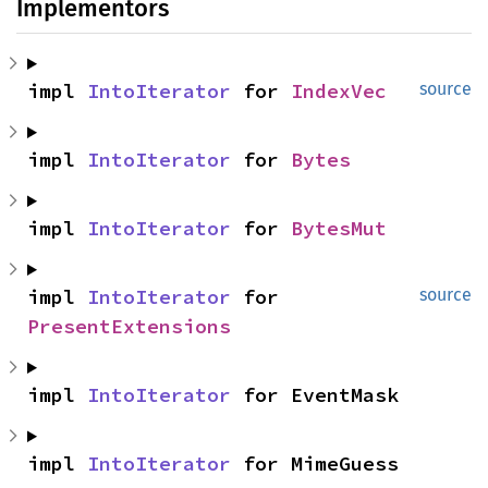
Implementors
impl 
IntoIterator
 for 
IndexVec
source
impl 
IntoIterator
 for 
Bytes
impl 
IntoIterator
 for 
BytesMut
impl 
IntoIterator
 for 
source
PresentExtensions
impl 
IntoIterator
 for EventMask
impl 
IntoIterator
 for MimeGuess