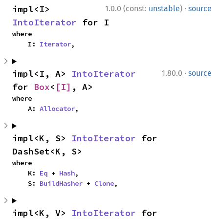
·
impl<I> 
1.0.0 (const:
unstable
)
source
IntoIterator
 for I
where

    I: 
Iterator
,
·
impl<I, A> 
IntoIterator
1.80.0
source
for 
Box
<
[I]
, A>
where

    A: 
Allocator
,
impl<K, S> 
IntoIterator
 for 
DashSet<K, S>
where

    K: 
Eq
 + 
Hash
,

    S: 
BuildHasher
 + 
Clone
,
impl<K, V> 
IntoIterator
 for 