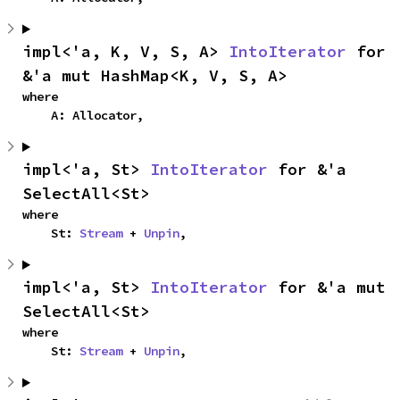
impl<'a, K, V, S, A> 
IntoIterator
 for 
&'a mut HashMap<K, V, S, A>
where

    A: Allocator,
impl<'a, St> 
IntoIterator
 for &'a 
SelectAll<St>
where

    St: 
Stream
 + 
Unpin
,
impl<'a, St> 
IntoIterator
 for &'a mut 
SelectAll<St>
where

    St: 
Stream
 + 
Unpin
,