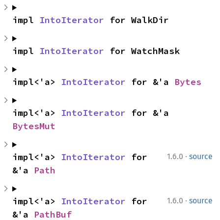
impl 
IntoIterator
 for WalkDir
impl 
IntoIterator
 for WatchMask
impl<'a> 
IntoIterator
 for &'a 
Bytes
impl<'a> 
IntoIterator
 for &'a 
BytesMut
·
impl<'a> 
IntoIterator
 for 
1.6.0
source
&'a 
Path
·
impl<'a> 
IntoIterator
 for 
1.6.0
source
&'a 
PathBuf