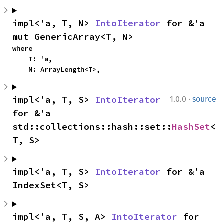
impl<'a, T, N> 
IntoIterator
 for &'a 
mut GenericArray<T, N>
where

    T: 'a,

    N: ArrayLength<T>,
·
impl<'a, T, S> 
IntoIterator
1.0.0
source
for &'a 
std::collections::hash::set::
HashSet
<
T, S>
impl<'a, T, S> 
IntoIterator
 for &'a 
IndexSet<T, S>
impl<'a, T, S, A> 
IntoIterator
 for 