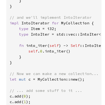
    }

}

impl 
IntoIterator 
for 
MyCollection {

type 
Item = i32;

type 
IntoIter = std::vec::IntoIter<
S
fn 
into_iter(
self
) -> 
Self
::IntoIter 
self
.
0
.into_iter()

    }

}

let 
mut 
c = MyCollection::new();

c.add(
0
);

c.add(
1
);
