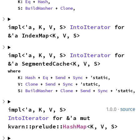
    K: 
Eq
 + 
Hash
,

    S: 
BuildHasher
 + 
Clone
,
impl<'a, K, V, S> 
IntoIterator
 for 
&'a IndexMap<K, V, S>
impl<'a, K, V, S> 
IntoIterator
 for 
&'a SegmentedCache<K, V, S>
where

    K: 
Hash
 + 
Eq
 + 
Send
 + 
Sync
 + 'static,

    V: 
Clone
 + 
Send
 + 
Sync
 + 'static,

    S: 
BuildHasher
 + 
Clone
 + 
Send
 + 
Sync
 + 'static,
·
impl<'a, K, V, S> 
1.0.0
source
IntoIterator
 for &'a mut 
kvarn::prelude::
HashMap
<K, V, S>