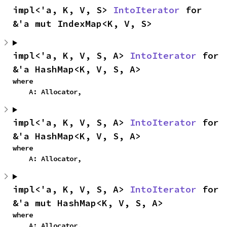
impl<'a, K, V, S> 
IntoIterator
 for 
&'a mut IndexMap<K, V, S>
impl<'a, K, V, S, A> 
IntoIterator
 for 
&'a HashMap<K, V, S, A>
where

    A: Allocator,
impl<'a, K, V, S, A> 
IntoIterator
 for 
&'a HashMap<K, V, S, A>
where

    A: Allocator,
impl<'a, K, V, S, A> 
IntoIterator
 for 
&'a mut HashMap<K, V, S, A>
where

    A: Allocator,