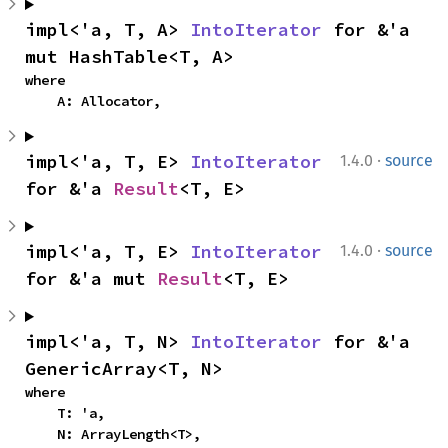
impl<'a, T, A> 
IntoIterator
 for &'a 
mut HashTable<T, A>
where

    A: Allocator,
·
impl<'a, T, E> 
IntoIterator
1.4.0
source
for &'a 
Result
<T, E>
·
impl<'a, T, E> 
IntoIterator
1.4.0
source
for &'a mut 
Result
<T, E>
impl<'a, T, N> 
IntoIterator
 for &'a 
GenericArray<T, N>
where

    T: 'a,

    N: ArrayLength<T>,