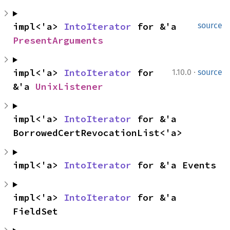
impl<'a> 
IntoIterator
 for &'a 
source
PresentArguments
·
impl<'a> 
IntoIterator
 for 
1.10.0
source
&'a 
UnixListener
impl<'a> 
IntoIterator
 for &'a 
BorrowedCertRevocationList<'a>
impl<'a> 
IntoIterator
 for &'a Events
impl<'a> 
IntoIterator
 for &'a 
FieldSet