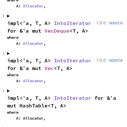
where

    A: 
Allocator
,
·
impl<'a, T, A> 
IntoIterator
1.0.0
source
for &'a mut 
VecDeque
<T, A>
where

    A: 
Allocator
,
·
impl<'a, T, A> 
IntoIterator
1.0.0
source
for &'a mut 
Vec
<T, A>
where

    A: 
Allocator
,
impl<'a, T, A> 
IntoIterator
 for &'a 
mut HashTable<T, A>
where

    A: Allocator,