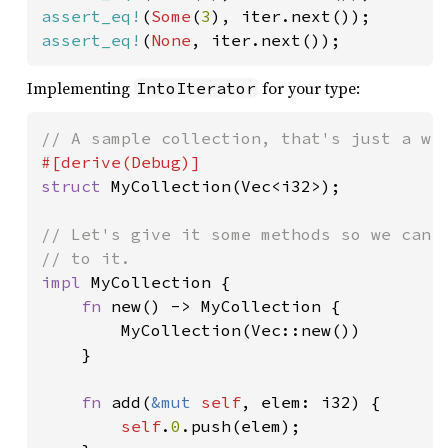
assert_eq!
(
Some
(
3
assert_eq!
(
None
, iter.next());
Implementing
for your type:
IntoIterator
struct 
MyCollection(Vec<i32>);

// Let's give it some methods so we can c
impl 
MyCollection {

fn 
new() -> MyCollection {

        MyCollection(Vec::new())

    }

fn 
add(
&mut 
self
, elem: i32) {

self
.
0
.push(elem);
