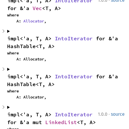
·
impl<'a, T, A> 
IntoIterator
1.0.0
source
for &'a 
Vec
<T, A>
where

    A: 
Allocator
,
impl<'a, T, A> 
IntoIterator
 for &'a 
HashTable<T, A>
where

    A: Allocator,
impl<'a, T, A> 
IntoIterator
 for &'a 
HashTable<T, A>
where

    A: Allocator,
·
impl<'a, T, A> 
IntoIterator
1.0.0
source
for &'a mut 
LinkedList
<T, A>