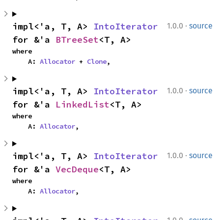
·
impl<'a, T, A> 
IntoIterator
1.0.0
source
for &'a 
BTreeSet
<T, A>
where

    A: 
Allocator
 + 
Clone
,
·
impl<'a, T, A> 
IntoIterator
1.0.0
source
for &'a 
LinkedList
<T, A>
where

    A: 
Allocator
,
·
impl<'a, T, A> 
IntoIterator
1.0.0
source
for &'a 
VecDeque
<T, A>
where

    A: 
Allocator
,