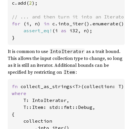
c.add(
2
);

for 
(i, n) 
in 
c.into_iter().enumerate() {
assert_eq!
(i 
as 
i32, n);

}
It is common to use
as a trait bound.
IntoIterator
This allows the input collection type to change, so long
as it is still an iterator. Additional bounds can be
specified by restricting on
:
Item
fn 
where

T: IntoIterator,

    T::Item: std::fmt::Debug,

{

    collection

        .into_iter()
