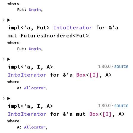
where

    Fut: 
Unpin
,
impl<'a, Fut> 
IntoIterator
 for &'a 
mut FuturesUnordered<Fut>
where

    Fut: 
Unpin
,
·
impl<'a, I, A> 
1.80.0
source
IntoIterator
 for &'a 
Box
<
[I]
, A>
where

    A: 
Allocator
,
·
impl<'a, I, A> 
1.80.0
source
IntoIterator
 for &'a mut 
Box
<
[I]
, A>
where

    A: 
Allocator
,