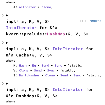
where

    A: 
Allocator
 + 
Clone
,
·
impl<'a, K, V, S> 
1.0.0
source
IntoIterator
 for &'a 
kvarn::prelude::
HashMap
<K, V, S>
impl<'a, K, V, S> 
IntoIterator
 for 
&'a Cache<K, V, S>
where

    K: 
Hash
 + 
Eq
 + 
Send
 + 
Sync
 + 'static,

    V: 
Clone
 + 
Send
 + 
Sync
 + 'static,

    S: 
BuildHasher
 + 
Clone
 + 
Send
 + 
Sync
 + 'static,
impl<'a, K, V, S> 
IntoIterator
 for 
&'a DashMap<K, V, S>
where
