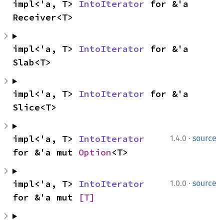
impl<'a, T> 
IntoIterator
 for &'a 
Receiver<T>
impl<'a, T> 
IntoIterator
 for &'a 
Slab<T>
impl<'a, T> 
IntoIterator
 for &'a 
Slice<T>
·
impl<'a, T> 
IntoIterator
1.4.0
source
for &'a mut 
Option
<T>
·
impl<'a, T> 
IntoIterator
1.0.0
source
for &'a mut 
[T]