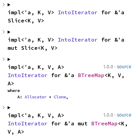
impl<'a, K, V> 
IntoIterator
 for &'a 
Slice<K, V>
impl<'a, K, V> 
IntoIterator
 for &'a 
mut Slice<K, V>
·
impl<'a, K, V, A> 
1.0.0
source
IntoIterator
 for &'a 
BTreeMap
<K, V, 
A>
where

    A: 
Allocator
 + 
Clone
,
·
impl<'a, K, V, A> 
1.0.0
source
IntoIterator
 for &'a mut 
BTreeMap
<K, 
V, A>