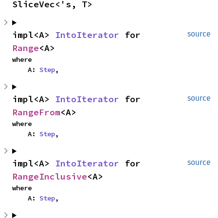
SliceVec<'s, T>
impl<A> 
IntoIterator
 for 
source
Range
<A>
where

    A: 
Step
,
impl<A> 
IntoIterator
 for 
source
RangeFrom
<A>
where

    A: 
Step
,
impl<A> 
IntoIterator
 for 
source
RangeInclusive
<A>
where

    A: 
Step
,