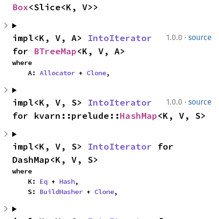
Box
<Slice<K, V>>
·
impl<K, V, A> 
IntoIterator
1.0.0
source
for 
BTreeMap
<K, V, A>
where

    A: 
Allocator
 + 
Clone
,
·
impl<K, V, S> 
IntoIterator
1.0.0
source
for kvarn::prelude::
HashMap
<K, V, S>
impl<K, V, S> 
IntoIterator
 for 
DashMap<K, V, S>
where

    K: 
Eq
 + 
Hash
,

    S: 
BuildHasher
 + 
Clone
,