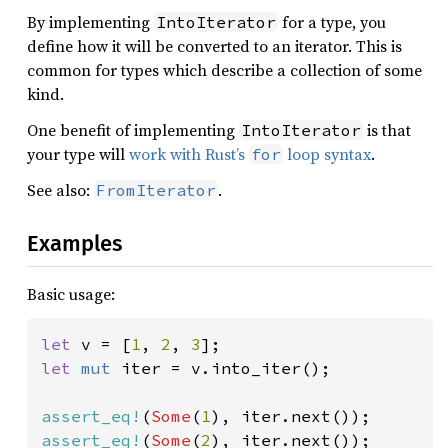
By implementing
for a type, you
IntoIterator
define how it will be converted to an iterator. This is
common for types which describe a collection of some
kind.
One benefit of implementing
is that
IntoIterator
your type will
work with Rust’s
loop syntax
.
for
See also:
.
FromIterator
Examples
Basic usage:
let 
v = [
1
, 
2
, 
3
let 
mut 
iter = v.into_iter();

assert_eq!
(
Some
(
1
assert_eq!
(
Some
(
2