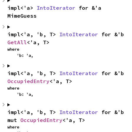
impl<'a> 
IntoIterator
 for &'a 
MimeGuess
impl<'a, 'b, T> 
IntoIterator
 for &'b 
GetAll
<'a, T>
where

    'b: 'a,
impl<'a, 'b, T> 
IntoIterator
 for &'b 
OccupiedEntry
<'a, T>
where

    'b: 'a,
impl<'a, 'b, T> 
IntoIterator
 for &'b 
mut 
OccupiedEntry
<'a, T>
where
