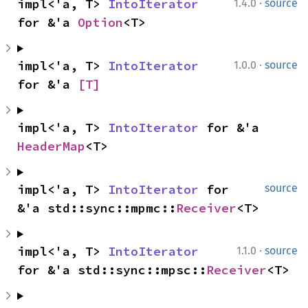
·
impl<'a, T> 
IntoIterator
1.4.0
source
for &'a 
Option
<T>
·
impl<'a, T> 
IntoIterator
1.0.0
source
for &'a 
[T]
impl<'a, T> 
IntoIterator
 for &'a 
HeaderMap
<T>
impl<'a, T> 
IntoIterator
 for 
source
&'a std::sync::mpmc::
Receiver
<T>
·
impl<'a, T> 
IntoIterator
1.1.0
source
for &'a std::sync::mpsc::
Receiver
<T>