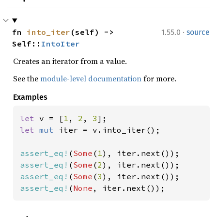
·
fn 
into_iter
(self) -> 
1.55.0
source
Self::
IntoIter
Creates an iterator from a value.
See the
module-level documentation
for more.
Examples
let 
v = [
1
, 
2
, 
3
let 
mut 
iter = v.into_iter();

assert_eq!
(
Some
(
1
assert_eq!
(
Some
(
2
assert_eq!
(
Some
(
3
assert_eq!
(
None
, iter.next());