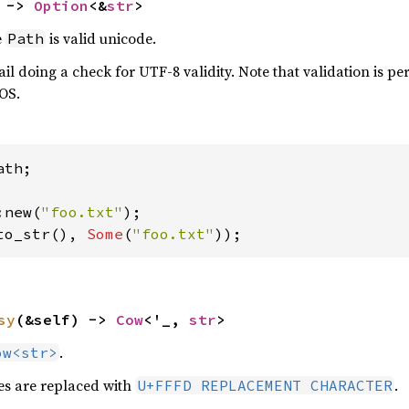
 -> 
Option
<&
str
>
e
is valid unicode.
Path
il doing a check for UTF-8 validity. Note that validation is 
 OS.
th;

:new(
"foo.txt"
to_str(), 
Some
(
"foo.txt"
));
sy
(&self) -> 
Cow
<'_, 
str
>
.
ow<str>
s are replaced with
.
U+FFFD REPLACEMENT CHARACTER