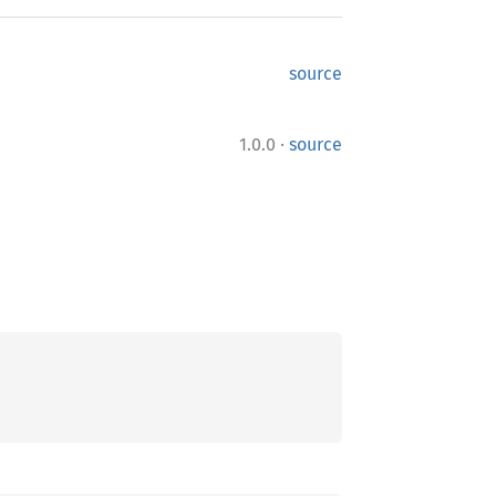
source
·
1.0.0
source