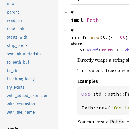
new
parent
impl 
Path
read_dir
read_link
pub fn 
new
<S>(s: 
&S
)
starts_with
where

strip_prefix
    S: 
AsRef
<
OsStr
> + ?
Si
symlink_metadata
Directly wraps a string s
to_path_buf
This is a cost-free conve
to_str
to_string_lossy
Examples
try_exists
use 
std::path::Pa
with_added_extension
with_extension
Path::new(
"foo.t
with_file_name
You can create
s 
Path