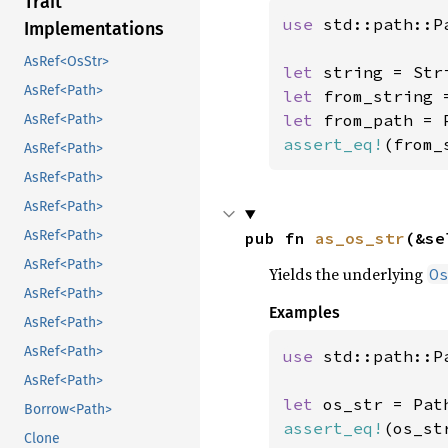
Trait
use 
std::path::Pa
Implementations
AsRef<OsStr>
let 
string = Str
AsRef<Path>
let 
from_string 
let 
from_path = 
AsRef<Path>
assert_eq!
(from_
AsRef<Path>
AsRef<Path>
AsRef<Path>
AsRef<Path>
pub fn 
as_os_str
(&se
AsRef<Path>
Yields the underlying
O
AsRef<Path>
Examples
AsRef<Path>
AsRef<Path>
use 
std::path::Pa
AsRef<Path>
let 
os_str = Pat
Borrow<Path>
assert_eq!
(os_st
Clone