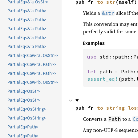
pub fn 
to_str
(&self)
PartialEq<&'a OsStr>
PartialEq<&'a Path>
Yields a
slice if th
&str
PartialEq<&'a Path>
This conversion may enta
PartialEq<&'a Path>
perfectly valid for some
PartialEq<&'a Path>
Examples
PartialEq<&'b Path>
PartialEq<Cow<'a, OsStr>>
use 
std::path::Pa
PartialEq<Cow<'a, Path>>
let 
path = Path:
PartialEq<Cow<'a, Path>>
assert_eq!
(path.
PartialEq<Cow<'b, OsStr>>
PartialEq<OsStr>
PartialEq<OsStr>
pub fn 
to_string_los
PartialEq<OsString>
Converts a
to a
PartialEq<OsString>
Path
C
PartialEq<Path>
Any non-UTF-8 sequence
PartialEq<Path>