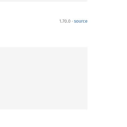
·
1.70.0
source