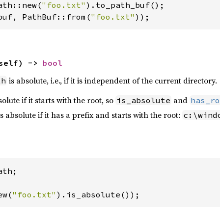
ath::new(
"foo.txt"
buf, PathBuf::from(
"foo.txt"
));
self) -> 
bool
is absolute, i.e., if it is independent of the current directory.
th
lute if it starts with the root, so
and
is_absolute
has_ro
absolute if it has a prefix and starts with the root:
c:\wind
th;

ew(
"foo.txt"
).is_absolute());