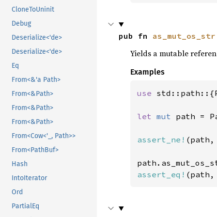
CloneToUninit
Debug
pub fn 
as_mut_os_str
Deserialize<'de>
Deserialize<'de>
Yields a mutable referen
Eq
Examples
From<&'a Path>
use 
std::path::{
From<&Path>
From<&Path>
let 
mut 
path = P
From<&Path>
From<Cow<'_, Path>>
assert_ne!
(path,
From<PathBuf>
Hash
assert_eq!
(path,
IntoIterator
Ord
PartialEq