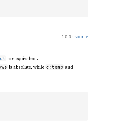
·
1.0.0
source
are equivalent.
ot
is absolute, while
and
ows
c:temp