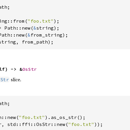
th;

ing::from(
"foo.txt"
= Path::new(
&
Path::new(
&
string, from_path);
lf) -> &
OsStr
slice.
sStr
th;

h::new(
"foo.txt"
r, std::ffi::OsStr::new(
"foo.txt"
));