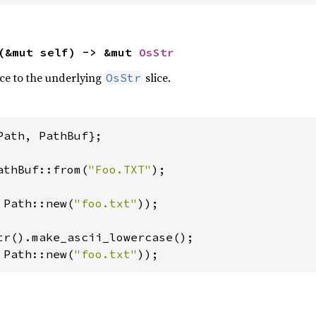
(&mut self) -> &mut 
OsStr
ce to the underlying
slice.
OsStr
Path, PathBuf};

athBuf::from(
"Foo.TXT"
);

 Path::new(
"foo.txt"
));

 Path::new(
"foo.txt"
));