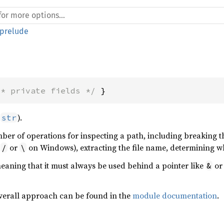
prelude
/* private fields */
 }
o
).
str
ber of operations for inspecting a path, including breaking t
r
or
on Windows), extracting the file name, determining wh
/
\
eaning that it must always be used behind a pointer like
o
&
overall approach can be found in the
module documentation
.