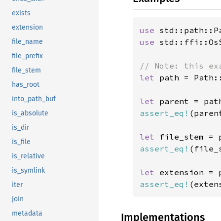
exists
extension
use 
use 
std::ffi::OsS
file_name
file_prefix
file_stem
let 
path = Path:
has_root
into_path_buf
let 
assert_eq!
(paren
is_absolute
is_dir
let 
is_file
assert_eq!
(file_
is_relative
is_symlink
let 
assert_eq!
(exten
iter
join
metadata
Implementations