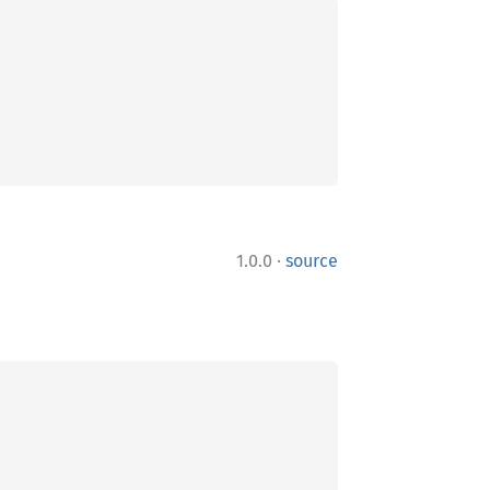
·
1.0.0
source