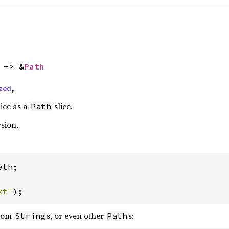
 -> &
Path
zed
,
lice as a
slice.
Path
rsion.
th;

xt"
);
from
s, or even other
s:
String
Path