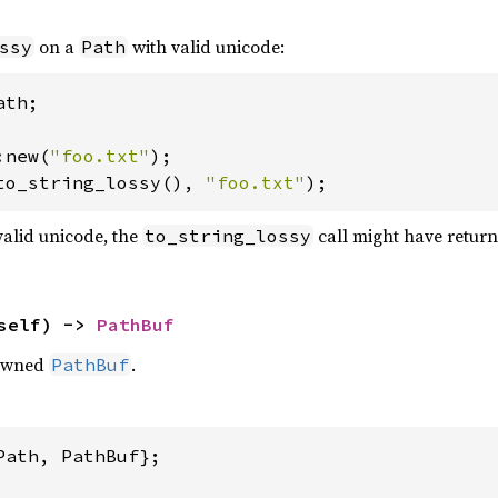
on a
with valid unicode:
ssy
Path
th;

:new(
"foo.txt"
to_string_lossy(), 
"foo.txt"
);
alid unicode, the
call might have retur
to_string_lossy
self) -> 
PathBuf
owned
.
PathBuf
Path, PathBuf};
