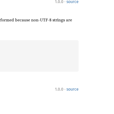
·
1.0.0
source
performed because non-UTF-8 strings are
·
1.0.0
source