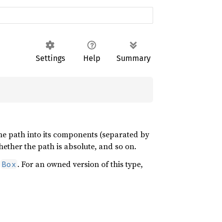
Settings
Help
Summary
he path into its components (separated by
ether the path is absolute, and so on.
r
. For an owned version of this type,
Box