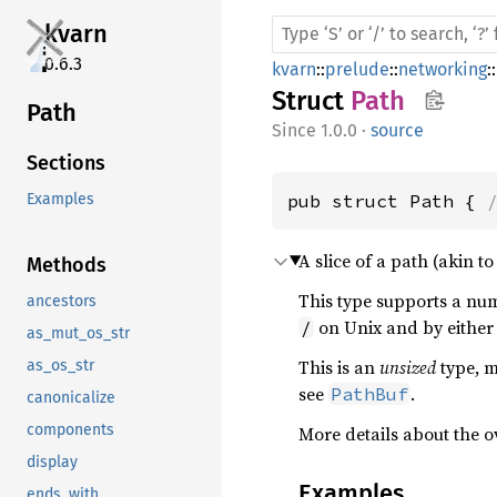
kvarn
0.6.3
kvarn
::
prelude
::
networking
::
Struct
Path
Path
1.0.0
·
source
Sections
pub struct Path { 
Examples
A slice of a path (akin t
Methods
This type supports a num
ancestors
on Unix and by eithe
/
as_mut_os_str
This is an
unsized
type, m
as_os_str
see
.
PathBuf
canonicalize
components
More details about the 
display
Examples
ends_with