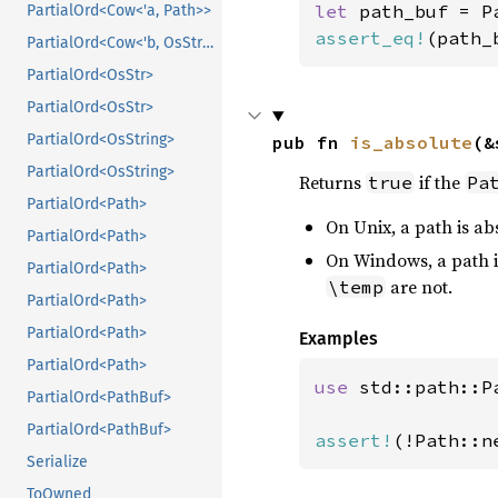
let 
path_buf = P
PartialOrd<Cow<'a, Path>>
assert_eq!
(path_
PartialOrd<Cow<'b, OsStr>>
PartialOrd<OsStr>
PartialOrd<OsStr>
PartialOrd<OsString>
pub fn 
is_absolute
(&
PartialOrd<OsString>
Returns
if the
true
Pa
PartialOrd<Path>
On Unix, a path is abso
PartialOrd<Path>
On Windows, a path is 
PartialOrd<Path>
are not.
\temp
PartialOrd<Path>
PartialOrd<Path>
Examples
PartialOrd<Path>
use 
std::path::Pa
PartialOrd<PathBuf>
PartialOrd<PathBuf>
assert!
(!Path::n
Serialize
ToOwned