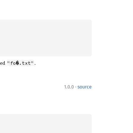
ned
.
"fo�.txt"
·
1.0.0
source