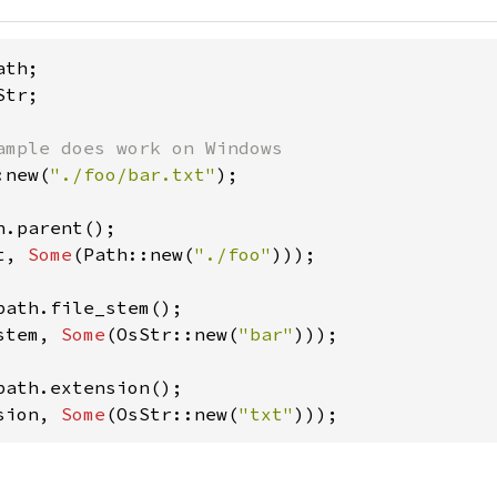
tr;

:new(
"./foo/bar.txt"
);

t, 
Some
(Path::new(
"./foo"
)));

stem, 
Some
(OsStr::new(
"bar"
)));

sion, 
Some
(OsStr::new(
"txt"
)));