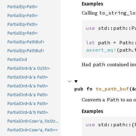
Examples
PartialEq<Path>
Calling
to_string_lo
PartialEq<Path>
PartialEq<Path>
use 
std::path::Pa
PartialEq<Path>
let 
path = Path:
PartialEq<PathBuf>
assert_eq!
(path.
PartialEq<PathBuf>
PartialOrd
Had
contained inv
path
PartialOrd<&'a OsStr>
PartialOrd<&'a Path>
PartialOrd<&'a Path>
pub fn 
to_path_buf
(&
PartialOrd<&'a Path>
Converts a
to an 
Path
PartialOrd<&'a Path>
Examples
PartialOrd<&'b Path>
PartialOrd<Cow<'a, OsStr>>
use 
std::path::{
PartialOrd<Cow<'a, Path>>