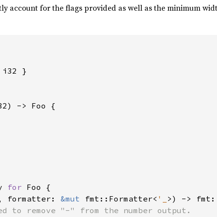
tly account for the flags provided as well as the minimum width
i32 }

32) -> Foo {

y 
for 
Foo {

, formatter: 
&mut 
fmt::Formatter<
'_
>) -> fmt:
ed to remove "-" from the number output.
