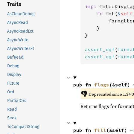
Traits
impl 
fmt::Displa
fn 
fmt(
&
self
AsCleanDebug
        formatte
AsyncRead
    }

AsyncReadExt
}

AsyncWrite
AsyncWriteExt
assert_eq!
(
forma
assert_eq!
(
forma
BufRead
Debug
Display
Future
pub fn 
flags
(&self) 
Ord
👎
Deprecated since 1.24.0:
PartialOrd
Returns flags for formatt
Read
Seek
ToCompactString
pub fn 
fill
(&self) -