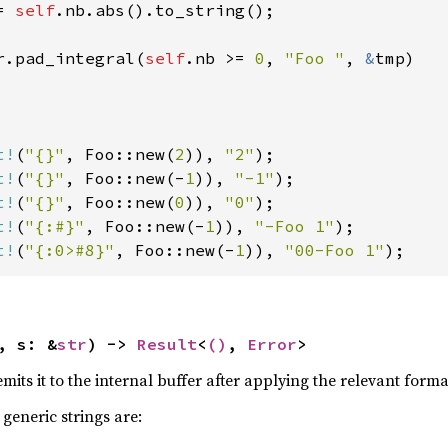
= 
self
.nb.abs().to_string();

r.pad_integral(
self
.nb >= 
0
, 
"Foo "
, 
&
tmp)

t!
(
"{}"
, Foo::new(
2
)), 
"2"
t!
(
"{}"
, Foo::new(-
1
)), 
"-1"
t!
(
"{}"
, Foo::new(
0
)), 
"0"
t!
(
"{:#}"
, Foo::new(-
1
)), 
"-Foo 1"
t!
(
"{:0>#8}"
, Foo::new(-
1
)), 
"00-Foo 1"
);
, s: &
str
) -> 
Result
<
()
, 
Error
>
emits it to the internal buffer after applying the relevant forma
generic strings are: