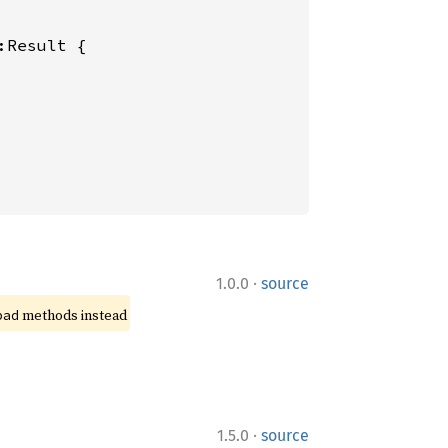
:Result {

·
1.0.0
source
 methods instead
pad
·
1.5.0
source