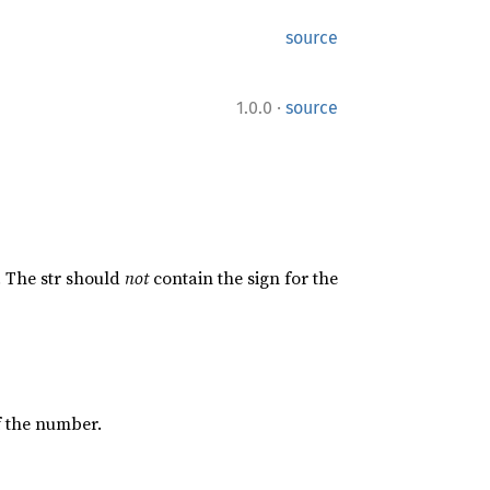
source
·
1.0.0
source
. The str should
not
contain the sign for the
of the number.