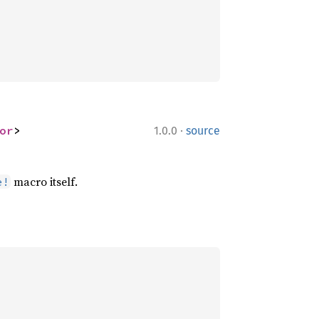
·
or
>
1.0.0
source
macro itself.
e!