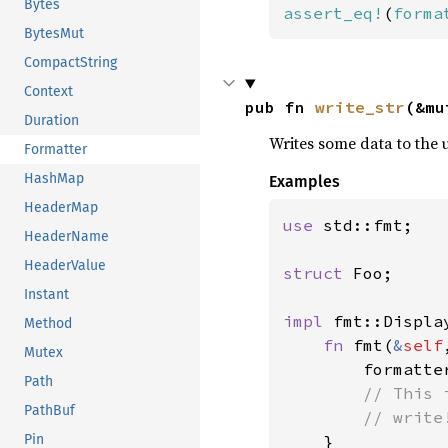
Bytes
assert_eq!
(
forma
BytesMut
CompactString
Context
pub fn 
write_str
(&mu
Duration
Writes some data to the 
Formatter
HashMap
Examples
HeaderMap
use 
std::fmt;

HeaderName
HeaderValue
struct 
Foo;

Instant
impl 
fmt::Displa
Method
fn 
fmt(
&
self
Mutex
        formatte
Path
// This 
PathBuf
        // write
Pin
}
