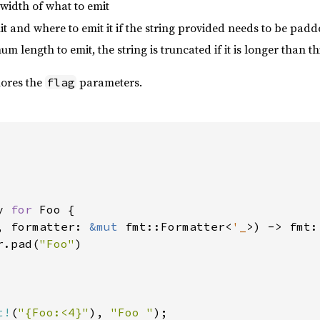
width of what to emit
mit and where to emit it if the string provided needs to be pad
m length to emit, the string is truncated if it is longer than th
nores the
parameters.
flag
y 
for 
Foo {

, formatter: 
&mut 
fmt::Formatter<
'_
>) -> fmt:
r.pad(
"Foo"
)

t!
(
"{Foo:<4}"
), 
"Foo "