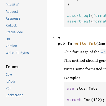
}

ReadBuf
Request
assert_eq!
(
forma
Response
assert_eq!
(
forma
RwLock
StatusCode
Uri
pub fn 
write_fmt
(&mu
Version
Glue for usage of the
wr
WriteableBytes
This method should gene
Enums
Writes some formatted in
Cow
Examples
IpAddr
use 
std::fmt;

Poll
SocketAddr
struct 
Foo(i32);
