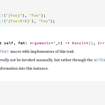
t!
(
"{Foo}"
), 
"Foo"
t!
(
"{Foo:0>8}"
), 
"Foo"
);
t self, fmt: 
Arguments
<'_>) -> 
Result
<
()
, 
Err
macro with implementors of this trait.
ite!
rally not be invoked manually, but rather through the
writ
formation into this instance.