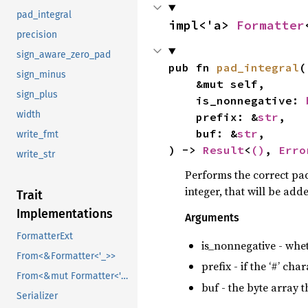
pad_integral
impl<'a> 
Formatter
precision
sign_aware_zero_pad
pub fn 
pad_integral
(

sign_minus
    &mut self,

sign_plus
    is_nonnegative: 
width
    prefix: &
str
,

    buf: &
str
,

write_fmt
) -> 
Result
<
()
, 
Erro
write_str
Performs the correct pad
integer, that will be add
Trait
Implementations
Arguments
FormatterExt
is_nonnegative - whet
From<&Formatter<'_>>
prefix - if the ‘#’ cha
From<&mut Formatter<'_>>
buf - the byte array 
Serializer