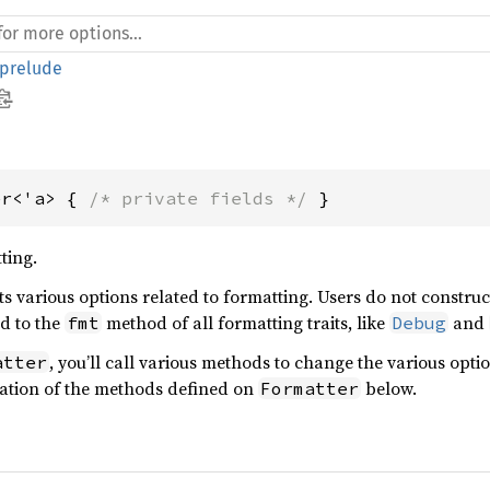
prelude
er<'a> { 
/* private fields */
 }
ting.
s various options related to formatting. Users do not constru
ed to the
method of all formatting traits, like
and
fmt
Debug
, you’ll call various methods to change the various opti
atter
ation of the methods defined on
below.
Formatter