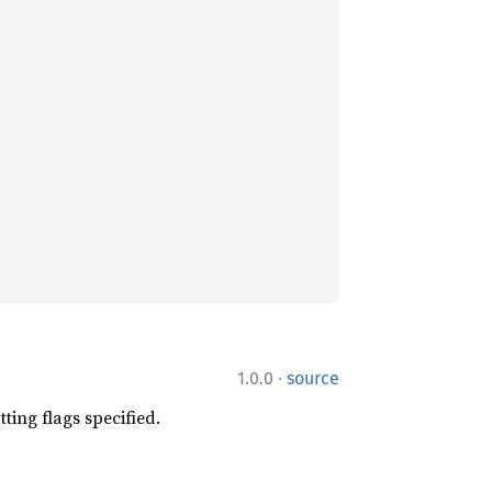
·
1.0.0
source
tting flags specified.