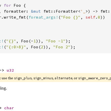
y 
for 
Foo {

, formatter: 
&mut 
fmt::Formatter<
'_
>) -> fmt:
r.write_fmt(
format_args!
(
"Foo {}"
, 
self
.
0
))

t!
(
"{}"
, Foo(-
1
)), 
"Foo -1"
t!
(
"{:0>8}"
, Foo(
2
)), 
"Foo 2"
);
-> 
u32
 use the 
, 
, 
, or 
sign_plus
sign_minus
alternate
sign_aware_zero_
ing.
> 
char