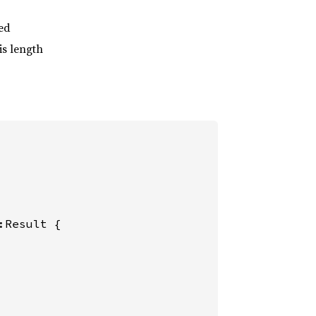
ded
is length
:Result {
