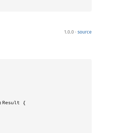
·
1.0.0
source
:Result {
