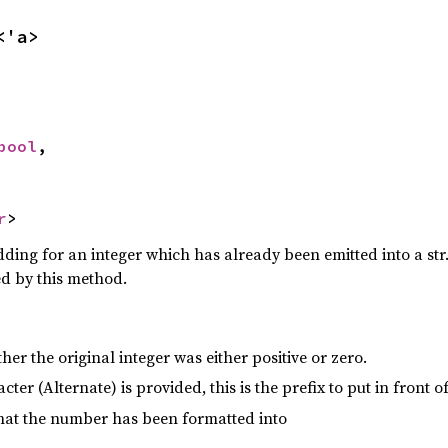
<'a>
bool
,

r
>
ding for an integer which has already been emitted into a str
ed by this method.
her the original integer was either positive or zero.
racter (Alternate) is provided, this is the prefix to put in front 
that the number has been formatted into