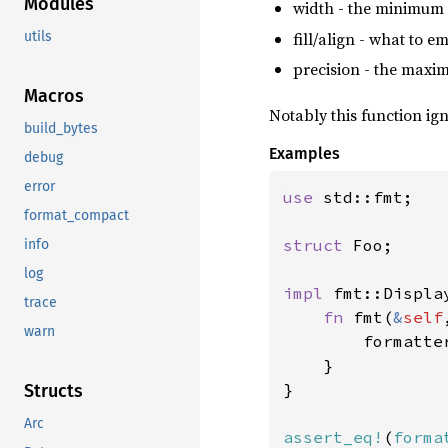
Modules
width - the minimum 
fill/align - what to e
utils
precision - the maximu
Macros
Notably this function ig
build_bytes
Examples
debug
error
use 
std::fmt;

format_compact
struct 
Foo;

info
log
impl 
fmt::Displa
trace
fn 
fmt(
&
self
warn
        formatte
    }

}

Structs
Arc
assert_eq!
(
forma