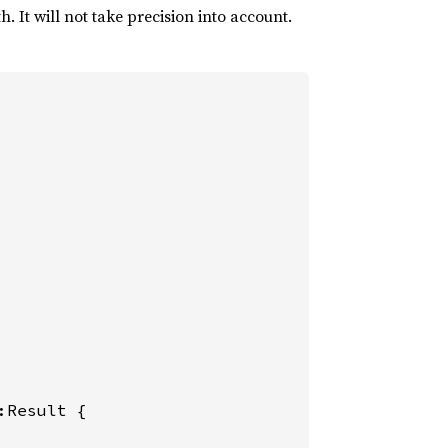
. It will not take precision into account.
:Result {
