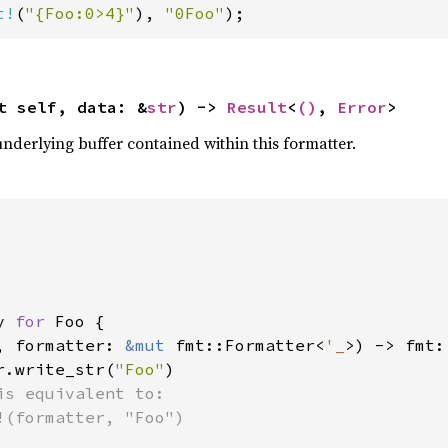
t!
(
"{Foo:0>4}"
), 
"0Foo"
);
t self, data: &
str
) -> 
Result
<
()
, 
Error
>
underlying buffer contained within this formatter.
y 
for 
Foo {

, formatter: 
&mut 
fmt::Formatter<
'_
>) -> fmt:
r.write_str(
"Foo"
)

is equivalent to:

!(formatter, "Foo")
