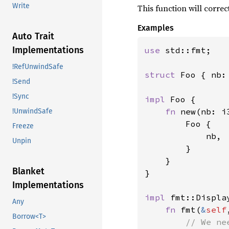
Write
This function will correc
Examples
Auto Trait
Implementations
use 
std::fmt;

!RefUnwindSafe
struct 
Foo { nb: 
!Send
!Sync
impl 
Foo {

fn 
new(nb: i
!UnwindSafe
        Foo {

Freeze
            nb,

Unpin
        }

    }

Blanket
}

Implementations
impl 
fmt::Displa
Any
fn 
fmt(
&
self
Borrow<T>
// We ne