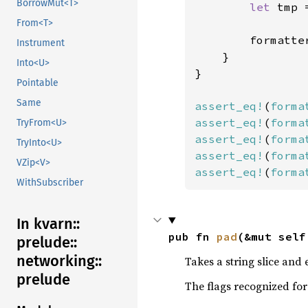
BorrowMut<T>
let 
tmp 
From<T>
        formatte
Instrument
    }

Into<U>
}

Pointable
Same
assert_eq!
(
forma
assert_eq!
(
forma
TryFrom<U>
assert_eq!
(
forma
TryInto<U>
assert_eq!
(
forma
VZip<V>
assert_eq!
(
forma
WithSubscriber
In kvarn::
pub fn 
pad
(&mut self
prelude::
networking::
Takes a string slice and 
prelude
The flags recognized for 