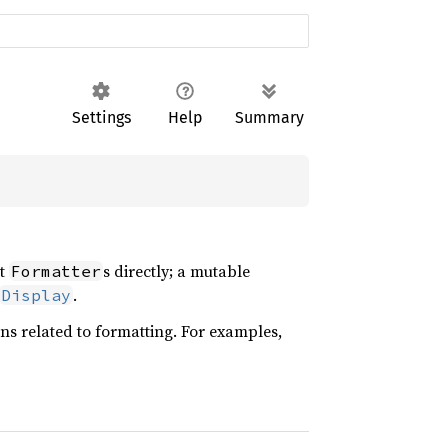
Settings
Help
Summary
ct
s directly; a mutable
Formatter
.
Display
ons related to formatting. For examples,