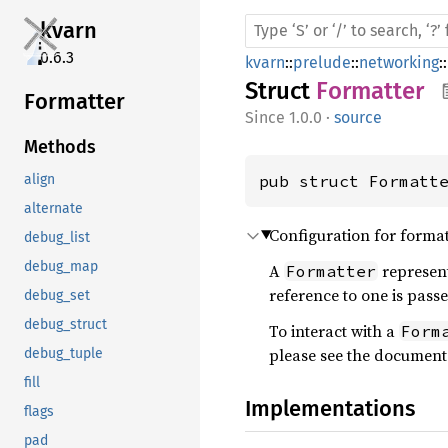
kvarn
0.6.3
kvarn
::
prelude
::
networking
::
Struct
Formatter
Formatter
1.0.0
·
source
Methods
pub struct Formatt
align
alternate
Configuration for format
debug_list
debug_map
A
represent
Formatter
reference to one is pass
debug_set
debug_struct
To interact with a
Form
please see the document
debug_tuple
fill
Implementations
flags
pad