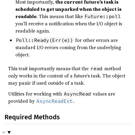
Most importantly,
the current future’s task is
scheduled to get unparked when the object is
readable
. This means that like
Future::poll
you’ll receive a notification when the I/O object is
readable again.
for other errors are
Poll::Ready(Err(e))
standard I/O errors coming from the underlying
object.
This trait importantly means that the
method
read
only works in the context of a future’s task. The object
may panic if used outside of a task.
Utilities for working with
values are
AsyncRead
provided by
.
AsyncReadExt
Required Methods