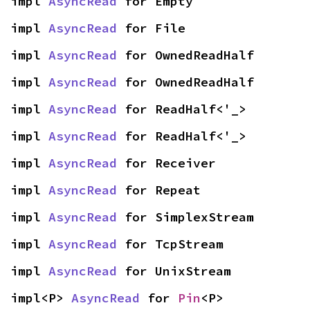
impl 
AsyncRead
 for Empty
impl 
AsyncRead
 for File
impl 
AsyncRead
 for OwnedReadHalf
impl 
AsyncRead
 for OwnedReadHalf
impl 
AsyncRead
 for ReadHalf<'_>
impl 
AsyncRead
 for ReadHalf<'_>
impl 
AsyncRead
 for Receiver
impl 
AsyncRead
 for Repeat
impl 
AsyncRead
 for SimplexStream
impl 
AsyncRead
 for TcpStream
impl 
AsyncRead
 for UnixStream
impl<P> 
AsyncRead
 for 
Pin
<P>