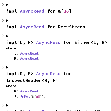
impl 
AsyncRead
 for &[
u8
]
impl 
AsyncRead
 for RecvStream
impl<L, R> 
AsyncRead
 for Either<L, R>
where

    L: 
AsyncRead
,

    R: 
AsyncRead
,
impl<R, F> 
AsyncRead
 for 
InspectReader<R, F>
where

    R: 
AsyncRead
,

    F: 
FnMut
(&[
u8
]),