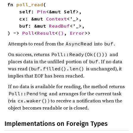
fn 
poll_read
(

    self: 
Pin
<&mut Self>,

    cx: &mut 
Context
<'_>,

    buf: &mut 
ReadBuf
<'_>,

) -> 
Poll
<
Result
<
()
, 
Error
>>
Attempts to read from the
into
.
AsyncRead
buf
On success, returns
and
Poll::Ready(Ok(()))
places data in the unfilled portion of
. If no data
buf
was read (
is unchanged), it
buf.filled().len()
implies that EOF has been reached.
If no data is available for reading, the method returns
and arranges for the current task
Poll::Pending
(via
) to receive a notification when the
cx.waker()
object becomes readable or is closed.
Implementations on Foreign Types