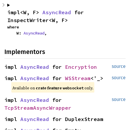
impl<W, F> 
AsyncRead
 for 
InspectWriter<W, F>
where

    W: 
AsyncRead
,
Implementors
impl 
AsyncRead
 for 
Encryption
source
impl 
AsyncRead
 for 
WSStream
<'_>
source
Available on 
crate feature 
 only.
websocket
impl 
AsyncRead
 for 
source
TcpStreamAsyncWrapper
impl 
AsyncRead
 for DuplexStream