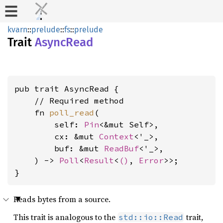
kvarn
::
prelude
::
fs
::
prelude
Trait
AsyncRead
pub trait AsyncRead {

    // Required method

    fn 
poll_read
(

        self: 
Pin
<&mut Self>,

        cx: &mut 
Context
<'_>,

        buf: &mut 
ReadBuf
<'_>,

    ) -> 
Poll
<
Result
<
()
, 
Error
>>;

}
Reads bytes from a source.
This trait is analogous to the
trait,
std::io::Read