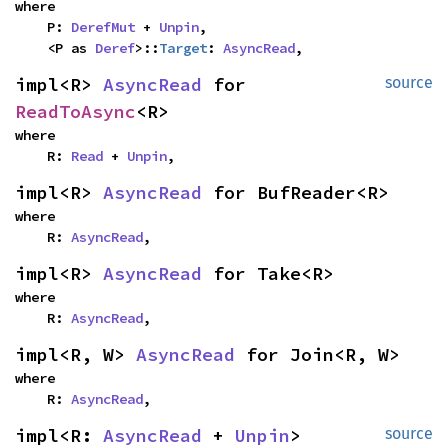
where

    P: 
DerefMut
 + 
Unpin
,

    <P as 
Deref
>::
Target
: 
AsyncRead
,
impl<R> 
AsyncRead
 for 
source
ReadToAsync
<R>
where

    R: 
Read
 + 
Unpin
,
impl<R> 
AsyncRead
 for BufReader<R>
where

    R: 
AsyncRead
,
impl<R> 
AsyncRead
 for Take<R>
where

    R: 
AsyncRead
,
impl<R, W> 
AsyncRead
 for Join<R, W>
where

    R: 
AsyncRead
,
impl<R: 
AsyncRead
 + 
Unpin
> 
source