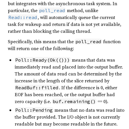
but integrates with the asynchronous task system. In
particular, the
method, unlike
poll_read
, will automatically queue the current
Read::read
task for wakeup and return if data is not yet available,
rather than blocking the calling thread.
Specifically, this means that the
function
poll_read
will return one of the following:
means that data was
Poll::Ready(Ok(()))
immediately read and placed into the output buffer.
The amount of data read can be determined by the
increase in the length of the slice returned by
. If the difference is 0, either
ReadBuf::filled
EOF has been reached, or the output buffer had
zero capacity (i.e.
== 0).
buf.remaining()
means that no data was read into
Poll::Pending
the buffer provided. The I/O object is not currently
readable but may become readable in the future.