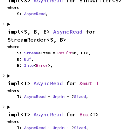
impl<S> 
AsyncRead
 for SinkWriter<S>
where

    S: 
AsyncRead
,
impl<S, B, E> 
AsyncRead
 for 
StreamReader<S, B>
where

    S: 
Stream
<Item = 
Result
<B, E>>,

    B: 
Buf
,

    E: 
Into
<
Error
>,
impl<T> 
AsyncRead
 for 
&mut T
where

    T: 
AsyncRead
 + 
Unpin
 + ?
Sized
,
impl<T> 
AsyncRead
 for 
Box
<T>
where

    T: 
AsyncRead
 + 
Unpin
 + ?
Sized
,