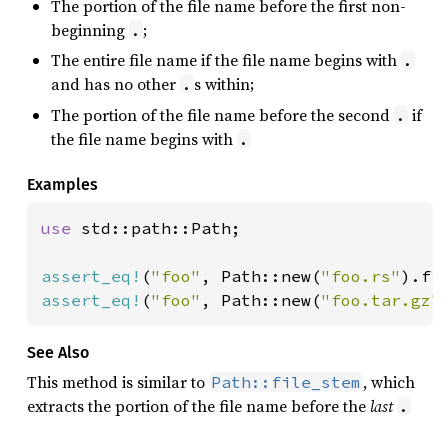
The portion of the file name before the first non-
beginning
;
.
The entire file name if the file name begins with
.
and has no other
s within;
.
The portion of the file name before the second
if
.
the file name begins with
.
Examples
use 
std::path::Path;

assert_eq!
(
"foo"
, Path::new(
"foo.rs"
assert_eq!
(
"foo"
, Path::new(
"foo.tar.gz"
See Also
This method is similar to
, which
Path::file_stem
extracts the portion of the file name before the
last
.