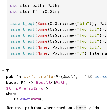
use 
use 
std::ffi::OsStr;

assert_eq!
(
Some
(OsStr::new(
"bin"
)), Path
assert_eq!
(
Some
(OsStr::new(
"foo.txt"
)), 
assert_eq!
(
Some
(OsStr::new(
"foo.txt"
)), 
assert_eq!
(
Some
(OsStr::new(
"foo.txt"
)), 
assert_eq!
(
None
, Path::new(
"foo.txt/.."
assert_eq!
(
None
, Path::new(
"/"
).file_nam
·
pub fn 
strip_prefix
<P>(&self, 
1.7.0
source
base: P) -> 
Result
<&
Path
, 
StripPrefixError
>
where

    P: 
AsRef
<
Path
>,
Returns a path that, when joined onto
, yields
base