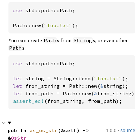
use 
std::path::Path;

Path::new(
"foo.txt"
);
You can create
s from
s, or even other
Path
String
s:
Path
use 
std::path::Path;

let 
string = String::from(
"foo.txt"
let 
from_string = Path::new(
&
let 
from_path = Path::new(
&
assert_eq!
(from_string, from_path);
·
pub fn 
as_os_str
(&self) -> 
1.0.0
source
&
OsStr