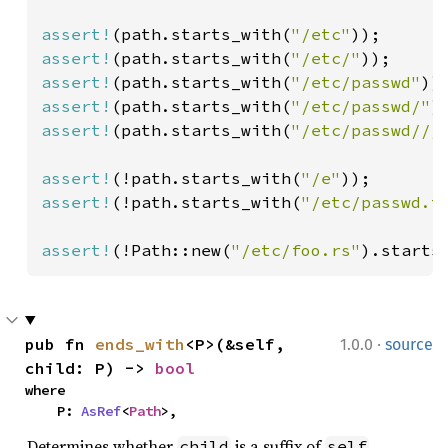
assert!
(path.starts_with(
"/etc"
assert!
(path.starts_with(
"/etc/"
assert!
(path.starts_with(
"/etc/passwd"
assert!
(path.starts_with(
"/etc/passwd/"
)
assert!
(path.starts_with(
"/etc/passwd///
assert!
(!path.starts_with(
"/e"
assert!
(!path.starts_with(
"/etc/passwd.t
assert!
(!Path::new(
"/etc/foo.rs"
).starts
·
pub fn 
ends_with
<P>(&self, 
1.0.0
source
child: P) -> 
bool
where

    P: 
AsRef
<
Path
>,
Determines whether
is a suffix of
.
child
self