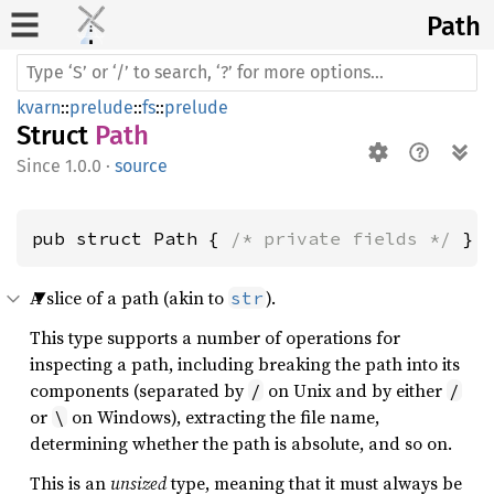
Path
kvarn
::
prelude
::
fs
::
prelude
Struct
Path
1.0.0
·
source
pub struct Path { 
/* private fields */
 }
A slice of a path (akin to
).
str
This type supports a number of operations for
inspecting a path, including breaking the path into its
components (separated by
on Unix and by either
/
/
or
on Windows), extracting the file name,
\
determining whether the path is absolute, and so on.
This is an
unsized
type, meaning that it must always be