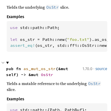
Yields the underlying
slice.
OsStr
Examples
use 
std::path::Path;

let 
os_str = Path::new(
"foo.txt"
assert_eq!
(os_str, std::ffi::OsStr::new(
·
pub fn 
as_mut_os_str
(&mut 
1.70.0
source
self) -> &mut 
OsStr
Yields a mutable reference to the underlying
OsStr
slice.
Examples
use 
std::path::{Path, PathBuf};
