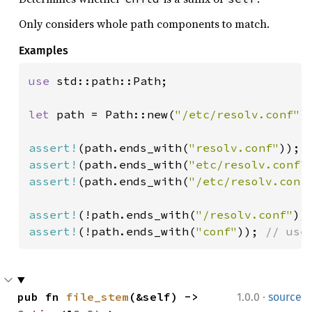
Only considers whole path components to match.
Examples
use 
std::path::Path;

let 
path = Path::new(
"/etc/resolv.conf"
);
assert!
(path.ends_with(
"resolv.conf"
assert!
(path.ends_with(
"etc/resolv.conf"
assert!
(path.ends_with(
"/etc/resolv.conf
assert!
(!path.ends_with(
"/resolv.conf"
assert!
(!path.ends_with(
"conf"
)); 
// use
·
pub fn 
file_stem
(&self) -> 
1.0.0
source