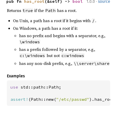
·
pub fn 
has_root
(&self) -> 
bool
1.0.0
source
Returns
if the
has a root.
true
Path
On Unix, a path has a root if it begins with
.
/
On Windows, a path has a root if it:
has no prefix and begins with a separator, e.g.,
\windows
has a prefix followed by a separator, e.g.,
but not
c:\windows
c:windows
has any non-disk prefix, e.g.,
\\server\share
Examples
use 
std::path::Path;

assert!
(Path::new(
"/etc/passwd"
).has_roo