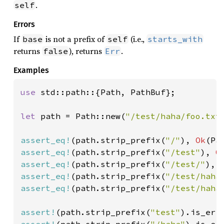
.
self
Errors
If
is not a prefix of
(i.e.,
base
self
starts_with
returns
), returns
.
false
Err
Examples
use 
std::path::{Path, PathBuf};

let 
path = Path::new(
"/test/haha/foo.txt
assert_eq!
(path.strip_prefix(
"/"
), 
Ok
(Pa
assert_eq!
(path.strip_prefix(
"/test"
), 
O
assert_eq!
(path.strip_prefix(
"/test/"
), 
assert_eq!
(path.strip_prefix(
"/test/haha
assert_eq!
(path.strip_prefix(
"/test/haha
assert!
(path.strip_prefix(
"test"
assert!
(path.strip_prefix(
"/haha"
).is_err