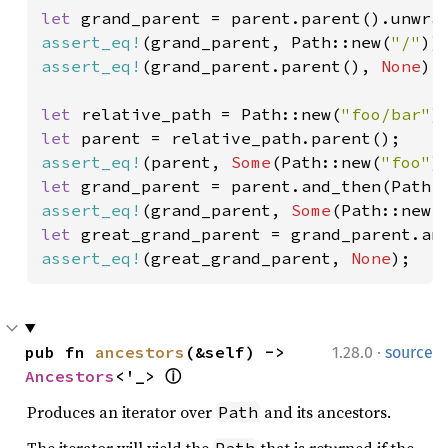
let 
assert_eq!
(grand_parent, Path::new(
"/"
assert_eq!
(grand_parent.parent(), 
None
);

let 
relative_path = Path::new(
"foo/bar"
let 
assert_eq!
(parent, 
Some
(Path::new(
"foo"
let 
assert_eq!
(grand_parent, 
Some
(Path::new(
let 
assert_eq!
(great_grand_parent, 
None
);
·
pub fn 
ancestors
(&self) -> 
1.28.0
source
Ancestors
<'_> 
ⓘ
Produces an iterator over
and its ancestors.
Path
The iterator will yield the
that is returned if the
Path