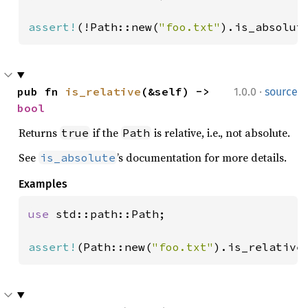
assert!
(!Path::new(
"foo.txt"
).is_absolut
·
pub fn 
is_relative
(&self) -> 
1.0.0
source
bool
Returns
if the
is relative, i.e., not absolute.
true
Path
See
’s documentation for more details.
is_absolute
Examples
use 
std::path::Path;

assert!
(Path::new(
"foo.txt"
).is_relative