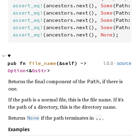
assert_eq!
(ancestors.next(), 
Some
(Path::
assert_eq!
(ancestors.next(), 
Some
(Path::
assert_eq!
(ancestors.next(), 
Some
(Path::
assert_eq!
(ancestors.next(), 
Some
(Path::
assert_eq!
(ancestors.next(), 
None
);
·
pub fn 
file_name
(&self) -> 
1.0.0
source
Option
<&
OsStr
>
Returns the final component of the
, if there is
Path
one.
If the path is a normal file, this is the file name. If it’s
the path of a directory, this is the directory name.
Returns
if the path terminates in
.
None
..
Examples