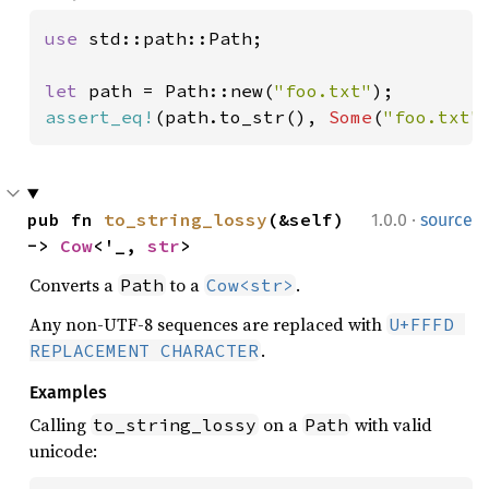
use 
std::path::Path;

let 
path = Path::new(
"foo.txt"
assert_eq!
(path.to_str(), 
Some
(
"foo.txt"
·
pub fn 
to_string_lossy
(&self) 
1.0.0
source
-> 
Cow
<'_, 
str
>
Converts a
to a
.
Path
Cow<str>
Any non-UTF-8 sequences are replaced with
U+FFFD 
.
REPLACEMENT CHARACTER
Examples
Calling
on a
with valid
to_string_lossy
Path
unicode: