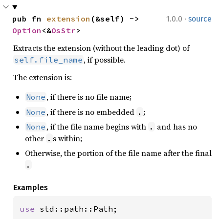
·
pub fn 
extension
(&self) -> 
1.0.0
source
Option
<&
OsStr
>
Extracts the extension (without the leading dot) of
, if possible.
self.file_name
The extension is:
, if there is no file name;
None
, if there is no embedded
;
None
.
, if the file name begins with
and has no
None
.
other
s within;
.
Otherwise, the portion of the file name after the final
.
Examples
use 
std::path::Path;
