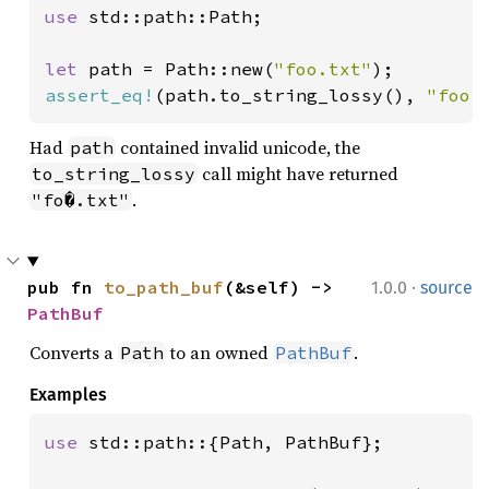
use 
std::path::Path;

let 
path = Path::new(
"foo.txt"
assert_eq!
(path.to_string_lossy(), 
"foo.
Had
contained invalid unicode, the
path
call might have returned
to_string_lossy
.
"fo�.txt"
·
pub fn 
to_path_buf
(&self) -> 
1.0.0
source
PathBuf
Converts a
to an owned
.
Path
PathBuf
Examples
use 
std::path::{Path, PathBuf};
