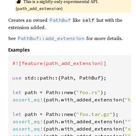
🔬
This is a nightly-only experimental API. 
(
)
path_add_extension
Creates an owned
like
but with the
PathBuf
self
extension added.
See
for more details.
PathBuf::add_extension
Examples
#![feature(path_add_extension)]

use 
std::path::{Path, PathBuf};

let 
path = Path::new(
"foo.rs"
assert_eq!
(path.with_added_extension(
"tx
let 
path = Path::new(
"foo.tar.gz"
assert_eq!
(path.with_added_extension(
""
)
assert_eq!
(path.with_added_extension(
"xz
assert_eq!
(path.with_added_extension(
""
)