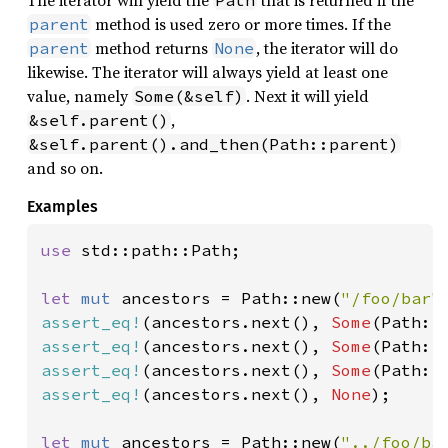
method is used zero or more times. If the
parent
method returns
, the iterator will do
parent
None
likewise. The iterator will always yield at least one
value, namely
. Next it will yield
Some(&self)
,
&self.parent()
&self.parent().and_then(Path::parent)
and so on.
Examples
use 
std::path::Path;

let 
mut 
ancestors = Path::new(
"/foo/bar"
assert_eq!
(ancestors.next(), 
Some
(Path::
assert_eq!
(ancestors.next(), 
Some
(Path::
assert_eq!
(ancestors.next(), 
Some
(Path::
assert_eq!
(ancestors.next(), 
None
);

let 
mut 
ancestors = Path::new(
"../foo/ba