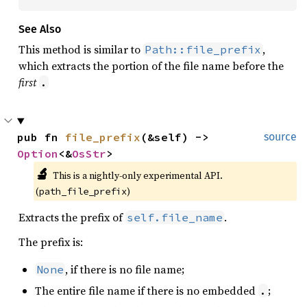
See Also
This method is similar to
,
Path::file_prefix
which extracts the portion of the file name before the
first
.
pub fn 
file_prefix
(&self) -> 
source
Option
<&
OsStr
>
🔬
This is a nightly-only experimental API. 
(
)
path_file_prefix
Extracts the prefix of
.
self.file_name
The prefix is:
, if there is no file name;
None
The entire file name if there is no embedded
;
.