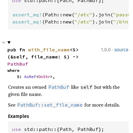
use 
std::path::{Path, PathBuf};

assert_eq!
(Path::new(
"/etc"
).join(
"passw
assert_eq!
(Path::new(
"/etc"
).join(
"/bin/
·
pub fn 
with_file_name
<S>
1.0.0
source
(&self, file_name: S) -> 
PathBuf
where

    S: 
AsRef
<
OsStr
>,
Creates an owned
like
but with the
PathBuf
self
given file name.
See
for more details.
PathBuf::set_file_name
Examples
use 
std::path::{Path, PathBuf};
