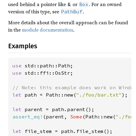
used behind a pointer like
or
. For an owned
&
Box
version of this type, see
.
PathBuf
More details about the overall approach can be found
in the
module documentation
.
Examples
use 
use 
std::ffi::OsStr;

let 
path = Path::new(
"./foo/bar.txt"
);

let 
assert_eq!
(parent, 
Some
(Path::new(
"./foo
let 