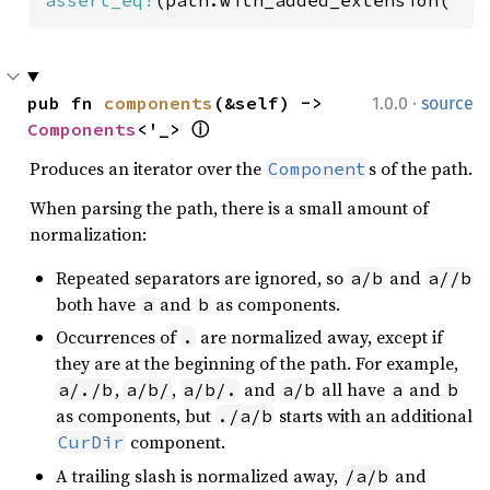
·
pub fn 
components
(&self) -> 
1.0.0
source
Components
<'_> 
ⓘ
Produces an iterator over the
s of the path.
Component
When parsing the path, there is a small amount of
normalization:
Repeated separators are ignored, so
and
a/b
a//b
both have
and
as components.
a
b
Occurrences of
are normalized away, except if
.
they are at the beginning of the path. For example,
,
,
and
all have
and
a/./b
a/b/
a/b/.
a/b
a
b
as components, but
starts with an additional
./a/b
component.
CurDir
A trailing slash is normalized away,
and
/a/b