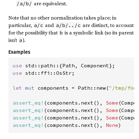
are equivalent.
/a/b/
Note that no other normalization takes place; in
particular,
and
are distinct, to account
a/c
a/b/../c
for the possibility that
is a symbolic link (so its parent
b
isn’t
).
a
Examples
use 
use 
std::ffi::OsStr;

let 
mut 
components = Path::new(
"/tmp/foo
assert_eq!
(components.next(), 
Some
assert_eq!
(components.next(), 
Some
(Compo
assert_eq!
(components.next(), 
Some
(Compo
assert_eq!
(components.next(), 
None
)