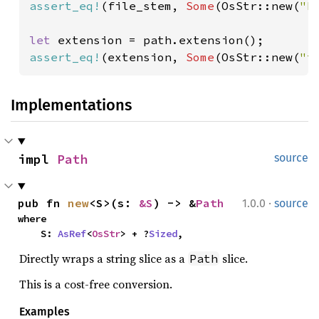
assert_eq!
(file_stem, 
Some
(OsStr::new(
"b
let 
assert_eq!
(extension, 
Some
(OsStr::new(
"t
Implementations
impl 
Path
source
·
pub fn 
new
<S>(s: 
&S
) -> &
Path
1.0.0
source
where

    S: 
AsRef
<
OsStr
> + ?
Sized
,
Directly wraps a string slice as a
slice.
Path
This is a cost-free conversion.
Examples