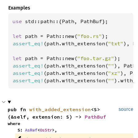
Examples
use 
std::path::{Path, PathBuf};

let 
path = Path::new(
"foo.rs"
assert_eq!
(path.with_extension(
"txt"
), P
let 
path = Path::new(
"foo.tar.gz"
assert_eq!
(path.with_extension(
""
), Path
assert_eq!
(path.with_extension(
"xz"
), Pa
assert_eq!
(path.with_extension(
""
).with_
pub fn 
with_added_extension
<S>
source
(&self, extension: S) -> 
PathBuf
where

    S: 
AsRef
<
OsStr
>,