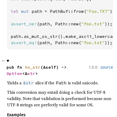
let 
mut 
path = PathBuf::from(
"Foo.TXT"
);

assert_ne!
(path, Path::new(
"foo.txt"
));

assert_eq!
(path, Path::new(
"foo.txt"
));
·
pub fn 
to_str
(&self) -> 
1.0.0
source
Option
<&
str
>
Yields a
slice if the
is valid unicode.
&str
Path
This conversion may entail doing a check for UTF-8
validity. Note that validation is performed because non-
UTF-8 strings are perfectly valid for some OS.
Examples