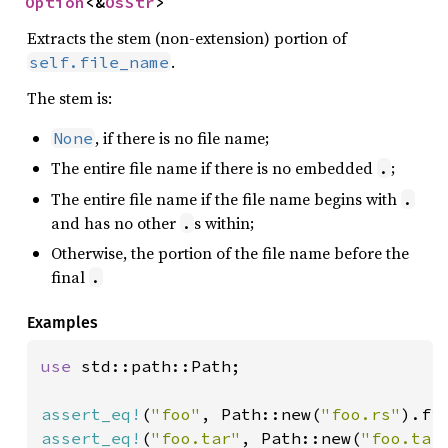
Option
<&
OsStr
>
Extracts the stem (non-extension) portion of
.
self.file_name
The stem is:
, if there is no file name;
None
The entire file name if there is no embedded
;
.
The entire file name if the file name begins with
.
and has no other
s within;
.
Otherwise, the portion of the file name before the
final
.
Examples
use 
std::path::Path;

assert_eq!
(
"foo"
, Path::new(
"foo.rs"
assert_eq!
(
"foo.tar"
, Path::new(
"foo.tar