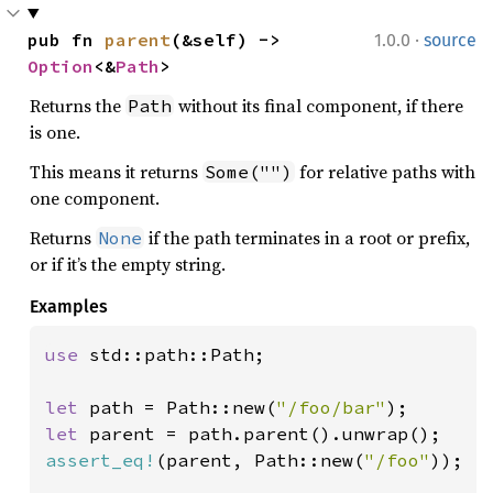
·
pub fn 
parent
(&self) -> 
1.0.0
source
Option
<&
Path
>
Returns the
without its final component, if there
Path
is one.
This means it returns
for relative paths with
Some("")
one component.
Returns
if the path terminates in a root or prefix,
None
or if it’s the empty string.
Examples
use 
std::path::Path;

let 
path = Path::new(
"/foo/bar"
let 
assert_eq!
(parent, Path::new(
"/foo"
));
