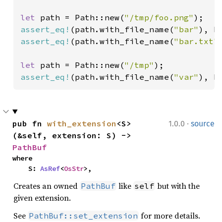
let 
path = Path::new(
"/tmp/foo.png"
assert_eq!
(path.with_file_name(
"bar"
), P
assert_eq!
(path.with_file_name(
"bar.txt"
let 
path = Path::new(
"/tmp"
assert_eq!
(path.with_file_name(
"var"
), P
·
pub fn 
with_extension
<S>
1.0.0
source
(&self, extension: S) -> 
PathBuf
where

    S: 
AsRef
<
OsStr
>,
Creates an owned
like
but with the
PathBuf
self
given extension.
See
for more details.
PathBuf::set_extension