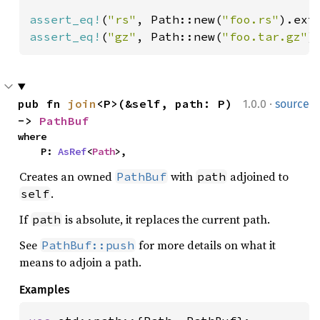
assert_eq!
(
"rs"
, Path::new(
"foo.rs"
assert_eq!
(
"gz"
, Path::new(
"foo.tar.gz"
)
·
pub fn 
join
<P>(&self, path: P) 
1.0.0
source
-> 
PathBuf
where

    P: 
AsRef
<
Path
>,
Creates an owned
with
adjoined to
PathBuf
path
.
self
If
is absolute, it replaces the current path.
path
See
for more details on what it
PathBuf::push
means to adjoin a path.
Examples