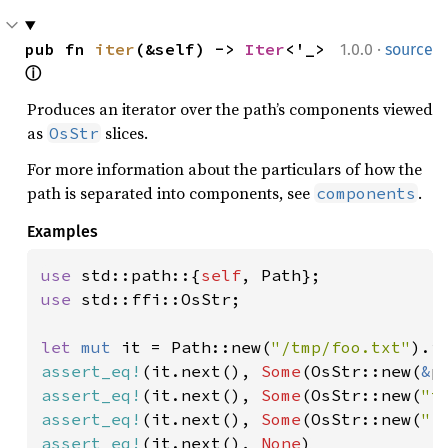
·
pub fn 
iter
(&self) -> 
Iter
<'_> 
1.0.0
source
ⓘ
Produces an iterator over the path’s components viewed
as
slices.
OsStr
For more information about the particulars of how the
path is separated into components, see
.
components
Examples
use 
std::path::{
self
use 
std::ffi::OsStr;

let 
mut 
it = Path::new(
"/tmp/foo.txt"
assert_eq!
(it.next(), 
Some
(OsStr::new(
&
assert_eq!
(it.next(), 
Some
(OsStr::new(
"t
assert_eq!
(it.next(), 
Some
(OsStr::new(
"f
assert_eq!
(it.next(), 
None
)