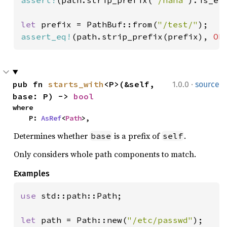
let 
prefix = PathBuf::from(
"/test/"
assert_eq!
(path.strip_prefix(prefix), 
Ok
·
pub fn 
starts_with
<P>(&self, 
1.0.0
source
base: P) -> 
bool
where

    P: 
AsRef
<
Path
>,
Determines whether
is a prefix of
.
base
self
Only considers whole path components to match.
Examples
use 
std::path::Path;

let 
path = Path::new(
"/etc/passwd"
);
