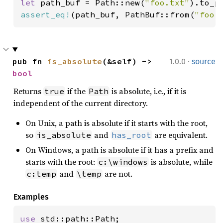
let 
path_buf = Path::new(
"foo.txt"
assert_eq!
(path_buf, PathBuf::from(
"foo.
·
pub fn 
is_absolute
(&self) -> 
1.0.0
source
bool
Returns
if the
is absolute, i.e., if it is
true
Path
independent of the current directory.
On Unix, a path is absolute if it starts with the root,
so
and
are equivalent.
is_absolute
has_root
On Windows, a path is absolute if it has a prefix and
starts with the root:
is absolute, while
c:\windows
and
are not.
c:temp
\temp
Examples
use 
std::path::Path;
