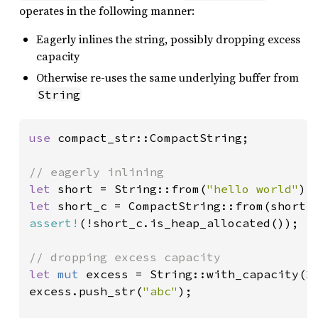
operates in the following manner:
Eagerly inlines the string, possibly dropping excess
capacity
Otherwise re-uses the same underlying buffer from
String
use 
compact_str::CompactString;

let 
short = String::from(
"hello world"
let 
assert!
(!short_c.is_heap_allocated());

let 
mut 
excess = String::with_capacity(
2
excess.push_str(
"abc"
);
