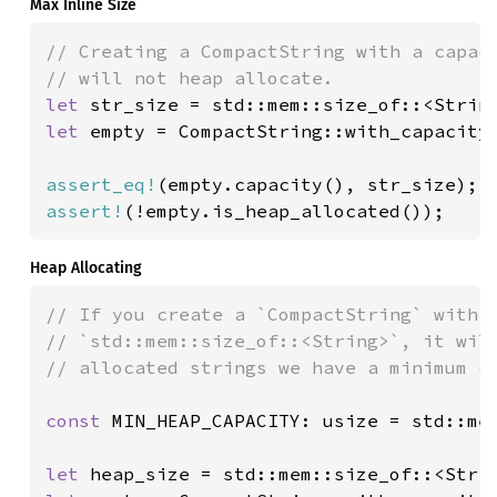
Max Inline Size
// Creating a CompactString with a capaci
let 
let 
empty = CompactString::with_capacity(
assert_eq!
assert!
(!empty.is_heap_allocated());
Heap Allocating
// If you create a `CompactString` with a
// `std::mem::size_of::<String>`, it will
// allocated strings we have a minimum ca
const 
MIN_HEAP_CAPACITY: usize = std::me
let 
heap_size = std::mem::size_of::<Stri