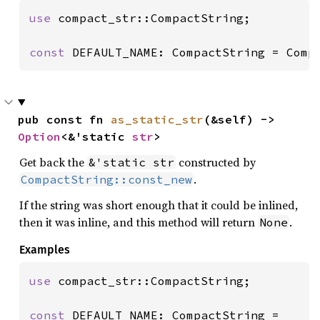
use 
compact_str::CompactString;

const 
DEFAULT_NAME: CompactString = Comp
pub const fn 
as_static_str
(&self) -> 
Option
<&'static 
str
>
Get back the
constructed by
&'static str
.
CompactString::const_new
If the string was short enough that it could be inlined,
then it was inline, and this method will return
.
None
Examples
use 
compact_str::CompactString;

const 
DEFAULT_NAME: CompactString =
