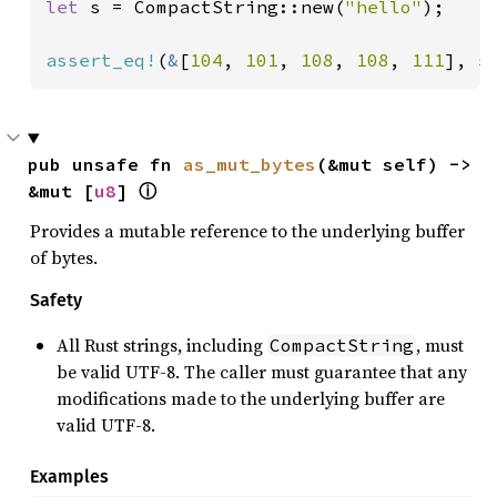
let 
s = CompactString::new(
"hello"
);

assert_eq!
(
&
[
104
, 
101
, 
108
, 
108
, 
111
], s
pub unsafe fn 
as_mut_bytes
(&mut self) -> 
&mut [
u8
] 
ⓘ
Provides a mutable reference to the underlying buffer
of bytes.
Safety
All Rust strings, including
, must
CompactString
be valid UTF-8. The caller must guarantee that any
modifications made to the underlying buffer are
valid UTF-8.
Examples