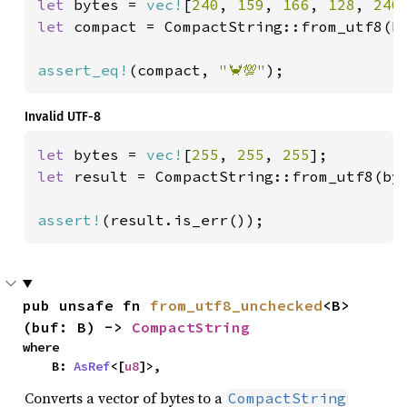
let 
bytes = 
vec!
[
240
, 
159
, 
166
, 
128
, 
240
let 
compact = CompactString::from_utf8(b
assert_eq!
(compact, 
"🦀💯"
);
Invalid UTF-8
let 
bytes = 
vec!
[
255
, 
255
, 
255
let 
result = CompactString::from_utf8(byt
assert!
(result.is_err());
pub unsafe fn 
from_utf8_unchecked
<B>
(buf: B) -> 
CompactString
where

    B: 
AsRef
<[
u8
]>,
Converts a vector of bytes to a
CompactString