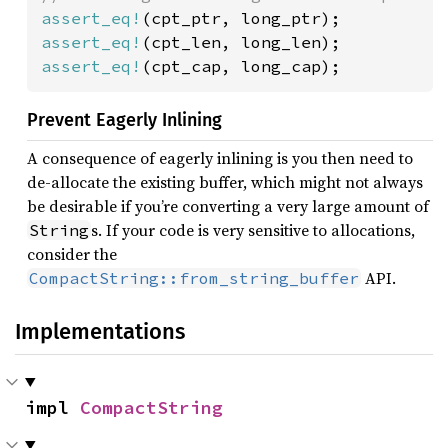
assert_eq!
assert_eq!
assert_eq!
(cpt_cap, long_cap);
Prevent Eagerly Inlining
A consequence of eagerly inlining is you then need to
de-allocate the existing buffer, which might not always
be desirable if you’re converting a very large amount of
s. If your code is very sensitive to allocations,
String
consider the
API.
CompactString::from_string_buffer
Implementations
impl 
CompactString