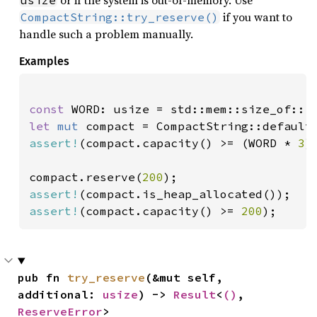
or if the system is out-of-memory. Use
usize
if you want to
CompactString::try_reserve()
handle such a problem manually.
Examples
const 
let 
mut 
assert!
(compact.capacity() >= (WORD * 
3
)
compact.reserve(
200
assert!
assert!
(compact.capacity() >= 
200
);
pub fn 
try_reserve
(&mut self, 
additional: 
usize
) -> 
Result
<
()
, 
ReserveError
>