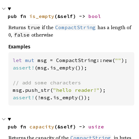
pub fn 
is_empty
(&self) -> 
bool
Returns
if the
has a length of
true
CompactString
0,
otherwise
false
Examples
let 
mut 
msg = CompactString::new(
""
assert!
(msg.is_empty());

msg.push_str(
"hello reader!"
assert!
(!msg.is_empty());
pub fn 
capacity
(&self) -> 
usize
Returns the capacity of the
, in bytes.
CompactString