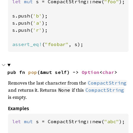
let 
mut 
s = CompactString::new(
"foo"
);

s.push(
'b'
);

s.push(
'a'
);

s.push(
'r'
);

assert_eq!
(
"foobar"
, s);
pub fn 
pop
(&mut self) -> 
Option
<
char
>
Removes the last character from the
CompactString
and returns it. Returns
if this
None
CompactString
is empty.
Examples
let 
mut 
s = CompactString::new(
"abc"
);
