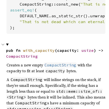
    CompactString::const_new(
"That is no
assert_eq!
(

    DEFAULT_NAME.as_static_str().unwrap()
"That is not dead which can eternal 
);
pub fn 
with_capacity
(capacity: 
usize
) -> 
CompactString
Creates a new empty
with the
CompactString
capacity to fit at least
bytes.
capacity
A
will inline strings on the stack, if
CompactString
they’re small enough. Specifically, if the string has a
length less than or equal to
std::mem::size_of::
bytes then it will be inlined. This also means
<String>
that
s have a minimum capacity of
CompactString
.
std::mem::size_of::<String>