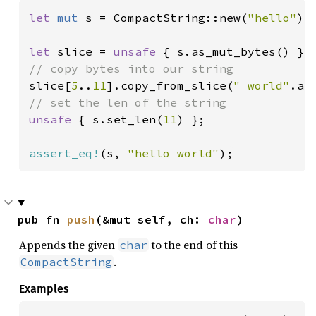
let 
mut 
s = CompactString::new(
"hello"
);

let 
slice = 
unsafe 
slice[
5
..
11
].copy_from_slice(
" world"
unsafe 
{ s.set_len(
11
) };

assert_eq!
(s, 
"hello world"
);
pub fn 
push
(&mut self, ch: 
char
)
Appends the given
to the end of this
char
.
CompactString
Examples