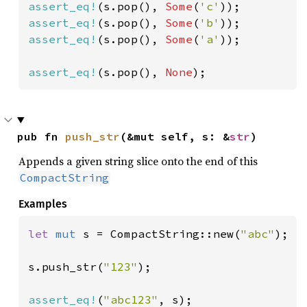
assert_eq!
(s.pop(), 
Some
(
'c'
assert_eq!
(s.pop(), 
Some
(
'b'
assert_eq!
(s.pop(), 
Some
(
'a'
));

assert_eq!
(s.pop(), 
None
);
pub fn 
push_str
(&mut self, s: &
str
)
Appends a given string slice onto the end of this
CompactString
Examples
let 
mut 
s = CompactString::new(
"abc"
);

s.push_str(
"123"
);

assert_eq!
(
"abc123"
, s);