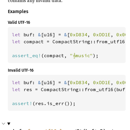
contains any invalid data.
Examples
Valid UTF-16
let 
buf: 
&
[u16] = 
&
[
0xD834
, 
0xDD1E
, 
0x00
let 
compact = CompactString::from_utf16(b
assert_eq!
(compact, 
"𝄞music"
);
Invalid UTF-16
let 
buf: 
&
[u16] = 
&
[
0xD834
, 
0xDD1E
, 
0x00
let 
res = CompactString::from_utf16(buf);
assert!
(res.is_err());