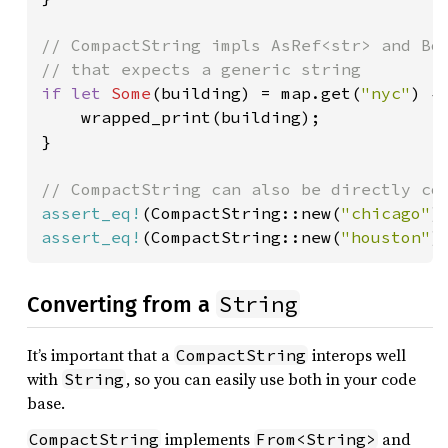
// CompactString impls AsRef<str> and Bor
if let 
Some
(building) = map.get(
"nyc"
) {

    wrapped_print(building);

}

assert_eq!
(CompactString::new(
"chicago"
)
assert_eq!
(CompactString::new(
"houston"
)
String
Converting from a
It’s important that a
interops well
CompactString
with
, so you can easily use both in your code
String
base.
implements
and
CompactString
From<String>