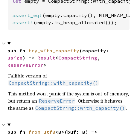
let 
empty = CompactString::with_capacity(
assert_eq!
assert!
(empty.is_heap_allocated());
pub fn 
try_with_capacity
(capacity: 
usize
) -> 
Result
<
CompactString
, 
ReserveError
>
Fallible version of
CompactString::with_capacity()
This method won’t panic if the system is out-of-memory,
but return an
. Otherwise it behaves
ReserveError
the same as
.
CompactString::with_capacity()
pub fn 
from_utf8
<B>(buf: B) -> 