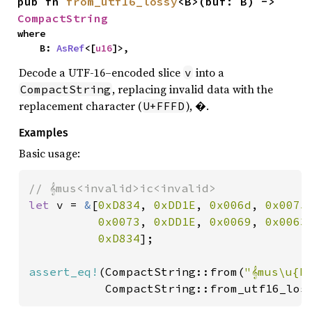
pub fn 
from_utf16_lossy
<B>(buf: B) -> 
CompactString
where

    B: 
AsRef
<[
u16
]>,
Decode a UTF-16–encoded slice
into a
v
, replacing invalid data with the
CompactString
replacement character (
), �.
U+FFFD
Examples
Basic usage:
let 
v = 
&
[
0xD834
, 
0xDD1E
, 
0x006d
, 
0x0075
,
0x0073
, 
0xDD1E
, 
0x0069
, 
0x0063
,
0xD834
];

assert_eq!
(CompactString::from(
"𝄞mus\u{F
           CompactString::from_utf16_los