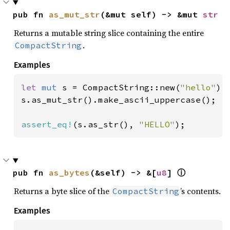
pub fn 
as_mut_str
(&mut self) -> &mut 
str
Returns a mutable string slice containing the entire
.
CompactString
Examples
let 
mut 
s = CompactString::new(
"hello"
);

s.as_mut_str().make_ascii_uppercase();

assert_eq!
(s.as_str(), 
"HELLO"
);
pub fn 
as_bytes
(&self) -> &[
u8
] 
ⓘ
Returns a byte slice of the
’s contents.
CompactString
Examples