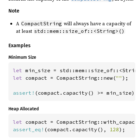
Note
A
will always have a capacity of
CompactString
at least
std::mem::size_of::<String>()
Examples
Minimum Size
let 
let 
compact = CompactString::new(
""
);

assert!
(compact.capacity() >= min_size);
Heap Allocated
let 
compact = CompactString::with_capaci
assert_eq!
(compact.capacity(), 
128
);