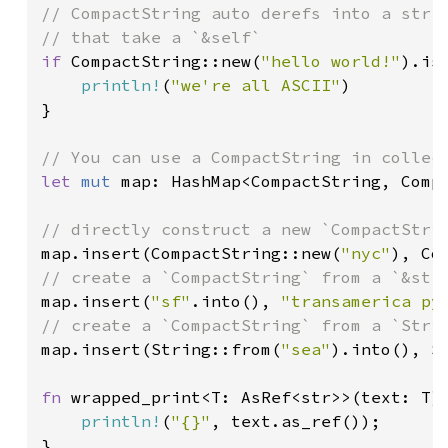
// CompactString auto derefs into a str s
if 
CompactString::new(
"hello world!"
).is_
println!
(
"we're all ASCII"
)

}

let 
mut 
map: HashMap<CompactString, Compa
map.insert(CompactString::new(
"nyc"
), Co
map.insert(
"sf"
.into(), 
"transamerica py
map.insert(String::from(
"sea"
).into(), S
fn 
wrapped_print<T: AsRef<str>>(text: T) 
println!
(
"{}"
, text.as_ref());

}
