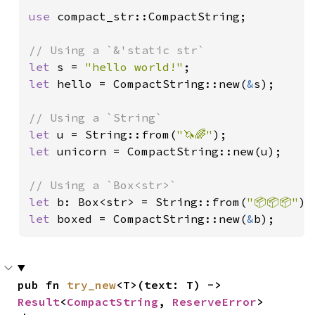
use 
compact_str::CompactString;

let 
s = 
"hello world!"
let 
hello = CompactString::new(
&
s);

let 
u = String::from(
"🦄🌈"
let 
unicorn = CompactString::new(u);

let 
b: Box<str> = String::from(
"📦📦📦"
let 
boxed = CompactString::new(
&
b);
pub fn 
try_new
<T>(text: T) -> 
Result
<
CompactString
, 
ReserveError
>