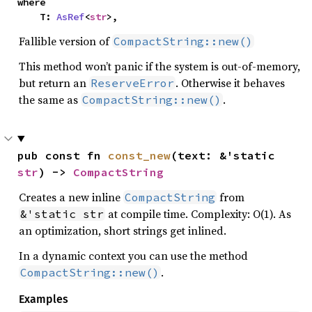
where

    T: 
AsRef
<
str
>,
Fallible version of
CompactString::new()
This method won’t panic if the system is out-of-memory,
but return an
. Otherwise it behaves
ReserveError
the same as
.
CompactString::new()
pub const fn 
const_new
(text: &'static 
str
) -> 
CompactString
Creates a new inline
from
CompactString
at compile time. Complexity: O(1). As
&'static str
an optimization, short strings get inlined.
In a dynamic context you can use the method
.
CompactString::new()
Examples