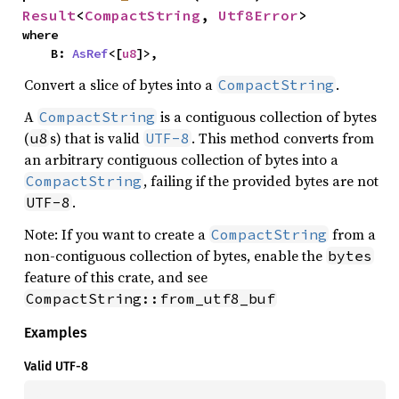
Result
<
CompactString
, 
Utf8Error
>
where

    B: 
AsRef
<[
u8
]>,
Convert a slice of bytes into a
.
CompactString
A
is a contiguous collection of bytes
CompactString
(
s) that is valid
. This method converts from
u8
UTF-8
an arbitrary contiguous collection of bytes into a
, failing if the provided bytes are not
CompactString
.
UTF-8
Note: If you want to create a
from a
CompactString
non-contiguous collection of bytes, enable the
bytes
feature of this crate, and see
CompactString::from_utf8_buf
Examples
Valid UTF-8