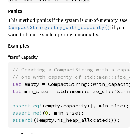
Panics
This method panics if the system is out-of-memory. Use
if you
CompactString::try_with_capacity()
want to handle such a problem manually.
Examples
“zero” Capacity
// Creating a CompactString with a capaci
let 
empty = CompactString::with_capacity
let 
min_size = std::mem::size_of::<String
assert_eq!
assert_ne!
(
0
assert!
(!empty.is_heap_allocated());