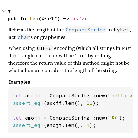
pub fn 
len
(&self) -> 
usize
Returns the length of the
in
,
CompactString
bytes
not
s or graphemes.
char
When using
encoding (which all strings in Rust
UTF-8
do) a single character will be 1 to 4 bytes long,
therefore the return value of this method might not be
what a human considers the length of the string.
Examples
let 
ascii = CompactString::new(
"hello wo
assert_eq!
(ascii.len(), 
11
);

let 
emoji = CompactString::new(
"👱"
assert_eq!
(emoji.len(), 
4
);