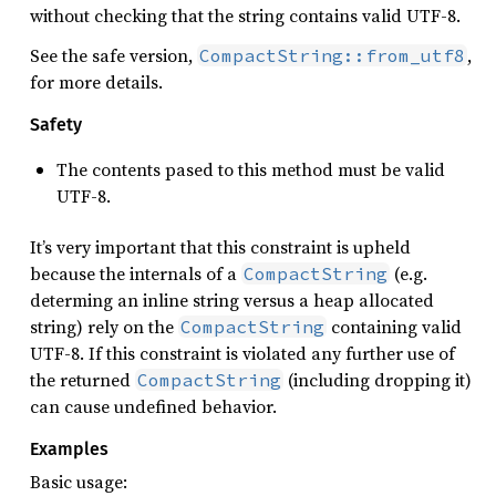
without checking that the string contains valid UTF-8.
See the safe version,
,
CompactString::from_utf8
for more details.
Safety
The contents pased to this method must be valid
UTF-8.
It’s very important that this constraint is upheld
because the internals of a
(e.g.
CompactString
determing an inline string versus a heap allocated
string) rely on the
containing valid
CompactString
UTF-8. If this constraint is violated any further use of
the returned
(including dropping it)
CompactString
can cause undefined behavior.
Examples
Basic usage: