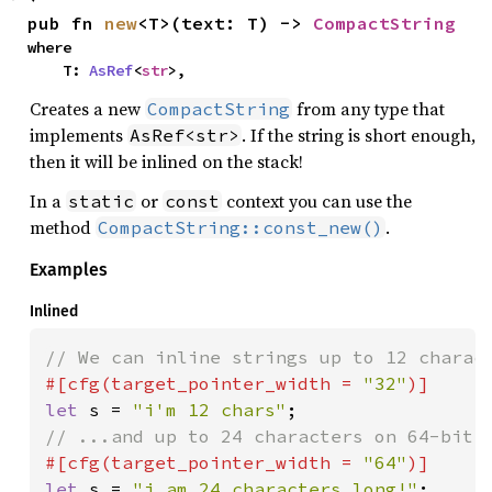
pub fn 
new
<T>(text: T) -> 
CompactString
where

    T: 
AsRef
<
str
>,
Creates a new
from any type that
CompactString
implements
. If the string is short enough,
AsRef<str>
then it will be inlined on the stack!
In a
or
context you can use the
static
const
method
.
CompactString::const_new()
Examples
Inlined
#[cfg(target_pointer_width = 
"32"
let 
s = 
"i'm 12 chars"
#[cfg(target_pointer_width = 
"64"
let 
s = 
"i am 24 characters long!"
;
