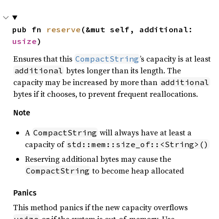
pub fn 
reserve
(&mut self, additional: 
usize
)
Ensures that this
’s capacity is at least
CompactString
bytes longer than its length. The
additional
capacity may be increased by more than
additional
bytes if it chooses, to prevent frequent reallocations.
Note
A
will always have at least a
CompactString
capacity of
std::mem::size_of::<String>()
Reserving additional bytes may cause the
to become heap allocated
CompactString
Panics
This method panics if the new capacity overflows