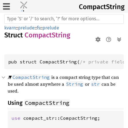
Compact
String
kvarn
::
prelude
::
fs
::
prelude
Struct
CompactString
pub struct CompactString(
/* private field
A
is a compact string type that can
CompactString
be used almost anywhere a
or
can be
String
str
used.
CompactString
Using
use 
compact_str::CompactString;
