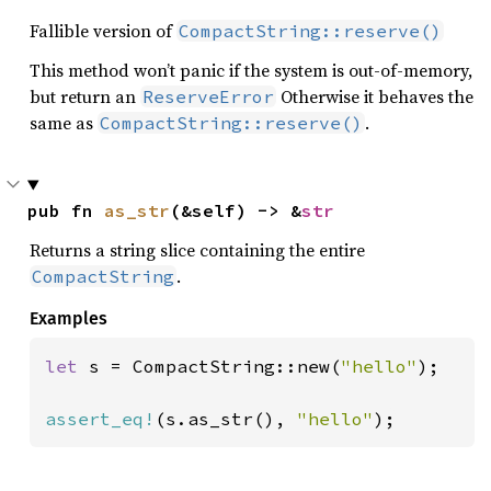
Fallible version of
CompactString::reserve()
This method won’t panic if the system is out-of-memory,
but return an
Otherwise it behaves the
ReserveError
same as
.
CompactString::reserve()
pub fn 
as_str
(&self) -> &
str
Returns a string slice containing the entire
.
CompactString
Examples
let 
s = CompactString::new(
"hello"
);

assert_eq!
(s.as_str(), 
"hello"
);