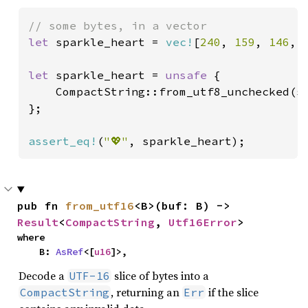
let 
sparkle_heart = 
vec!
[
240
, 
159
, 
146
, 
let 
sparkle_heart = 
unsafe 
{

    CompactString::from_utf8_unchecked(sp
};

assert_eq!
(
"💖"
, sparkle_heart);
pub fn 
from_utf16
<B>(buf: B) -> 
Result
<
CompactString
, 
Utf16Error
>
where

    B: 
AsRef
<[
u16
]>,
Decode a
slice of bytes into a
UTF-16
, returning an
if the slice
CompactString
Err