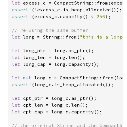
let 
assert!
assert!
(excess_c.capacity() < 
256
);

let 
long = String::from(
"this is a longe
let 
let 
let 
long_cap = long.capacity();

let 
mut 
assert!
(long_c.is_heap_allocated());

let 
let 
let 
cpt_cap = long_c.capacity();
