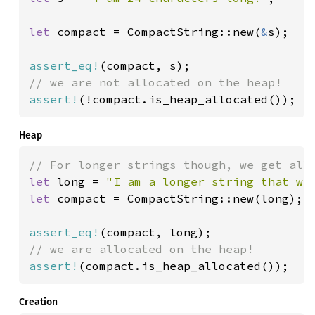
let 
compact = CompactString::new(
&
s);

assert_eq!
assert!
(!compact.is_heap_allocated());
Heap
let 
long = 
"I am a longer string that wi
let 
compact = CompactString::new(long);

assert_eq!
assert!
(compact.is_heap_allocated());
Creation