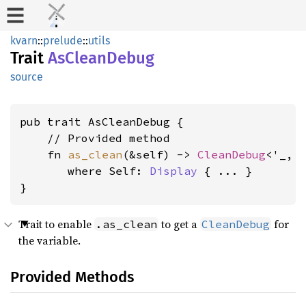
kvarn
::
prelude
::
utils
Trait
AsCleanDebug
source
pub trait AsCleanDebug {

    // Provided method

    fn 
as_clean
(&self) -> 
CleanDebug
<'_, S
where Self: 
Display
 { ... }

}
Trait to enable
to get a
for
.as_clean
CleanDebug
the variable.
Provided Methods