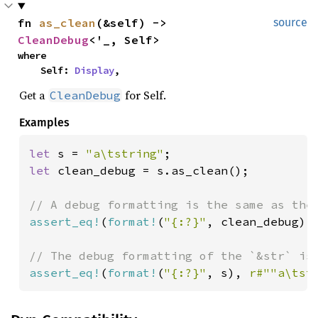
fn 
as_clean
(&self) -> 
source
CleanDebug
<'_, Self>
where

    Self: 
Display
,
Get a
for Self.
CleanDebug
Examples
let 
s = 
"a\tstring"
let 
clean_debug = s.as_clean();

assert_eq!
(
format!
(
"{:?}"
, clean_debug), 
assert_eq!
(
format!
(
"{:?}"
, s), 
r#""a\tst