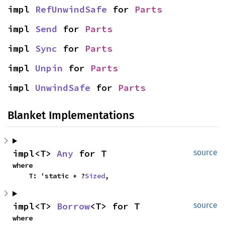
impl 
RefUnwindSafe
 for 
Parts
impl 
Send
 for 
Parts
impl 
Sync
 for 
Parts
impl 
Unpin
 for 
Parts
impl 
UnwindSafe
 for 
Parts
Blanket Implementations
impl<T> 
Any
 for T
source
where

    T: 'static + ?
Sized
,
impl<T> 
Borrow
<T> for T
source
where
