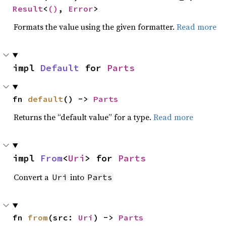
Result
<
()
, 
Error
>
Formats the value using the given formatter.
Read more
impl 
Default
 for 
Parts
fn 
default
() -> 
Parts
Returns the “default value” for a type.
Read more
impl 
From
<
Uri
> for 
Parts
Convert a
into
Uri
Parts
fn 
from
(src: 
Uri
) -> 
Parts