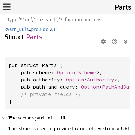
Parts
kvarn_utils
::
prelude
::
uri
Struct
Parts
pub struct Parts {

    pub scheme: 
Option
<
Scheme
>,

    pub authority: 
Option
<
Authority
>,

    pub path_and_query: 
Option
<
PathAndQue
/* private fields */
}
The various parts of a URI.
This struct is used to provide to and retrieve from a URI.