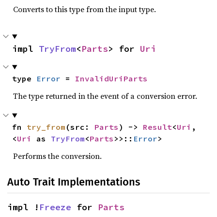
Converts to this type from the input type.
impl 
TryFrom
<
Parts
> for 
Uri
type 
Error
 = 
InvalidUriParts
The type returned in the event of a conversion error.
fn 
try_from
(src: 
Parts
) -> 
Result
<
Uri
, 
<
Uri
 as 
TryFrom
<
Parts
>>::
Error
>
Performs the conversion.
Auto Trait Implementations
impl !
Freeze
 for 
Parts