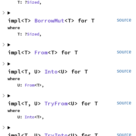
    T: ?
Sized
,
impl<T> 
BorrowMut
<T> for T
source
where

    T: ?
Sized
,
impl<T> 
From
<T> for T
source
impl<T, U> 
Into
<U> for T
source
where

    U: 
From
<T>,
impl<T, U> 
TryFrom
<U> for T
source
where

    U: 
Into
<T>,
impl<T, U> 
TryInto
<U> for T
source