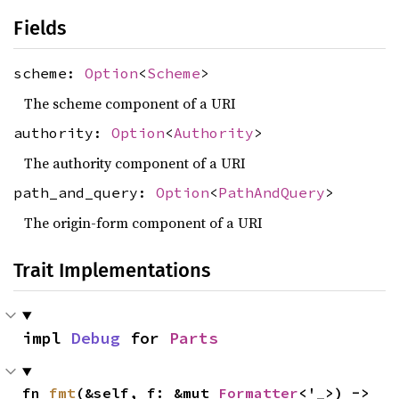
Fields
scheme:
Option
<
Scheme
>
The scheme component of a URI
authority:
Option
<
Authority
>
The authority component of a URI
path_and_query:
Option
<
PathAndQuery
>
The origin-form component of a URI
Trait Implementations
impl 
Debug
 for 
Parts
fn 
fmt
(&self, f: &mut 
Formatter
<'_>) -> 