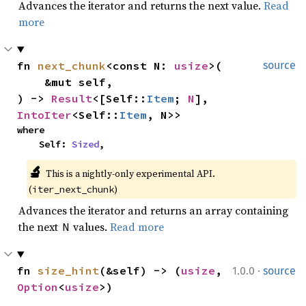
Advances the iterator and returns the next value.
Read
more
fn 
next_chunk
<const N: 
usize
>(

source
    &mut self,

) -> 
Result
<[Self::
Item
; 
N
], 
IntoIter
<Self::
Item
, N>>
where

    Self: 
Sized
,
🔬
This is a nightly-only experimental API. 
(
)
iter_next_chunk
Advances the iterator and returns an array containing
the next
values.
Read more
N
·
fn 
size_hint
(&self) -> (
usize
, 
1.0.0
source
Option
<
usize
>)