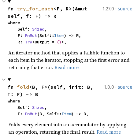
·
fn 
try_for_each
<F, R>(&mut 
1.27.0
source
self, f: F) -> R
where

    Self: 
Sized
,

    F: 
FnMut
(Self::
Item
) -> R,

    R: 
Try
<Output = 
()
>,
An iterator method that applies a fallible function to
each item in the iterator, stopping at the first error and
returning that error.
Read more
·
fn 
fold
<B, F>(self, init: B, 
1.0.0
source
f: F) -> B
where

    Self: 
Sized
,

    F: 
FnMut
(B, Self::
Item
) -> B,
Folds every element into an accumulator by applying
an operation, returning the final result.
Read more