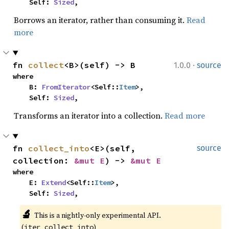
    Self: 
Sized
,
Borrows an iterator, rather than consuming it.
Read
more
·
fn 
collect
<B>(self) -> B
1.0.0
source
where

    B: 
FromIterator
<Self::
Item
>,

    Self: 
Sized
,
Transforms an iterator into a collection.
Read more
fn 
collect_into
<E>(self, 
source
collection: 
&mut E
) -> 
&mut E
where

    E: 
Extend
<Self::
Item
>,

    Self: 
Sized
,
🔬
This is a nightly-only experimental API. 
(
)
iter_collect_into