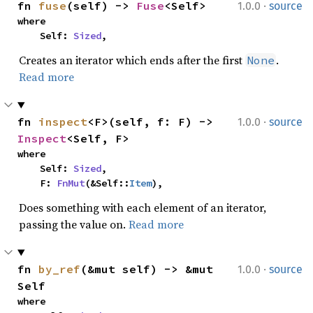
·
fn 
fuse
(self) -> 
Fuse
<Self>
1.0.0
source
where

    Self: 
Sized
,
Creates an iterator which ends after the first
.
None
Read more
·
fn 
inspect
<F>(self, f: F) -> 
1.0.0
source
Inspect
<Self, F>
where

    Self: 
Sized
,

    F: 
FnMut
(&Self::
Item
),
Does something with each element of an iterator,
passing the value on.
Read more
·
fn 
by_ref
(&mut self) -> &mut 
1.0.0
source
Self
where
