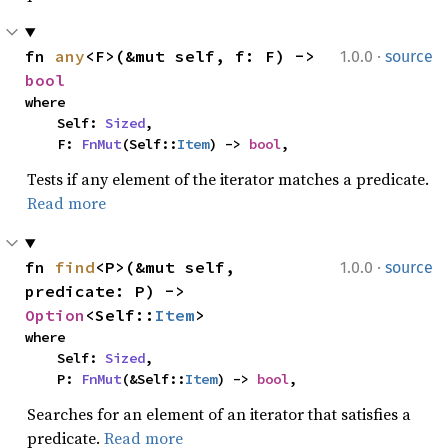
·
fn 
any
<F>(&mut self, f: F) -> 
1.0.0
source
bool
where

    Self: 
Sized
,

    F: 
FnMut
(Self::
Item
) -> 
bool
,
Tests if any element of the iterator matches a predicate.
Read more
·
fn 
find
<P>(&mut self, 
1.0.0
source
predicate: P) -> 
Option
<Self::
Item
>
where

    Self: 
Sized
,

    P: 
FnMut
(&Self::
Item
) -> 
bool
,
Searches for an element of an iterator that satisfies a
predicate.
Read more