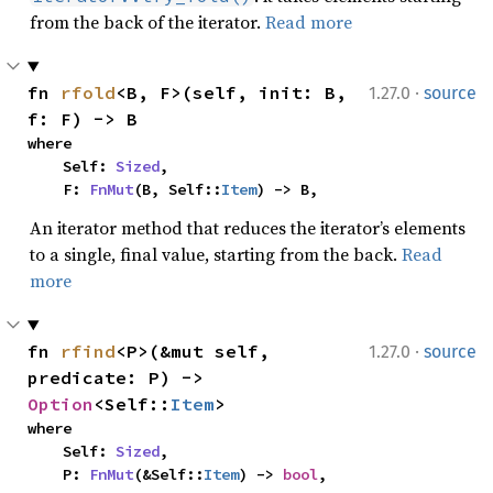
from the back of the iterator.
Read more
·
fn 
rfold
<B, F>(self, init: B, 
1.27.0
source
f: F) -> B
where

    Self: 
Sized
,

    F: 
FnMut
(B, Self::
Item
) -> B,
An iterator method that reduces the iterator’s elements
to a single, final value, starting from the back.
Read
more
·
fn 
rfind
<P>(&mut self, 
1.27.0
source
predicate: P) -> 
Option
<Self::
Item
>
where

    Self: 
Sized
,

    P: 
FnMut
(&Self::
Item
) -> 
bool
,