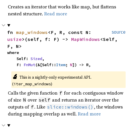
Creates an iterator that works like map, but flattens
nested structure.
Read more
fn 
map_windows
<F, R, const N: 
source
usize
>(self, f: F) -> 
MapWindows
<Self, 
F, N>
where

    Self: 
Sized
,

    F: 
FnMut
(&[Self::
Item
; 
N
]) -> R,
🔬
This is a nightly-only experimental API. 
(
)
iter_map_windows
Calls the given function
for each contiguous window
f
of size
over
and returns an iterator over the
N
self
outputs of
. Like
, the windows
f
slice::windows()
during mapping overlap as well.
Read more