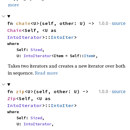
more
·
fn 
chain
<U>(self, other: U) -> 
1.0.0
source
Chain
<Self, <U as 
IntoIterator
>::
IntoIter
>
where

    Self: 
Sized
,

    U: 
IntoIterator
<Item = Self::
Item
>,
Takes two iterators and creates a new iterator over both
in sequence.
Read more
·
fn 
zip
<U>(self, other: U) -> 
1.0.0
source
Zip
<Self, <U as 
IntoIterator
>::
IntoIter
>
where

    Self: 
Sized
,

    U: 
IntoIterator
,