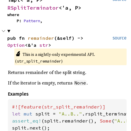
RSplitTerminator
<'a, P>
where

    P: 
Pattern
,
pub fn 
remainder
(&self) -> 
source
Option
<&'a 
str
>
🔬
This is a nightly-only experimental API. 
(
)
str_split_remainder
Returns remainder of the split string.
If the iterator is empty, returns
.
None
Examples
let 
mut 
split = 
"A..B.."
.rsplit_terminat
assert_eq!
(split.remainder(), 
Some
(
"A..B