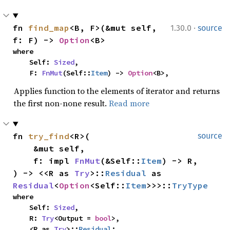
·
fn 
find_map
<B, F>(&mut self, 
1.30.0
source
f: F) -> 
Option
<B>
where

    Self: 
Sized
,

    F: 
FnMut
(Self::
Item
) -> 
Option
<B>,
Applies function to the elements of iterator and returns
the first non-none result.
Read more
fn 
try_find
<R>(

source
    &mut self,

    f: impl 
FnMut
(&Self::
Item
) -> R,

) -> <<R as 
Try
>::
Residual
 as 
Residual
<
Option
<Self::
Item
>>>::
TryType
where

    Self: 
Sized
,

    R: 
Try
<Output = 
bool
>,

    <R as 
Try
>::
Residual
: 