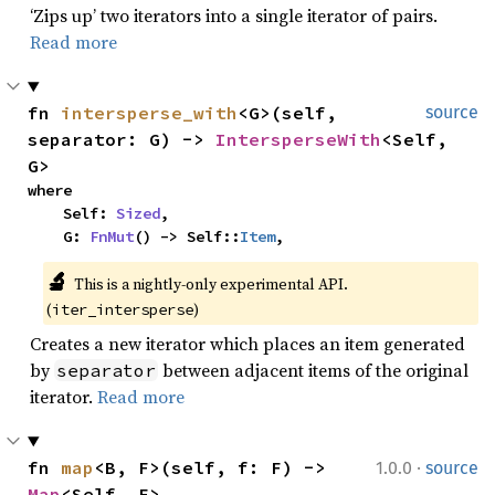
‘Zips up’ two iterators into a single iterator of pairs.
Read more
fn 
intersperse_with
<G>(self, 
source
separator: G) -> 
IntersperseWith
<Self, 
G>
where

    Self: 
Sized
,

    G: 
FnMut
() -> Self::
Item
,
🔬
This is a nightly-only experimental API. 
(
)
iter_intersperse
Creates a new iterator which places an item generated
by
between adjacent items of the original
separator
iterator.
Read more
·
fn 
map
<B, F>(self, f: F) -> 
1.0.0
source
Map
<Self, F>