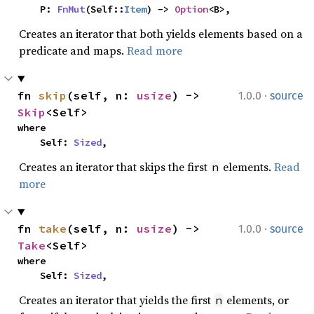
    P: 
FnMut
(Self::
Item
) -> 
Option
<B>,
Creates an iterator that both yields elements based on a
predicate and maps.
Read more
·
fn 
skip
(self, n: 
usize
) -> 
1.0.0
source
Skip
<Self>
where

    Self: 
Sized
,
Creates an iterator that skips the first
elements.
Read
n
more
·
fn 
take
(self, n: 
usize
) -> 
1.0.0
source
Take
<Self>
where

    Self: 
Sized
,
Creates an iterator that yields the first
elements, or
n