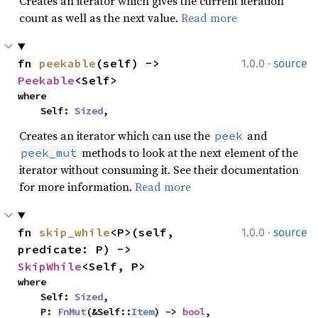
Creates an iterator which gives the current iteration
count as well as the next value.
Read more
·
fn 
peekable
(self) -> 
1.0.0
source
Peekable
<Self>
where

    Self: 
Sized
,
Creates an iterator which can use the
and
peek
methods to look at the next element of the
peek_mut
iterator without consuming it. See their documentation
for more information.
Read more
·
fn 
skip_while
<P>(self, 
1.0.0
source
predicate: P) -> 
SkipWhile
<Self, P>
where

    Self: 
Sized
,

    P: 
FnMut
(&Self::
Item
) -> 
bool
,