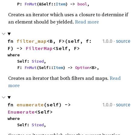
    P: 
FnMut
(&Self::
Item
) -> 
bool
,
Creates an iterator which uses a closure to determine if
an element should be yielded.
Read more
·
fn 
filter_map
<B, F>(self, f: 
1.0.0
source
F) -> 
FilterMap
<Self, F>
where

    Self: 
Sized
,

    F: 
FnMut
(Self::
Item
) -> 
Option
<B>,
Creates an iterator that both filters and maps.
Read
more
·
fn 
enumerate
(self) -> 
1.0.0
source
Enumerate
<Self>
where

    Self: 
Sized
,