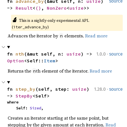
fn 
advance_by
(&mut self, n: 
usize
) 
source
-> 
Result
<
()
, 
NonZero
<
usize
>>
🔬
This is a nightly-only experimental API. 
(
)
iter_advance_by
Advances the iterator by
elements.
Read more
n
·
fn 
nth
(&mut self, n: 
usize
) -> 
1.0.0
source
Option
<Self::
Item
>
Returns the
th element of the iterator.
Read more
n
·
fn 
step_by
(self, step: 
usize
) 
1.28.0
source
-> 
StepBy
<Self>
where

    Self: 
Sized
,
Creates an iterator starting at the same point, but
stepping by the given amount at each iteration.
Read