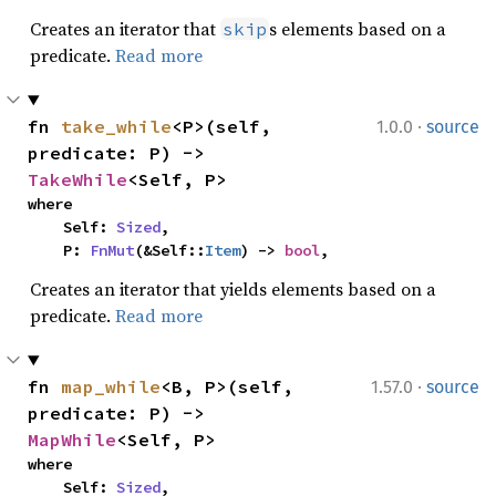
Creates an iterator that
s elements based on a
skip
predicate.
Read more
·
fn 
take_while
<P>(self, 
1.0.0
source
predicate: P) -> 
TakeWhile
<Self, P>
where

    Self: 
Sized
,

    P: 
FnMut
(&Self::
Item
) -> 
bool
,
Creates an iterator that yields elements based on a
predicate.
Read more
·
fn 
map_while
<B, P>(self, 
1.57.0
source
predicate: P) -> 
MapWhile
<Self, P>
where

    Self: 
Sized
,
