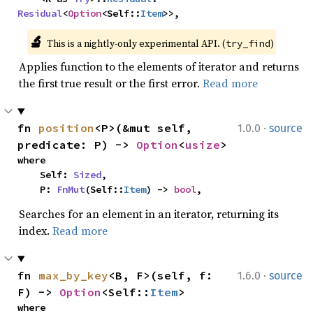
Residual
<
Option
<Self::
Item
>>,
🔬
This is a nightly-only experimental API. (
)
try_find
Applies function to the elements of iterator and returns
the first true result or the first error.
Read more
·
fn 
position
<P>(&mut self, 
1.0.0
source
predicate: P) -> 
Option
<
usize
>
where

    Self: 
Sized
,

    P: 
FnMut
(Self::
Item
) -> 
bool
,
Searches for an element in an iterator, returning its
index.
Read more
·
fn 
max_by_key
<B, F>(self, f: 
1.6.0
source
F) -> 
Option
<Self::
Item
>
where
