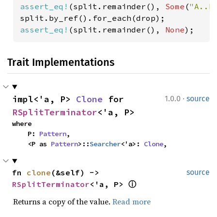
assert_eq!
(split.remainder(), 
Some
(
"A..B
assert_eq!
(split.remainder(), 
None
);
Trait Implementations
·
impl<'a, P> 
Clone
 for 
1.0.0
source
RSplitTerminator
<'a, P>
where

    P: 
Pattern
,

    <P as 
Pattern
>::
Searcher
<'a>: 
Clone
,
fn 
clone
(&self) -> 
source
RSplitTerminator
<'a, P> 
ⓘ
Returns a copy of the value.
Read more