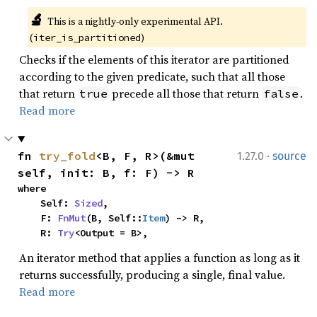
🔬
This is a nightly-only experimental API. 
(
)
iter_is_partitioned
Checks if the elements of this iterator are partitioned
according to the given predicate, such that all those
that return
precede all those that return
.
true
false
Read more
·
fn 
try_fold
<B, F, R>(&mut 
1.27.0
source
self, init: B, f: F) -> R
where

    Self: 
Sized
,

    F: 
FnMut
(B, Self::
Item
) -> R,

    R: 
Try
<Output = B>,
An iterator method that applies a function as long as it
returns successfully, producing a single, final value.
Read more