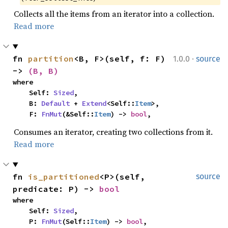
Collects all the items from an iterator into a collection.
Read more
·
fn 
partition
<B, F>(self, f: F) 
1.0.0
source
-> 
(B, B)
where

    Self: 
Sized
,

    B: 
Default
 + 
Extend
<Self::
Item
>,

    F: 
FnMut
(&Self::
Item
) -> 
bool
,
Consumes an iterator, creating two collections from it.
Read more
fn 
is_partitioned
<P>(self, 
source
predicate: P) -> 
bool
where

    Self: 
Sized
,

    P: 
FnMut
(Self::
Item
) -> 
bool
,