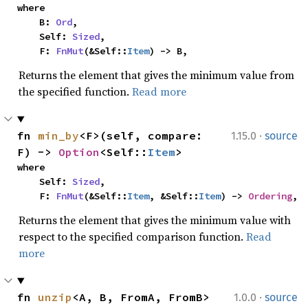
where

    B: 
Ord
,

    Self: 
Sized
,

    F: 
FnMut
(&Self::
Item
) -> B,
Returns the element that gives the minimum value from
the specified function.
Read more
·
fn 
min_by
<F>(self, compare: 
1.15.0
source
F) -> 
Option
<Self::
Item
>
where

    Self: 
Sized
,

    F: 
FnMut
(&Self::
Item
, &Self::
Item
) -> 
Ordering
,
Returns the element that gives the minimum value with
respect to the specified comparison function.
Read
more
·
fn 
unzip
<A, B, FromA, FromB>
1.0.0
source