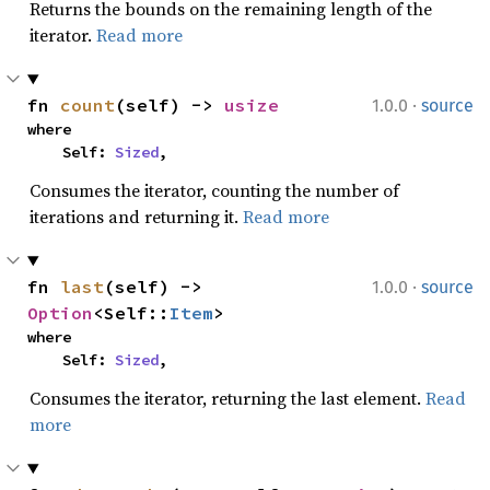
Returns the bounds on the remaining length of the
iterator.
Read more
·
fn 
count
(self) -> 
usize
1.0.0
source
where

    Self: 
Sized
,
Consumes the iterator, counting the number of
iterations and returning it.
Read more
·
fn 
last
(self) -> 
1.0.0
source
Option
<Self::
Item
>
where

    Self: 
Sized
,
Consumes the iterator, returning the last element.
Read
more