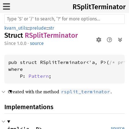
RSplit
Terminator
kvarn_utils
::
prelude
::
str
Struct
RSplitTerminator
1.0.0
·
source
pub struct RSplitTerminator<'a, P>(
/* pri
where

    P: 
Pattern
;
Created with the method
.
rsplit_terminator
Implementations
impl<'a, P> 
source