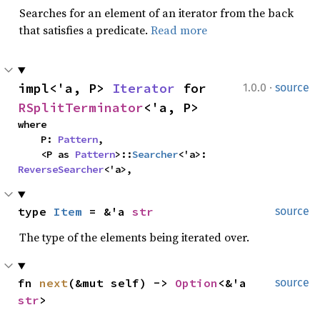
Searches for an element of an iterator from the back
that satisfies a predicate.
Read more
·
impl<'a, P> 
Iterator
 for 
1.0.0
source
RSplitTerminator
<'a, P>
where

    P: 
Pattern
,

    <P as 
Pattern
>::
Searcher
<'a>: 
ReverseSearcher
<'a>,
type 
Item
 = &'a 
str
source
The type of the elements being iterated over.
fn 
next
(&mut self) -> 
Option
<&'a 
source
str
>