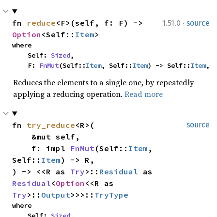
·
fn 
reduce
<F>(self, f: F) -> 
1.51.0
source
Option
<Self::
Item
>
where

    Self: 
Sized
,

    F: 
FnMut
(Self::
Item
, Self::
Item
) -> Self::
Item
,
Reduces the elements to a single one, by repeatedly
applying a reducing operation.
Read more
fn 
try_reduce
<R>(

source
    &mut self,

    f: impl 
FnMut
(Self::
Item
, 
Self::
Item
) -> R,

) -> <<R as 
Try
>::
Residual
 as 
Residual
<
Option
<<R as 
Try
>::
Output
>>>::
TryType
where

    Self: 
Sized
,
