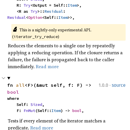
    R: 
Try
<Output = Self::
Item
>,

    <R as 
Try
>::
Residual
: 
Residual
<
Option
<Self::
Item
>>,
🔬
This is a nightly-only experimental API. 
(
)
iterator_try_reduce
Reduces the elements to a single one by repeatedly
applying a reducing operation. If the closure returns a
failure, the failure is propagated back to the caller
immediately.
Read more
·
fn 
all
<F>(&mut self, f: F) -> 
1.0.0
source
bool
where

    Self: 
Sized
,

    F: 
FnMut
(Self::
Item
) -> 
bool
,
Tests if every element of the iterator matches a
predicate.
Read more