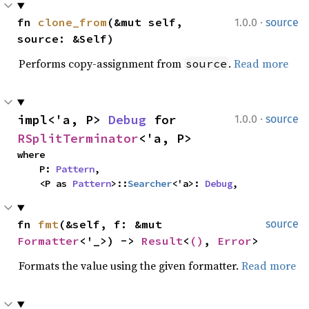
·
fn 
clone_from
(&mut self, 
1.0.0
source
source: &Self)
Performs copy-assignment from
.
Read more
source
·
impl<'a, P> 
Debug
 for 
1.0.0
source
RSplitTerminator
<'a, P>
where

    P: 
Pattern
,

    <P as 
Pattern
>::
Searcher
<'a>: 
Debug
,
fn 
fmt
(&self, f: &mut 
source
Formatter
<'_>) -> 
Result
<
()
, 
Error
>
Formats the value using the given formatter.
Read more