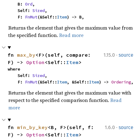
    B: 
Ord
,

    Self: 
Sized
,

    F: 
FnMut
(&Self::
Item
) -> B,
Returns the element that gives the maximum value from
the specified function.
Read more
·
fn 
max_by
<F>(self, compare: 
1.15.0
source
F) -> 
Option
<Self::
Item
>
where

    Self: 
Sized
,

    F: 
FnMut
(&Self::
Item
, &Self::
Item
) -> 
Ordering
,
Returns the element that gives the maximum value with
respect to the specified comparison function.
Read
more
·
fn 
min_by_key
<B, F>(self, f: 
1.6.0
source
F) -> 
Option
<Self::
Item
>