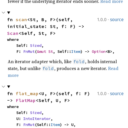
fewer if the underlying iterator ends sooner.
Read more
·
fn 
scan
<St, B, F>(self, 
1.0.0
source
initial_state: St, f: F) -> 
Scan
<Self, St, F>
where

    Self: 
Sized
,

    F: 
FnMut
(
&mut St
, Self::
Item
) -> 
Option
<B>,
An iterator adapter which, like
, holds internal
fold
state, but unlike
, produces a new iterator.
Read
fold
more
·
fn 
flat_map
<U, F>(self, f: F) 
1.0.0
source
-> 
FlatMap
<Self, U, F>
where

    Self: 
Sized
,

    U: 
IntoIterator
,

    F: 
FnMut
(Self::
Item
) -> U,