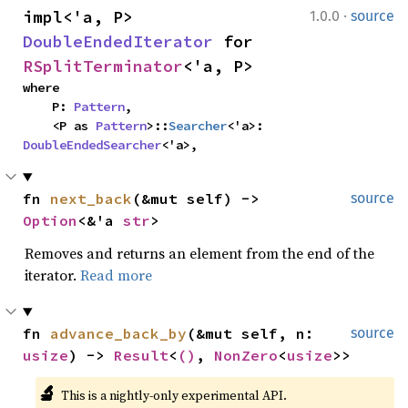
·
impl<'a, P> 
1.0.0
source
DoubleEndedIterator
 for 
RSplitTerminator
<'a, P>
where

    P: 
Pattern
,

    <P as 
Pattern
>::
Searcher
<'a>: 
DoubleEndedSearcher
<'a>,
fn 
next_back
(&mut self) -> 
source
Option
<&'a 
str
>
Removes and returns an element from the end of the
iterator.
Read more
fn 
advance_back_by
(&mut self, n: 
source
usize
) -> 
Result
<
()
, 
NonZero
<
usize
>>
🔬
This is a nightly-only experimental API. 