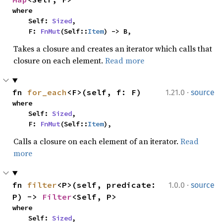
where

    Self: 
Sized
,

    F: 
FnMut
(Self::
Item
) -> B,
Takes a closure and creates an iterator which calls that
closure on each element.
Read more
·
fn 
for_each
<F>(self, f: F)
1.21.0
source
where

    Self: 
Sized
,

    F: 
FnMut
(Self::
Item
),
Calls a closure on each element of an iterator.
Read
more
·
fn 
filter
<P>(self, predicate: 
1.0.0
source
P) -> 
Filter
<Self, P>
where

    Self: 
Sized
,
