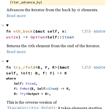
(
)
iter_advance_by
Advances the iterator from the back by
elements.
n
Read more
·
fn 
nth_back
(&mut self, n: 
1.37.0
source
usize
) -> 
Option
<Self::
Item
>
Returns the
th element from the end of the iterator.
n
Read more
·
fn 
try_rfold
<B, F, R>(&mut 
1.27.0
source
self, init: B, f: F) -> R
where

    Self: 
Sized
,

    F: 
FnMut
(B, Self::
Item
) -> R,

    R: 
Try
<Output = B>,
This is the reverse version of
: it takes elements starting
Iterator::try_fold()