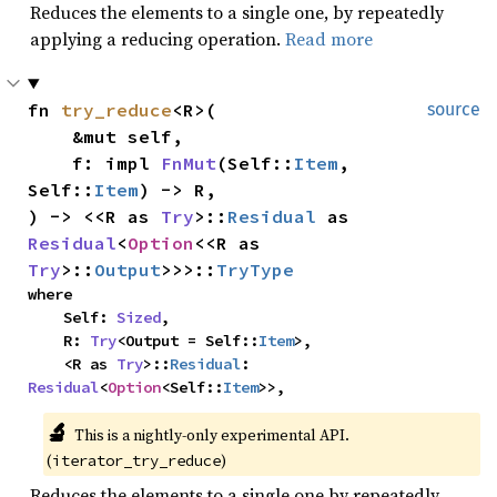
Reduces the elements to a single one, by repeatedly
applying a reducing operation.
Read more
fn 
try_reduce
<R>(

source
    &mut self,

    f: impl 
FnMut
(Self::
Item
, 
Self::
Item
) -> R,

) -> <<R as 
Try
>::
Residual
 as 
Residual
<
Option
<<R as 
Try
>::
Output
>>>::
TryType
where

    Self: 
Sized
,

    R: 
Try
<Output = Self::
Item
>,

    <R as 
Try
>::
Residual
: 
Residual
<
Option
<Self::
Item
>>,
🔬
This is a nightly-only experimental API. 
(
)
iterator_try_reduce
Reduces the elements to a single one by repeatedly