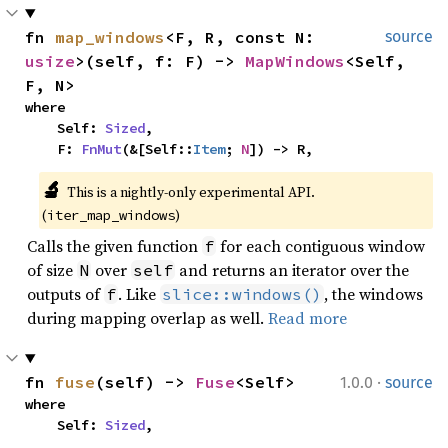
fn 
map_windows
<F, R, const N: 
source
usize
>(self, f: F) -> 
MapWindows
<Self, 
F, N>
where

    Self: 
Sized
,

    F: 
FnMut
(&[Self::
Item
; 
N
]) -> R,
🔬
This is a nightly-only experimental API. 
(
)
iter_map_windows
Calls the given function
for each contiguous window
f
of size
over
and returns an iterator over the
N
self
outputs of
. Like
, the windows
f
slice::windows()
during mapping overlap as well.
Read more
·
fn 
fuse
(self) -> 
Fuse
<Self>
1.0.0
source
where

    Self: 
Sized
,