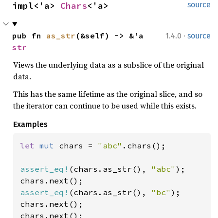
impl<'a> 
Chars
<'a>
source
·
pub fn 
as_str
(&self) -> &'a 
1.4.0
source
str
Views the underlying data as a subslice of the original
data.
This has the same lifetime as the original slice, and so
the iterator can continue to be used while this exists.
Examples
let 
mut 
chars = 
"abc"
.chars();

assert_eq!
(chars.as_str(), 
"abc"
);

assert_eq!
(chars.as_str(), 
"bc"
);

chars.next();
