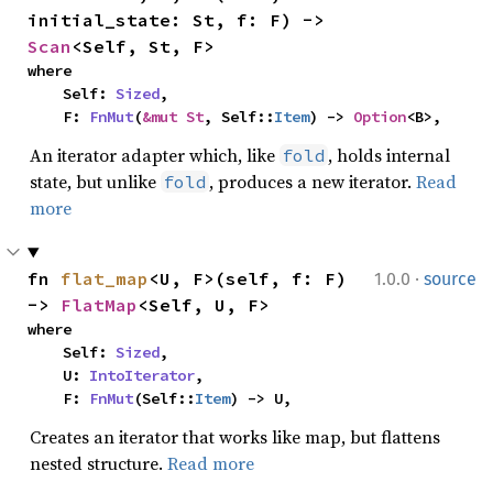
initial_state: St, f: F) -> 
Scan
<Self, St, F>
where

    Self: 
Sized
,

    F: 
FnMut
(
&mut St
, Self::
Item
) -> 
Option
<B>,
An iterator adapter which, like
, holds internal
fold
state, but unlike
, produces a new iterator.
Read
fold
more
·
fn 
flat_map
<U, F>(self, f: F) 
1.0.0
source
-> 
FlatMap
<Self, U, F>
where

    Self: 
Sized
,

    U: 
IntoIterator
,

    F: 
FnMut
(Self::
Item
) -> U,
Creates an iterator that works like map, but flattens
nested structure.
Read more