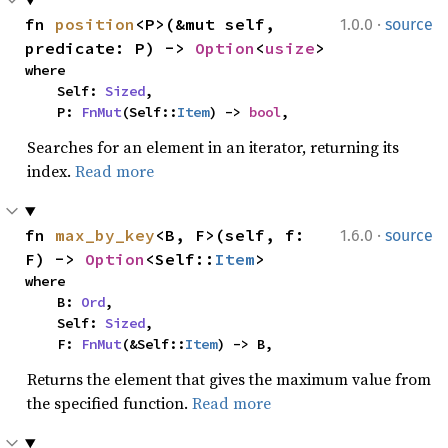
·
fn 
position
<P>(&mut self, 
1.0.0
source
predicate: P) -> 
Option
<
usize
>
where

    Self: 
Sized
,

    P: 
FnMut
(Self::
Item
) -> 
bool
,
Searches for an element in an iterator, returning its
index.
Read more
·
fn 
max_by_key
<B, F>(self, f: 
1.6.0
source
F) -> 
Option
<Self::
Item
>
where

    B: 
Ord
,

    Self: 
Sized
,

    F: 
FnMut
(&Self::
Item
) -> B,
Returns the element that gives the maximum value from
the specified function.
Read more