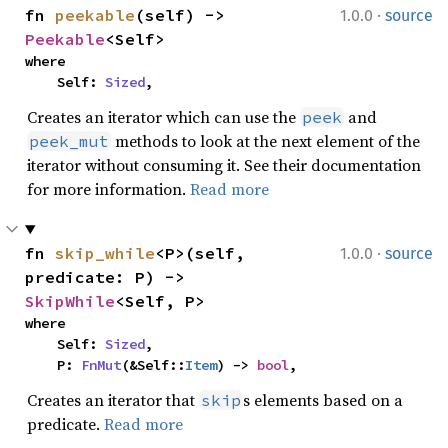
·
fn 
peekable
(self) -> 
1.0.0
source
Peekable
<Self>
where

    Self: 
Sized
,
Creates an iterator which can use the
and
peek
methods to look at the next element of the
peek_mut
iterator without consuming it. See their documentation
for more information.
Read more
·
fn 
skip_while
<P>(self, 
1.0.0
source
predicate: P) -> 
SkipWhile
<Self, P>
where

    Self: 
Sized
,

    P: 
FnMut
(&Self::
Item
) -> 
bool
,
Creates an iterator that
s elements based on a
skip
predicate.
Read more