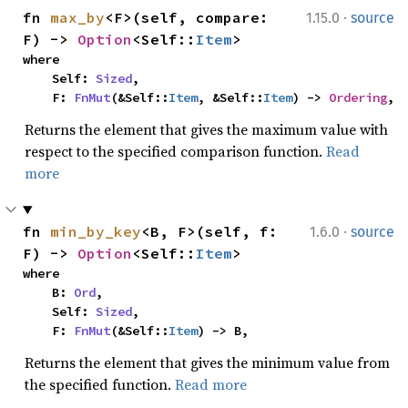
·
fn 
max_by
<F>(self, compare: 
1.15.0
source
F) -> 
Option
<Self::
Item
>
where

    Self: 
Sized
,

    F: 
FnMut
(&Self::
Item
, &Self::
Item
) -> 
Ordering
,
Returns the element that gives the maximum value with
respect to the specified comparison function.
Read
more
·
fn 
min_by_key
<B, F>(self, f: 
1.6.0
source
F) -> 
Option
<Self::
Item
>
where

    B: 
Ord
,

    Self: 
Sized
,

    F: 
FnMut
(&Self::
Item
) -> B,
Returns the element that gives the minimum value from
the specified function.
Read more