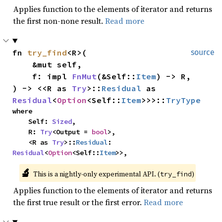
Applies function to the elements of iterator and returns
the first non-none result.
Read more
fn 
try_find
<R>(

source
    &mut self,

    f: impl 
FnMut
(&Self::
Item
) -> R,

) -> <<R as 
Try
>::
Residual
 as 
Residual
<
Option
<Self::
Item
>>>::
TryType
where

    Self: 
Sized
,

    R: 
Try
<Output = 
bool
>,

    <R as 
Try
>::
Residual
: 
Residual
<
Option
<Self::
Item
>>,
🔬
This is a nightly-only experimental API. (
)
try_find
Applies function to the elements of iterator and returns
the first true result or the first error.
Read more