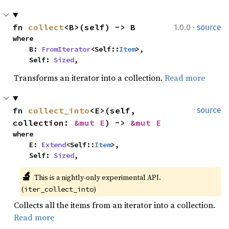
·
fn 
collect
<B>(self) -> B
1.0.0
source
where

    B: 
FromIterator
<Self::
Item
>,

    Self: 
Sized
,
Transforms an iterator into a collection.
Read more
fn 
collect_into
<E>(self, 
source
collection: 
&mut E
) -> 
&mut E
where

    E: 
Extend
<Self::
Item
>,

    Self: 
Sized
,
🔬
This is a nightly-only experimental API. 
(
)
iter_collect_into
Collects all the items from an iterator into a collection.
Read more