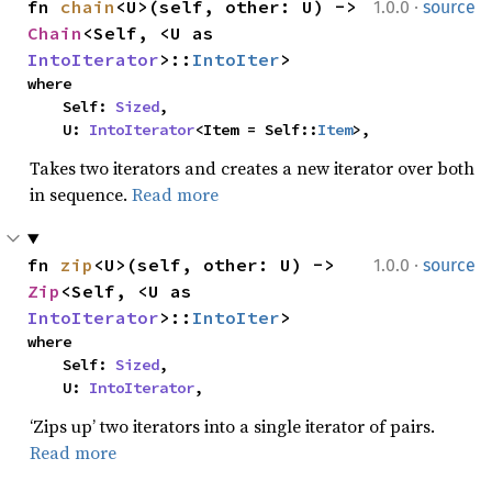
·
fn 
chain
<U>(self, other: U) -> 
1.0.0
source
Chain
<Self, <U as 
IntoIterator
>::
IntoIter
>
where

    Self: 
Sized
,

    U: 
IntoIterator
<Item = Self::
Item
>,
Takes two iterators and creates a new iterator over both
in sequence.
Read more
·
fn 
zip
<U>(self, other: U) -> 
1.0.0
source
Zip
<Self, <U as 
IntoIterator
>::
IntoIter
>
where

    Self: 
Sized
,

    U: 
IntoIterator
,
‘Zips up’ two iterators into a single iterator of pairs.
Read more