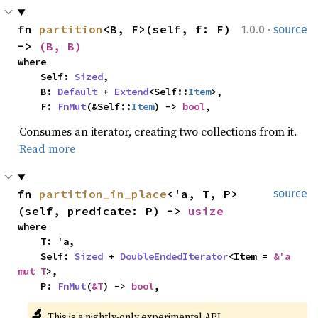
·
fn 
partition
<B, F>(self, f: F) 
1.0.0
source
-> 
(B, B)
where

    Self: 
Sized
,

    B: 
Default
 + 
Extend
<Self::
Item
>,

    F: 
FnMut
(&Self::
Item
) -> 
bool
,
Consumes an iterator, creating two collections from it.
Read more
fn 
partition_in_place
<'a, T, P>
source
(self, predicate: P) -> 
usize
where

    T: 'a,

    Self: 
Sized
 + 
DoubleEndedIterator
<Item = 
&'a 
mut T
>,

    P: 
FnMut
(
&T
) -> 
bool
,
🔬
This is a nightly-only experimental API. 