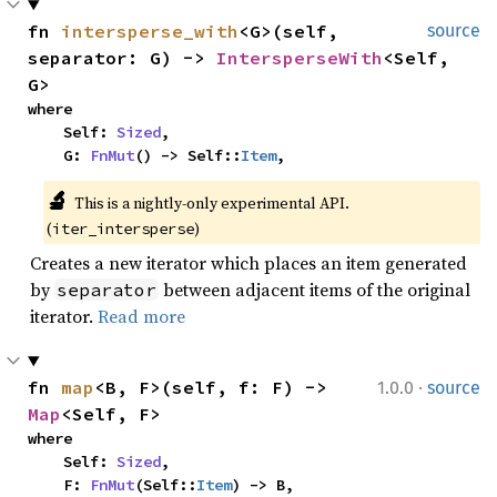
fn 
intersperse_with
<G>(self, 
source
separator: G) -> 
IntersperseWith
<Self, 
G>
where

    Self: 
Sized
,

    G: 
FnMut
() -> Self::
Item
,
🔬
This is a nightly-only experimental API. 
(
)
iter_intersperse
Creates a new iterator which places an item generated
by
between adjacent items of the original
separator
iterator.
Read more
·
fn 
map
<B, F>(self, f: F) -> 
1.0.0
source
Map
<Self, F>
where

    Self: 
Sized
,

    F: 
FnMut
(Self::
Item
) -> B,