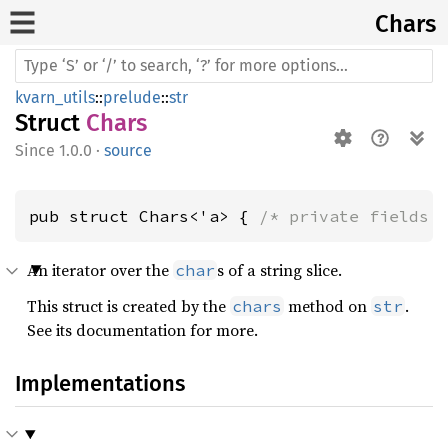
Chars
kvarn_utils
::
prelude
::
str
Struct
Chars
1.0.0
·
source
pub struct Chars<'a> { 
/* private fields 
An iterator over the
s of a string slice.
char
This struct is created by the
method on
.
chars
str
See its documentation for more.
Implementations