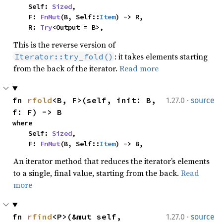
    Self: 
Sized
,

    F: 
FnMut
(B, Self::
Item
) -> R,

    R: 
Try
<Output = B>,
This is the reverse version of
: it takes elements starting
Iterator::try_fold()
from the back of the iterator.
Read more
·
fn 
rfold
<B, F>(self, init: B, 
1.27.0
source
f: F) -> B
where

    Self: 
Sized
,

    F: 
FnMut
(B, Self::
Item
) -> B,
An iterator method that reduces the iterator’s elements
to a single, final value, starting from the back.
Read
more
·
fn 
rfind
<P>(&mut self, 
1.27.0
source