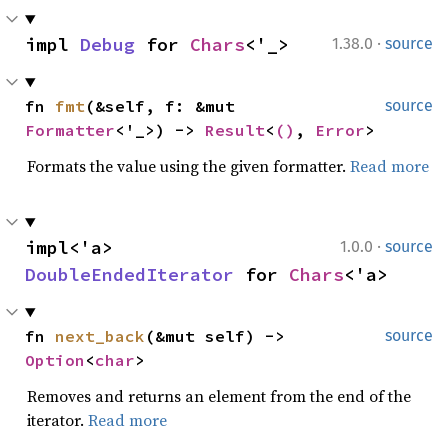
·
impl 
Debug
 for 
Chars
<'_>
1.38.0
source
fn 
fmt
(&self, f: &mut 
source
Formatter
<'_>) -> 
Result
<
()
, 
Error
>
Formats the value using the given formatter.
Read more
·
impl<'a> 
1.0.0
source
DoubleEndedIterator
 for 
Chars
<'a>
fn 
next_back
(&mut self) -> 
source
Option
<
char
>
Removes and returns an element from the end of the
iterator.
Read more