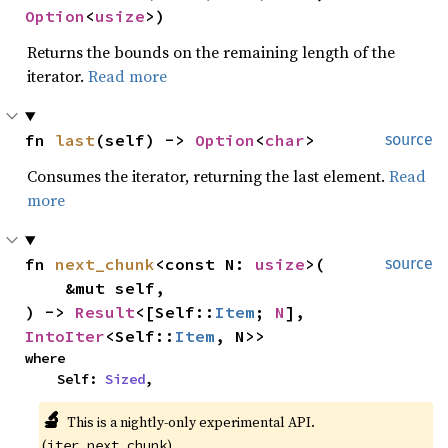
Option
<
usize
>)
Returns the bounds on the remaining length of the
iterator.
Read more
fn 
last
(self) -> 
Option
<
char
>
source
Consumes the iterator, returning the last element.
Read
more
fn 
next_chunk
<const N: 
usize
>(

source
    &mut self,

) -> 
Result
<[Self::
Item
; 
N
], 
IntoIter
<Self::
Item
, N>>
where

    Self: 
Sized
,
🔬
This is a nightly-only experimental API. 
(
)
iter_next_chunk