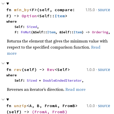
·
fn 
min_by
<F>(self, compare: 
1.15.0
source
F) -> 
Option
<Self::
Item
>
where

    Self: 
Sized
,

    F: 
FnMut
(&Self::
Item
, &Self::
Item
) -> 
Ordering
,
Returns the element that gives the minimum value with
respect to the specified comparison function.
Read
more
·
fn 
rev
(self) -> 
Rev
<Self>
1.0.0
source
where

    Self: 
Sized
 + 
DoubleEndedIterator
,
Reverses an iterator’s direction.
Read more
·
fn 
unzip
<A, B, FromA, FromB>
1.0.0
source
(self) -> 
(FromA, FromB)