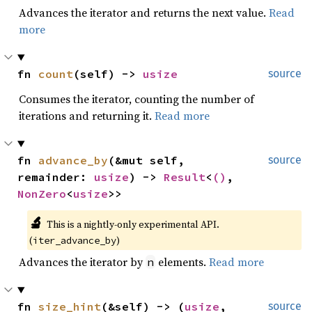
Advances the iterator and returns the next value.
Read
more
fn 
count
(self) -> 
usize
source
Consumes the iterator, counting the number of
iterations and returning it.
Read more
fn 
advance_by
(&mut self, 
source
remainder: 
usize
) -> 
Result
<
()
, 
NonZero
<
usize
>>
🔬
This is a nightly-only experimental API. 
(
)
iter_advance_by
Advances the iterator by
elements.
Read more
n
fn 
size_hint
(&self) -> (
usize
, 
source