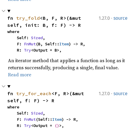
·
fn 
try_fold
<B, F, R>(&mut 
1.27.0
source
self, init: B, f: F) -> R
where

    Self: 
Sized
,

    F: 
FnMut
(B, Self::
Item
) -> R,

    R: 
Try
<Output = B>,
An iterator method that applies a function as long as it
returns successfully, producing a single, final value.
Read more
·
fn 
try_for_each
<F, R>(&mut 
1.27.0
source
self, f: F) -> R
where

    Self: 
Sized
,

    F: 
FnMut
(Self::
Item
) -> R,

    R: 
Try
<Output = 
()
>,