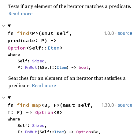
Tests if any element of the iterator matches a predicate.
Read more
·
fn 
find
<P>(&mut self, 
1.0.0
source
predicate: P) -> 
Option
<Self::
Item
>
where

    Self: 
Sized
,

    P: 
FnMut
(&Self::
Item
) -> 
bool
,
Searches for an element of an iterator that satisfies a
predicate.
Read more
·
fn 
find_map
<B, F>(&mut self, 
1.30.0
source
f: F) -> 
Option
<B>
where

    Self: 
Sized
,

    F: 
FnMut
(Self::
Item
) -> 
Option
<B>,