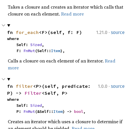
Takes a closure and creates an iterator which calls that
closure on each element.
Read more
·
fn 
for_each
<F>(self, f: F)
1.21.0
source
where

    Self: 
Sized
,

    F: 
FnMut
(Self::
Item
),
Calls a closure on each element of an iterator.
Read
more
·
fn 
filter
<P>(self, predicate: 
1.0.0
source
P) -> 
Filter
<Self, P>
where

    Self: 
Sized
,

    P: 
FnMut
(&Self::
Item
) -> 
bool
,
Creates an iterator which uses a closure to determine if
an element should be yielded.
Read more