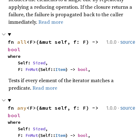
applying a reducing operation. If the closure returns a
failure, the failure is propagated back to the caller
immediately.
Read more
·
fn 
all
<F>(&mut self, f: F) -> 
1.0.0
source
bool
where

    Self: 
Sized
,

    F: 
FnMut
(Self::
Item
) -> 
bool
,
Tests if every element of the iterator matches a
predicate.
Read more
·
fn 
any
<F>(&mut self, f: F) -> 
1.0.0
source
bool
where

    Self: 
Sized
,

    F: 
FnMut
(Self::
Item
) -> 
bool
,