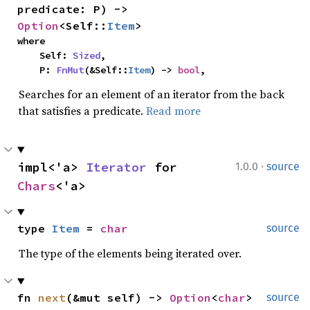
predicate: P) -> 
Option
<Self::
Item
>
where

    Self: 
Sized
,

    P: 
FnMut
(&Self::
Item
) -> 
bool
,
Searches for an element of an iterator from the back
that satisfies a predicate.
Read more
·
impl<'a> 
Iterator
 for 
1.0.0
source
Chars
<'a>
type 
Item
 = 
char
source
The type of the elements being iterated over.
fn 
next
(&mut self) -> 
Option
<
char
>
source