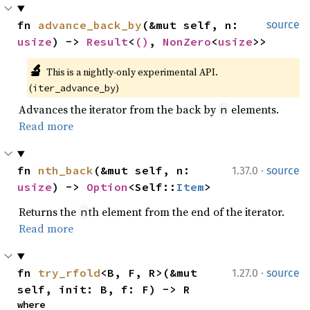
fn 
advance_back_by
(&mut self, n: 
source
usize
) -> 
Result
<
()
, 
NonZero
<
usize
>>
🔬
This is a nightly-only experimental API. 
(
)
iter_advance_by
Advances the iterator from the back by
elements.
n
Read more
·
fn 
nth_back
(&mut self, n: 
1.37.0
source
usize
) -> 
Option
<Self::
Item
>
Returns the
th element from the end of the iterator.
n
Read more
·
fn 
try_rfold
<B, F, R>(&mut 
1.27.0
source
self, init: B, f: F) -> R
where
