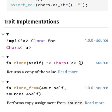
assert_eq!
(chars.as_str(), 
""
);
Trait Implementations
·
impl<'a> 
Clone
 for 
1.0.0
source
Chars
<'a>
fn 
clone
(&self) -> 
Chars
<'a> 
ⓘ
source
Returns a copy of the value.
Read more
·
fn 
clone_from
(&mut self, 
1.0.0
source
source: &Self)
Performs copy-assignment from
.
Read more
source