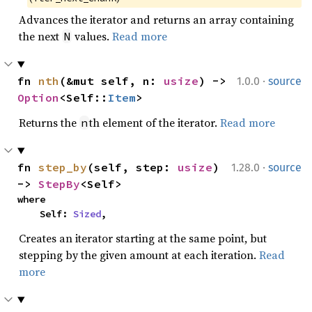
Advances the iterator and returns an array containing
the next
values.
Read more
N
·
fn 
nth
(&mut self, n: 
usize
) -> 
1.0.0
source
Option
<Self::
Item
>
Returns the
th element of the iterator.
Read more
n
·
fn 
step_by
(self, step: 
usize
) 
1.28.0
source
-> 
StepBy
<Self>
where

    Self: 
Sized
,
Creates an iterator starting at the same point, but
stepping by the given amount at each iteration.
Read
more