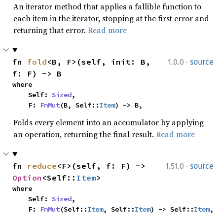
An iterator method that applies a fallible function to
each item in the iterator, stopping at the first error and
returning that error.
Read more
·
fn 
fold
<B, F>(self, init: B, 
1.0.0
source
f: F) -> B
where

    Self: 
Sized
,

    F: 
FnMut
(B, Self::
Item
) -> B,
Folds every element into an accumulator by applying
an operation, returning the final result.
Read more
·
fn 
reduce
<F>(self, f: F) -> 
1.51.0
source
Option
<Self::
Item
>
where

    Self: 
Sized
,

    F: 
FnMut
(Self::
Item
, Self::
Item
) -> Self::
Item
,