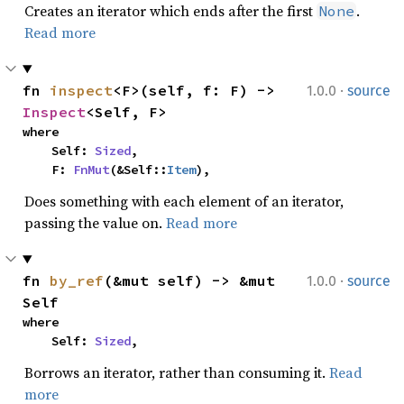
Creates an iterator which ends after the first
.
None
Read more
·
fn 
inspect
<F>(self, f: F) -> 
1.0.0
source
Inspect
<Self, F>
where

    Self: 
Sized
,

    F: 
FnMut
(&Self::
Item
),
Does something with each element of an iterator,
passing the value on.
Read more
·
fn 
by_ref
(&mut self) -> &mut 
1.0.0
source
Self
where

    Self: 
Sized
,
Borrows an iterator, rather than consuming it.
Read
more