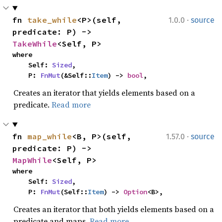
·
fn 
take_while
<P>(self, 
1.0.0
source
predicate: P) -> 
TakeWhile
<Self, P>
where

    Self: 
Sized
,

    P: 
FnMut
(&Self::
Item
) -> 
bool
,
Creates an iterator that yields elements based on a
predicate.
Read more
·
fn 
map_while
<B, P>(self, 
1.57.0
source
predicate: P) -> 
MapWhile
<Self, P>
where

    Self: 
Sized
,

    P: 
FnMut
(Self::
Item
) -> 
Option
<B>,
Creates an iterator that both yields elements based on a
predicate and maps.
Read more