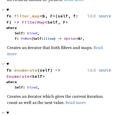
·
fn 
filter_map
<B, F>(self, f: 
1.0.0
source
F) -> 
FilterMap
<Self, F>
where

    Self: 
Sized
,

    F: 
FnMut
(Self::
Item
) -> 
Option
<B>,
Creates an iterator that both filters and maps.
Read
more
·
fn 
enumerate
(self) -> 
1.0.0
source
Enumerate
<Self>
where

    Self: 
Sized
,
Creates an iterator which gives the current iteration
count as well as the next value.
Read more