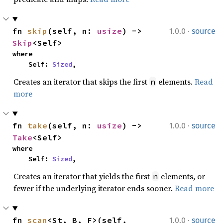
·
fn 
skip
(self, n: 
usize
) -> 
1.0.0
source
Skip
<Self>
where

    Self: 
Sized
,
Creates an iterator that skips the first
elements.
Read
n
more
·
fn 
take
(self, n: 
usize
) -> 
1.0.0
source
Take
<Self>
where

    Self: 
Sized
,
Creates an iterator that yields the first
elements, or
n
fewer if the underlying iterator ends sooner.
Read more
·
fn 
scan
<St, B, F>(self, 
1.0.0
source