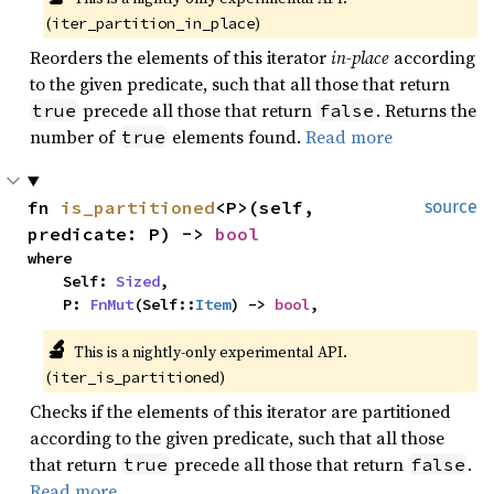
(
)
iter_partition_in_place
Reorders the elements of this iterator
in-place
according
to the given predicate, such that all those that return
precede all those that return
. Returns the
true
false
number of
elements found.
Read more
true
fn 
is_partitioned
<P>(self, 
source
predicate: P) -> 
bool
where

    Self: 
Sized
,

    P: 
FnMut
(Self::
Item
) -> 
bool
,
🔬
This is a nightly-only experimental API. 
(
)
iter_is_partitioned
Checks if the elements of this iterator are partitioned
according to the given predicate, such that all those
that return
precede all those that return
.
true
false
Read more